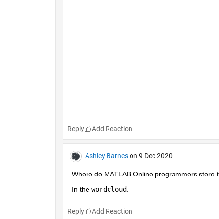
Reply
Ashley Barnes
on 9 Dec 2020
Where do MATLAB Online programmers store the
In the 
wordcloud
.
Reply