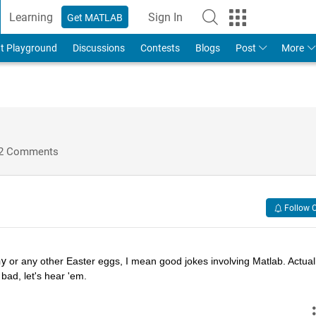
Learning
Sign In
Get MATLAB
t Playground
Discussions
Contests
Blogs
Post
More
2 Comments
Follow 
hy
 or any other Easter eggs, I mean good jokes involving Matlab. Actually
bad, let's hear 'em.