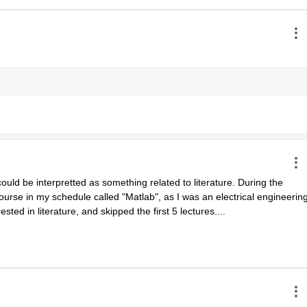
uld be interpretted as something related to literature. During the 
urse in my schedule called "Matlab", as I was an electrical engineering
ested in literature, and skipped the first 5 lectures....