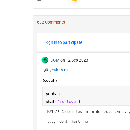
632 Comments
Sign in to participate
DGM
on 12 Sep 2023
yeahah.m
(cough)
yeahah
what(
'is love'
)
MATLAB Code files in folder /users/mss.sy
baby  dont  hurt  me    