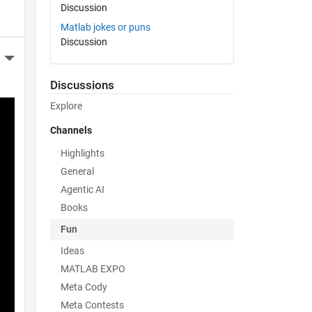
Discussion
Matlab jokes or puns
Discussion
More Actions
Discussions
Explore
Channels
Highlights
General
Agentic AI
Books
Fun
Ideas
MATLAB EXPO
Meta Cody
Meta Contests