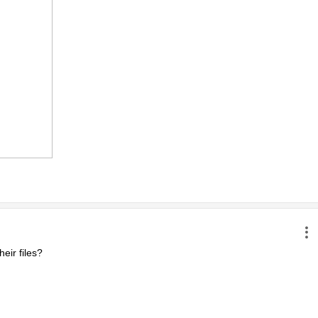
ir files?