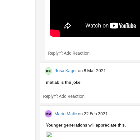
Reply
Rosa Kager
on 8 Mar 2021
matlab is the joke
Reply
Mario Malic
on 22 Feb 2021
Younger generations will appreciate this.