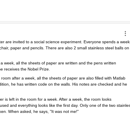
ter are invited to a social science experiment. Everyone spends a week 
chair, paper and pencils. There are also 2 small stainless steel balls on 
 week, all the sheets of paper are written and the pens written 
e receives the Nobel Prize.
m after a week, all the sheets of paper are also filled with Matlab 
tion, he has written code on the walls. His notes are checked and he 
r is left in the room for a week. After a week, the room looks 
sed and everything looks like the first day. Only one of the two stainles
oken. When asked, he says, "It was not me!"