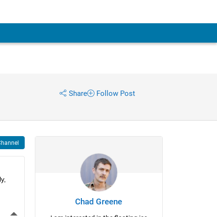
Share
Follow Post
Channel
, 
Chad Greene
More Actions