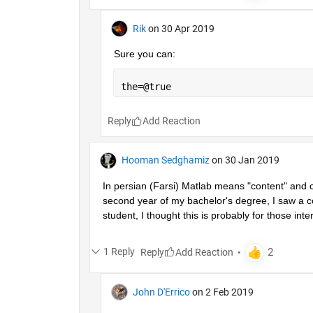
Rik
on 30 Apr 2019
Sure you can:
the=@true
Reply
Hooman Sedghamiz
on 30 Jan 2019
In persian (Farsi) Matlab means "content" and co
second year of my bachelor's degree, I saw a co
student, I thought this is probably for those inter
1 Reply
Reply
John D'Errico
on 2 Feb 2019