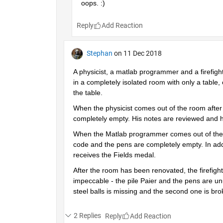
oops. :)
Reply
Stephan
on 11 Dec 2018
A physicist, a matlab programmer and a firefigh
in a completely isolated room with only a table, 
the table.
When the physicist comes out of the room after a
completely empty. His notes are reviewed and h
When the Matlab programmer comes out of the roo
code and the pens are completely empty. In addi
receives the Fields medal.
After the room has been renovated, the firefighte
impeccable - the pile Paier and the pens are unu
steel balls is missing and the second one is br
2 Replies
Reply