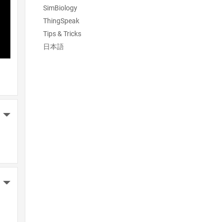
SimBiology
ThingSpeak
Tips & Tricks
日本語
More Actions
More Actions