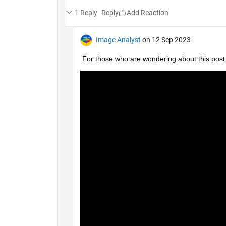
1 Reply
Reply
Image Analyst
on 12 Sep 2023
For those who are wondering about this post: