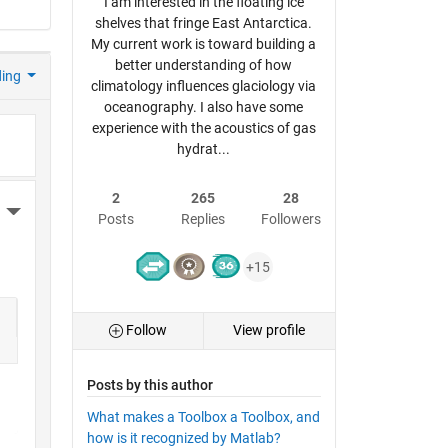
I am interested in the floating ice
shelves that fringe East Antarctica.
My current work is toward building a
better understanding of how
ding
climatology influences glaciology via
oceanography. I also have some
experience with the acoustics of gas
hydrat...
2
265
28
More Actions
Posts
Replies
Followers
+15
Follow
View profile
Posts by this author
What makes a Toolbox a Toolbox, and
how is it recognized by Matlab?