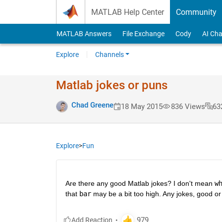
Skip to content
MATLAB Help Center
Community
MATLAB Answers
File Exchange
Cody
AI Cha
Explore
Channels
Matlab jokes or puns
Chad Greene
18 May 2015
836 Views
63
Explore
>
Fun
Are there any good Matlab jokes? I don't mean
w
that
bar
 may be a bit too high. Any jokes, good or 