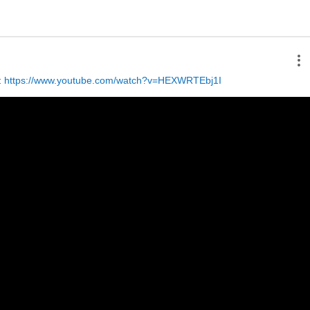
 
https://www.youtube.com/watch?v=HEXWRTEbj1I