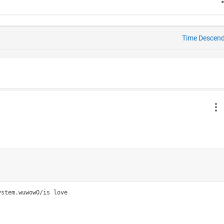
Time Descen
stem.wuwowO/is love
