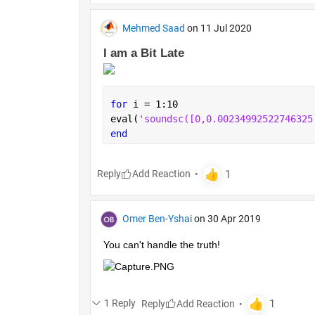
Mehmed Saad
on 11 Jul 2020
I am a Bit Late 
for 
i = 1:10
eval(
'soundsc
end
Reply
Omer Ben-Yshai
on 30 Apr 2019
You can't handle the truth!
1 Reply
Reply