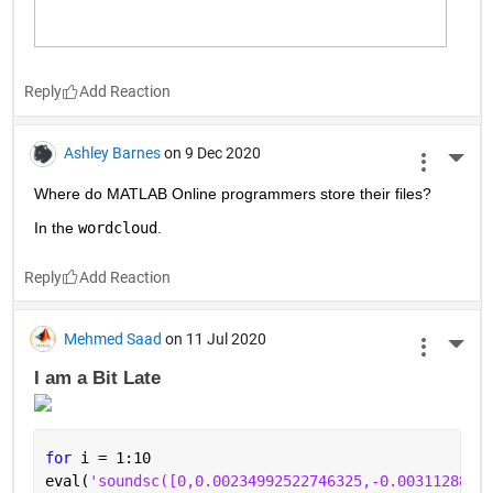
Reply
Ashley Barnes
on 9 Dec 2020
More 
Where do MATLAB Online programmers store their files?
In the 
wordcloud
.
Reply
Mehmed Saad
on 11 Jul 2020
More 
I am a Bit Late 
for 
i = 1:10
eval(
'soundsc([0,