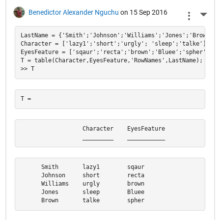
Benedictor Alexander Nguchu
on 15 Sep 2016
More 
LastName = {'Smith';'Johnson';'Williams';'Jones';'Brown'};

Character = ['lazy1';'short';'urgly'; 'sleep';'talke'];

EyesFeature = ['sqaur';'recta';'brown';'Bluee';'spher'];

T = table(Character,EyesFeature,'RowNames',LastName);

                  Character    EyesFeature

                  _________    ___________
      Smith       lazy1        sqaur      

      Johnson     short        recta      

      Williams    urgly        brown      

      Jones       sleep        Bluee      

      Brown       talke        spher  