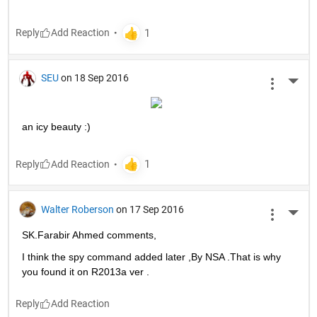
Reply
SEU
on 18 Sep 2016
More 
an icy beauty :)
Reply
Walter Roberson
on 17 Sep 2016
More 
SK.Farabir Ahmed comments,
I think the spy command added later ,By NSA .That is why 
you found it on R2013a ver .
Reply