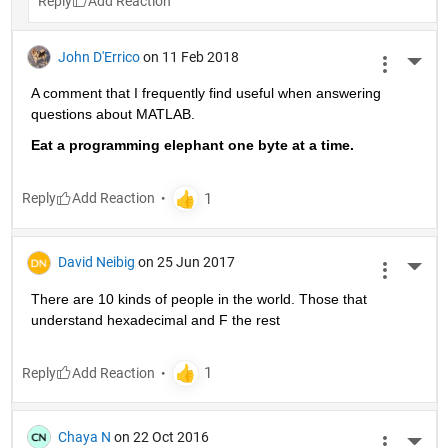
Reply
John D'Errico
on 11 Feb 2018
More 
A comment that I frequently find useful when answering 
questions about MATLAB.
Eat a programming elephant one byte at a time.
Reply
David Neibig
on 25 Jun 2017
More 
There are 10 kinds of people in the world. Those that 
understand hexadecimal and F the rest
Reply
Chaya N
on 22 Oct 2016
More 