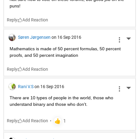
puns!
Reply
Søren Jørgensen
on 16 Sep 2016
More 
Mathematics is made of 50 percent formulas, 50 percent 
proofs, and 50 percent imagination
Reply
Rani V.S
on 16 Sep 2016
More 
There are 10 types of people in the world, those who 
understand binary and those who don't.
Reply