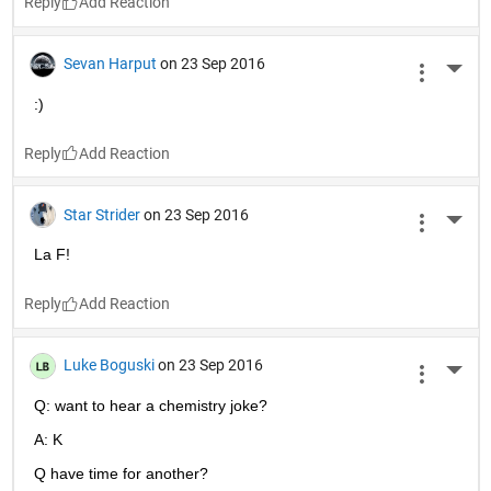
Reply
Sevan Harput
on 23 Sep 2016
More 
:)
Reply
Star Strider
on 23 Sep 2016
More 
La F!
Reply
Luke Boguski
on 23 Sep 2016
More 
Q: want to hear a chemistry joke?
A: K
Q have time for another?