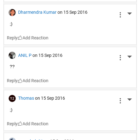
Dharmendra Kumar
on 15 Sep 2016
More 
;)
Reply
ANIL P
on 15 Sep 2016
More 
??
Reply
Thomas
on 15 Sep 2016
More 
;)
Reply