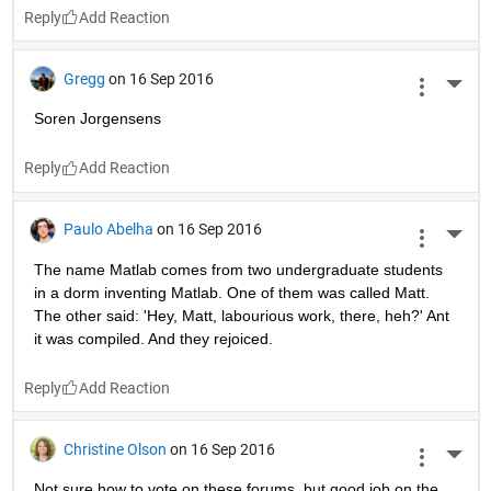
Reply
Gregg
on 16 Sep 2016
More 
Soren Jorgensens
Reply
Paulo Abelha
on 16 Sep 2016
More 
The name Matlab comes from two undergraduate students 
in a dorm inventing Matlab. One of them was called Matt. 
The other said: 'Hey, Matt, labourious work, there, heh?' Ant 
it was compiled. And they rejoiced.
Reply
Christine Olson
on 16 Sep 2016
More 
Not sure how to vote on these forums, but good job on the 