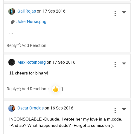
Gail Rojas
on 17 Sep 2016
More 
JokerNurse.png
...
Reply
Max Rotenberg
on 17 Sep 2016
More 
11 cheers for binary!
Reply
Oscar Ornelas
on 16 Sep 2016
More 
INCONSOLABLE -Duuude. I wrote her my love in a m.code. 
-And so? What happened dude? -Forgot a semicolon ):