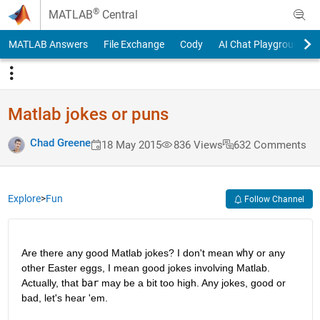
Skip to content
®
MATLAB
Central
MATLAB Answers
File Exchange
Cody
AI Chat Playground
Matlab jokes or puns
Chad Greene
18 May 2015
836 Views
632 Comments
Explore
>
Fun
Follow Channel
Are there any good Matlab jokes? I don't mean
why
 or any 
other Easter eggs, I mean good jokes involving Matlab. 
Actually, that
bar
 may be a bit too high. Any jokes, good or 
bad, let's hear 'em.