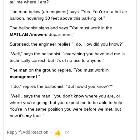
tell me where I am?"
The man below (an engineer) says: "Yes. You're in a hot air 
balloon, hovering 30 feet above this parking lot."
The balloonist sighs and says "You must work in the
MATLAB Answers
 department,".
Surprised, the engineer replies "I do. How did you know?"
"Well," says the balloonist, "everything you have told me is 
technically correct, but It's of no use to anyone."
The man on the ground replies, "You must work in
management
."
"I do," replies the balloonist, "But how'd you know?"*
"Well", says the man, "you don't know where you are, or 
where you're going, but you expect me to be able to help. 
You're in the same position you were before we met, but 
now it's
my
 fault."
Reply