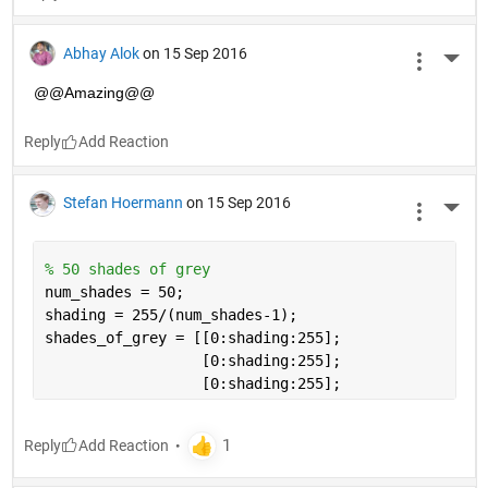
Abhay Alok
on 15 Sep 2016
More 
@@Amazing@@
Reply
Stefan Hoermann
on 15 Sep 2016
More 
% 50 shades of grey
num_shades = 50;
shading = 255/(num_shades-1);
shades_of_grey = [[0:shading:255];
                  [0:shading:255]; 
                  [0:shading:255];
Reply