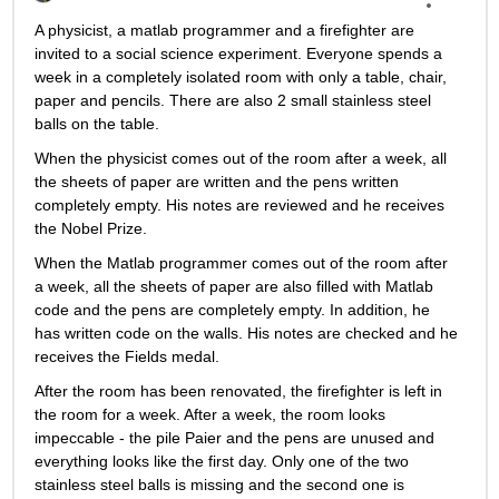
A physicist, a matlab programmer and a firefighter are 
invited to a social science experiment. Everyone spends a 
week in a completely isolated room with only a table, chair, 
paper and pencils. There are also 2 small stainless steel 
balls on the table.
When the physicist comes out of the room after a week, all 
the sheets of paper are written and the pens written 
completely empty. His notes are reviewed and he receives 
the Nobel Prize.
When the Matlab programmer comes out of the room after 
a week, all the sheets of paper are also filled with Matlab 
code and the pens are completely empty. In addition, he 
has written code on the walls. His notes are checked and he 
receives the Fields medal.
After the room has been renovated, the firefighter is left in 
the room for a week. After a week, the room looks 
impeccable - the pile Paier and the pens are unused and 
everything looks like the first day. Only one of the two 
stainless steel balls is missing and the second one is 