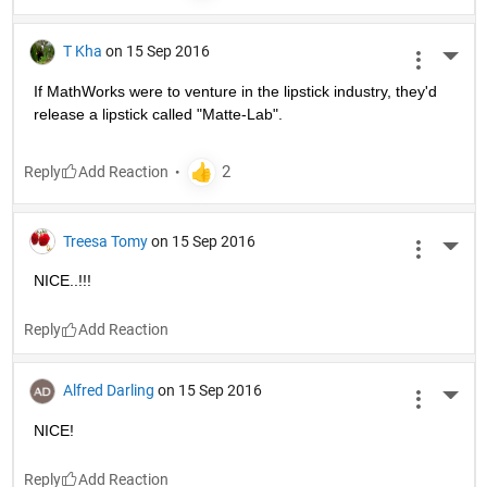
T Kha
on 15 Sep 2016
More 
If MathWorks were to venture in the lipstick industry, they'd 
release a lipstick called "Matte-Lab".
Reply
Treesa Tomy
on 15 Sep 2016
More 
NICE..!!!
Reply
Alfred Darling
on 15 Sep 2016
More 
NICE!
Reply