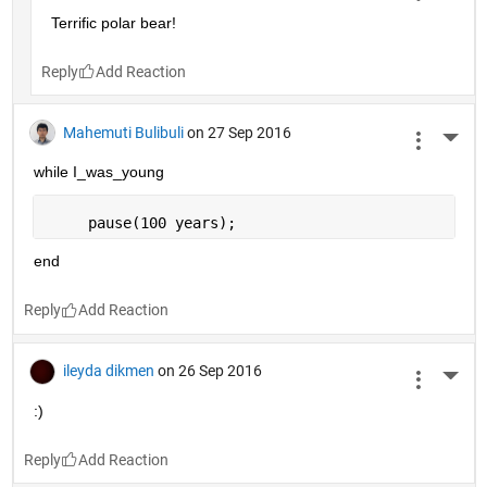
Terrific polar bear!
Reply
Mahemuti Bulibuli
on 27 Sep 2016
More 
while I_was_young
     pause(100 years);
end
Reply
ileyda dikmen
on 26 Sep 2016
More 
:)
Reply