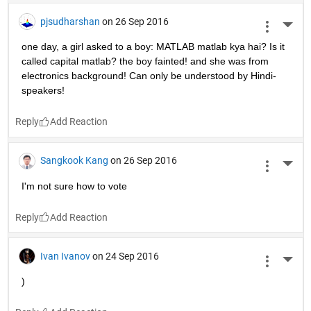
pjsudharshan
on 26 Sep 2016
More 
one day, a girl asked to a boy: MATLAB matlab kya hai? Is it 
called capital matlab? the boy fainted! and she was from 
electronics background! Can only be understood by Hindi-
speakers!
Reply
Sangkook Kang
on 26 Sep 2016
More 
I'm not sure how to vote
Reply
Ivan Ivanov
on 24 Sep 2016
More 
)