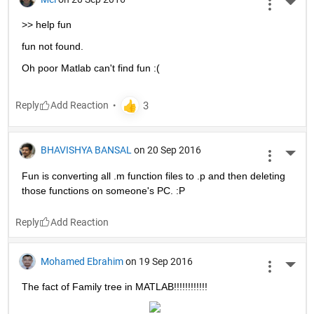
More 
>> help fun
fun not found.
Oh poor Matlab can't find fun :(
Reply
BHAVISHYA BANSAL
on 20 Sep 2016
More 
Fun is converting all .m function files to .p and then deleting 
those functions on someone's PC. :P
Reply
Mohamed Ebrahim
on 19 Sep 2016
More 
The fact of Family tree in MATLAB!!!!!!!!!!!!