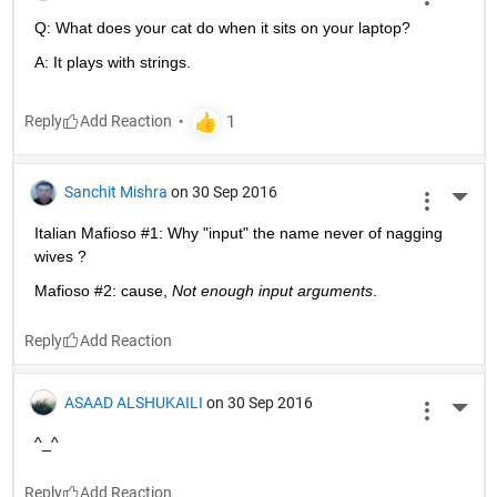
Q: What does your cat do when it sits on your laptop?
A: It plays with strings.
Reply
Sanchit Mishra
on 30 Sep 2016
More 
Italian Mafioso #1: Why "input" the name never of nagging 
wives ?
Mafioso #2: cause,
Not enough input arguments
.
Reply
ASAAD ALSHUKAILI
on 30 Sep 2016
More 
^_^
Reply