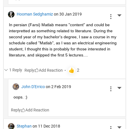
Hooman Sedghamiz
on 30 Jan 2019
More 
In persian (Farsi) Matlab means "content" and could be 
interpretted as something related to literature. During the 
second year of my bachelor's degree, I saw a course in my 
schedule called "Matlab", as I was an electrical engineering 
student, I thought this is probably for those interested in 
literature, and skipped the first 5 lectures....
1 Reply
Reply
John D'Errico
on 2 Feb 2019
More 
oops. :)
Reply
Stephan
on 11 Dec 2018
More 