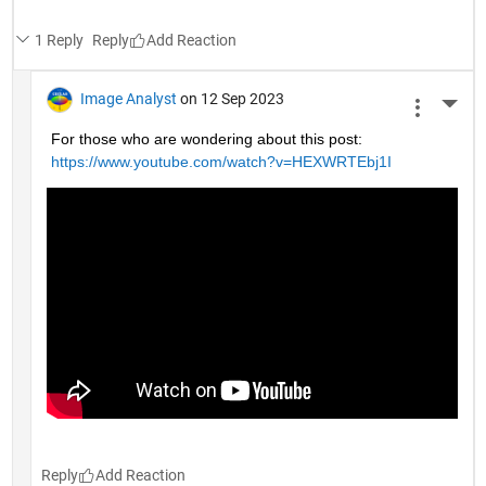
1 Reply
Reply
Image Analyst
on 12 Sep 2023
More 
For those who are wondering about this post: 
https://www.youtube.com/watch?v=HEXWRTEbj1I
Reply