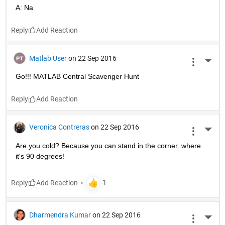
A: Na
Reply
Matlab User
on 22 Sep 2016
More 
Go!!! MATLAB Central Scavenger Hunt
Reply
Veronica Contreras
on 22 Sep 2016
More 
Are you cold? Because you can stand in the corner..where 
it's 90 degrees!
Reply
Dharmendra Kumar
on 22 Sep 2016
More 