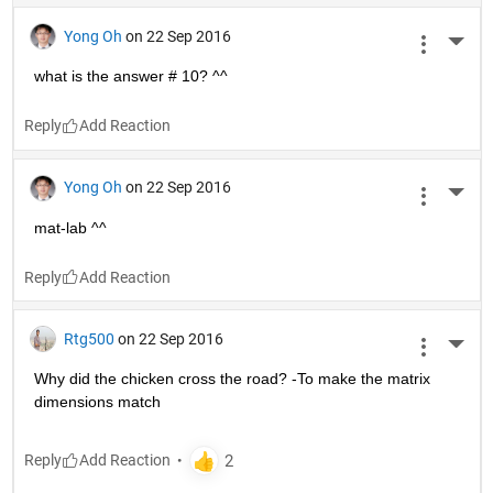
Yong Oh
on 22 Sep 2016
More 
what is the answer # 10? ^^
Reply
Yong Oh
on 22 Sep 2016
More 
mat-lab ^^
Reply
Rtg500
on 22 Sep 2016
More 
Why did the chicken cross the road? -To make the matrix 
dimensions match
Reply