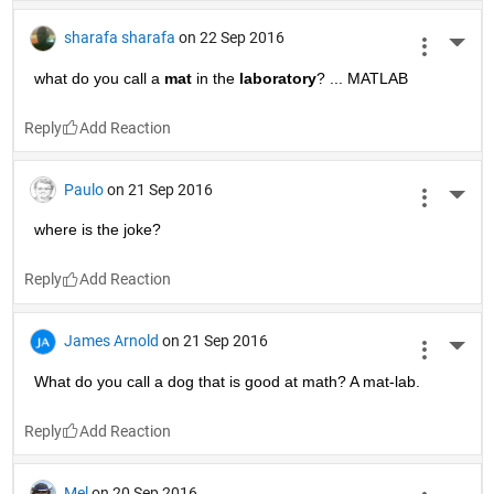
sharafa sharafa
on 22 Sep 2016
More 
what do you call a
mat
 in the
laboratory
? ... MATLAB
Reply
Paulo
on 21 Sep 2016
More 
where is the joke?
Reply
James Arnold
on 21 Sep 2016
More 
What do you call a dog that is good at math? A mat-lab.
Reply
Mel
on 20 Sep 2016