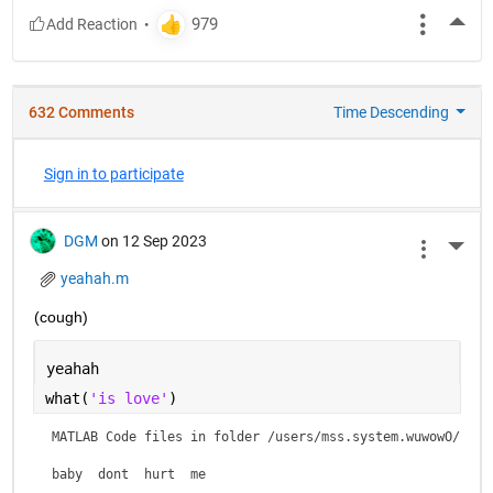
More
632 Comments
Time Descending
Sign in to participate
DGM
on 12 Sep 2023
More 
yeahah.m
(cough)
yeahah
what(
'is love'
)
MATLAB Code files in folder /users/mss.system.wuwowO/is lo
baby  dont  hurt  me    