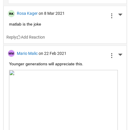
Rosa Kager
on 8 Mar 2021
More 
matlab is the joke
Reply
Mario Malic
on 22 Feb 2021
More 
Younger generations will appreciate this.