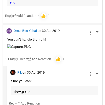
end
Reply
Omer Ben-Yshai
on 30 Apr 2019
More 
You can't handle the truth!
1 Reply
Reply
Rik
on 30 Apr 2019
More 
Sure you can:
the=@true
Reply