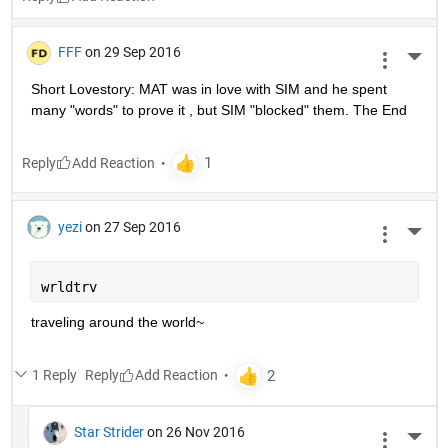
FFF
on 29 Sep 2016
More 
Short Lovestory: MAT was in love with SIM and he spent 
many "words" to prove it , but SIM "blocked" them. The End
Reply
yezi
on 27 Sep 2016
More 
wrldtrv
traveling around the world~
1 Reply
Reply
Star Strider
on 26 Nov 2016
More 