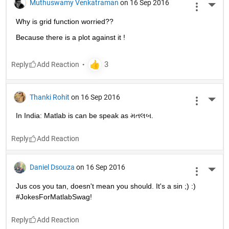
Muthuswamy Venkatraman
on 16 Sep 2016
More 
Why is grid function worried??
Because there is a plot against it !
Reply
Thanki Rohit
on 16 Sep 2016
More 
In India: Matlab is can be speak as મતલબ.
Reply
Daniel Dsouza
on 16 Sep 2016
More 
Jus cos you tan, doesn't mean you should. It's a sin ;) :) 
#JokesForMatlabSwag!
Reply