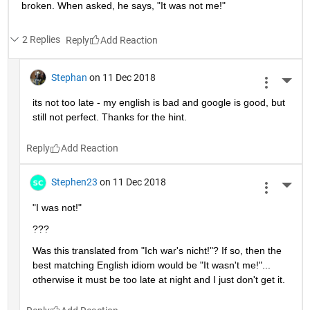
broken. When asked, he says, "It was not me!"
2 Replies
Reply
Stephan
on 11 Dec 2018
More 
its not too late - my english is bad and google is good, but 
still not perfect. Thanks for the hint.
Reply
Stephen23
on 11 Dec 2018
More 
"I was not!"
???
Was this translated from "Ich war's nicht!"? If so, then the 
best matching English idiom would be "It wasn't me!"... 
otherwise it must be too late at night and I just don't get it.