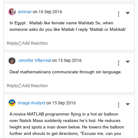
ammar
on 16 Sep 2016
More 
In Egypt : Matlab like female name Mahitab So, when 
someone asks do you like Matlab I reply 'Matlab or Mahitab'
Reply
Jennifer Villarreal
on 15 Sep 2016
More 
Deaf mathematicians communicate through sin language.
Reply
Image Analyst
on 15 Sep 2016
More 
A novice MATLAB programmer flying in a hot air balloon 
over Natick Mass suddenly realizes he's lost. He reduces 
height and spots a man down below. He lowers the balloon 
further and shouts to get directions, "Excuse me, can you 