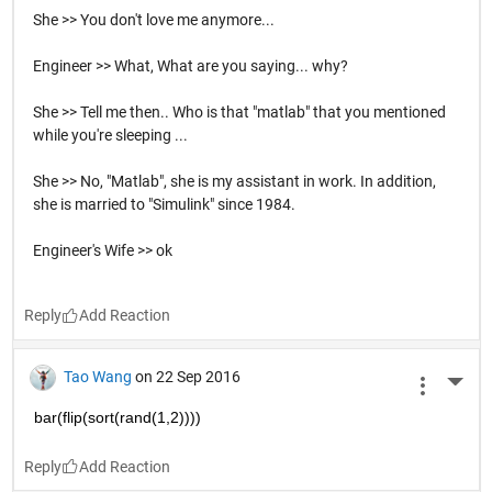
She >> You don't love me anymore...
Engineer >> What, What are you saying... why?
She >> Tell me then.. Who is that "matlab" that you mentioned
while you're sleeping ...
She >> No, "Matlab", she is my assistant in work. In addition,
she is married to "Simulink" since 1984.
Engineer's Wife >> ok
Reply
Tao Wang
on 22 Sep 2016
More 
bar(flip(sort(rand(1,2))))
Reply