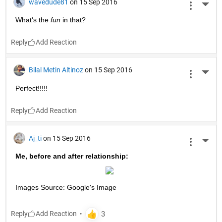
wavedude81
on 15 Sep 2016
More 
What's the
fun
 in that?
Reply
Bilal Metin Altinoz
on 15 Sep 2016
More 
Perfect!!!!!
Reply
Aj_ti
on 15 Sep 2016
More 
Me, before and after relationship:
Images Source: Google's Image
Reply