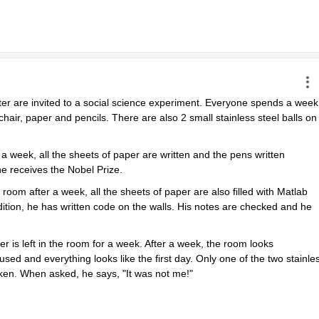
ter are invited to a social science experiment. Everyone spends a week 
chair, paper and pencils. There are also 2 small stainless steel balls on 
 week, all the sheets of paper are written and the pens written 
e receives the Nobel Prize.
m after a week, all the sheets of paper are also filled with Matlab 
tion, he has written code on the walls. His notes are checked and he 
r is left in the room for a week. After a week, the room looks 
sed and everything looks like the first day. Only one of the two stainles
oken. When asked, he says, "It was not me!"