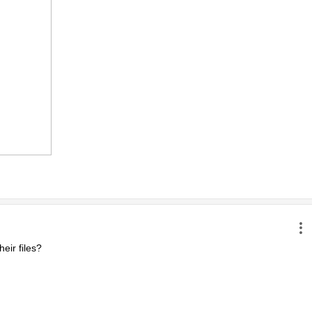
ir files?