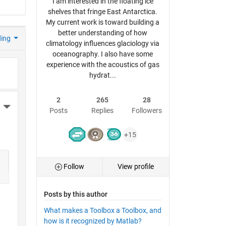
I am interested in the floating ice
shelves that fringe East Antarctica.
My current work is toward building a
better understanding of how
ding
climatology influences glaciology via
oceanography. I also have some
experience with the acoustics of gas
hydrat...
2
265
28
More Actions
Posts
Replies
Followers
+15
Follow
View profile
Posts by this author
What makes a Toolbox a Toolbox, and
how is it recognized by Matlab?