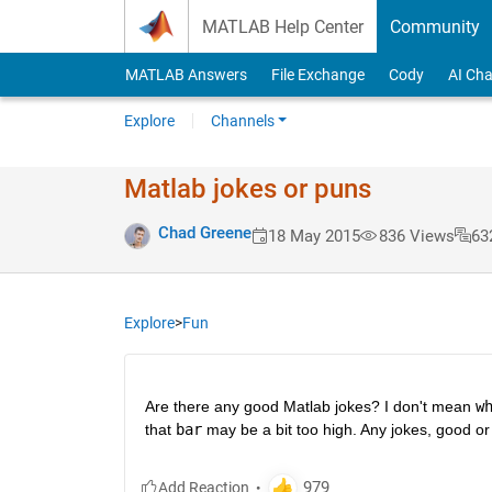
Skip to content
MATLAB Help Center
Community
MATLAB Answers
File Exchange
Cody
AI Cha
Explore
Channels
Matlab jokes or puns
Chad Greene
18 May 2015
836 Views
63
Explore
>
Fun
Are there any good Matlab jokes? I don't mean
w
that
bar
 may be a bit too high. Any jokes, good or 