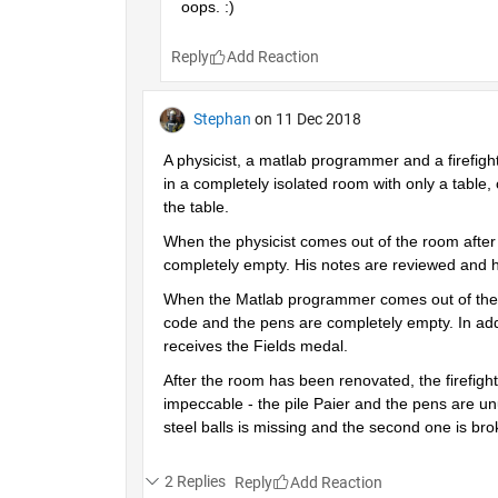
oops. :)
Reply
Stephan
on 11 Dec 2018
A physicist, a matlab programmer and a firefigh
in a completely isolated room with only a table, 
the table.
When the physicist comes out of the room after a
completely empty. His notes are reviewed and h
When the Matlab programmer comes out of the roo
code and the pens are completely empty. In addi
receives the Fields medal.
After the room has been renovated, the firefighte
impeccable - the pile Paier and the pens are unu
steel balls is missing and the second one is br
2 Replies
Reply