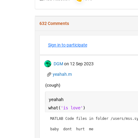
632 Comments
Sign in to participate
DGM
on 12 Sep 2023
yeahah.m
(cough)
yeahah
what(
'is love'
)
MATLAB Code files in folder /users/mss.sy
baby  dont  hurt  me    