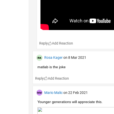
Reply
Rosa Kager
on 8 Mar 2021
matlab is the joke
Reply
Mario Malic
on 22 Feb 2021
Younger generations will appreciate this.