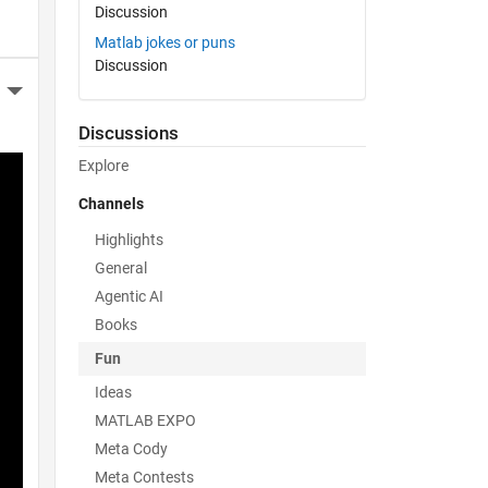
Discussion
Matlab jokes or puns
Discussion
More Actions
Discussions
Explore
Channels
Highlights
General
Agentic AI
Books
Fun
Ideas
MATLAB EXPO
Meta Cody
Meta Contests