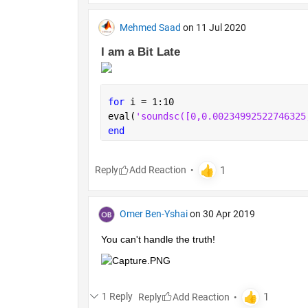
Mehmed Saad
on 11 Jul 2020
I am a Bit Late 
for 
i = 1:10
eval(
'soundsc
end
Reply
Omer Ben-Yshai
on 30 Apr 2019
You can't handle the truth!
1 Reply
Reply