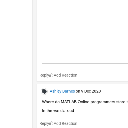
Reply
Ashley Barnes
on 9 Dec 2020
Where do MATLAB Online programmers store the
In the 
wordcloud
.
Reply