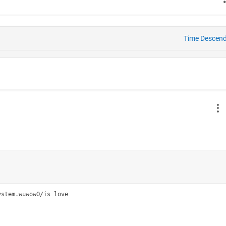
Time Descen
stem.wuwowO/is love
