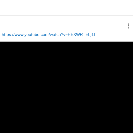
 
https://www.youtube.com/watch?v=HEXWRTEbj1I