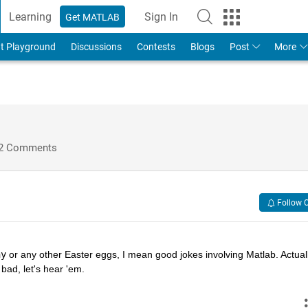
Learning
Sign In
Get MATLAB
t Playground
Discussions
Contests
Blogs
Post
More
2 Comments
Follow 
hy
 or any other Easter eggs, I mean good jokes involving Matlab. Actually
bad, let's hear 'em.