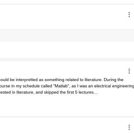
uld be interpretted as something related to literature. During the 
urse in my schedule called "Matlab", as I was an electrical engineering
ested in literature, and skipped the first 5 lectures....