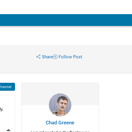
Share
Follow Post
Channel
, 
Chad Greene
More Actions