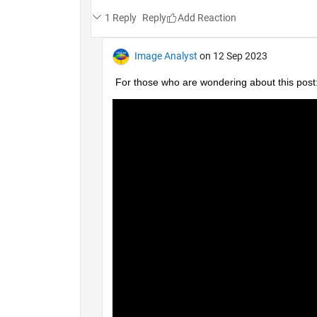
1 Reply
Reply
Image Analyst
on 12 Sep 2023
For those who are wondering about this post: