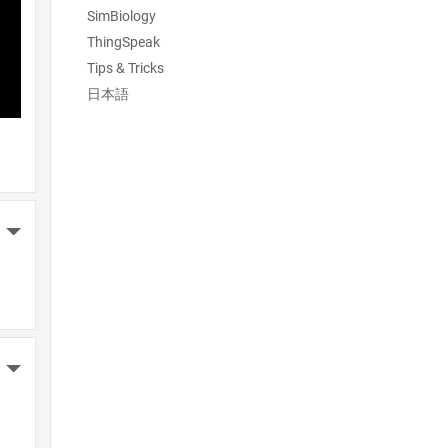
SimBiology
ThingSpeak
Tips & Tricks
日本語
More Actions
More Actions