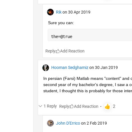
Rik
on 30 Apr 2019
Sure you can:
the=@true
Reply
Hooman Sedghamiz
on 30 Jan 2019
In persian (Farsi) Matlab means "content" and co
second year of my bachelor's degree, I saw a co
student, I thought this is probably for those inter
1 Reply
Reply
John D'Errico
on 2 Feb 2019