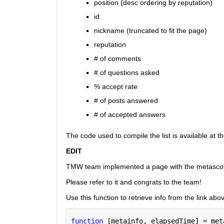
position (desc ordering by reputation)
id
nickname (truncated to fit the page)
reputation
# of comments
# of questions asked
% accept rate
# of posts answered
# of accepted answers
The code used to compile the list is available at t
EDIT
TMW team implemented a page with the metasco
Please refer to it and congrats to the team!
Use this function to retrieve info from the link abo
function 
[metainfo, elapsedTime] = met