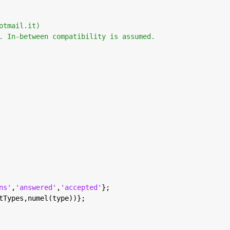
otmail.it) 
. In-between compatibility is assumed. 
ns'
,
'answered'
,
'accepted'
};
tTypes,numel(type))};