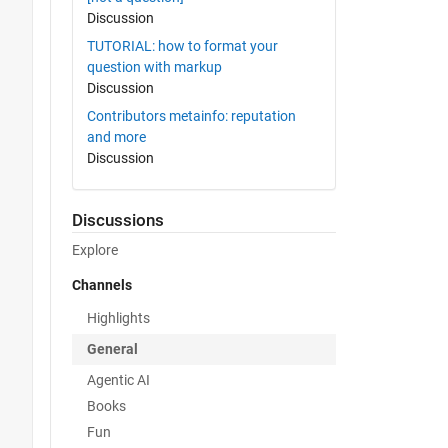
Discussion
TUTORIAL: how to format your
question with markup
Discussion
Contributors metainfo: reputation
and more
Discussion
Discussions
Explore
Channels
Highlights
General
Agentic AI
Books
Fun