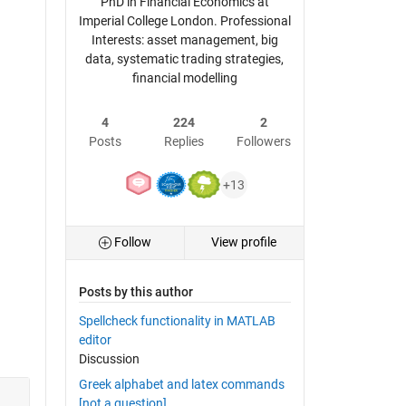
PhD in Financial Economics at
Imperial College London. Professional
Interests: asset management, big
data, systematic trading strategies,
financial modelling
4
224
2
Posts
Replies
Followers
+13
Follow
View profile
Posts by this author
Spellcheck functionality in MATLAB
editor
Discussion
Greek alphabet and latex commands
[not a question]