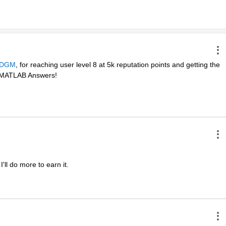
DGM
, for reaching user level 8 at 5k reputation points and getting the 
in MATLAB Answers! 
ll do more to earn it. 