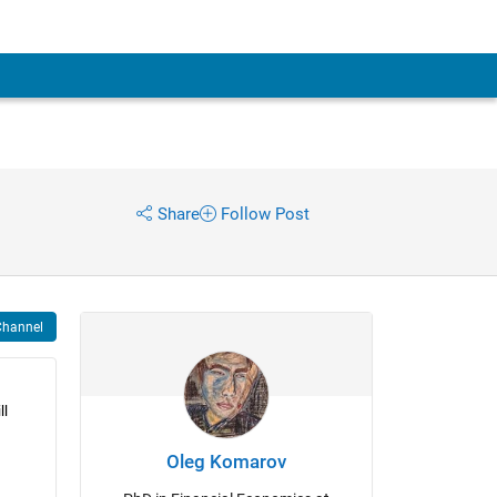
Share
Follow Post
Channel
l 
Oleg Komarov