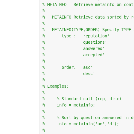
% METAINFO - Retrieve metainfo on cont
%
%   METAINFO Retrieve data sorted by r
%
%   METAINFO(TYPE,ORDER) Specify TYPE 
%       type :  'reputation'
%               'questions'
%               'answered'
%               'accepted'
%
%       order:  'asc'
%               'desc'
%   
% Examples:
%
%     % Standard call (rep, disc)
%     info = metainfo;
%       
%     % Sort by question answered in d
%     info = metainfo('an','d');
%