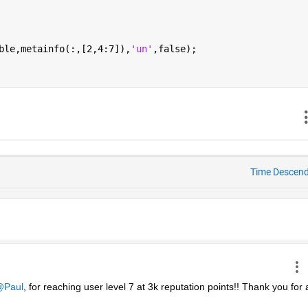
ble,metainfo(:,[2,4:7]),
'un'
,false);
Time Descen
Paul
, for reaching user level 7 at 3k reputation points!! Thank you for al