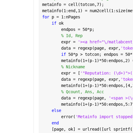
metainfo = cell(totcon,7);
metainfo(1:end,1) = num2cell(1:size(me
for 
p = 1:nPages
if 
ok
        endpos = 50*p;
% Id, Rep
        expr = 
'><a href="\/matlabcent
        data = regexp(page, expr,
'toke
if 
50*p > totcon; endpos = 50*
        metainfo(1+(p-1)*50:endpos,2) 
% Nickname
        expr = [
'"Reputation: (\d+)">(
        data = regexp(page, expr,
'toke
        metainfo(1+(p-1)*50:endpos,[4,
% Qcount, Ans, Acc
        data = regexp(page, 
'<span >(\
        metainfo(1+(p-1)*50:endpos,5:7
else
        error(
'Metainfo import stopped
end
    [page, ok] = urlread([url sprintf(