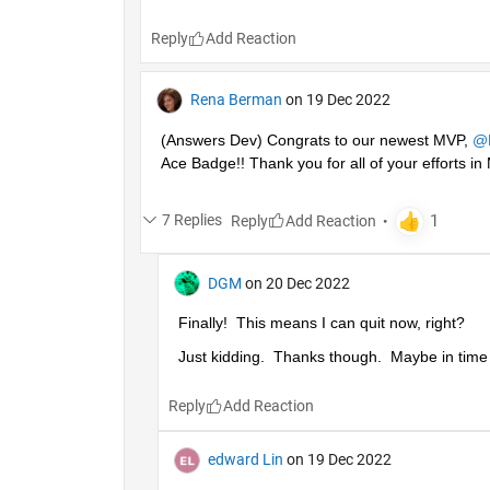
Reply
Rena Berman
on 19 Dec 2022
(Answers Dev) Congrats to our newest MVP, 
@
Ace Badge!! Thank you for all of your efforts 
7 Replies
Reply
DGM
on 20 Dec 2022
Finally!  This means I can quit now, right?
Just kidding.  Thanks though.  Maybe in time I'
Reply
edward Lin
on 19 Dec 2022