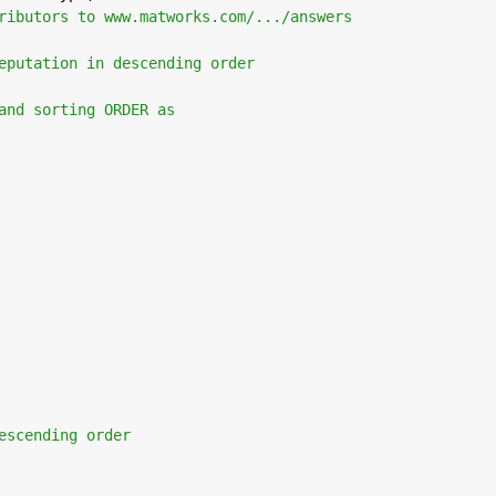
ributors to www.matworks.com/.../answers
eputation in descending order 
and sorting ORDER as
escending order