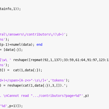
tainfo,1));
ral\/answers\/contributors\/(\d+)'
;
ns'
);
(p-1)+numel(data); 
end
= [data{:}];
[\w\ ' 
reshape([repmat(92,1,137);33:59,61:64,91:97,123:1
ns'
);
3]) =  cat(1,data{:});
d+)</span>[A-z<>"-\s\/]+'
,
'tokens'
);
) = reshape(cat(1,data{:}),3,[]).';
. \nCannot read ".../contributors?page=%d"'
,p)
'%d'
,p+1)]);