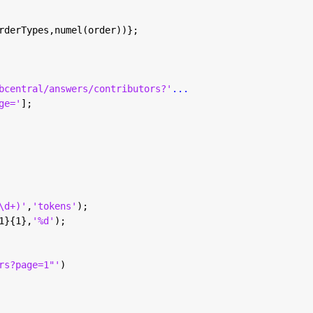
rderTypes,numel(order))};
bcentral/answers/contributors?'
...
ge='
];
\d+)'
,
'tokens'
);
1}{1},
'%d'
);
rs?page=1"'
)