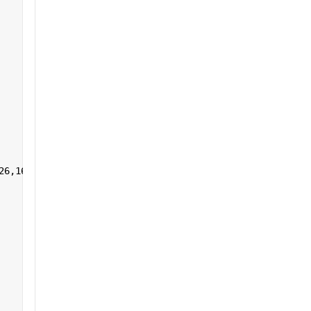
26,161:255],1,[]) 
']+)</a></h2>'
];