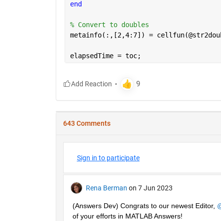
end
% Convert to doubles
metainfo(:,[2,4:7]) = cellfun(@str2dou
elapsedTime = toc;
643 Comments
Sign in to participate
Rena Berman
on 7 Jun 2023
(Answers Dev) Congrats to our newest Editor, 
@
of your efforts in MATLAB Answers! 