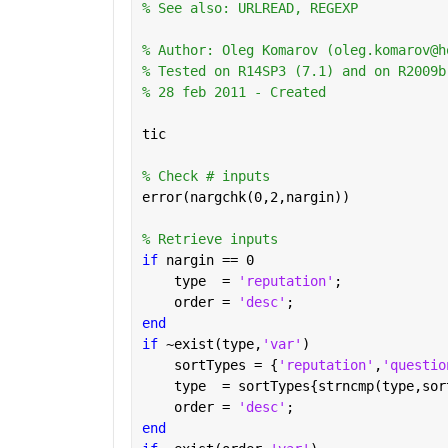
% See also: URLREAD, REGEXP
% Author: Oleg Komarov (oleg.komarov@h
% Tested on R14SP3 (7.1) and on R2009b
% 28 feb 2011 - Created
tic
% Check # inputs
error(nargchk(0,2,nargin))
% Retrieve inputs
if 
nargin == 0
    type  = 
'reputation'
;
    order = 
'desc'
;
end
if 
~exist(type,
'var'
)
    sortTypes = {
'reputation'
,
'questio
    type  = sortTypes{strncmp(type,sor
    order = 
'desc'
;
end