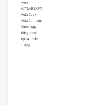
Ideas
MATLAB EXPO
Meta Cody
Meta Contests
SimBiology
ThingSpeak
Tips & Tricks
日本語