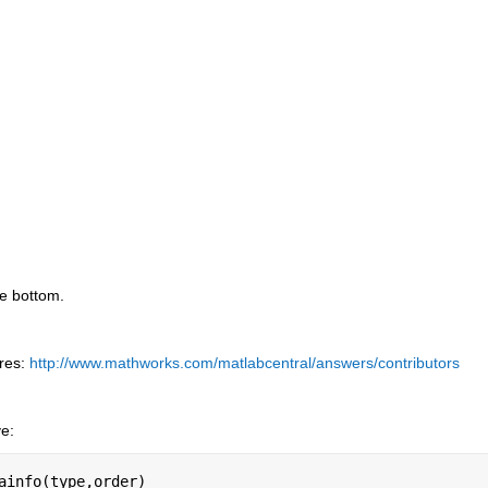
he bottom.
res:
http://www.mathworks.com/matlabcentral/answers/contributors
ve:
ainfo(type,order)