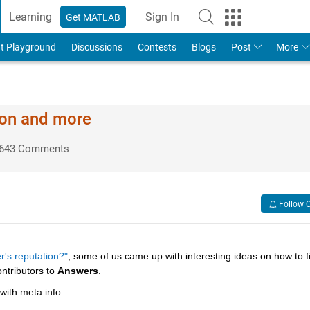
Learning
Sign In
Get MATLAB
t Playground
Discussions
Contests
Blogs
Post
More
ion and more
643 Comments
Follow 
r's reputation?"
, some of us came up with interesting ideas on how to fil
ntributors to
Answers
.
 with meta info: