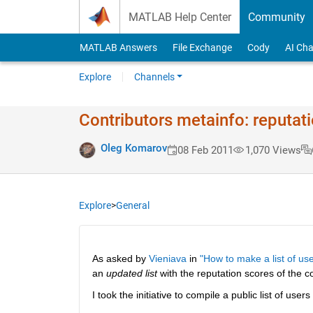
Skip to content
MATLAB Help Center
Community
MATLAB Answers
File Exchange
Cody
AI Cha
Explore
Channels
Contributors metainfo: reputat
Oleg Komarov
08 Feb 2011
1,070 Views
Explore
>
General
As asked by
Vieniava
 in
"How to make a list of use
an
updated list
 with the reputation scores of the co
I took the initiative to compile a public list of users