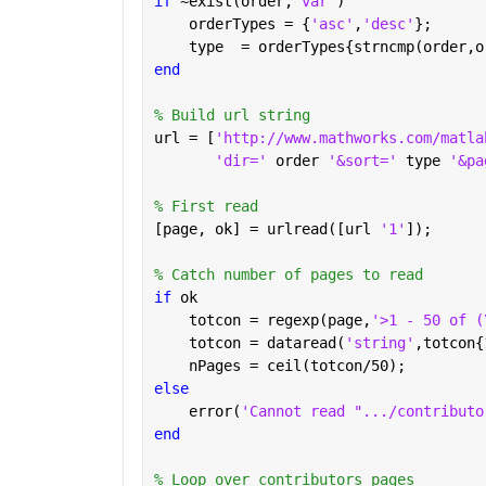
if 
~exist(order,
'var'
)
    orderTypes = {
'asc'
,
'desc'
};
    type  = orderTypes{strncmp(order,o
end
% Build url string
url = [
'http://www.mathworks.com/matla
'dir=' 
order 
'&sort=' 
type 
'&pa
% First read
[page, ok] = urlread([url 
'1'
]);
% Catch number of pages to read
if 
ok
    totcon = regexp(page,
'>1 - 50 of (
    totcon = dataread(
'string'
,totcon{
    nPages = ceil(totcon/50);
else
    error(
'Cannot read ".../contributo
end
% Loop over contributors pages