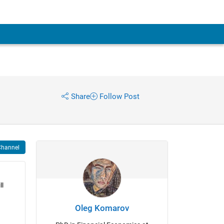
Share
Follow Post
Channel
l 
Oleg Komarov