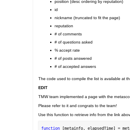
position (desc ordering by reputation)
id
nickname (truncated to fit the page)
reputation
# of comments
# of questions asked
% accept rate
# of posts answered
# of accepted answers
The code used to compile the list is available at t
EDIT
TMW team implemented a page with the metasco
Please refer to it and congrats to the team!
Use this function to retrieve info from the link abo
function 
[metainfo, elapsedTime] = met