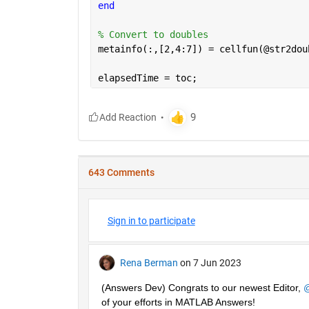
end
% Convert to doubles
metainfo(:,[2,4:7]) = cellfun(@str2dou
elapsedTime = toc;
643 Comments
Sign in to participate
Rena Berman
on 7 Jun 2023
(Answers Dev) Congrats to our newest Editor, 
@
of your efforts in MATLAB Answers! 