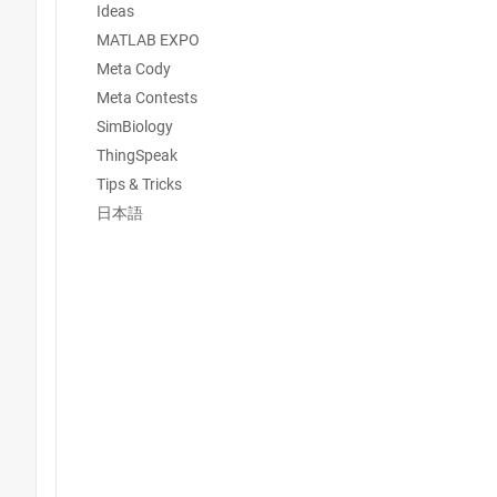
Ideas
MATLAB EXPO
Meta Cody
Meta Contests
SimBiology
ThingSpeak
Tips & Tricks
日本語