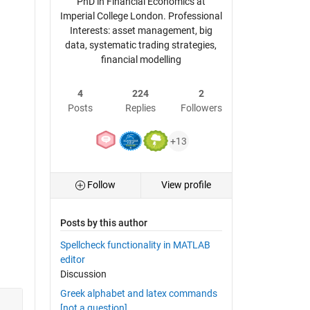
PhD in Financial Economics at
Imperial College London. Professional
Interests: asset management, big
data, systematic trading strategies,
financial modelling
4
224
2
Posts
Replies
Followers
+13
Follow
View profile
Posts by this author
Spellcheck functionality in MATLAB
editor
Discussion
Greek alphabet and latex commands
[not a question]