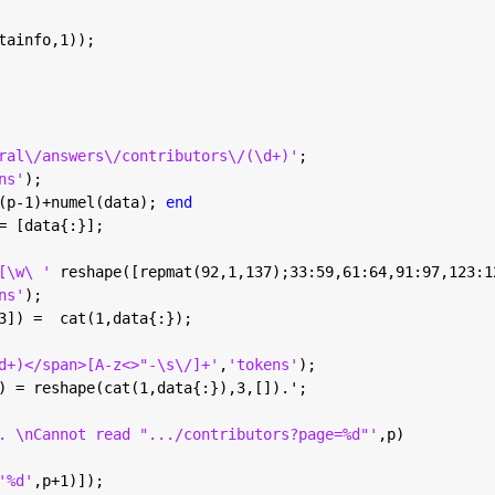
tainfo,1));
ral\/answers\/contributors\/(\d+)'
;
ns'
);
(p-1)+numel(data); 
end
= [data{:}];
[\w\ ' 
reshape([repmat(92,1,137);33:59,61:64,91:97,123:1
ns'
);
3]) =  cat(1,data{:});
d+)</span>[A-z<>"-\s\/]+'
,
'tokens'
);
) = reshape(cat(1,data{:}),3,[]).';
. \nCannot read ".../contributors?page=%d"'
,p)
'%d'
,p+1)]);