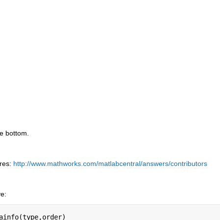
he bottom.
res:
http://www.mathworks.com/matlabcentral/answers/contributors
ve:
ainfo(type,order)