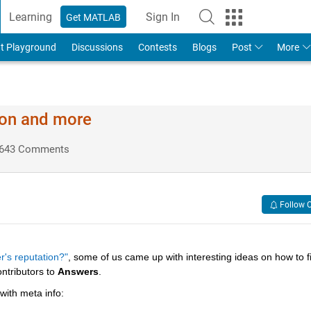
Learning
Sign In
Get MATLAB
t Playground
Discussions
Contests
Blogs
Post
More
ion and more
643 Comments
Follow 
r's reputation?"
, some of us came up with interesting ideas on how to fil
ntributors to
Answers
.
 with meta info: