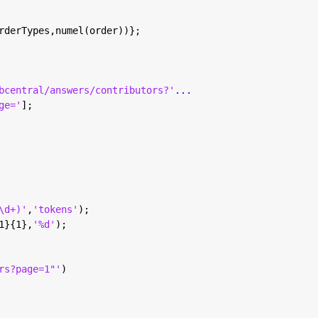
rderTypes,numel(order))};
bcentral/answers/contributors?'
...
ge='
];
\d+)'
,
'tokens'
);
1}{1},
'%d'
);
rs?page=1"'
)