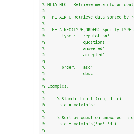
% METAINFO - Retrieve metainfo on cont
%
%   METAINFO Retrieve data sorted by r
%
%   METAINFO(TYPE,ORDER) Specify TYPE 
%       type :  'reputation'
%               'questions'
%               'answered'
%               'accepted'
%
%       order:  'asc'
%               'desc'
%   
% Examples:
%
%     % Standard call (rep, disc)
%     info = metainfo;
%       
%     % Sort by question answered in d
%     info = metainfo('an','d');
%