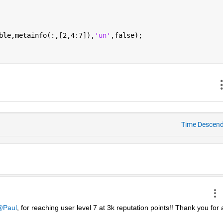
ble,metainfo(:,[2,4:7]),
'un'
,false);
Time Descen
Paul
, for reaching user level 7 at 3k reputation points!! Thank you for al