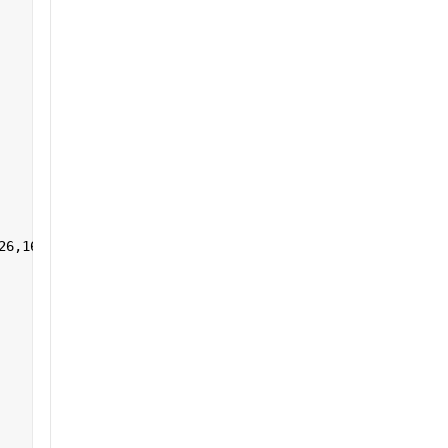
26,161:255],1,[]) 
']+)</a></h2>'
];