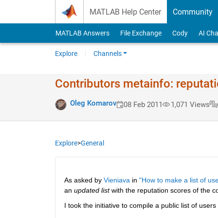
Skip to content
MATLAB Help Center
Community
MATLAB Answers
File Exchange
Cody
AI Cha
Explore
Channels
Contributors metainfo: reputat
Oleg Komarov
08 Feb 2011
1,071 Views
Explore
>
General
As asked by
Vieniava
 in
"How to make a list of use
an
updated list
 with the reputation scores of the co
I took the initiative to compile a public list of users