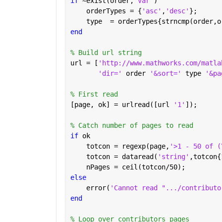
if 
~exist(order,
'var'
)
    orderTypes = {
'asc'
,
'desc'
};
    type  = orderTypes{strncmp(order,o
end
% Build url string
url = [
'http://www.mathworks.com/matla
'dir=' 
order 
'&sort=' 
type 
'&pa
% First read
[page, ok] = urlread([url 
'1'
]);
% Catch number of pages to read
if 
ok
    totcon = regexp(page,
'>1 - 50 of (
    totcon = dataread(
'string'
,totcon{
    nPages = ceil(totcon/50);
else
    error(
'Cannot read ".../contributo
end
% Loop over contributors pages