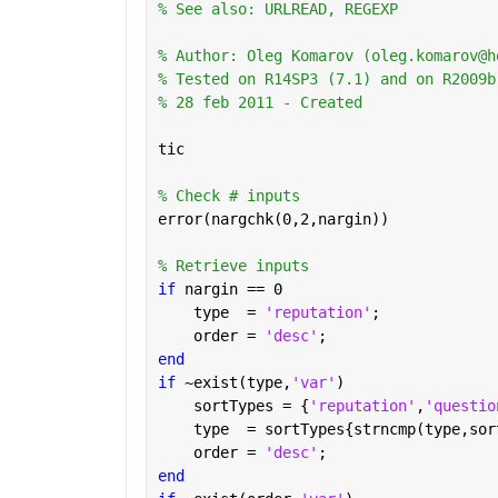
% See also: URLREAD, REGEXP
% Author: Oleg Komarov (oleg.komarov@h
% Tested on R14SP3 (7.1) and on R2009b
% 28 feb 2011 - Created
tic
% Check # inputs
error(nargchk(0,2,nargin))
% Retrieve inputs
if 
nargin == 0
    type  = 
'reputation'
;
    order = 
'desc'
;
end
if 
~exist(type,
'var'
)
    sortTypes = {
'reputation'
,
'questio
    type  = sortTypes{strncmp(type,sor
    order = 
'desc'
;
end