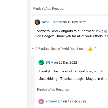
Reply
Rena Berman
on 19 Dec 2022
(Answers Dev) Congrats to our newest MVP, 
@
Ace Badge!! Thank you for all of your efforts 
7 Replies
Reply
DGM
on 20 Dec 2022
Finally!  This means I can quit now, right?
Just kidding.  Thanks though.  Maybe in time I'
Reply
edward Lin
on 19 Dec 2022