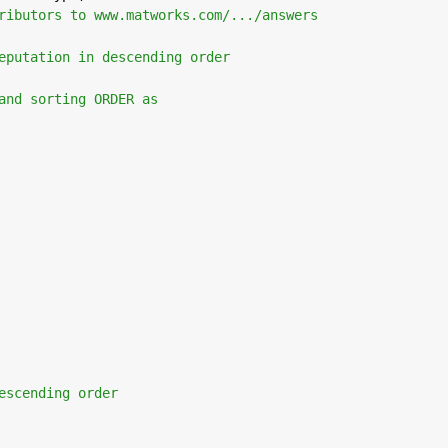
ributors to www.matworks.com/.../answers
eputation in descending order 
and sorting ORDER as
escending order