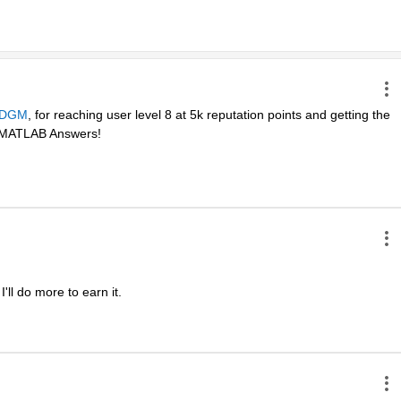
DGM
, for reaching user level 8 at 5k reputation points and getting the 
in MATLAB Answers! 
ll do more to earn it. 