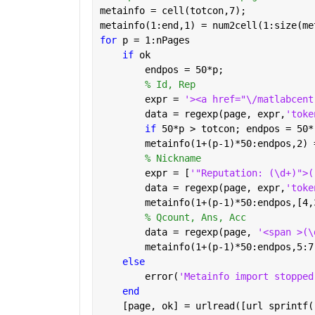
metainfo = cell(totcon,7);
metainfo(1:end,1) = num2cell(1:size(me
for 
p = 1:nPages
if 
ok
        endpos = 50*p;
% Id, Rep
        expr = 
'><a href="\/matlabcent
        data = regexp(page, expr,
'toke
if 
50*p > totcon; endpos = 50*
        metainfo(1+(p-1)*50:endpos,2) 
% Nickname
        expr = [
'"Reputation: (\d+)">(
        data = regexp(page, expr,
'toke
        metainfo(1+(p-1)*50:endpos,[4,
% Qcount, Ans, Acc
        data = regexp(page, 
'<span >(\
        metainfo(1+(p-1)*50:endpos,5:7
else
        error(
'Metainfo import stopped
end
    [page, ok] = urlread([url sprintf(