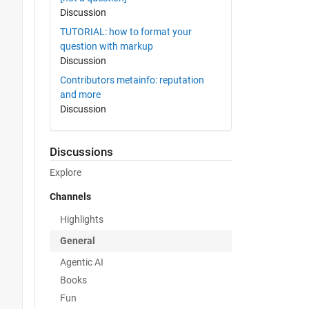
Discussion
TUTORIAL: how to format your
question with markup
Discussion
Contributors metainfo: reputation
and more
Discussion
Discussions
Explore
Channels
Highlights
General
Agentic AI
Books
Fun