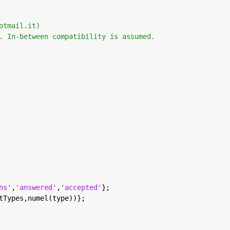
otmail.it) 
. In-between compatibility is assumed. 
ns'
,
'answered'
,
'accepted'
};
tTypes,numel(type))};