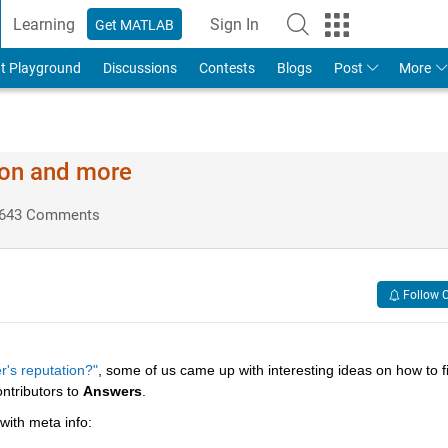
Learning
Sign In
Get MATLAB
t Playground
Discussions
Contests
Blogs
Post
More
ion and more
643 Comments
Follow 
r's reputation?"
, some of us came up with interesting ideas on how to fil
ntributors to
Answers
.
 with meta info: