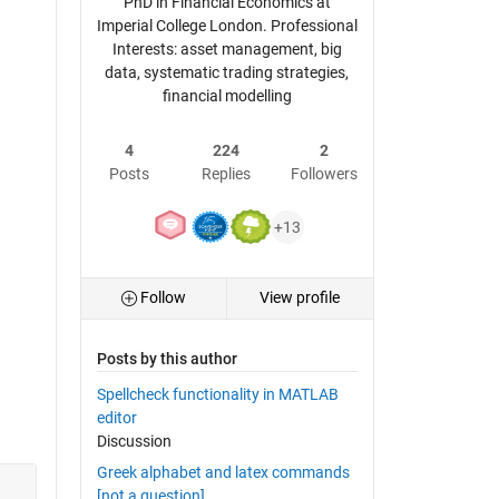
PhD in Financial Economics at
Imperial College London. Professional
Interests: asset management, big
data, systematic trading strategies,
financial modelling
4
224
2
Posts
Replies
Followers
+13
Follow
View profile
Posts by this author
Spellcheck functionality in MATLAB
editor
Discussion
Greek alphabet and latex commands
[not a question]