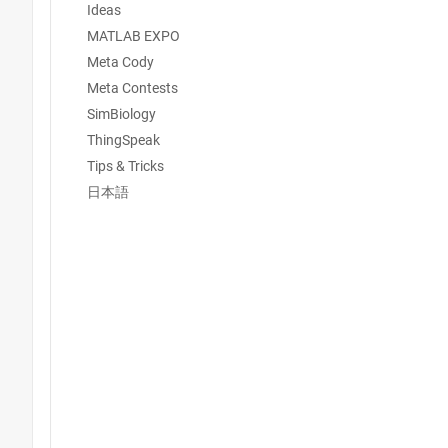
Ideas
MATLAB EXPO
Meta Cody
Meta Contests
SimBiology
ThingSpeak
Tips & Tricks
日本語