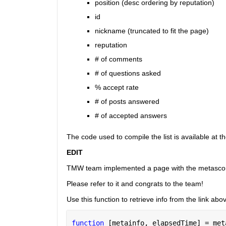
position (desc ordering by reputation)
id
nickname (truncated to fit the page)
reputation
# of comments
# of questions asked
% accept rate
# of posts answered
# of accepted answers
The code used to compile the list is available at t
EDIT
TMW team implemented a page with the metasco
Please refer to it and congrats to the team!
Use this function to retrieve info from the link abo
function 
[metainfo, elapsedTime] = met