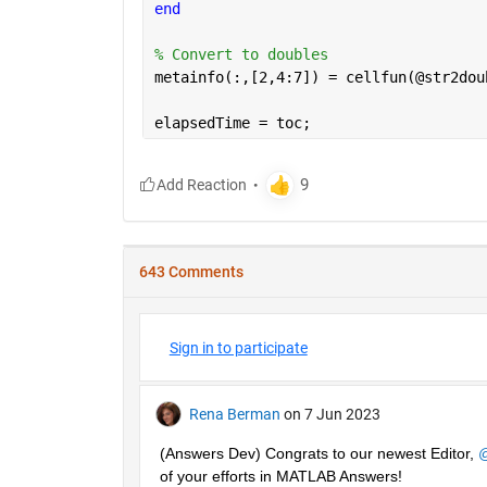
end
% Convert to doubles
metainfo(:,[2,4:7]) = cellfun(@str2dou
elapsedTime = toc;
643 Comments
Sign in to participate
Rena Berman
on 7 Jun 2023
(Answers Dev) Congrats to our newest Editor, 
@
of your efforts in MATLAB Answers! 