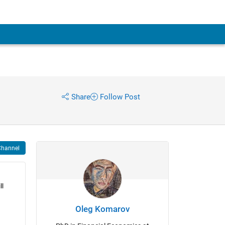
Share
Follow Post
Channel
l 
Oleg Komarov