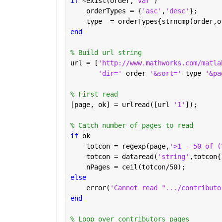
if 
~exist(order,
'var'
)
    orderTypes = {
'asc'
,
'desc'
};
    type  = orderTypes{strncmp(order,o
end
% Build url string
url = [
'http://www.mathworks.com/matla
'dir=' 
order 
'&sort=' 
type 
'&pa
% First read
[page, ok] = urlread([url 
'1'
]);
% Catch number of pages to read
if 
ok
    totcon = regexp(page,
'>1 - 50 of (
    totcon = dataread(
'string'
,totcon{
    nPages = ceil(totcon/50);
else
    error(
'Cannot read ".../contributo
end
% Loop over contributors pages