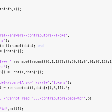
tainfo,1));
ral\/answers\/contributors\/(\d+)'
;
ns'
);
(p-1)+numel(data); 
end
= [data{:}];
[\w\ ' 
reshape([repmat(92,1,137);33:59,61:64,91:97,123:1
ns'
);
3]) =  cat(1,data{:});
d+)</span>[A-z<>"-\s\/]+'
,
'tokens'
);
) = reshape(cat(1,data{:}),3,[]).';
. \nCannot read ".../contributors?page=%d"'
,p)
'%d'
,p+1)]);