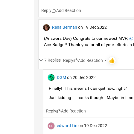
Reply
Rena Berman
on 19 Dec 2022
(Answers Dev) Congrats to our newest MVP, 
@
Ace Badge!! Thank you for all of your efforts 
7 Replies
Reply
DGM
on 20 Dec 2022
Finally!  This means I can quit now, right?
Just kidding.  Thanks though.  Maybe in time I'
Reply
edward Lin
on 19 Dec 2022