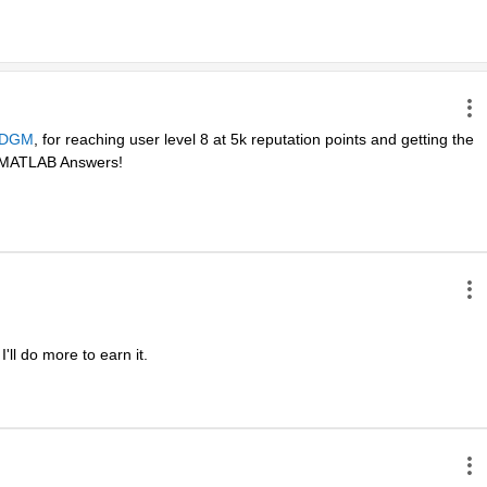
DGM
, for reaching user level 8 at 5k reputation points and getting the 
in MATLAB Answers! 
ll do more to earn it. 