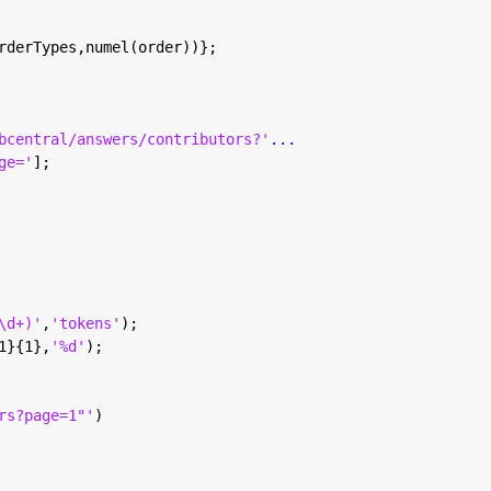
rderTypes,numel(order))};
bcentral/answers/contributors?'
...
ge='
];
\d+)'
,
'tokens'
);
1}{1},
'%d'
);
rs?page=1"'
)