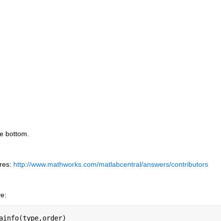
he bottom.
res:
http://www.mathworks.com/matlabcentral/answers/contributors
ve:
ainfo(type,order)