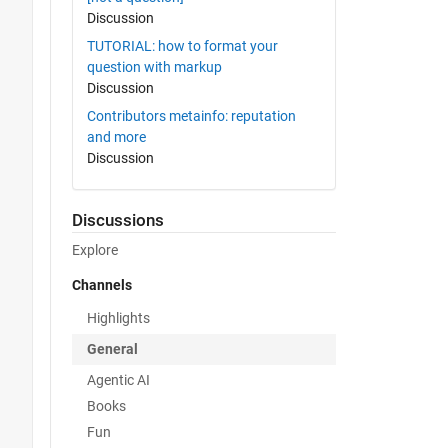
Discussion
TUTORIAL: how to format your
question with markup
Discussion
Contributors metainfo: reputation
and more
Discussion
Discussions
Explore
Channels
Highlights
General
Agentic AI
Books
Fun