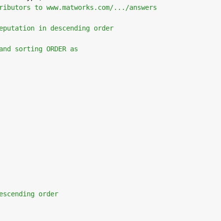
ributors to www.matworks.com/.../answers
eputation in descending order 
and sorting ORDER as
escending order