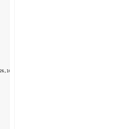
26,161:255],1,[]) 
']+)</a></h2>'
];