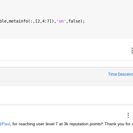
ble,metainfo(:,[2,4:7]),
'un'
,false);
Time Descen
Paul
, for reaching user level 7 at 3k reputation points!! Thank you for al