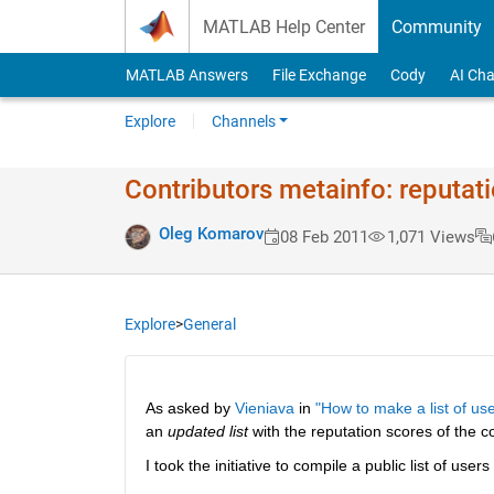
Skip to content
MATLAB Help Center
Community
MATLAB Answers
File Exchange
Cody
AI Cha
Explore
Channels
Contributors metainfo: reputat
Oleg Komarov
08 Feb 2011
1,071 Views
Explore
>
General
As asked by
Vieniava
 in
"How to make a list of use
an
updated list
 with the reputation scores of the co
I took the initiative to compile a public list of users