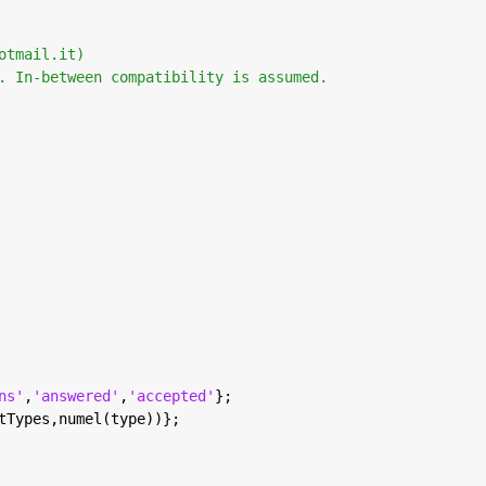
otmail.it) 
. In-between compatibility is assumed. 
ns'
,
'answered'
,
'accepted'
};
tTypes,numel(type))};