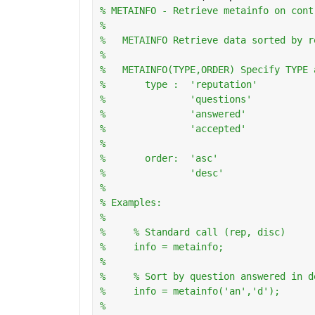
% METAINFO - Retrieve metainfo on cont
%
%   METAINFO Retrieve data sorted by r
%
%   METAINFO(TYPE,ORDER) Specify TYPE 
%       type :  'reputation'
%               'questions'
%               'answered'
%               'accepted'
%
%       order:  'asc'
%               'desc'
%   
% Examples:
%
%     % Standard call (rep, disc)
%     info = metainfo;
%       
%     % Sort by question answered in d
%     info = metainfo('an','d');
%