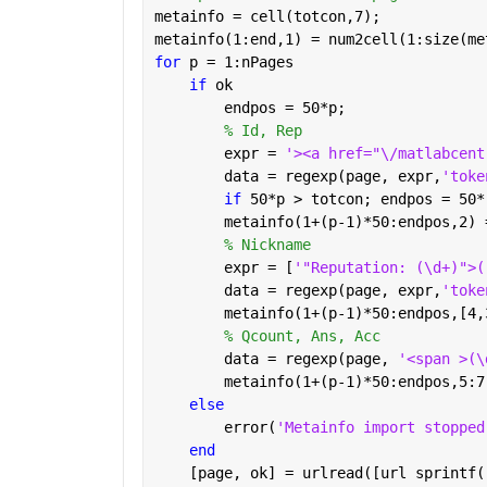
metainfo = cell(totcon,7);
metainfo(1:end,1) = num2cell(1:size(me
for 
p = 1:nPages
if 
ok
        endpos = 50*p;
% Id, Rep
        expr = 
'><a href="\/matlabcent
        data = regexp(page, expr,
'toke
if 
50*p > totcon; endpos = 50*
        metainfo(1+(p-1)*50:endpos,2) 
% Nickname
        expr = [
'"Reputation: (\d+)">(
        data = regexp(page, expr,
'toke
        metainfo(1+(p-1)*50:endpos,[4,
% Qcount, Ans, Acc
        data = regexp(page, 
'<span >(\
        metainfo(1+(p-1)*50:endpos,5:7
else
        error(
'Metainfo import stopped
end
    [page, ok] = urlread([url sprintf(