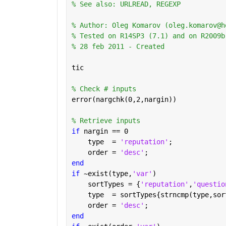
% See also: URLREAD, REGEXP
% Author: Oleg Komarov (oleg.komarov@h
% Tested on R14SP3 (7.1) and on R2009b
% 28 feb 2011 - Created
tic
% Check # inputs
error(nargchk(0,2,nargin))
% Retrieve inputs
if 
nargin == 0
    type  = 
'reputation'
;
    order = 
'desc'
;
end
if 
~exist(type,
'var'
)
    sortTypes = {
'reputation'
,
'questio
    type  = sortTypes{strncmp(type,sor
    order = 
'desc'
;
end