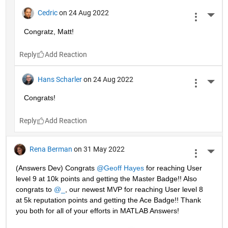
Cedric
on 24 Aug 2022
More 
Congratz, Matt!
Reply
Hans Scharler
on 24 Aug 2022
More 
Congrats!
Reply
Rena Berman
on 31 May 2022
More 
(Answers Dev) Congrats 
@Geoff Hayes
 for reaching User 
level 9 at 10k points and getting the Master Badge!! Also 
congrats to 
@_
, our newest MVP for reaching User level 8 
at 5k reputation points and getting the Ace Badge!! Thank 
you both for all of your efforts in MATLAB Answers! 