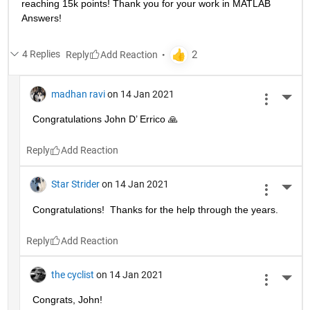
reaching 15k points! Thank you for your work in MATLAB 
Answers!
4 Replies
Reply
madhan ravi
on 14 Jan 2021
More 
Congratulations John D’ Errico 🙏
Reply
Star Strider
on 14 Jan 2021
More 
Congratulations!  Thanks for the help through the years.  
Reply
the cyclist
on 14 Jan 2021
More 
Congrats, John!