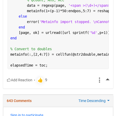
        data = regexp(page, 
'<span >(\d+)</span>[A-
        metainfo(1+(p-1)*50:endpos,5:7) = reshape(c
else
        error(
'Metainfo import stopped. \nCannot re
end
    [page, ok] = urlread([url sprintf(
'%d'
,p+1)]);
end
% Convert to doubles
metainfo(:,[2,4:7]) = cellfun(@str2double,metainfo(
elapsedTime = toc;
More
643 Comments
Time Descending
Sign in to participate