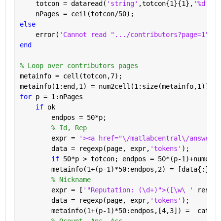
    totcon = dataread(
'string'
,totcon{1}{1},
'%d'
);
    nPages = ceil(totcon/50);
else
    error(
'Cannot read ".../contributors?page=1"'
)
end
% Loop over contributors pages
metainfo = cell(totcon,7);
metainfo(1:end,1) = num2cell(1:size(metainfo,1));
for 
p = 1:nPages
if 
ok
        endpos = 50*p;
% Id, Rep
        expr = 
'><a href="\/matlabcentral\/answers\
        data = regexp(page, expr,
'tokens'
);
if 
50*p > totcon; endpos = 50*(p-1)+numel(d
        metainfo(1+(p-1)*50:endpos,2) = [data{:}];
% Nickname
        expr = [
'"Reputation: (\d+)">([\w\ ' 
reshap
        data = regexp(page, expr,
'tokens'
);
        metainfo(1+(p-1)*50:endpos,[4,3]) =  cat(1,
% Qcount, Ans, Acc