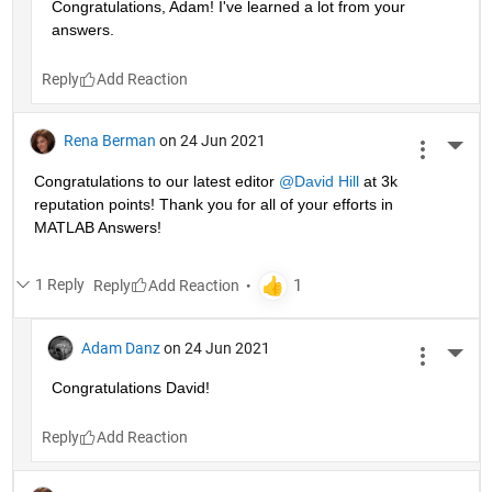
Congratulations, Adam! I've learned a lot from your 
answers. 
Reply
Rena Berman
on 24 Jun 2021
More 
Congratulations to our latest editor 
@David Hill
 at 3k 
reputation points! Thank you for all of your efforts in 
MATLAB Answers!
1 Reply
Reply
Adam Danz
on 24 Jun 2021
More 
Congratulations David!
Reply