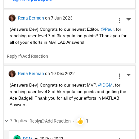
Rena Berman
on 7 Jun 2023
More 
(Answers Dev) Congrats to our newest Editor, 
@Paul
, for 
reaching user level 7 at 3k reputation points!! Thank you for 
all of your efforts in MATLAB Answers! 
Reply
Rena Berman
on 19 Dec 2022
More 
(Answers Dev) Congrats to our newest MVP, 
@DGM
, for 
reaching user level 8 at 5k reputation points and getting the 
Ace Badge!! Thank you for all of your efforts in MATLAB 
Answers! 
7 Replies
Reply
DGM
on 20 Dec 2022