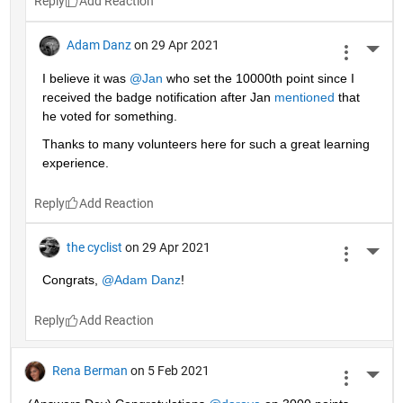
Reply
Adam Danz
on 29 Apr 2021
More 
I believe it was 
@Jan
 who set the 10000th point since I 
received the badge notification after Jan 
mentioned
 that 
he voted for something. 
Thanks to many volunteers here for such a great learning 
experience.
Reply
the cyclist
on 29 Apr 2021
More 
Congrats, 
@Adam Danz
!
Reply
Rena Berman
on 5 Feb 2021
More 