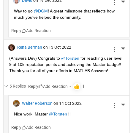
David
on 19 Dec 2022
More 
Way to go 
@DGM
! A great milestone that reflects how 
much you've helped the community.
Reply
Rena Berman
on 13 Oct 2022
More 
(Answers Dev) Congrats to 
@Torsten
 for reaching user level 
9 at 10k reputation points and achieving the Master badge!! 
Thank you for all of your efforts in MATLAB Answers! 
5 Replies
Reply
Walter Roberson
on 14 Oct 2022
More 
Nice work, Master 
@Torsten
 !!
Reply