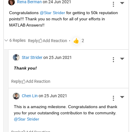
Rena Berman
on 24 Jun 2021
More 
Congratulations 
@Star Strider
 for getting to 50k reputation 
points!!! Thank you so much for all of your efforts in 
MATLAB Answers!! 
6 Replies
Reply
Star Strider
on 25 Jun 2021
More 
Thank you!  
Reply
Chen Lin
on 25 Jun 2021
More 
This is a amazing milestone. Congratulations and thank 
you for your outstanding contribution to the community. 
@Star Strider