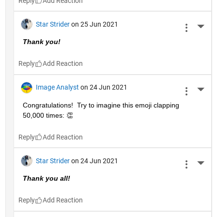
Reply
Star Strider
on 25 Jun 2021
More 
Thank you!  
Reply
Image Analyst
on 24 Jun 2021
More 
Congratulations!  Try to imagine this emoji clapping 
50,000 times: 👏
Reply
Star Strider
on 24 Jun 2021
More 
Thank you all!  
Reply