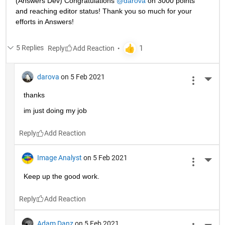
(Answers Dev) Congratulations 
@darova
 on 3000 points 
and reaching editor status! Thank you so much for your 
efforts in Answers!
5 Replies
Reply
darova
on 5 Feb 2021
More 
thanks
im just doing my job
Reply
Image Analyst
on 5 Feb 2021
More 
Keep up the good work.
Reply
Adam Danz
on 5 Feb 2021