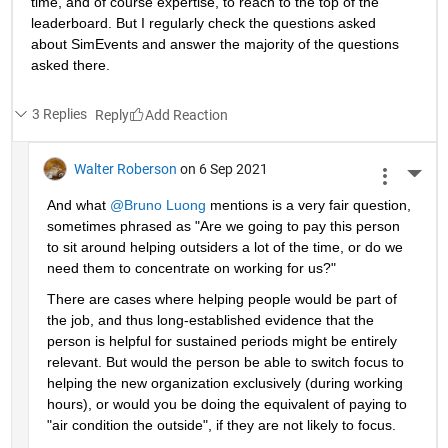
time, and of course expertise, to reach to the top of the 
leaderboard. But I regularly check the questions asked 
about SimEvents and answer the majority of the questions 
asked there. 
3 Replies
Reply
Walter Roberson
on 6 Sep 2021
More 
And what 
@Bruno Luong
 mentions is a very fair question, 
sometimes phrased as "Are we going to pay this person 
to sit around helping outsiders a lot of the time, or do we 
need them to concentrate on working for us?"
There are cases where helping people would be part of 
the job, and thus long-established evidence that the 
person is helpful for sustained periods might be entirely 
relevant. But would the person be able to switch focus to 
helping the new organization exclusively (during working 
hours), or would you be doing the equivalent of paying to 
"air condition the outside", if they are not likely to focus.