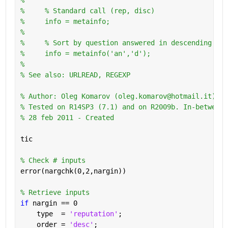
%     % Standard call (rep, disc)
%     info = metainfo;
%       
%     % Sort by question answered in descending ord
%     info = metainfo('an','d');
%
% See also: URLREAD, REGEXP
% Author: Oleg Komarov (oleg.komarov@hotmail.it) 
% Tested on R14SP3 (7.1) and on R2009b. In-between 
% 28 feb 2011 - Created
tic
% Check # inputs
error(nargchk(0,2,nargin))
% Retrieve inputs
if 
nargin == 0
    type  = 
'reputation'
;
    order = 
'desc'
;