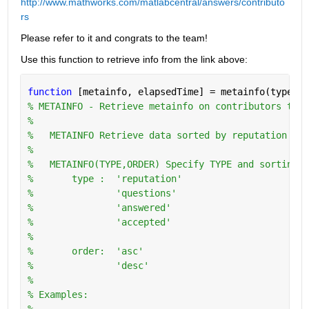
http://www.mathworks.com/matlabcentral/answers/contributo
rs
Please refer to it and congrats to the team!
Use this function to retrieve info from the link above:
function 
[metainfo, elapsedTime] = metainfo(type,or
% METAINFO - Retrieve metainfo on contributors to w
%
%   METAINFO Retrieve data sorted by reputation in 
%
%   METAINFO(TYPE,ORDER) Specify TYPE and sorting O
%       type :  'reputation'
%               'questions'
%               'answered'
%               'accepted'
%
%       order:  'asc'
%               'desc'
%   
% Examples:
%