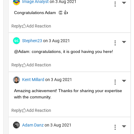
Image Analyst
on 3 Aug 2021
More 
Congratulations Adam  👏 👍
Reply
Stephen23
on 3 Aug 2021
More 
@Adam: congratulations, it is good having you here!
Reply
Kent Millard
on 3 Aug 2021
More 
Amazing achievement! Thanks for sharing your expertise 
with the community.
Reply
Adam Danz
on 3 Aug 2021
More 