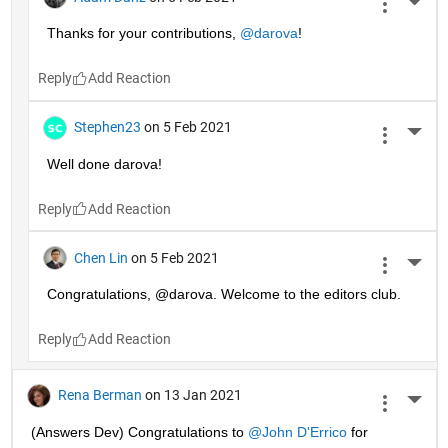
More 
Thanks for your contributions, 
@darova
!
Reply
Stephen23
on 5 Feb 2021
More 
Well done darova!
Reply
Chen Lin
on 5 Feb 2021
More 
Congratulations, @darova. Welcome to the editors club.
Reply
Rena Berman
on 13 Jan 2021
More 
(Answers Dev) Congratulations to 
@John D'Errico
 for 