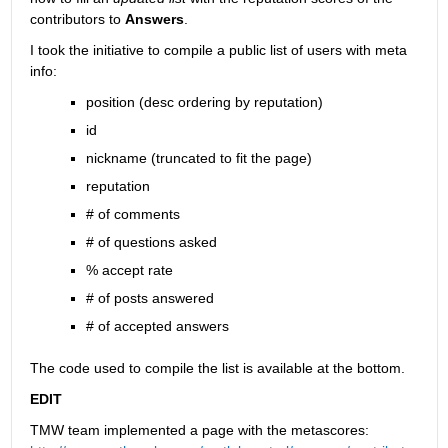
contributors to
Answers
.
I took the initiative to compile a public list of users with meta 
info:
position (desc ordering by reputation)
id
nickname (truncated to fit the page)
reputation
# of comments
# of questions asked
% accept rate
# of posts answered
# of accepted answers
The code used to compile the list is available at the bottom.
EDIT
TMW team implemented a page with the metascores: