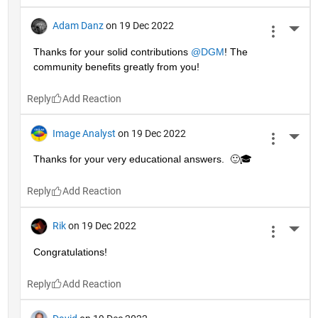
Adam Danz
on 19 Dec 2022
More 
Thanks for your solid contributions 
@DGM
! The 
community benefits greatly from you!
Reply
Image Analyst
on 19 Dec 2022
More 
Thanks for your very educational answers.  🙂🎓
Reply
Rik
on 19 Dec 2022
More 
Congratulations!
Reply