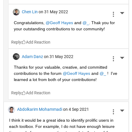
Chen Lin
on 31 May 2022
More 
Congratulations, 
@Geoff Hayes
 and 
@_
. Thak you for 
your outstanding contributions to our community!
Reply
Adam Danz
on 31 May 2022
More 
Thanks for your valuable, creative, and committed 
contributions to the forum 
@Geoff Hayes
 and 
@_
 !  I've 
learned a lot from both of your contributions!
Reply
Abdolkarim Mohammadi
on 4 Sep 2021
More 
I think it would be a great idea to identify prolific users in 
each toolbox. For example, I do not have enough leisure 