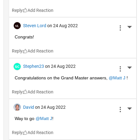
Reply
Steven Lord
on 24 Aug 2022
More 
Congrats!
Reply
Stephen23
on 24 Aug 2022
More 
Congratulations on the Grand Master answers, 
@Matt J
 !
Reply
David
on 24 Aug 2022
More 
Way to go 
@Matt J
!
Reply