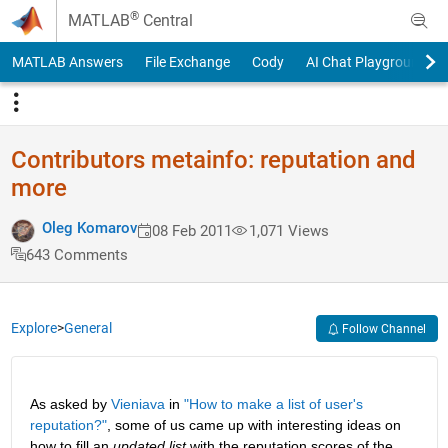
Skip to content
®
MATLAB
Central
MATLAB Answers
File Exchange
Cody
AI Chat Playground
Contributors metainfo: reputation and
more
Oleg Komarov
08 Feb 2011
1,071 Views
643 Comments
Explore
>
General
Follow Channel
As asked by
Vieniava
 in
"How to make a list of user's 
reputation?"
, some of us came up with interesting ideas on 
how to fill an
updated list
 with the reputation scores of the 