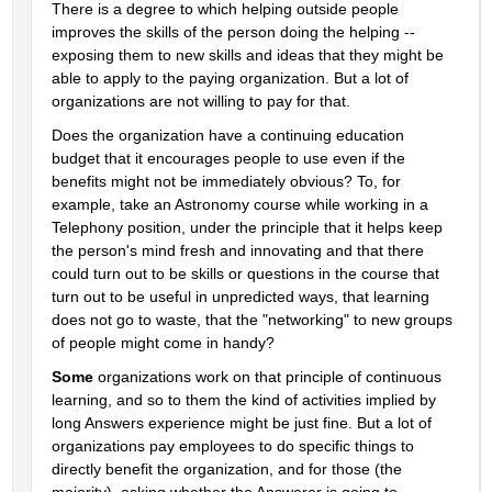
There is a degree to which helping outside people 
improves the skills of the person doing the helping -- 
exposing them to new skills and ideas that they might be 
able to apply to the paying organization. But a lot of 
organizations are not willing to pay for that.
Does the organization have a continuing education 
budget that it encourages people to use even if the 
benefits might not be immediately obvious? To, for 
example, take an Astronomy course while working in a 
Telephony position, under the principle that it helps keep 
the person's mind fresh and innovating and that there 
could turn out to be skills or questions in the course that 
turn out to be useful in unpredicted ways, that learning 
does not go to waste, that the "networking" to new groups 
of people might come in handy?
Some
 organizations work on that principle of continuous 
learning, and so to them the kind of activities implied by 
long Answers experience might be just fine. But a lot of 
organizations pay employees to do specific things to 
directly benefit the organization, and for those (the 