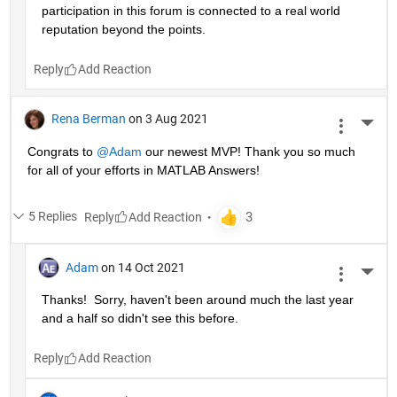
participation in this forum is connected to a real world 
reputation beyond the points.
Reply
Rena Berman
on 3 Aug 2021
More 
Congrats to 
@Adam
 our newest MVP! Thank you so much 
for all of your efforts in MATLAB Answers!
5 Replies
Reply
Adam
on 14 Oct 2021
More 
Thanks!  Sorry, haven't been around much the last year 
and a half so didn't see this before.
Reply