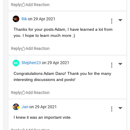
Reply
Rik
on 29 Apr 2021
More 
Thanks for your posts Adam, I have learned a lot from 
you. I hope to learn much more ;)
Reply
Stephen23
on 29 Apr 2021
More 
Congratulations Adam Danz! Thank you for the many 
interesting discussions and posts!
Reply
Jan
on 29 Apr 2021
More 
I knew it was an important vote.