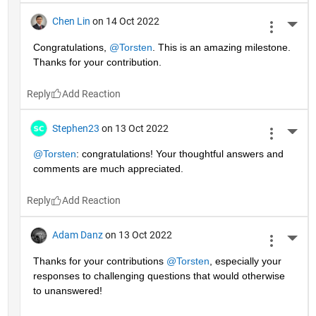
Chen Lin
on 14 Oct 2022
More 
Congratulations, 
@Torsten
. This is an amazing milestone. 
Thanks for your contribution.
Reply
Stephen23
on 13 Oct 2022
More 
@Torsten
: congratulations! Your thoughtful answers and 
comments are much appreciated.
Reply
Adam Danz
on 13 Oct 2022
More 
Thanks for your contributions 
@Torsten
, especially your 
responses to challenging questions that would otherwise 
to unanswered!