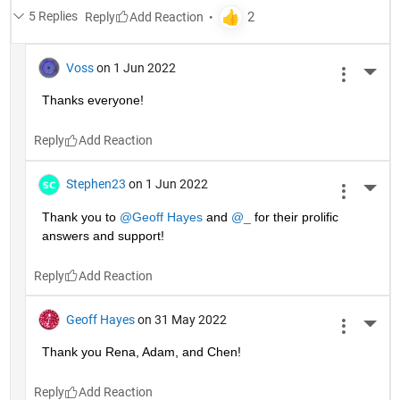
5 Replies
Reply
Voss
on 1 Jun 2022
More 
Thanks everyone!
Reply
Stephen23
on 1 Jun 2022
More 
Thank you to 
@Geoff Hayes
 and 
@_
 for their prolific 
answers and support!
Reply
Geoff Hayes
on 31 May 2022
More 
Thank you Rena, Adam, and Chen!
Reply