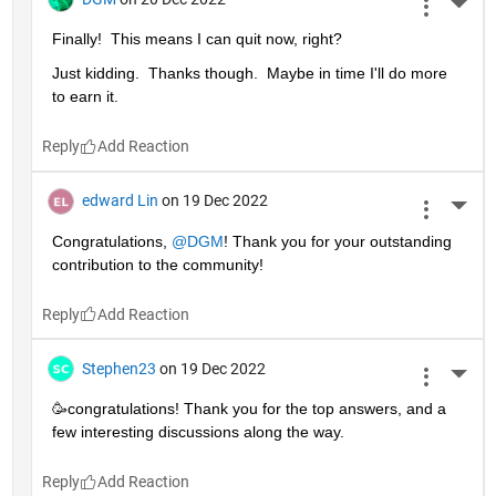
More 
Finally!  This means I can quit now, right?
Just kidding.  Thanks though.  Maybe in time I'll do more 
to earn it. 
Reply
edward Lin
on 19 Dec 2022
More 
Congratulations, 
@DGM
! Thank you for your outstanding 
contribution to the community!
Reply
Stephen23
on 19 Dec 2022
More 
🥳congratulations! Thank you for the top answers, and a 
few interesting discussions along the way.
Reply