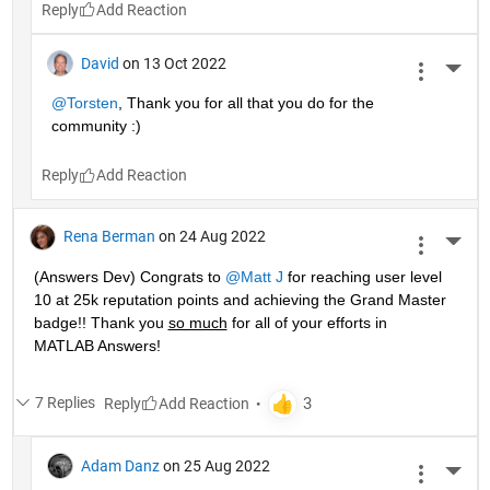
Reply
David
on 13 Oct 2022
More 
@Torsten
, Thank you for all that you do for the 
community :)
Reply
Rena Berman
on 24 Aug 2022
More 
(Answers Dev) Congrats to 
@Matt J
 for reaching user level 
10 at 25k reputation points and achieving the Grand Master 
badge!! Thank you 
so much
 for all of your efforts in 
MATLAB Answers! 
7 Replies
Reply
Adam Danz
on 25 Aug 2022
More 