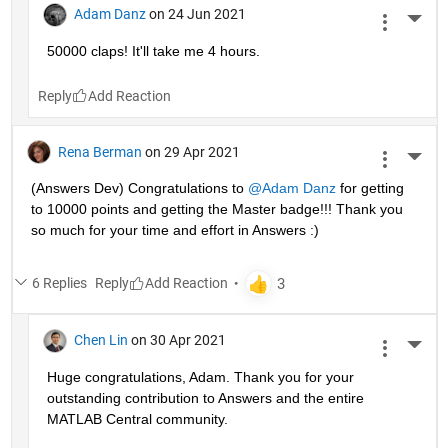
Adam Danz
on 24 Jun 2021
More 
50000 claps! It'll take me 4 hours.
Reply
Rena Berman
on 29 Apr 2021
More 
(Answers Dev) Congratulations to 
@Adam Danz
 for getting 
to 10000 points and getting the Master badge!!! Thank you 
so much for your time and effort in Answers :)
6 Replies
Reply
Chen Lin
on 30 Apr 2021
More 
Huge congratulations, Adam. Thank you for your 
outstanding contribution to Answers and the entire 
MATLAB Central community. 