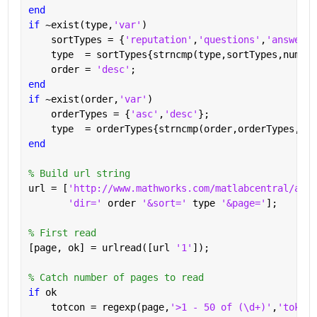
end
if 
~exist(type,
'var'
)
    sortTypes = {
'reputation'
,
'questions'
,
'answered
    type  = sortTypes{strncmp(type,sortTypes,numel(
    order = 
'desc'
;
end
if 
~exist(order,
'var'
)
    orderTypes = {
'asc'
,
'desc'
};
    type  = orderTypes{strncmp(order,orderTypes,num
end
% Build url string
url = [
'http://www.mathworks.com/matlabcentral/answ
'dir=' 
order 
'&sort=' 
type 
'&page='
];
% First read
[page, ok] = urlread([url 
'1'
]);
% Catch number of pages to read
if 
ok
    totcon = regexp(page,
'>1 - 50 of (\d+)'
,
'tokens