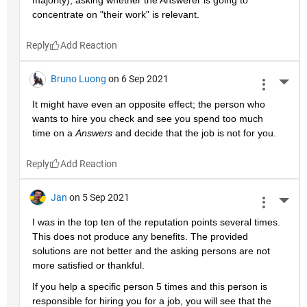
majority), asking whether the Answerer is going to 
concentrate on "their work" is relevant.
Reply
Bruno Luong
on 6 Sep 2021
More 
It might have even an opposite effect; the person who 
wants to hire you check and see you spend too much 
time on a 
Answers
 and decide that the job is not for you.
Reply
Jan
on 5 Sep 2021
More 
I was in the top ten of the reputation points several times. 
This does not produce any benefits. The provided 
solutions are not better and the asking persons are not 
more satisfied or thankful.
If you help a specific person 5 times and this person is 
responsible for hiring you for a job, you will see that the 