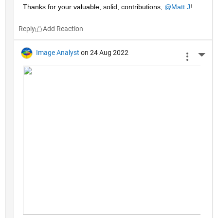
Thanks for your valuable, solid, contributions, 
@Matt J
!
Reply
Image Analyst
on 24 Aug 2022
More 