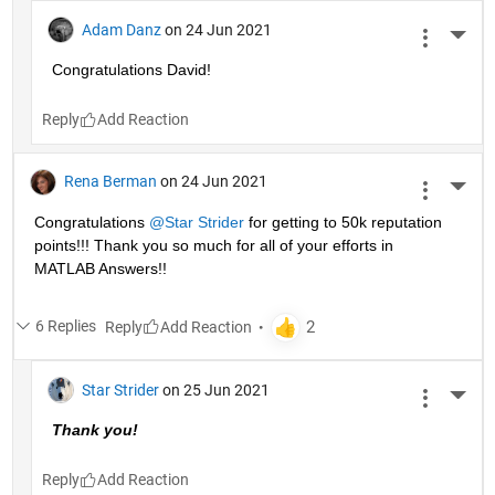
Adam Danz
on 24 Jun 2021
More 
Congratulations David!
Reply
Rena Berman
on 24 Jun 2021
More 
Congratulations 
@Star Strider
 for getting to 50k reputation 
points!!! Thank you so much for all of your efforts in 
MATLAB Answers!! 
6 Replies
Reply
Star Strider
on 25 Jun 2021
More 
Thank you!  
Reply