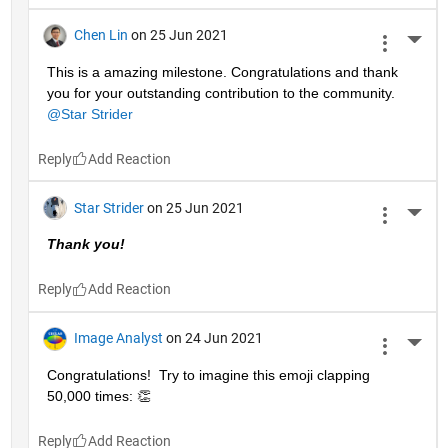
Chen Lin
on 25 Jun 2021
More 
This is a amazing milestone. Congratulations and thank 
you for your outstanding contribution to the community. 
@Star Strider
Reply
Star Strider
on 25 Jun 2021
More 
Thank you!  
Reply
Image Analyst
on 24 Jun 2021
More 
Congratulations!  Try to imagine this emoji clapping 
50,000 times: 👏
Reply