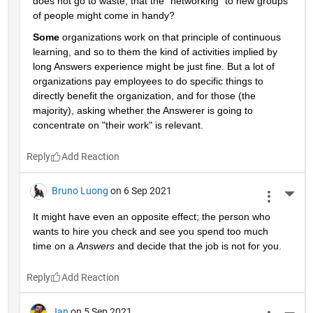
does not go to waste, that the "networking" to new groups 
of people might come in handy?
Some
 organizations work on that principle of continuous 
learning, and so to them the kind of activities implied by 
long Answers experience might be just fine. But a lot of 
organizations pay employees to do specific things to 
directly benefit the organization, and for those (the 
majority), asking whether the Answerer is going to 
concentrate on "their work" is relevant.
Reply
Bruno Luong
on 6 Sep 2021
More 
It might have even an opposite effect; the person who 
wants to hire you check and see you spend too much 
time on a 
Answers
 and decide that the job is not for you.
Reply
Jan
on 5 Sep 2021