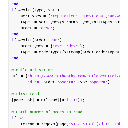
end
if 
~exist(type,
'var'
)
    sortTypes = {
'reputation'
,
'questions'
,
'answered
    type  = sortTypes{strncmp(type,sortTypes,numel(
    order = 
'desc'
;
end
if 
~exist(order,
'var'
)
    orderTypes = {
'asc'
,
'desc'
};
    type  = orderTypes{strncmp(order,orderTypes,num
end
% Build url string
url = [
'http://www.mathworks.com/matlabcentral/answ
'dir=' 
order 
'&sort=' 
type 
'&page='
];
% First read
[page, ok] = urlread([url 
'1'
]);
% Catch number of pages to read
if 
ok
    totcon = regexp(page,
'>1 - 50 of (\d+)'
,
'tokens