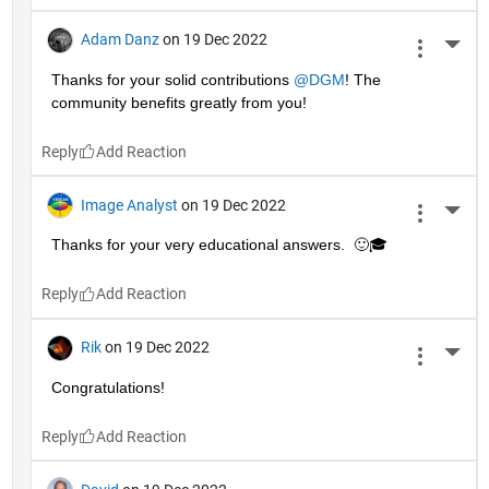
Adam Danz
on 19 Dec 2022
More 
Thanks for your solid contributions 
@DGM
! The 
community benefits greatly from you!
Reply
Image Analyst
on 19 Dec 2022
More 
Thanks for your very educational answers.  🙂🎓
Reply
Rik
on 19 Dec 2022
More 
Congratulations!
Reply