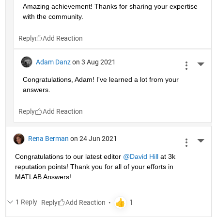
Amazing achievement! Thanks for sharing your expertise 
with the community.
Reply
Adam Danz
on 3 Aug 2021
More 
Congratulations, Adam! I've learned a lot from your 
answers. 
Reply
Rena Berman
on 24 Jun 2021
More 
Congratulations to our latest editor 
@David Hill
 at 3k 
reputation points! Thank you for all of your efforts in 
MATLAB Answers!
1 Reply
Reply