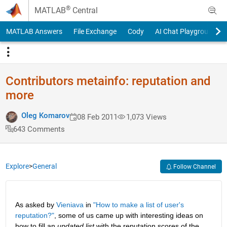
Skip to content
®
MATLAB
Central
MATLAB Answers
File Exchange
Cody
AI Chat Playground
Contributors metainfo: reputation and
more
Oleg Komarov
08 Feb 2011
1,073 Views
643 Comments
Explore
>
General
Follow Channel
As asked by
Vieniava
 in
"How to make a list of user's 
reputation?"
, some of us came up with interesting ideas on 
how to fill an
updated list
 with the reputation scores of the 