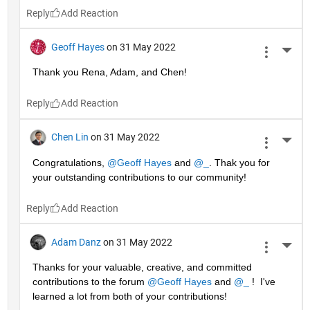
Reply
Geoff Hayes
on 31 May 2022
More 
Thank you Rena, Adam, and Chen!
Reply
Chen Lin
on 31 May 2022
More 
Congratulations, 
@Geoff Hayes
 and 
@_
. Thak you for 
your outstanding contributions to our community!
Reply
Adam Danz
on 31 May 2022
More 
Thanks for your valuable, creative, and committed 
contributions to the forum 
@Geoff Hayes
 and 
@_
 !  I've 
learned a lot from both of your contributions!