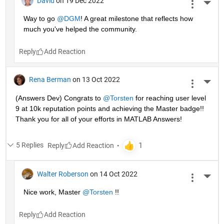
David
on 19 Dec 2022
More 
Way to go 
@DGM
! A great milestone that reflects how 
much you've helped the community.
Reply
Rena Berman
on 13 Oct 2022
More 
(Answers Dev) Congrats to 
@Torsten
 for reaching user level 
9 at 10k reputation points and achieving the Master badge!! 
Thank you for all of your efforts in MATLAB Answers! 
5 Replies
Reply
Walter Roberson
on 14 Oct 2022
More 
Nice work, Master 
@Torsten
 !!
Reply