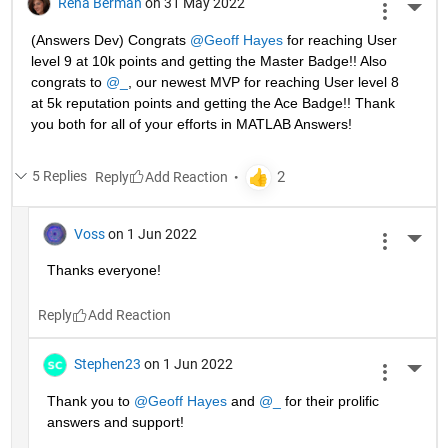
Rena Berman
on 31 May 2022
More 
(Answers Dev) Congrats 
@Geoff Hayes
 for reaching User 
level 9 at 10k points and getting the Master Badge!! Also 
congrats to 
@_
, our newest MVP for reaching User level 8 
at 5k reputation points and getting the Ace Badge!! Thank 
you both for all of your efforts in MATLAB Answers! 
5 Replies
Reply
Voss
on 1 Jun 2022
More 
Thanks everyone!
Reply
Stephen23
on 1 Jun 2022
More 
Thank you to 
@Geoff Hayes
 and 
@_
 for their prolific 
answers and support!