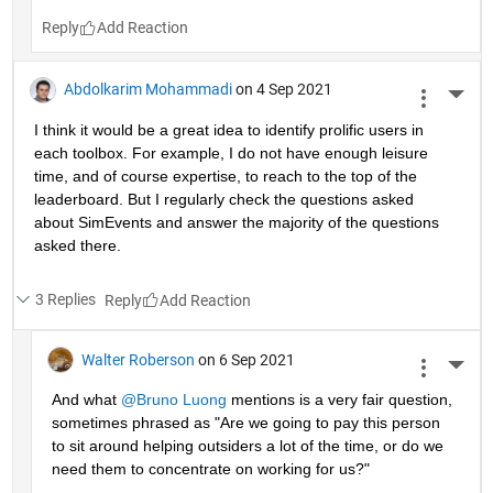
Reply
Abdolkarim Mohammadi
on 4 Sep 2021
More 
I think it would be a great idea to identify prolific users in 
each toolbox. For example, I do not have enough leisure 
time, and of course expertise, to reach to the top of the 
leaderboard. But I regularly check the questions asked 
about SimEvents and answer the majority of the questions 
asked there. 
3 Replies
Reply
Walter Roberson
on 6 Sep 2021
More 
And what 
@Bruno Luong
 mentions is a very fair question, 
sometimes phrased as "Are we going to pay this person 
to sit around helping outsiders a lot of the time, or do we 
need them to concentrate on working for us?"