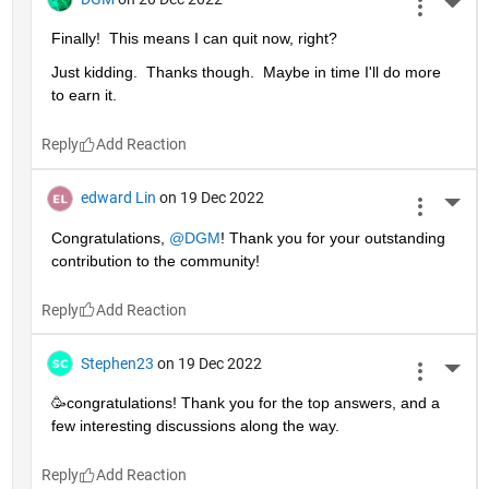
More 
Finally!  This means I can quit now, right?
Just kidding.  Thanks though.  Maybe in time I'll do more 
to earn it. 
Reply
edward Lin
on 19 Dec 2022
More 
Congratulations, 
@DGM
! Thank you for your outstanding 
contribution to the community!
Reply
Stephen23
on 19 Dec 2022
More 
🥳congratulations! Thank you for the top answers, and a 
few interesting discussions along the way.
Reply