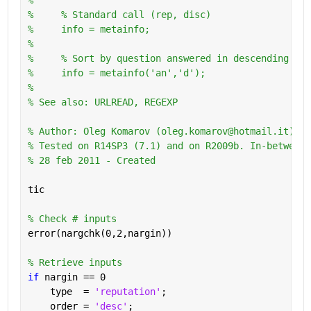
%     % Standard call (rep, disc)
%     info = metainfo;
%       
%     % Sort by question answered in descending ord
%     info = metainfo('an','d');
%
% See also: URLREAD, REGEXP
% Author: Oleg Komarov (oleg.komarov@hotmail.it) 
% Tested on R14SP3 (7.1) and on R2009b. In-between 
% 28 feb 2011 - Created
tic
% Check # inputs
error(nargchk(0,2,nargin))
% Retrieve inputs
if 
nargin == 0
    type  = 
'reputation'
;
    order = 
'desc'
;