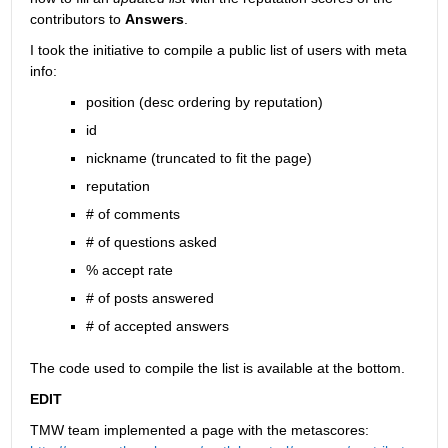
contributors to
Answers
.
I took the initiative to compile a public list of users with meta 
info:
position (desc ordering by reputation)
id
nickname (truncated to fit the page)
reputation
# of comments
# of questions asked
% accept rate
# of posts answered
# of accepted answers
The code used to compile the list is available at the bottom.
EDIT
TMW team implemented a page with the metascores: