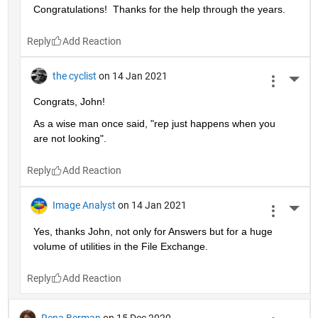
Congratulations!  Thanks for the help through the years.  
Reply
the cyclist
on 14 Jan 2021
More 
Congrats, John!
As a wise man once said, "rep just happens when you 
are not looking".
Reply
Image Analyst
on 14 Jan 2021
More 
Yes, thanks John, not only for Answers but for a huge 
volume of utilities in the File Exchange.
Reply
Rena Berman
on 15 Dec 2020