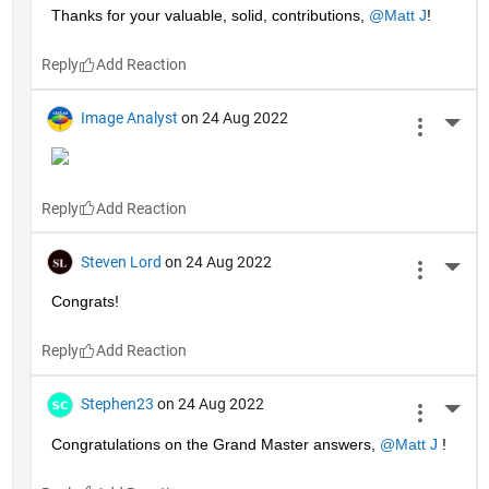
Thanks for your valuable, solid, contributions, 
@Matt J
!
Reply
Image Analyst
on 24 Aug 2022
More 
Reply
Steven Lord
on 24 Aug 2022
More 
Congrats!
Reply
Stephen23
on 24 Aug 2022
More 
Congratulations on the Grand Master answers, 
@Matt J
 !