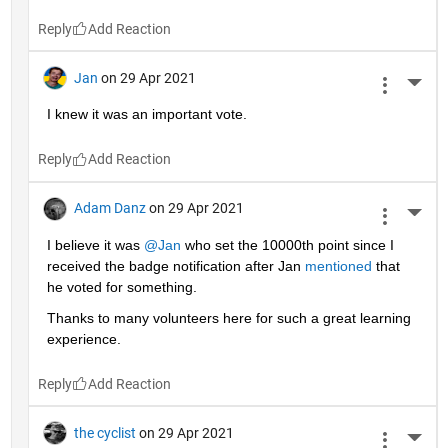
Reply
Jan
on 29 Apr 2021
More 
I knew it was an important vote.
Reply
Adam Danz
on 29 Apr 2021
More 
I believe it was 
@Jan
 who set the 10000th point since I 
received the badge notification after Jan 
mentioned
 that 
he voted for something. 
Thanks to many volunteers here for such a great learning 
experience.
Reply
the cyclist
on 29 Apr 2021
More 