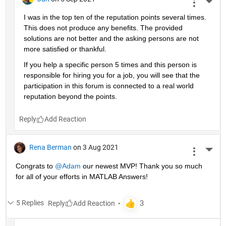
More 
I was in the top ten of the reputation points several times. 
This does not produce any benefits. The provided 
solutions are not better and the asking persons are not 
more satisfied or thankful.
If you help a specific person 5 times and this person is 
responsible for hiring you for a job, you will see that the 
participation in this forum is connected to a real world 
reputation beyond the points.
Reply
Rena Berman
on 3 Aug 2021
More 
Congrats to 
@Adam
 our newest MVP! Thank you so much 
for all of your efforts in MATLAB Answers!
5 Replies
Reply