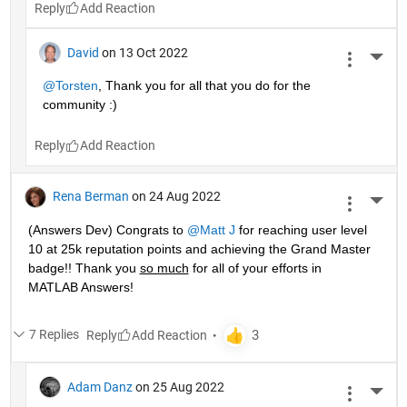
Reply
David
on 13 Oct 2022
More 
@Torsten
, Thank you for all that you do for the 
community :)
Reply
Rena Berman
on 24 Aug 2022
More 
(Answers Dev) Congrats to 
@Matt J
 for reaching user level 
10 at 25k reputation points and achieving the Grand Master 
badge!! Thank you 
so much
 for all of your efforts in 
MATLAB Answers! 
7 Replies
Reply
Adam Danz
on 25 Aug 2022
More 