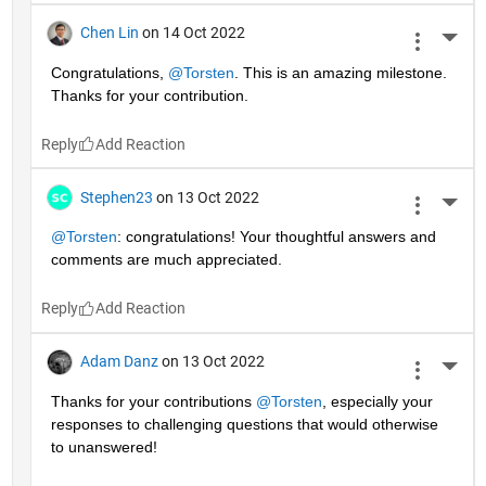
Chen Lin
on 14 Oct 2022
More 
Congratulations, 
@Torsten
. This is an amazing milestone. 
Thanks for your contribution.
Reply
Stephen23
on 13 Oct 2022
More 
@Torsten
: congratulations! Your thoughtful answers and 
comments are much appreciated.
Reply
Adam Danz
on 13 Oct 2022
More 
Thanks for your contributions 
@Torsten
, especially your 
responses to challenging questions that would otherwise 
to unanswered!