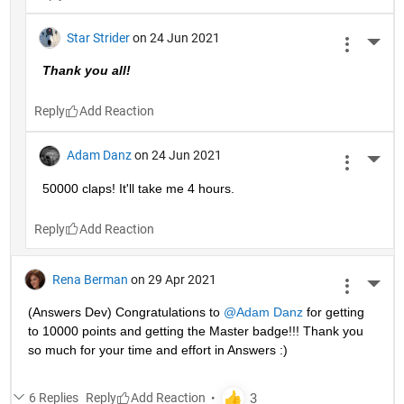
Star Strider
on 24 Jun 2021
More 
Thank you all!  
Reply
Adam Danz
on 24 Jun 2021
More 
50000 claps! It'll take me 4 hours.
Reply
Rena Berman
on 29 Apr 2021
More 
(Answers Dev) Congratulations to 
@Adam Danz
 for getting 
to 10000 points and getting the Master badge!!! Thank you 
so much for your time and effort in Answers :)
6 Replies
Reply