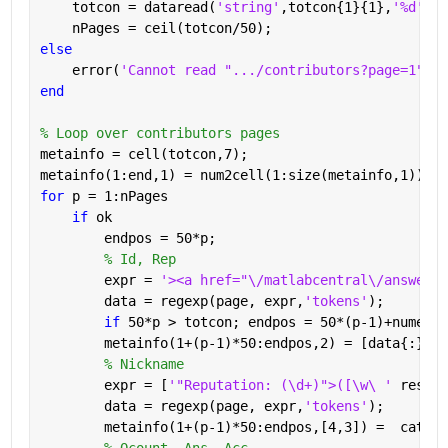
    totcon = dataread(
'string'
,totcon{1}{1},
'%d'
);
    nPages = ceil(totcon/50);
else
    error(
'Cannot read ".../contributors?page=1"'
)
end
% Loop over contributors pages
metainfo = cell(totcon,7);
metainfo(1:end,1) = num2cell(1:size(metainfo,1));
for 
p = 1:nPages
if 
ok
        endpos = 50*p;
% Id, Rep
        expr = 
'><a href="\/matlabcentral\/answers\
        data = regexp(page, expr,
'tokens'
);
if 
50*p > totcon; endpos = 50*(p-1)+numel(d
        metainfo(1+(p-1)*50:endpos,2) = [data{:}];
% Nickname
        expr = [
'"Reputation: (\d+)">([\w\ ' 
reshap
        data = regexp(page, expr,
'tokens'
);
        metainfo(1+(p-1)*50:endpos,[4,3]) =  cat(1,
% Qcount, Ans, Acc