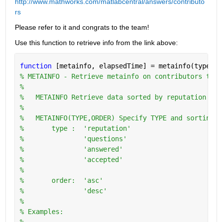
http://www.mathworks.com/matlabcentral/answers/contributo
rs
Please refer to it and congrats to the team!
Use this function to retrieve info from the link above:
function 
[metainfo, elapsedTime] = metainfo(type,or
% METAINFO - Retrieve metainfo on contributors to w
%
%   METAINFO Retrieve data sorted by reputation in 
%
%   METAINFO(TYPE,ORDER) Specify TYPE and sorting O
%       type :  'reputation'
%               'questions'
%               'answered'
%               'accepted'
%
%       order:  'asc'
%               'desc'
%   
% Examples:
%