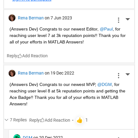
Rena Berman
on 7 Jun 2023
More 
(Answers Dev) Congrats to our newest Editor, 
@Paul
, for 
reaching user level 7 at 3k reputation points!! Thank you for 
all of your efforts in MATLAB Answers! 
Reply
Rena Berman
on 19 Dec 2022
More 
(Answers Dev) Congrats to our newest MVP, 
@DGM
, for 
reaching user level 8 at 5k reputation points and getting the 
Ace Badge!! Thank you for all of your efforts in MATLAB 
Answers! 
7 Replies
Reply
DGM
on 20 Dec 2022