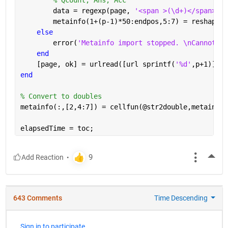
        data = regexp(page, 
'<span >(\d+)</span>[A-
        metainfo(1+(p-1)*50:endpos,5:7) = reshape(c
else
        error(
'Metainfo import stopped. \nCannot re
end
    [page, ok] = urlread([url sprintf(
'%d'
,p+1)]);
end
% Convert to doubles
metainfo(:,[2,4:7]) = cellfun(@str2double,metainfo(
elapsedTime = toc;
More
643 Comments
Time Descending
Sign in to participate