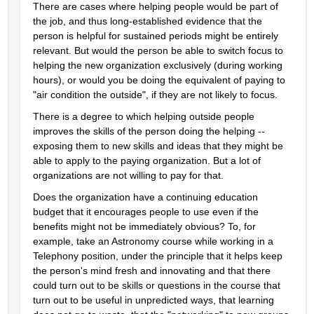
There are cases where helping people would be part of 
the job, and thus long-established evidence that the 
person is helpful for sustained periods might be entirely 
relevant. But would the person be able to switch focus to 
helping the new organization exclusively (during working 
hours), or would you be doing the equivalent of paying to 
"air condition the outside", if they are not likely to focus.
There is a degree to which helping outside people 
improves the skills of the person doing the helping -- 
exposing them to new skills and ideas that they might be 
able to apply to the paying organization. But a lot of 
organizations are not willing to pay for that.
Does the organization have a continuing education 
budget that it encourages people to use even if the 
benefits might not be immediately obvious? To, for 
example, take an Astronomy course while working in a 
Telephony position, under the principle that it helps keep 
the person's mind fresh and innovating and that there 
could turn out to be skills or questions in the course that 
turn out to be useful in unpredicted ways, that learning 