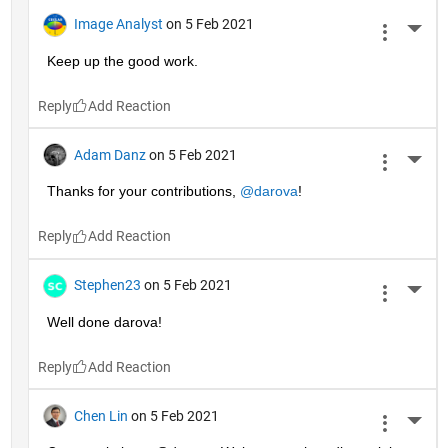
Image Analyst
on 5 Feb 2021
More 
Keep up the good work.
Reply
Adam Danz
on 5 Feb 2021
More 
Thanks for your contributions, 
@darova
!
Reply
Stephen23
on 5 Feb 2021
More 
Well done darova!
Reply
Chen Lin
on 5 Feb 2021
More 