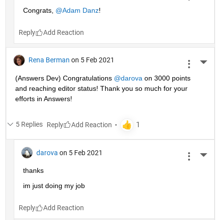
Congrats, 
@Adam Danz
!
Reply
Rena Berman
on 5 Feb 2021
More 
(Answers Dev) Congratulations 
@darova
 on 3000 points 
and reaching editor status! Thank you so much for your 
efforts in Answers!
5 Replies
Reply
darova
on 5 Feb 2021
More 
thanks
im just doing my job
Reply