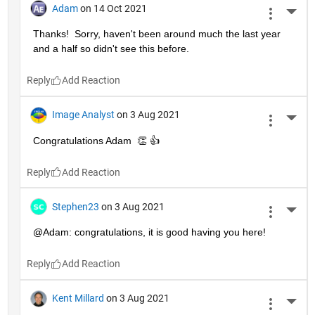
Adam
on 14 Oct 2021
More 
Thanks!  Sorry, haven't been around much the last year 
and a half so didn't see this before.
Reply
Image Analyst
on 3 Aug 2021
More 
Congratulations Adam  👏 👍
Reply
Stephen23
on 3 Aug 2021
More 
@Adam: congratulations, it is good having you here!
Reply
Kent Millard
on 3 Aug 2021
More 