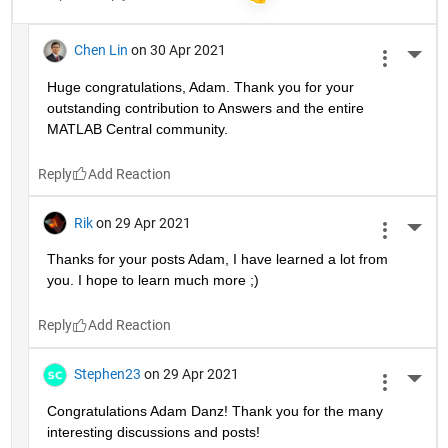
Chen Lin
on 30 Apr 2021
More 
Huge congratulations, Adam. Thank you for your 
outstanding contribution to Answers and the entire 
MATLAB Central community. 
Reply
Rik
on 29 Apr 2021
More 
Thanks for your posts Adam, I have learned a lot from 
you. I hope to learn much more ;)
Reply
Stephen23
on 29 Apr 2021
More 
Congratulations Adam Danz! Thank you for the many 
interesting discussions and posts!