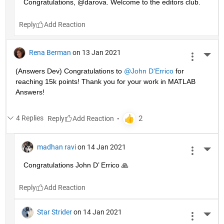
Congratulations, @darova. Welcome to the editors club.
Reply
Rena Berman
on 13 Jan 2021
More 
(Answers Dev) Congratulations to 
@John D'Errico
 for 
reaching 15k points! Thank you for your work in MATLAB 
Answers!
4 Replies
Reply
madhan ravi
on 14 Jan 2021
More 
Congratulations John D’ Errico 🙏
Reply
Star Strider
on 14 Jan 2021
More 