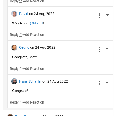
Reply
David
on 24 Aug 2022
More 
Way to go 
@Matt J
!
Reply
Cedric
on 24 Aug 2022
More 
Congratz, Matt!
Reply
Hans Scharler
on 24 Aug 2022
More 
Congrats!
Reply