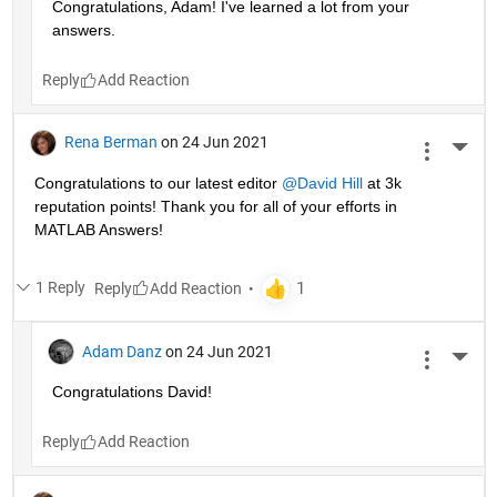
Congratulations, Adam! I've learned a lot from your 
answers. 
Reply
Rena Berman
on 24 Jun 2021
More 
Congratulations to our latest editor 
@David Hill
 at 3k 
reputation points! Thank you for all of your efforts in 
MATLAB Answers!
1 Reply
Reply
Adam Danz
on 24 Jun 2021
More 
Congratulations David!
Reply