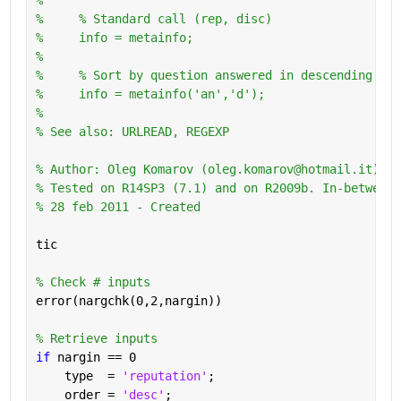
%     % Standard call (rep, disc)
%     info = metainfo;
%       
%     % Sort by question answered in descending ord
%     info = metainfo('an','d');
%
% See also: URLREAD, REGEXP
% Author: Oleg Komarov (oleg.komarov@hotmail.it) 
% Tested on R14SP3 (7.1) and on R2009b. In-between 
% 28 feb 2011 - Created
tic
% Check # inputs
error(nargchk(0,2,nargin))
% Retrieve inputs
if 
nargin == 0
    type  = 
'reputation'
;
    order = 
'desc'
;