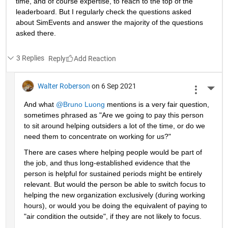
time, and of course expertise, to reach to the top of the 
leaderboard. But I regularly check the questions asked 
about SimEvents and answer the majority of the questions 
asked there. 
3 Replies
Reply
Walter Roberson
on 6 Sep 2021
More 
And what 
@Bruno Luong
 mentions is a very fair question, 
sometimes phrased as "Are we going to pay this person 
to sit around helping outsiders a lot of the time, or do we 
need them to concentrate on working for us?"
There are cases where helping people would be part of 
the job, and thus long-established evidence that the 
person is helpful for sustained periods might be entirely 
relevant. But would the person be able to switch focus to 
helping the new organization exclusively (during working 
hours), or would you be doing the equivalent of paying to 
"air condition the outside", if they are not likely to focus.