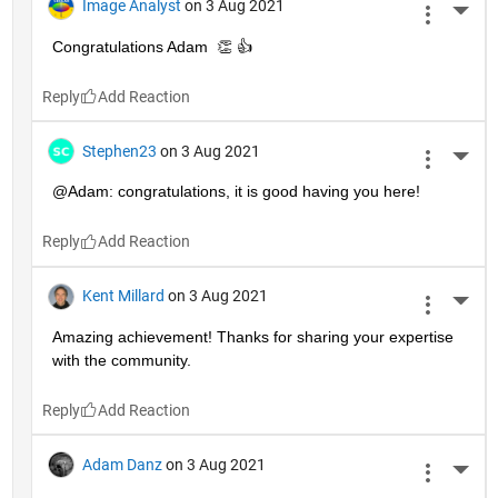
Image Analyst
on 3 Aug 2021
More 
Congratulations Adam  👏 👍
Reply
Stephen23
on 3 Aug 2021
More 
@Adam: congratulations, it is good having you here!
Reply
Kent Millard
on 3 Aug 2021
More 
Amazing achievement! Thanks for sharing your expertise 
with the community.
Reply
Adam Danz
on 3 Aug 2021
More 