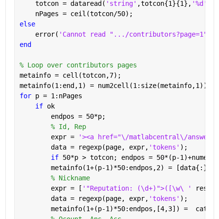
    totcon = dataread(
'string'
,totcon{1}{1},
'%d'
);
    nPages = ceil(totcon/50);
else
    error(
'Cannot read ".../contributors?page=1"'
)
end
% Loop over contributors pages
metainfo = cell(totcon,7);
metainfo(1:end,1) = num2cell(1:size(metainfo,1));
for 
p = 1:nPages
if 
ok
        endpos = 50*p;
% Id, Rep
        expr = 
'><a href="\/matlabcentral\/answers\
        data = regexp(page, expr,
'tokens'
);
if 
50*p > totcon; endpos = 50*(p-1)+numel(d
        metainfo(1+(p-1)*50:endpos,2) = [data{:}];
% Nickname
        expr = [
'"Reputation: (\d+)">([\w\ ' 
reshap
        data = regexp(page, expr,
'tokens'
);
        metainfo(1+(p-1)*50:endpos,[4,3]) =  cat(1,
% Qcount, Ans, Acc