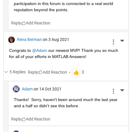
participation in this forum is connected to a real world 
reputation beyond the points.
Reply
Rena Berman
on 3 Aug 2021
More 
Congrats to 
@Adam
 our newest MVP! Thank you so much 
for all of your efforts in MATLAB Answers!
5 Replies
Reply
Adam
on 14 Oct 2021
More 
Thanks!  Sorry, haven't been around much the last year 
and a half so didn't see this before.
Reply