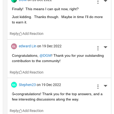
More 
Finally!  This means I can quit now, right?
Just kidding.  Thanks though.  Maybe in time I'll do more 
to earn it. 
Reply
edward Lin
on 19 Dec 2022
More 
Congratulations, 
@DGM
! Thank you for your outstanding 
contribution to the community!
Reply
Stephen23
on 19 Dec 2022
More 
🥳congratulations! Thank you for the top answers, and a 
few interesting discussions along the way.
Reply