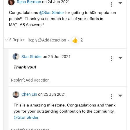
Rena Berman
on 24 Jun 2021
More 
Congratulations 
@Star Strider
 for getting to 50k reputation 
points!!! Thank you so much for all of your efforts in 
MATLAB Answers!! 
6 Replies
Reply
Star Strider
on 25 Jun 2021
More 
Thank you!  
Reply
Chen Lin
on 25 Jun 2021
More 
This is a amazing milestone. Congratulations and thank 
you for your outstanding contribution to the community. 
@Star Strider