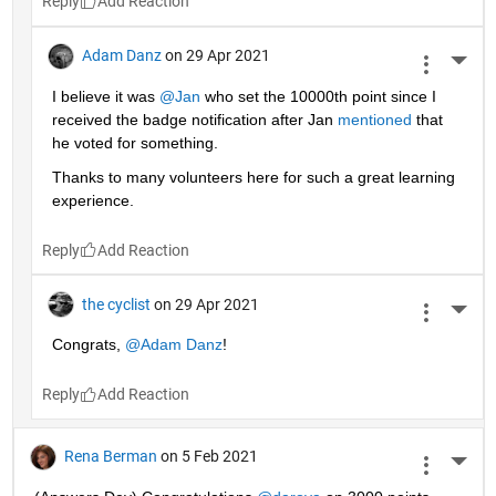
Reply
Adam Danz
on 29 Apr 2021
More 
I believe it was 
@Jan
 who set the 10000th point since I 
received the badge notification after Jan 
mentioned
 that 
he voted for something. 
Thanks to many volunteers here for such a great learning 
experience.
Reply
the cyclist
on 29 Apr 2021
More 
Congrats, 
@Adam Danz
!
Reply
Rena Berman
on 5 Feb 2021
More 