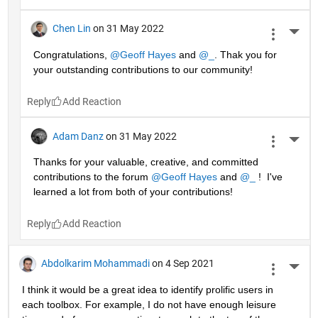
Chen Lin
on 31 May 2022
More 
Congratulations, 
@Geoff Hayes
 and 
@_
. Thak you for 
your outstanding contributions to our community!
Reply
Adam Danz
on 31 May 2022
More 
Thanks for your valuable, creative, and committed 
contributions to the forum 
@Geoff Hayes
 and 
@_
 !  I've 
learned a lot from both of your contributions!
Reply
Abdolkarim Mohammadi
on 4 Sep 2021
More 
I think it would be a great idea to identify prolific users in 
each toolbox. For example, I do not have enough leisure 