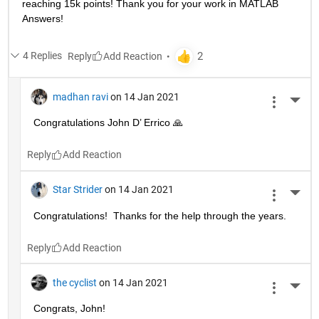
reaching 15k points! Thank you for your work in MATLAB 
Answers!
4 Replies
Reply
madhan ravi
on 14 Jan 2021
More 
Congratulations John D’ Errico 🙏
Reply
Star Strider
on 14 Jan 2021
More 
Congratulations!  Thanks for the help through the years.  
Reply
the cyclist
on 14 Jan 2021
More 
Congrats, John!