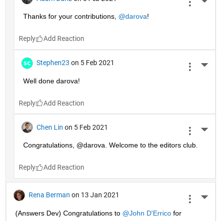
More 
Thanks for your contributions, 
@darova
!
Reply
Stephen23
on 5 Feb 2021
More 
Well done darova!
Reply
Chen Lin
on 5 Feb 2021
More 
Congratulations, @darova. Welcome to the editors club.
Reply
Rena Berman
on 13 Jan 2021
More 
(Answers Dev) Congratulations to 
@John D'Errico
 for 