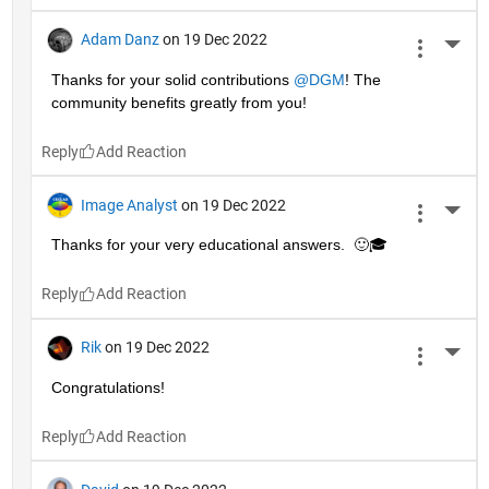
Adam Danz
on 19 Dec 2022
More 
Thanks for your solid contributions 
@DGM
! The 
community benefits greatly from you!
Reply
Image Analyst
on 19 Dec 2022
More 
Thanks for your very educational answers.  🙂🎓
Reply
Rik
on 19 Dec 2022
More 
Congratulations!
Reply