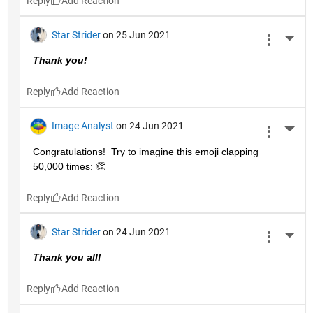
Reply
Star Strider
on 25 Jun 2021
More 
Thank you!  
Reply
Image Analyst
on 24 Jun 2021
More 
Congratulations!  Try to imagine this emoji clapping 
50,000 times: 👏
Reply
Star Strider
on 24 Jun 2021
More 
Thank you all!  
Reply