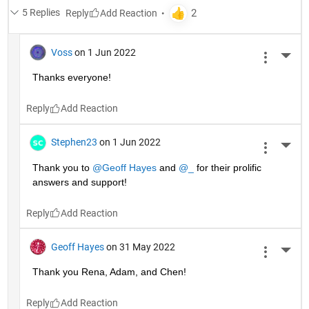
5 Replies
Reply
Voss
on 1 Jun 2022
More 
Thanks everyone!
Reply
Stephen23
on 1 Jun 2022
More 
Thank you to 
@Geoff Hayes
 and 
@_
 for their prolific 
answers and support!
Reply
Geoff Hayes
on 31 May 2022
More 
Thank you Rena, Adam, and Chen!
Reply