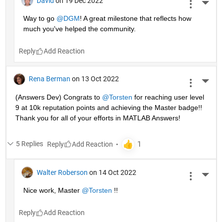
David
on 19 Dec 2022
More 
Way to go 
@DGM
! A great milestone that reflects how 
much you've helped the community.
Reply
Rena Berman
on 13 Oct 2022
More 
(Answers Dev) Congrats to 
@Torsten
 for reaching user level 
9 at 10k reputation points and achieving the Master badge!! 
Thank you for all of your efforts in MATLAB Answers! 
5 Replies
Reply
Walter Roberson
on 14 Oct 2022
More 
Nice work, Master 
@Torsten
 !!
Reply