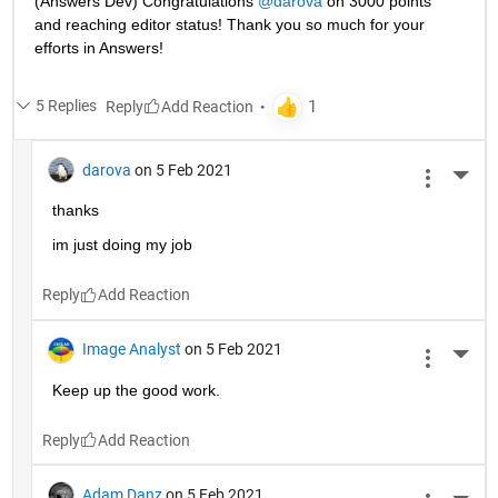
(Answers Dev) Congratulations 
@darova
 on 3000 points 
and reaching editor status! Thank you so much for your 
efforts in Answers!
5 Replies
Reply
darova
on 5 Feb 2021
More 
thanks
im just doing my job
Reply
Image Analyst
on 5 Feb 2021
More 
Keep up the good work.
Reply
Adam Danz
on 5 Feb 2021