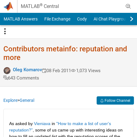
Skip to content
®
MATLAB
Central
MATLAB Answers
File Exchange
Cody
AI Chat Playground
Contributors metainfo: reputation and
more
Oleg Komarov
08 Feb 2011
1,073 Views
643 Comments
Explore
>
General
Follow Channel
As asked by
Vieniava
 in
"How to make a list of user's 
reputation?"
, some of us came up with interesting ideas on 
how to fill an
updated list
 with the reputation scores of the 