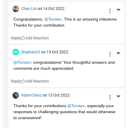
Chen Lin
on 14 Oct 2022
More 
Congratulations, 
@Torsten
. This is an amazing milestone. 
Thanks for your contribution.
Reply
Stephen23
on 13 Oct 2022
More 
@Torsten
: congratulations! Your thoughtful answers and 
comments are much appreciated.
Reply
Adam Danz
on 13 Oct 2022
More 
Thanks for your contributions 
@Torsten
, especially your 
responses to challenging questions that would otherwise 
to unanswered!