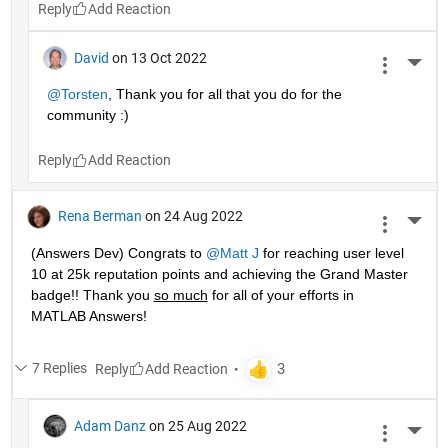
Reply
David
on 13 Oct 2022
More 
@Torsten
, Thank you for all that you do for the 
community :)
Reply
Rena Berman
on 24 Aug 2022
More 
(Answers Dev) Congrats to 
@Matt J
 for reaching user level 
10 at 25k reputation points and achieving the Grand Master 
badge!! Thank you 
so much
 for all of your efforts in 
MATLAB Answers! 
7 Replies
Reply
Adam Danz
on 25 Aug 2022
More 