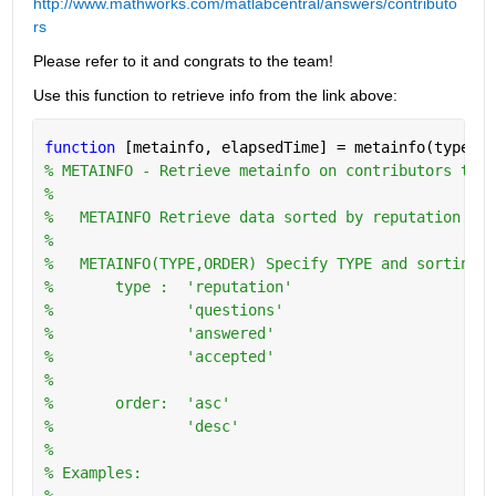
http://www.mathworks.com/matlabcentral/answers/contributo
rs
Please refer to it and congrats to the team!
Use this function to retrieve info from the link above:
function 
[metainfo, elapsedTime] = metainfo(type,or
% METAINFO - Retrieve metainfo on contributors to w
%
%   METAINFO Retrieve data sorted by reputation in 
%
%   METAINFO(TYPE,ORDER) Specify TYPE and sorting O
%       type :  'reputation'
%               'questions'
%               'answered'
%               'accepted'
%
%       order:  'asc'
%               'desc'
%   
% Examples:
%