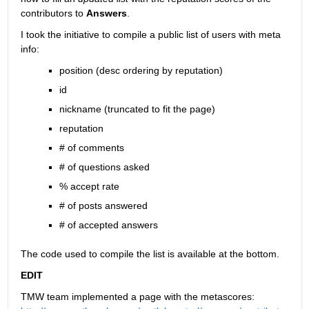
contributors to
Answers
.
I took the initiative to compile a public list of users with meta 
info:
position (desc ordering by reputation)
id
nickname (truncated to fit the page)
reputation
# of comments
# of questions asked
% accept rate
# of posts answered
# of accepted answers
The code used to compile the list is available at the bottom.
EDIT
TMW team implemented a page with the metascores: