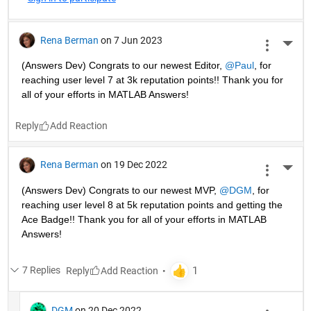
Rena Berman
on 7 Jun 2023
More 
(Answers Dev) Congrats to our newest Editor, 
@Paul
, for 
reaching user level 7 at 3k reputation points!! Thank you for 
all of your efforts in MATLAB Answers! 
Reply
Rena Berman
on 19 Dec 2022
More 
(Answers Dev) Congrats to our newest MVP, 
@DGM
, for 
reaching user level 8 at 5k reputation points and getting the 
Ace Badge!! Thank you for all of your efforts in MATLAB 
Answers! 
7 Replies
Reply
DGM
on 20 Dec 2022