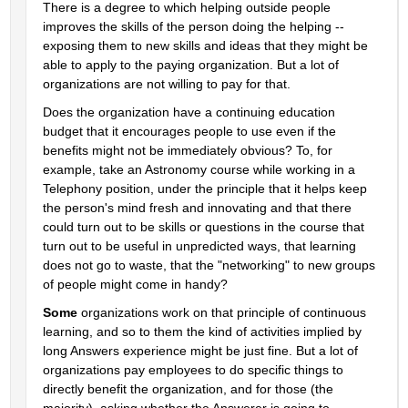
There is a degree to which helping outside people 
improves the skills of the person doing the helping -- 
exposing them to new skills and ideas that they might be 
able to apply to the paying organization. But a lot of 
organizations are not willing to pay for that.
Does the organization have a continuing education 
budget that it encourages people to use even if the 
benefits might not be immediately obvious? To, for 
example, take an Astronomy course while working in a 
Telephony position, under the principle that it helps keep 
the person's mind fresh and innovating and that there 
could turn out to be skills or questions in the course that 
turn out to be useful in unpredicted ways, that learning 
does not go to waste, that the "networking" to new groups 
of people might come in handy?
Some
 organizations work on that principle of continuous 
learning, and so to them the kind of activities implied by 
long Answers experience might be just fine. But a lot of 
organizations pay employees to do specific things to 
directly benefit the organization, and for those (the 