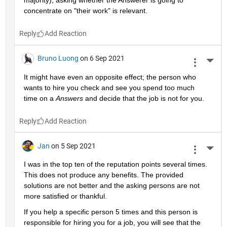
majority), asking whether the Answerer is going to 
concentrate on "their work" is relevant.
Reply
Bruno Luong
on 6 Sep 2021
More 
It might have even an opposite effect; the person who 
wants to hire you check and see you spend too much 
time on a 
Answers
 and decide that the job is not for you.
Reply
Jan
on 5 Sep 2021
More 
I was in the top ten of the reputation points several times. 
This does not produce any benefits. The provided 
solutions are not better and the asking persons are not 
more satisfied or thankful.
If you help a specific person 5 times and this person is 
responsible for hiring you for a job, you will see that the 