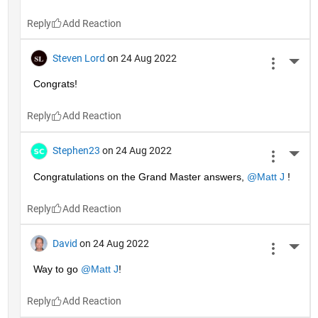
Reply
Steven Lord
on 24 Aug 2022
More 
Congrats!
Reply
Stephen23
on 24 Aug 2022
More 
Congratulations on the Grand Master answers, 
@Matt J
 !
Reply
David
on 24 Aug 2022
More 
Way to go 
@Matt J
!
Reply