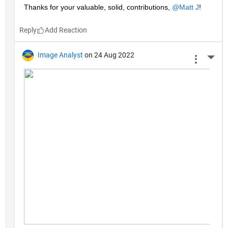
Thanks for your valuable, solid, contributions, 
@Matt J
!
Reply
Image Analyst
on 24 Aug 2022
More 