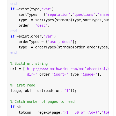
end
if 
~exist(type,
'var'
)
    sortTypes = {
'reputation'
,
'questions'
,
'answered
    type  = sortTypes{strncmp(type,sortTypes,numel(
    order = 
'desc'
;
end
if 
~exist(order,
'var'
)
    orderTypes = {
'asc'
,
'desc'
};
    type  = orderTypes{strncmp(order,orderTypes,num
end
% Build url string
url = [
'http://www.mathworks.com/matlabcentral/answ
'dir=' 
order 
'&sort=' 
type 
'&page='
];
% First read
[page, ok] = urlread([url 
'1'
]);
% Catch number of pages to read
if 
ok
    totcon = regexp(page,
'>1 - 50 of (\d+)'
,
'tokens