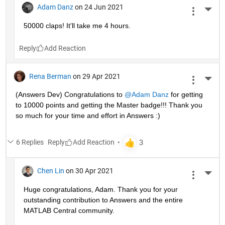
Adam Danz
on 24 Jun 2021
More 
50000 claps! It'll take me 4 hours.
Reply
Rena Berman
on 29 Apr 2021
More 
(Answers Dev) Congratulations to 
@Adam Danz
 for getting 
to 10000 points and getting the Master badge!!! Thank you 
so much for your time and effort in Answers :)
6 Replies
Reply
Chen Lin
on 30 Apr 2021
More 
Huge congratulations, Adam. Thank you for your 
outstanding contribution to Answers and the entire 
MATLAB Central community. 