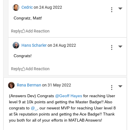
Cedric
on 24 Aug 2022
More 
Congratz, Matt!
Reply
Hans Scharler
on 24 Aug 2022
More 
Congrats!
Reply
Rena Berman
on 31 May 2022
More 
(Answers Dev) Congrats 
@Geoff Hayes
 for reaching User 
level 9 at 10k points and getting the Master Badge!! Also 
congrats to 
@_
, our newest MVP for reaching User level 8 
at 5k reputation points and getting the Ace Badge!! Thank 
you both for all of your efforts in MATLAB Answers! 