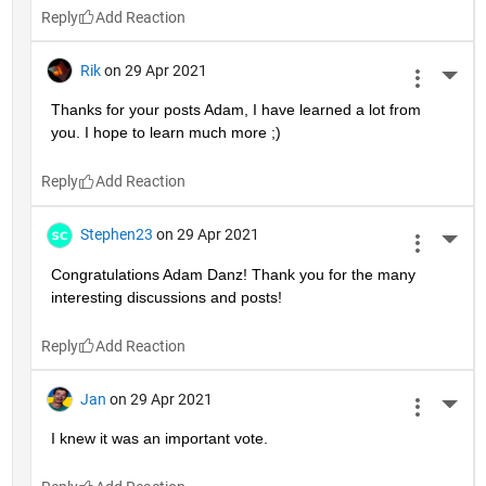
Reply
Rik
on 29 Apr 2021
More 
Thanks for your posts Adam, I have learned a lot from 
you. I hope to learn much more ;)
Reply
Stephen23
on 29 Apr 2021
More 
Congratulations Adam Danz! Thank you for the many 
interesting discussions and posts!
Reply
Jan
on 29 Apr 2021
More 
I knew it was an important vote.