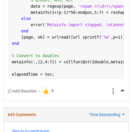
        data = regexp(page, 
'<span >(\d+)</span>[A-
        metainfo(1+(p-1)*50:endpos,5:7) = reshape(c
else
        error(
'Metainfo import stopped. \nCannot re
end
    [page, ok] = urlread([url sprintf(
'%d'
,p+1)]);
end
% Convert to doubles
metainfo(:,[2,4:7]) = cellfun(@str2double,metainfo(
elapsedTime = toc;
More
643 Comments
Time Descending
Sign in to participate