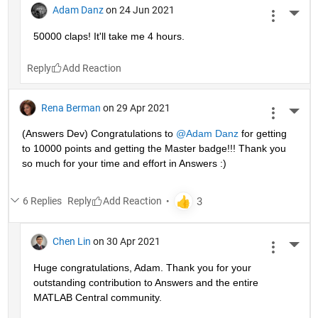
Adam Danz
on 24 Jun 2021
More 
50000 claps! It'll take me 4 hours.
Reply
Rena Berman
on 29 Apr 2021
More 
(Answers Dev) Congratulations to 
@Adam Danz
 for getting 
to 10000 points and getting the Master badge!!! Thank you 
so much for your time and effort in Answers :)
6 Replies
Reply
Chen Lin
on 30 Apr 2021
More 
Huge congratulations, Adam. Thank you for your 
outstanding contribution to Answers and the entire 
MATLAB Central community. 