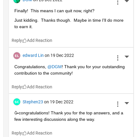
More 
Finally!  This means I can quit now, right?
Just kidding.  Thanks though.  Maybe in time I'll do more 
to earn it. 
Reply
edward Lin
on 19 Dec 2022
More 
Congratulations, 
@DGM
! Thank you for your outstanding 
contribution to the community!
Reply
Stephen23
on 19 Dec 2022
More 
🥳congratulations! Thank you for the top answers, and a 
few interesting discussions along the way.
Reply