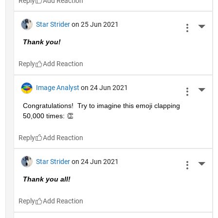
Reply
Star Strider
on 25 Jun 2021
More 
Thank you!  
Reply
Image Analyst
on 24 Jun 2021
More 
Congratulations!  Try to imagine this emoji clapping 
50,000 times: 👏
Reply
Star Strider
on 24 Jun 2021
More 
Thank you all!  
Reply