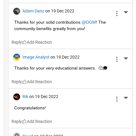
Adam Danz
on 19 Dec 2022
More 
Thanks for your solid contributions 
@DGM
! The 
community benefits greatly from you!
Reply
Image Analyst
on 19 Dec 2022
More 
Thanks for your very educational answers.  🙂🎓
Reply
Rik
on 19 Dec 2022
More 
Congratulations!
Reply