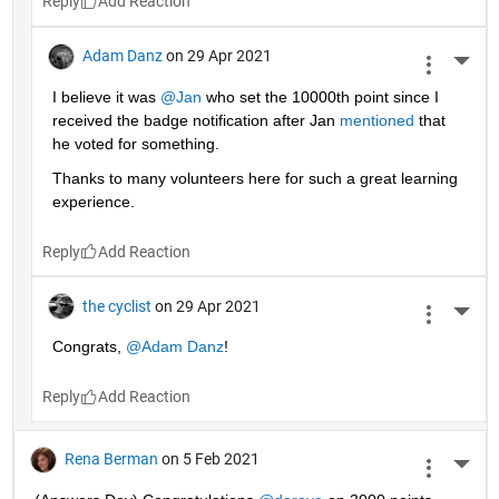
Reply
Adam Danz
on 29 Apr 2021
More 
I believe it was 
@Jan
 who set the 10000th point since I 
received the badge notification after Jan 
mentioned
 that 
he voted for something. 
Thanks to many volunteers here for such a great learning 
experience.
Reply
the cyclist
on 29 Apr 2021
More 
Congrats, 
@Adam Danz
!
Reply
Rena Berman
on 5 Feb 2021
More 