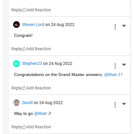
Reply
Steven Lord
on 24 Aug 2022
More 
Congrats!
Reply
Stephen23
on 24 Aug 2022
More 
Congratulations on the Grand Master answers, 
@Matt J
 !
Reply
David
on 24 Aug 2022
More 
Way to go 
@Matt J
!
Reply