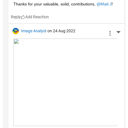
Thanks for your valuable, solid, contributions, 
@Matt J
!
Reply
Image Analyst
on 24 Aug 2022
More 