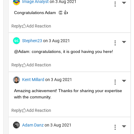
Image Analyst
on 3 Aug 2021
More 
Congratulations Adam  👏 👍
Reply
Stephen23
on 3 Aug 2021
More 
@Adam: congratulations, it is good having you here!
Reply
Kent Millard
on 3 Aug 2021
More 
Amazing achievement! Thanks for sharing your expertise 
with the community.
Reply
Adam Danz
on 3 Aug 2021
More 