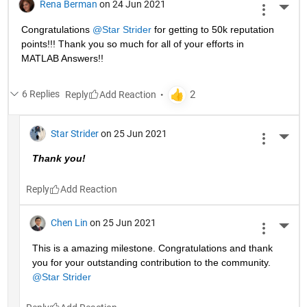
Rena Berman
on 24 Jun 2021
More 
Congratulations 
@Star Strider
 for getting to 50k reputation 
points!!! Thank you so much for all of your efforts in 
MATLAB Answers!! 
6 Replies
Reply
Star Strider
on 25 Jun 2021
More 
Thank you!  
Reply
Chen Lin
on 25 Jun 2021
More 
This is a amazing milestone. Congratulations and thank 
you for your outstanding contribution to the community. 
@Star Strider