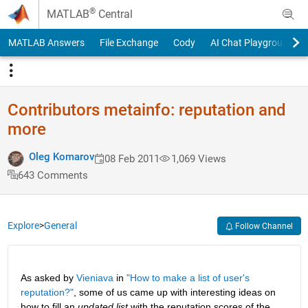
Skip to content
®
MATLAB
Central
MATLAB Answers
File Exchange
Cody
AI Chat Playground
Contributors metainfo: reputation and
more
Oleg Komarov
08 Feb 2011
1,069 Views
643 Comments
Explore
>
General
Follow Channel
As asked by
Vieniava
 in
"How to make a list of user's 
reputation?"
, some of us came up with interesting ideas on 
how to fill an
updated list
 with the reputation scores of the 