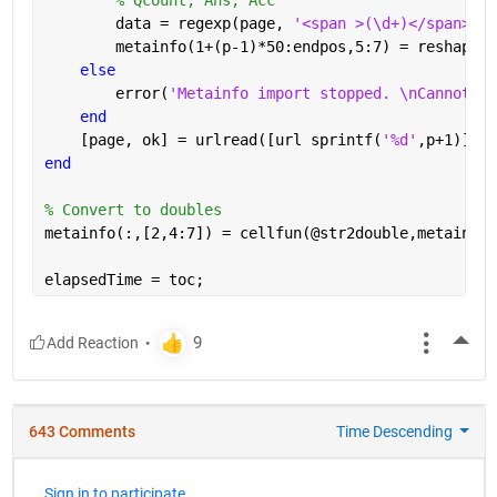
        data = regexp(page, 
'<span >(\d+)</span>[A-
        metainfo(1+(p-1)*50:endpos,5:7) = reshape(c
else
        error(
'Metainfo import stopped. \nCannot re
end
    [page, ok] = urlread([url sprintf(
'%d'
,p+1)]);
end
% Convert to doubles
metainfo(:,[2,4:7]) = cellfun(@str2double,metainfo(
elapsedTime = toc;
More
643 Comments
Time Descending
Sign in to participate