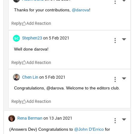
More 
Thanks for your contributions, 
@darova
!
Reply
Stephen23
on 5 Feb 2021
More 
Well done darova!
Reply
Chen Lin
on 5 Feb 2021
More 
Congratulations, @darova. Welcome to the editors club.
Reply
Rena Berman
on 13 Jan 2021
More 
(Answers Dev) Congratulations to 
@John D'Errico
 for 