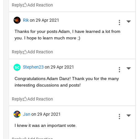
Reply
Rik
on 29 Apr 2021
More 
Thanks for your posts Adam, I have learned a lot from 
you. I hope to learn much more ;)
Reply
Stephen23
on 29 Apr 2021
More 
Congratulations Adam Danz! Thank you for the many 
interesting discussions and posts!
Reply
Jan
on 29 Apr 2021
More 
I knew it was an important vote.