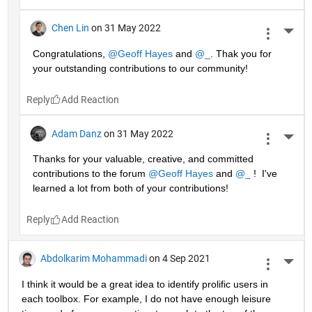
Chen Lin
on 31 May 2022
More 
Congratulations, 
@Geoff Hayes
 and 
@_
. Thak you for 
your outstanding contributions to our community!
Reply
Adam Danz
on 31 May 2022
More 
Thanks for your valuable, creative, and committed 
contributions to the forum 
@Geoff Hayes
 and 
@_
 !  I've 
learned a lot from both of your contributions!
Reply
Abdolkarim Mohammadi
on 4 Sep 2021
More 
I think it would be a great idea to identify prolific users in 
each toolbox. For example, I do not have enough leisure 