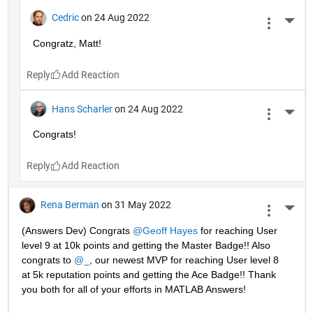
Cedric
on 24 Aug 2022
More 
Congratz, Matt!
Reply
Hans Scharler
on 24 Aug 2022
More 
Congrats!
Reply
Rena Berman
on 31 May 2022
More 
(Answers Dev) Congrats 
@Geoff Hayes
 for reaching User 
level 9 at 10k points and getting the Master Badge!! Also 
congrats to 
@_
, our newest MVP for reaching User level 8 
at 5k reputation points and getting the Ace Badge!! Thank 
you both for all of your efforts in MATLAB Answers! 