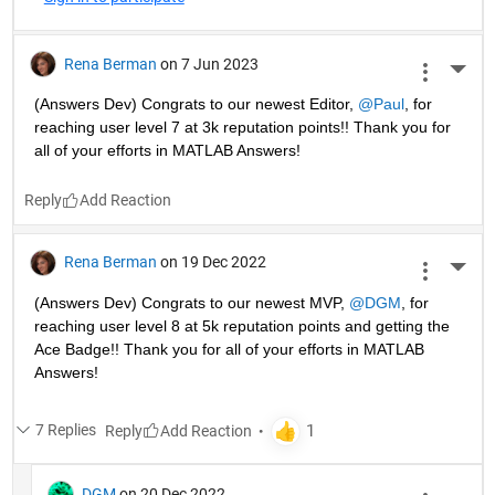
Rena Berman
on 7 Jun 2023
More 
(Answers Dev) Congrats to our newest Editor, 
@Paul
, for 
reaching user level 7 at 3k reputation points!! Thank you for 
all of your efforts in MATLAB Answers! 
Reply
Rena Berman
on 19 Dec 2022
More 
(Answers Dev) Congrats to our newest MVP, 
@DGM
, for 
reaching user level 8 at 5k reputation points and getting the 
Ace Badge!! Thank you for all of your efforts in MATLAB 
Answers! 
7 Replies
Reply
DGM
on 20 Dec 2022