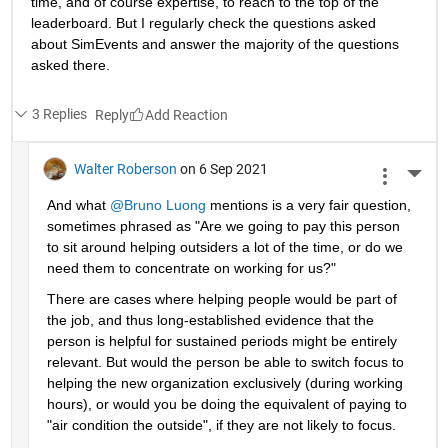
time, and of course expertise, to reach to the top of the 
leaderboard. But I regularly check the questions asked 
about SimEvents and answer the majority of the questions 
asked there. 
3 Replies
Reply
Walter Roberson
on 6 Sep 2021
More 
And what 
@Bruno Luong
 mentions is a very fair question, 
sometimes phrased as "Are we going to pay this person 
to sit around helping outsiders a lot of the time, or do we 
need them to concentrate on working for us?"
There are cases where helping people would be part of 
the job, and thus long-established evidence that the 
person is helpful for sustained periods might be entirely 
relevant. But would the person be able to switch focus to 
helping the new organization exclusively (during working 
hours), or would you be doing the equivalent of paying to 
"air condition the outside", if they are not likely to focus.