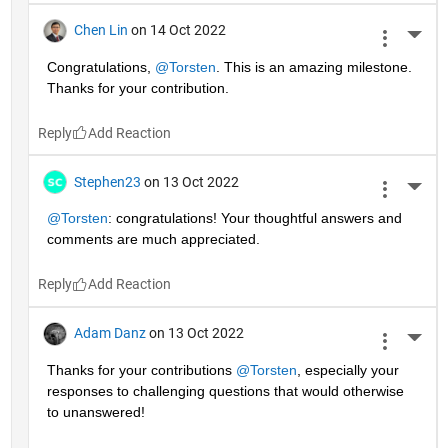
Chen Lin
on 14 Oct 2022
More 
Congratulations, 
@Torsten
. This is an amazing milestone. 
Thanks for your contribution.
Reply
Stephen23
on 13 Oct 2022
More 
@Torsten
: congratulations! Your thoughtful answers and 
comments are much appreciated.
Reply
Adam Danz
on 13 Oct 2022
More 
Thanks for your contributions 
@Torsten
, especially your 
responses to challenging questions that would otherwise 
to unanswered!