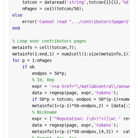
    totcon = dataread(
'string'
,totcon{1}{1},
'%d'
);
    nPages = ceil(totcon/50);
else
    error(
'Cannot read ".../contributors?page=1"'
)
end
% Loop over contributors pages
metainfo = cell(totcon,7);
metainfo(1:end,1) = num2cell(1:size(metainfo,1));
for 
p = 1:nPages
if 
ok
        endpos = 50*p;
% Id, Rep
        expr = 
'><a href="\/matlabcentral\/answers\
        data = regexp(page, expr,
'tokens'
);
if 
50*p > totcon; endpos = 50*(p-1)+numel(d
        metainfo(1+(p-1)*50:endpos,2) = [data{:}];
% Nickname
        expr = [
'"Reputation: (\d+)">([\w\ ' 
reshap
        data = regexp(page, expr,
'tokens'
);
        metainfo(1+(p-1)*50:endpos,[4,3]) =  cat(1,
% Qcount, Ans, Acc