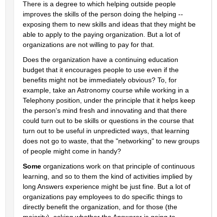
There is a degree to which helping outside people 
improves the skills of the person doing the helping -- 
exposing them to new skills and ideas that they might be 
able to apply to the paying organization. But a lot of 
organizations are not willing to pay for that.
Does the organization have a continuing education 
budget that it encourages people to use even if the 
benefits might not be immediately obvious? To, for 
example, take an Astronomy course while working in a 
Telephony position, under the principle that it helps keep 
the person's mind fresh and innovating and that there 
could turn out to be skills or questions in the course that 
turn out to be useful in unpredicted ways, that learning 
does not go to waste, that the "networking" to new groups 
of people might come in handy?
Some
 organizations work on that principle of continuous 
learning, and so to them the kind of activities implied by 
long Answers experience might be just fine. But a lot of 
organizations pay employees to do specific things to 
directly benefit the organization, and for those (the 