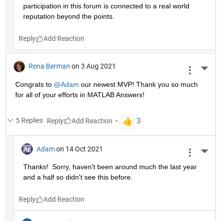
participation in this forum is connected to a real world 
reputation beyond the points.
Reply
Rena Berman
on 3 Aug 2021
More 
Congrats to 
@Adam
 our newest MVP! Thank you so much 
for all of your efforts in MATLAB Answers!
5 Replies
Reply
Adam
on 14 Oct 2021
More 
Thanks!  Sorry, haven't been around much the last year 
and a half so didn't see this before.
Reply