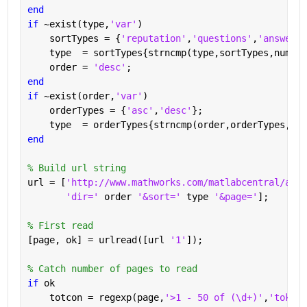
end
if 
~exist(type,
'var'
)
    sortTypes = {
'reputation'
,
'questions'
,
'answered
    type  = sortTypes{strncmp(type,sortTypes,numel(
    order = 
'desc'
;
end
if 
~exist(order,
'var'
)
    orderTypes = {
'asc'
,
'desc'
};
    type  = orderTypes{strncmp(order,orderTypes,num
end
% Build url string
url = [
'http://www.mathworks.com/matlabcentral/answ
'dir=' 
order 
'&sort=' 
type 
'&page='
];
% First read
[page, ok] = urlread([url 
'1'
]);
% Catch number of pages to read
if 
ok
    totcon = regexp(page,
'>1 - 50 of (\d+)'
,
'tokens