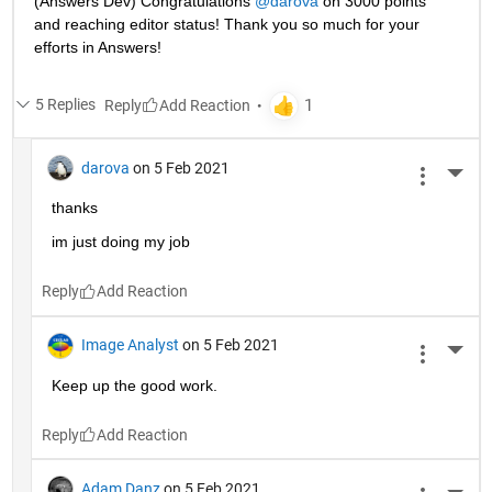
(Answers Dev) Congratulations 
@darova
 on 3000 points 
and reaching editor status! Thank you so much for your 
efforts in Answers!
5 Replies
Reply
darova
on 5 Feb 2021
More 
thanks
im just doing my job
Reply
Image Analyst
on 5 Feb 2021
More 
Keep up the good work.
Reply
Adam Danz
on 5 Feb 2021