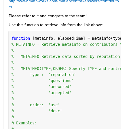
http://www.mathworks.com/matlabcentral/answers/contributo
rs
Please refer to it and congrats to the team!
Use this function to retrieve info from the link above:
function 
[metainfo, elapsedTime] = metainfo(type,or
% METAINFO - Retrieve metainfo on contributors to w
%
%   METAINFO Retrieve data sorted by reputation in 
%
%   METAINFO(TYPE,ORDER) Specify TYPE and sorting O
%       type :  'reputation'
%               'questions'
%               'answered'
%               'accepted'
%
%       order:  'asc'
%               'desc'
%   
% Examples:
%