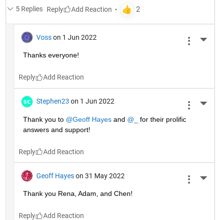
5 Replies
Reply
Voss
on 1 Jun 2022
More 
Thanks everyone!
Reply
Stephen23
on 1 Jun 2022
More 
Thank you to 
@Geoff Hayes
 and 
@_
 for their prolific 
answers and support!
Reply
Geoff Hayes
on 31 May 2022
More 
Thank you Rena, Adam, and Chen!
Reply