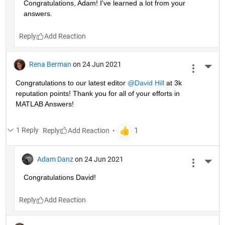
Congratulations, Adam! I've learned a lot from your 
answers. 
Reply
Rena Berman
on 24 Jun 2021
More 
Congratulations to our latest editor 
@David Hill
 at 3k 
reputation points! Thank you for all of your efforts in 
MATLAB Answers!
1 Reply
Reply
Adam Danz
on 24 Jun 2021
More 
Congratulations David!
Reply