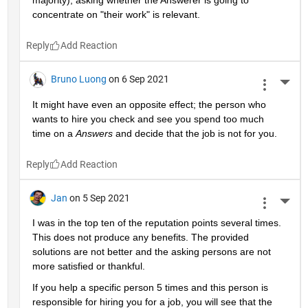
majority), asking whether the Answerer is going to 
concentrate on "their work" is relevant.
Reply
Bruno Luong
on 6 Sep 2021
More 
It might have even an opposite effect; the person who 
wants to hire you check and see you spend too much 
time on a 
Answers
 and decide that the job is not for you.
Reply
Jan
on 5 Sep 2021
More 
I was in the top ten of the reputation points several times. 
This does not produce any benefits. The provided 
solutions are not better and the asking persons are not 
more satisfied or thankful.
If you help a specific person 5 times and this person is 
responsible for hiring you for a job, you will see that the 