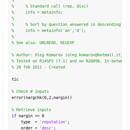
%     % Standard call (rep, disc)
%     info = metainfo;
%       
%     % Sort by question answered in descending ord
%     info = metainfo('an','d');
%
% See also: URLREAD, REGEXP
% Author: Oleg Komarov (oleg.komarov@hotmail.it) 
% Tested on R14SP3 (7.1) and on R2009b. In-between 
% 28 feb 2011 - Created
tic
% Check # inputs
error(nargchk(0,2,nargin))
% Retrieve inputs
if 
nargin == 0
    type  = 
'reputation'
;
    order = 
'desc'
;