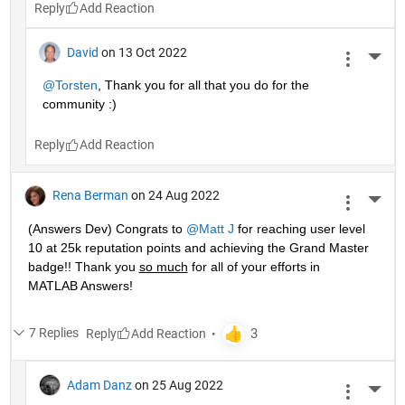
Reply
David
on 13 Oct 2022
More 
@Torsten
, Thank you for all that you do for the 
community :)
Reply
Rena Berman
on 24 Aug 2022
More 
(Answers Dev) Congrats to 
@Matt J
 for reaching user level 
10 at 25k reputation points and achieving the Grand Master 
badge!! Thank you 
so much
 for all of your efforts in 
MATLAB Answers! 
7 Replies
Reply
Adam Danz
on 25 Aug 2022
More 