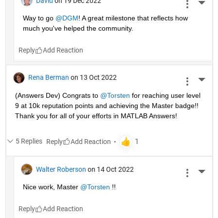
David
on 19 Dec 2022
More 
Way to go 
@DGM
! A great milestone that reflects how 
much you've helped the community.
Reply
Rena Berman
on 13 Oct 2022
More 
(Answers Dev) Congrats to 
@Torsten
 for reaching user level 
9 at 10k reputation points and achieving the Master badge!! 
Thank you for all of your efforts in MATLAB Answers! 
5 Replies
Reply
Walter Roberson
on 14 Oct 2022
More 
Nice work, Master 
@Torsten
 !!
Reply