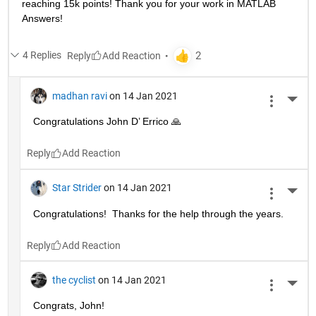
reaching 15k points! Thank you for your work in MATLAB 
Answers!
4 Replies
Reply
madhan ravi
on 14 Jan 2021
More 
Congratulations John D’ Errico 🙏
Reply
Star Strider
on 14 Jan 2021
More 
Congratulations!  Thanks for the help through the years.  
Reply
the cyclist
on 14 Jan 2021
More 
Congrats, John!