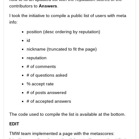
contributors to
Answers
.
I took the initiative to compile a public list of users with meta 
info:
position (desc ordering by reputation)
id
nickname (truncated to fit the page)
reputation
# of comments
# of questions asked
% accept rate
# of posts answered
# of accepted answers
The code used to compile the list is available at the bottom.
EDIT
TMW team implemented a page with the metascores: