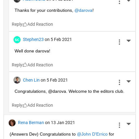
More 
Thanks for your contributions, 
@darova
!
Reply
Stephen23
on 5 Feb 2021
More 
Well done darova!
Reply
Chen Lin
on 5 Feb 2021
More 
Congratulations, @darova. Welcome to the editors club.
Reply
Rena Berman
on 13 Jan 2021
More 
(Answers Dev) Congratulations to 
@John D'Errico
 for 