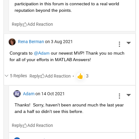
participation in this forum is connected to a real world 
reputation beyond the points.
Reply
Rena Berman
on 3 Aug 2021
More 
Congrats to 
@Adam
 our newest MVP! Thank you so much 
for all of your efforts in MATLAB Answers!
5 Replies
Reply
Adam
on 14 Oct 2021
More 
Thanks!  Sorry, haven't been around much the last year 
and a half so didn't see this before.
Reply