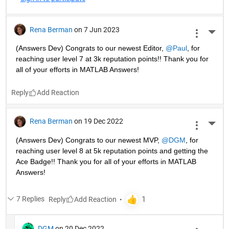
Rena Berman
on 7 Jun 2023
More 
(Answers Dev) Congrats to our newest Editor, 
@Paul
, for 
reaching user level 7 at 3k reputation points!! Thank you for 
all of your efforts in MATLAB Answers! 
Reply
Rena Berman
on 19 Dec 2022
More 
(Answers Dev) Congrats to our newest MVP, 
@DGM
, for 
reaching user level 8 at 5k reputation points and getting the 
Ace Badge!! Thank you for all of your efforts in MATLAB 
Answers! 
7 Replies
Reply
DGM
on 20 Dec 2022