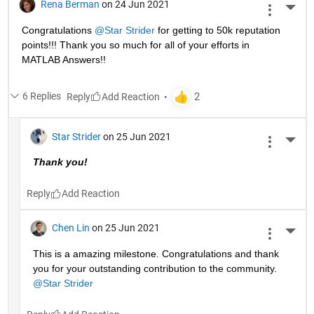
Rena Berman
on 24 Jun 2021
More 
Congratulations 
@Star Strider
 for getting to 50k reputation 
points!!! Thank you so much for all of your efforts in 
MATLAB Answers!! 
6 Replies
Reply
Star Strider
on 25 Jun 2021
More 
Thank you!  
Reply
Chen Lin
on 25 Jun 2021
More 
This is a amazing milestone. Congratulations and thank 
you for your outstanding contribution to the community. 
@Star Strider