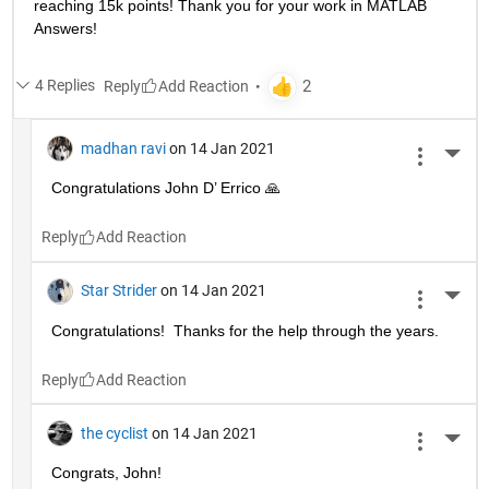
reaching 15k points! Thank you for your work in MATLAB 
Answers!
4 Replies
Reply
madhan ravi
on 14 Jan 2021
More 
Congratulations John D’ Errico 🙏
Reply
Star Strider
on 14 Jan 2021
More 
Congratulations!  Thanks for the help through the years.  
Reply
the cyclist
on 14 Jan 2021
More 
Congrats, John!