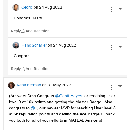
Cedric
on 24 Aug 2022
More 
Congratz, Matt!
Reply
Hans Scharler
on 24 Aug 2022
More 
Congrats!
Reply
Rena Berman
on 31 May 2022
More 
(Answers Dev) Congrats 
@Geoff Hayes
 for reaching User 
level 9 at 10k points and getting the Master Badge!! Also 
congrats to 
@_
, our newest MVP for reaching User level 8 
at 5k reputation points and getting the Ace Badge!! Thank 
you both for all of your efforts in MATLAB Answers! 