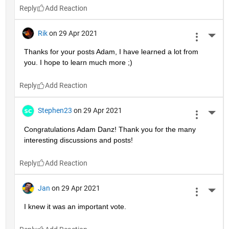
Reply
Rik
on 29 Apr 2021
More 
Thanks for your posts Adam, I have learned a lot from 
you. I hope to learn much more ;)
Reply
Stephen23
on 29 Apr 2021
More 
Congratulations Adam Danz! Thank you for the many 
interesting discussions and posts!
Reply
Jan
on 29 Apr 2021
More 
I knew it was an important vote.