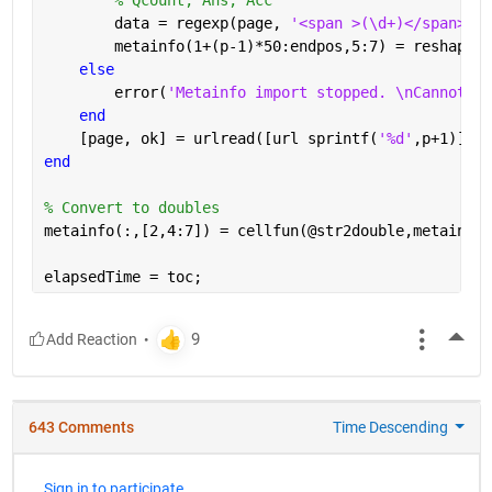
        data = regexp(page, 
'<span >(\d+)</span>[A-
        metainfo(1+(p-1)*50:endpos,5:7) = reshape(c
else
        error(
'Metainfo import stopped. \nCannot re
end
    [page, ok] = urlread([url sprintf(
'%d'
,p+1)]);
end
% Convert to doubles
metainfo(:,[2,4:7]) = cellfun(@str2double,metainfo(
elapsedTime = toc;
More
643 Comments
Time Descending
Sign in to participate