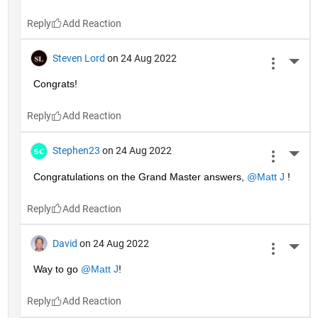
Reply
Steven Lord
on 24 Aug 2022
More 
Congrats!
Reply
Stephen23
on 24 Aug 2022
More 
Congratulations on the Grand Master answers, 
@Matt J
 !
Reply
David
on 24 Aug 2022
More 
Way to go 
@Matt J
!
Reply