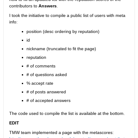
contributors to
Answers
.
I took the initiative to compile a public list of users with meta 
info:
position (desc ordering by reputation)
id
nickname (truncated to fit the page)
reputation
# of comments
# of questions asked
% accept rate
# of posts answered
# of accepted answers
The code used to compile the list is available at the bottom.
EDIT
TMW team implemented a page with the metascores: