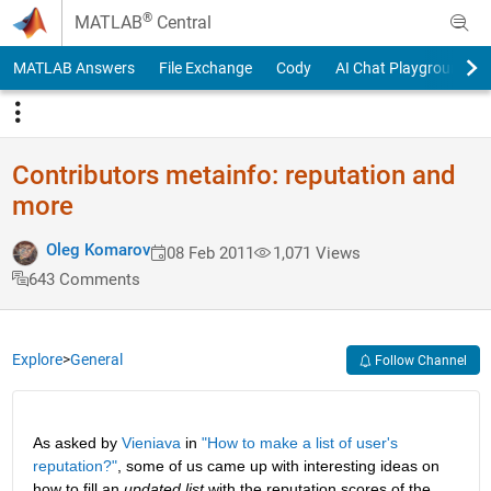
Skip to content
®
MATLAB
Central
MATLAB Answers
File Exchange
Cody
AI Chat Playground
Contributors metainfo: reputation and
more
Oleg Komarov
08 Feb 2011
1,071 Views
643 Comments
Explore
>
General
Follow Channel
As asked by
Vieniava
 in
"How to make a list of user's 
reputation?"
, some of us came up with interesting ideas on 
how to fill an
updated list
 with the reputation scores of the 