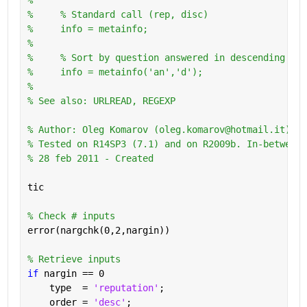
%     % Standard call (rep, disc)
%     info = metainfo;
%       
%     % Sort by question answered in descending ord
%     info = metainfo('an','d');
%
% See also: URLREAD, REGEXP
% Author: Oleg Komarov (oleg.komarov@hotmail.it) 
% Tested on R14SP3 (7.1) and on R2009b. In-between 
% 28 feb 2011 - Created
tic
% Check # inputs
error(nargchk(0,2,nargin))
% Retrieve inputs
if 
nargin == 0
    type  = 
'reputation'
;
    order = 
'desc'
;