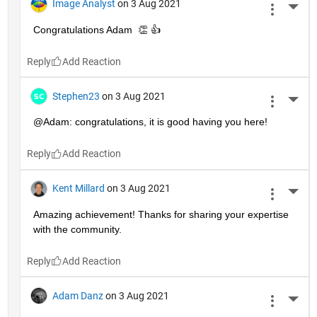
Image Analyst
on 3 Aug 2021
More 
Congratulations Adam  👏 👍
Reply
Stephen23
on 3 Aug 2021
More 
@Adam: congratulations, it is good having you here!
Reply
Kent Millard
on 3 Aug 2021
More 
Amazing achievement! Thanks for sharing your expertise 
with the community.
Reply
Adam Danz
on 3 Aug 2021
More 