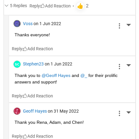
5 Replies
Reply
Voss
on 1 Jun 2022
More 
Thanks everyone!
Reply
Stephen23
on 1 Jun 2022
More 
Thank you to 
@Geoff Hayes
 and 
@_
 for their prolific 
answers and support!
Reply
Geoff Hayes
on 31 May 2022
More 
Thank you Rena, Adam, and Chen!
Reply