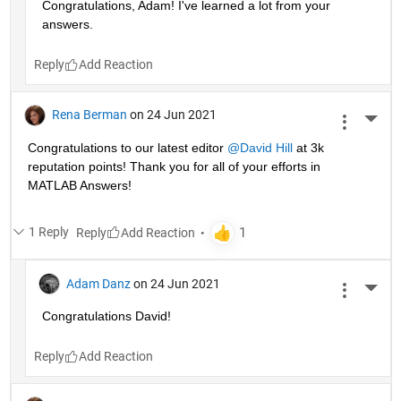
Congratulations, Adam! I've learned a lot from your 
answers. 
Reply
Rena Berman
on 24 Jun 2021
More 
Congratulations to our latest editor 
@David Hill
 at 3k 
reputation points! Thank you for all of your efforts in 
MATLAB Answers!
1 Reply
Reply
Adam Danz
on 24 Jun 2021
More 
Congratulations David!
Reply