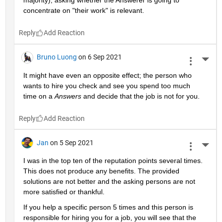
majority), asking whether the Answerer is going to 
concentrate on "their work" is relevant.
Reply
Bruno Luong
on 6 Sep 2021
More 
It might have even an opposite effect; the person who 
wants to hire you check and see you spend too much 
time on a 
Answers
 and decide that the job is not for you.
Reply
Jan
on 5 Sep 2021
More 
I was in the top ten of the reputation points several times. 
This does not produce any benefits. The provided 
solutions are not better and the asking persons are not 
more satisfied or thankful.
If you help a specific person 5 times and this person is 
responsible for hiring you for a job, you will see that the 