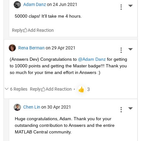
Adam Danz
on 24 Jun 2021
More 
50000 claps! It'll take me 4 hours.
Reply
Rena Berman
on 29 Apr 2021
More 
(Answers Dev) Congratulations to 
@Adam Danz
 for getting 
to 10000 points and getting the Master badge!!! Thank you 
so much for your time and effort in Answers :)
6 Replies
Reply
Chen Lin
on 30 Apr 2021
More 
Huge congratulations, Adam. Thank you for your 
outstanding contribution to Answers and the entire 
MATLAB Central community. 