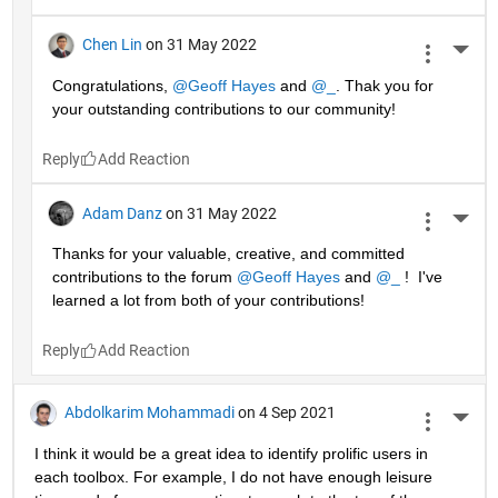
Chen Lin
on 31 May 2022
More 
Congratulations, 
@Geoff Hayes
 and 
@_
. Thak you for 
your outstanding contributions to our community!
Reply
Adam Danz
on 31 May 2022
More 
Thanks for your valuable, creative, and committed 
contributions to the forum 
@Geoff Hayes
 and 
@_
 !  I've 
learned a lot from both of your contributions!
Reply
Abdolkarim Mohammadi
on 4 Sep 2021
More 
I think it would be a great idea to identify prolific users in 
each toolbox. For example, I do not have enough leisure 