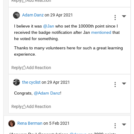
Reply
Adam Danz
on 29 Apr 2021
More 
I believe it was 
@Jan
 who set the 10000th point since I 
received the badge notification after Jan 
mentioned
 that 
he voted for something. 
Thanks to many volunteers here for such a great learning 
experience.
Reply
the cyclist
on 29 Apr 2021
More 
Congrats, 
@Adam Danz
!
Reply
Rena Berman
on 5 Feb 2021
More 