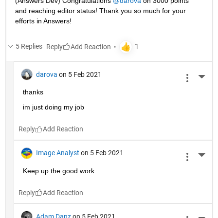
(Answers Dev) Congratulations 
@darova
 on 3000 points 
and reaching editor status! Thank you so much for your 
efforts in Answers!
5 Replies
Reply
darova
on 5 Feb 2021
More 
thanks
im just doing my job
Reply
Image Analyst
on 5 Feb 2021
More 
Keep up the good work.
Reply
Adam Danz
on 5 Feb 2021