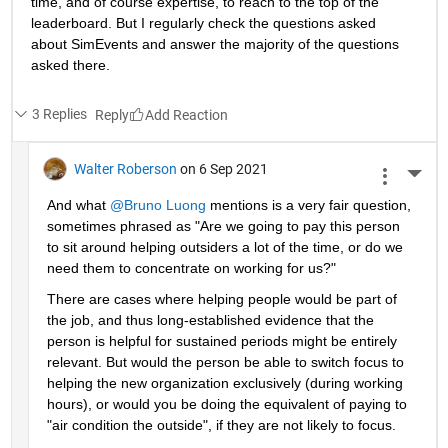
time, and of course expertise, to reach to the top of the 
leaderboard. But I regularly check the questions asked 
about SimEvents and answer the majority of the questions 
asked there. 
3 Replies
Reply
Walter Roberson
on 6 Sep 2021
More 
And what 
@Bruno Luong
 mentions is a very fair question, 
sometimes phrased as "Are we going to pay this person 
to sit around helping outsiders a lot of the time, or do we 
need them to concentrate on working for us?"
There are cases where helping people would be part of 
the job, and thus long-established evidence that the 
person is helpful for sustained periods might be entirely 
relevant. But would the person be able to switch focus to 
helping the new organization exclusively (during working 
hours), or would you be doing the equivalent of paying to 
"air condition the outside", if they are not likely to focus.