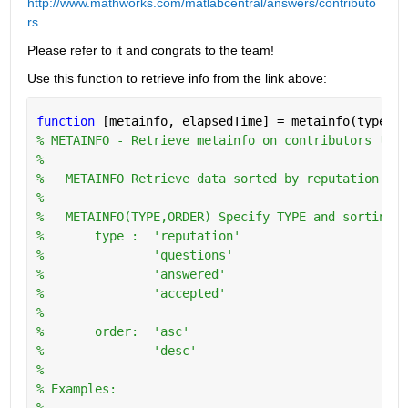
http://www.mathworks.com/matlabcentral/answers/contributo
rs
Please refer to it and congrats to the team!
Use this function to retrieve info from the link above:
function 
[metainfo, elapsedTime] = metainfo(type,or
% METAINFO - Retrieve metainfo on contributors to w
%
%   METAINFO Retrieve data sorted by reputation in 
%
%   METAINFO(TYPE,ORDER) Specify TYPE and sorting O
%       type :  'reputation'
%               'questions'
%               'answered'
%               'accepted'
%
%       order:  'asc'
%               'desc'
%   
% Examples:
%