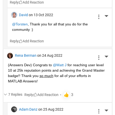
Reply
David
on 13 Oct 2022
More 
@Torsten
, Thank you for all that you do for the 
community :)
Reply
Rena Berman
on 24 Aug 2022
More 
(Answers Dev) Congrats to 
@Matt J
 for reaching user level 
10 at 25k reputation points and achieving the Grand Master 
badge!! Thank you 
so much
 for all of your efforts in 
MATLAB Answers! 
7 Replies
Reply
Adam Danz
on 25 Aug 2022
More 