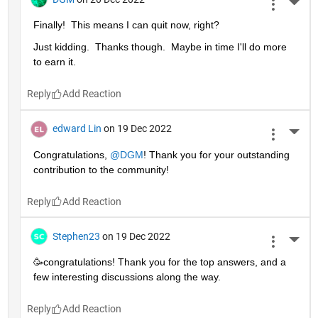
More 
Finally!  This means I can quit now, right?
Just kidding.  Thanks though.  Maybe in time I'll do more 
to earn it. 
Reply
edward Lin
on 19 Dec 2022
More 
Congratulations, 
@DGM
! Thank you for your outstanding 
contribution to the community!
Reply
Stephen23
on 19 Dec 2022
More 
🥳congratulations! Thank you for the top answers, and a 
few interesting discussions along the way.
Reply