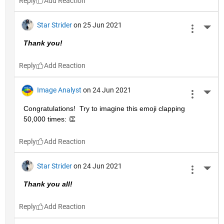
Reply
Star Strider
on 25 Jun 2021
More 
Thank you!  
Reply
Image Analyst
on 24 Jun 2021
More 
Congratulations!  Try to imagine this emoji clapping 
50,000 times: 👏
Reply
Star Strider
on 24 Jun 2021
More 
Thank you all!  
Reply