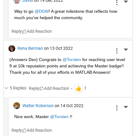
David
on 19 Dec 2022
More 
Way to go 
@DGM
! A great milestone that reflects how 
much you've helped the community.
Reply
Rena Berman
on 13 Oct 2022
More 
(Answers Dev) Congrats to 
@Torsten
 for reaching user level 
9 at 10k reputation points and achieving the Master badge!! 
Thank you for all of your efforts in MATLAB Answers! 
5 Replies
Reply
Walter Roberson
on 14 Oct 2022
More 
Nice work, Master 
@Torsten
 !!
Reply