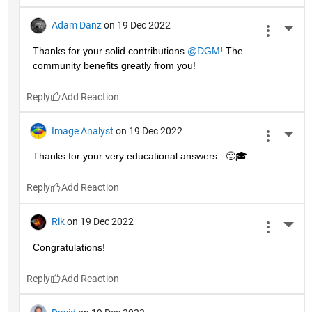
Adam Danz
on 19 Dec 2022
More 
Thanks for your solid contributions 
@DGM
! The 
community benefits greatly from you!
Reply
Image Analyst
on 19 Dec 2022
More 
Thanks for your very educational answers.  🙂🎓
Reply
Rik
on 19 Dec 2022
More 
Congratulations!
Reply