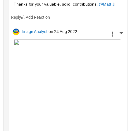
Thanks for your valuable, solid, contributions, 
@Matt J
!
Reply
Image Analyst
on 24 Aug 2022
More 