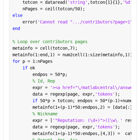
    totcon = dataread(
'string'
,totcon{1}{1},
'%d'
);
    nPages = ceil(totcon/50);
else
    error(
'Cannot read ".../contributors?page=1"'
)
end
% Loop over contributors pages
metainfo = cell(totcon,7);
metainfo(1:end,1) = num2cell(1:size(metainfo,1));
for 
p = 1:nPages
if 
ok
        endpos = 50*p;
% Id, Rep
        expr = 
'><a href="\/matlabcentral\/answers\
        data = regexp(page, expr,
'tokens'
);
if 
50*p > totcon; endpos = 50*(p-1)+numel(d
        metainfo(1+(p-1)*50:endpos,2) = [data{:}];
% Nickname
        expr = [
'"Reputation: (\d+)">([\w\ ' 
reshap
        data = regexp(page, expr,
'tokens'
);
        metainfo(1+(p-1)*50:endpos,[4,3]) =  cat(1,
% Qcount, Ans, Acc