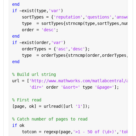
end
if 
~exist(type,
'var'
)
    sortTypes = {
'reputation'
,
'questions'
,
'answered
    type  = sortTypes{strncmp(type,sortTypes,numel(
    order = 
'desc'
;
end
if 
~exist(order,
'var'
)
    orderTypes = {
'asc'
,
'desc'
};
    type  = orderTypes{strncmp(order,orderTypes,num
end
% Build url string
url = [
'http://www.mathworks.com/matlabcentral/answ
'dir=' 
order 
'&sort=' 
type 
'&page='
];
% First read
[page, ok] = urlread([url 
'1'
]);
% Catch number of pages to read
if 
ok
    totcon = regexp(page,
'>1 - 50 of (\d+)'
,
'tokens