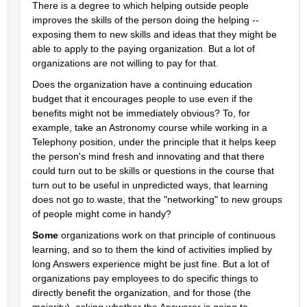
There is a degree to which helping outside people 
improves the skills of the person doing the helping -- 
exposing them to new skills and ideas that they might be 
able to apply to the paying organization. But a lot of 
organizations are not willing to pay for that.
Does the organization have a continuing education 
budget that it encourages people to use even if the 
benefits might not be immediately obvious? To, for 
example, take an Astronomy course while working in a 
Telephony position, under the principle that it helps keep 
the person's mind fresh and innovating and that there 
could turn out to be skills or questions in the course that 
turn out to be useful in unpredicted ways, that learning 
does not go to waste, that the "networking" to new groups 
of people might come in handy?
Some
 organizations work on that principle of continuous 
learning, and so to them the kind of activities implied by 
long Answers experience might be just fine. But a lot of 
organizations pay employees to do specific things to 
directly benefit the organization, and for those (the 