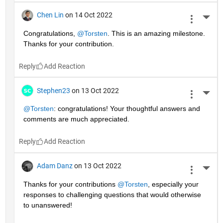
Chen Lin
on 14 Oct 2022
More 
Congratulations, 
@Torsten
. This is an amazing milestone. 
Thanks for your contribution.
Reply
Stephen23
on 13 Oct 2022
More 
@Torsten
: congratulations! Your thoughtful answers and 
comments are much appreciated.
Reply
Adam Danz
on 13 Oct 2022
More 
Thanks for your contributions 
@Torsten
, especially your 
responses to challenging questions that would otherwise 
to unanswered!