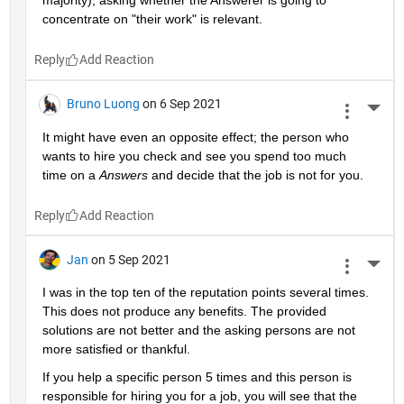
majority), asking whether the Answerer is going to 
concentrate on "their work" is relevant.
Reply
Bruno Luong
on 6 Sep 2021
More 
It might have even an opposite effect; the person who 
wants to hire you check and see you spend too much 
time on a 
Answers
 and decide that the job is not for you.
Reply
Jan
on 5 Sep 2021
More 
I was in the top ten of the reputation points several times. 
This does not produce any benefits. The provided 
solutions are not better and the asking persons are not 
more satisfied or thankful.
If you help a specific person 5 times and this person is 
responsible for hiring you for a job, you will see that the 