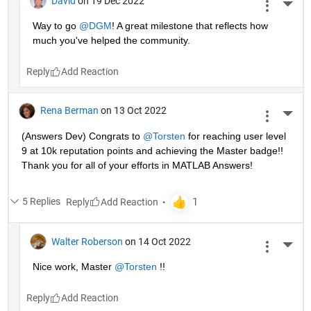
David
on 19 Dec 2022
More 
Way to go 
@DGM
! A great milestone that reflects how 
much you've helped the community.
Reply
Rena Berman
on 13 Oct 2022
More 
(Answers Dev) Congrats to 
@Torsten
 for reaching user level 
9 at 10k reputation points and achieving the Master badge!! 
Thank you for all of your efforts in MATLAB Answers! 
5 Replies
Reply
Walter Roberson
on 14 Oct 2022
More 
Nice work, Master 
@Torsten
 !!
Reply