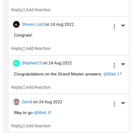
Reply
Steven Lord
on 24 Aug 2022
More 
Congrats!
Reply
Stephen23
on 24 Aug 2022
More 
Congratulations on the Grand Master answers, 
@Matt J
 !
Reply
David
on 24 Aug 2022
More 
Way to go 
@Matt J
!
Reply