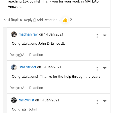
reaching 15k points! Thank you for your work in MATLAB 
Answers!
4 Replies
Reply
madhan ravi
on 14 Jan 2021
More 
Congratulations John D’ Errico 🙏
Reply
Star Strider
on 14 Jan 2021
More 
Congratulations!  Thanks for the help through the years.  
Reply
the cyclist
on 14 Jan 2021
More 
Congrats, John!