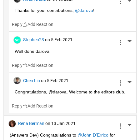
More 
Thanks for your contributions, 
@darova
!
Reply
Stephen23
on 5 Feb 2021
More 
Well done darova!
Reply
Chen Lin
on 5 Feb 2021
More 
Congratulations, @darova. Welcome to the editors club.
Reply
Rena Berman
on 13 Jan 2021
More 
(Answers Dev) Congratulations to 
@John D'Errico
 for 