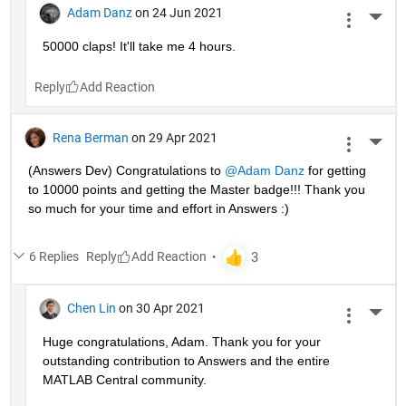
Adam Danz
on 24 Jun 2021
More 
50000 claps! It'll take me 4 hours.
Reply
Rena Berman
on 29 Apr 2021
More 
(Answers Dev) Congratulations to 
@Adam Danz
 for getting 
to 10000 points and getting the Master badge!!! Thank you 
so much for your time and effort in Answers :)
6 Replies
Reply
Chen Lin
on 30 Apr 2021
More 
Huge congratulations, Adam. Thank you for your 
outstanding contribution to Answers and the entire 
MATLAB Central community. 