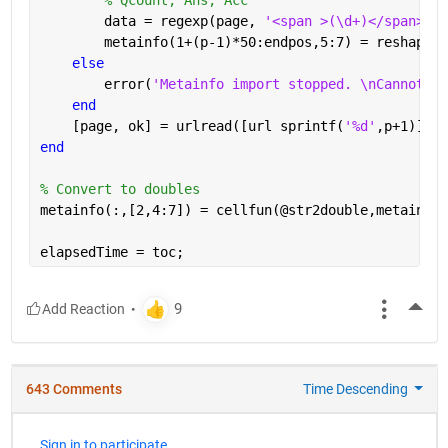
        data = regexp(page, 
'<span >(\d+)</span>[A-
        metainfo(1+(p-1)*50:endpos,5:7) = reshape(c
else
        error(
'Metainfo import stopped. \nCannot re
end
    [page, ok] = urlread([url sprintf(
'%d'
,p+1)]);
end
% Convert to doubles
metainfo(:,[2,4:7]) = cellfun(@str2double,metainfo(
elapsedTime = toc;
More
643 Comments
Time Descending
Sign in to participate