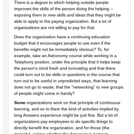
There is a degree to which helping outside people 
improves the skills of the person doing the helping -- 
exposing them to new skills and ideas that they might be 
able to apply to the paying organization. But a lot of 
organizations are not willing to pay for that.
Does the organization have a continuing education 
budget that it encourages people to use even if the 
benefits might not be immediately obvious? To, for 
example, take an Astronomy course while working in a 
Telephony position, under the principle that it helps keep 
the person's mind fresh and innovating and that there 
could turn out to be skills or questions in the course that 
turn out to be useful in unpredicted ways, that learning 
does not go to waste, that the "networking" to new groups 
of people might come in handy?
Some
 organizations work on that principle of continuous 
learning, and so to them the kind of activities implied by 
long Answers experience might be just fine. But a lot of 
organizations pay employees to do specific things to 
directly benefit the organization, and for those (the 