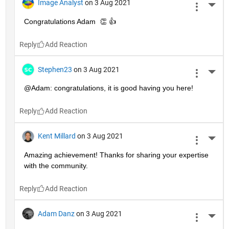
Image Analyst
on 3 Aug 2021
More 
Congratulations Adam  👏 👍
Reply
Stephen23
on 3 Aug 2021
More 
@Adam: congratulations, it is good having you here!
Reply
Kent Millard
on 3 Aug 2021
More 
Amazing achievement! Thanks for sharing your expertise 
with the community.
Reply
Adam Danz
on 3 Aug 2021
More 