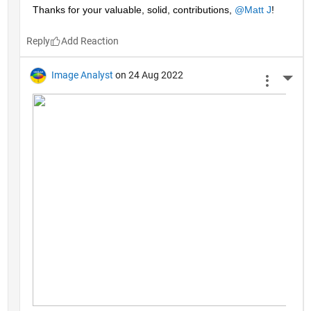
Thanks for your valuable, solid, contributions, 
@Matt J
!
Reply
Image Analyst
on 24 Aug 2022
More 