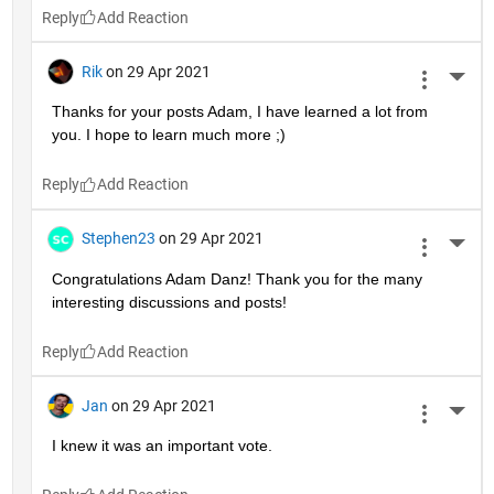
Reply
Rik
on 29 Apr 2021
More 
Thanks for your posts Adam, I have learned a lot from 
you. I hope to learn much more ;)
Reply
Stephen23
on 29 Apr 2021
More 
Congratulations Adam Danz! Thank you for the many 
interesting discussions and posts!
Reply
Jan
on 29 Apr 2021
More 
I knew it was an important vote.