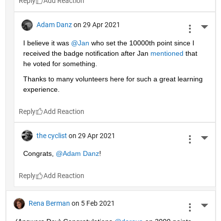
Reply
Adam Danz
on 29 Apr 2021
More 
I believe it was 
@Jan
 who set the 10000th point since I 
received the badge notification after Jan 
mentioned
 that 
he voted for something. 
Thanks to many volunteers here for such a great learning 
experience.
Reply
the cyclist
on 29 Apr 2021
More 
Congrats, 
@Adam Danz
!
Reply
Rena Berman
on 5 Feb 2021
More 