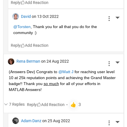
Reply
David
on 13 Oct 2022
More 
@Torsten
, Thank you for all that you do for the 
community :)
Reply
Rena Berman
on 24 Aug 2022
More 
(Answers Dev) Congrats to 
@Matt J
 for reaching user level 
10 at 25k reputation points and achieving the Grand Master 
badge!! Thank you 
so much
 for all of your efforts in 
MATLAB Answers! 
7 Replies
Reply
Adam Danz
on 25 Aug 2022
More 