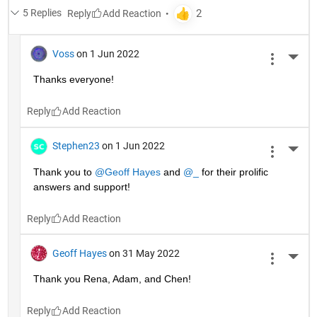
5 Replies
Reply
Voss
on 1 Jun 2022
More 
Thanks everyone!
Reply
Stephen23
on 1 Jun 2022
More 
Thank you to 
@Geoff Hayes
 and 
@_
 for their prolific 
answers and support!
Reply
Geoff Hayes
on 31 May 2022
More 
Thank you Rena, Adam, and Chen!
Reply