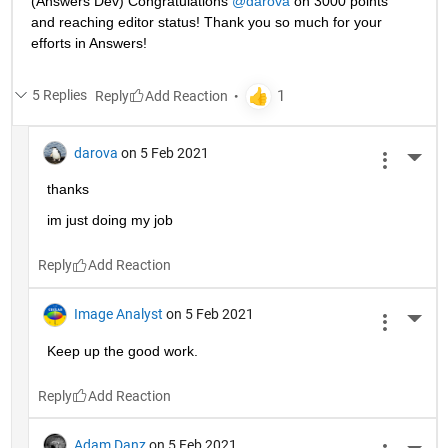
(Answers Dev) Congratulations 
@darova
 on 3000 points 
and reaching editor status! Thank you so much for your 
efforts in Answers!
5 Replies
Reply
darova
on 5 Feb 2021
More 
thanks
im just doing my job
Reply
Image Analyst
on 5 Feb 2021
More 
Keep up the good work.
Reply
Adam Danz
on 5 Feb 2021