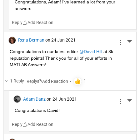
Congratulations, Adam! I've learned a lot from your 
answers. 
Reply
Rena Berman
on 24 Jun 2021
More 
Congratulations to our latest editor 
@David Hill
 at 3k 
reputation points! Thank you for all of your efforts in 
MATLAB Answers!
1 Reply
Reply
Adam Danz
on 24 Jun 2021
More 
Congratulations David!
Reply