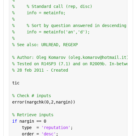
%     % Standard call (rep, disc)
%     info = metainfo;
%       
%     % Sort by question answered in descending ord
%     info = metainfo('an','d');
%
% See also: URLREAD, REGEXP
% Author: Oleg Komarov (oleg.komarov@hotmail.it) 
% Tested on R14SP3 (7.1) and on R2009b. In-between 
% 28 feb 2011 - Created
tic
% Check # inputs
error(nargchk(0,2,nargin))
% Retrieve inputs
if 
nargin == 0
    type  = 
'reputation'
;
    order = 
'desc'
;