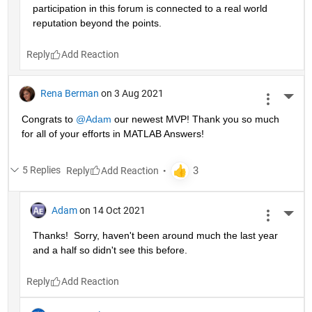
participation in this forum is connected to a real world 
reputation beyond the points.
Reply
Rena Berman
on 3 Aug 2021
More 
Congrats to 
@Adam
 our newest MVP! Thank you so much 
for all of your efforts in MATLAB Answers!
5 Replies
Reply
Adam
on 14 Oct 2021
More 
Thanks!  Sorry, haven't been around much the last year 
and a half so didn't see this before.
Reply