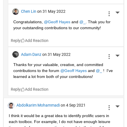
Chen Lin
on 31 May 2022
More 
Congratulations, 
@Geoff Hayes
 and 
@_
. Thak you for 
your outstanding contributions to our community!
Reply
Adam Danz
on 31 May 2022
More 
Thanks for your valuable, creative, and committed 
contributions to the forum 
@Geoff Hayes
 and 
@_
 !  I've 
learned a lot from both of your contributions!
Reply
Abdolkarim Mohammadi
on 4 Sep 2021
More 
I think it would be a great idea to identify prolific users in 
each toolbox. For example, I do not have enough leisure 