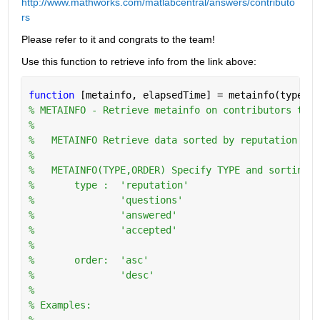
http://www.mathworks.com/matlabcentral/answers/contributo
rs
Please refer to it and congrats to the team!
Use this function to retrieve info from the link above:
function 
[metainfo, elapsedTime] = metainfo(type,or
% METAINFO - Retrieve metainfo on contributors to w
%
%   METAINFO Retrieve data sorted by reputation in 
%
%   METAINFO(TYPE,ORDER) Specify TYPE and sorting O
%       type :  'reputation'
%               'questions'
%               'answered'
%               'accepted'
%
%       order:  'asc'
%               'desc'
%   
% Examples:
%