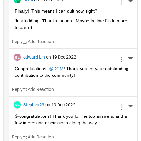
More 
Finally!  This means I can quit now, right?
Just kidding.  Thanks though.  Maybe in time I'll do more 
to earn it. 
Reply
edward Lin
on 19 Dec 2022
More 
Congratulations, 
@DGM
! Thank you for your outstanding 
contribution to the community!
Reply
Stephen23
on 19 Dec 2022
More 
🥳congratulations! Thank you for the top answers, and a 
few interesting discussions along the way.
Reply