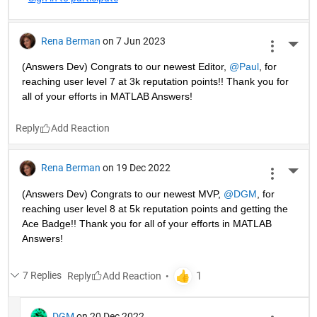
Rena Berman
on 7 Jun 2023
More 
(Answers Dev) Congrats to our newest Editor, 
@Paul
, for 
reaching user level 7 at 3k reputation points!! Thank you for 
all of your efforts in MATLAB Answers! 
Reply
Rena Berman
on 19 Dec 2022
More 
(Answers Dev) Congrats to our newest MVP, 
@DGM
, for 
reaching user level 8 at 5k reputation points and getting the 
Ace Badge!! Thank you for all of your efforts in MATLAB 
Answers! 
7 Replies
Reply
DGM
on 20 Dec 2022