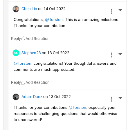
Chen Lin
on 14 Oct 2022
More 
Congratulations, 
@Torsten
. This is an amazing milestone. 
Thanks for your contribution.
Reply
Stephen23
on 13 Oct 2022
More 
@Torsten
: congratulations! Your thoughtful answers and 
comments are much appreciated.
Reply
Adam Danz
on 13 Oct 2022
More 
Thanks for your contributions 
@Torsten
, especially your 
responses to challenging questions that would otherwise 
to unanswered!