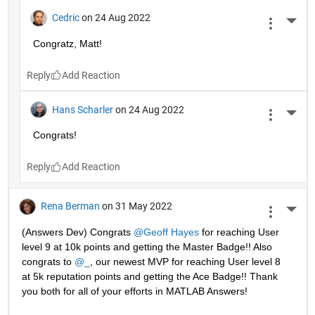
Cedric
on 24 Aug 2022
More 
Congratz, Matt!
Reply
Hans Scharler
on 24 Aug 2022
More 
Congrats!
Reply
Rena Berman
on 31 May 2022
More 
(Answers Dev) Congrats 
@Geoff Hayes
 for reaching User 
level 9 at 10k points and getting the Master Badge!! Also 
congrats to 
@_
, our newest MVP for reaching User level 8 
at 5k reputation points and getting the Ace Badge!! Thank 
you both for all of your efforts in MATLAB Answers! 