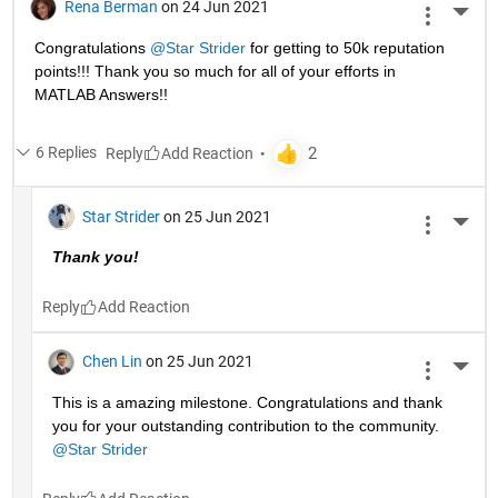
Rena Berman
on 24 Jun 2021
More 
Congratulations 
@Star Strider
 for getting to 50k reputation 
points!!! Thank you so much for all of your efforts in 
MATLAB Answers!! 
6 Replies
Reply
Star Strider
on 25 Jun 2021
More 
Thank you!  
Reply
Chen Lin
on 25 Jun 2021
More 
This is a amazing milestone. Congratulations and thank 
you for your outstanding contribution to the community. 
@Star Strider