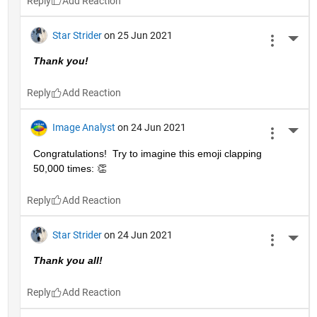
Reply
Star Strider
on 25 Jun 2021
More 
Thank you!  
Reply
Image Analyst
on 24 Jun 2021
More 
Congratulations!  Try to imagine this emoji clapping 
50,000 times: 👏
Reply
Star Strider
on 24 Jun 2021
More 
Thank you all!  
Reply