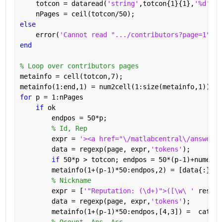
    totcon = dataread(
'string'
,totcon{1}{1},
'%d'
);
    nPages = ceil(totcon/50);
else
    error(
'Cannot read ".../contributors?page=1"'
)
end
% Loop over contributors pages
metainfo = cell(totcon,7);
metainfo(1:end,1) = num2cell(1:size(metainfo,1));
for 
p = 1:nPages
if 
ok
        endpos = 50*p;
% Id, Rep
        expr = 
'><a href="\/matlabcentral\/answers\
        data = regexp(page, expr,
'tokens'
);
if 
50*p > totcon; endpos = 50*(p-1)+numel(d
        metainfo(1+(p-1)*50:endpos,2) = [data{:}];
% Nickname
        expr = [
'"Reputation: (\d+)">([\w\ ' 
reshap
        data = regexp(page, expr,
'tokens'
);
        metainfo(1+(p-1)*50:endpos,[4,3]) =  cat(1,
% Qcount, Ans, Acc