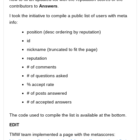
contributors to
Answers
.
I took the initiative to compile a public list of users with meta 
info:
position (desc ordering by reputation)
id
nickname (truncated to fit the page)
reputation
# of comments
# of questions asked
% accept rate
# of posts answered
# of accepted answers
The code used to compile the list is available at the bottom.
EDIT
TMW team implemented a page with the metascores: