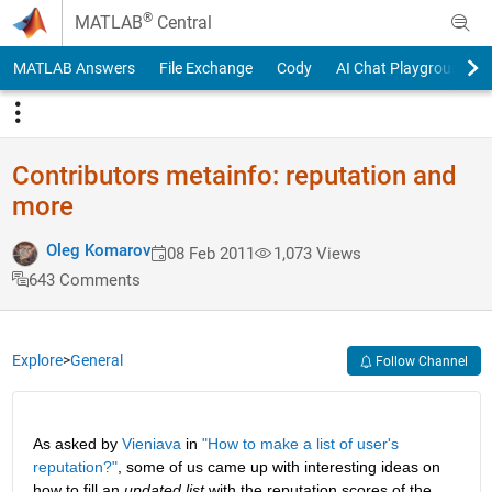
Skip to content
®
MATLAB
Central
MATLAB Answers
File Exchange
Cody
AI Chat Playground
Contributors metainfo: reputation and
more
Oleg Komarov
08 Feb 2011
1,073 Views
643 Comments
Explore
>
General
Follow Channel
As asked by
Vieniava
 in
"How to make a list of user's 
reputation?"
, some of us came up with interesting ideas on 
how to fill an
updated list
 with the reputation scores of the 