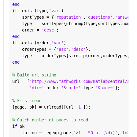
end
if 
~exist(type,
'var'
)
    sortTypes = {
'reputation'
,
'questions'
,
'answered
    type  = sortTypes{strncmp(type,sortTypes,numel(
    order = 
'desc'
;
end
if 
~exist(order,
'var'
)
    orderTypes = {
'asc'
,
'desc'
};
    type  = orderTypes{strncmp(order,orderTypes,num
end
% Build url string
url = [
'http://www.mathworks.com/matlabcentral/answ
'dir=' 
order 
'&sort=' 
type 
'&page='
];
% First read
[page, ok] = urlread([url 
'1'
]);
% Catch number of pages to read
if 
ok
    totcon = regexp(page,
'>1 - 50 of (\d+)'
,
'tokens