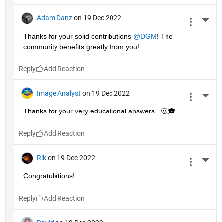
Adam Danz
on 19 Dec 2022
More 
Thanks for your solid contributions 
@DGM
! The 
community benefits greatly from you!
Reply
Image Analyst
on 19 Dec 2022
More 
Thanks for your very educational answers.  🙂🎓
Reply
Rik
on 19 Dec 2022
More 
Congratulations!
Reply