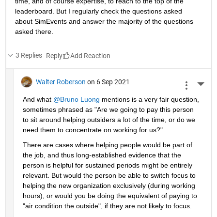
time, and of course expertise, to reach to the top of the 
leaderboard. But I regularly check the questions asked 
about SimEvents and answer the majority of the questions 
asked there. 
3 Replies
Reply
Walter Roberson
on 6 Sep 2021
More 
And what 
@Bruno Luong
 mentions is a very fair question, 
sometimes phrased as "Are we going to pay this person 
to sit around helping outsiders a lot of the time, or do we 
need them to concentrate on working for us?"
There are cases where helping people would be part of 
the job, and thus long-established evidence that the 
person is helpful for sustained periods might be entirely 
relevant. But would the person be able to switch focus to 
helping the new organization exclusively (during working 
hours), or would you be doing the equivalent of paying to 
"air condition the outside", if they are not likely to focus.