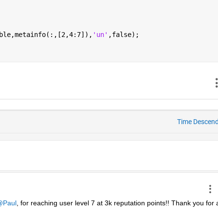
ble,metainfo(:,[2,4:7]),
'un'
,false);
Time Descen
Paul
, for reaching user level 7 at 3k reputation points!! Thank you for al