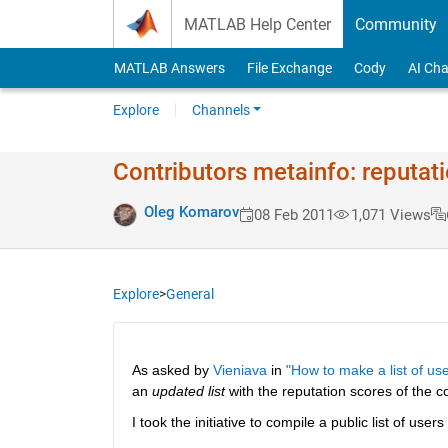
Skip to content
MATLAB Help Center
Community
MATLAB Answers
File Exchange
Cody
AI Cha
Explore
Channels
Contributors metainfo: reputat
Oleg Komarov
08 Feb 2011
1,071 Views
Explore
>
General
As asked by
Vieniava
 in
"How to make a list of use
an
updated list
 with the reputation scores of the co
I took the initiative to compile a public list of users