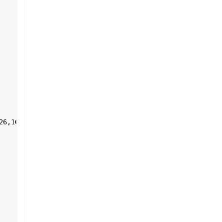
26,161:255],1,[]) 
']+)</a></h2>'
];