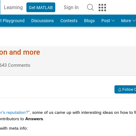
Learning
Sign In
Get MATLAB
t Playground
Discussions
Contests
Blogs
Post
More
ion and more
643 Comments
Follow 
r's reputation?"
, some of us came up with interesting ideas on how to fil
ntributors to
Answers
.
 with meta info: