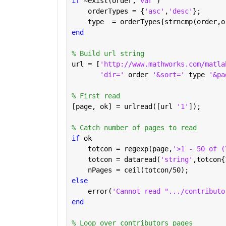
if 
~exist(order,
'var'
)
    orderTypes = {
'asc'
,
'desc'
};
    type  = orderTypes{strncmp(order,o
end
% Build url string
url = [
'http://www.mathworks.com/matla
'dir=' 
order 
'&sort=' 
type 
'&pa
% First read
[page, ok] = urlread([url 
'1'
]);
% Catch number of pages to read
if 
ok
    totcon = regexp(page,
'>1 - 50 of (
    totcon = dataread(
'string'
,totcon{
    nPages = ceil(totcon/50);
else
    error(
'Cannot read ".../contributo
end
% Loop over contributors pages