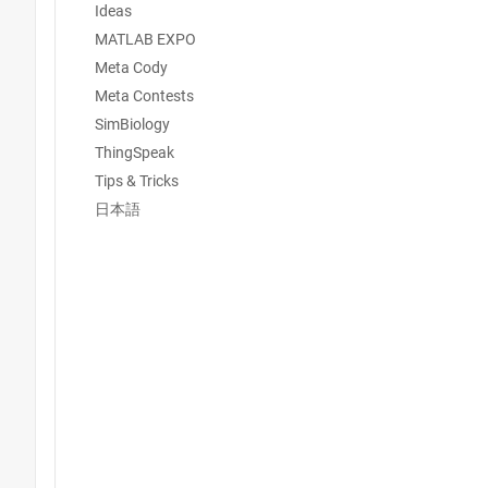
Ideas
MATLAB EXPO
Meta Cody
Meta Contests
SimBiology
ThingSpeak
Tips & Tricks
日本語