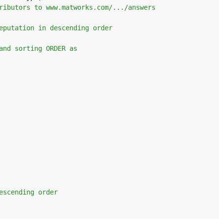
ributors to www.matworks.com/.../answers
eputation in descending order 
and sorting ORDER as
escending order