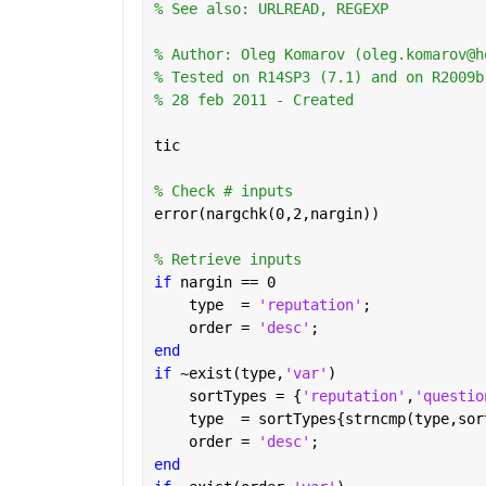
% See also: URLREAD, REGEXP
% Author: Oleg Komarov (oleg.komarov@h
% Tested on R14SP3 (7.1) and on R2009b
% 28 feb 2011 - Created
tic
% Check # inputs
error(nargchk(0,2,nargin))
% Retrieve inputs
if 
nargin == 0
    type  = 
'reputation'
;
    order = 
'desc'
;
end
if 
~exist(type,
'var'
)
    sortTypes = {
'reputation'
,
'questio
    type  = sortTypes{strncmp(type,sor
    order = 
'desc'
;
end