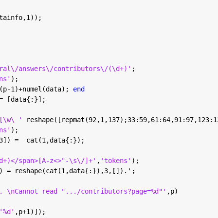
tainfo,1));
ral\/answers\/contributors\/(\d+)'
;
ns'
);
(p-1)+numel(data); 
end
= [data{:}];
[\w\ ' 
reshape([repmat(92,1,137);33:59,61:64,91:97,123:1
ns'
);
3]) =  cat(1,data{:});
d+)</span>[A-z<>"-\s\/]+'
,
'tokens'
);
) = reshape(cat(1,data{:}),3,[]).';
. \nCannot read ".../contributors?page=%d"'
,p)
'%d'
,p+1)]);