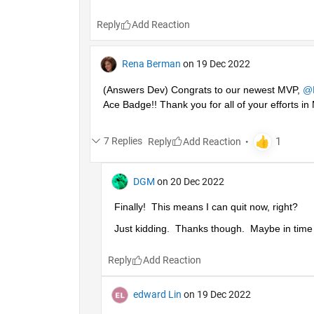
Reply
Rena Berman
on 19 Dec 2022
(Answers Dev) Congrats to our newest MVP, 
@
Ace Badge!! Thank you for all of your efforts 
7 Replies
Reply
DGM
on 20 Dec 2022
Finally!  This means I can quit now, right?
Just kidding.  Thanks though.  Maybe in time I'
Reply
edward Lin
on 19 Dec 2022