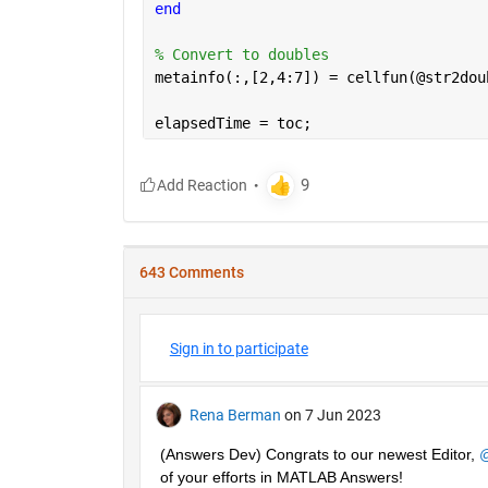
end
% Convert to doubles
metainfo(:,[2,4:7]) = cellfun(@str2dou
elapsedTime = toc;
643 Comments
Sign in to participate
Rena Berman
on 7 Jun 2023
(Answers Dev) Congrats to our newest Editor, 
@
of your efforts in MATLAB Answers! 