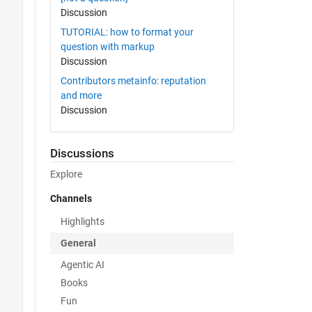
Discussion
TUTORIAL: how to format your
question with markup
Discussion
Contributors metainfo: reputation
and more
Discussion
Discussions
Explore
Channels
Highlights
General
Agentic AI
Books
Fun