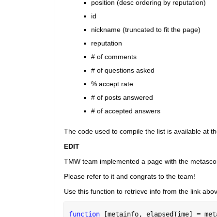
position (desc ordering by reputation)
id
nickname (truncated to fit the page)
reputation
# of comments
# of questions asked
% accept rate
# of posts answered
# of accepted answers
The code used to compile the list is available at t
EDIT
TMW team implemented a page with the metasco
Please refer to it and congrats to the team!
Use this function to retrieve info from the link abo
function 
[metainfo, elapsedTime] = met