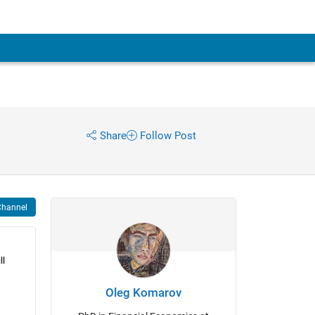
Share
Follow Post
Channel
l 
Oleg Komarov