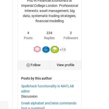
PhD in Financial Economics at
Imperial College London. Professional
Interests: asset management, big
data, systematic trading strategies,
financial modelling
4
224
2
Posts
Replies
Followers
+13
Follow
View profile
Posts by this author
Spellcheck functionality in MATLAB
editor
Discussion
Greek alphabet and latex commands
[not a question]