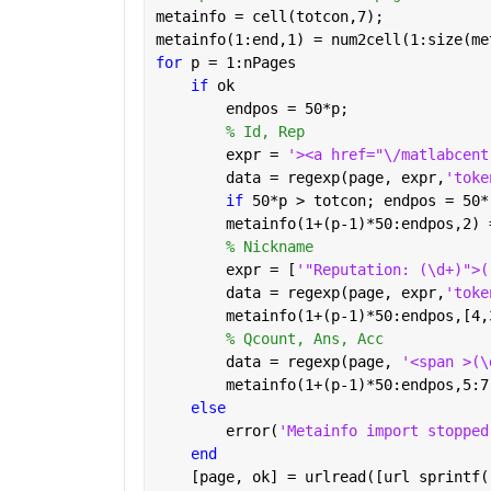
metainfo = cell(totcon,7);
metainfo(1:end,1) = num2cell(1:size(me
for 
p = 1:nPages
if 
ok
        endpos = 50*p;
% Id, Rep
        expr = 
'><a href="\/matlabcent
        data = regexp(page, expr,
'toke
if 
50*p > totcon; endpos = 50*
        metainfo(1+(p-1)*50:endpos,2) 
% Nickname
        expr = [
'"Reputation: (\d+)">(
        data = regexp(page, expr,
'toke
        metainfo(1+(p-1)*50:endpos,[4,
% Qcount, Ans, Acc
        data = regexp(page, 
'<span >(\
        metainfo(1+(p-1)*50:endpos,5:7
else
        error(
'Metainfo import stopped
end
    [page, ok] = urlread([url sprintf(