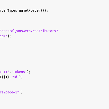
rderTypes,numel(order))};
bcentral/answers/contributors?'
...
ge='
];
\d+)'
,
'tokens'
);
1}{1},
'%d'
);
rs?page=1"'
)