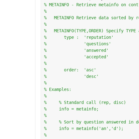
% METAINFO - Retrieve metainfo on cont
%
%   METAINFO Retrieve data sorted by r
%
%   METAINFO(TYPE,ORDER) Specify TYPE 
%       type :  'reputation'
%               'questions'
%               'answered'
%               'accepted'
%
%       order:  'asc'
%               'desc'
%   
% Examples:
%
%     % Standard call (rep, disc)
%     info = metainfo;
%       
%     % Sort by question answered in d
%     info = metainfo('an','d');
%