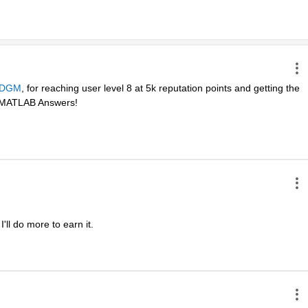
DGM
, for reaching user level 8 at 5k reputation points and getting the 
in MATLAB Answers! 
ll do more to earn it. 