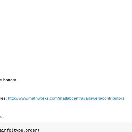
he bottom.
res:
http://www.mathworks.com/matlabcentral/answers/contributors
ve:
ainfo(type,order)