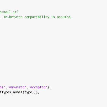
otmail.it) 
. In-between compatibility is assumed. 
ns'
,
'answered'
,
'accepted'
};
tTypes,numel(type))};