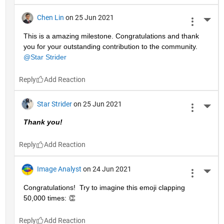
Chen Lin
on 25 Jun 2021
More 
This is a amazing milestone. Congratulations and thank 
you for your outstanding contribution to the community. 
@Star Strider
Reply
Star Strider
on 25 Jun 2021
More 
Thank you!  
Reply
Image Analyst
on 24 Jun 2021
More 
Congratulations!  Try to imagine this emoji clapping 
50,000 times: 👏
Reply