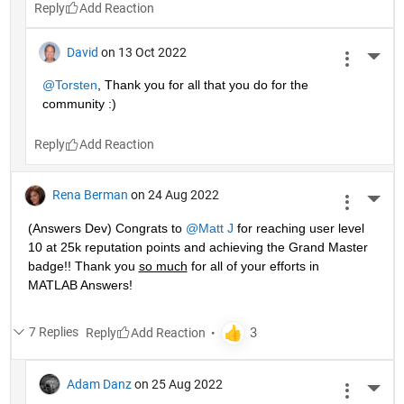
Reply
David
on 13 Oct 2022
More 
@Torsten
, Thank you for all that you do for the 
community :)
Reply
Rena Berman
on 24 Aug 2022
More 
(Answers Dev) Congrats to 
@Matt J
 for reaching user level 
10 at 25k reputation points and achieving the Grand Master 
badge!! Thank you 
so much
 for all of your efforts in 
MATLAB Answers! 
7 Replies
Reply
Adam Danz
on 25 Aug 2022
More 