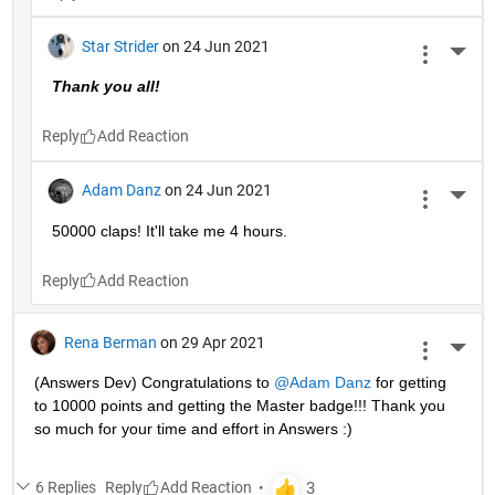
Star Strider
on 24 Jun 2021
More 
Thank you all!  
Reply
Adam Danz
on 24 Jun 2021
More 
50000 claps! It'll take me 4 hours.
Reply
Rena Berman
on 29 Apr 2021
More 
(Answers Dev) Congratulations to 
@Adam Danz
 for getting 
to 10000 points and getting the Master badge!!! Thank you 
so much for your time and effort in Answers :)
6 Replies
Reply