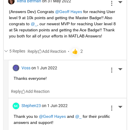
Rena Berman
on 31 May 2022
More 
(Answers Dev) Congrats 
@Geoff Hayes
 for reaching User 
level 9 at 10k points and getting the Master Badge!! Also 
congrats to 
@_
, our newest MVP for reaching User level 8 
at 5k reputation points and getting the Ace Badge!! Thank 
you both for all of your efforts in MATLAB Answers! 
5 Replies
Reply
Voss
on 1 Jun 2022
More 
Thanks everyone!
Reply
Stephen23
on 1 Jun 2022
More 
Thank you to 
@Geoff Hayes
 and 
@_
 for their prolific 
answers and support!