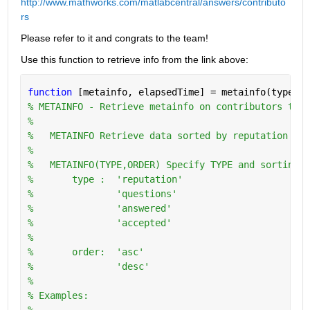
http://www.mathworks.com/matlabcentral/answers/contributo
rs
Please refer to it and congrats to the team!
Use this function to retrieve info from the link above:
function 
[metainfo, elapsedTime] = metainfo(type,or
% METAINFO - Retrieve metainfo on contributors to w
%
%   METAINFO Retrieve data sorted by reputation in 
%
%   METAINFO(TYPE,ORDER) Specify TYPE and sorting O
%       type :  'reputation'
%               'questions'
%               'answered'
%               'accepted'
%
%       order:  'asc'
%               'desc'
%   
% Examples:
%