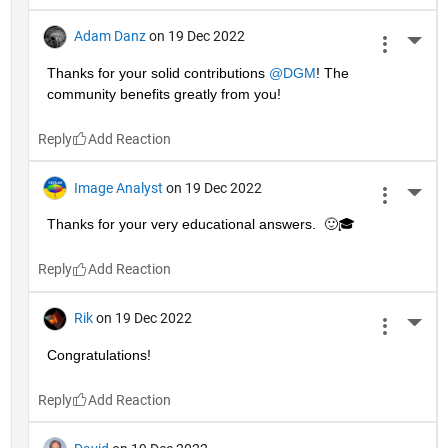
Adam Danz
on 19 Dec 2022
More 
Thanks for your solid contributions 
@DGM
! The 
community benefits greatly from you!
Reply
Image Analyst
on 19 Dec 2022
More 
Thanks for your very educational answers.  🙂🎓
Reply
Rik
on 19 Dec 2022
More 
Congratulations!
Reply