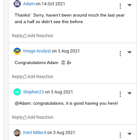
Adam
on 14 Oct 2021
More 
Thanks!  Sorry, haven't been around much the last year 
and a half so didn't see this before.
Reply
Image Analyst
on 3 Aug 2021
More 
Congratulations Adam  👏 👍
Reply
Stephen23
on 3 Aug 2021
More 
@Adam: congratulations, it is good having you here!
Reply
Kent Millard
on 3 Aug 2021
More 