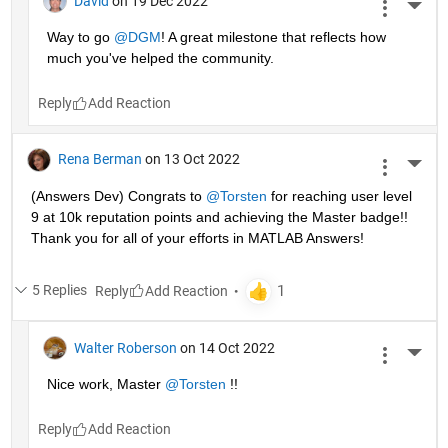
David
on 19 Dec 2022
More 
Way to go 
@DGM
! A great milestone that reflects how 
much you've helped the community.
Reply
Rena Berman
on 13 Oct 2022
More 
(Answers Dev) Congrats to 
@Torsten
 for reaching user level 
9 at 10k reputation points and achieving the Master badge!! 
Thank you for all of your efforts in MATLAB Answers! 
5 Replies
Reply
Walter Roberson
on 14 Oct 2022
More 
Nice work, Master 
@Torsten
 !!
Reply