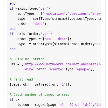
end
if 
~exist(type,
'var'
)
    sortTypes = {
'reputation'
,
'questions'
,
'answered
    type  = sortTypes{strncmp(type,sortTypes,numel(
    order = 
'desc'
;
end
if 
~exist(order,
'var'
)
    orderTypes = {
'asc'
,
'desc'
};
    type  = orderTypes{strncmp(order,orderTypes,num
end
% Build url string
url = [
'http://www.mathworks.com/matlabcentral/answ
'dir=' 
order 
'&sort=' 
type 
'&page='
];
% First read
[page, ok] = urlread([url 
'1'
]);
% Catch number of pages to read
if 
ok
    totcon = regexp(page,
'>1 - 50 of (\d+)'
,
'tokens