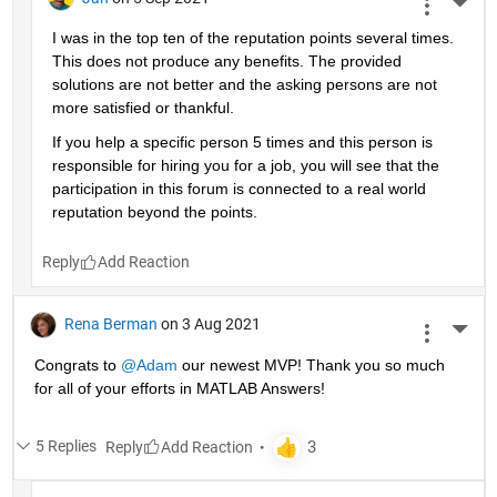
More 
I was in the top ten of the reputation points several times. 
This does not produce any benefits. The provided 
solutions are not better and the asking persons are not 
more satisfied or thankful.
If you help a specific person 5 times and this person is 
responsible for hiring you for a job, you will see that the 
participation in this forum is connected to a real world 
reputation beyond the points.
Reply
Rena Berman
on 3 Aug 2021
More 
Congrats to 
@Adam
 our newest MVP! Thank you so much 
for all of your efforts in MATLAB Answers!
5 Replies
Reply