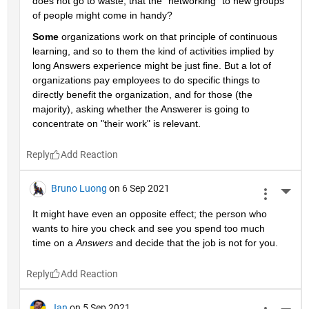
does not go to waste, that the "networking" to new groups 
of people might come in handy?
Some
 organizations work on that principle of continuous 
learning, and so to them the kind of activities implied by 
long Answers experience might be just fine. But a lot of 
organizations pay employees to do specific things to 
directly benefit the organization, and for those (the 
majority), asking whether the Answerer is going to 
concentrate on "their work" is relevant.
Reply
Bruno Luong
on 6 Sep 2021
More 
It might have even an opposite effect; the person who 
wants to hire you check and see you spend too much 
time on a 
Answers
 and decide that the job is not for you.
Reply
Jan
on 5 Sep 2021