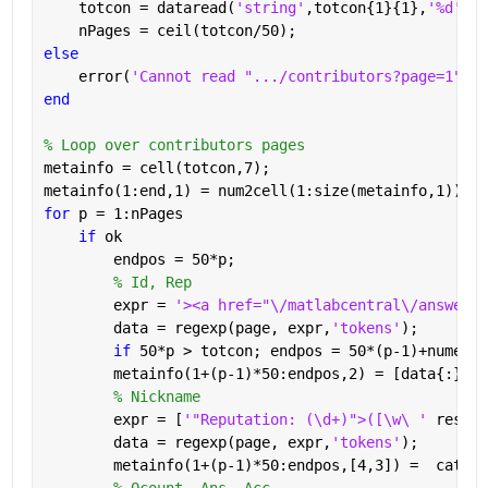
    totcon = dataread(
'string'
,totcon{1}{1},
'%d'
);
    nPages = ceil(totcon/50);
else
    error(
'Cannot read ".../contributors?page=1"'
)
end
% Loop over contributors pages
metainfo = cell(totcon,7);
metainfo(1:end,1) = num2cell(1:size(metainfo,1));
for 
p = 1:nPages
if 
ok
        endpos = 50*p;
% Id, Rep
        expr = 
'><a href="\/matlabcentral\/answers\
        data = regexp(page, expr,
'tokens'
);
if 
50*p > totcon; endpos = 50*(p-1)+numel(d
        metainfo(1+(p-1)*50:endpos,2) = [data{:}];
% Nickname
        expr = [
'"Reputation: (\d+)">([\w\ ' 
reshap
        data = regexp(page, expr,
'tokens'
);
        metainfo(1+(p-1)*50:endpos,[4,3]) =  cat(1,
% Qcount, Ans, Acc