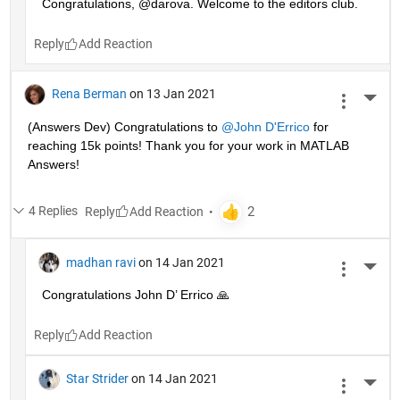
Congratulations, @darova. Welcome to the editors club.
Reply
Rena Berman
on 13 Jan 2021
More 
(Answers Dev) Congratulations to 
@John D'Errico
 for 
reaching 15k points! Thank you for your work in MATLAB 
Answers!
4 Replies
Reply
madhan ravi
on 14 Jan 2021
More 
Congratulations John D’ Errico 🙏
Reply
Star Strider
on 14 Jan 2021
More 