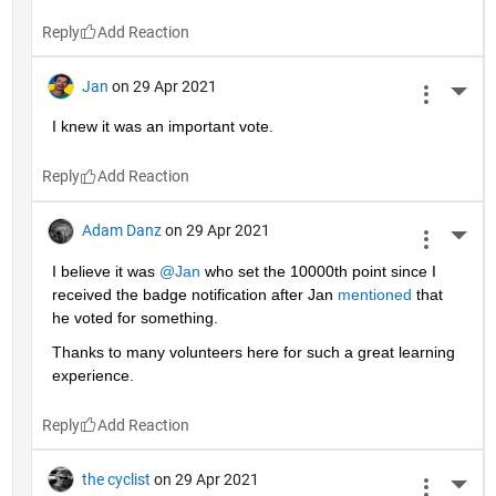
Reply
Jan
on 29 Apr 2021
More 
I knew it was an important vote.
Reply
Adam Danz
on 29 Apr 2021
More 
I believe it was 
@Jan
 who set the 10000th point since I 
received the badge notification after Jan 
mentioned
 that 
he voted for something. 
Thanks to many volunteers here for such a great learning 
experience.
Reply
the cyclist
on 29 Apr 2021
More 