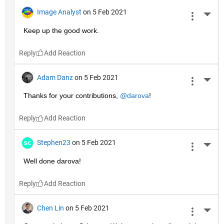
Image Analyst
on 5 Feb 2021
More 
Keep up the good work.
Reply
Adam Danz
on 5 Feb 2021
More 
Thanks for your contributions, 
@darova
!
Reply
Stephen23
on 5 Feb 2021
More 
Well done darova!
Reply
Chen Lin
on 5 Feb 2021
More 