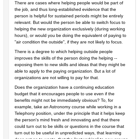
There are cases where helping people would be part of 
the job, and thus long-established evidence that the 
person is helpful for sustained periods might be entirely 
relevant. But would the person be able to switch focus to 
helping the new organization exclusively (during working 
hours), or would you be doing the equivalent of paying to 
"air condition the outside", if they are not likely to focus.
There is a degree to which helping outside people 
improves the skills of the person doing the helping -- 
exposing them to new skills and ideas that they might be 
able to apply to the paying organization. But a lot of 
organizations are not willing to pay for that.
Does the organization have a continuing education 
budget that it encourages people to use even if the 
benefits might not be immediately obvious? To, for 
example, take an Astronomy course while working in a 
Telephony position, under the principle that it helps keep 
the person's mind fresh and innovating and that there 
could turn out to be skills or questions in the course that 
turn out to be useful in unpredicted ways, that learning 