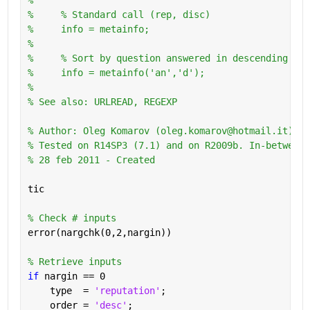
%     % Standard call (rep, disc)
%     info = metainfo;
%       
%     % Sort by question answered in descending ord
%     info = metainfo('an','d');
%
% See also: URLREAD, REGEXP
% Author: Oleg Komarov (oleg.komarov@hotmail.it) 
% Tested on R14SP3 (7.1) and on R2009b. In-between 
% 28 feb 2011 - Created
tic
% Check # inputs
error(nargchk(0,2,nargin))
% Retrieve inputs
if 
nargin == 0
    type  = 
'reputation'
;
    order = 
'desc'
;