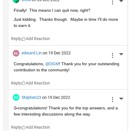
More 
Finally!  This means I can quit now, right?
Just kidding.  Thanks though.  Maybe in time I'll do more 
to earn it. 
Reply
edward Lin
on 19 Dec 2022
More 
Congratulations, 
@DGM
! Thank you for your outstanding 
contribution to the community!
Reply
Stephen23
on 19 Dec 2022
More 
🥳congratulations! Thank you for the top answers, and a 
few interesting discussions along the way.
Reply