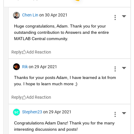
Chen Lin
on 30 Apr 2021
More 
Huge congratulations, Adam. Thank you for your 
outstanding contribution to Answers and the entire 
MATLAB Central community. 
Reply
Rik
on 29 Apr 2021
More 
Thanks for your posts Adam, I have learned a lot from 
you. I hope to learn much more ;)
Reply
Stephen23
on 29 Apr 2021
More 
Congratulations Adam Danz! Thank you for the many 
interesting discussions and posts!