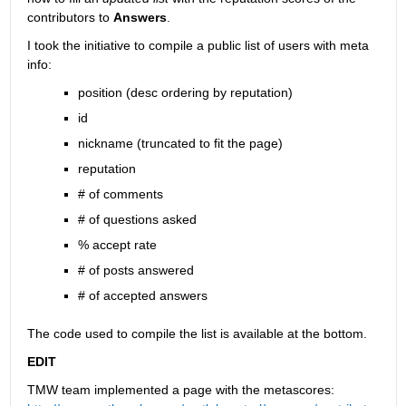
contributors to
Answers
.
I took the initiative to compile a public list of users with meta 
info:
position (desc ordering by reputation)
id
nickname (truncated to fit the page)
reputation
# of comments
# of questions asked
% accept rate
# of posts answered
# of accepted answers
The code used to compile the list is available at the bottom.
EDIT
TMW team implemented a page with the metascores: