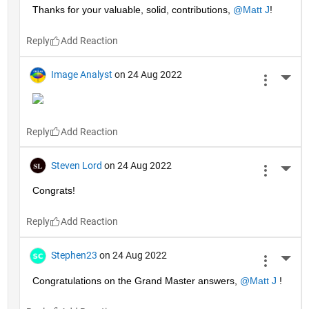
Thanks for your valuable, solid, contributions, 
@Matt J
!
Reply
Image Analyst
on 24 Aug 2022
More 
Reply
Steven Lord
on 24 Aug 2022
More 
Congrats!
Reply
Stephen23
on 24 Aug 2022
More 
Congratulations on the Grand Master answers, 
@Matt J
 !