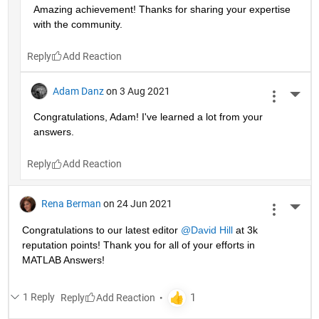
Amazing achievement! Thanks for sharing your expertise 
with the community.
Reply
Adam Danz
on 3 Aug 2021
More 
Congratulations, Adam! I've learned a lot from your 
answers. 
Reply
Rena Berman
on 24 Jun 2021
More 
Congratulations to our latest editor 
@David Hill
 at 3k 
reputation points! Thank you for all of your efforts in 
MATLAB Answers!
1 Reply
Reply