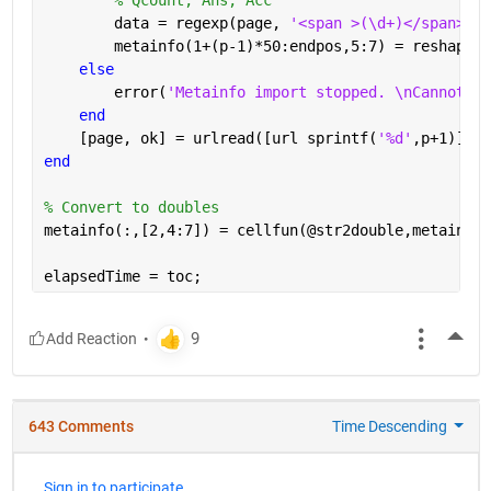
        data = regexp(page, 
'<span >(\d+)</span>[A-
        metainfo(1+(p-1)*50:endpos,5:7) = reshape(c
else
        error(
'Metainfo import stopped. \nCannot re
end
    [page, ok] = urlread([url sprintf(
'%d'
,p+1)]);
end
% Convert to doubles
metainfo(:,[2,4:7]) = cellfun(@str2double,metainfo(
elapsedTime = toc;
More
643 Comments
Time Descending
Sign in to participate