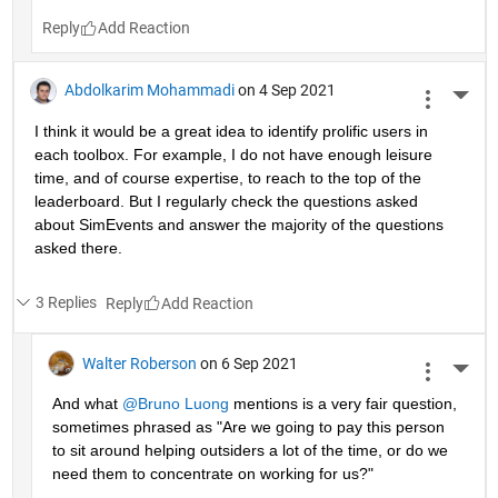
Reply
Abdolkarim Mohammadi
on 4 Sep 2021
More 
I think it would be a great idea to identify prolific users in 
each toolbox. For example, I do not have enough leisure 
time, and of course expertise, to reach to the top of the 
leaderboard. But I regularly check the questions asked 
about SimEvents and answer the majority of the questions 
asked there. 
3 Replies
Reply
Walter Roberson
on 6 Sep 2021
More 
And what 
@Bruno Luong
 mentions is a very fair question, 
sometimes phrased as "Are we going to pay this person 
to sit around helping outsiders a lot of the time, or do we 
need them to concentrate on working for us?"