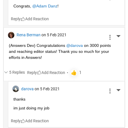
Congrats, 
@Adam Danz
!
Reply
Rena Berman
on 5 Feb 2021
More 
(Answers Dev) Congratulations 
@darova
 on 3000 points 
and reaching editor status! Thank you so much for your 
efforts in Answers!
5 Replies
Reply
darova
on 5 Feb 2021
More 
thanks
im just doing my job
Reply