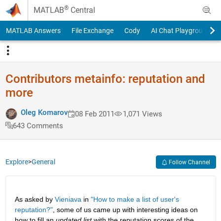
Skip to content
®
MATLAB
Central
MATLAB Answers
File Exchange
Cody
AI Chat Playground
Contributors metainfo: reputation and
more
Oleg Komarov
08 Feb 2011
1,071 Views
643 Comments
Explore
>
General
Follow Channel
As asked by
Vieniava
 in
"How to make a list of user's 
reputation?"
, some of us came up with interesting ideas on 
how to fill an
updated list
 with the reputation scores of the 