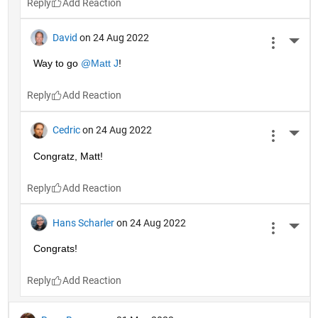
Reply
David
on 24 Aug 2022
More 
Way to go 
@Matt J
!
Reply
Cedric
on 24 Aug 2022
More 
Congratz, Matt!
Reply
Hans Scharler
on 24 Aug 2022
More 
Congrats!
Reply