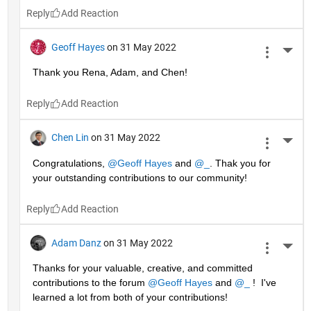
Reply
Geoff Hayes
on 31 May 2022
More 
Thank you Rena, Adam, and Chen!
Reply
Chen Lin
on 31 May 2022
More 
Congratulations, 
@Geoff Hayes
 and 
@_
. Thak you for 
your outstanding contributions to our community!
Reply
Adam Danz
on 31 May 2022
More 
Thanks for your valuable, creative, and committed 
contributions to the forum 
@Geoff Hayes
 and 
@_
 !  I've 
learned a lot from both of your contributions!