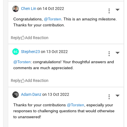
Chen Lin
on 14 Oct 2022
More 
Congratulations, 
@Torsten
. This is an amazing milestone. 
Thanks for your contribution.
Reply
Stephen23
on 13 Oct 2022
More 
@Torsten
: congratulations! Your thoughtful answers and 
comments are much appreciated.
Reply
Adam Danz
on 13 Oct 2022
More 
Thanks for your contributions 
@Torsten
, especially your 
responses to challenging questions that would otherwise 
to unanswered!