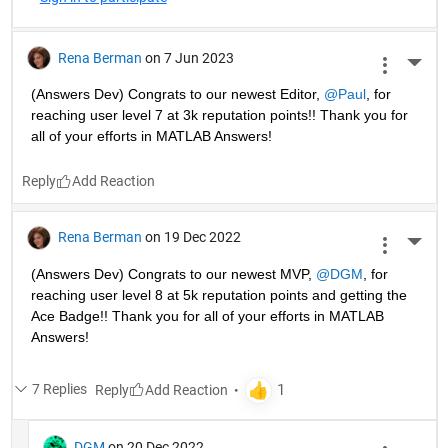
Rena Berman
on 7 Jun 2023
More 
(Answers Dev) Congrats to our newest Editor, 
@Paul
, for 
reaching user level 7 at 3k reputation points!! Thank you for 
all of your efforts in MATLAB Answers! 
Reply
Rena Berman
on 19 Dec 2022
More 
(Answers Dev) Congrats to our newest MVP, 
@DGM
, for 
reaching user level 8 at 5k reputation points and getting the 
Ace Badge!! Thank you for all of your efforts in MATLAB 
Answers! 
7 Replies
Reply
DGM
on 20 Dec 2022