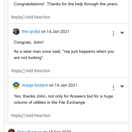
Congratulations!  Thanks for the help through the years.  
Reply
the cyclist
on 14 Jan 2021
More 
Congrats, John!
As a wise man once said, "rep just happens when you 
are not looking".
Reply
Image Analyst
on 14 Jan 2021
More 
Yes, thanks John, not only for Answers but for a huge 
volume of utilities in the File Exchange.
Reply
Rena Berman
on 15 Dec 2020