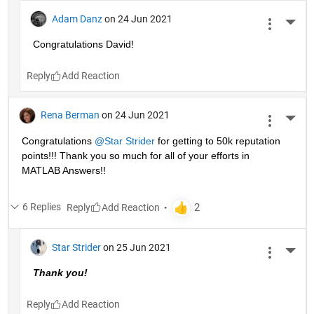
Adam Danz
on 24 Jun 2021
More 
Congratulations David!
Reply
Rena Berman
on 24 Jun 2021
More 
Congratulations 
@Star Strider
 for getting to 50k reputation 
points!!! Thank you so much for all of your efforts in 
MATLAB Answers!! 
6 Replies
Reply
Star Strider
on 25 Jun 2021
More 
Thank you!  
Reply