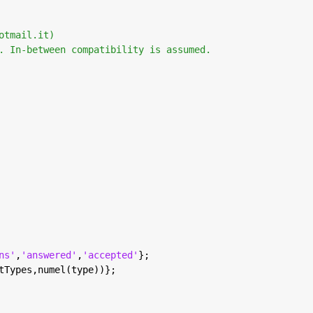
otmail.it) 
. In-between compatibility is assumed. 
ns'
,
'answered'
,
'accepted'
};
tTypes,numel(type))};