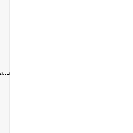
26,161:255],1,[]) 
']+)</a></h2>'
];