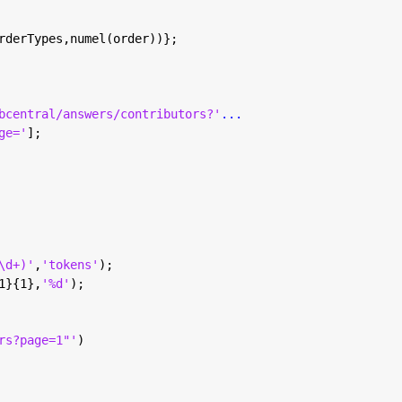
rderTypes,numel(order))};
bcentral/answers/contributors?'
...
ge='
];
\d+)'
,
'tokens'
);
1}{1},
'%d'
);
rs?page=1"'
)