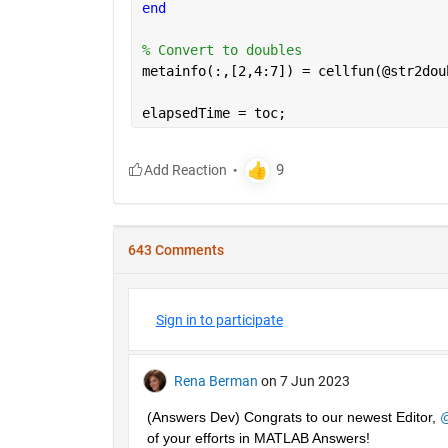
end
% Convert to doubles
metainfo(:,[2,4:7]) = cellfun(@str2dou
elapsedTime = toc;
643 Comments
Sign in to participate
Rena Berman
on 7 Jun 2023
(Answers Dev) Congrats to our newest Editor, 
@
of your efforts in MATLAB Answers! 