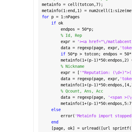
metainfo = cell(totcon,7);
metainfo(1:end,1) = num2cell(1:size(me
for 
p = 1:nPages
if 
ok
        endpos = 50*p;
% Id, Rep
        expr = 
'><a href="\/matlabcent
        data = regexp(page, expr,
'toke
if 
50*p > totcon; endpos = 50*
        metainfo(1+(p-1)*50:endpos,2) 
% Nickname
        expr = [
'"Reputation: (\d+)">(
        data = regexp(page, expr,
'toke
        metainfo(1+(p-1)*50:endpos,[4,
% Qcount, Ans, Acc
        data = regexp(page, 
'<span >(\
        metainfo(1+(p-1)*50:endpos,5:7
else
        error(
'Metainfo import stopped
end
    [page, ok] = urlread([url sprintf(