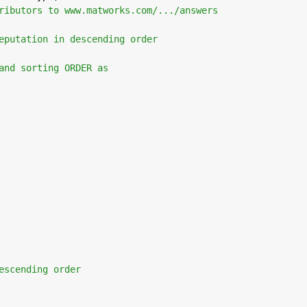
ributors to www.matworks.com/.../answers
eputation in descending order 
and sorting ORDER as
escending order