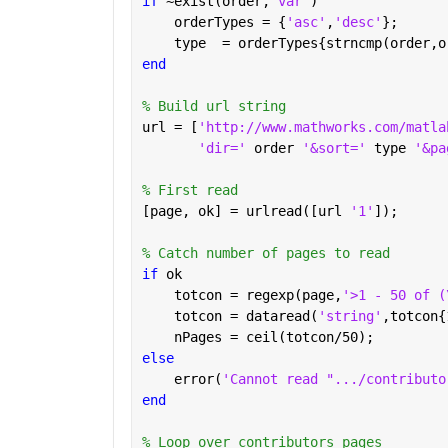
if 
~exist(order,
'var'
)
    orderTypes = {
'asc'
,
'desc'
};
    type  = orderTypes{strncmp(order,o
end
% Build url string
url = [
'http://www.mathworks.com/matla
'dir=' 
order 
'&sort=' 
type 
'&pa
% First read
[page, ok] = urlread([url 
'1'
]);
% Catch number of pages to read
if 
ok
    totcon = regexp(page,
'>1 - 50 of (
    totcon = dataread(
'string'
,totcon{
    nPages = ceil(totcon/50);
else
    error(
'Cannot read ".../contributo
end
% Loop over contributors pages