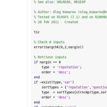
% See also: URLREAD, REGEXP
% Author: Oleg Komarov (oleg.komarov@h
% Tested on R14SP3 (7.1) and on R2009b
% 28 feb 2011 - Created
tic
% Check # inputs
error(nargchk(0,2,nargin))
% Retrieve inputs
if 
nargin == 0
    type  = 
'reputation'
;
    order = 
'desc'
;
end
if 
~exist(type,
'var'
)
    sortTypes = {
'reputation'
,
'questio
    type  = sortTypes{strncmp(type,sor
    order = 
'desc'
;
end