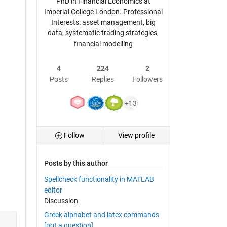
PhD in Financial Economics at
Imperial College London. Professional
Interests: asset management, big
data, systematic trading strategies,
financial modelling
4
224
2
Posts
Replies
Followers
+13
Follow
View profile
Posts by this author
Spellcheck functionality in MATLAB
editor
Discussion
Greek alphabet and latex commands
[not a question]