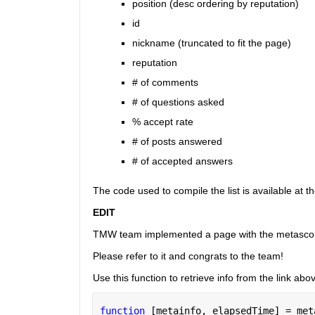
position (desc ordering by reputation)
id
nickname (truncated to fit the page)
reputation
# of comments
# of questions asked
% accept rate
# of posts answered
# of accepted answers
The code used to compile the list is available at t
EDIT
TMW team implemented a page with the metasco
Please refer to it and congrats to the team!
Use this function to retrieve info from the link abo
function 
[metainfo, elapsedTime] = met