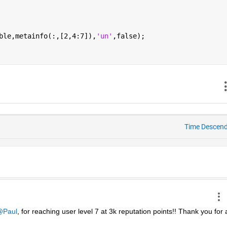
ble,metainfo(:,[2,4:7]),
'un'
,false);
Time Descen
Paul
, for reaching user level 7 at 3k reputation points!! Thank you for al