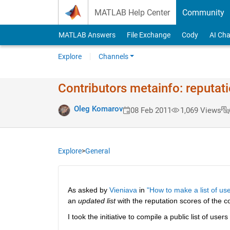
Skip to content
MATLAB Help Center
Community
MATLAB Answers
File Exchange
Cody
AI Cha
Explore
Channels
Contributors metainfo: reputat
Oleg Komarov
08 Feb 2011
1,069 Views
Explore
>
General
As asked by
Vieniava
 in
"How to make a list of use
an
updated list
 with the reputation scores of the co
I took the initiative to compile a public list of users