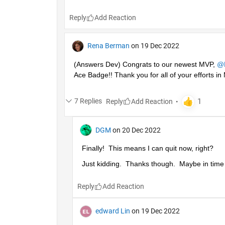
Reply
Rena Berman
on 19 Dec 2022
(Answers Dev) Congrats to our newest MVP, 
@
Ace Badge!! Thank you for all of your efforts 
7 Replies
Reply
DGM
on 20 Dec 2022
Finally!  This means I can quit now, right?
Just kidding.  Thanks though.  Maybe in time I'
Reply
edward Lin
on 19 Dec 2022