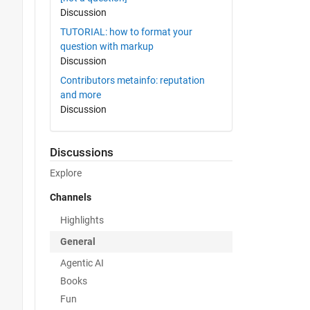
Discussion
TUTORIAL: how to format your
question with markup
Discussion
Contributors metainfo: reputation
and more
Discussion
Discussions
Explore
Channels
Highlights
General
Agentic AI
Books
Fun