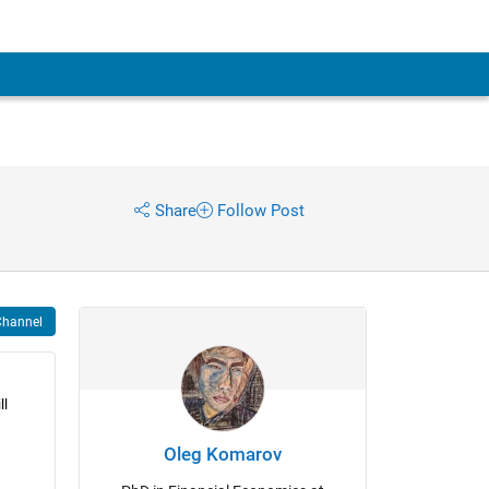
Share
Follow Post
Channel
l 
Oleg Komarov