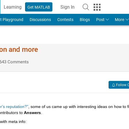
Learning
Sign In
Get MATLAB
t Playground
Discussions
Contests
Blogs
Post
More
ion and more
643 Comments
Follow 
r's reputation?"
, some of us came up with interesting ideas on how to fil
ntributors to
Answers
.
 with meta info: