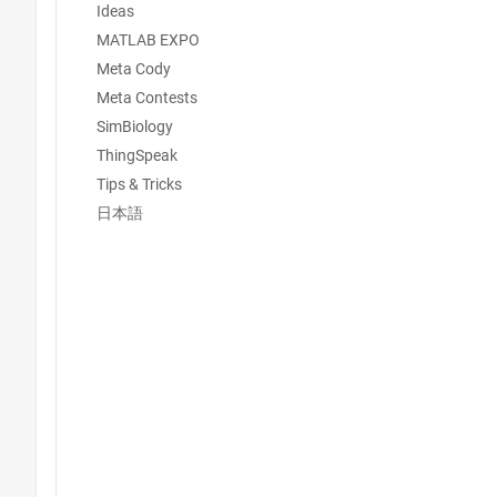
Ideas
MATLAB EXPO
Meta Cody
Meta Contests
SimBiology
ThingSpeak
Tips & Tricks
日本語