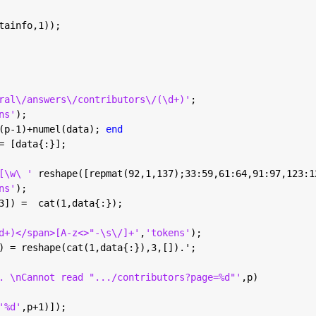
tainfo,1));
ral\/answers\/contributors\/(\d+)'
;
ns'
);
(p-1)+numel(data); 
end
= [data{:}];
[\w\ ' 
reshape([repmat(92,1,137);33:59,61:64,91:97,123:1
ns'
);
3]) =  cat(1,data{:});
d+)</span>[A-z<>"-\s\/]+'
,
'tokens'
);
) = reshape(cat(1,data{:}),3,[]).';
. \nCannot read ".../contributors?page=%d"'
,p)
'%d'
,p+1)]);