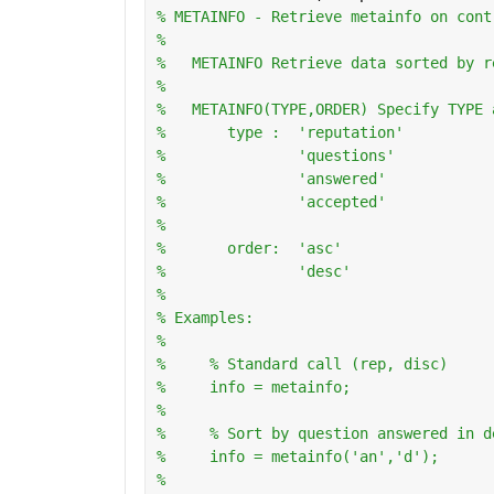
% METAINFO - Retrieve metainfo on cont
%
%   METAINFO Retrieve data sorted by r
%
%   METAINFO(TYPE,ORDER) Specify TYPE 
%       type :  'reputation'
%               'questions'
%               'answered'
%               'accepted'
%
%       order:  'asc'
%               'desc'
%   
% Examples:
%
%     % Standard call (rep, disc)
%     info = metainfo;
%       
%     % Sort by question answered in d
%     info = metainfo('an','d');
%