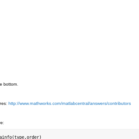
he bottom.
res:
http://www.mathworks.com/matlabcentral/answers/contributors
ve:
ainfo(type,order)