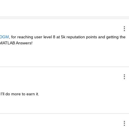
DGM
, for reaching user level 8 at 5k reputation points and getting the 
in MATLAB Answers! 
ll do more to earn it. 