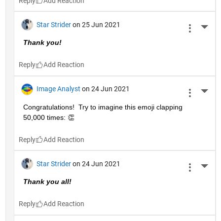
Reply
Star Strider
on 25 Jun 2021
More 
Thank you!  
Reply
Image Analyst
on 24 Jun 2021
More 
Congratulations!  Try to imagine this emoji clapping 
50,000 times: 👏
Reply
Star Strider
on 24 Jun 2021
More 
Thank you all!  
Reply