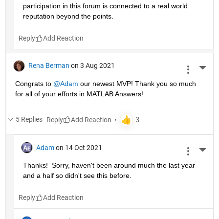
participation in this forum is connected to a real world 
reputation beyond the points.
Reply
Rena Berman
on 3 Aug 2021
More 
Congrats to 
@Adam
 our newest MVP! Thank you so much 
for all of your efforts in MATLAB Answers!
5 Replies
Reply
Adam
on 14 Oct 2021
More 
Thanks!  Sorry, haven't been around much the last year 
and a half so didn't see this before.
Reply