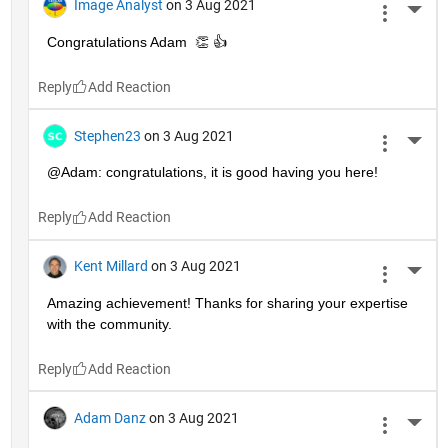
Image Analyst
on 3 Aug 2021
More 
Congratulations Adam  👏 👍
Reply
Stephen23
on 3 Aug 2021
More 
@Adam: congratulations, it is good having you here!
Reply
Kent Millard
on 3 Aug 2021
More 
Amazing achievement! Thanks for sharing your expertise 
with the community.
Reply
Adam Danz
on 3 Aug 2021
More 