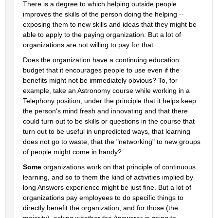
There is a degree to which helping outside people 
improves the skills of the person doing the helping -- 
exposing them to new skills and ideas that they might be 
able to apply to the paying organization. But a lot of 
organizations are not willing to pay for that.
Does the organization have a continuing education 
budget that it encourages people to use even if the 
benefits might not be immediately obvious? To, for 
example, take an Astronomy course while working in a 
Telephony position, under the principle that it helps keep 
the person's mind fresh and innovating and that there 
could turn out to be skills or questions in the course that 
turn out to be useful in unpredicted ways, that learning 
does not go to waste, that the "networking" to new groups 
of people might come in handy?
Some
 organizations work on that principle of continuous 
learning, and so to them the kind of activities implied by 
long Answers experience might be just fine. But a lot of 
organizations pay employees to do specific things to 
directly benefit the organization, and for those (the 