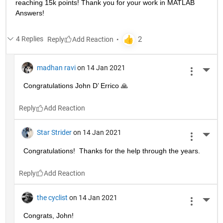
reaching 15k points! Thank you for your work in MATLAB 
Answers!
4 Replies
Reply
madhan ravi
on 14 Jan 2021
More 
Congratulations John D’ Errico 🙏
Reply
Star Strider
on 14 Jan 2021
More 
Congratulations!  Thanks for the help through the years.  
Reply
the cyclist
on 14 Jan 2021
More 
Congrats, John!