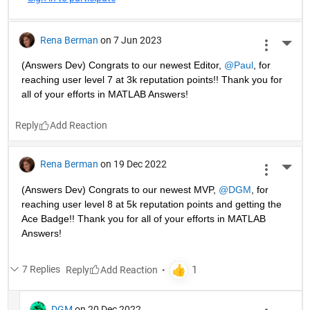
Rena Berman
on 7 Jun 2023
More 
(Answers Dev) Congrats to our newest Editor, 
@Paul
, for 
reaching user level 7 at 3k reputation points!! Thank you for 
all of your efforts in MATLAB Answers! 
Reply
Rena Berman
on 19 Dec 2022
More 
(Answers Dev) Congrats to our newest MVP, 
@DGM
, for 
reaching user level 8 at 5k reputation points and getting the 
Ace Badge!! Thank you for all of your efforts in MATLAB 
Answers! 
7 Replies
Reply
DGM
on 20 Dec 2022