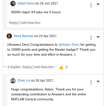
Adam Danz
on 24 Jun 2021
More 
50000 claps! It'll take me 4 hours.
Reply
Rena Berman
on 29 Apr 2021
More 
(Answers Dev) Congratulations to 
@Adam Danz
 for getting 
to 10000 points and getting the Master badge!!! Thank you 
so much for your time and effort in Answers :)
6 Replies
Reply
Chen Lin
on 30 Apr 2021
More 
Huge congratulations, Adam. Thank you for your 
outstanding contribution to Answers and the entire 
MATLAB Central community. 