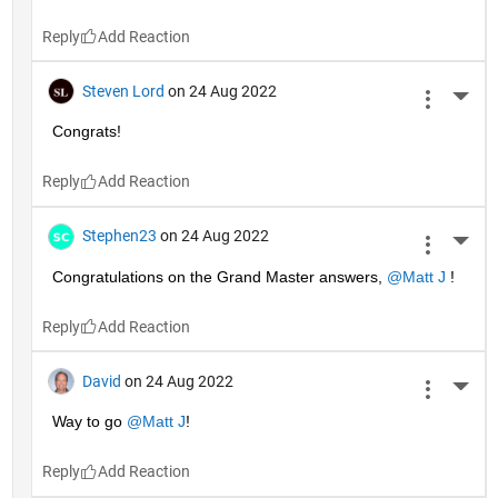
Reply
Steven Lord
on 24 Aug 2022
More 
Congrats!
Reply
Stephen23
on 24 Aug 2022
More 
Congratulations on the Grand Master answers, 
@Matt J
 !
Reply
David
on 24 Aug 2022
More 
Way to go 
@Matt J
!
Reply