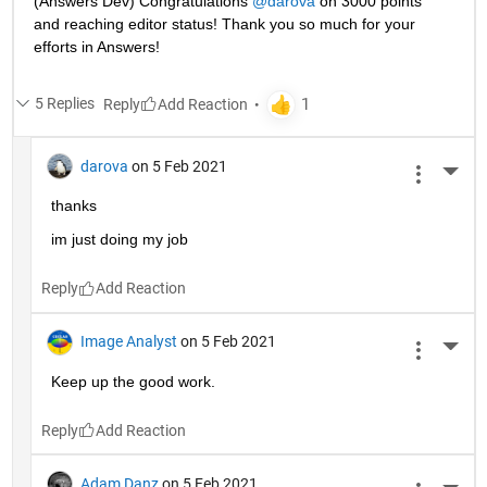
(Answers Dev) Congratulations 
@darova
 on 3000 points 
and reaching editor status! Thank you so much for your 
efforts in Answers!
5 Replies
Reply
darova
on 5 Feb 2021
More 
thanks
im just doing my job
Reply
Image Analyst
on 5 Feb 2021
More 
Keep up the good work.
Reply
Adam Danz
on 5 Feb 2021