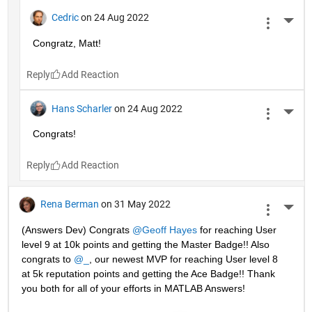
Cedric
on 24 Aug 2022
More 
Congratz, Matt!
Reply
Hans Scharler
on 24 Aug 2022
More 
Congrats!
Reply
Rena Berman
on 31 May 2022
More 
(Answers Dev) Congrats 
@Geoff Hayes
 for reaching User 
level 9 at 10k points and getting the Master Badge!! Also 
congrats to 
@_
, our newest MVP for reaching User level 8 
at 5k reputation points and getting the Ace Badge!! Thank 
you both for all of your efforts in MATLAB Answers! 