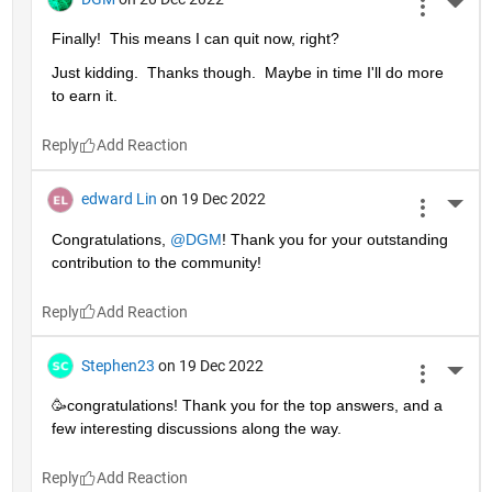
More 
Finally!  This means I can quit now, right?
Just kidding.  Thanks though.  Maybe in time I'll do more 
to earn it. 
Reply
edward Lin
on 19 Dec 2022
More 
Congratulations, 
@DGM
! Thank you for your outstanding 
contribution to the community!
Reply
Stephen23
on 19 Dec 2022
More 
🥳congratulations! Thank you for the top answers, and a 
few interesting discussions along the way.
Reply