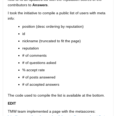
contributors to
Answers
.
I took the initiative to compile a public list of users with meta 
info:
position (desc ordering by reputation)
id
nickname (truncated to fit the page)
reputation
# of comments
# of questions asked
% accept rate
# of posts answered
# of accepted answers
The code used to compile the list is available at the bottom.
EDIT
TMW team implemented a page with the metascores: