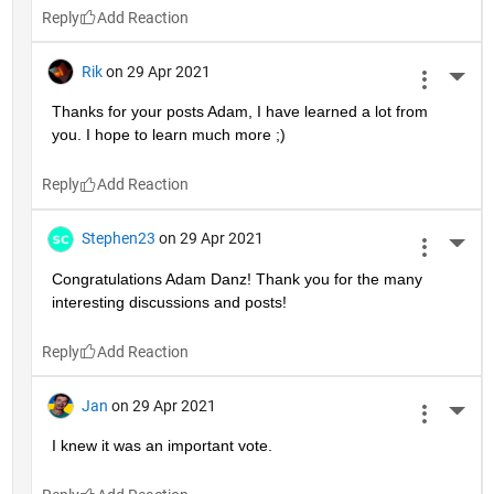
Reply
Rik
on 29 Apr 2021
More 
Thanks for your posts Adam, I have learned a lot from 
you. I hope to learn much more ;)
Reply
Stephen23
on 29 Apr 2021
More 
Congratulations Adam Danz! Thank you for the many 
interesting discussions and posts!
Reply
Jan
on 29 Apr 2021
More 
I knew it was an important vote.