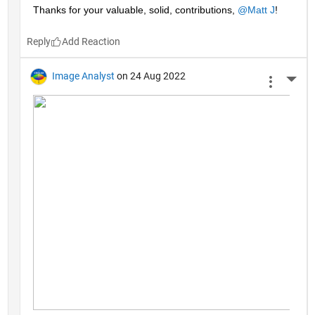
Thanks for your valuable, solid, contributions, 
@Matt J
!
Reply
Image Analyst
on 24 Aug 2022
More 