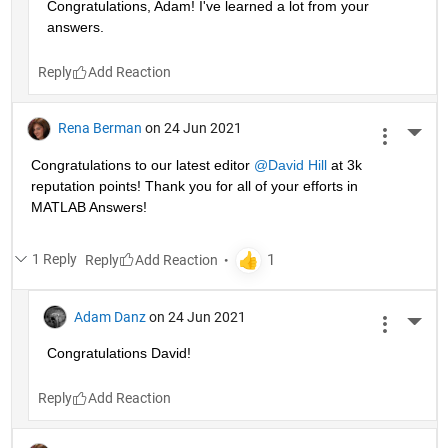
Congratulations, Adam! I've learned a lot from your 
answers. 
Reply
Rena Berman
on 24 Jun 2021
More 
Congratulations to our latest editor 
@David Hill
 at 3k 
reputation points! Thank you for all of your efforts in 
MATLAB Answers!
1 Reply
Reply
Adam Danz
on 24 Jun 2021
More 
Congratulations David!
Reply