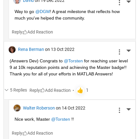
David
on 19 Dec 2022
More 
Way to go 
@DGM
! A great milestone that reflects how 
much you've helped the community.
Reply
Rena Berman
on 13 Oct 2022
More 
(Answers Dev) Congrats to 
@Torsten
 for reaching user level 
9 at 10k reputation points and achieving the Master badge!! 
Thank you for all of your efforts in MATLAB Answers! 
5 Replies
Reply
Walter Roberson
on 14 Oct 2022
More 
Nice work, Master 
@Torsten
 !!
Reply