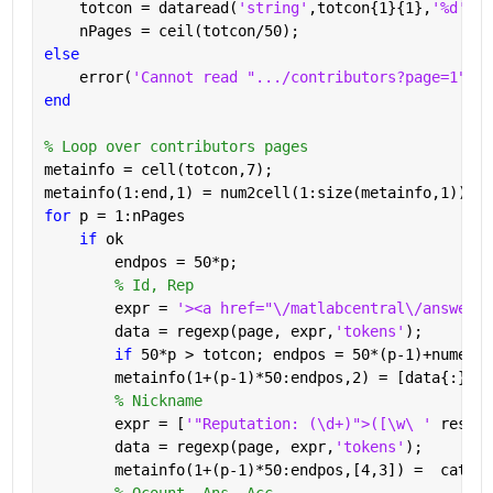
    totcon = dataread(
'string'
,totcon{1}{1},
'%d'
);
    nPages = ceil(totcon/50);
else
    error(
'Cannot read ".../contributors?page=1"'
)
end
% Loop over contributors pages
metainfo = cell(totcon,7);
metainfo(1:end,1) = num2cell(1:size(metainfo,1));
for 
p = 1:nPages
if 
ok
        endpos = 50*p;
% Id, Rep
        expr = 
'><a href="\/matlabcentral\/answers\
        data = regexp(page, expr,
'tokens'
);
if 
50*p > totcon; endpos = 50*(p-1)+numel(d
        metainfo(1+(p-1)*50:endpos,2) = [data{:}];
% Nickname
        expr = [
'"Reputation: (\d+)">([\w\ ' 
reshap
        data = regexp(page, expr,
'tokens'
);
        metainfo(1+(p-1)*50:endpos,[4,3]) =  cat(1,
% Qcount, Ans, Acc