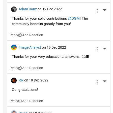
Adam Danz
on 19 Dec 2022
More 
Thanks for your solid contributions 
@DGM
! The 
community benefits greatly from you!
Reply
Image Analyst
on 19 Dec 2022
More 
Thanks for your very educational answers.  🙂🎓
Reply
Rik
on 19 Dec 2022
More 
Congratulations!
Reply