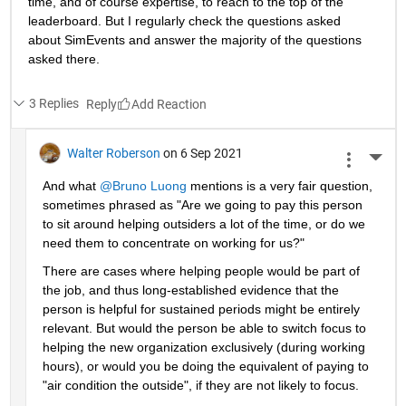
time, and of course expertise, to reach to the top of the 
leaderboard. But I regularly check the questions asked 
about SimEvents and answer the majority of the questions 
asked there. 
3 Replies
Reply
Walter Roberson
on 6 Sep 2021
More 
And what 
@Bruno Luong
 mentions is a very fair question, 
sometimes phrased as "Are we going to pay this person 
to sit around helping outsiders a lot of the time, or do we 
need them to concentrate on working for us?"
There are cases where helping people would be part of 
the job, and thus long-established evidence that the 
person is helpful for sustained periods might be entirely 
relevant. But would the person be able to switch focus to 
helping the new organization exclusively (during working 
hours), or would you be doing the equivalent of paying to 
"air condition the outside", if they are not likely to focus.