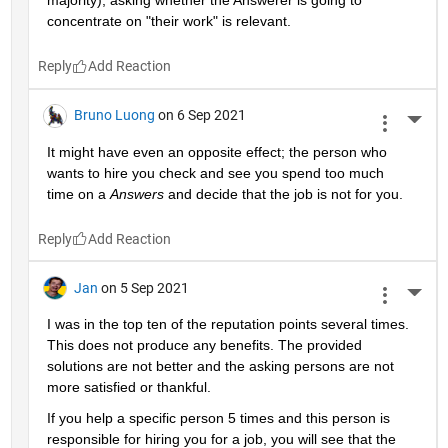
majority), asking whether the Answerer is going to 
concentrate on "their work" is relevant.
Reply
Bruno Luong
on 6 Sep 2021
More 
It might have even an opposite effect; the person who 
wants to hire you check and see you spend too much 
time on a 
Answers
 and decide that the job is not for you.
Reply
Jan
on 5 Sep 2021
More 
I was in the top ten of the reputation points several times. 
This does not produce any benefits. The provided 
solutions are not better and the asking persons are not 
more satisfied or thankful.
If you help a specific person 5 times and this person is 
responsible for hiring you for a job, you will see that the 