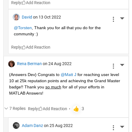
Reply
David
on 13 Oct 2022
More 
@Torsten
, Thank you for all that you do for the 
community :)
Reply
Rena Berman
on 24 Aug 2022
More 
(Answers Dev) Congrats to 
@Matt J
 for reaching user level 
10 at 25k reputation points and achieving the Grand Master 
badge!! Thank you 
so much
 for all of your efforts in 
MATLAB Answers! 
7 Replies
Reply
Adam Danz
on 25 Aug 2022
More 