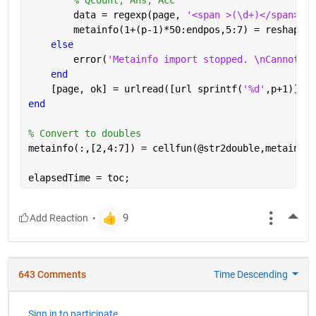
        data = regexp(page, 
'<span >(\d+)</span>[A-
        metainfo(1+(p-1)*50:endpos,5:7) = reshape(c
else
        error(
'Metainfo import stopped. \nCannot re
end
    [page, ok] = urlread([url sprintf(
'%d'
,p+1)]);
end
% Convert to doubles
metainfo(:,[2,4:7]) = cellfun(@str2double,metainfo(
elapsedTime = toc;
More
643 Comments
Time Descending
Sign in to participate