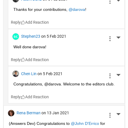
More 
Thanks for your contributions, 
@darova
!
Reply
Stephen23
on 5 Feb 2021
More 
Well done darova!
Reply
Chen Lin
on 5 Feb 2021
More 
Congratulations, @darova. Welcome to the editors club.
Reply
Rena Berman
on 13 Jan 2021
More 
(Answers Dev) Congratulations to 
@John D'Errico
 for 