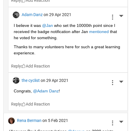
Reply
Adam Danz
on 29 Apr 2021
More 
I believe it was 
@Jan
 who set the 10000th point since I 
received the badge notification after Jan 
mentioned
 that 
he voted for something. 
Thanks to many volunteers here for such a great learning 
experience.
Reply
the cyclist
on 29 Apr 2021
More 
Congrats, 
@Adam Danz
!
Reply
Rena Berman
on 5 Feb 2021
More 