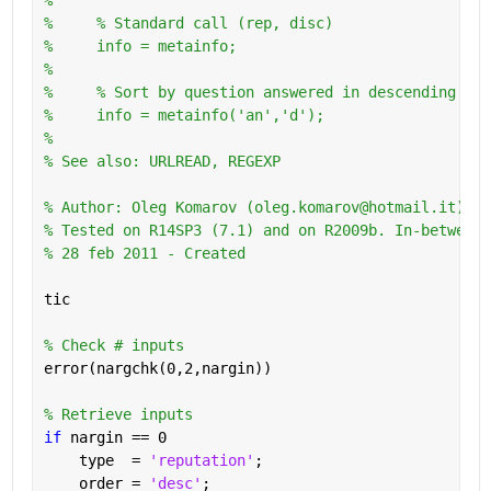
%     % Standard call (rep, disc)
%     info = metainfo;
%       
%     % Sort by question answered in descending ord
%     info = metainfo('an','d');
%
% See also: URLREAD, REGEXP
% Author: Oleg Komarov (oleg.komarov@hotmail.it) 
% Tested on R14SP3 (7.1) and on R2009b. In-between 
% 28 feb 2011 - Created
tic
% Check # inputs
error(nargchk(0,2,nargin))
% Retrieve inputs
if 
nargin == 0
    type  = 
'reputation'
;
    order = 
'desc'
;