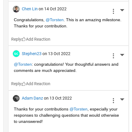
Chen Lin
on 14 Oct 2022
More 
Congratulations, 
@Torsten
. This is an amazing milestone. 
Thanks for your contribution.
Reply
Stephen23
on 13 Oct 2022
More 
@Torsten
: congratulations! Your thoughtful answers and 
comments are much appreciated.
Reply
Adam Danz
on 13 Oct 2022
More 
Thanks for your contributions 
@Torsten
, especially your 
responses to challenging questions that would otherwise 
to unanswered!