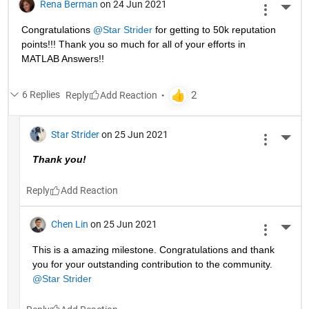
Rena Berman
on 24 Jun 2021
More 
Congratulations 
@Star Strider
 for getting to 50k reputation 
points!!! Thank you so much for all of your efforts in 
MATLAB Answers!! 
6 Replies
Reply
Star Strider
on 25 Jun 2021
More 
Thank you!  
Reply
Chen Lin
on 25 Jun 2021
More 
This is a amazing milestone. Congratulations and thank 
you for your outstanding contribution to the community. 
@Star Strider