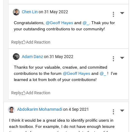
Chen Lin
on 31 May 2022
More 
Congratulations, 
@Geoff Hayes
 and 
@_
. Thak you for 
your outstanding contributions to our community!
Reply
Adam Danz
on 31 May 2022
More 
Thanks for your valuable, creative, and committed 
contributions to the forum 
@Geoff Hayes
 and 
@_
 !  I've 
learned a lot from both of your contributions!
Reply
Abdolkarim Mohammadi
on 4 Sep 2021
More 
I think it would be a great idea to identify prolific users in 
each toolbox. For example, I do not have enough leisure 