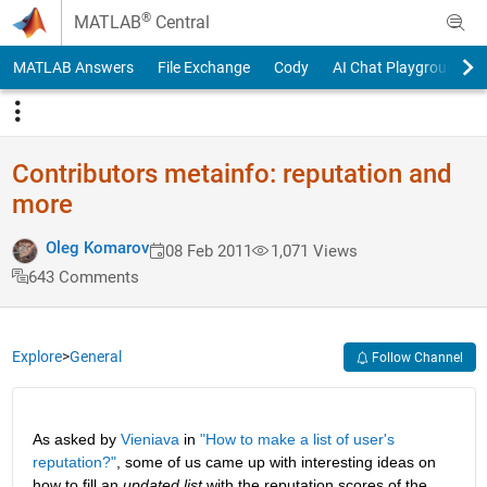
Skip to content
®
MATLAB
Central
MATLAB Answers
File Exchange
Cody
AI Chat Playground
Contributors metainfo: reputation and
more
Oleg Komarov
08 Feb 2011
1,071 Views
643 Comments
Explore
>
General
Follow Channel
As asked by
Vieniava
 in
"How to make a list of user's 
reputation?"
, some of us came up with interesting ideas on 
how to fill an
updated list
 with the reputation scores of the 