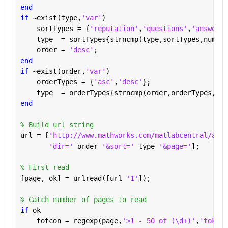
end
if 
~exist(type,
'var'
)
    sortTypes = {
'reputation'
,
'questions'
,
'answered
    type  = sortTypes{strncmp(type,sortTypes,numel(
    order = 
'desc'
;
end
if 
~exist(order,
'var'
)
    orderTypes = {
'asc'
,
'desc'
};
    type  = orderTypes{strncmp(order,orderTypes,num
end
% Build url string
url = [
'http://www.mathworks.com/matlabcentral/answ
'dir=' 
order 
'&sort=' 
type 
'&page='
];
% First read
[page, ok] = urlread([url 
'1'
]);
% Catch number of pages to read
if 
ok
    totcon = regexp(page,
'>1 - 50 of (\d+)'
,
'tokens