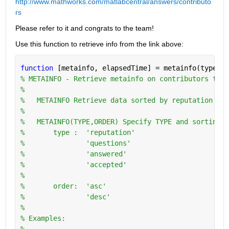
http://www.mathworks.com/matlabcentral/answers/contributo
rs
Please refer to it and congrats to the team!
Use this function to retrieve info from the link above:
function 
[metainfo, elapsedTime] = metainfo(type,or
% METAINFO - Retrieve metainfo on contributors to w
%
%   METAINFO Retrieve data sorted by reputation in 
%
%   METAINFO(TYPE,ORDER) Specify TYPE and sorting O
%       type :  'reputation'
%               'questions'
%               'answered'
%               'accepted'
%
%       order:  'asc'
%               'desc'
%   
% Examples:
%