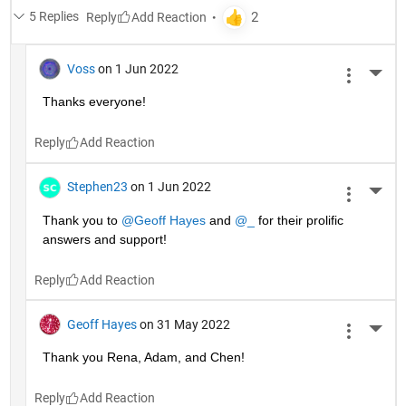
5 Replies
Reply
Voss
on 1 Jun 2022
More 
Thanks everyone!
Reply
Stephen23
on 1 Jun 2022
More 
Thank you to 
@Geoff Hayes
 and 
@_
 for their prolific 
answers and support!
Reply
Geoff Hayes
on 31 May 2022
More 
Thank you Rena, Adam, and Chen!
Reply