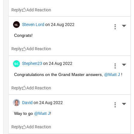
Reply
Steven Lord
on 24 Aug 2022
More 
Congrats!
Reply
Stephen23
on 24 Aug 2022
More 
Congratulations on the Grand Master answers, 
@Matt J
 !
Reply
David
on 24 Aug 2022
More 
Way to go 
@Matt J
!
Reply