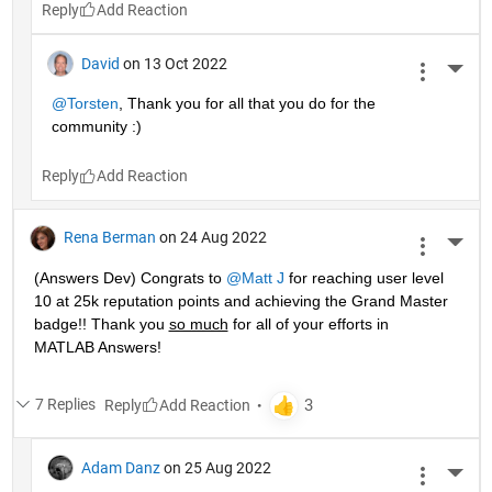
Reply
David
on 13 Oct 2022
More 
@Torsten
, Thank you for all that you do for the 
community :)
Reply
Rena Berman
on 24 Aug 2022
More 
(Answers Dev) Congrats to 
@Matt J
 for reaching user level 
10 at 25k reputation points and achieving the Grand Master 
badge!! Thank you 
so much
 for all of your efforts in 
MATLAB Answers! 
7 Replies
Reply
Adam Danz
on 25 Aug 2022
More 