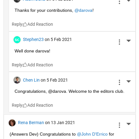
More 
Thanks for your contributions, 
@darova
!
Reply
Stephen23
on 5 Feb 2021
More 
Well done darova!
Reply
Chen Lin
on 5 Feb 2021
More 
Congratulations, @darova. Welcome to the editors club.
Reply
Rena Berman
on 13 Jan 2021
More 
(Answers Dev) Congratulations to 
@John D'Errico
 for 