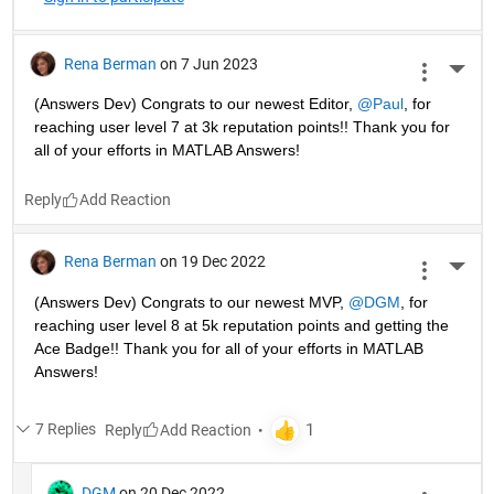
Rena Berman
on 7 Jun 2023
More 
(Answers Dev) Congrats to our newest Editor, 
@Paul
, for 
reaching user level 7 at 3k reputation points!! Thank you for 
all of your efforts in MATLAB Answers! 
Reply
Rena Berman
on 19 Dec 2022
More 
(Answers Dev) Congrats to our newest MVP, 
@DGM
, for 
reaching user level 8 at 5k reputation points and getting the 
Ace Badge!! Thank you for all of your efforts in MATLAB 
Answers! 
7 Replies
Reply
DGM
on 20 Dec 2022