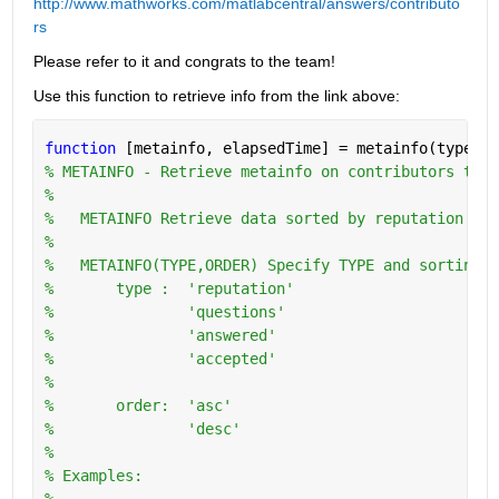
http://www.mathworks.com/matlabcentral/answers/contributo
rs
Please refer to it and congrats to the team!
Use this function to retrieve info from the link above:
function 
[metainfo, elapsedTime] = metainfo(type,or
% METAINFO - Retrieve metainfo on contributors to w
%
%   METAINFO Retrieve data sorted by reputation in 
%
%   METAINFO(TYPE,ORDER) Specify TYPE and sorting O
%       type :  'reputation'
%               'questions'
%               'answered'
%               'accepted'
%
%       order:  'asc'
%               'desc'
%   
% Examples:
%