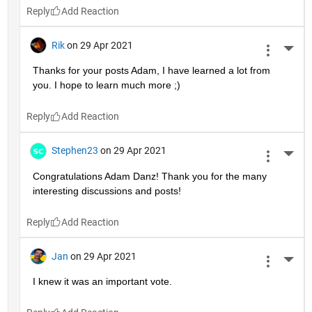
Reply
Rik
on 29 Apr 2021
More 
Thanks for your posts Adam, I have learned a lot from 
you. I hope to learn much more ;)
Reply
Stephen23
on 29 Apr 2021
More 
Congratulations Adam Danz! Thank you for the many 
interesting discussions and posts!
Reply
Jan
on 29 Apr 2021
More 
I knew it was an important vote.