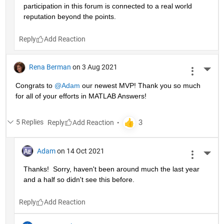
participation in this forum is connected to a real world 
reputation beyond the points.
Reply
Rena Berman
on 3 Aug 2021
More 
Congrats to 
@Adam
 our newest MVP! Thank you so much 
for all of your efforts in MATLAB Answers!
5 Replies
Reply
Adam
on 14 Oct 2021
More 
Thanks!  Sorry, haven't been around much the last year 
and a half so didn't see this before.
Reply