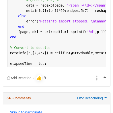
        data = regexp(page, 
'<span >(\d+)</span>[A-
        metainfo(1+(p-1)*50:endpos,5:7) = reshape(c
else
        error(
'Metainfo import stopped. \nCannot re
end
    [page, ok] = urlread([url sprintf(
'%d'
,p+1)]);
end
% Convert to doubles
metainfo(:,[2,4:7]) = cellfun(@str2double,metainfo(
elapsedTime = toc;
More
643 Comments
Time Descending
Sign in to participate