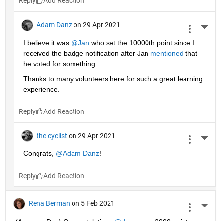
Reply
Adam Danz
on 29 Apr 2021
More 
I believe it was 
@Jan
 who set the 10000th point since I 
received the badge notification after Jan 
mentioned
 that 
he voted for something. 
Thanks to many volunteers here for such a great learning 
experience.
Reply
the cyclist
on 29 Apr 2021
More 
Congrats, 
@Adam Danz
!
Reply
Rena Berman
on 5 Feb 2021
More 