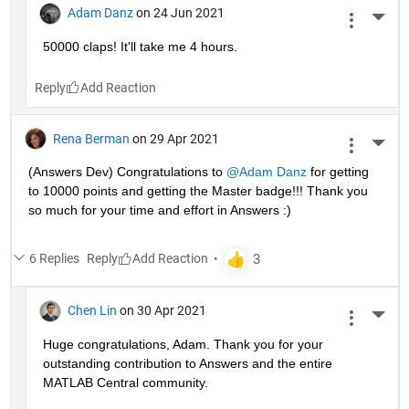
Adam Danz
on 24 Jun 2021
More 
50000 claps! It'll take me 4 hours.
Reply
Rena Berman
on 29 Apr 2021
More 
(Answers Dev) Congratulations to 
@Adam Danz
 for getting 
to 10000 points and getting the Master badge!!! Thank you 
so much for your time and effort in Answers :)
6 Replies
Reply
Chen Lin
on 30 Apr 2021
More 
Huge congratulations, Adam. Thank you for your 
outstanding contribution to Answers and the entire 
MATLAB Central community. 