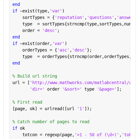
end
if 
~exist(type,
'var'
)
    sortTypes = {
'reputation'
,
'questions'
,
'answered
    type  = sortTypes{strncmp(type,sortTypes,numel(
    order = 
'desc'
;
end
if 
~exist(order,
'var'
)
    orderTypes = {
'asc'
,
'desc'
};
    type  = orderTypes{strncmp(order,orderTypes,num
end
% Build url string
url = [
'http://www.mathworks.com/matlabcentral/answ
'dir=' 
order 
'&sort=' 
type 
'&page='
];
% First read
[page, ok] = urlread([url 
'1'
]);
% Catch number of pages to read
if 
ok
    totcon = regexp(page,
'>1 - 50 of (\d+)'
,
'tokens