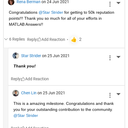
Rena Berman
on 24 Jun 2021
More 
Congratulations 
@Star Strider
 for getting to 50k reputation 
points!!! Thank you so much for all of your efforts in 
MATLAB Answers!! 
6 Replies
Reply
Star Strider
on 25 Jun 2021
More 
Thank you!  
Reply
Chen Lin
on 25 Jun 2021
More 
This is a amazing milestone. Congratulations and thank 
you for your outstanding contribution to the community. 
@Star Strider