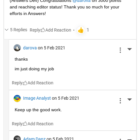
(Answers Dev) Congratulations 
@darova
 on 3000 points 
and reaching editor status! Thank you so much for your 
efforts in Answers!
5 Replies
Reply
darova
on 5 Feb 2021
More 
thanks
im just doing my job
Reply
Image Analyst
on 5 Feb 2021
More 
Keep up the good work.
Reply
Adam Danz
on 5 Feb 2021