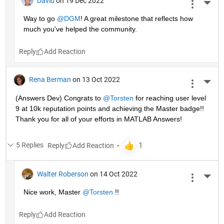
David
on 19 Dec 2022
More 
Way to go 
@DGM
! A great milestone that reflects how 
much you've helped the community.
Reply
Rena Berman
on 13 Oct 2022
More 
(Answers Dev) Congrats to 
@Torsten
 for reaching user level 
9 at 10k reputation points and achieving the Master badge!! 
Thank you for all of your efforts in MATLAB Answers! 
5 Replies
Reply
Walter Roberson
on 14 Oct 2022
More 
Nice work, Master 
@Torsten
 !!
Reply