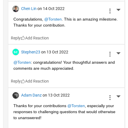
Chen Lin
on 14 Oct 2022
More 
Congratulations, 
@Torsten
. This is an amazing milestone. 
Thanks for your contribution.
Reply
Stephen23
on 13 Oct 2022
More 
@Torsten
: congratulations! Your thoughtful answers and 
comments are much appreciated.
Reply
Adam Danz
on 13 Oct 2022
More 
Thanks for your contributions 
@Torsten
, especially your 
responses to challenging questions that would otherwise 
to unanswered!