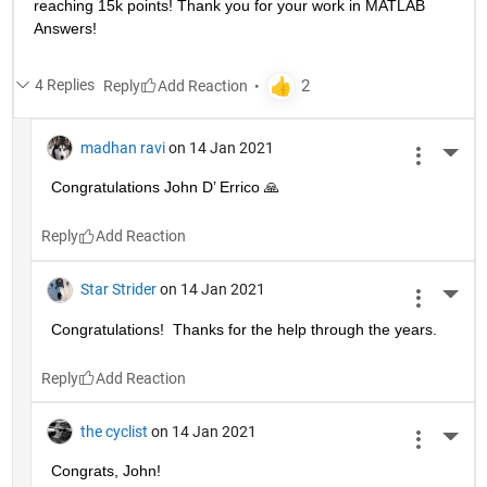
reaching 15k points! Thank you for your work in MATLAB 
Answers!
4 Replies
Reply
madhan ravi
on 14 Jan 2021
More 
Congratulations John D’ Errico 🙏
Reply
Star Strider
on 14 Jan 2021
More 
Congratulations!  Thanks for the help through the years.  
Reply
the cyclist
on 14 Jan 2021
More 
Congrats, John!