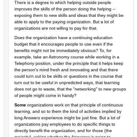
There is a degree to which helping outside people 
improves the skills of the person doing the helping -- 
exposing them to new skills and ideas that they might be 
able to apply to the paying organization. But a lot of 
organizations are not willing to pay for that.
Does the organization have a continuing education 
budget that it encourages people to use even if the 
benefits might not be immediately obvious? To, for 
example, take an Astronomy course while working in a 
Telephony position, under the principle that it helps keep 
the person's mind fresh and innovating and that there 
could turn out to be skills or questions in the course that 
turn out to be useful in unpredicted ways, that learning 
does not go to waste, that the "networking" to new groups 
of people might come in handy?
Some
 organizations work on that principle of continuous 
learning, and so to them the kind of activities implied by 
long Answers experience might be just fine. But a lot of 
organizations pay employees to do specific things to 
directly benefit the organization, and for those (the 