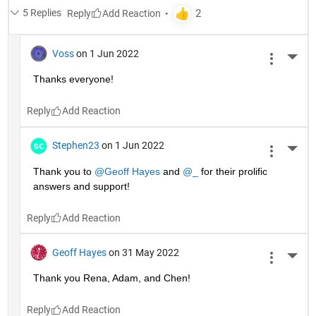
5 Replies
Reply
Voss
on 1 Jun 2022
More 
Thanks everyone!
Reply
Stephen23
on 1 Jun 2022
More 
Thank you to 
@Geoff Hayes
 and 
@_
 for their prolific 
answers and support!
Reply
Geoff Hayes
on 31 May 2022
More 
Thank you Rena, Adam, and Chen!
Reply