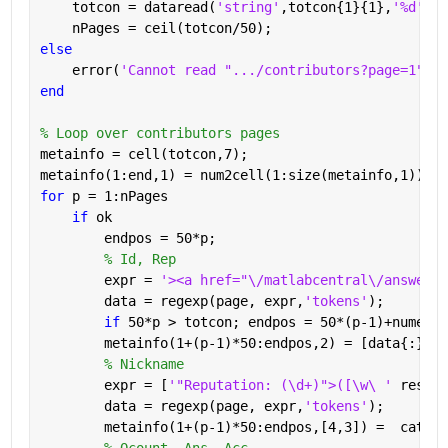
    totcon = dataread(
'string'
,totcon{1}{1},
'%d'
);
    nPages = ceil(totcon/50);
else
    error(
'Cannot read ".../contributors?page=1"'
)
end
% Loop over contributors pages
metainfo = cell(totcon,7);
metainfo(1:end,1) = num2cell(1:size(metainfo,1));
for 
p = 1:nPages
if 
ok
        endpos = 50*p;
% Id, Rep
        expr = 
'><a href="\/matlabcentral\/answers\
        data = regexp(page, expr,
'tokens'
);
if 
50*p > totcon; endpos = 50*(p-1)+numel(d
        metainfo(1+(p-1)*50:endpos,2) = [data{:}];
% Nickname
        expr = [
'"Reputation: (\d+)">([\w\ ' 
reshap
        data = regexp(page, expr,
'tokens'
);
        metainfo(1+(p-1)*50:endpos,[4,3]) =  cat(1,
% Qcount, Ans, Acc