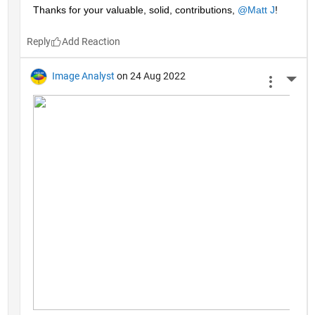
Thanks for your valuable, solid, contributions, 
@Matt J
!
Reply
Image Analyst
on 24 Aug 2022
More 