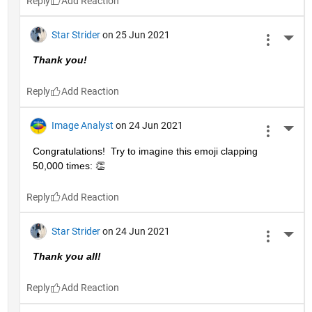
Reply
Star Strider
on 25 Jun 2021
More 
Thank you!  
Reply
Image Analyst
on 24 Jun 2021
More 
Congratulations!  Try to imagine this emoji clapping 
50,000 times: 👏
Reply
Star Strider
on 24 Jun 2021
More 
Thank you all!  
Reply