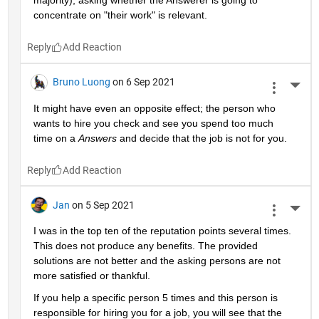
majority), asking whether the Answerer is going to 
concentrate on "their work" is relevant.
Reply
Bruno Luong
on 6 Sep 2021
More 
It might have even an opposite effect; the person who 
wants to hire you check and see you spend too much 
time on a 
Answers
 and decide that the job is not for you.
Reply
Jan
on 5 Sep 2021
More 
I was in the top ten of the reputation points several times. 
This does not produce any benefits. The provided 
solutions are not better and the asking persons are not 
more satisfied or thankful.
If you help a specific person 5 times and this person is 
responsible for hiring you for a job, you will see that the 