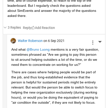
time, and of course expertise, to reach to the top of the 
leaderboard. But I regularly check the questions asked 
about SimEvents and answer the majority of the questions 
asked there. 
3 Replies
Reply
Walter Roberson
on 6 Sep 2021
More 
And what 
@Bruno Luong
 mentions is a very fair question, 
sometimes phrased as "Are we going to pay this person 
to sit around helping outsiders a lot of the time, or do we 
need them to concentrate on working for us?"
There are cases where helping people would be part of 
the job, and thus long-established evidence that the 
person is helpful for sustained periods might be entirely 
relevant. But would the person be able to switch focus to 
helping the new organization exclusively (during working 
hours), or would you be doing the equivalent of paying to 
"air condition the outside", if they are not likely to focus.