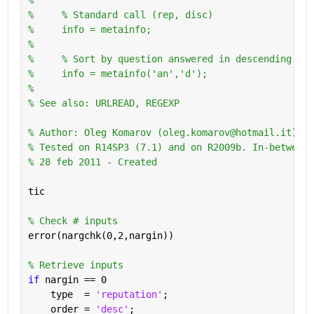
%     % Standard call (rep, disc)
%     info = metainfo;
%       
%     % Sort by question answered in descending ord
%     info = metainfo('an','d');
%
% See also: URLREAD, REGEXP
% Author: Oleg Komarov (oleg.komarov@hotmail.it) 
% Tested on R14SP3 (7.1) and on R2009b. In-between 
% 28 feb 2011 - Created
tic
% Check # inputs
error(nargchk(0,2,nargin))
% Retrieve inputs
if 
nargin == 0
    type  = 
'reputation'
;
    order = 
'desc'
;