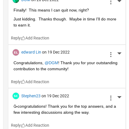
More 
Finally!  This means I can quit now, right?
Just kidding.  Thanks though.  Maybe in time I'll do more 
to earn it. 
Reply
edward Lin
on 19 Dec 2022
More 
Congratulations, 
@DGM
! Thank you for your outstanding 
contribution to the community!
Reply
Stephen23
on 19 Dec 2022
More 
🥳congratulations! Thank you for the top answers, and a 
few interesting discussions along the way.
Reply