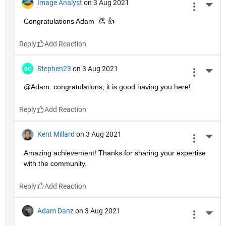
Image Analyst
on 3 Aug 2021
More 
Congratulations Adam  👏 👍
Reply
Stephen23
on 3 Aug 2021
More 
@Adam: congratulations, it is good having you here!
Reply
Kent Millard
on 3 Aug 2021
More 
Amazing achievement! Thanks for sharing your expertise 
with the community.
Reply
Adam Danz
on 3 Aug 2021
More 