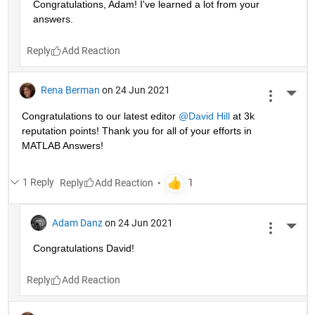
Congratulations, Adam! I've learned a lot from your 
answers. 
Reply
Rena Berman
on 24 Jun 2021
More 
Congratulations to our latest editor 
@David Hill
 at 3k 
reputation points! Thank you for all of your efforts in 
MATLAB Answers!
1 Reply
Reply
Adam Danz
on 24 Jun 2021
More 
Congratulations David!
Reply