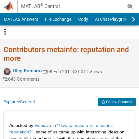
Skip to content
®
MATLAB
Central
MATLAB Answers
File Exchange
Cody
AI Chat Playground
Contributors metainfo: reputation and
more
Oleg Komarov
08 Feb 2011
1,071 Views
643 Comments
Explore
>
General
Follow Channel
As asked by
Vieniava
 in
"How to make a list of user's 
reputation?"
, some of us came up with interesting ideas on 
how to fill an
updated list
 with the reputation scores of the 