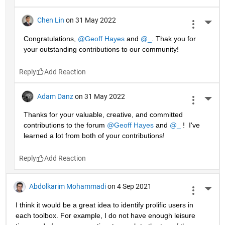
Chen Lin
on 31 May 2022
More 
Congratulations, 
@Geoff Hayes
 and 
@_
. Thak you for 
your outstanding contributions to our community!
Reply
Adam Danz
on 31 May 2022
More 
Thanks for your valuable, creative, and committed 
contributions to the forum 
@Geoff Hayes
 and 
@_
 !  I've 
learned a lot from both of your contributions!
Reply
Abdolkarim Mohammadi
on 4 Sep 2021
More 
I think it would be a great idea to identify prolific users in 
each toolbox. For example, I do not have enough leisure 