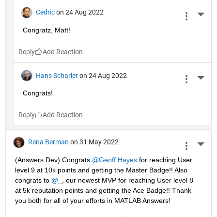
Cedric
on 24 Aug 2022
More 
Congratz, Matt!
Reply
Hans Scharler
on 24 Aug 2022
More 
Congrats!
Reply
Rena Berman
on 31 May 2022
More 
(Answers Dev) Congrats 
@Geoff Hayes
 for reaching User 
level 9 at 10k points and getting the Master Badge!! Also 
congrats to 
@_
, our newest MVP for reaching User level 8 
at 5k reputation points and getting the Ace Badge!! Thank 
you both for all of your efforts in MATLAB Answers! 