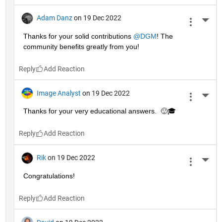
Adam Danz
on 19 Dec 2022
More 
Thanks for your solid contributions 
@DGM
! The 
community benefits greatly from you!
Reply
Image Analyst
on 19 Dec 2022
More 
Thanks for your very educational answers.  🙂🎓
Reply
Rik
on 19 Dec 2022
More 
Congratulations!
Reply