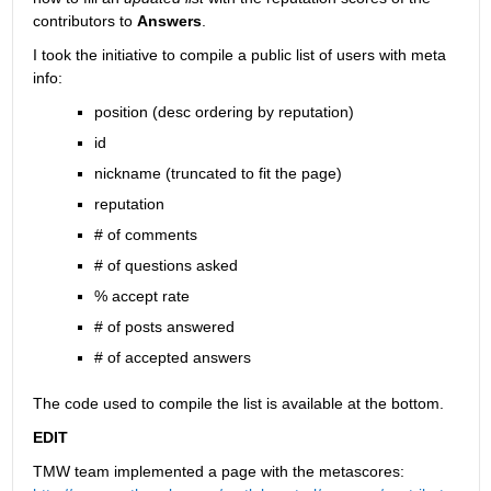
contributors to
Answers
.
I took the initiative to compile a public list of users with meta 
info:
position (desc ordering by reputation)
id
nickname (truncated to fit the page)
reputation
# of comments
# of questions asked
% accept rate
# of posts answered
# of accepted answers
The code used to compile the list is available at the bottom.
EDIT
TMW team implemented a page with the metascores: