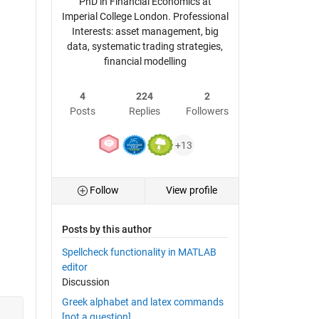
PhD in Financial Economics at
Imperial College London. Professional
Interests: asset management, big
data, systematic trading strategies,
financial modelling
4
224
2
Posts
Replies
Followers
+13
Follow
View profile
Posts by this author
Spellcheck functionality in MATLAB
editor
Discussion
Greek alphabet and latex commands
[not a question]