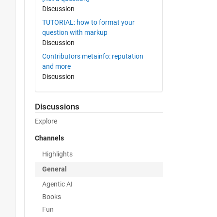
Discussion
TUTORIAL: how to format your
question with markup
Discussion
Contributors metainfo: reputation
and more
Discussion
Discussions
Explore
Channels
Highlights
General
Agentic AI
Books
Fun