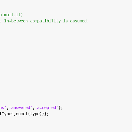
otmail.it) 
. In-between compatibility is assumed. 
ns'
,
'answered'
,
'accepted'
};
tTypes,numel(type))};