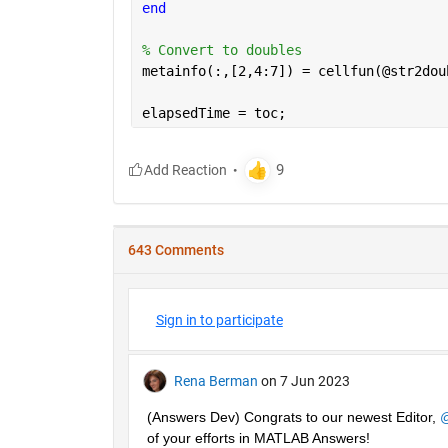
end
% Convert to doubles
metainfo(:,[2,4:7]) = cellfun(@str2dou
elapsedTime = toc;
643 Comments
Sign in to participate
Rena Berman
on 7 Jun 2023
(Answers Dev) Congrats to our newest Editor, 
@
of your efforts in MATLAB Answers! 