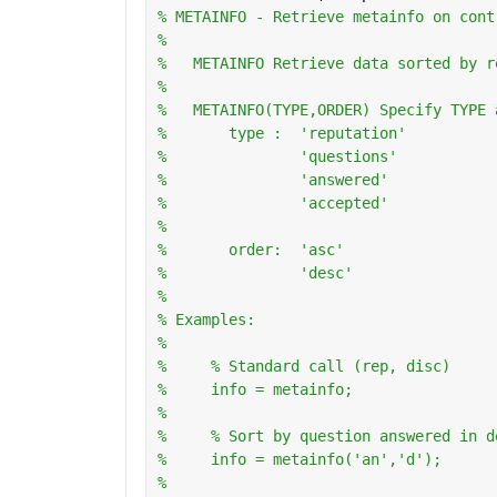
% METAINFO - Retrieve metainfo on cont
%
%   METAINFO Retrieve data sorted by r
%
%   METAINFO(TYPE,ORDER) Specify TYPE 
%       type :  'reputation'
%               'questions'
%               'answered'
%               'accepted'
%
%       order:  'asc'
%               'desc'
%   
% Examples:
%
%     % Standard call (rep, disc)
%     info = metainfo;
%       
%     % Sort by question answered in d
%     info = metainfo('an','d');
%