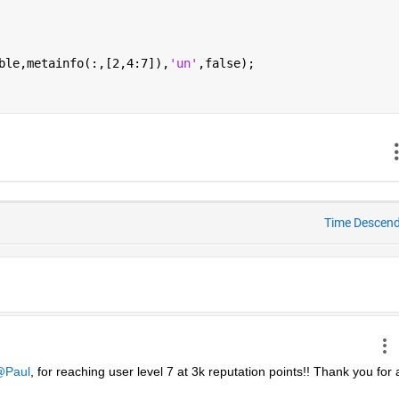
ble,metainfo(:,[2,4:7]),
'un'
,false);
Time Descen
Paul
, for reaching user level 7 at 3k reputation points!! Thank you for al