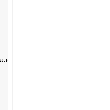
26,161:255],1,[]) 
']+)</a></h2>'
];