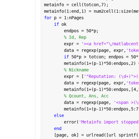
metainfo = cell(totcon,7);
metainfo(1:end,1) = num2cell(1:size(me
for 
p = 1:nPages
if 
ok
        endpos = 50*p;
% Id, Rep
        expr = 
'><a href="\/matlabcent
        data = regexp(page, expr,
'toke
if 
50*p > totcon; endpos = 50*
        metainfo(1+(p-1)*50:endpos,2) 
% Nickname
        expr = [
'"Reputation: (\d+)">(
        data = regexp(page, expr,
'toke
        metainfo(1+(p-1)*50:endpos,[4,
% Qcount, Ans, Acc
        data = regexp(page, 
'<span >(\
        metainfo(1+(p-1)*50:endpos,5:7
else
        error(
'Metainfo import stopped
end
    [page, ok] = urlread([url sprintf(