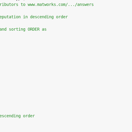
ributors to www.matworks.com/.../answers
eputation in descending order 
and sorting ORDER as
escending order