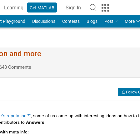
Learning
Sign In
Get MATLAB
t Playground
Discussions
Contests
Blogs
Post
More
ion and more
643 Comments
Follow 
r's reputation?"
, some of us came up with interesting ideas on how to fil
ntributors to
Answers
.
 with meta info: