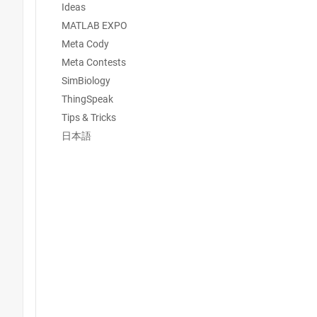
Ideas
MATLAB EXPO
Meta Cody
Meta Contests
SimBiology
ThingSpeak
Tips & Tricks
日本語