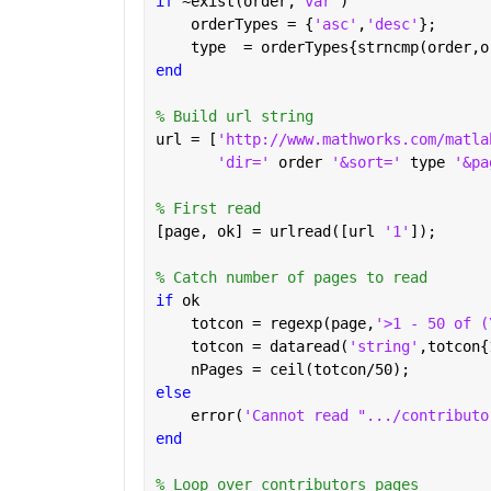
if 
~exist(order,
'var'
)
    orderTypes = {
'asc'
,
'desc'
};
    type  = orderTypes{strncmp(order,o
end
% Build url string
url = [
'http://www.mathworks.com/matla
'dir=' 
order 
'&sort=' 
type 
'&pa
% First read
[page, ok] = urlread([url 
'1'
]);
% Catch number of pages to read
if 
ok
    totcon = regexp(page,
'>1 - 50 of (
    totcon = dataread(
'string'
,totcon{
    nPages = ceil(totcon/50);
else
    error(
'Cannot read ".../contributo
end
% Loop over contributors pages