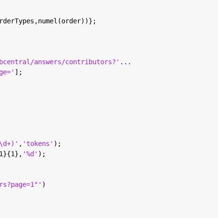
rderTypes,numel(order))};
bcentral/answers/contributors?'
...
ge='
];
\d+)'
,
'tokens'
);
1}{1},
'%d'
);
rs?page=1"'
)