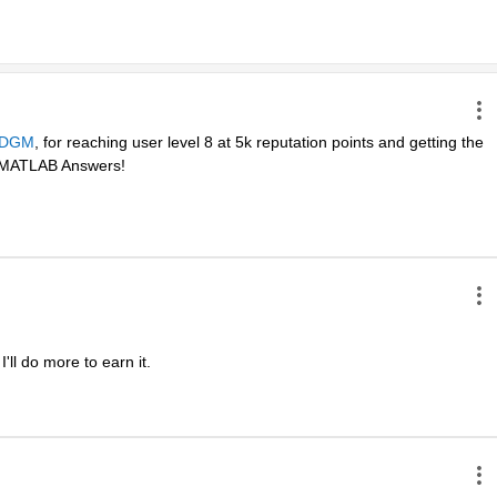
DGM
, for reaching user level 8 at 5k reputation points and getting the 
in MATLAB Answers! 
ll do more to earn it. 