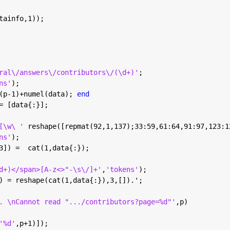
tainfo,1));
ral\/answers\/contributors\/(\d+)'
;
ns'
);
(p-1)+numel(data); 
end
= [data{:}];
[\w\ ' 
reshape([repmat(92,1,137);33:59,61:64,91:97,123:1
ns'
);
3]) =  cat(1,data{:});
d+)</span>[A-z<>"-\s\/]+'
,
'tokens'
);
) = reshape(cat(1,data{:}),3,[]).';
. \nCannot read ".../contributors?page=%d"'
,p)
'%d'
,p+1)]);