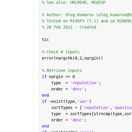
% See also: URLREAD, REGEXP
% Author: Oleg Komarov (oleg.komarov@h
% Tested on R14SP3 (7.1) and on R2009b
% 28 feb 2011 - Created
tic
% Check # inputs
error(nargchk(0,2,nargin))
% Retrieve inputs
if 
nargin == 0
    type  = 
'reputation'
;
    order = 
'desc'
;
end
if 
~exist(type,
'var'
)
    sortTypes = {
'reputation'
,
'questio
    type  = sortTypes{strncmp(type,sor
    order = 
'desc'
;
end