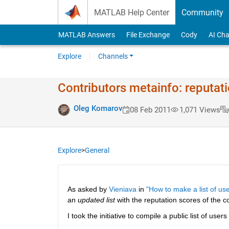
Skip to content
MATLAB Help Center
Community
MATLAB Answers
File Exchange
Cody
AI Cha
Explore
Channels
Contributors metainfo: reputat
Oleg Komarov
08 Feb 2011
1,071 Views
Explore
>
General
As asked by
Vieniava
 in
"How to make a list of use
an
updated list
 with the reputation scores of the co
I took the initiative to compile a public list of users