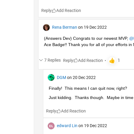
Reply
Rena Berman
on 19 Dec 2022
(Answers Dev) Congrats to our newest MVP, 
@
Ace Badge!! Thank you for all of your efforts 
7 Replies
Reply
DGM
on 20 Dec 2022
Finally!  This means I can quit now, right?
Just kidding.  Thanks though.  Maybe in time I'
Reply
edward Lin
on 19 Dec 2022