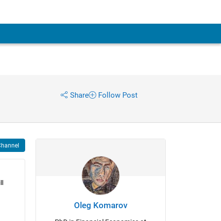
Share
Follow Post
Channel
l 
Oleg Komarov