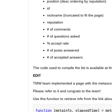
position (desc ordering by reputation)
id
nickname (truncated to fit the page)
reputation
# of comments
# of questions asked
% accept rate
# of posts answered
# of accepted answers
The code used to compile the list is available at t
EDIT
TMW team implemented a page with the metasco
Please refer to it and congrats to the team!
Use this function to retrieve info from the link abo
function 
[metainfo, elapsedTime] = met