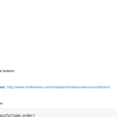
he bottom.
res:
http://www.mathworks.com/matlabcentral/answers/contributors
ve:
ainfo(type,order)