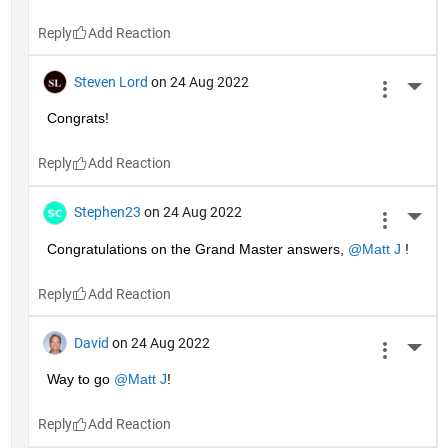
Reply
Steven Lord
on 24 Aug 2022
More 
Congrats!
Reply
Stephen23
on 24 Aug 2022
More 
Congratulations on the Grand Master answers, 
@Matt J
 !
Reply
David
on 24 Aug 2022
More 
Way to go 
@Matt J
!
Reply