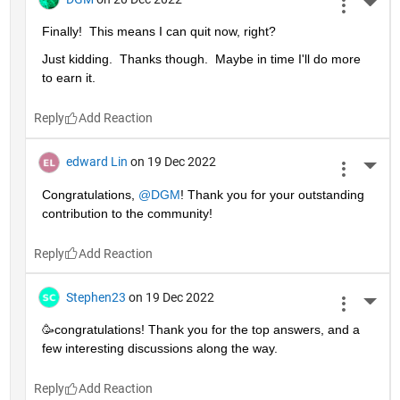
More 
Finally!  This means I can quit now, right?
Just kidding.  Thanks though.  Maybe in time I'll do more 
to earn it. 
Reply
edward Lin
on 19 Dec 2022
More 
Congratulations, 
@DGM
! Thank you for your outstanding 
contribution to the community!
Reply
Stephen23
on 19 Dec 2022
More 
🥳congratulations! Thank you for the top answers, and a 
few interesting discussions along the way.
Reply