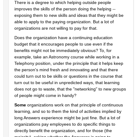
There is a degree to which helping outside people 
improves the skills of the person doing the helping -- 
exposing them to new skills and ideas that they might be 
able to apply to the paying organization. But a lot of 
organizations are not willing to pay for that.
Does the organization have a continuing education 
budget that it encourages people to use even if the 
benefits might not be immediately obvious? To, for 
example, take an Astronomy course while working in a 
Telephony position, under the principle that it helps keep 
the person's mind fresh and innovating and that there 
could turn out to be skills or questions in the course that 
turn out to be useful in unpredicted ways, that learning 
does not go to waste, that the "networking" to new groups 
of people might come in handy?
Some
 organizations work on that principle of continuous 
learning, and so to them the kind of activities implied by 
long Answers experience might be just fine. But a lot of 
organizations pay employees to do specific things to 
directly benefit the organization, and for those (the 