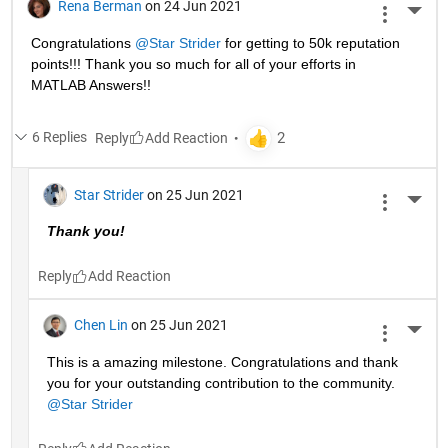
Rena Berman
on 24 Jun 2021
More 
Congratulations 
@Star Strider
 for getting to 50k reputation 
points!!! Thank you so much for all of your efforts in 
MATLAB Answers!! 
6 Replies
Reply
Star Strider
on 25 Jun 2021
More 
Thank you!  
Reply
Chen Lin
on 25 Jun 2021
More 
This is a amazing milestone. Congratulations and thank 
you for your outstanding contribution to the community. 
@Star Strider