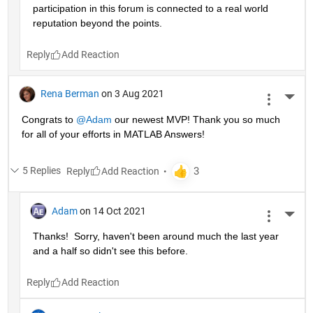
participation in this forum is connected to a real world 
reputation beyond the points.
Reply
Rena Berman
on 3 Aug 2021
More 
Congrats to 
@Adam
 our newest MVP! Thank you so much 
for all of your efforts in MATLAB Answers!
5 Replies
Reply
Adam
on 14 Oct 2021
More 
Thanks!  Sorry, haven't been around much the last year 
and a half so didn't see this before.
Reply