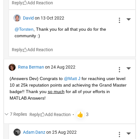
Reply
David
on 13 Oct 2022
More 
@Torsten
, Thank you for all that you do for the 
community :)
Reply
Rena Berman
on 24 Aug 2022
More 
(Answers Dev) Congrats to 
@Matt J
 for reaching user level 
10 at 25k reputation points and achieving the Grand Master 
badge!! Thank you 
so much
 for all of your efforts in 
MATLAB Answers! 
7 Replies
Reply
Adam Danz
on 25 Aug 2022
More 