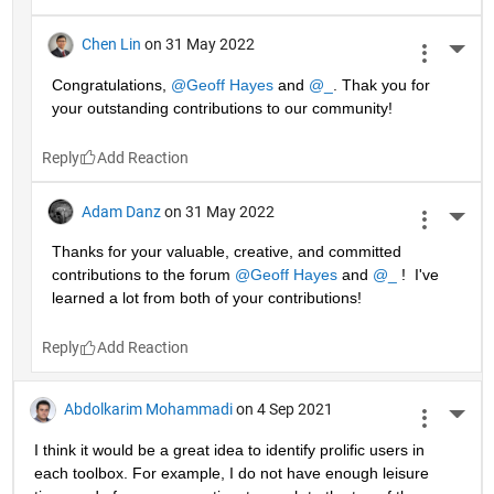
Chen Lin
on 31 May 2022
More 
Congratulations, 
@Geoff Hayes
 and 
@_
. Thak you for 
your outstanding contributions to our community!
Reply
Adam Danz
on 31 May 2022
More 
Thanks for your valuable, creative, and committed 
contributions to the forum 
@Geoff Hayes
 and 
@_
 !  I've 
learned a lot from both of your contributions!
Reply
Abdolkarim Mohammadi
on 4 Sep 2021
More 
I think it would be a great idea to identify prolific users in 
each toolbox. For example, I do not have enough leisure 