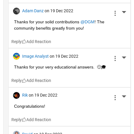
Adam Danz
on 19 Dec 2022
More 
Thanks for your solid contributions 
@DGM
! The 
community benefits greatly from you!
Reply
Image Analyst
on 19 Dec 2022
More 
Thanks for your very educational answers.  🙂🎓
Reply
Rik
on 19 Dec 2022
More 
Congratulations!
Reply