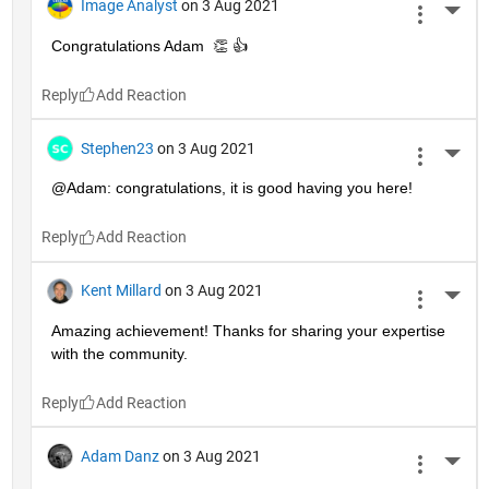
Image Analyst
on 3 Aug 2021
More 
Congratulations Adam  👏 👍
Reply
Stephen23
on 3 Aug 2021
More 
@Adam: congratulations, it is good having you here!
Reply
Kent Millard
on 3 Aug 2021
More 
Amazing achievement! Thanks for sharing your expertise 
with the community.
Reply
Adam Danz
on 3 Aug 2021
More 