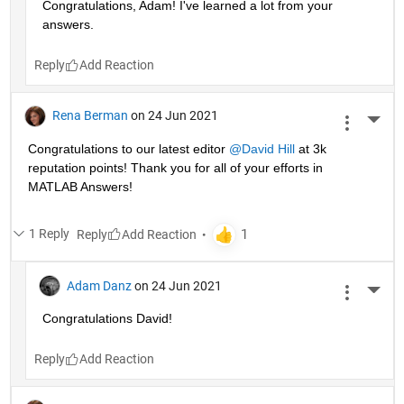
Congratulations, Adam! I've learned a lot from your 
answers. 
Reply
Rena Berman
on 24 Jun 2021
More 
Congratulations to our latest editor 
@David Hill
 at 3k 
reputation points! Thank you for all of your efforts in 
MATLAB Answers!
1 Reply
Reply
Adam Danz
on 24 Jun 2021
More 
Congratulations David!
Reply