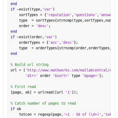
end
if 
~exist(type,
'var'
)
    sortTypes = {
'reputation'
,
'questions'
,
'answered
    type  = sortTypes{strncmp(type,sortTypes,numel(
    order = 
'desc'
;
end
if 
~exist(order,
'var'
)
    orderTypes = {
'asc'
,
'desc'
};
    type  = orderTypes{strncmp(order,orderTypes,num
end
% Build url string
url = [
'http://www.mathworks.com/matlabcentral/answ
'dir=' 
order 
'&sort=' 
type 
'&page='
];
% First read
[page, ok] = urlread([url 
'1'
]);
% Catch number of pages to read
if 
ok
    totcon = regexp(page,
'>1 - 50 of (\d+)'
,
'tokens