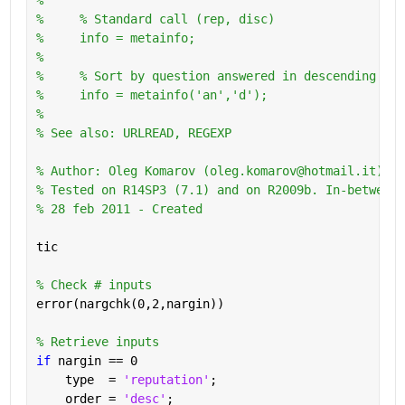
%     % Standard call (rep, disc)
%     info = metainfo;
%       
%     % Sort by question answered in descending ord
%     info = metainfo('an','d');
%
% See also: URLREAD, REGEXP
% Author: Oleg Komarov (oleg.komarov@hotmail.it) 
% Tested on R14SP3 (7.1) and on R2009b. In-between 
% 28 feb 2011 - Created
tic
% Check # inputs
error(nargchk(0,2,nargin))
% Retrieve inputs
if 
nargin == 0
    type  = 
'reputation'
;
    order = 
'desc'
;