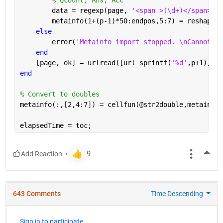
        data = regexp(page, 
'<span >(\d+)</span>[A-
        metainfo(1+(p-1)*50:endpos,5:7) = reshape(c
else
        error(
'Metainfo import stopped. \nCannot re
end
    [page, ok] = urlread([url sprintf(
'%d'
,p+1)]);
end
% Convert to doubles
metainfo(:,[2,4:7]) = cellfun(@str2double,metainfo(
elapsedTime = toc;
More
643 Comments
Time Descending
Sign in to participate