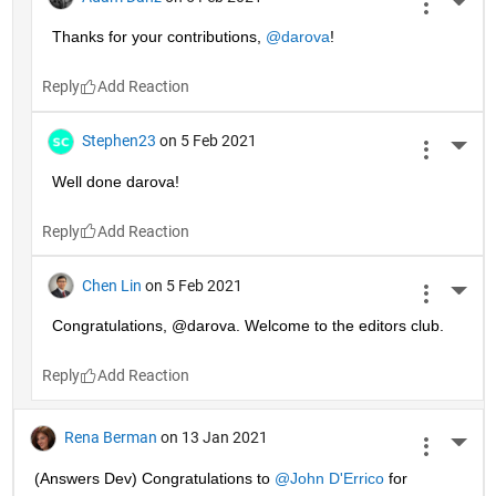
More 
Thanks for your contributions, 
@darova
!
Reply
Stephen23
on 5 Feb 2021
More 
Well done darova!
Reply
Chen Lin
on 5 Feb 2021
More 
Congratulations, @darova. Welcome to the editors club.
Reply
Rena Berman
on 13 Jan 2021
More 
(Answers Dev) Congratulations to 
@John D'Errico
 for 