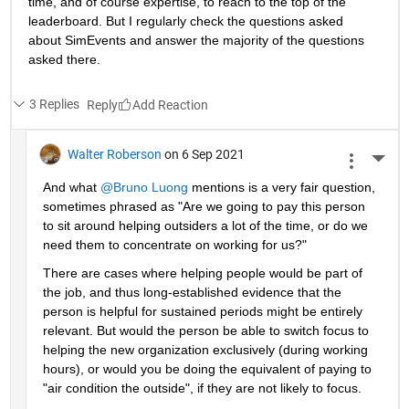
time, and of course expertise, to reach to the top of the 
leaderboard. But I regularly check the questions asked 
about SimEvents and answer the majority of the questions 
asked there. 
3 Replies
Reply
Walter Roberson
on 6 Sep 2021
More 
And what 
@Bruno Luong
 mentions is a very fair question, 
sometimes phrased as "Are we going to pay this person 
to sit around helping outsiders a lot of the time, or do we 
need them to concentrate on working for us?"
There are cases where helping people would be part of 
the job, and thus long-established evidence that the 
person is helpful for sustained periods might be entirely 
relevant. But would the person be able to switch focus to 
helping the new organization exclusively (during working 
hours), or would you be doing the equivalent of paying to 
"air condition the outside", if they are not likely to focus.