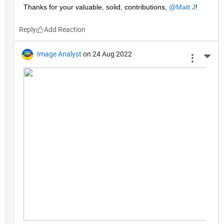
Thanks for your valuable, solid, contributions, 
@Matt J
!
Reply
Image Analyst
on 24 Aug 2022
More 