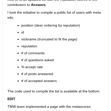
contributors to
Answers
.
I took the initiative to compile a public list of users with meta 
info:
position (desc ordering by reputation)
id
nickname (truncated to fit the page)
reputation
# of comments
# of questions asked
% accept rate
# of posts answered
# of accepted answers
The code used to compile the list is available at the bottom.
EDIT
TMW team implemented a page with the metascores: