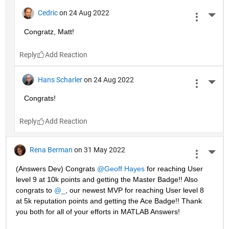
Cedric
on 24 Aug 2022
More 
Congratz, Matt!
Reply
Hans Scharler
on 24 Aug 2022
More 
Congrats!
Reply
Rena Berman
on 31 May 2022
More 
(Answers Dev) Congrats 
@Geoff Hayes
 for reaching User 
level 9 at 10k points and getting the Master Badge!! Also 
congrats to 
@_
, our newest MVP for reaching User level 8 
at 5k reputation points and getting the Ace Badge!! Thank 
you both for all of your efforts in MATLAB Answers! 