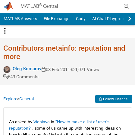
Skip to content
®
MATLAB
Central
MATLAB Answers
File Exchange
Cody
AI Chat Playground
Contributors metainfo: reputation and
more
Oleg Komarov
08 Feb 2011
1,071 Views
643 Comments
Explore
>
General
Follow Channel
As asked by
Vieniava
 in
"How to make a list of user's 
reputation?"
, some of us came up with interesting ideas on 
how to fill an
updated list
 with the reputation scores of the 