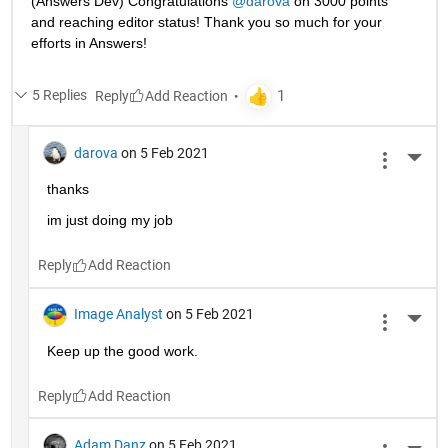
(Answers Dev) Congratulations 
@darova
 on 3000 points 
and reaching editor status! Thank you so much for your 
efforts in Answers!
5 Replies
Reply
darova
on 5 Feb 2021
More 
thanks
im just doing my job
Reply
Image Analyst
on 5 Feb 2021
More 
Keep up the good work.
Reply
Adam Danz
on 5 Feb 2021