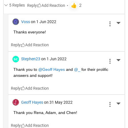
5 Replies
Reply
Voss
on 1 Jun 2022
More 
Thanks everyone!
Reply
Stephen23
on 1 Jun 2022
More 
Thank you to 
@Geoff Hayes
 and 
@_
 for their prolific 
answers and support!
Reply
Geoff Hayes
on 31 May 2022
More 
Thank you Rena, Adam, and Chen!
Reply