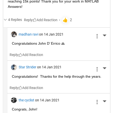
reaching 15k points! Thank you for your work in MATLAB 
Answers!
4 Replies
Reply
madhan ravi
on 14 Jan 2021
More 
Congratulations John D’ Errico 🙏
Reply
Star Strider
on 14 Jan 2021
More 
Congratulations!  Thanks for the help through the years.  
Reply
the cyclist
on 14 Jan 2021
More 
Congrats, John!