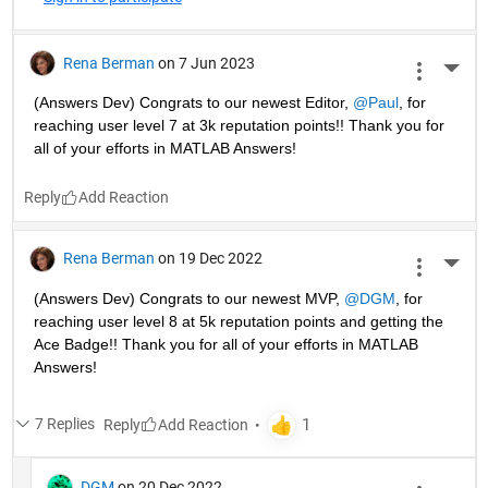
Rena Berman
on 7 Jun 2023
More 
(Answers Dev) Congrats to our newest Editor, 
@Paul
, for 
reaching user level 7 at 3k reputation points!! Thank you for 
all of your efforts in MATLAB Answers! 
Reply
Rena Berman
on 19 Dec 2022
More 
(Answers Dev) Congrats to our newest MVP, 
@DGM
, for 
reaching user level 8 at 5k reputation points and getting the 
Ace Badge!! Thank you for all of your efforts in MATLAB 
Answers! 
7 Replies
Reply
DGM
on 20 Dec 2022