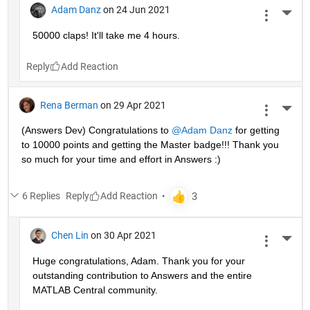
Adam Danz
on 24 Jun 2021
More 
50000 claps! It'll take me 4 hours.
Reply
Rena Berman
on 29 Apr 2021
More 
(Answers Dev) Congratulations to 
@Adam Danz
 for getting 
to 10000 points and getting the Master badge!!! Thank you 
so much for your time and effort in Answers :)
6 Replies
Reply
Chen Lin
on 30 Apr 2021
More 
Huge congratulations, Adam. Thank you for your 
outstanding contribution to Answers and the entire 
MATLAB Central community. 