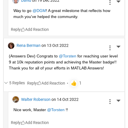
David
on 19 Dec 2022
More 
Way to go 
@DGM
! A great milestone that reflects how 
much you've helped the community.
Reply
Rena Berman
on 13 Oct 2022
More 
(Answers Dev) Congrats to 
@Torsten
 for reaching user level 
9 at 10k reputation points and achieving the Master badge!! 
Thank you for all of your efforts in MATLAB Answers! 
5 Replies
Reply
Walter Roberson
on 14 Oct 2022
More 
Nice work, Master 
@Torsten
 !!
Reply