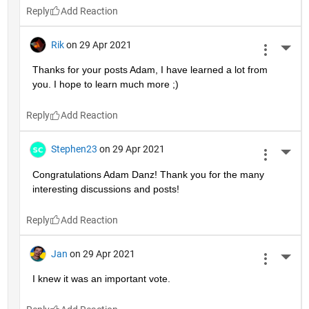
Reply
Rik
on 29 Apr 2021
More 
Thanks for your posts Adam, I have learned a lot from 
you. I hope to learn much more ;)
Reply
Stephen23
on 29 Apr 2021
More 
Congratulations Adam Danz! Thank you for the many 
interesting discussions and posts!
Reply
Jan
on 29 Apr 2021
More 
I knew it was an important vote.