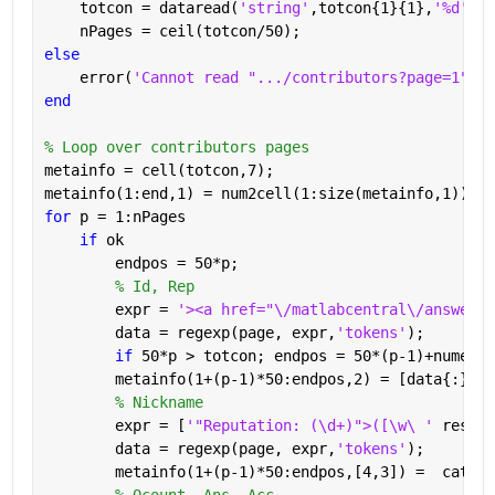
    totcon = dataread(
'string'
,totcon{1}{1},
'%d'
);
    nPages = ceil(totcon/50);
else
    error(
'Cannot read ".../contributors?page=1"'
)
end
% Loop over contributors pages
metainfo = cell(totcon,7);
metainfo(1:end,1) = num2cell(1:size(metainfo,1));
for 
p = 1:nPages
if 
ok
        endpos = 50*p;
% Id, Rep
        expr = 
'><a href="\/matlabcentral\/answers\
        data = regexp(page, expr,
'tokens'
);
if 
50*p > totcon; endpos = 50*(p-1)+numel(d
        metainfo(1+(p-1)*50:endpos,2) = [data{:}];
% Nickname
        expr = [
'"Reputation: (\d+)">([\w\ ' 
reshap
        data = regexp(page, expr,
'tokens'
);
        metainfo(1+(p-1)*50:endpos,[4,3]) =  cat(1,
% Qcount, Ans, Acc