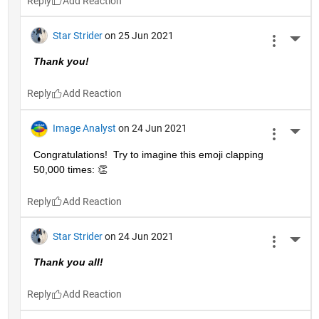
Reply
Star Strider
on 25 Jun 2021
More 
Thank you!  
Reply
Image Analyst
on 24 Jun 2021
More 
Congratulations!  Try to imagine this emoji clapping 
50,000 times: 👏
Reply
Star Strider
on 24 Jun 2021
More 
Thank you all!  
Reply