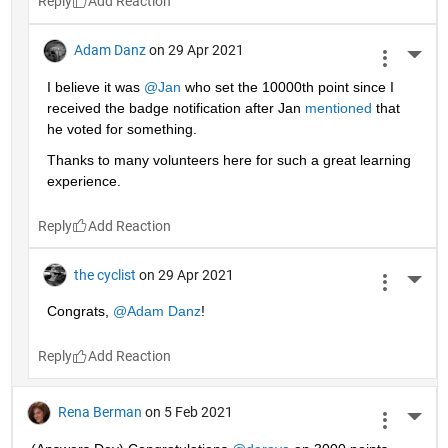
Reply
Adam Danz
on 29 Apr 2021
More 
I believe it was 
@Jan
 who set the 10000th point since I 
received the badge notification after Jan 
mentioned
 that 
he voted for something. 
Thanks to many volunteers here for such a great learning 
experience.
Reply
the cyclist
on 29 Apr 2021
More 
Congrats, 
@Adam Danz
!
Reply
Rena Berman
on 5 Feb 2021
More 