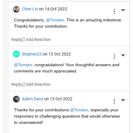
Chen Lin
on 14 Oct 2022
More 
Congratulations, 
@Torsten
. This is an amazing milestone. 
Thanks for your contribution.
Reply
Stephen23
on 13 Oct 2022
More 
@Torsten
: congratulations! Your thoughtful answers and 
comments are much appreciated.
Reply
Adam Danz
on 13 Oct 2022
More 
Thanks for your contributions 
@Torsten
, especially your 
responses to challenging questions that would otherwise 
to unanswered!