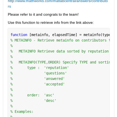
http://www.mathworks.com/matlabcentral/answers/contributo
rs
Please refer to it and congrats to the team!
Use this function to retrieve info from the link above:
function 
[metainfo, elapsedTime] = metainfo(type,or
% METAINFO - Retrieve metainfo on contributors to w
%
%   METAINFO Retrieve data sorted by reputation in 
%
%   METAINFO(TYPE,ORDER) Specify TYPE and sorting O
%       type :  'reputation'
%               'questions'
%               'answered'
%               'accepted'
%
%       order:  'asc'
%               'desc'
%   
% Examples:
%