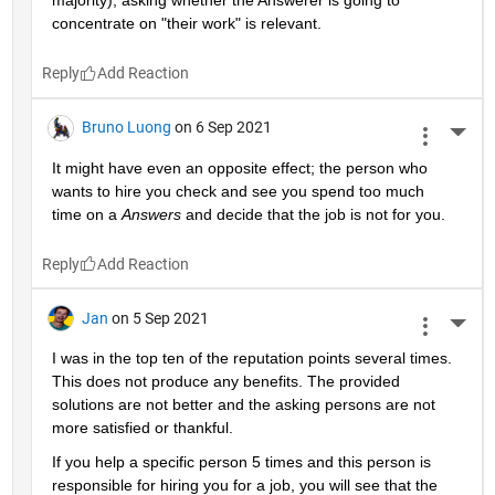
majority), asking whether the Answerer is going to 
concentrate on "their work" is relevant.
Reply
Bruno Luong
on 6 Sep 2021
More 
It might have even an opposite effect; the person who 
wants to hire you check and see you spend too much 
time on a 
Answers
 and decide that the job is not for you.
Reply
Jan
on 5 Sep 2021
More 
I was in the top ten of the reputation points several times. 
This does not produce any benefits. The provided 
solutions are not better and the asking persons are not 
more satisfied or thankful.
If you help a specific person 5 times and this person is 
responsible for hiring you for a job, you will see that the 