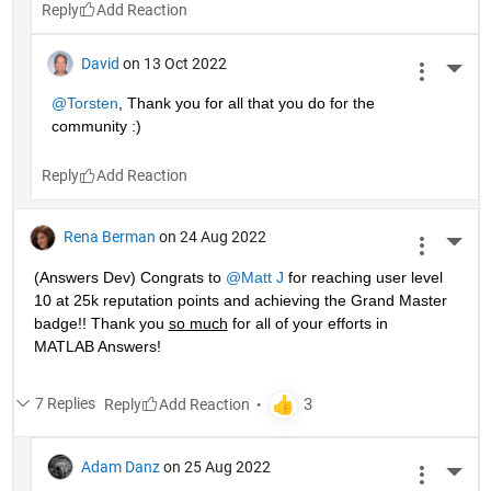
Reply
David
on 13 Oct 2022
More 
@Torsten
, Thank you for all that you do for the 
community :)
Reply
Rena Berman
on 24 Aug 2022
More 
(Answers Dev) Congrats to 
@Matt J
 for reaching user level 
10 at 25k reputation points and achieving the Grand Master 
badge!! Thank you 
so much
 for all of your efforts in 
MATLAB Answers! 
7 Replies
Reply
Adam Danz
on 25 Aug 2022
More 