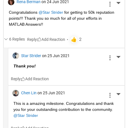
Rena Berman
on 24 Jun 2021
More 
Congratulations 
@Star Strider
 for getting to 50k reputation 
points!!! Thank you so much for all of your efforts in 
MATLAB Answers!! 
6 Replies
Reply
Star Strider
on 25 Jun 2021
More 
Thank you!  
Reply
Chen Lin
on 25 Jun 2021
More 
This is a amazing milestone. Congratulations and thank 
you for your outstanding contribution to the community. 
@Star Strider