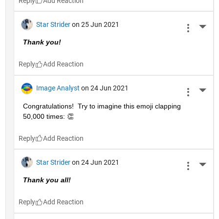
Reply
Star Strider
on 25 Jun 2021
More 
Thank you!  
Reply
Image Analyst
on 24 Jun 2021
More 
Congratulations!  Try to imagine this emoji clapping 
50,000 times: 👏
Reply
Star Strider
on 24 Jun 2021
More 
Thank you all!  
Reply