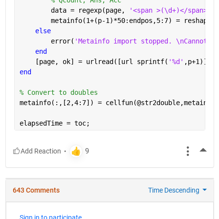
        data = regexp(page, 
'<span >(\d+)</span>[A-
        metainfo(1+(p-1)*50:endpos,5:7) = reshape(c
else
        error(
'Metainfo import stopped. \nCannot re
end
    [page, ok] = urlread([url sprintf(
'%d'
,p+1)]);
end
% Convert to doubles
metainfo(:,[2,4:7]) = cellfun(@str2double,metainfo(
elapsedTime = toc;
More
643 Comments
Time Descending
Sign in to participate