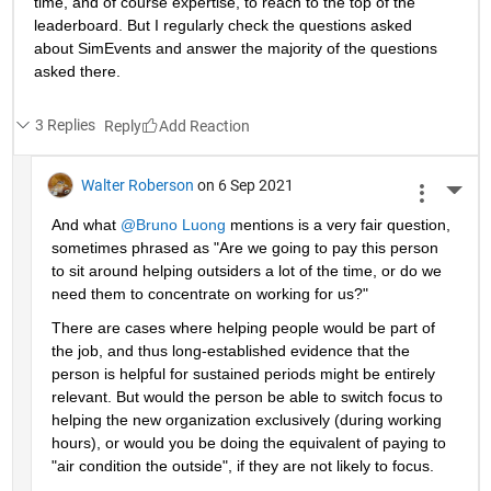
time, and of course expertise, to reach to the top of the 
leaderboard. But I regularly check the questions asked 
about SimEvents and answer the majority of the questions 
asked there. 
3 Replies
Reply
Walter Roberson
on 6 Sep 2021
More 
And what 
@Bruno Luong
 mentions is a very fair question, 
sometimes phrased as "Are we going to pay this person 
to sit around helping outsiders a lot of the time, or do we 
need them to concentrate on working for us?"
There are cases where helping people would be part of 
the job, and thus long-established evidence that the 
person is helpful for sustained periods might be entirely 
relevant. But would the person be able to switch focus to 
helping the new organization exclusively (during working 
hours), or would you be doing the equivalent of paying to 
"air condition the outside", if they are not likely to focus.