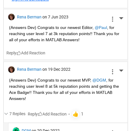
Rena Berman
on 7 Jun 2023
More 
(Answers Dev) Congrats to our newest Editor, 
@Paul
, for 
reaching user level 7 at 3k reputation points!! Thank you for 
all of your efforts in MATLAB Answers! 
Reply
Rena Berman
on 19 Dec 2022
More 
(Answers Dev) Congrats to our newest MVP, 
@DGM
, for 
reaching user level 8 at 5k reputation points and getting the 
Ace Badge!! Thank you for all of your efforts in MATLAB 
Answers! 
7 Replies
Reply
DGM
on 20 Dec 2022