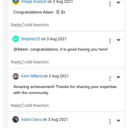
Image Analyst
on 3 Aug 2021
More 
Congratulations Adam  👏 👍
Reply
Stephen23
on 3 Aug 2021
More 
@Adam: congratulations, it is good having you here!
Reply
Kent Millard
on 3 Aug 2021
More 
Amazing achievement! Thanks for sharing your expertise 
with the community.
Reply
Adam Danz
on 3 Aug 2021
More 