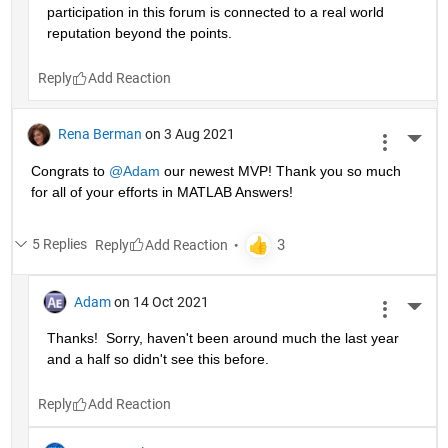
participation in this forum is connected to a real world 
reputation beyond the points.
Reply
Rena Berman
on 3 Aug 2021
More 
Congrats to 
@Adam
 our newest MVP! Thank you so much 
for all of your efforts in MATLAB Answers!
5 Replies
Reply
Adam
on 14 Oct 2021
More 
Thanks!  Sorry, haven't been around much the last year 
and a half so didn't see this before.
Reply