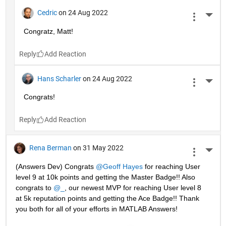
Cedric
on 24 Aug 2022
More 
Congratz, Matt!
Reply
Hans Scharler
on 24 Aug 2022
More 
Congrats!
Reply
Rena Berman
on 31 May 2022
More 
(Answers Dev) Congrats 
@Geoff Hayes
 for reaching User 
level 9 at 10k points and getting the Master Badge!! Also 
congrats to 
@_
, our newest MVP for reaching User level 8 
at 5k reputation points and getting the Ace Badge!! Thank 
you both for all of your efforts in MATLAB Answers! 