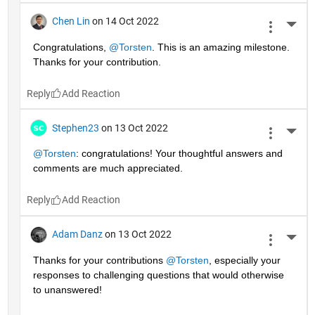
Chen Lin
on 14 Oct 2022
More 
Congratulations, 
@Torsten
. This is an amazing milestone. 
Thanks for your contribution.
Reply
Stephen23
on 13 Oct 2022
More 
@Torsten
: congratulations! Your thoughtful answers and 
comments are much appreciated.
Reply
Adam Danz
on 13 Oct 2022
More 
Thanks for your contributions 
@Torsten
, especially your 
responses to challenging questions that would otherwise 
to unanswered!