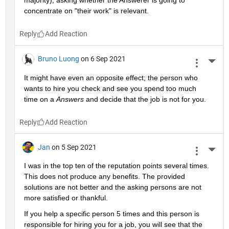
majority), asking whether the Answerer is going to 
concentrate on "their work" is relevant.
Reply
Bruno Luong
on 6 Sep 2021
More 
It might have even an opposite effect; the person who 
wants to hire you check and see you spend too much 
time on a 
Answers
 and decide that the job is not for you.
Reply
Jan
on 5 Sep 2021
More 
I was in the top ten of the reputation points several times. 
This does not produce any benefits. The provided 
solutions are not better and the asking persons are not 
more satisfied or thankful.
If you help a specific person 5 times and this person is 
responsible for hiring you for a job, you will see that the 