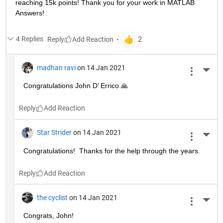
reaching 15k points! Thank you for your work in MATLAB 
Answers!
4 Replies
Reply
madhan ravi
on 14 Jan 2021
More 
Congratulations John D’ Errico 🙏
Reply
Star Strider
on 14 Jan 2021
More 
Congratulations!  Thanks for the help through the years.  
Reply
the cyclist
on 14 Jan 2021
More 
Congrats, John!