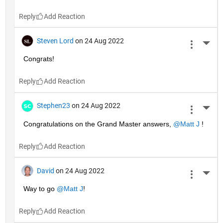
Reply
Steven Lord
on 24 Aug 2022
More 
Congrats!
Reply
Stephen23
on 24 Aug 2022
More 
Congratulations on the Grand Master answers, 
@Matt J
 !
Reply
David
on 24 Aug 2022
More 
Way to go 
@Matt J
!
Reply