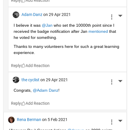
Reply
Adam Danz
on 29 Apr 2021
More 
I believe it was 
@Jan
 who set the 10000th point since I 
received the badge notification after Jan 
mentioned
 that 
he voted for something. 
Thanks to many volunteers here for such a great learning 
experience.
Reply
the cyclist
on 29 Apr 2021
More 
Congrats, 
@Adam Danz
!
Reply
Rena Berman
on 5 Feb 2021
More 