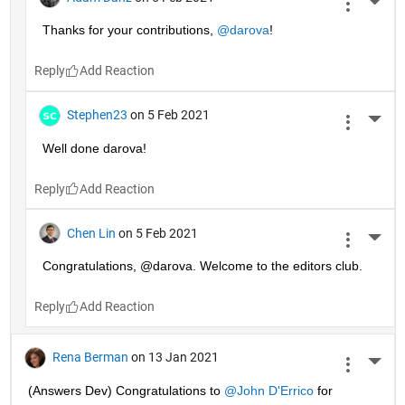
More 
Thanks for your contributions, 
@darova
!
Reply
Stephen23
on 5 Feb 2021
More 
Well done darova!
Reply
Chen Lin
on 5 Feb 2021
More 
Congratulations, @darova. Welcome to the editors club.
Reply
Rena Berman
on 13 Jan 2021
More 
(Answers Dev) Congratulations to 
@John D'Errico
 for 