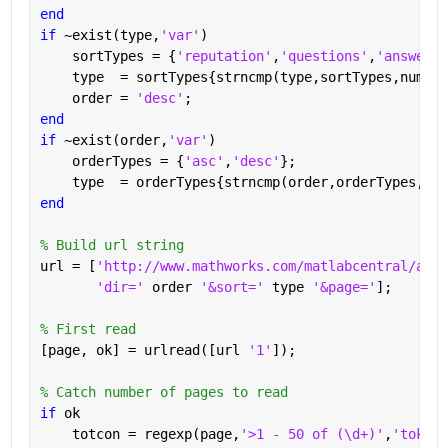
end
if 
~exist(type,
'var'
)
    sortTypes = {
'reputation'
,
'questions'
,
'answered
    type  = sortTypes{strncmp(type,sortTypes,numel(
    order = 
'desc'
;
end
if 
~exist(order,
'var'
)
    orderTypes = {
'asc'
,
'desc'
};
    type  = orderTypes{strncmp(order,orderTypes,num
end
% Build url string
url = [
'http://www.mathworks.com/matlabcentral/answ
'dir=' 
order 
'&sort=' 
type 
'&page='
];
% First read
[page, ok] = urlread([url 
'1'
]);
% Catch number of pages to read
if 
ok
    totcon = regexp(page,
'>1 - 50 of (\d+)'
,
'tokens