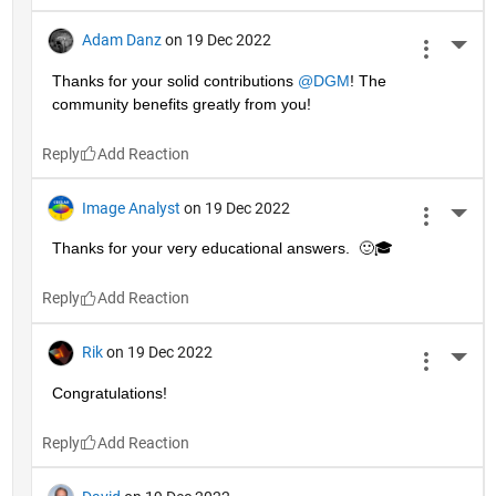
Adam Danz
on 19 Dec 2022
More 
Thanks for your solid contributions 
@DGM
! The 
community benefits greatly from you!
Reply
Image Analyst
on 19 Dec 2022
More 
Thanks for your very educational answers.  🙂🎓
Reply
Rik
on 19 Dec 2022
More 
Congratulations!
Reply