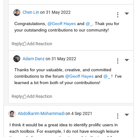
Chen Lin
on 31 May 2022
More 
Congratulations, 
@Geoff Hayes
 and 
@_
. Thak you for 
your outstanding contributions to our community!
Reply
Adam Danz
on 31 May 2022
More 
Thanks for your valuable, creative, and committed 
contributions to the forum 
@Geoff Hayes
 and 
@_
 !  I've 
learned a lot from both of your contributions!
Reply
Abdolkarim Mohammadi
on 4 Sep 2021
More 
I think it would be a great idea to identify prolific users in 
each toolbox. For example, I do not have enough leisure 