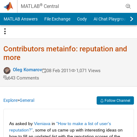
Skip to content
®
MATLAB
Central
MATLAB Answers
File Exchange
Cody
AI Chat Playground
Contributors metainfo: reputation and
more
Oleg Komarov
08 Feb 2011
1,071 Views
643 Comments
Explore
>
General
Follow Channel
As asked by
Vieniava
 in
"How to make a list of user's 
reputation?"
, some of us came up with interesting ideas on 
how to fill an
updated list
 with the reputation scores of the 