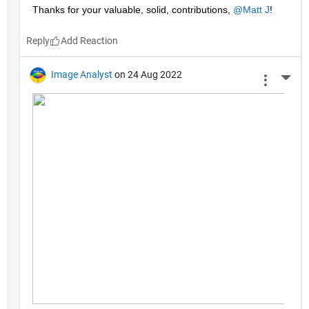
Thanks for your valuable, solid, contributions, 
@Matt J
!
Reply
Image Analyst
on 24 Aug 2022
More 