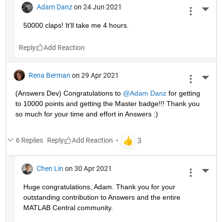
Adam Danz
on 24 Jun 2021
More 
50000 claps! It'll take me 4 hours.
Reply
Rena Berman
on 29 Apr 2021
More 
(Answers Dev) Congratulations to 
@Adam Danz
 for getting 
to 10000 points and getting the Master badge!!! Thank you 
so much for your time and effort in Answers :)
6 Replies
Reply
Chen Lin
on 30 Apr 2021
More 
Huge congratulations, Adam. Thank you for your 
outstanding contribution to Answers and the entire 
MATLAB Central community. 