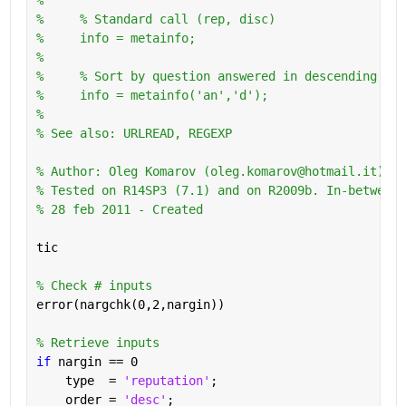
%     % Standard call (rep, disc)
%     info = metainfo;
%       
%     % Sort by question answered in descending ord
%     info = metainfo('an','d');
%
% See also: URLREAD, REGEXP
% Author: Oleg Komarov (oleg.komarov@hotmail.it) 
% Tested on R14SP3 (7.1) and on R2009b. In-between 
% 28 feb 2011 - Created
tic
% Check # inputs
error(nargchk(0,2,nargin))
% Retrieve inputs
if 
nargin == 0
    type  = 
'reputation'
;
    order = 
'desc'
;