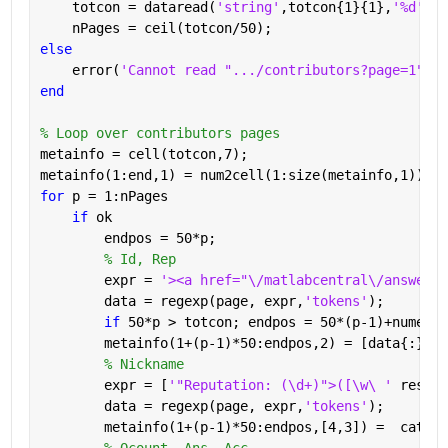
    totcon = dataread(
'string'
,totcon{1}{1},
'%d'
);
    nPages = ceil(totcon/50);
else
    error(
'Cannot read ".../contributors?page=1"'
)
end
% Loop over contributors pages
metainfo = cell(totcon,7);
metainfo(1:end,1) = num2cell(1:size(metainfo,1));
for 
p = 1:nPages
if 
ok
        endpos = 50*p;
% Id, Rep
        expr = 
'><a href="\/matlabcentral\/answers\
        data = regexp(page, expr,
'tokens'
);
if 
50*p > totcon; endpos = 50*(p-1)+numel(d
        metainfo(1+(p-1)*50:endpos,2) = [data{:}];
% Nickname
        expr = [
'"Reputation: (\d+)">([\w\ ' 
reshap
        data = regexp(page, expr,
'tokens'
);
        metainfo(1+(p-1)*50:endpos,[4,3]) =  cat(1,
% Qcount, Ans, Acc