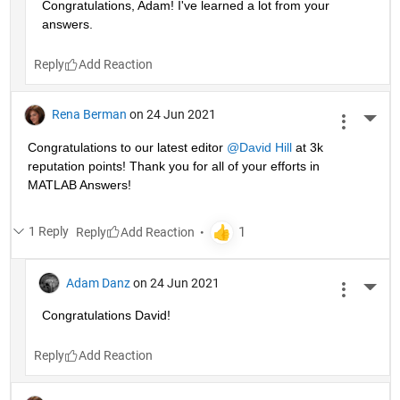
Congratulations, Adam! I've learned a lot from your 
answers. 
Reply
Rena Berman
on 24 Jun 2021
More 
Congratulations to our latest editor 
@David Hill
 at 3k 
reputation points! Thank you for all of your efforts in 
MATLAB Answers!
1 Reply
Reply
Adam Danz
on 24 Jun 2021
More 
Congratulations David!
Reply