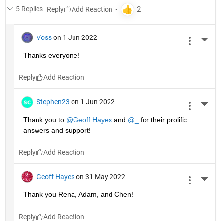
5 Replies
Reply
Voss
on 1 Jun 2022
More 
Thanks everyone!
Reply
Stephen23
on 1 Jun 2022
More 
Thank you to 
@Geoff Hayes
 and 
@_
 for their prolific 
answers and support!
Reply
Geoff Hayes
on 31 May 2022
More 
Thank you Rena, Adam, and Chen!
Reply