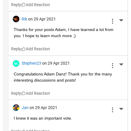
Reply
Rik
on 29 Apr 2021
More 
Thanks for your posts Adam, I have learned a lot from 
you. I hope to learn much more ;)
Reply
Stephen23
on 29 Apr 2021
More 
Congratulations Adam Danz! Thank you for the many 
interesting discussions and posts!
Reply
Jan
on 29 Apr 2021
More 
I knew it was an important vote.