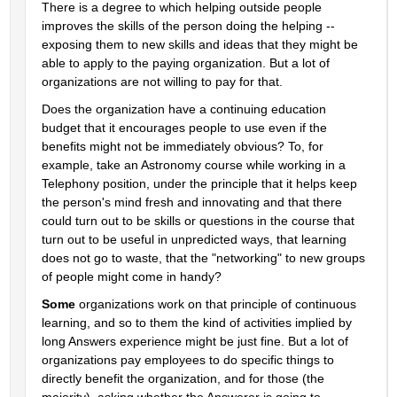
There is a degree to which helping outside people 
improves the skills of the person doing the helping -- 
exposing them to new skills and ideas that they might be 
able to apply to the paying organization. But a lot of 
organizations are not willing to pay for that.
Does the organization have a continuing education 
budget that it encourages people to use even if the 
benefits might not be immediately obvious? To, for 
example, take an Astronomy course while working in a 
Telephony position, under the principle that it helps keep 
the person's mind fresh and innovating and that there 
could turn out to be skills or questions in the course that 
turn out to be useful in unpredicted ways, that learning 
does not go to waste, that the "networking" to new groups 
of people might come in handy?
Some
 organizations work on that principle of continuous 
learning, and so to them the kind of activities implied by 
long Answers experience might be just fine. But a lot of 
organizations pay employees to do specific things to 
directly benefit the organization, and for those (the 