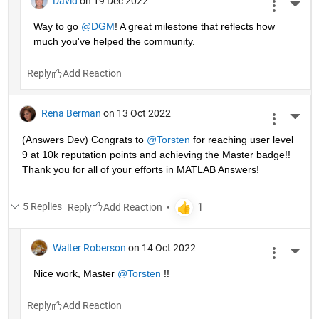
David
on 19 Dec 2022
More 
Way to go 
@DGM
! A great milestone that reflects how 
much you've helped the community.
Reply
Rena Berman
on 13 Oct 2022
More 
(Answers Dev) Congrats to 
@Torsten
 for reaching user level 
9 at 10k reputation points and achieving the Master badge!! 
Thank you for all of your efforts in MATLAB Answers! 
5 Replies
Reply
Walter Roberson
on 14 Oct 2022
More 
Nice work, Master 
@Torsten
 !!
Reply