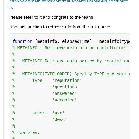
http://www.mathworks.com/matlabcentral/answers/contributo
rs
Please refer to it and congrats to the team!
Use this function to retrieve info from the link above:
function 
[metainfo, elapsedTime] = metainfo(type,or
% METAINFO - Retrieve metainfo on contributors to w
%
%   METAINFO Retrieve data sorted by reputation in 
%
%   METAINFO(TYPE,ORDER) Specify TYPE and sorting O
%       type :  'reputation'
%               'questions'
%               'answered'
%               'accepted'
%
%       order:  'asc'
%               'desc'
%   
% Examples:
%