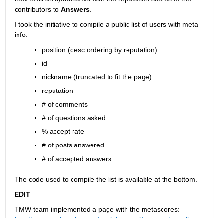
contributors to
Answers
.
I took the initiative to compile a public list of users with meta 
info:
position (desc ordering by reputation)
id
nickname (truncated to fit the page)
reputation
# of comments
# of questions asked
% accept rate
# of posts answered
# of accepted answers
The code used to compile the list is available at the bottom.
EDIT
TMW team implemented a page with the metascores: