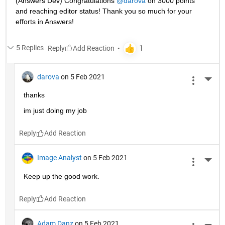
(Answers Dev) Congratulations 
@darova
 on 3000 points 
and reaching editor status! Thank you so much for your 
efforts in Answers!
5 Replies
Reply
darova
on 5 Feb 2021
More 
thanks
im just doing my job
Reply
Image Analyst
on 5 Feb 2021
More 
Keep up the good work.
Reply
Adam Danz
on 5 Feb 2021