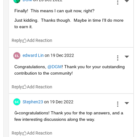
More 
Finally!  This means I can quit now, right?
Just kidding.  Thanks though.  Maybe in time I'll do more 
to earn it. 
Reply
edward Lin
on 19 Dec 2022
More 
Congratulations, 
@DGM
! Thank you for your outstanding 
contribution to the community!
Reply
Stephen23
on 19 Dec 2022
More 
🥳congratulations! Thank you for the top answers, and a 
few interesting discussions along the way.
Reply