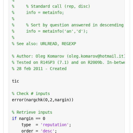
%     % Standard call (rep, disc)
%     info = metainfo;
%       
%     % Sort by question answered in descending ord
%     info = metainfo('an','d');
%
% See also: URLREAD, REGEXP
% Author: Oleg Komarov (oleg.komarov@hotmail.it) 
% Tested on R14SP3 (7.1) and on R2009b. In-between 
% 28 feb 2011 - Created
tic
% Check # inputs
error(nargchk(0,2,nargin))
% Retrieve inputs
if 
nargin == 0
    type  = 
'reputation'
;
    order = 
'desc'
;