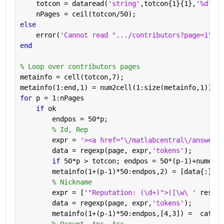
    totcon = dataread(
'string'
,totcon{1}{1},
'%d'
);
    nPages = ceil(totcon/50);
else
    error(
'Cannot read ".../contributors?page=1"'
)
end
% Loop over contributors pages
metainfo = cell(totcon,7);
metainfo(1:end,1) = num2cell(1:size(metainfo,1));
for 
p = 1:nPages
if 
ok
        endpos = 50*p;
% Id, Rep
        expr = 
'><a href="\/matlabcentral\/answers\
        data = regexp(page, expr,
'tokens'
);
if 
50*p > totcon; endpos = 50*(p-1)+numel(d
        metainfo(1+(p-1)*50:endpos,2) = [data{:}];
% Nickname
        expr = [
'"Reputation: (\d+)">([\w\ ' 
reshap
        data = regexp(page, expr,
'tokens'
);
        metainfo(1+(p-1)*50:endpos,[4,3]) =  cat(1,
% Qcount, Ans, Acc