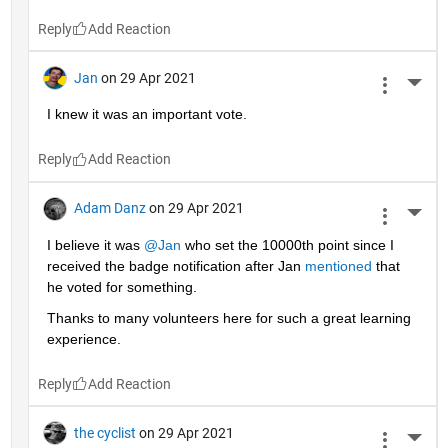
Reply
Jan
on 29 Apr 2021
More 
I knew it was an important vote.
Reply
Adam Danz
on 29 Apr 2021
More 
I believe it was 
@Jan
 who set the 10000th point since I 
received the badge notification after Jan 
mentioned
 that 
he voted for something. 
Thanks to many volunteers here for such a great learning 
experience.
Reply
the cyclist
on 29 Apr 2021
More 