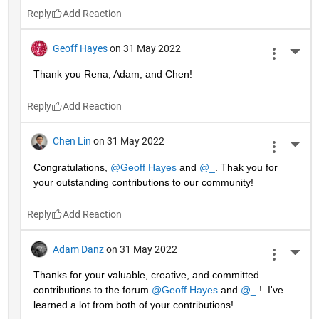
Reply
Geoff Hayes
on 31 May 2022
More 
Thank you Rena, Adam, and Chen!
Reply
Chen Lin
on 31 May 2022
More 
Congratulations, 
@Geoff Hayes
 and 
@_
. Thak you for 
your outstanding contributions to our community!
Reply
Adam Danz
on 31 May 2022
More 
Thanks for your valuable, creative, and committed 
contributions to the forum 
@Geoff Hayes
 and 
@_
 !  I've 
learned a lot from both of your contributions!