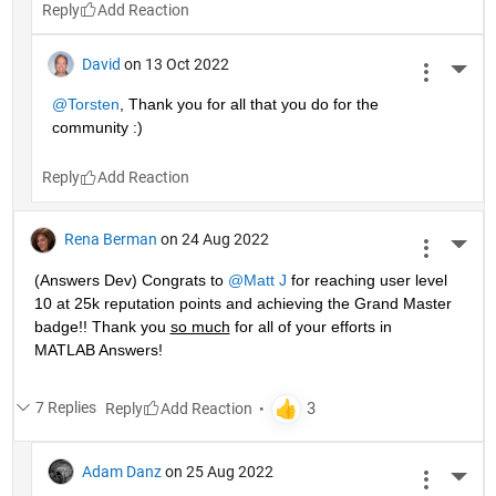
Reply
David
on 13 Oct 2022
More 
@Torsten
, Thank you for all that you do for the 
community :)
Reply
Rena Berman
on 24 Aug 2022
More 
(Answers Dev) Congrats to 
@Matt J
 for reaching user level 
10 at 25k reputation points and achieving the Grand Master 
badge!! Thank you 
so much
 for all of your efforts in 
MATLAB Answers! 
7 Replies
Reply
Adam Danz
on 25 Aug 2022
More 