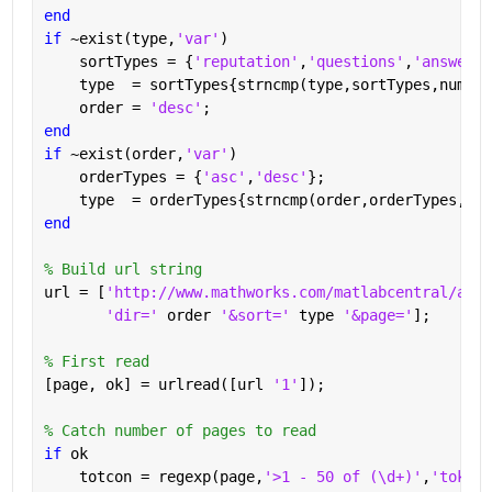
end
if 
~exist(type,
'var'
)
    sortTypes = {
'reputation'
,
'questions'
,
'answered
    type  = sortTypes{strncmp(type,sortTypes,numel(
    order = 
'desc'
;
end
if 
~exist(order,
'var'
)
    orderTypes = {
'asc'
,
'desc'
};
    type  = orderTypes{strncmp(order,orderTypes,num
end
% Build url string
url = [
'http://www.mathworks.com/matlabcentral/answ
'dir=' 
order 
'&sort=' 
type 
'&page='
];
% First read
[page, ok] = urlread([url 
'1'
]);
% Catch number of pages to read
if 
ok
    totcon = regexp(page,
'>1 - 50 of (\d+)'
,
'tokens