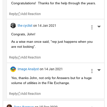
Congratulations!  Thanks for the help through the years.  
Reply
the cyclist
on 14 Jan 2021
More 
Congrats, John!
As a wise man once said, "rep just happens when you 
are not looking".
Reply
Image Analyst
on 14 Jan 2021
More 
Yes, thanks John, not only for Answers but for a huge 
volume of utilities in the File Exchange.
Reply
Rena Berman
on 15 Dec 2020