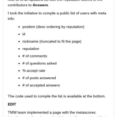
contributors to
Answers
.
I took the initiative to compile a public list of users with meta 
info:
position (desc ordering by reputation)
id
nickname (truncated to fit the page)
reputation
# of comments
# of questions asked
% accept rate
# of posts answered
# of accepted answers
The code used to compile the list is available at the bottom.
EDIT
TMW team implemented a page with the metascores: