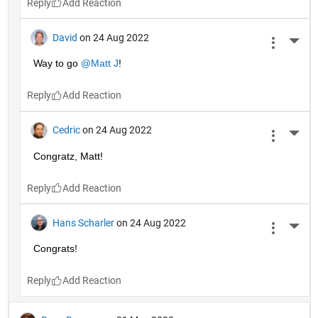
Reply
David
on 24 Aug 2022
More 
Way to go 
@Matt J
!
Reply
Cedric
on 24 Aug 2022
More 
Congratz, Matt!
Reply
Hans Scharler
on 24 Aug 2022
More 
Congrats!
Reply