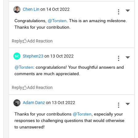
Chen Lin
on 14 Oct 2022
More 
Congratulations, 
@Torsten
. This is an amazing milestone. 
Thanks for your contribution.
Reply
Stephen23
on 13 Oct 2022
More 
@Torsten
: congratulations! Your thoughtful answers and 
comments are much appreciated.
Reply
Adam Danz
on 13 Oct 2022
More 
Thanks for your contributions 
@Torsten
, especially your 
responses to challenging questions that would otherwise 
to unanswered!