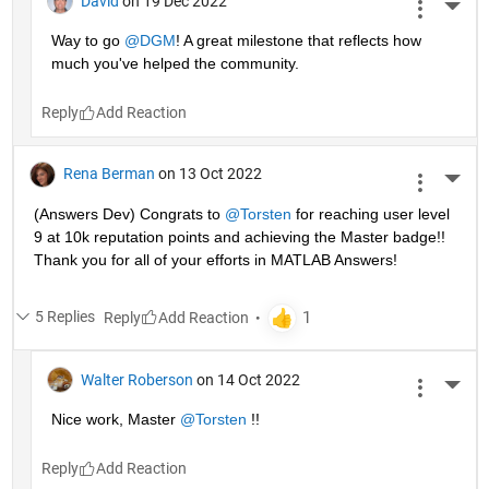
David
on 19 Dec 2022
More 
Way to go 
@DGM
! A great milestone that reflects how 
much you've helped the community.
Reply
Rena Berman
on 13 Oct 2022
More 
(Answers Dev) Congrats to 
@Torsten
 for reaching user level 
9 at 10k reputation points and achieving the Master badge!! 
Thank you for all of your efforts in MATLAB Answers! 
5 Replies
Reply
Walter Roberson
on 14 Oct 2022
More 
Nice work, Master 
@Torsten
 !!
Reply