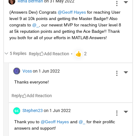
Rena Berman
on 31 May 2022
More 
(Answers Dev) Congrats 
@Geoff Hayes
 for reaching User 
level 9 at 10k points and getting the Master Badge!! Also 
congrats to 
@_
, our newest MVP for reaching User level 8 
at 5k reputation points and getting the Ace Badge!! Thank 
you both for all of your efforts in MATLAB Answers! 
5 Replies
Reply
Voss
on 1 Jun 2022
More 
Thanks everyone!
Reply
Stephen23
on 1 Jun 2022
More 
Thank you to 
@Geoff Hayes
 and 
@_
 for their prolific 
answers and support!