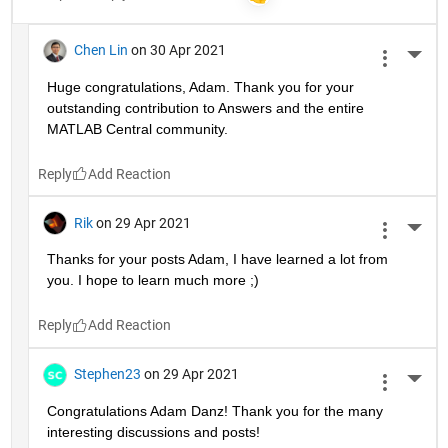
Chen Lin
on 30 Apr 2021
More 
Huge congratulations, Adam. Thank you for your 
outstanding contribution to Answers and the entire 
MATLAB Central community. 
Reply
Rik
on 29 Apr 2021
More 
Thanks for your posts Adam, I have learned a lot from 
you. I hope to learn much more ;)
Reply
Stephen23
on 29 Apr 2021
More 
Congratulations Adam Danz! Thank you for the many 
interesting discussions and posts!