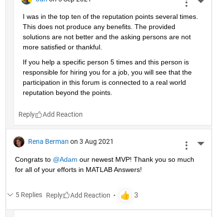
More 
I was in the top ten of the reputation points several times. 
This does not produce any benefits. The provided 
solutions are not better and the asking persons are not 
more satisfied or thankful.
If you help a specific person 5 times and this person is 
responsible for hiring you for a job, you will see that the 
participation in this forum is connected to a real world 
reputation beyond the points.
Reply
Rena Berman
on 3 Aug 2021
More 
Congrats to 
@Adam
 our newest MVP! Thank you so much 
for all of your efforts in MATLAB Answers!
5 Replies
Reply