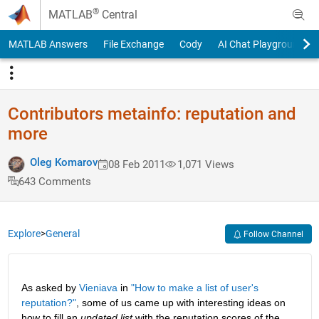
Skip to content
®
MATLAB
Central
MATLAB Answers
File Exchange
Cody
AI Chat Playground
Contributors metainfo: reputation and
more
Oleg Komarov
08 Feb 2011
1,071 Views
643 Comments
Explore
>
General
Follow Channel
As asked by
Vieniava
 in
"How to make a list of user's 
reputation?"
, some of us came up with interesting ideas on 
how to fill an
updated list
 with the reputation scores of the 