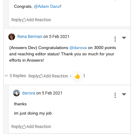
Congrats, 
@Adam Danz
!
Reply
Rena Berman
on 5 Feb 2021
More 
(Answers Dev) Congratulations 
@darova
 on 3000 points 
and reaching editor status! Thank you so much for your 
efforts in Answers!
5 Replies
Reply
darova
on 5 Feb 2021
More 
thanks
im just doing my job
Reply