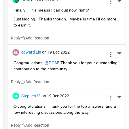
More 
Finally!  This means I can quit now, right?
Just kidding.  Thanks though.  Maybe in time I'll do more 
to earn it. 
Reply
edward Lin
on 19 Dec 2022
More 
Congratulations, 
@DGM
! Thank you for your outstanding 
contribution to the community!
Reply
Stephen23
on 19 Dec 2022
More 
🥳congratulations! Thank you for the top answers, and a 
few interesting discussions along the way.
Reply