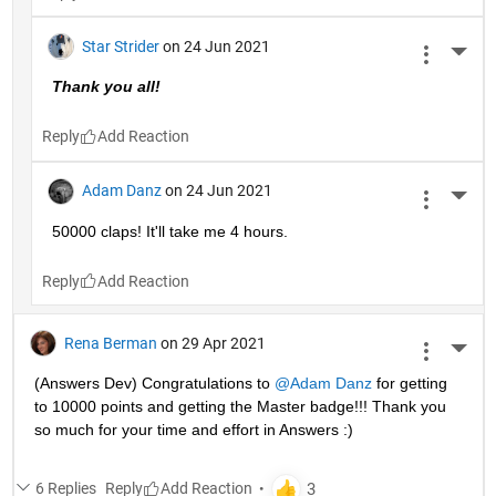
Star Strider
on 24 Jun 2021
More 
Thank you all!  
Reply
Adam Danz
on 24 Jun 2021
More 
50000 claps! It'll take me 4 hours.
Reply
Rena Berman
on 29 Apr 2021
More 
(Answers Dev) Congratulations to 
@Adam Danz
 for getting 
to 10000 points and getting the Master badge!!! Thank you 
so much for your time and effort in Answers :)
6 Replies
Reply