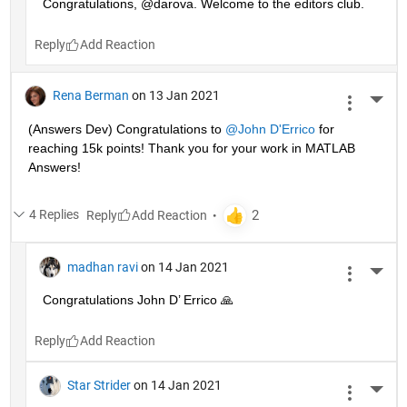
Congratulations, @darova. Welcome to the editors club.
Reply
Rena Berman
on 13 Jan 2021
More 
(Answers Dev) Congratulations to 
@John D'Errico
 for 
reaching 15k points! Thank you for your work in MATLAB 
Answers!
4 Replies
Reply
madhan ravi
on 14 Jan 2021
More 
Congratulations John D’ Errico 🙏
Reply
Star Strider
on 14 Jan 2021
More 