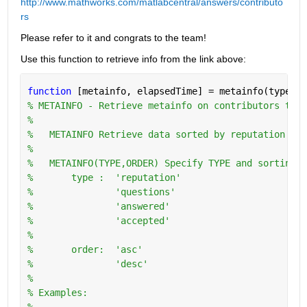
http://www.mathworks.com/matlabcentral/answers/contributo
rs
Please refer to it and congrats to the team!
Use this function to retrieve info from the link above:
function 
[metainfo, elapsedTime] = metainfo(type,or
% METAINFO - Retrieve metainfo on contributors to w
%
%   METAINFO Retrieve data sorted by reputation in 
%
%   METAINFO(TYPE,ORDER) Specify TYPE and sorting O
%       type :  'reputation'
%               'questions'
%               'answered'
%               'accepted'
%
%       order:  'asc'
%               'desc'
%   
% Examples:
%