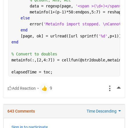
        data = regexp(page, 
'<span >(\d+)</span>[A-
        metainfo(1+(p-1)*50:endpos,5:7) = reshape(c
else
        error(
'Metainfo import stopped. \nCannot re
end
    [page, ok] = urlread([url sprintf(
'%d'
,p+1)]);
end
% Convert to doubles
metainfo(:,[2,4:7]) = cellfun(@str2double,metainfo(
elapsedTime = toc;
More
643 Comments
Time Descending
Sign in to participate