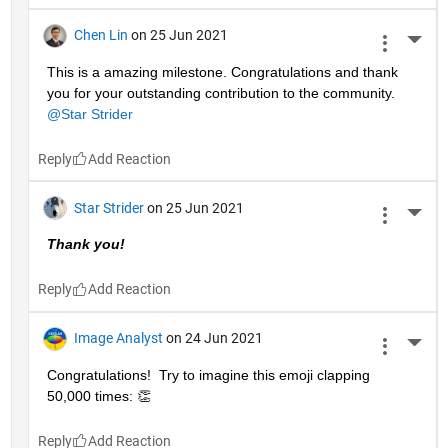
Chen Lin
on 25 Jun 2021
More 
This is a amazing milestone. Congratulations and thank 
you for your outstanding contribution to the community. 
@Star Strider
Reply
Star Strider
on 25 Jun 2021
More 
Thank you!  
Reply
Image Analyst
on 24 Jun 2021
More 
Congratulations!  Try to imagine this emoji clapping 
50,000 times: 👏
Reply