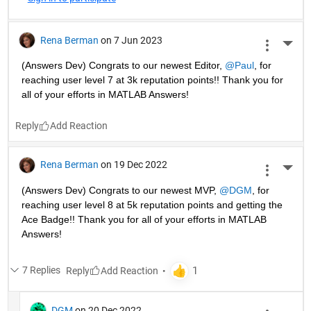
Rena Berman
on 7 Jun 2023
More 
(Answers Dev) Congrats to our newest Editor, 
@Paul
, for 
reaching user level 7 at 3k reputation points!! Thank you for 
all of your efforts in MATLAB Answers! 
Reply
Rena Berman
on 19 Dec 2022
More 
(Answers Dev) Congrats to our newest MVP, 
@DGM
, for 
reaching user level 8 at 5k reputation points and getting the 
Ace Badge!! Thank you for all of your efforts in MATLAB 
Answers! 
7 Replies
Reply
DGM
on 20 Dec 2022