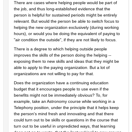
There are cases where helping people would be part of 
the job, and thus long-established evidence that the 
person is helpful for sustained periods might be entirely 
relevant. But would the person be able to switch focus to 
helping the new organization exclusively (during working 
hours), or would you be doing the equivalent of paying to 
"air condition the outside", if they are not likely to focus.
There is a degree to which helping outside people 
improves the skills of the person doing the helping -- 
exposing them to new skills and ideas that they might be 
able to apply to the paying organization. But a lot of 
organizations are not willing to pay for that.
Does the organization have a continuing education 
budget that it encourages people to use even if the 
benefits might not be immediately obvious? To, for 
example, take an Astronomy course while working in a 
Telephony position, under the principle that it helps keep 
the person's mind fresh and innovating and that there 
could turn out to be skills or questions in the course that 
turn out to be useful in unpredicted ways, that learning 