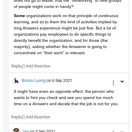
does not go to waste, that the "networking" to new groups 
of people might come in handy?
Some
 organizations work on that principle of continuous 
learning, and so to them the kind of activities implied by 
long Answers experience might be just fine. But a lot of 
organizations pay employees to do specific things to 
directly benefit the organization, and for those (the 
majority), asking whether the Answerer is going to 
concentrate on "their work" is relevant.
Reply
Bruno Luong
on 6 Sep 2021
More 
It might have even an opposite effect; the person who 
wants to hire you check and see you spend too much 
time on a 
Answers
 and decide that the job is not for you.
Reply
Jan
on 5 Sep 2021