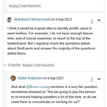
Reply
Abdolkarim Mohammadi
on 4 Sep 2021
More 
I think it would be a great idea to identify prolific users in 
each toolbox. For example, I do not have enough leisure 
time, and of course expertise, to reach to the top of the 
leaderboard. But I regularly check the questions asked 
about SimEvents and answer the majority of the questions 
asked there. 
3 Replies
Reply
Walter Roberson
on 6 Sep 2021
More 
And what 
@Bruno Luong
 mentions is a very fair question, 
sometimes phrased as "Are we going to pay this person 
to sit around helping outsiders a lot of the time, or do we 
need them to concentrate on working for us?"