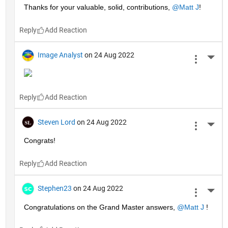
Thanks for your valuable, solid, contributions, 
@Matt J
!
Reply
Image Analyst
on 24 Aug 2022
More 
Reply
Steven Lord
on 24 Aug 2022
More 
Congrats!
Reply
Stephen23
on 24 Aug 2022
More 
Congratulations on the Grand Master answers, 
@Matt J
 !