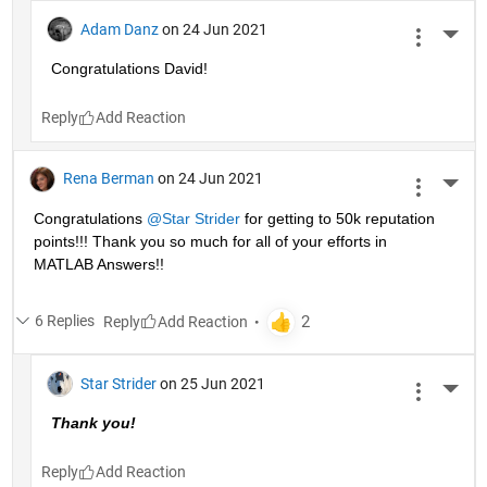
Adam Danz
on 24 Jun 2021
More 
Congratulations David!
Reply
Rena Berman
on 24 Jun 2021
More 
Congratulations 
@Star Strider
 for getting to 50k reputation 
points!!! Thank you so much for all of your efforts in 
MATLAB Answers!! 
6 Replies
Reply
Star Strider
on 25 Jun 2021
More 
Thank you!  
Reply