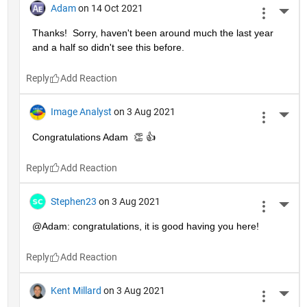
Adam
on 14 Oct 2021
More 
Thanks!  Sorry, haven't been around much the last year 
and a half so didn't see this before.
Reply
Image Analyst
on 3 Aug 2021
More 
Congratulations Adam  👏 👍
Reply
Stephen23
on 3 Aug 2021
More 
@Adam: congratulations, it is good having you here!
Reply
Kent Millard
on 3 Aug 2021
More 