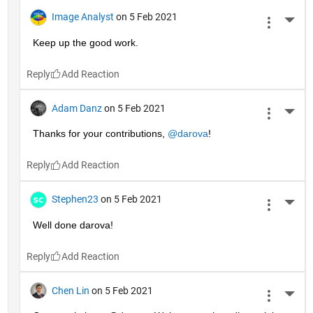
Image Analyst
on 5 Feb 2021
More 
Keep up the good work.
Reply
Adam Danz
on 5 Feb 2021
More 
Thanks for your contributions, 
@darova
!
Reply
Stephen23
on 5 Feb 2021
More 
Well done darova!
Reply
Chen Lin
on 5 Feb 2021
More 