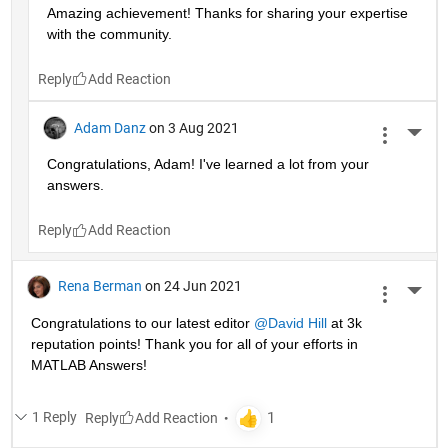
Amazing achievement! Thanks for sharing your expertise 
with the community.
Reply
Adam Danz
on 3 Aug 2021
More 
Congratulations, Adam! I've learned a lot from your 
answers. 
Reply
Rena Berman
on 24 Jun 2021
More 
Congratulations to our latest editor 
@David Hill
 at 3k 
reputation points! Thank you for all of your efforts in 
MATLAB Answers!
1 Reply
Reply