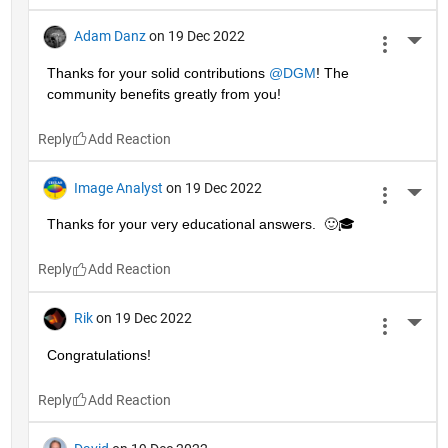
Adam Danz
on 19 Dec 2022
More 
Thanks for your solid contributions 
@DGM
! The 
community benefits greatly from you!
Reply
Image Analyst
on 19 Dec 2022
More 
Thanks for your very educational answers.  🙂🎓
Reply
Rik
on 19 Dec 2022
More 
Congratulations!
Reply