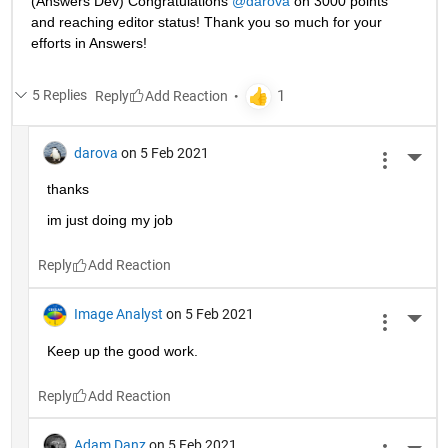
(Answers Dev) Congratulations 
@darova
 on 3000 points 
and reaching editor status! Thank you so much for your 
efforts in Answers!
5 Replies
Reply
darova
on 5 Feb 2021
More 
thanks
im just doing my job
Reply
Image Analyst
on 5 Feb 2021
More 
Keep up the good work.
Reply
Adam Danz
on 5 Feb 2021