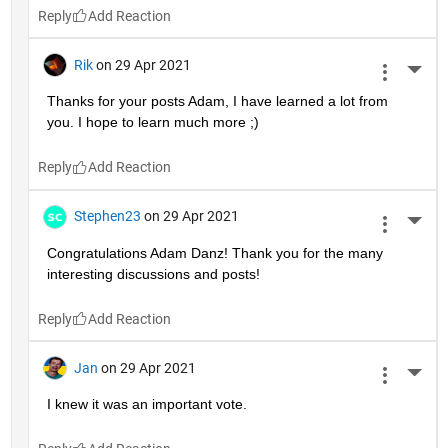
Reply
Rik
on 29 Apr 2021
More 
Thanks for your posts Adam, I have learned a lot from 
you. I hope to learn much more ;)
Reply
Stephen23
on 29 Apr 2021
More 
Congratulations Adam Danz! Thank you for the many 
interesting discussions and posts!
Reply
Jan
on 29 Apr 2021
More 
I knew it was an important vote.