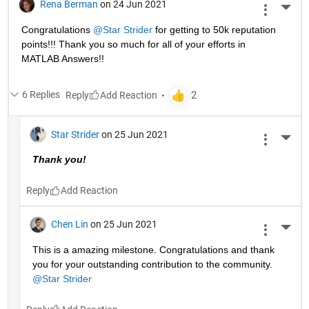
Rena Berman
on 24 Jun 2021
More 
Congratulations 
@Star Strider
 for getting to 50k reputation 
points!!! Thank you so much for all of your efforts in 
MATLAB Answers!! 
6 Replies
Reply
Star Strider
on 25 Jun 2021
More 
Thank you!  
Reply
Chen Lin
on 25 Jun 2021
More 
This is a amazing milestone. Congratulations and thank 
you for your outstanding contribution to the community. 
@Star Strider