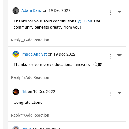
Adam Danz
on 19 Dec 2022
More 
Thanks for your solid contributions 
@DGM
! The 
community benefits greatly from you!
Reply
Image Analyst
on 19 Dec 2022
More 
Thanks for your very educational answers.  🙂🎓
Reply
Rik
on 19 Dec 2022
More 
Congratulations!
Reply