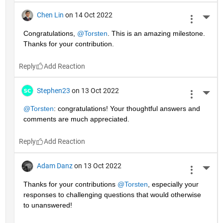
Chen Lin
on 14 Oct 2022
More 
Congratulations, 
@Torsten
. This is an amazing milestone. 
Thanks for your contribution.
Reply
Stephen23
on 13 Oct 2022
More 
@Torsten
: congratulations! Your thoughtful answers and 
comments are much appreciated.
Reply
Adam Danz
on 13 Oct 2022
More 
Thanks for your contributions 
@Torsten
, especially your 
responses to challenging questions that would otherwise 
to unanswered!