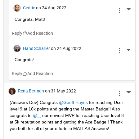
Cedric
on 24 Aug 2022
More 
Congratz, Matt!
Reply
Hans Scharler
on 24 Aug 2022
More 
Congrats!
Reply
Rena Berman
on 31 May 2022
More 
(Answers Dev) Congrats 
@Geoff Hayes
 for reaching User 
level 9 at 10k points and getting the Master Badge!! Also 
congrats to 
@_
, our newest MVP for reaching User level 8 
at 5k reputation points and getting the Ace Badge!! Thank 
you both for all of your efforts in MATLAB Answers! 