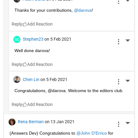
More 
Thanks for your contributions, 
@darova
!
Reply
Stephen23
on 5 Feb 2021
More 
Well done darova!
Reply
Chen Lin
on 5 Feb 2021
More 
Congratulations, @darova. Welcome to the editors club.
Reply
Rena Berman
on 13 Jan 2021
More 
(Answers Dev) Congratulations to 
@John D'Errico
 for 