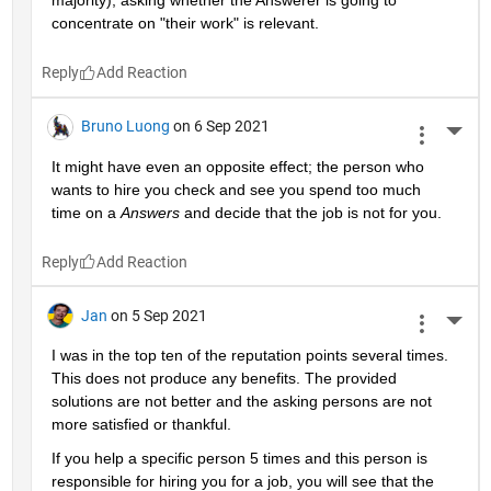
majority), asking whether the Answerer is going to 
concentrate on "their work" is relevant.
Reply
Bruno Luong
on 6 Sep 2021
More 
It might have even an opposite effect; the person who 
wants to hire you check and see you spend too much 
time on a 
Answers
 and decide that the job is not for you.
Reply
Jan
on 5 Sep 2021
More 
I was in the top ten of the reputation points several times. 
This does not produce any benefits. The provided 
solutions are not better and the asking persons are not 
more satisfied or thankful.
If you help a specific person 5 times and this person is 
responsible for hiring you for a job, you will see that the 