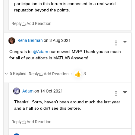
participation in this forum is connected to a real world 
reputation beyond the points.
Reply
Rena Berman
on 3 Aug 2021
More 
Congrats to 
@Adam
 our newest MVP! Thank you so much 
for all of your efforts in MATLAB Answers!
5 Replies
Reply
Adam
on 14 Oct 2021
More 
Thanks!  Sorry, haven't been around much the last year 
and a half so didn't see this before.
Reply