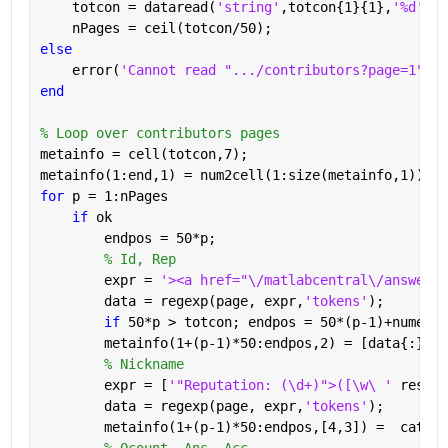
    totcon = dataread(
'string'
,totcon{1}{1},
'%d'
);
    nPages = ceil(totcon/50);
else
    error(
'Cannot read ".../contributors?page=1"'
)
end
% Loop over contributors pages
metainfo = cell(totcon,7);
metainfo(1:end,1) = num2cell(1:size(metainfo,1));
for 
p = 1:nPages
if 
ok
        endpos = 50*p;
% Id, Rep
        expr = 
'><a href="\/matlabcentral\/answers\
        data = regexp(page, expr,
'tokens'
);
if 
50*p > totcon; endpos = 50*(p-1)+numel(d
        metainfo(1+(p-1)*50:endpos,2) = [data{:}];
% Nickname
        expr = [
'"Reputation: (\d+)">([\w\ ' 
reshap
        data = regexp(page, expr,
'tokens'
);
        metainfo(1+(p-1)*50:endpos,[4,3]) =  cat(1,
% Qcount, Ans, Acc