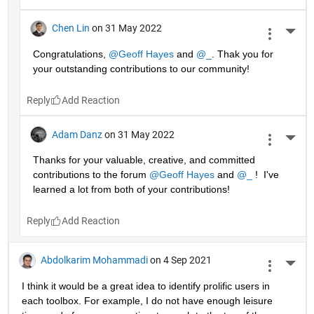
Chen Lin
on 31 May 2022
More 
Congratulations, 
@Geoff Hayes
 and 
@_
. Thak you for 
your outstanding contributions to our community!
Reply
Adam Danz
on 31 May 2022
More 
Thanks for your valuable, creative, and committed 
contributions to the forum 
@Geoff Hayes
 and 
@_
 !  I've 
learned a lot from both of your contributions!
Reply
Abdolkarim Mohammadi
on 4 Sep 2021
More 
I think it would be a great idea to identify prolific users in 
each toolbox. For example, I do not have enough leisure 