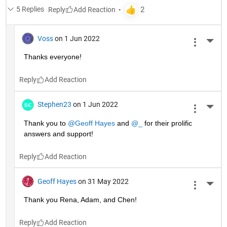
5 Replies
Reply
Voss
on 1 Jun 2022
More 
Thanks everyone!
Reply
Stephen23
on 1 Jun 2022
More 
Thank you to 
@Geoff Hayes
 and 
@_
 for their prolific 
answers and support!
Reply
Geoff Hayes
on 31 May 2022
More 
Thank you Rena, Adam, and Chen!
Reply