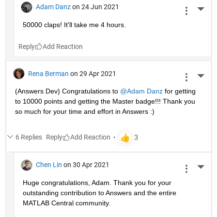
Adam Danz
on 24 Jun 2021
More 
50000 claps! It'll take me 4 hours.
Reply
Rena Berman
on 29 Apr 2021
More 
(Answers Dev) Congratulations to 
@Adam Danz
 for getting 
to 10000 points and getting the Master badge!!! Thank you 
so much for your time and effort in Answers :)
6 Replies
Reply
Chen Lin
on 30 Apr 2021
More 
Huge congratulations, Adam. Thank you for your 
outstanding contribution to Answers and the entire 
MATLAB Central community. 