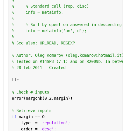
%     % Standard call (rep, disc)
%     info = metainfo;
%       
%     % Sort by question answered in descending ord
%     info = metainfo('an','d');
%
% See also: URLREAD, REGEXP
% Author: Oleg Komarov (oleg.komarov@hotmail.it) 
% Tested on R14SP3 (7.1) and on R2009b. In-between 
% 28 feb 2011 - Created
tic
% Check # inputs
error(nargchk(0,2,nargin))
% Retrieve inputs
if 
nargin == 0
    type  = 
'reputation'
;
    order = 
'desc'
;