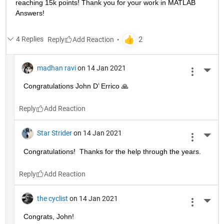
reaching 15k points! Thank you for your work in MATLAB 
Answers!
4 Replies
Reply
madhan ravi
on 14 Jan 2021
More 
Congratulations John D’ Errico 🙏
Reply
Star Strider
on 14 Jan 2021
More 
Congratulations!  Thanks for the help through the years.  
Reply
the cyclist
on 14 Jan 2021
More 
Congrats, John!