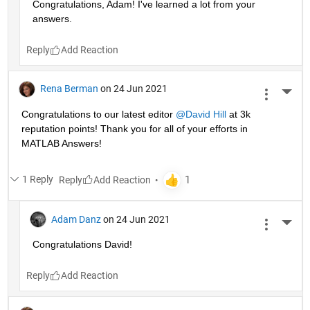
Congratulations, Adam! I've learned a lot from your 
answers. 
Reply
Rena Berman
on 24 Jun 2021
More 
Congratulations to our latest editor 
@David Hill
 at 3k 
reputation points! Thank you for all of your efforts in 
MATLAB Answers!
1 Reply
Reply
Adam Danz
on 24 Jun 2021
More 
Congratulations David!
Reply