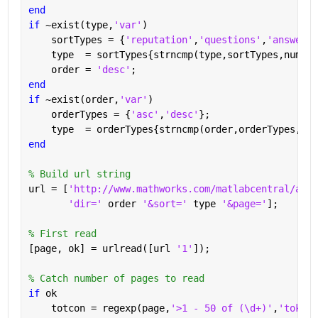
end
if 
~exist(type,
'var'
)
    sortTypes = {
'reputation'
,
'questions'
,
'answered
    type  = sortTypes{strncmp(type,sortTypes,numel(
    order = 
'desc'
;
end
if 
~exist(order,
'var'
)
    orderTypes = {
'asc'
,
'desc'
};
    type  = orderTypes{strncmp(order,orderTypes,num
end
% Build url string
url = [
'http://www.mathworks.com/matlabcentral/answ
'dir=' 
order 
'&sort=' 
type 
'&page='
];
% First read
[page, ok] = urlread([url 
'1'
]);
% Catch number of pages to read
if 
ok
    totcon = regexp(page,
'>1 - 50 of (\d+)'
,
'tokens