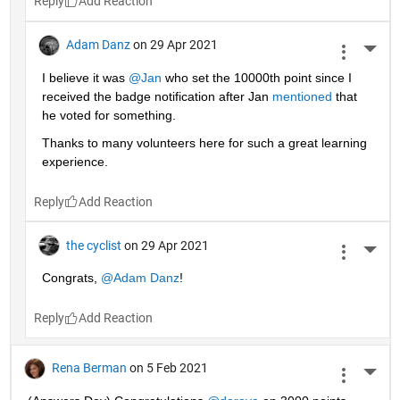
Reply
Adam Danz
on 29 Apr 2021
More 
I believe it was 
@Jan
 who set the 10000th point since I 
received the badge notification after Jan 
mentioned
 that 
he voted for something. 
Thanks to many volunteers here for such a great learning 
experience.
Reply
the cyclist
on 29 Apr 2021
More 
Congrats, 
@Adam Danz
!
Reply
Rena Berman
on 5 Feb 2021
More 