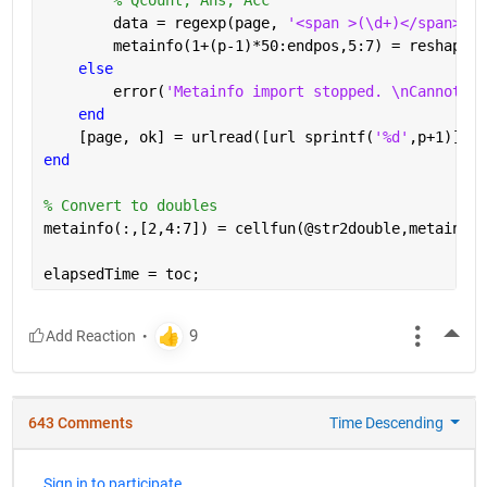
        data = regexp(page, 
'<span >(\d+)</span>[A-
        metainfo(1+(p-1)*50:endpos,5:7) = reshape(c
else
        error(
'Metainfo import stopped. \nCannot re
end
    [page, ok] = urlread([url sprintf(
'%d'
,p+1)]);
end
% Convert to doubles
metainfo(:,[2,4:7]) = cellfun(@str2double,metainfo(
elapsedTime = toc;
More
643 Comments
Time Descending
Sign in to participate