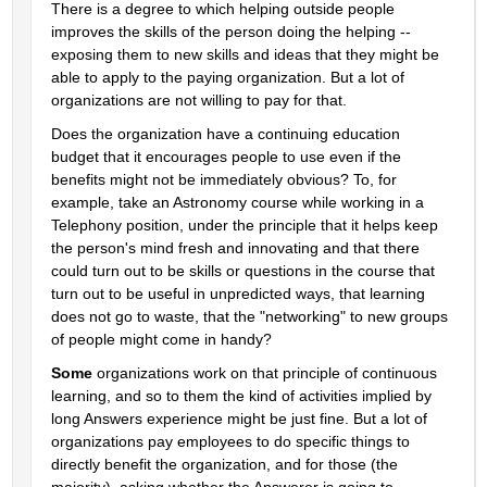
There is a degree to which helping outside people 
improves the skills of the person doing the helping -- 
exposing them to new skills and ideas that they might be 
able to apply to the paying organization. But a lot of 
organizations are not willing to pay for that.
Does the organization have a continuing education 
budget that it encourages people to use even if the 
benefits might not be immediately obvious? To, for 
example, take an Astronomy course while working in a 
Telephony position, under the principle that it helps keep 
the person's mind fresh and innovating and that there 
could turn out to be skills or questions in the course that 
turn out to be useful in unpredicted ways, that learning 
does not go to waste, that the "networking" to new groups 
of people might come in handy?
Some
 organizations work on that principle of continuous 
learning, and so to them the kind of activities implied by 
long Answers experience might be just fine. But a lot of 
organizations pay employees to do specific things to 
directly benefit the organization, and for those (the 