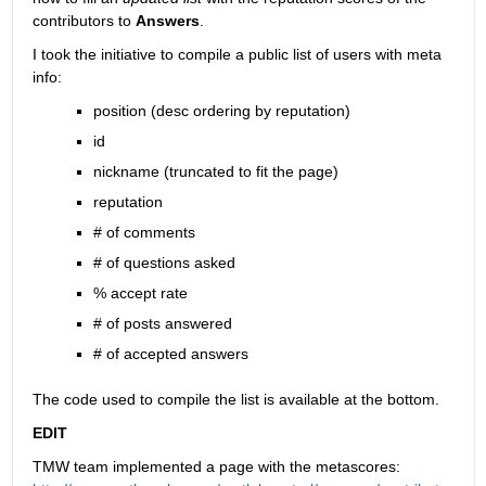
contributors to
Answers
.
I took the initiative to compile a public list of users with meta 
info:
position (desc ordering by reputation)
id
nickname (truncated to fit the page)
reputation
# of comments
# of questions asked
% accept rate
# of posts answered
# of accepted answers
The code used to compile the list is available at the bottom.
EDIT
TMW team implemented a page with the metascores: