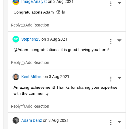
Image Analyst
on 3 Aug 2021
More 
Congratulations Adam  👏 👍
Reply
Stephen23
on 3 Aug 2021
More 
@Adam: congratulations, it is good having you here!
Reply
Kent Millard
on 3 Aug 2021
More 
Amazing achievement! Thanks for sharing your expertise 
with the community.
Reply
Adam Danz
on 3 Aug 2021
More 