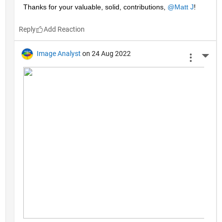
Thanks for your valuable, solid, contributions, 
@Matt J
!
Reply
Image Analyst
on 24 Aug 2022
More 