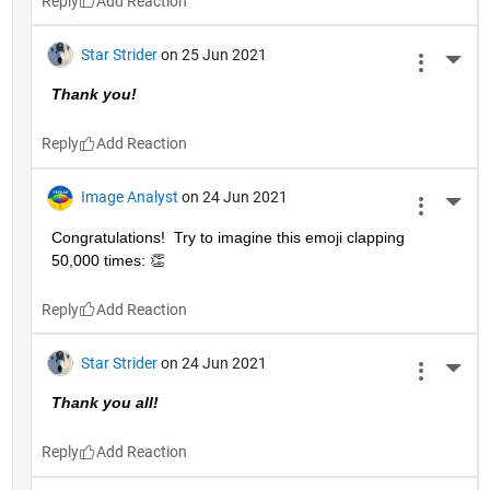
Reply
Star Strider
on 25 Jun 2021
More 
Thank you!  
Reply
Image Analyst
on 24 Jun 2021
More 
Congratulations!  Try to imagine this emoji clapping 
50,000 times: 👏
Reply
Star Strider
on 24 Jun 2021
More 
Thank you all!  
Reply