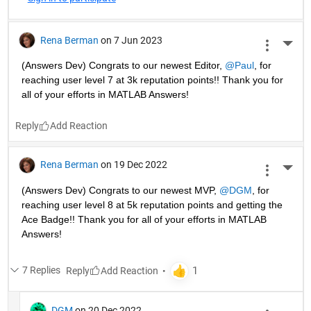
Rena Berman
on 7 Jun 2023
More 
(Answers Dev) Congrats to our newest Editor, 
@Paul
, for 
reaching user level 7 at 3k reputation points!! Thank you for 
all of your efforts in MATLAB Answers! 
Reply
Rena Berman
on 19 Dec 2022
More 
(Answers Dev) Congrats to our newest MVP, 
@DGM
, for 
reaching user level 8 at 5k reputation points and getting the 
Ace Badge!! Thank you for all of your efforts in MATLAB 
Answers! 
7 Replies
Reply
DGM
on 20 Dec 2022