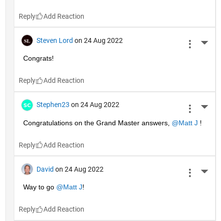
Reply
Steven Lord
on 24 Aug 2022
More 
Congrats!
Reply
Stephen23
on 24 Aug 2022
More 
Congratulations on the Grand Master answers, 
@Matt J
 !
Reply
David
on 24 Aug 2022
More 
Way to go 
@Matt J
!
Reply