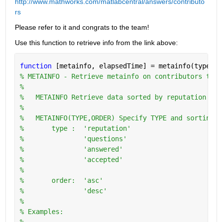
http://www.mathworks.com/matlabcentral/answers/contributo
rs
Please refer to it and congrats to the team!
Use this function to retrieve info from the link above:
function 
[metainfo, elapsedTime] = metainfo(type,or
% METAINFO - Retrieve metainfo on contributors to w
%
%   METAINFO Retrieve data sorted by reputation in 
%
%   METAINFO(TYPE,ORDER) Specify TYPE and sorting O
%       type :  'reputation'
%               'questions'
%               'answered'
%               'accepted'
%
%       order:  'asc'
%               'desc'
%   
% Examples:
%