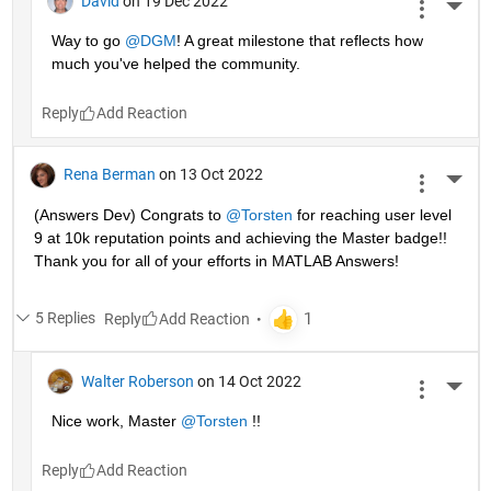
David
on 19 Dec 2022
More 
Way to go 
@DGM
! A great milestone that reflects how 
much you've helped the community.
Reply
Rena Berman
on 13 Oct 2022
More 
(Answers Dev) Congrats to 
@Torsten
 for reaching user level 
9 at 10k reputation points and achieving the Master badge!! 
Thank you for all of your efforts in MATLAB Answers! 
5 Replies
Reply
Walter Roberson
on 14 Oct 2022
More 
Nice work, Master 
@Torsten
 !!
Reply