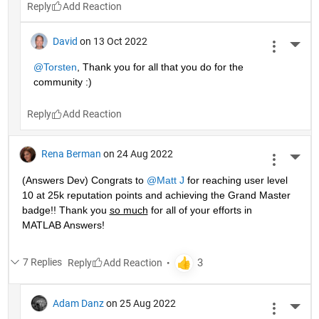
Reply
David
on 13 Oct 2022
More 
@Torsten
, Thank you for all that you do for the 
community :)
Reply
Rena Berman
on 24 Aug 2022
More 
(Answers Dev) Congrats to 
@Matt J
 for reaching user level 
10 at 25k reputation points and achieving the Grand Master 
badge!! Thank you 
so much
 for all of your efforts in 
MATLAB Answers! 
7 Replies
Reply
Adam Danz
on 25 Aug 2022
More 