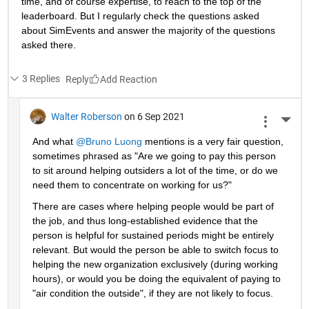
time, and of course expertise, to reach to the top of the 
leaderboard. But I regularly check the questions asked 
about SimEvents and answer the majority of the questions 
asked there. 
3 Replies
Reply
Walter Roberson
on 6 Sep 2021
More 
And what 
@Bruno Luong
 mentions is a very fair question, 
sometimes phrased as "Are we going to pay this person 
to sit around helping outsiders a lot of the time, or do we 
need them to concentrate on working for us?"
There are cases where helping people would be part of 
the job, and thus long-established evidence that the 
person is helpful for sustained periods might be entirely 
relevant. But would the person be able to switch focus to 
helping the new organization exclusively (during working 
hours), or would you be doing the equivalent of paying to 
"air condition the outside", if they are not likely to focus.