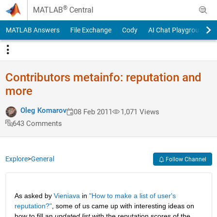
Skip to content
®
MATLAB
Central
MATLAB Answers
File Exchange
Cody
AI Chat Playground
Contributors metainfo: reputation and
more
Oleg Komarov
08 Feb 2011
1,071 Views
643 Comments
Explore
>
General
Follow Channel
As asked by
Vieniava
 in
"How to make a list of user's 
reputation?"
, some of us came up with interesting ideas on 
how to fill an
updated list
 with the reputation scores of the 