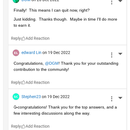
More 
Finally!  This means I can quit now, right?
Just kidding.  Thanks though.  Maybe in time I'll do more 
to earn it. 
Reply
edward Lin
on 19 Dec 2022
More 
Congratulations, 
@DGM
! Thank you for your outstanding 
contribution to the community!
Reply
Stephen23
on 19 Dec 2022
More 
🥳congratulations! Thank you for the top answers, and a 
few interesting discussions along the way.
Reply