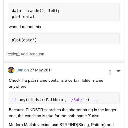
data = randn(2, 1e6);
plot(data)
when I meant this...
plot(data')
Reply
Jan
on 27 May 2011
More 
Check if a path name contains a certain folder name 
anywhere
if 
any(findstr(PathName, 
'/Sub/'
)) 
...
Because FINDSTR searches the shorter string in the longer 
one, the condition is true for the path name '/' also.
Modern Matlab version use STRFIND(String, Pattern) and 