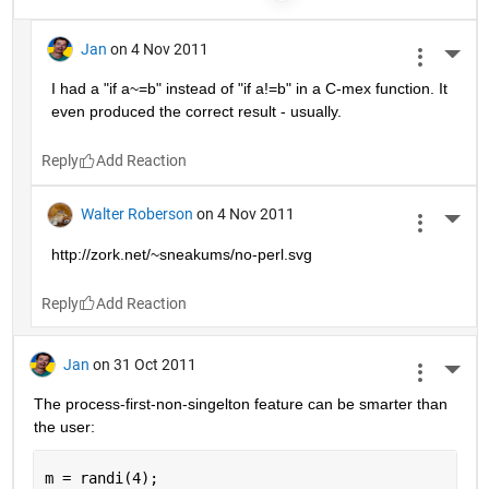
Jan
on 4 Nov 2011
More 
I had a "if a~=b" instead of "if a!=b" in a C-mex function. It 
even produced the correct result - usually.
Reply
Walter Roberson
on 4 Nov 2011
More 
http://zork.net/~sneakums/no-perl.svg
Reply
Jan
on 31 Oct 2011
More 
The process-first-non-singelton feature can be smarter than 
the user:
m = randi(4);