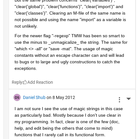
"clear('global')", "clear('functions')", "clear('import')" and 
"clear('classes')". Clearing an M-file of the same name is 
not possible and using the name "import" as a variable is 
not unlikely.
For the newer flag "-regexp" TMW has been so smart to 
use the minus to _unmagicalize_ the string. The same for 
"which <> -all" or "save -mat". The usage of magic 
constants without an escape character can and will lead 
to bugs or to large and ugly constructions to catch the 
exceptions.
Reply
Daniel Shub
on 8 May 2012
More 
I am not sure I see the use of magic strings in this case 
as particularly bad. Mostly because I don't use clear in 
my programming. In fact, clear is one of the few (doc, 
help, and edit being the others that come to mind) 
functions that I rarely call in its functional form.