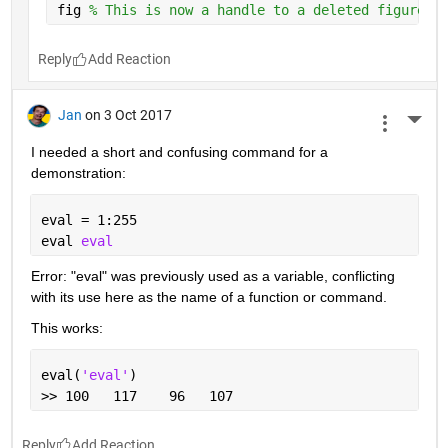
fig 
% This is now a handle to a deleted figure
Reply
Jan
on 3 Oct 2017
More 
I needed a short and confusing command for a 
demonstration:
eval = 1:255
eval 
eval
Error: "eval" was previously used as a variable, conflicting 
with its use here as the name of a function or command.
This works:
eval(
'eval'
)
>> 100   117    96   107
Reply