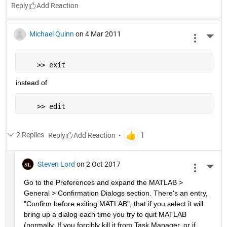
Reply
Michael Quinn
on 4 Mar 2011
More 
    >> exit
instead of
    >> edit
2 Replies
Reply
Steven Lord
on 2 Oct 2017
More 
Go to the Preferences and expand the MATLAB > 
General > Confirmation Dialogs section. There's an entry, 
"Confirm before exiting MATLAB", that if you select it will 
bring up a dialog each time you try to quit MATLAB 
(normally. If you forcibly kill it from Task Manager, or if 