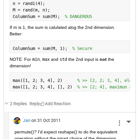
n = randi(4);
M = rand(m, n);
ColumnSum = sum(M);  
% DANGEROUS
If m is 1, the sum is calulated alog the 2nd dimension. 
Better:
ColumnSum = sum(M, 1);  
% Secure
NOTE: For
min
,
max
 and
std
 the 2nd input is
not
 the 
dimension!
max([1, 2; 3, 4], 2)      
% >> [2, 2; 3, 4], eleme
max([1, 2; 3, 4], [], 2)  
% >> [2; 4], maximun alo
2 Replies
Reply
Jan
on 31 Oct 2011
More 
permute()? I'd expect reshape() to do the equivalent 
operation without the smart choice of the dimension.