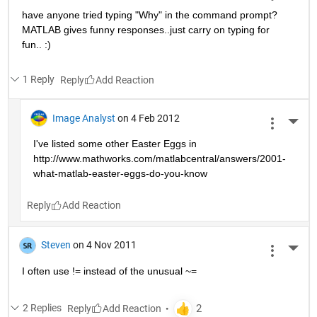
have anyone tried typing "Why" in the command prompt? 
MATLAB gives funny responses..just carry on typing for 
fun.. :)
1 Reply
Reply
Image Analyst
on 4 Feb 2012
More 
I've listed some other Easter Eggs in 
http://www.mathworks.com/matlabcentral/answers/2001-
what-matlab-easter-eggs-do-you-know
Reply
Steven
on 4 Nov 2011
More 
I often use != instead of the unusual ~=
2 Replies
Reply