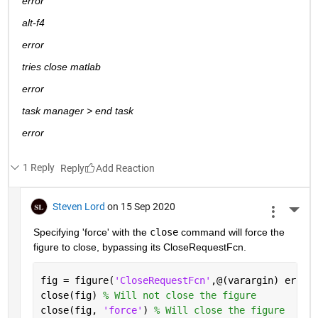
error
alt-f4
error
tries close matlab
error
task manager > end task
error
1 Reply
Reply
Steven Lord
on 15 Sep 2020
More 
Specifying 'force' with the 
close
 command will force the 
figure to close, bypassing its CloseRequestFcn.
fig = figure(
'CloseRequestFcn'
,@(varargin) error
close(fig) 
% Will not close the figure
close(fig, 
'force'
) 
% Will close the figure