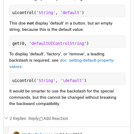
uicontrol(
'String'
, 
'default'
)
This doe
not
 display 'default' in a button, but an empty 
string, because this is the default value:
get(0, 
'defaultUIControlString'
)
To display 'default', 'factory', or 'remove', a leading 
backslash is required, see
doc: setting-default-property-
values
:
uicontrol(
'String'
, 
'\default'
)
It would be smarter to use the backslash for the special 
commands, but this cannot be changed without breaking 
the backward compatibility.
2 Replies
Reply