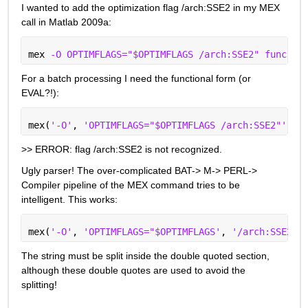
I wanted to add the optimization flag /arch:SSE2 in my MEX 
call in Matlab 2009a:
mex 
-O OPTIMFLAGS="$OPTIMFLAGS /arch:SSE2" func.c
For a batch processing I need the functional form (or 
EVAL?!):
mex(
'-O'
, 
'OPTIMFLAGS="$OPTIMFLAGS /arch:SSE2"'
, 
'
>> ERROR: flag /arch:SSE2 is not recognized.
Ugly parser! The over-complicated BAT-> M-> PERL-> 
Compiler pipeline of the MEX command tries to be 
intelligent. This works:
mex(
'-O'
, 
'OPTIMFLAGS="$OPTIMFLAGS'
, 
'/arch:SSE2"'
The string must be split inside the double quoted section, 
although these double quotes are used to avoid the 
splitting!