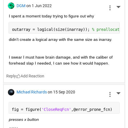
DGM
on 1 Jun 2022
More 
I spent a moment today trying to figure out why
outarray = logical(size(inarray)); 
% preallocate
didn't create a logical array with the same size as inarray.   
I swear I must have brain damage, and with the caliber of 
forehead slap I needed, I can see how it would happen.
Reply
Michael Richards
on 15 Sep 2020
More 
fig = figure(
'CloseReqFcn'
,@error_prone_fcn)
presses x button