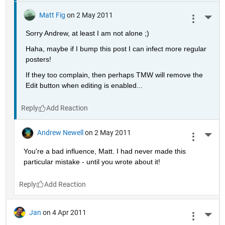
Matt Fig
on 2 May 2011
More 
Sorry Andrew, at least I am not alone ;)
Haha, maybe if I bump this post I can infect more regular 
posters!
If they too complain, then perhaps TMW will remove the 
Edit button when editing is enabled...
Reply
Andrew Newell
on 2 May 2011
More 
You're a bad influence, Matt. I had never made this 
particular mistake - until you wrote about it!
Reply
Jan
on 4 Apr 2011
More 