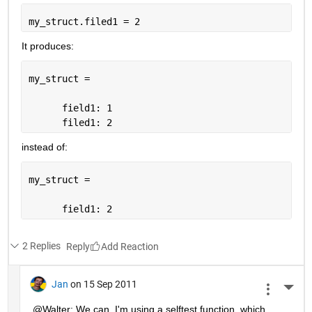
my_struct.filed1 = 2
It produces:
my_struct = 
      field1: 1
      filed1: 2
instead of:
my_struct = 
      field1: 2
2 Replies
Reply
Jan
on 15 Sep 2011
More 
@Walter: We can. I'm using a selftest function, which 