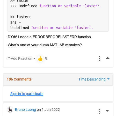
>> laster
??? Undefined 
function or variable 'laster'.
>> lasterr
ans =
Undefined 
function or variable 'laster'.
D'Oh! I need a ERRORBEFORELASTERR function.
What's one of your dumb MATLAB mistakes?
More
106 Comments
Time Descending
Sign in to participate
Bruno Luong
on 1 Jun 2022
More 