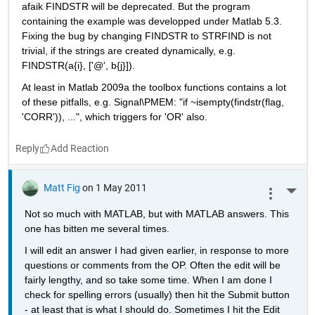
afaik FINDSTR will be deprecated. But the program 
containing the example was developped under Matlab 5.3. 
Fixing the bug by changing FINDSTR to STRFIND is not 
trivial, if the strings are created dynamically, e.g. 
FINDSTR(a{i}, ['@', b{j}]).
At least in Matlab 2009a the toolbox functions contains a lot 
of these pitfalls, e.g. Signal\PMEM: "if ~isempty(findstr(flag, 
'CORR')), ...", which triggers for 'OR' also.
Reply
Matt Fig
on 1 May 2011
More 
Not so much with MATLAB, but with MATLAB answers. This 
one has bitten me several times.
I will edit an answer I had given earlier, in response to more 
questions or comments from the OP. Often the edit will be 
fairly lengthy, and so take some time. When I am done I 
check for spelling errors (usually) then hit the Submit button 
- at least that is what I should do. Sometimes I hit the Edit 