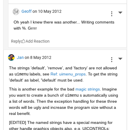
Geoff
on 10 May 2012
More 
Oh yeah I knew there was another... Writing comments 
with %. Grrrr
Reply
Jan
on 8 May 2012
More 
The strings 'default', 'remove', and 'factory' are not allowed 
as
uimenu
 labels, see
Ref: uimenu_props
. To get the string 
'default' as label, '\default' must be used.
This is another example for the bad
magic strings
. Imagine 
you want to create a bunch of
uimenu
 s automatically using 
a list of words. Then the exception handling for these three 
words will be ugly and increase the program size without a 
real benefit.
[EDITED] The named strings have a special meaning for 
other handle graphics objects also, e.g. UICONTROLs: