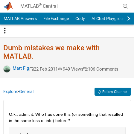
Skip to content
®
MATLAB
Central
MATLAB Answers
File Exchange
Cody
AI Chat Playground
Dumb mistakes we make with
MATLAB.
Matt Fig
22 Feb 2011
949 Views
106 Comments
Explore
>
General
Follow Channel
O.k., admit it. Who has done this (or something that resulted 
in the same loss of info) before?