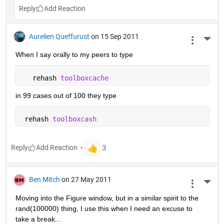
Reply
Aurelien Queffurust
on 15 Sep 2011
More 
When I say orally to my peers to type
   rehash 
toolboxcache
in 99 cases out of 100 they type
 rehash 
toolboxcash
Reply
Ben Mitch
on 27 May 2011
More 
Moving into the Figure window, but in a similar spirit to the 
rand(100000) thing, I use this when I need an excuse to 
take a break...