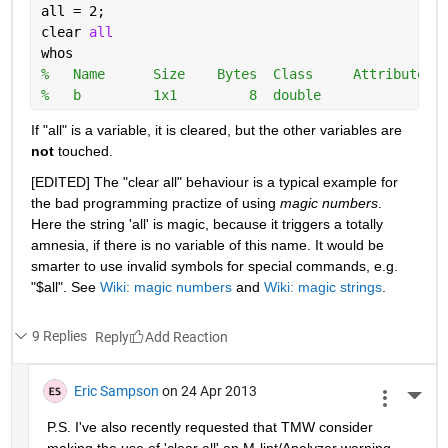
all = 2;
clear 
all
whos
%   Name      Size    Bytes  Class     Attributes
%   b         1x1         8  double
If "all" is a variable, it is cleared, but the other variables are
not
 touched.
[EDITED] The "clear all" behaviour is a typical example for 
the bad programming practize of using
magic numbers
. 
Here the string 'all' is magic, because it triggers a totally 
amnesia, if there is no variable of this name. It would be 
smarter to use invalid symbols for special commands, e.g. 
"$all". See
Wiki: magic numbers
 and
Wiki: magic strings
.
9 Replies
Reply
Eric Sampson
on 24 Apr 2013
More 
P.S. I've also recently requested that TMW consider 