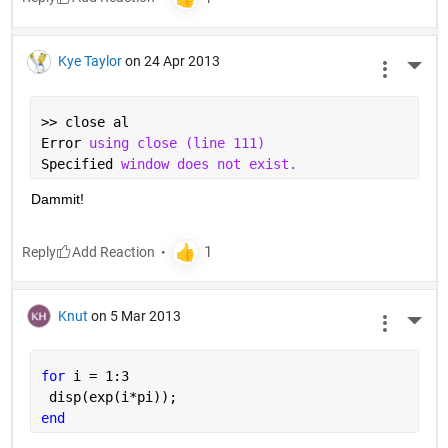
Kye Taylor
on 24 Apr 2013
More 
>> close al
Error 
using close (line 111)
Specified 
window does not exist.
Dammit!
Reply
Knut
on 5 Mar 2013
More 
for 
i = 1:3
 disp(exp(i*pi));
end