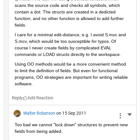
scans the source code and checks all symbols, which 
contain a dot. The structs are created in a dedicted 
function, and no other function is allowed to add further 
fields.
I care for a minimal edit-distance, e.g. I avoid S.mvc and 
S.mcv, which would be too susceptible for typos. Of 
course I never create fields by complicated EVAL 
commands or LOAD structs directly to the workspace.
Using OO methods would be a more convenient method 
to limit the definition of fields. But even for functional 
programs, OO strategies are important for writing reliable 
software.
Reply
Walter Roberson
on 15 Sep 2011
More 
Too bad we cannot "lock down" structures to prevent new 
fields from being added.