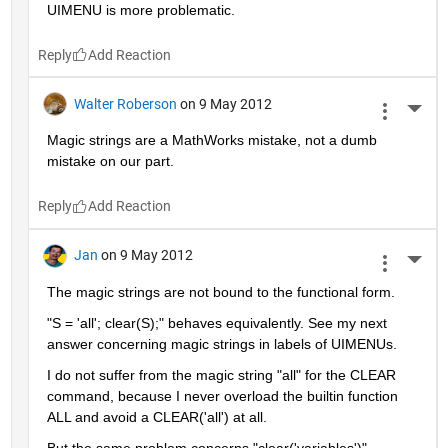
UIMENU is more problematic.
Reply
Walter Roberson
on 9 May 2012
More 
Magic strings are a MathWorks mistake, not a dumb 
mistake on our part.
Reply
Jan
on 9 May 2012
More 
The magic strings are not bound to the functional form.
"S = 'all'; clear(S);" behaves equivalently. See my next 
answer concerning magic strings in labels of UIMENUs.
I do not suffer from the magic string "all" for the CLEAR 
command, because I never overload the builtin function 
ALL and avoid a CLEAR('all') at all.
But the same problem concerns "clear('variables')", 