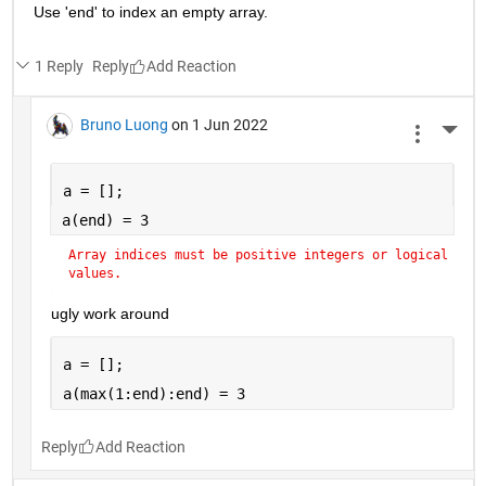
Use 'end' to index an empty array.
1 Reply
Reply
Bruno Luong
on 1 Jun 2022
More 
a = [];
a(end) = 3
Array indices must be positive integers or logical 
values.
ugly work around
a = [];
a(max(1:end):end) = 3
Reply