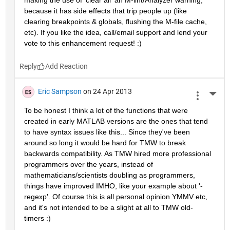
making the use of 'clear all' an M-lint/Analyzer warning, 
because it has side effects that trip people up (like 
clearing breakpoints & globals, flushing the M-file cache, 
etc). If you like the idea, call/email support and lend your 
vote to this enhancement request! :)
Reply
Eric Sampson
on 24 Apr 2013
More 
To be honest I think a lot of the functions that were 
created in early MATLAB versions are the ones that tend 
to have syntax issues like this... Since they've been 
around so long it would be hard for TMW to break 
backwards compatibility. As TMW hired more professional 
programmers over the years, instead of 
mathematicians/scientists doubling as programmers, 
things have improved IMHO, like your example about '-
regexp'. Of course this is all personal opinion YMMV etc, 
and it's not intended to be a slight at all to TMW old-
timers :)