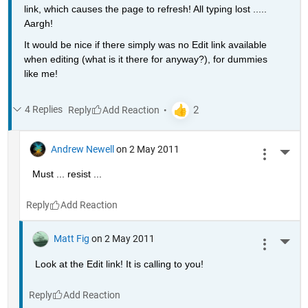
link, which causes the page to refresh! All typing lost ..... 
Aargh!
It would be nice if there simply was no Edit link available 
when editing (what is it there for anyway?), for dummies 
like me!
4 Replies
Reply
Andrew Newell
on 2 May 2011
More 
Must ... resist ...
Reply
Matt Fig
on 2 May 2011
More 
Look at the Edit link! It is calling to you!
Reply