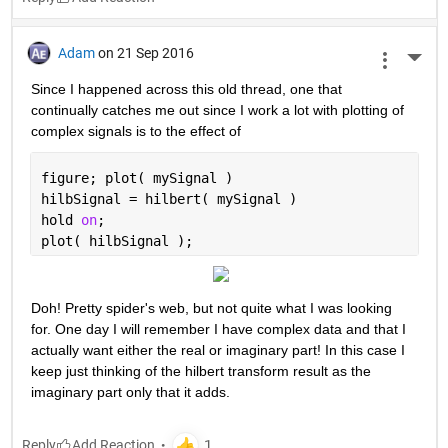
Adam
on 21 Sep 2016
More 
Since I happened across this old thread, one that 
continually catches me out since I work a lot with plotting of 
complex signals is to the effect of
figure; plot( mySignal )
hilbSignal = hilbert( mySignal )
hold 
on
;
plot( hilbSignal );
Doh! Pretty spider's web, but not quite what I was looking 
for. One day I will remember I have complex data and that I 
actually want either the real or imaginary part! In this case I 
keep just thinking of the hilbert transform result as the 
imaginary part only that it adds.
Reply