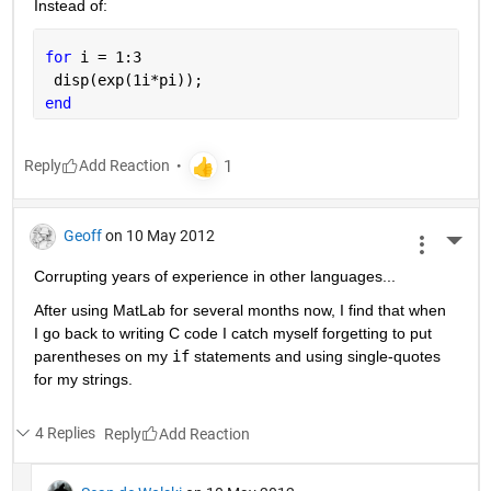
Instead of:
for 
i = 1:3
 disp(exp(1i*pi));
end
Reply
Geoff
on 10 May 2012
More 
Corrupting years of experience in other languages...
After using MatLab for several months now, I find that when 
I go back to writing C code I catch myself forgetting to put 
parentheses on my
if
 statements and using single-quotes 
for my strings.
4 Replies
Reply