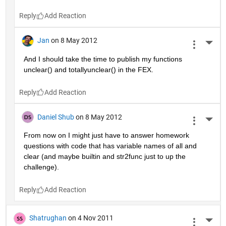
Reply
Jan
on 8 May 2012
More 
And I should take the time to publish my functions 
unclear() and totallyunclear() in the FEX.
Reply
Daniel Shub
on 8 May 2012
More 
From now on I might just have to answer homework 
questions with code that has variable names of all and 
clear (and maybe builtin and str2func just to up the 
challenge).
Reply
Shatrughan
on 4 Nov 2011
More 