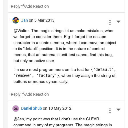
Reply
Jan
on 5 Mar 2013
More 
@Walter: The magic strings let us make mistakes, when 
we forget to consider them. E.g. I forgot the escape 
character in a context menu, where I can move an object 
to its "default" position. It is in the nature of context 
menus, that an automatic unit-test cannot find this bug, 
but only an active user.
I'm sure most programmers omit a test for
{'default', 
'remove', 'factory'}
, when they assign the string of 
buttons or menus dynamically.
Reply
Daniel Shub
on 10 May 2012
More 
@Jan, my point was that I don't use the CLEAR 
command in any of my programs. The magic strings in 