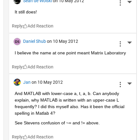
Sean de Wolski
on 10 May 2012
More 
It still does!
Reply
Daniel Shub
on 10 May 2012
More 
I believe the name at one point meant Matrix Laboratory
Reply
Jan
on 10 May 2012
More 
And MATLAB with lower-case a, t, a, b. Can anybody 
explain, why MATLAB is written with an upper-case L 
frequently? I did this myself also. Has it been the official 
spelling in Matlab 4?
See Stevens confusion of ~= and != above.
Reply