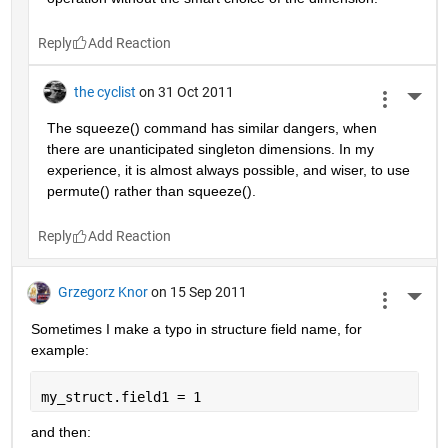
Reply
the cyclist
on 31 Oct 2011
More 
The squeeze() command has similar dangers, when 
there are unanticipated singleton dimensions. In my 
experience, it is almost always possible, and wiser, to use 
permute() rather than squeeze().
Reply
Grzegorz Knor
on 15 Sep 2011
More 
Sometimes I make a typo in structure field name, for 
example:
my_struct.field1 = 1
and then: