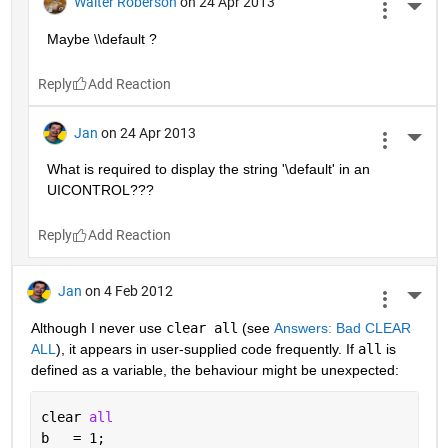
Walter Roberson
on 24 Apr 2013
More 
Maybe \\default ?
Reply
Jan
on 24 Apr 2013
More 
What is required to display the string '\default' in an 
UICONTROL???
Reply
Jan
on 4 Feb 2012
More 
Although I never use
clear all
 (see
Answers: Bad CLEAR 
ALL
), it appears in user-supplied code frequently. If
all
 is 
defined as a variable, the behaviour might be unexpected:
clear 
all
b   = 1;