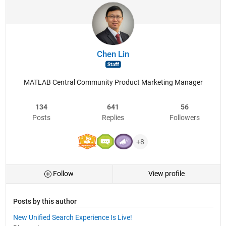
Chen Lin
MATLAB Central Community Product Marketing Manager
134
641
56
Posts
Replies
Followers
+8
Follow
View profile
Posts by this author
New Unified Search Experience Is Live!