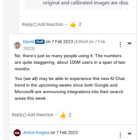
Reply
David
on 7 Feb 2023
(Edited on 7 Feb
More 
2023)
No, there's just so many people using it. The numbers 
are quite staggering, about 100M users in a span of two 
months.
You (we all) may be able to experience this new AI Chat 
trend in the upcoming weeks since both Google and 
Microsoflt are announcing integrations into their search 
areas this week.
Reply
Anton Kogios
on 7 Feb 2023
More 