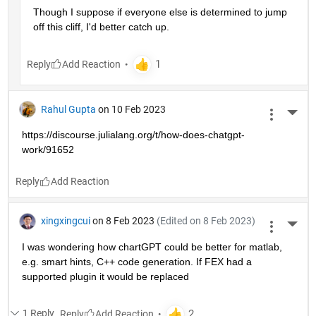
Though I suppose if everyone else is determined to jump 
off this cliff, I'd better catch up.
Reply
Rahul Gupta
on 10 Feb 2023
More 
https://discourse.julialang.org/t/how-does-chatgpt-
work/91652
Reply
xingxingcui
on 8 Feb 2023
(Edited on 8 Feb 2023)
More 
I was wondering how chartGPT could be better for matlab, 
e.g. smart hints, C++ code generation. If FEX had a 
supported plugin it would be replaced
1 Reply
Reply