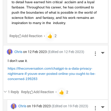
to detail have earned him critical  acclaim and a loyal 
fanbase. Throughout his career, he has continued to  
push the boundaries of what is possible in the world of 
science fiction  and fantasy, and his work remains an 
inspiration to many in the  industry.
Reply
Chris
on 12 Feb 2023
(Edited on 12 Feb 2023)
More 
I don't use it.
https://theconversation.com/chatgpt-is-a-data-privacy-
nightmare-if-youve-ever-posted-online-you-ought-to-be-
concerned-199283
1 Reply
Reply
Chris
on 19 Feb 2023
(Edited on 19 Feb 2023)
More 