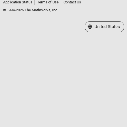
Application Status
Terms of Use
Contact Us
© 1994-2026 The MathWorks, Inc.
Select a Web Site
United States