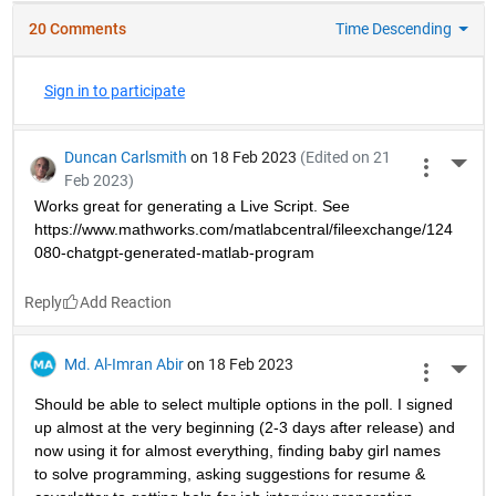
20 Comments
Time Descending
Sign in to participate
Duncan Carlsmith
on 18 Feb 2023
(Edited on 21
More 
Feb 2023)
Works great for generating a Live Script. See 
https://www.mathworks.com/matlabcentral/fileexchange/124
080-chatgpt-generated-matlab-program
Reply
Md. Al-Imran Abir
on 18 Feb 2023
More 
Should be able to select multiple options in the poll. I signed 
up almost at the very beginning (2-3 days after release) and 
now using it for almost everything, finding baby girl names 
to solve programming, asking suggestions for resume & 