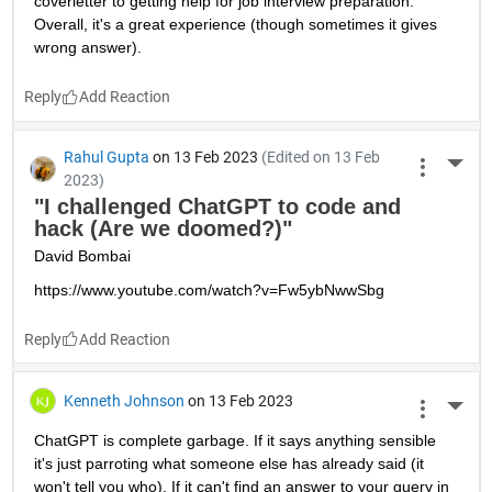
coverletter to getting help for job interview preparation. 
Overall, it's a great experience (though sometimes it gives 
wrong answer).
Reply
Rahul Gupta
on 13 Feb 2023
(Edited on 13 Feb
More 
2023)
"I challenged ChatGPT to code and 
hack (Are we doomed?)"
David Bombai
https://www.youtube.com/watch?v=Fw5ybNwwSbg
Reply
Kenneth Johnson
on 13 Feb 2023
More 
ChatGPT is complete garbage. If it says anything sensible 
it's just parroting what someone else has already said (it 
won't tell you who). If it can't find an answer to your query in 