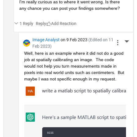
I'm really curious as to where it went wrong. Is there 
any chance you can post your findings somewhere?
1 Reply
Reply
Image Analyst
on 9 Feb 2023
(Edited on 11
More 
Feb 2023)
Well, here is an example where it did not do a good 
job at spatially calibrating an image.  The code 
would not help you turn measurements made in 
pixels into real world units such as centimeters.  But 
maybe I was not specific enough in my request.