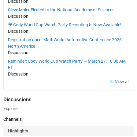
Discussion
Cleve Moler Elected to the National Academy of Sciences
Discussion
🎥 Cody World Cup Watch Party Recording Is Now Available!
Discussion
Registration open: MathWorks Automotive Conference 2026
North America
Discussion
Reminder: Cody World Cup Watch Party — March 27, 10:00 AM
ET
Discussion
View all
Discussions
Explore
Channels
Highlights