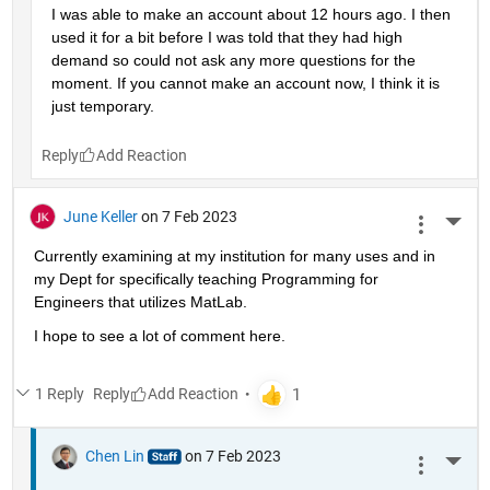
I was able to make an account about 12 hours ago. I then 
used it for a bit before I was told that they had high 
demand so could not ask any more questions for the 
moment. If you cannot make an account now, I think it is 
just temporary.
Reply
June Keller
on 7 Feb 2023
More 
Currently examining at my institution for many uses and in 
my Dept for specifically teaching Programming for 
Engineers that utilizes MatLab.
I hope to see a lot of comment here.
1 Reply
Reply
Chen Lin
on 7 Feb 2023
More 