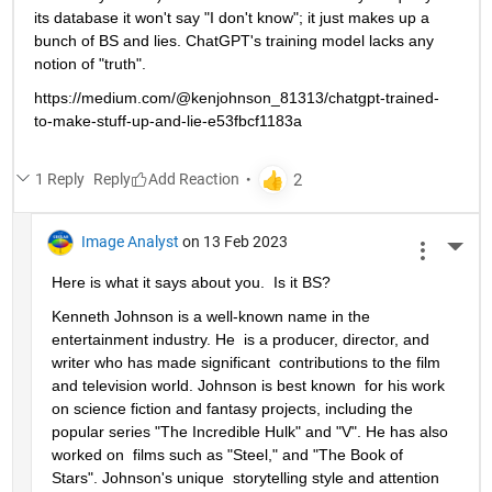
its database it won't say "I don't know"; it just makes up a 
bunch of BS and lies. ChatGPT's training model lacks any 
notion of "truth".
https://medium.com/@kenjohnson_81313/chatgpt-trained-
to-make-stuff-up-and-lie-e53fbcf1183a
1 Reply
Reply
Image Analyst
on 13 Feb 2023
More 
Here is what it says about you.  Is it BS?
Kenneth Johnson is a well-known name in the 
entertainment industry. He  is a producer, director, and 
writer who has made significant  contributions to the film 
and television world. Johnson is best known  for his work 
on science fiction and fantasy projects, including the  
popular series "The Incredible Hulk" and "V". He has also 
worked on  films such as "Steel," and "The Book of 
Stars". Johnson's unique  storytelling style and attention 