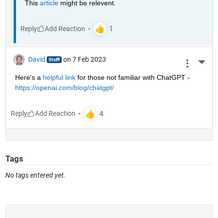
This 
article
 might be relevent.
Reply
David
on 7 Feb 2023
More 
Here's a 
helpful link
 for those not familiar with ChatGPT - 
https://openai.com/blog/chatgpt/
Reply
Tags
No tags entered yet.