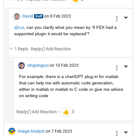
David
on 8 Feb 2023
More 
@cui
, can you clarify what you mean by 'If FEX had a 
supported plugin it would be replaced'? 
1 Reply
Reply
xingxingcui
on 10 Feb 2023
More 
For example, there is a chartGPT plug-in for matlab 
that can help me with automatic code generation, 
either in matlab or matlab to C code or give me advice 
on writing code
Reply
Image Analyst
on 7 Feb 2023
More 