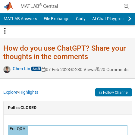
Skip to content
®
MATLAB
Central
MATLAB Answers
File Exchange
Cody
AI Chat Playground
How do you use ChatGPT? Share your
thoughts in the comments
Chen Lin
07 Feb 2023
230 Views
20 Comments
Explore
>
Highlights
Follow Channel
Poll is CLOSED
For Q&A