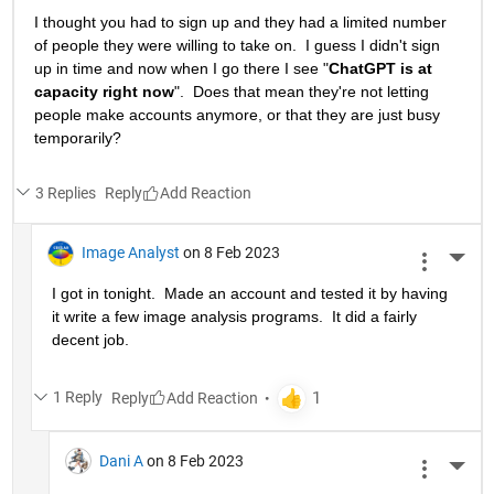
I thought you had to sign up and they had a limited number 
of people they were willing to take on.  I guess I didn't sign 
up in time and now when I go there I see "
ChatGPT is at 
capacity right now
".  Does that mean they're not letting 
people make accounts anymore, or that they are just busy 
temporarily?
3 Replies
Reply
Image Analyst
on 8 Feb 2023
More 
I got in tonight.  Made an account and tested it by having 
it write a few image analysis programs.  It did a fairly 
decent job.
1 Reply
Reply
Dani A
on 8 Feb 2023
More 