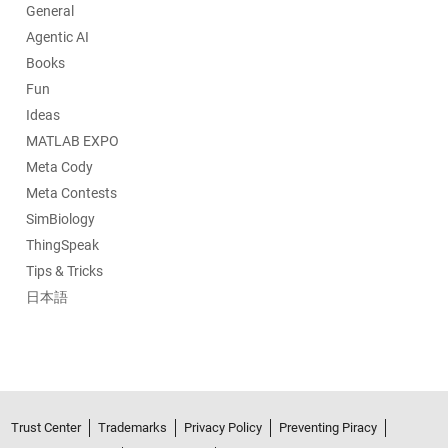
General
Agentic AI
Books
Fun
Ideas
MATLAB EXPO
Meta Cody
Meta Contests
SimBiology
ThingSpeak
Tips & Tricks
日本語
Trust Center
Trademarks
Privacy Policy
Preventing Piracy