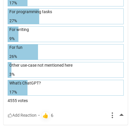
17%
For programming tasks
27%
For writing
9%
For fun
26%
Other use-case not mentioned here
3%
What's ChatGPT?
17%
4555 votes
More