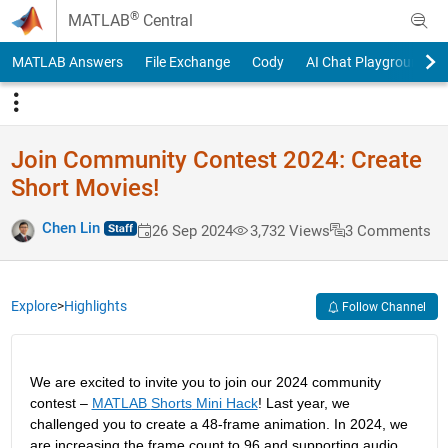
Skip to content
®
MATLAB
Central
MATLAB Answers
File Exchange
Cody
AI Chat Playground
Join Community Contest 2024: Create
Short Movies!
Chen Lin
26 Sep 2024
3,732 Views
3 Comments
Explore
>
Highlights
Follow Channel
We are excited to invite you to join our 2024 community 
contest – 
MATLAB 
Shorts
 Mini Hack
! Last year, we 
challenged you to create a 48-frame animation. In 2024, we 
are increasing the frame count to 96 and supporting audio. 