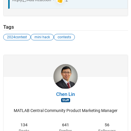
Tags
2024contest
mini hack
contests
Chen Lin
MATLAB Central Community Product Marketing Manager
134
641
56
Posts
Replies
Followers