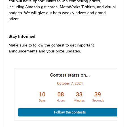
You will have opportunities to win compelling prizes, 
including Amazon gift cards, MathWorks T-shirts, and virtual 
badges. We will give out both weekly prizes and grand 
prizes.
Stay Informed
Make sure to follow the contest to get important 
announcements and your prize updates.