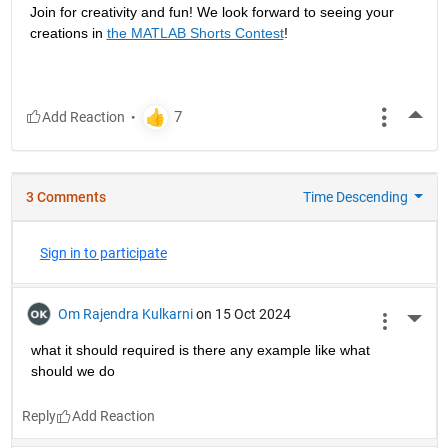
Join for creativity and fun! We look forward to seeing your 
creations in 
the MATLAB Shorts Contest
!
More
3 Comments
Time Descending
Sign in to participate
Om Rajendra Kulkarni
on 15 Oct 2024
More 
what it should required is there any example like what 
should we do 
Reply