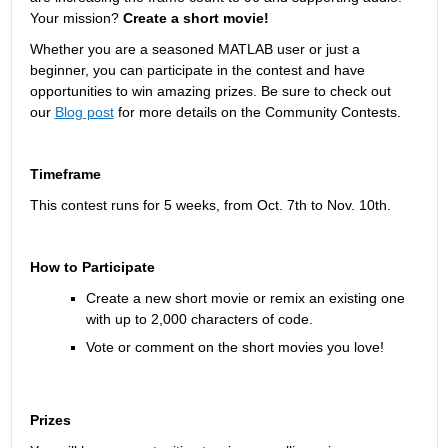
Your mission? 
Create a short movie!
Whether you are a seasoned MATLAB user or just a 
beginner, you can participate in the contest and have 
opportunities to win amazing prizes. Be sure to check out 
our 
Blog post
 for more details on the Community Contests.
Timeframe
This contest runs for 5 weeks, from Oct. 7
th
 to Nov. 10
th
. 
How to Participate
Create a new short movie or remix an existing one 
with up to 2,000 characters of code.
Vote or comment on the short movies you love!
Prizes