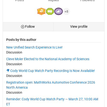
+8
Follow
View profile
Posts by this author
New Unified Search Experience Is Live!
Discussion
Cleve Moler Elected to the National Academy of Sciences
Discussion
🎥 Cody World Cup Watch Party Recording Is Now Available!
Discussion
Registration open: MathWorks Automotive Conference 2026
North America
Discussion
Reminder: Cody World Cup Watch Party — March 27, 10:00 AM
ET