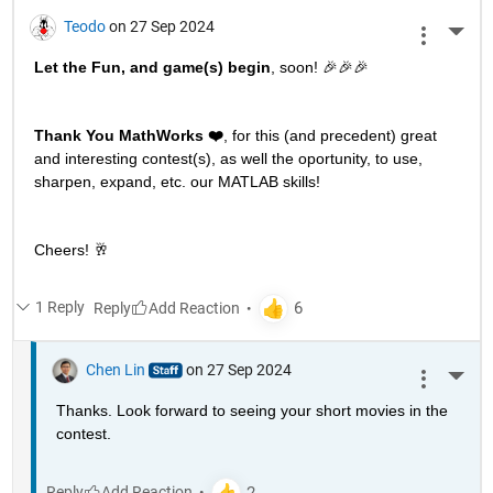
Teodo
on 27 Sep 2024
More 
Let the Fun, and game(s) begin
, soon! 🎉🎉🎉
Thank You MathWorks ❤️
, for this (and precedent) great 
and interesting contest(s), as well the oportunity, to use, 
sharpen, expand, etc. our MATLAB skills!
Cheers! 🥂
1 Reply
Reply
Chen Lin
on 27 Sep 2024
More 
Thanks. Look forward to seeing your short movies in the 
contest. 
Reply