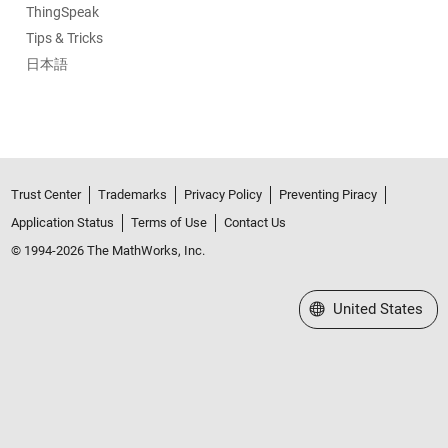
ThingSpeak
Tips & Tricks
日本語
Trust Center
Trademarks
Privacy Policy
Preventing Piracy
Application Status
Terms of Use
Contact Us
© 1994-2026 The MathWorks, Inc.
Select a Web Site
United States