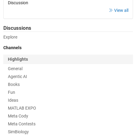
Discussion
View all
Discussions
Explore
Channels
Highlights
General
Agentic AI
Books
Fun
Ideas
MATLAB EXPO
Meta Cody
Meta Contests
SimBiology