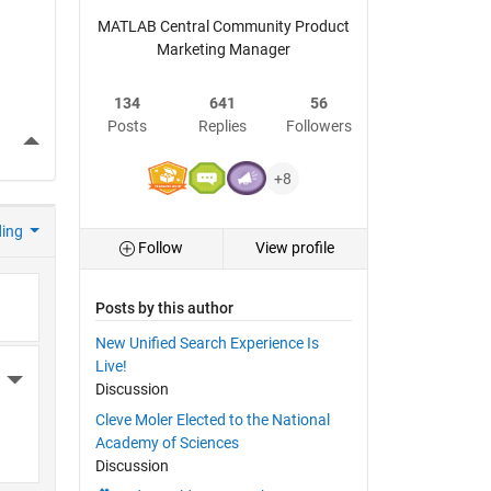
MATLAB Central Community Product
Marketing Manager
134
641
56
Posts
Replies
Followers
More Actions
+8
ding
Follow
View profile
Posts by this author
New Unified Search Experience Is
Live!
More Actions
Discussion
Cleve Moler Elected to the National
Academy of Sciences
Discussion