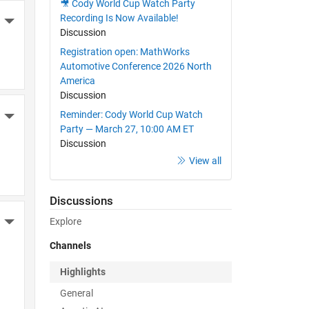
🎥 Cody World Cup Watch Party
Recording Is Now Available!
More Actions
Discussion
Registration open: MathWorks
Automotive Conference 2026 North
America
Discussion
Reminder: Cody World Cup Watch
More Actions
Party — March 27, 10:00 AM ET
Discussion
View all
Discussions
Explore
More Actions
Channels
Highlights
General