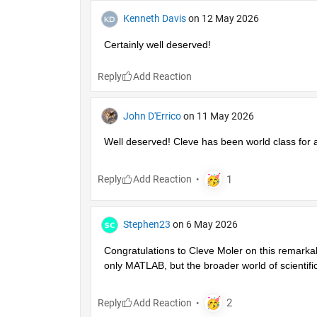
Kenneth Davis
on 12 May 2026
Certainly well deserved!
Reply
John D'Errico
on 11 May 2026
Well deserved! Cleve has been world class for 
Reply
Stephen23
on 6 May 2026
Congratulations to Cleve Moler on this remarka
only MATLAB, but the broader world of scientifi
Reply