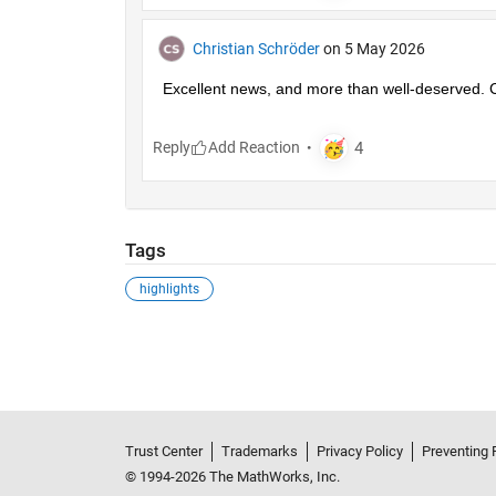
Christian Schröder
on 5 May 2026
Excellent news, and more than well-deserved. C
Reply
Tags
highlights
Trust Center
Trademarks
Privacy Policy
Preventing 
© 1994-2026 The MathWorks, Inc.