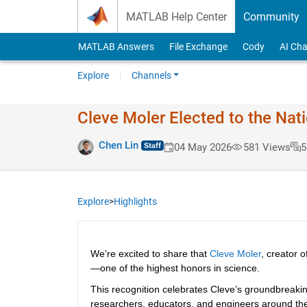
Skip to content
MATLAB Help Center
Community
MATLAB Answers
File Exchange
Cody
AI Cha
Explore
Channels
Cleve Moler Elected to the Na
Chen Lin
04 May 2026
581 Views
5
Explore
>
Highlights
We’re excited to share that 
Cleve Moler
, creator 
—one of the highest honors in science.
This recognition celebrates Cleve’s groundbreakin
researchers, educators, and engineers around the