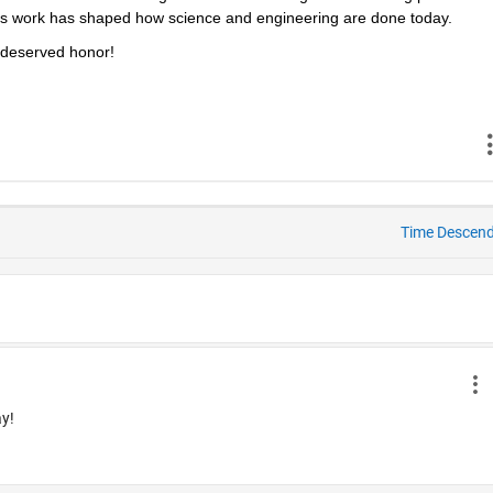
s work has shaped how science and engineering are done today.
l‑deserved honor!
Time Descen
ay!