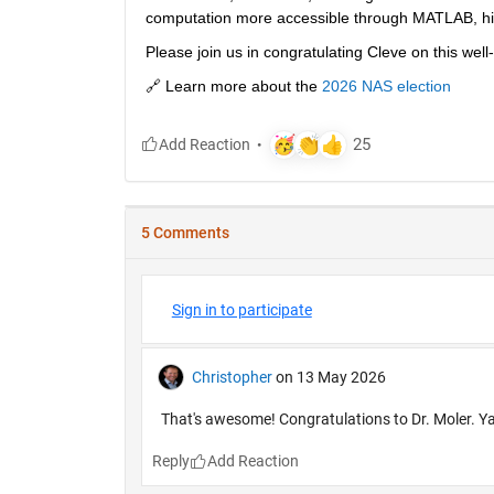
computation more accessible through MATLAB, hi
Please join us in congratulating Cleve on this wel
🔗 Learn more about the 
2026 NAS election
5 Comments
Sign in to participate
Christopher
on 13 May 2026
That's awesome! Congratulations to Dr. Moler. Y
Reply