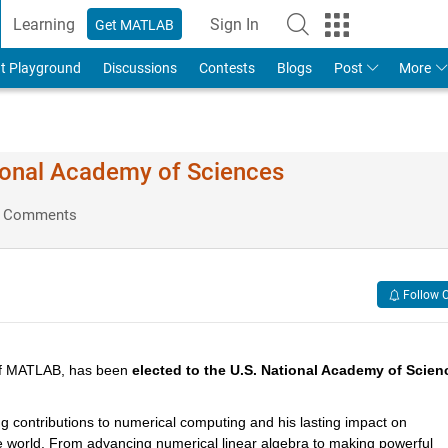
Learning
Sign In
Get MATLAB
t Playground
Discussions
Contests
Blogs
Post
More
tional Academy of Sciences
 Comments
Follow 
of MATLAB, has been 
elected to the U.S. National Academy of Scien
g contributions to numerical computing and his lasting impact on 
 world. From advancing numerical linear algebra to making powerful 