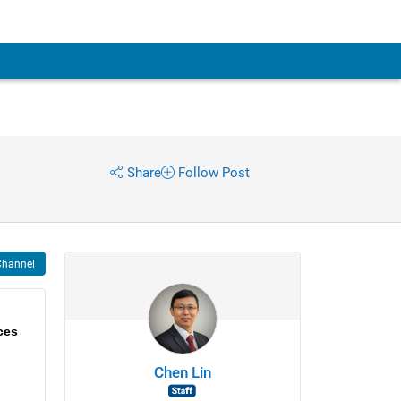
Share
Follow Post
Channel
ces
Chen Lin