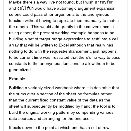
Maybe there's a way I've not found, but I wish 
arrayfun
and 
cellfun
 would have automagic argument expansion 
so one could pass other arguments to the anonymous 
function without having to replicate them manually to match 
the others.  This would add greatly to the convenience in 
using either; the present working example happens to be 
building a set of target range expressions to stuff into a cell 
array that will be written to Excel although that really has 
nothing to do with the request/enhancement, just happens 
to be current time was frustrated that there's no way to pass 
constants to the anonymous functions to allow them to be 
generalized.
Example:
Building a variably-sized workbook where it is desirable that 
the sums over a section of the sheet be formulas rather 
than the current fixed constant value of the data as the 
sheet will subsequently be modified by hand; the tool is to 
build the original working pattern by compending various 
data sources and arranging for the end user...
It boils down to the point at which one has a set of row 