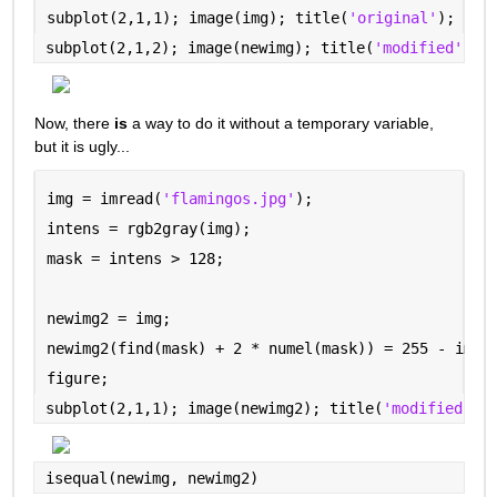
subplot(2,1,1); image(img); title(
'original'
);
subplot(2,1,2); image(newimg); title(
'modified'
)
Now, there 
is
 a way to do it without a temporary variable, 
but it is ugly...
img = imread(
'flamingos.jpg'
);
intens = rgb2gray(img);
mask = intens > 128;
newimg2 = img;
newimg2(find(mask) + 2 * numel(mask)) = 255 - img(
figure;
subplot(2,1,1); image(newimg2); title(
'modified --
isequal(newimg, newimg2)