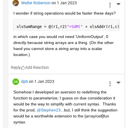
Walter Roberson
on 1 Jan 2023
More 
I wonder if string operations would be faster these days?
xlsSumRange = @(r1,r2)
"=SUM(" 
+ xlsAddr(r1,c) + 
in which case you would not need 'UniformOutput', 0 
directly because string arrays are a thing. (On the other 
hand you cannot store a string array into a scalar 
location.)
Reply
dpb
on 1 Jan 2023
More 
Somehow I developed an aversion to redefining the 
function to parameterize; I guess on due consideration it 
would be the way to simplify with current syntax.  Thanks 
for the prod, 
@Stephen23
...but, I still think the suggestion 
would be a worthwhile extension to the [array/cell]fun 
syntax.