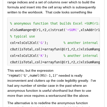
range indices and a set of columns over which to build the 
formula and insert into the cell array which is subsequently 
written to the workbook.  That code looks something like
% anonymous function that builds Excel =SUM(r1:r2)
xlsSumRange=@(r1,r2,c)strcat(
'=SUM('
,xlsAddr(r1,c)
% typical use
col=xlsCol2Col(
'G'
);        
% another internal tra
cOut(isTotal,col)=arrayfun(@(r1,r2,c)xlsSumRange(r
col=xlsCol2Col(
'K'
);        
% another internal tra
cOut(isTotal,col)=arrayfun(@(r1,r2,c)xlsSumRange(r
This works, but the expression 
"
repmat('G',numel(RS)-1,1)
" needed is really 
inconvenient and clutters up the code legibility greatly.  I've 
had any number of similar case in the past where an 
anonymous function is useful shorthand but then to use 
more than once requires a workaround like the above.
The alternative is to redefine the anonymous function 