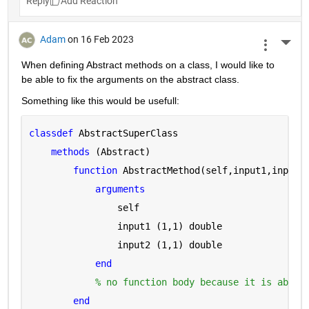
Reply
Adam
on 16 Feb 2023
More 
When defining Abstract methods on a class, I would like to 
be able to fix the arguments on the abstract class.
Something like this would be usefull:
classdef 
AbstractSuperClass
methods 
(Abstract)
function 
AbstractMethod(self,input1,input2
arguments 
                self
                input1 
(1,1) double
                input2 
(1,1) double
end
% no function body because it is abstr
end