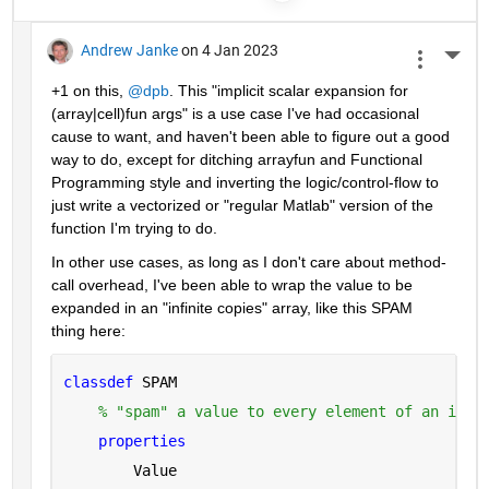
Andrew Janke
on 4 Jan 2023
More 
+1 on this, 
@dpb
. This "implicit scalar expansion for 
(array|cell)fun args" is a use case I've had occasional 
cause to want, and haven't been able to figure out a good 
way to do, except for ditching arrayfun and Functional 
Programming style and inverting the logic/control-flow to 
just write a vectorized or "regular Matlab" version of the 
function I'm trying to do.
In other use cases, as long as I don't care about method-
call overhead, I've been able to wrap the value to be 
expanded in an "infinite copies" array, like this SPAM 
thing here:
classdef 
SPAM
% "spam" a value to every element of an infi
properties
        Value