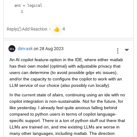
ans = 
logical
Reply
dim-ask
on 28 Aug 2023
More 
An AI copilot feature-option in the IDE, where either matlab 
has their own model (optimal) with adjustable privacy that 
users can determine (to avoid possible gdpr etc issues), 
and/or the capacity to configure the copilot to work with an 
LLM service of our choice (also possibly run locally).
In the current state of afairs, continuing using an ide with no 
copilot integration is non-sustainable. Not for the future, for 
like yesterday. I already feel quite anxious falling behind 
compared to python users in terms of copilot language-
specific support. There is a ton of python stuff out there that 
LLMs are trained on, and ime existing LLMs are worse in 
many other languages, including matlab. The direction 