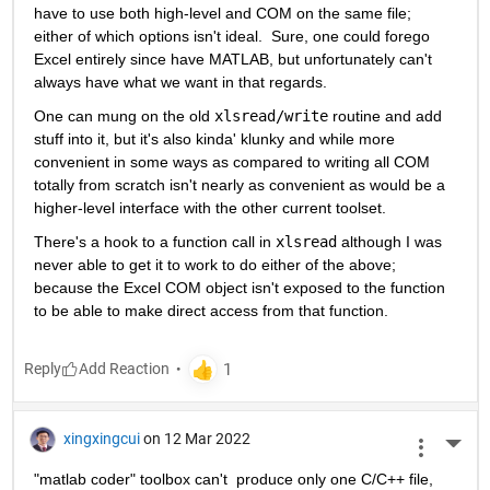
have to use both high-level and COM on the same file; 
either of which options isn't ideal.  Sure, one could forego 
Excel entirely since have MATLAB, but unfortunately can't 
always have what we want in that regards.
One can mung on the old 
xlsread/write
 routine and add 
stuff into it, but it's also kinda' klunky and while more 
convenient in some ways as compared to writing all COM 
totally from scratch isn't nearly as convenient as would be a 
higher-level interface with the other current toolset.
There's a hook to a function call in 
xlsread
 although I was 
never able to get it to work to do either of the above; 
because the Excel COM object isn't exposed to the function 
to be able to make direct access from that function.
Reply
xingxingcui
on 12 Mar 2022
More 
"matlab coder" toolbox can't  produce only one C/C++ file, 