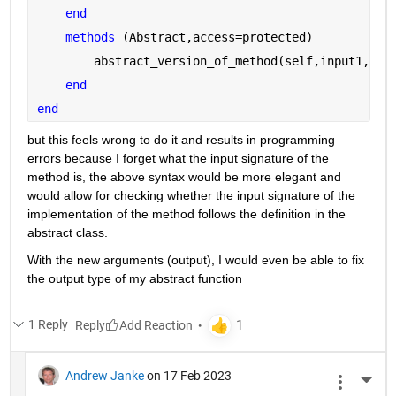
end
methods 
(Abstract,access=protected)
        abstract_version_of_method(self,input1,inp
end
end
but this feels wrong to do it and results in programming 
errors because I forget what the input signature of the 
method is, the above syntax would be more elegant and 
would allow for checking whether the input signature of the 
implementation of the method follows the definition in the 
abstract class.
With the new arguments (output), I would even be able to fix 
the output type of my abstract function
1 Reply
Reply
Andrew Janke
on 17 Feb 2023
More 