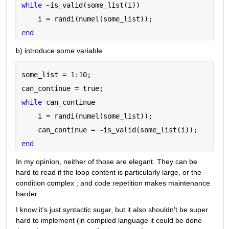
while 
~is_valid(some_list(i))
    i = randi(numel(some_list));
end
b) introduce some variable
some_list = 1:10;
can_continue = true;
while 
can_continue
    i = randi(numel(some_list));
    can_continue = ~is_valid(some_list(i));
end
In my opinion, neither of those are elegant. They can be 
hard to read if the loop content is particularly large, or the 
condition complex ; and code repetition makes maintenance 
harder.
I know it's just syntactic sugar, but it also shouldn't be super 
hard to implement (in compiled language it could be done 