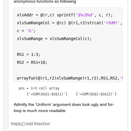
anonymous functions as following
xlsAddr = @(r,c) sprintf(
'$%c$%d'
, c, r);
xlsSumRangeCol = @(c) @(r1,r2)strcat(
'=SUM('
,xls
c = 
'G'
; 
xlsSumRange = xlsSumRangeCol(c);
RS1 = 1:3;
RS2 = RS1+10;
arrayfun(@(r1,r2)xlsSumRange(r1,r2),RS1,RS2,
'Uni
ans = 
1×3 cell array
Admitly the 'Uniform' argument does look ugly and for-
loop is much more readable.
Reply