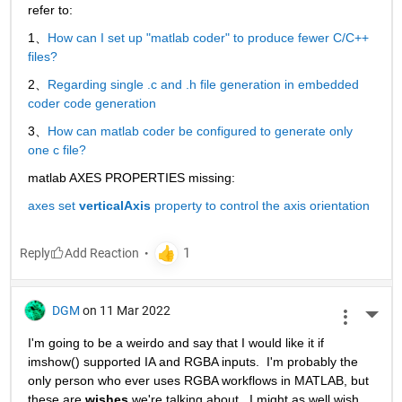
refer to:
1、
How can I set up "matlab coder" to produce fewer C/C++ 
files?
2、
Regarding single .c and .h file generation in embedded 
coder code generation
3、
How can matlab coder be configured to generate only 
one c file?
matlab AXES PROPERTIES missing:
axes set 
verticalAxis
 property to control the axis orientation
Reply
DGM
on 11 Mar 2022
More 
I'm going to be a weirdo and say that I would like it if 
imshow() supported IA and RGBA inputs.  I'm probably the 
only person who ever uses RGBA workflows in MATLAB, but 
these are 
wishes
 we're talking about.  I might as well wish 