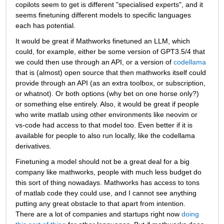
copilots seem to get is different "specialised experts", and it 
seems finetuning different models to specific languages 
each has potential.
It would be great if Mathworks finetuned an LLM, which 
could, for example, either be some version of GPT3.5/4 that 
we could then use through an API, or a version of 
codellama
that is (almost) open source that then mathworks itself could 
provide through an API (as an extra toolbox, or subscription, 
or whatnot). Or both options (why bet on one horse only?) 
or something else entirely. Also, it would be great if people 
who write matlab using other environments like neovim or 
vs-code had access to that model too. Even better if it is 
available for people to also run locally, like the codellama 
derivatives. 
Finetuning a model should not be a great deal for a big 
company like mathworks, people with much less budget do 
this sort of thing nowadays. Mathworks has access to tons 
of matlab code they could use, and I cannot see anything 
putting any great obstacle to that apart from intention. 
There are a lot of companies and startups right now 
doing 