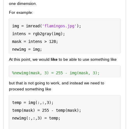
one dimension.
For example:
img = imread(
'flamingos.jpg'
);
intens = rgb2gray(img);
mask = intens > 128;
newimg = img;
At this point, we would 
like
 to be able to use something like
%newimg(mask, 3) = 255 - img(mask, 3);
but that is not going to work, and instead we need to 
proceed something like
temp = img(:,:,3);
temp(mask) = 255 - temp(mask);
newimg(:,:,3) = temp;