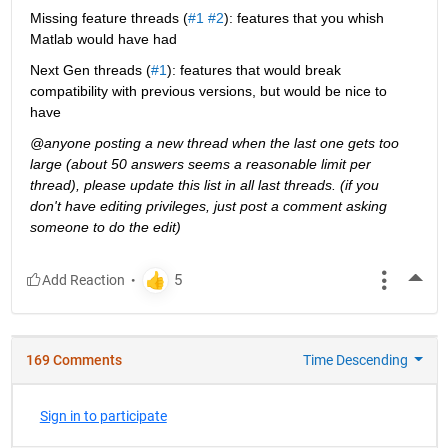
Missing feature threads (
#1
#2
): features that you whish 
Matlab would have had
Next Gen threads (
#1
): features that would break 
compatibility with previous versions, but would be nice to 
have
@anyone posting a new thread when the last one gets too 
large (about 50 answers seems a reasonable limit per 
thread), please update this list in all last threads. (if you 
don't have editing privileges, just post a comment asking 
someone to do the edit)
More
169 Comments
Time Descending
Sign in to participate