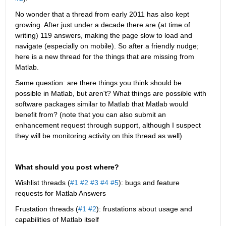
No wonder that a thread from early 2011 has also kept 
growing. After just under a decade there are (at time of 
writing) 119 answers, making the page slow to load and 
navigate (especially on mobile). So after a friendly nudge; 
here is a new thread for the things that are missing from 
Matlab.
Same question: are there things you think should be 
possible in Matlab, but aren't? What things are possible with 
software packages similar to Matlab that Matlab would 
benefit from? (note that you can also submit an 
enhancement request through support, although I suspect 
they will be monitoring activity on this thread as well)
What should you post where?
Wishlist threads (
#1
#2
#3
#4
#5
): bugs and feature 
requests for Matlab Answers
Frustation threads (
#1
#2
): frustations about usage and 
capabilities of Matlab itself