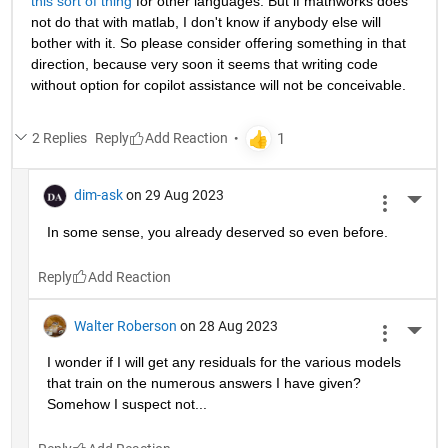
this sort of thing
 for other languages. But if mathworks does 
not do that with matlab, I don't know if anybody else will 
bother with it. So please consider offering something in that 
direction, because very soon it seems that writing code 
without option for copilot assistance will not be conceivable.
2 Replies
Reply
dim-ask
on 29 Aug 2023
More 
In some sense, you already deserved so even before.
Reply
Walter Roberson
on 28 Aug 2023
More 
I wonder if I will get any residuals for the various models 
that train on the numerous answers I have given? 
Somehow I suspect not...