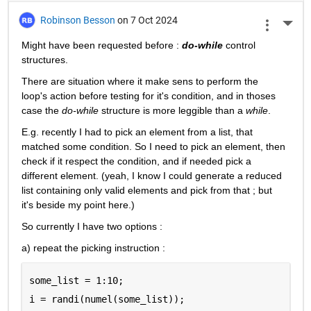
Robinson Besson
on 7 Oct 2024
More 
Might have been requested before : 
do-while
 control 
structures.
There are situation where it make sens to perform the 
loop's action before testing for it's condition, and in thoses 
case the 
do-while
 structure is more leggible than a 
while
.
E.g. recently I had to pick an element from a list, that 
matched some condition. So I need to pick an element, then 
check if it respect the condition, and if needed pick a 
different element. (yeah, I know I could generate a reduced 
list containing only valid elements and pick from that ; but 
it's beside my point here.)
So currently I have two options :
a) repeat the picking instruction :
some_list = 1:10;
i = randi(numel(some_list));