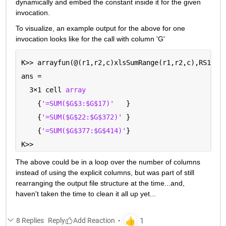
dynamically and embed the constant inside it for the given 
invocation.  
To visualize, an example output for the above for one 
invocation looks like for the call with column 'G'
K>> arrayfun(@(r1,r2,c)xlsSumRange(r1,r2,c),RS1,RS
ans =
  3
×
1 cell 
array
    {
'=SUM($G$3:$G$17)'
   }
    {
'=SUM($G$22:$G$372)' 
}
    {
'=SUM($G$377:$G$414)'
}
K>> 
The above could be in a loop over the number of columns 
instead of using the explicit columns, but was part of still 
rearranging the output file structure at the time...and, 
haven't taken the time to clean it all up yet...
8 Replies
Reply