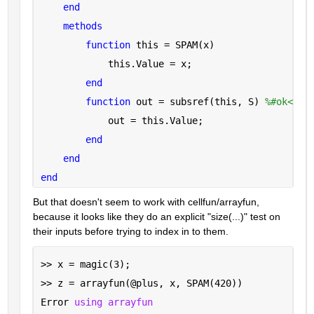
end
methods
function 
this = SPAM(x)
            this.Value = x;
end
function 
out = subsref(this, S) 
%#ok<INU
            out = this.Value;
end
end
end
But that doesn't seem to work with cellfun/arrayfun, 
because it looks like they do an explicit "size(...)" test on 
their inputs before trying to index in to them.
>> x = magic(3);
>> z = arrayfun(@plus, x, SPAM(420))
Error 
using arrayfun