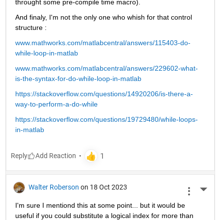
throught some pre-compile time macro).
And finaly, I'm not the only one who whish for that control 
structure :
www.mathworks.com/matlabcentral/answers/115403-do-
while-loop-in-matlab
www.mathworks.com/matlabcentral/answers/229602-what-
is-the-syntax-for-do-while-loop-in-matlab
https://stackoverflow.com/questions/14920206/is-there-a-
way-to-perform-a-do-while
https://stackoverflow.com/questions/19729480/while-loops-
in-matlab
Reply
Walter Roberson
on 18 Oct 2023
More 
I'm sure I mentiond this at some point... but it would be 
useful if you could substitute a logical index for more than 