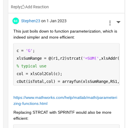
Reply
Stephen23
on 1 Jan 2023
More 
This just boils down to function parameterization, which is 
indeed simpler and more efficient:
c = 
'G'
;
xlsSumRange = @(r1,r2)strcat(
'=SUM('
,xlsAddr(r1,
% typical use
col = xlsCol2Col(c);
cOut(isTotal,col) = arrayfun(xlsSumRange,RS1,RS2
https://www.mathworks.com/help/matlab/math/parameteri
zing-functions.html
Replacing STRCAT with SPRINTF would also be more 
efficient: