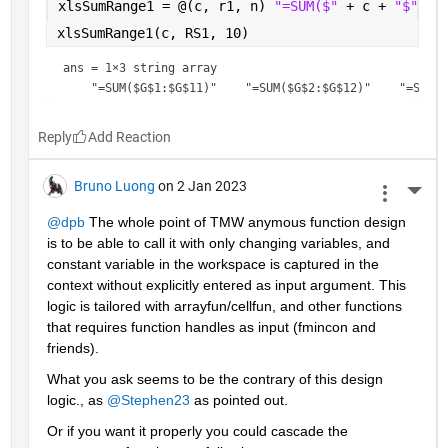
xlsSumRange1 = @(c, r1, n) 
"=SUM($" 
+ c + 
"$" 
+ 
xlsSumRange1(c, RS1, 10)
ans = 
1×3 string array
Reply
Bruno Luong
on 2 Jan 2023
More 
@dpb
 The whole point of TMW anymous function design 
is to be able to call it with only changing variables, and 
constant variable in the workspace is captured in the 
context without explicitly entered as input argument. This 
logic is tailored with arrayfun/cellfun, and other functions 
that requires function handles as input (fmincon and 
friends).
What you ask seems to be the contrary of this design  
logic., as 
@Stephen23
 as pointed out.
Or if you want it properly you could cascade the 