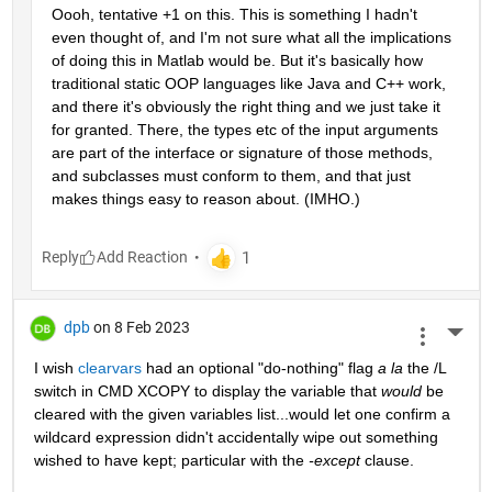
Oooh, tentative +1 on this. This is something I hadn't 
even thought of, and I'm not sure what all the implications 
of doing this in Matlab would be. But it's basically how 
traditional static OOP languages like Java and C++ work, 
and there it's obviously the right thing and we just take it 
for granted. There, the types etc of the input arguments 
are part of the interface or signature of those methods, 
and subclasses must conform to them, and that just 
makes things easy to reason about. (IMHO.)
Reply
dpb
on 8 Feb 2023
More 
I wish 
clearvars
 had an optional "do-nothing" flag 
a la
 the /L 
switch in CMD XCOPY to display the variable that 
would
 be 
cleared with the given variables list...would let one confirm a 
wildcard expression didn't accidentally wipe out something 
wished to have kept; particular with the 
-except
 clause.