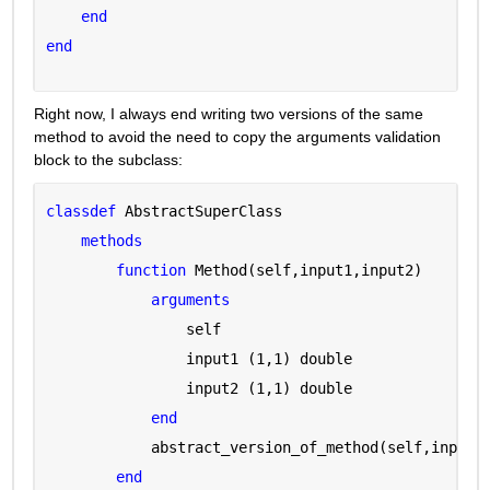
end
end
Right now, I always end writing two versions of the same 
method to avoid the need to copy the arguments validation 
block to the subclass:
classdef 
AbstractSuperClass
methods
function 
Method(self,input1,input2)
arguments 
                self 
                input1 
(1,1) double
                input2 
(1,1) double
end
            abstract_version_of_method(self,input1
end