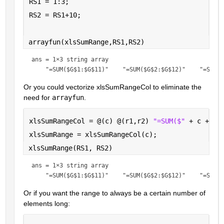
RS1 = 1:3;
RS2 = RS1+10;
arrayfun(xlsSumRange,RS1,RS2)
ans = 
1×3 string array
Or you could vectorize xlsSumRangeCol to eliminate the 
need for 
arrayfun
.
xlsSumRangeCol = @(c) @(r1,r2) 
"=SUM($" 
+ c + 
"$
xlsSumRange = xlsSumRangeCol(c);
xlsSumRange(RS1, RS2)
ans = 
1×3 string array
Or if you want the range to always be a certain number of 
elements long: