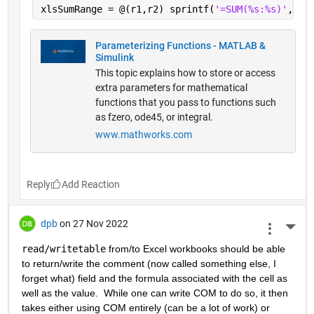
xlsSumRange = @(r1,r2) sprintf(
'=SUM(%s:%s)'
,xls
Parameterizing Functions - MATLAB &
Simulink
This topic explains how to store or access
extra parameters for mathematical
functions that you pass to functions such
as fzero, ode45, or integral.
www.mathworks.com
Reply
dpb
on 27 Nov 2022
More 
read/writetable
 from/to Excel workbooks should be able 
to return/write the comment (now called something else, I 
forget what) field and the formula associated with the cell as 
well as the value.  While one can write COM to do so, it then 
takes either using COM entirely (can be a lot of work) or 