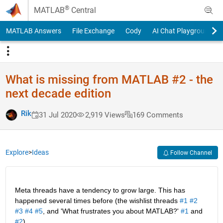
Skip to content
®
MATLAB
Central
MATLAB Answers
File Exchange
Cody
AI Chat Playground
What is missing from MATLAB #2 - the
next decade edition
Rik
31 Jul 2020
2,919 Views
169 Comments
Explore
>
Ideas
Follow Channel
Meta threads have a tendency to grow large. This has 
happened several times before (the wishlist threads 
#1
#2
#3
#4
#5
, and 'What frustrates you about MATLAB?' 
#1
 and 
#2
).