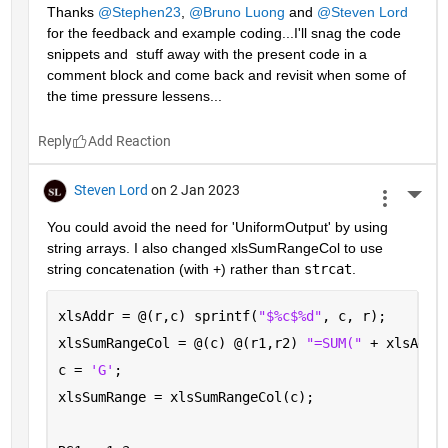
Thanks 
@Stephen23
, 
@Bruno Luong
 and 
@Steven Lord
for the feedback and example coding...I'll snag the code 
snippets and  stuff away with the present code in a 
comment block and come back and revisit when some of 
the time pressure lessens...
Reply
Steven Lord
on 2 Jan 2023
More 
You could avoid the need for 'UniformOutput' by using 
string arrays. I also changed xlsSumRangeCol to use 
string concatenation (with +) rather than 
strcat
.
xlsAddr = @(r,c) sprintf(
"$%c$%d"
, c, r);
xlsSumRangeCol = @(c) @(r1,r2) 
"=SUM(" 
+ xlsAddr
c = 
'G'
; 
xlsSumRange = xlsSumRangeCol(c);