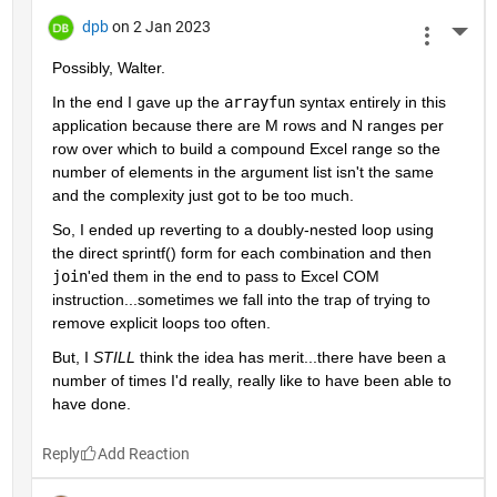
dpb
on 2 Jan 2023
More 
Possibly, Walter.
In the end I gave up the 
arrayfun
 syntax entirely in this 
application because there are M rows and N ranges per 
row over which to build a compound Excel range so the 
number of elements in the argument list isn't the same 
and the complexity just got to be too much.
So, I ended up reverting to a doubly-nested loop using 
the direct sprintf() form for each combination and then 
join
'ed them in the end to pass to Excel COM 
instruction...sometimes we fall into the trap of trying to 
remove explicit loops too often.
But, I 
STILL
 think the idea has merit...there have been a 
number of times I'd really, really like to have been able to 
have done.
Reply