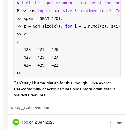
All 
of the input arguments must be of the same s
Previous 
inputs had size 3 in dimension 1. Input
>> spam = SPAM(420);
>> z = NaN(size(x)); 
for 
i = 1:numel(z); z(i) = 
>> z
z =
   428   421   426
   423   425   427
   424   429   422
>> 
Can't say I blame Matlab for this, though. I like explicit 
size-conformity checks; catches bugs more often than it 
prevents features.
Reply
dpb
on 2 Jan 2023
More 