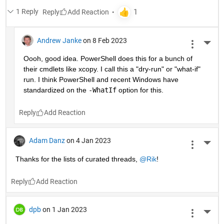
1 Reply
Reply
Andrew Janke
on 8 Feb 2023
More 
Oooh, good idea. PowerShell does this for a bunch of 
their cmdlets like xcopy. I call this a "dry-run" or "what-if" 
run. I think PowerShell and recent Windows have 
standardized on the 
-WhatIf
 option for this.
Reply
Adam Danz
on 4 Jan 2023
More 
Thanks for the lists of curated threads, 
@Rik
!
Reply
dpb
on 1 Jan 2023
More 