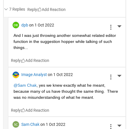
7 Replies
Reply
dpb
on 1 Oct 2022
More 
And I was just throwing another somewhat related editor 
function in the suggestion hopper while talking of such 
things...
Reply
Image Analyst
on 1 Oct 2022
More 
@Sam Chak
, yes we knew exactly what he meant, 
because many of us have thought the same thing.  There 
was no misunderstanding of what he meant.
Reply
Sam Chak
on 1 Oct 2022
More 