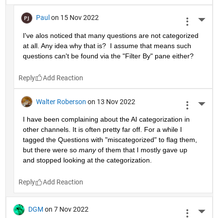
Paul
on 15 Nov 2022
More 
I've alos noticed that many questions are not categorized 
at all. Any idea why that is?  I assume that means such 
questions can't be found via the "Filter By" pane either?
Reply
Walter Roberson
on 13 Nov 2022
More 
I have been complaining about the AI categorization in 
other channels. It is often pretty far off. For a while I 
tagged the Questions with "miscategorized" to flag them, 
but there were so 
many
 of them that I mostly gave up 
and stopped looking at the categorization.
Reply
DGM
on 7 Nov 2022
More 