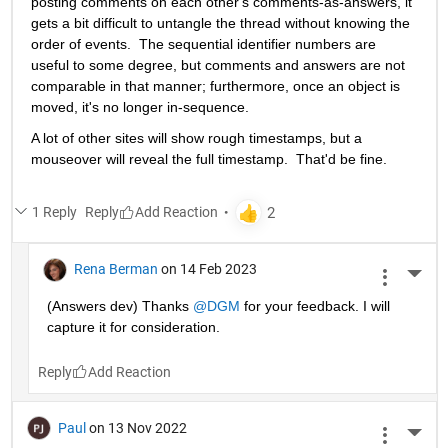
posting comments on each other's comments-as-answers, it 
gets a bit difficult to untangle the thread without knowing the 
order of events.  The sequential identifier numbers are 
useful to some degree, but comments and answers are not 
comparable in that manner; furthermore, once an object is 
moved, it's no longer in-sequence. 
A lot of other sites will show rough timestamps, but a 
mouseover will reveal the full timestamp.  That'd be fine.
1 Reply
Reply
Rena Berman
on 14 Feb 2023
More 
(Answers dev) Thanks 
@DGM
 for your feedback. I will 
capture it for consideration. 
Reply
Paul
on 13 Nov 2022
More 