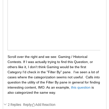
Scroll over the right and we see: Gaming / Historical 
Contests. If I was actually trying to find this Question, or 
others like it, I don't think Gaming would be the first 
Category I'd check in the "Filter By" pane.  I've seen a lot of 
cases where the categorization seems not useful.  Calls into 
question the utility of the Filter By pane in general for finding 
interesting content, IMO. As an example, 
this question
 is 
also categorized the same way.
2 Replies
Reply