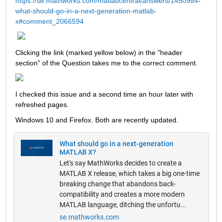
https://se.mathworks.com/matlabcentral/answers/1450984-
what-should-go-in-a-next-generation-matlab-
x#comment_2066594
Clicking the link (marked yellow below) in the "header 
section" of the Question takes me to the correct comment.  
I checked this issue and a second time an hour later with 
refreshed pages.  
Windows 10 and Firefox. Both are recently updated. 
What should go in a next-generation
MATLAB X?
Let's say MathWorks decides to create a
MATLAB X release, which takes a big one-time
breaking change that abandons back-
compatibility and creates a more modern
MATLAB language, ditching the unfortu...
se.mathworks.com