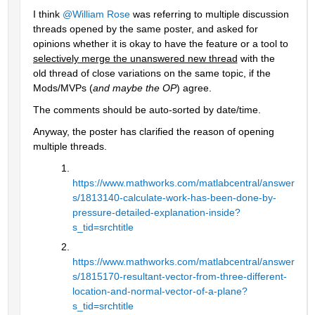
I think 
@William Rose
 was referring to multiple discussion 
threads opened by the same poster, and asked for 
opinions whether it is okay to have the feature or a tool to 
selectively merge the unanswered new thread
 with the 
old thread of close variations on the same topic, if the 
Mods/MVPs (
and maybe the OP
) agree.
The comments should be auto-sorted by date/time.
Anyway, the poster has clarified the reason of opening 
multiple threads.
https://www.mathworks.com/matlabcentral/answer
s/1813140-calculate-work-has-been-done-by-
pressure-detailed-explanation-inside?
s_tid=srchtitle
https://www.mathworks.com/matlabcentral/answer
s/1815170-resultant-vector-from-three-different-
location-and-normal-vector-of-a-plane?
s_tid=srchtitle