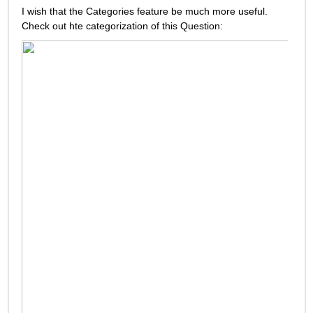
I wish that the Categories feature be much more useful. 
Check out hte categorization of this Question: