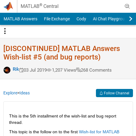
Skip to content
®
MATLAB
Central
MATLAB Answers
File Exchange
Cody
AI Chat Playground
[DISCONTINUED] MATLAB Answers
Wish-list #5 (and bug reports)
Rik
03 Jul 2019
1,207 Views
268 Comments
Explore
>
Ideas
Follow Channel
This is the 5th installment of the wish-list and bug report 
thread.
This topic is the follow on to the first
Wish-list for MATLAB 