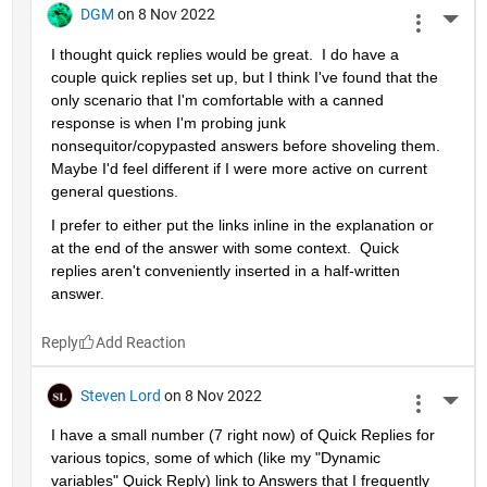
DGM
on 8 Nov 2022
More 
I thought quick replies would be great.  I do have a 
couple quick replies set up, but I think I've found that the 
only scenario that I'm comfortable with a canned 
response is when I'm probing junk 
nonsequitor/copypasted answers before shoveling them.  
Maybe I'd feel different if I were more active on current 
general questions.  
I prefer to either put the links inline in the explanation or 
at the end of the answer with some context.  Quick 
replies aren't conveniently inserted in a half-written 
answer.  
Reply
Steven Lord
on 8 Nov 2022
More 
I have a small number (7 right now) of Quick Replies for 
various topics, some of which (like my "Dynamic 
variables" Quick Reply) link to Answers that I frequently 