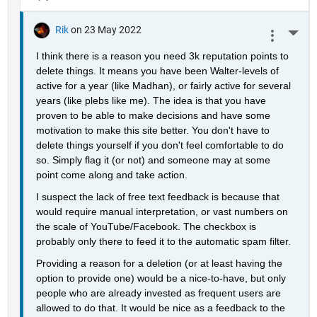
Rik
on 23 May 2022
More 
I think there is a reason you need 3k reputation points to 
delete things. It means you have been Walter-levels of 
active for a year (like Madhan), or fairly active for several 
years (like plebs like me). The idea is that you have 
proven to be able to make decisions and have some 
motivation to make this site better. You don't have to 
delete things yourself if you don't feel comfortable to do 
so. Simply flag it (or not) and someone may at some 
point come along and take action.
I suspect the lack of free text feedback is because that 
would require manual interpretation, or vast numbers on 
the scale of YouTube/Facebook. The checkbox is 
probably only there to feed it to the automatic spam filter.
Providing a reason for a deletion (or at least having the 
option to provide one) would be a nice-to-have, but only 
people who are already invested as frequent users are 
allowed to do that. It would be nice as a feedback to the 