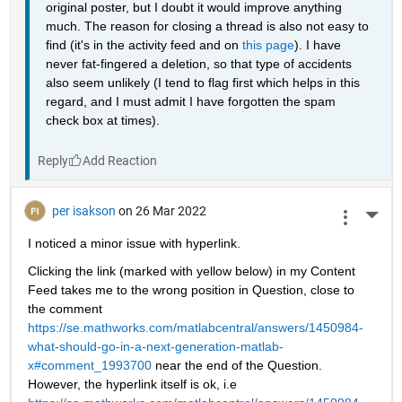
original poster, but I doubt it would improve anything 
much. The reason for closing a thread is also not easy to 
find (it's in the activity feed and on 
this page
). I have 
never fat-fingered a deletion, so that type of accidents 
also seem unlikely (I tend to flag first which helps in this 
regard, and I must admit I have forgotten the spam 
check box at times).
Reply
per isakson
on 26 Mar 2022
More 
I noticed a minor issue with hyperlink. 
Clicking the link (marked with yellow below) in my Content 
Feed takes me to the wrong position in Question, close to 
the comment 
https://se.mathworks.com/matlabcentral/answers/1450984-
what-should-go-in-a-next-generation-matlab-
x#comment_1993700
 near the end of the Question. 
However, the hyperlink itself is ok, i.e 