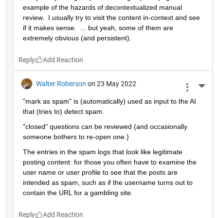
example of the hazards of decontextualized manual 
review.  I usually try to visit the content in-context and see 
if it makes sense.  ... but yeah, some of them are 
extremely obvious (and persistent).
Reply
Walter Roberson
on 23 May 2022
More 
"mark as spam" is (automatically) used as input to the AI 
that (tries to) detect spam.
"closed" questions can be reviewed (and occasionally 
someone bothers to re-open one.)
The entries in the spam logs that look like legitimate 
posting content: for those you often have to examine the 
user name or user profile to see that the posts are 
intended as spam, such as if the username turns out to 
contain the URL for a gambling site.
Reply