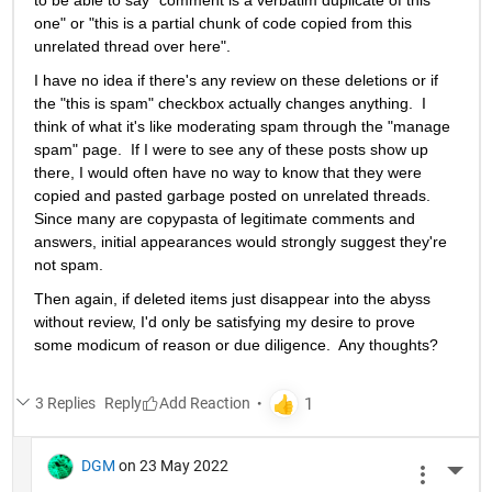
to be able to say "comment is a verbatim duplicate of this 
one" or "this is a partial chunk of code copied from this 
unrelated thread over here".   
I have no idea if there's any review on these deletions or if 
the "this is spam" checkbox actually changes anything.  I 
think of what it's like moderating spam through the "manage 
spam" page.  If I were to see any of these posts show up 
there, I would often have no way to know that they were 
copied and pasted garbage posted on unrelated threads.  
Since many are copypasta of legitimate comments and 
answers, initial appearances would strongly suggest they're 
not spam.  
Then again, if deleted items just disappear into the abyss 
without review, I'd only be satisfying my desire to prove 
some modicum of reason or due diligence.  Any thoughts?
3 Replies
Reply
DGM
on 23 May 2022
More 