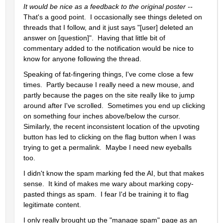
It would be nice as a feedback to the original poster -- 
That's a good point.  I occasionally see things deleted on 
threads that I follow, and it just says "[user] deleted an 
answer on [question]".  Having that little bit of 
commentary added to the notification would be nice to 
know for anyone following the thread.
Speaking of fat-fingering things, I've come close a few 
times.  Partly because I really need a new mouse, and 
partly because the pages on the site really like to jump 
around after I've scrolled.  Sometimes you end up clicking 
on something four inches above/below the cursor.  
Similarly, the recent inconsistent location of the upvoting 
button has led to clicking on the flag button when I was 
trying to get a permalink.  Maybe I need new eyeballs 
too.    
I didn't know the spam marking fed the AI, but that makes 
sense.  It kind of makes me wary about marking copy-
pasted things as spam.  I fear I'd be training it to flag 
legitimate content.
I only really brought up the "manage spam" page as an 