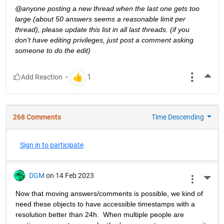
@anyone posting a new thread when the last one gets too 
large (about 50 answers seems a reasonable limit per 
thread), please update this list in all last threads. (if you 
don't have editing privileges, just post a comment asking 
someone to do the edit)
More
268 Comments
Time Descending
Sign in to participate
DGM
on 14 Feb 2023
More 
Now that moving answers/comments is possible, we kind of 
need these objects to have accessible timestamps with a 
resolution better than 24h.  When multiple people are 