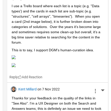
I use a Trello board where each list is a topic (e.g. "Data 
types') and the cards in each list are sub-topic (e.g. 
"structures", "cell arrays", "timeseries").  When you open 
a card (2nd image below), it is further broken down into 
categories of solutions.  Over the years it's become large 
and sometimes requires some clean-up but overall, it's a 
big time saver relative to searching for the content in the 
forum.  
This is to say, I support DGM's human-curation idea. 
Reply
Kent Millard
on 7 Nov 2022
More 
Thanks for your feedback on the quality of the links in 
"See Also". I'm a UX Designer on both the Search and 
Answers teams; this is definitely an issue we need to look 