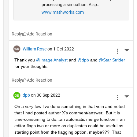
processing a simualtion. A sp...
www.mathworks.com
Reply
William Rose
on 1 Oct 2022
More 
Thank you 
@Image Analyst
 and 
@dpb
 and 
@Star Strider
for your thoughts.
Reply
dpb
on 30 Sep 2022
More 
On a 
very
 few I've done something in that vein and noted 
that I had posted author X's comment/answer.  But it is 
time-consuming to do...an automatic merge function if an 
editor flags two or more as duplicates could be useful as 
starting point from the flagging option, maybe???  That 