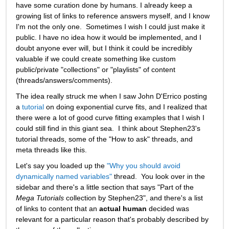
have some curation done by humans. I already keep a 
growing list of links to reference answers myself, and I know 
I'm not the only one.  Sometimes I wish I could just make it 
public. I have no idea how it would be implemented, and I 
doubt anyone ever will, but I think it could be incredibly 
valuable if we could create something like custom 
public/private "collections" or "playlists" of content 
(threads/answers/comments).   
The idea really struck me when I saw John D'Errico posting 
a 
tutorial
 on doing exponential curve fits, and I realized that 
there were a lot of good curve fitting examples that I wish I 
could still find in this giant sea.  I think about Stephen23's 
tutorial threads, some of the "How to ask" threads, and 
meta threads like this. 
Let's say you loaded up the 
"Why you should avoid 
dynamically named variables"
 thread.  You look over in the 
sidebar and there's a little section that says "Part of the 
Mega Tutorials
 collection by Stephen23", and there's a list 
of links to content that an 
actual human
 decided was 
relevant for a particular reason that's probably described by 