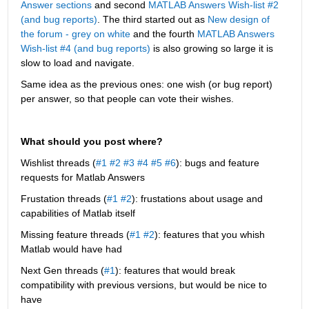
Answer sections
 and second
MATLAB Answers Wish-list #2 
(and bug reports)
. The third started out as 
New design of 
the forum - grey on white
 and the fourth 
MATLAB Answers 
Wish-list #4 (and bug reports)
 is also growing so large it is 
slow to load and navigate.
Same idea as the previous ones: one wish (or bug report) 
per answer, so that people can vote their wishes.
What should you post where?
Wishlist threads (
#1
#2
#3
#4
#5
#6
): bugs and feature 
requests for Matlab Answers
Frustation threads (
#1
#2
): frustations about usage and 
capabilities of Matlab itself
Missing feature threads (
#1
#2
): features that you whish 
Matlab would have had
Next Gen threads (
#1
): features that would break 
compatibility with previous versions, but would be nice to 
have