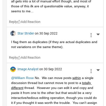
all gets into a lot of manual effort though, and most of 
those of this ilk are of questionable value, anyway, it 
seems to me...
Reply
Star Strider
on 30 Sep 2022
More 
I flag them as duplicates (if they are actual duplicates and 
not variations on the same theme).  
Reply
Image Analyst
on 30 Sep 2022
More 
@William Rose
 No.  We can move posts 
within
 a single 
discussion thread but cannot move to post to a 
totally 
different
 thread.  However you can edit it and copy and 
paste it from one to the other but that would be a very 
interactive/tedious editing operation, though you could do 
it if you thought it was worth the trouble.  You can't assign 