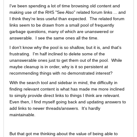
I've been spending a lot of time browsing old content and 
making use of the RHS "See Also" related forum links ... and 
I think they're less useful than expected.  The related forum 
links seem to be drawn from a small pool of frequently 
garbage questions, many of which are unanswered or 
answerable.  I see the same ones all the time. 
I don't know why the pool is so shallow, but it is, and that's 
frustrating.  I'm half inclined to delete some of the 
unanswerable ones just to get them out of the pool.  While 
maybe cleanup is in order, why is it so persistent at 
recommending things with no demonstrated interest?
With the search tool and sidebar in mind, the difficulty in 
finding relevant content is what has made me more inclined 
to simply provide direct links to things I think are relevant. 
Even then, I find myself going back and updating answers to 
add links to newer threads/answers.  It's hardly 
maintainable.   
But that got me thinking about the value of being able to 