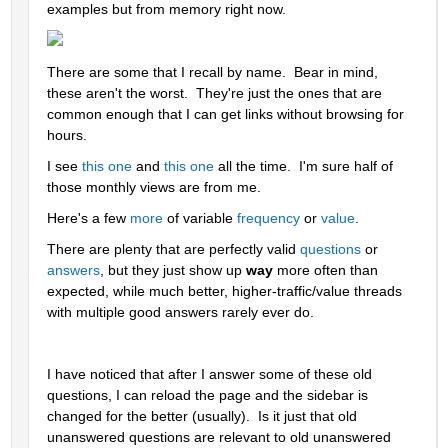
examples but from memory right now.
There are some that I recall by name.  Bear in mind, 
these aren't the worst.  They're just the ones that are 
common enough that I can get links without browsing for 
hours.  
I see 
this one
 and 
this one
 all the time.  I'm sure half of 
those monthly views are from me.
Here's a few 
more
 of variable 
frequency
 or 
value
.  
There are plenty that are perfectly valid 
questions
 or 
answers
, but they just show up 
way 
more often than 
expected, while much better, higher-traffic/value threads 
with multiple good answers rarely ever do.
I have noticed that after I answer some of these old 
questions, I can reload the page and the sidebar is 
changed for the better (usually).  Is it just that old 
unanswered questions are relevant to old unanswered 