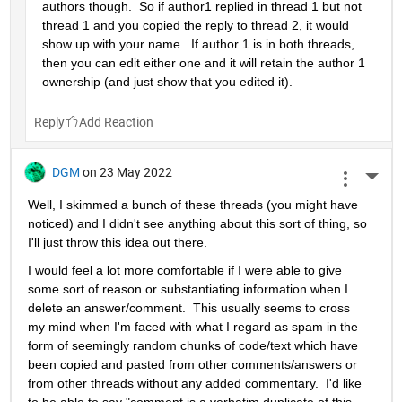
authors though.  So if author1 replied in thread 1 but not 
thread 1 and you copied the reply to thread 2, it would 
show up with your name.  If author 1 is in both threads, 
then you can edit either one and it will retain the author 1 
ownership (and just show that you edited it).
Reply
DGM
on 23 May 2022
More 
Well, I skimmed a bunch of these threads (you might have 
noticed) and I didn't see anything about this sort of thing, so 
I'll just throw this idea out there.
I would feel a lot more comfortable if I were able to give 
some sort of reason or substantiating information when I 
delete an answer/comment.  This usually seems to cross 
my mind when I'm faced with what I regard as spam in the 
form of seemingly random chunks of code/text which have 
been copied and pasted from other comments/answers or 
from other threads without any added commentary.  I'd like 