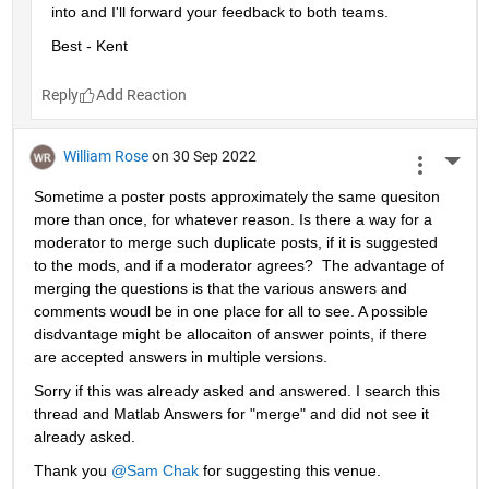
into and I'll forward your feedback to both teams.
Best - Kent
Reply
William Rose
on 30 Sep 2022
More 
Sometime a poster posts approximately the same quesiton 
more than once, for whatever reason. Is there a way for a 
moderator to merge such duplicate posts, if it is suggested 
to the mods, and if a moderator agrees?  The advantage of 
merging the questions is that the various answers and 
comments woudl be in one place for all to see. A possible 
disdvantage might be allocaiton of answer points, if there 
are accepted answers in multiple versions.
Sorry if this was already asked and answered. I search this 
thread and Matlab Answers for "merge" and did not see it 
already asked.
Thank you 
@Sam Chak
 for suggesting this venue.