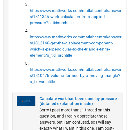
https://www.mathworks.com/matlabcentral/answer
s/1811345-work-calculation-from-applied-
pressure?s_tid=srchtitle
https://www.mathworks.com/matlabcentral/answer
s/1812140-get-the-displacement-component-
which-is-perpendicular-to-the-triangle-finite-
element?s_tid=srchtitle
https://www.mathworks.com/matlabcentral/answer
s/1810475-volume-formed-by-a-moving-triangle?
s_tid=srchtitle
Calculate work has been done by pressure
(detailed explanation inside)
Sorry I post more thant 1 thread on this
question, and I really appreciate those
answers, but I am confused, so I will say
exactly what I want in this one. I am post-