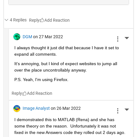
4 Replies
Reply
DGM
on 27 Mar 2022
More 
I always thought it just did that because I have it set to 
expand all comments.  
It's annoying, but I kind of expect websites to jump all 
over the place uncontrollably anyway.
P.S. Yeah, I'm using Firefox.
Reply
Image Analyst
on 26 Mar 2022
More 
I demonstrated this to MATLAB (Rena) and she has 
some theory on the reason.  Unfortunately it was not 
fixed in the new Answers code they rolled out 2 days ago.  