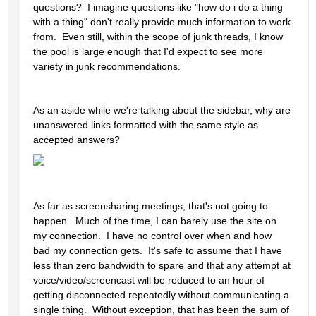
questions?  I imagine questions like "how do i do a thing 
with a thing" don't really provide much information to work 
from.  Even still, within the scope of junk threads, I know 
the pool is large enough that I'd expect to see more 
variety in junk recommendations.  
As an aside while we're talking about the sidebar, why are 
unanswered links formatted with the same style as 
accepted answers?  
As far as screensharing meetings, that's not going to 
happen.  Much of the time, I can barely use the site on 
my connection.  I have no control over when and how 
bad my connection gets.  It's safe to assume that I have 
less than zero bandwidth to spare and that any attempt at 
voice/video/screencast will be reduced to an hour of 
getting disconnected repeatedly without communicating a 
single thing.  Without exception, that has been the sum of 