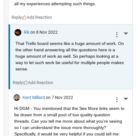
all my experiences attempting such things.
Reply
Rik
on 8 Nov 2022
More 
That Trello board seems like a huge amount of work. On 
the other hand answering all the questions here is a 
huge amount of work as well. So perhaps looking at a 
way to let such work be useful for multiple people makes 
sense.
Reply
Kent Millard
on 7 Nov 2022
More 
Hi DGM - You mentioned that the See More links seem to 
be drawn from a small pool of low quality question 
threads. Can you tell me more about what you're seeing 
so I can understand the issue more thoroughly? 
Specifically, it would be very helpful if you could tell me: