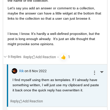
the name of the collection.  
Let's say you add an answer or comment to a collection, 
maybe the answer can have a little widget at the bottom that 
links to the collection so that a user can just browse it.  
I know, I know. It's hardly a well-defined proposition, but the 
post is long enough already.  It's just an idle thought that 
might provoke some opinions.
9 Replies
Reply
Rik
on 8 Nov 2022
More 
I find myself using them as templates. If I already have 
something written, I will just use my clipboard and paste 
it back once the quick reply has overwritten it.
Reply