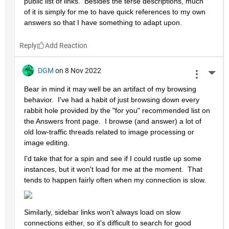
public list of links.  Besides the terse descriptions, much 
of it is simply for me to have quick references to my own 
answers so that I have something to adapt upon.
Reply
DGM
on 8 Nov 2022
More 
Bear in mind it may well be an artifact of my browsing 
behavior.  I've had a habit of just browsing down every 
rabbit hole provided by the "for you" recommended list on 
the Answers front page.  I browse (and answer) a lot of 
old low-traffic threads related to image processing or 
image editing.  
I'd take that for a spin and see if I could rustle up some 
instances, but it won't load for me at the moment.  That 
tends to happen fairly often when my connection is slow.  
Similarly, sidebar links won't always load on slow 
connections either, so it's difficult to search for good 