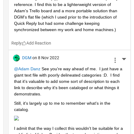
reference. I find this to be a lighterweight version of 
Adam's Trello board and a more portable solution than 
DGM's flat file (which I used prior to the introduction of 
Quick Reply but had some challenge keeping 
synchronized between my work and home machines.)
Reply
DGM
on 8 Nov 2022
More 
@Adam Danz
 See you're way ahead of me.  I just have a 
giant text file with poorly delineated categories :D.  I find 
that it's valuable to add some sort of description to each 
link to describe why it's been cataloged or what things it 
demonstrates.  
Still, it's largely up to me to remember what's in the 
catalog.  
I admit that the way I collect this wouldn't be suitable for a 