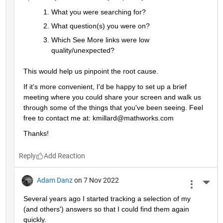
What you were searching for?
What question(s) you were on? 
Which See More links were low 
quality/unexpected?
This would help us pinpoint the root cause. 
If it's more convenient, I'd be happy to set up a brief 
meeting where you could share your screen and walk us 
through some of the things that you've been seeing. Feel 
free to contact me at: kmillard@mathworks.com
Thanks!
Reply
Adam Danz
on 7 Nov 2022
More 
Several years ago I started tracking a selection of my 
(and others') answers so that I could find them again 
quickly.  