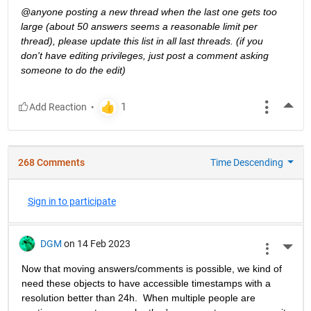
@anyone posting a new thread when the last one gets too 
large (about 50 answers seems a reasonable limit per 
thread), please update this list in all last threads. (if you 
don't have editing privileges, just post a comment asking 
someone to do the edit)
More
268 Comments
Time Descending
Sign in to participate
DGM
on 14 Feb 2023
More 
Now that moving answers/comments is possible, we kind of 
need these objects to have accessible timestamps with a 
resolution better than 24h.  When multiple people are 