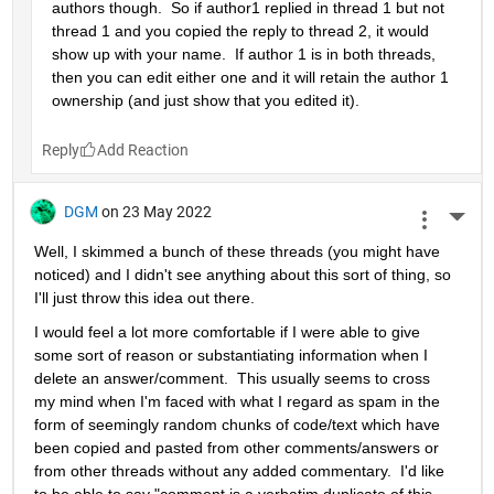
authors though.  So if author1 replied in thread 1 but not 
thread 1 and you copied the reply to thread 2, it would 
show up with your name.  If author 1 is in both threads, 
then you can edit either one and it will retain the author 1 
ownership (and just show that you edited it).
Reply
DGM
on 23 May 2022
More 
Well, I skimmed a bunch of these threads (you might have 
noticed) and I didn't see anything about this sort of thing, so 
I'll just throw this idea out there.
I would feel a lot more comfortable if I were able to give 
some sort of reason or substantiating information when I 
delete an answer/comment.  This usually seems to cross 
my mind when I'm faced with what I regard as spam in the 
form of seemingly random chunks of code/text which have 
been copied and pasted from other comments/answers or 
from other threads without any added commentary.  I'd like 