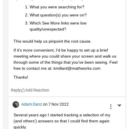
What you were searching for?
What question(s) you were on? 
Which See More links were low 
quality/unexpected?
This would help us pinpoint the root cause. 
If it's more convenient, I'd be happy to set up a brief 
meeting where you could share your screen and walk us 
through some of the things that you've been seeing. Feel 
free to contact me at: kmillard@mathworks.com
Thanks!
Reply
Adam Danz
on 7 Nov 2022
More 
Several years ago I started tracking a selection of my 
(and others') answers so that I could find them again 
quickly.  