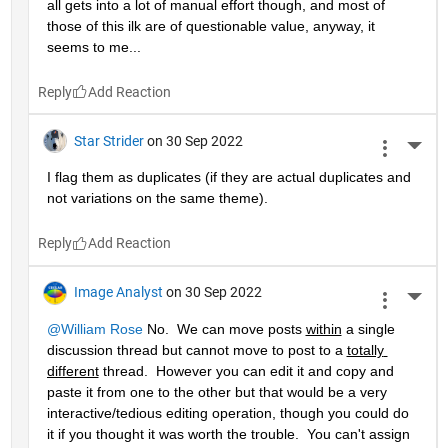
all gets into a lot of manual effort though, and most of 
those of this ilk are of questionable value, anyway, it 
seems to me...
Reply
Star Strider
on 30 Sep 2022
More 
I flag them as duplicates (if they are actual duplicates and 
not variations on the same theme).  
Reply
Image Analyst
on 30 Sep 2022
More 
@William Rose
 No.  We can move posts 
within
 a single 
discussion thread but cannot move to post to a 
totally 
different
 thread.  However you can edit it and copy and 
paste it from one to the other but that would be a very 
interactive/tedious editing operation, though you could do 
it if you thought it was worth the trouble.  You can't assign 