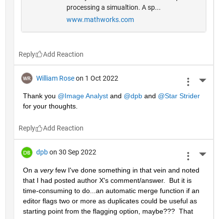
processing a simualtion. A sp...
www.mathworks.com
Reply
William Rose
on 1 Oct 2022
More 
Thank you 
@Image Analyst
 and 
@dpb
 and 
@Star Strider
for your thoughts.
Reply
dpb
on 30 Sep 2022
More 
On a 
very
 few I've done something in that vein and noted 
that I had posted author X's comment/answer.  But it is 
time-consuming to do...an automatic merge function if an 
editor flags two or more as duplicates could be useful as 
starting point from the flagging option, maybe???  That 