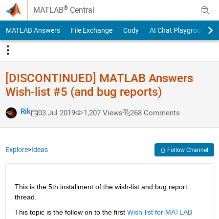
Skip to content
®
MATLAB
Central
MATLAB Answers
File Exchange
Cody
AI Chat Playground
[DISCONTINUED] MATLAB Answers
Wish-list #5 (and bug reports)
Rik
03 Jul 2019
1,207 Views
268 Comments
Explore
>
Ideas
Follow Channel
This is the 5th installment of the wish-list and bug report 
thread.
This topic is the follow on to the first
Wish-list for MATLAB 