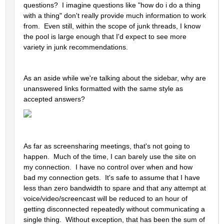
questions?  I imagine questions like "how do i do a thing 
with a thing" don't really provide much information to work 
from.  Even still, within the scope of junk threads, I know 
the pool is large enough that I'd expect to see more 
variety in junk recommendations.  
As an aside while we're talking about the sidebar, why are 
unanswered links formatted with the same style as 
accepted answers?  
As far as screensharing meetings, that's not going to 
happen.  Much of the time, I can barely use the site on 
my connection.  I have no control over when and how 
bad my connection gets.  It's safe to assume that I have 
less than zero bandwidth to spare and that any attempt at 
voice/video/screencast will be reduced to an hour of 
getting disconnected repeatedly without communicating a 
single thing.  Without exception, that has been the sum of 