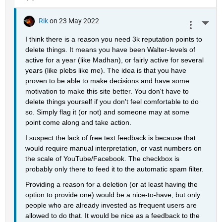
Rik
on 23 May 2022
More 
I think there is a reason you need 3k reputation points to 
delete things. It means you have been Walter-levels of 
active for a year (like Madhan), or fairly active for several 
years (like plebs like me). The idea is that you have 
proven to be able to make decisions and have some 
motivation to make this site better. You don't have to 
delete things yourself if you don't feel comfortable to do 
so. Simply flag it (or not) and someone may at some 
point come along and take action.
I suspect the lack of free text feedback is because that 
would require manual interpretation, or vast numbers on 
the scale of YouTube/Facebook. The checkbox is 
probably only there to feed it to the automatic spam filter.
Providing a reason for a deletion (or at least having the 
option to provide one) would be a nice-to-have, but only 
people who are already invested as frequent users are 
allowed to do that. It would be nice as a feedback to the 