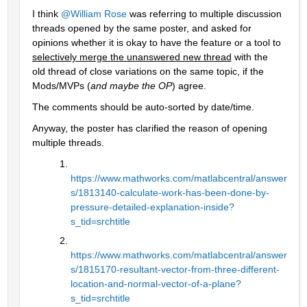
I think 
@William Rose
 was referring to multiple discussion 
threads opened by the same poster, and asked for 
opinions whether it is okay to have the feature or a tool to 
selectively merge the unanswered new thread
 with the 
old thread of close variations on the same topic, if the 
Mods/MVPs (
and maybe the OP
) agree.
The comments should be auto-sorted by date/time.
Anyway, the poster has clarified the reason of opening 
multiple threads.
https://www.mathworks.com/matlabcentral/answer
s/1813140-calculate-work-has-been-done-by-
pressure-detailed-explanation-inside?
s_tid=srchtitle
https://www.mathworks.com/matlabcentral/answer
s/1815170-resultant-vector-from-three-different-
location-and-normal-vector-of-a-plane?
s_tid=srchtitle