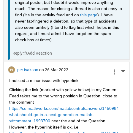
original poster, but I doubt it would improve anything 
much. The reason for closing a thread is also not easy to 
find (it's in the activity feed and on 
this page
). I have 
never fat-fingered a deletion, so that type of accidents 
also seem unlikely (I tend to flag first which helps in this 
regard, and I must admit I have forgotten the spam 
check box at times).
Reply
per isakson
on 26 Mar 2022
More 
I noticed a minor issue with hyperlink. 
Clicking the link (marked with yellow below) in my Content 
Feed takes me to the wrong position in Question, close to 
the comment 
https://se.mathworks.com/matlabcentral/answers/1450984-
what-should-go-in-a-next-generation-matlab-
x#comment_1993700
 near the end of the Question. 
However, the hyperlink itself is ok, i.e 