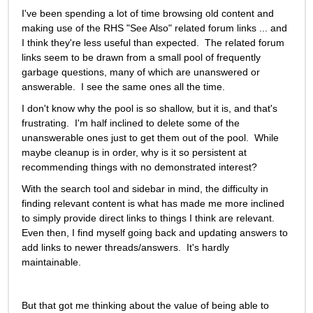
I've been spending a lot of time browsing old content and 
making use of the RHS "See Also" related forum links ... and 
I think they're less useful than expected.  The related forum 
links seem to be drawn from a small pool of frequently 
garbage questions, many of which are unanswered or 
answerable.  I see the same ones all the time. 
I don't know why the pool is so shallow, but it is, and that's 
frustrating.  I'm half inclined to delete some of the 
unanswerable ones just to get them out of the pool.  While 
maybe cleanup is in order, why is it so persistent at 
recommending things with no demonstrated interest?
With the search tool and sidebar in mind, the difficulty in 
finding relevant content is what has made me more inclined 
to simply provide direct links to things I think are relevant. 
Even then, I find myself going back and updating answers to 
add links to newer threads/answers.  It's hardly 
maintainable.   
But that got me thinking about the value of being able to 