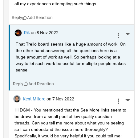
all my experiences attempting such things.
Reply
Rik
on 8 Nov 2022
More 
That Trello board seems like a huge amount of work. On 
the other hand answering all the questions here is a 
huge amount of work as well. So perhaps looking at a 
way to let such work be useful for multiple people makes 
sense.
Reply
Kent Millard
on 7 Nov 2022
More 
Hi DGM - You mentioned that the See More links seem to 
be drawn from a small pool of low quality question 
threads. Can you tell me more about what you're seeing 
so I can understand the issue more thoroughly? 
Specifically, it would be very helpful if you could tell me: