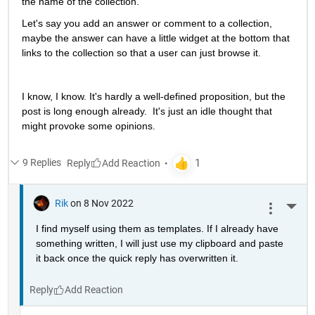
the name of the collection.  
Let's say you add an answer or comment to a collection, 
maybe the answer can have a little widget at the bottom that 
links to the collection so that a user can just browse it.  
I know, I know. It's hardly a well-defined proposition, but the 
post is long enough already.  It's just an idle thought that 
might provoke some opinions.
9 Replies
Reply
Rik
on 8 Nov 2022
More 
I find myself using them as templates. If I already have 
something written, I will just use my clipboard and paste 
it back once the quick reply has overwritten it.
Reply