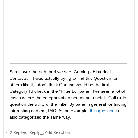
Scroll over the right and we see: Gaming / Historical 
Contests. If I was actually trying to find this Question, or 
others like it, I don't think Gaming would be the first 
Category I'd check in the "Filter By" pane.  I've seen a lot of 
cases where the categorization seems not useful.  Calls into 
question the utility of the Filter By pane in general for finding 
interesting content, IMO. As an example, 
this question
 is 
also categorized the same way.
2 Replies
Reply