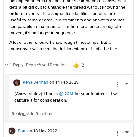
posting comments on each other's comments-as-answers, it 
gets a bit difficult to untangle the thread without knowing the 
order of events.  The sequential identifier numbers are 
useful to some degree, but comments and answers are not 
comparable in that manner; furthermore, once an object is 
moved, it's no longer in-sequence. 
A lot of other sites will show rough timestamps, but a 
mouseover will reveal the full timestamp.  That'd be fine.
1 Reply
Reply
Rena Berman
on 14 Feb 2023
More 
(Answers dev) Thanks 
@DGM
 for your feedback. I will 
capture it for consideration. 
Reply
Paul
on 13 Nov 2022
More 