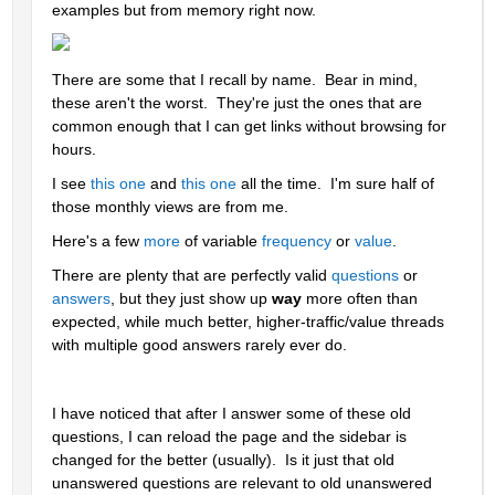
examples but from memory right now.
There are some that I recall by name.  Bear in mind, 
these aren't the worst.  They're just the ones that are 
common enough that I can get links without browsing for 
hours.  
I see 
this one
 and 
this one
 all the time.  I'm sure half of 
those monthly views are from me.
Here's a few 
more
 of variable 
frequency
 or 
value
.  
There are plenty that are perfectly valid 
questions
 or 
answers
, but they just show up 
way 
more often than 
expected, while much better, higher-traffic/value threads 
with multiple good answers rarely ever do.
I have noticed that after I answer some of these old 
questions, I can reload the page and the sidebar is 
changed for the better (usually).  Is it just that old 
unanswered questions are relevant to old unanswered 