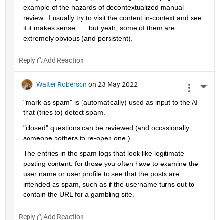
example of the hazards of decontextualized manual 
review.  I usually try to visit the content in-context and see 
if it makes sense.  ... but yeah, some of them are 
extremely obvious (and persistent).
Reply
Walter Roberson
on 23 May 2022
More 
"mark as spam" is (automatically) used as input to the AI 
that (tries to) detect spam.
"closed" questions can be reviewed (and occasionally 
someone bothers to re-open one.)
The entries in the spam logs that look like legitimate 
posting content: for those you often have to examine the 
user name or user profile to see that the posts are 
intended as spam, such as if the username turns out to 
contain the URL for a gambling site.
Reply