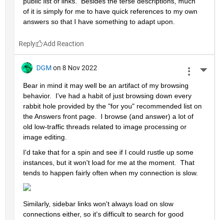
public list of links.  Besides the terse descriptions, much 
of it is simply for me to have quick references to my own 
answers so that I have something to adapt upon.
Reply
DGM
on 8 Nov 2022
More 
Bear in mind it may well be an artifact of my browsing 
behavior.  I've had a habit of just browsing down every 
rabbit hole provided by the "for you" recommended list on 
the Answers front page.  I browse (and answer) a lot of 
old low-traffic threads related to image processing or 
image editing.  
I'd take that for a spin and see if I could rustle up some 
instances, but it won't load for me at the moment.  That 
tends to happen fairly often when my connection is slow.  
Similarly, sidebar links won't always load on slow 
connections either, so it's difficult to search for good 