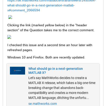
https://se.mathworks.com/matlabcentral/answers/1450984-
what-should-go-in-a-next-generation-matlab-
x#comment_2066594
Clicking the link (marked yellow below) in the "header 
section" of the Question takes me to the correct comment.  
I checked this issue and a second time an hour later with 
refreshed pages.  
Windows 10 and Firefox. Both are recently updated. 
What should go in a next-generation
MATLAB X?
Let's say MathWorks decides to create a
MATLAB X release, which takes a big one-time
breaking change that abandons back-
compatibility and creates a more modern
MATLAB language, ditching the unfortu...
se.mathworks.com