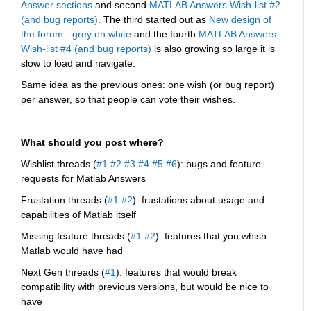
Answer sections
 and second
MATLAB Answers Wish-list #2 
(and bug reports)
. The third started out as 
New design of 
the forum - grey on white
 and the fourth 
MATLAB Answers 
Wish-list #4 (and bug reports)
 is also growing so large it is 
slow to load and navigate.
Same idea as the previous ones: one wish (or bug report) 
per answer, so that people can vote their wishes.
What should you post where?
Wishlist threads (
#1
#2
#3
#4
#5
#6
): bugs and feature 
requests for Matlab Answers
Frustation threads (
#1
#2
): frustations about usage and 
capabilities of Matlab itself
Missing feature threads (
#1
#2
): features that you whish 
Matlab would have had
Next Gen threads (
#1
): features that would break 
compatibility with previous versions, but would be nice to 
have