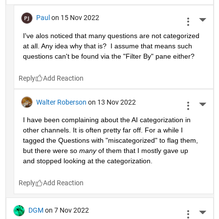
Paul
on 15 Nov 2022
More 
I've alos noticed that many questions are not categorized 
at all. Any idea why that is?  I assume that means such 
questions can't be found via the "Filter By" pane either?
Reply
Walter Roberson
on 13 Nov 2022
More 
I have been complaining about the AI categorization in 
other channels. It is often pretty far off. For a while I 
tagged the Questions with "miscategorized" to flag them, 
but there were so 
many
 of them that I mostly gave up 
and stopped looking at the categorization.
Reply
DGM
on 7 Nov 2022
More 