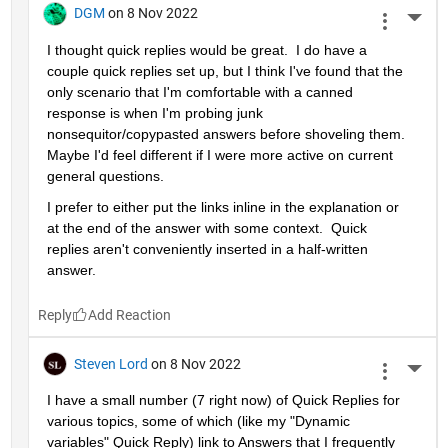
DGM
on 8 Nov 2022
More 
I thought quick replies would be great.  I do have a 
couple quick replies set up, but I think I've found that the 
only scenario that I'm comfortable with a canned 
response is when I'm probing junk 
nonsequitor/copypasted answers before shoveling them.  
Maybe I'd feel different if I were more active on current 
general questions.  
I prefer to either put the links inline in the explanation or 
at the end of the answer with some context.  Quick 
replies aren't conveniently inserted in a half-written 
answer.  
Reply
Steven Lord
on 8 Nov 2022
More 
I have a small number (7 right now) of Quick Replies for 
various topics, some of which (like my "Dynamic 
variables" Quick Reply) link to Answers that I frequently 