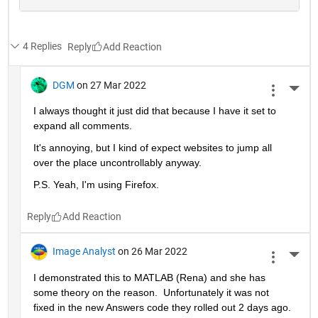
4 Replies
Reply
DGM
on 27 Mar 2022
More 
I always thought it just did that because I have it set to 
expand all comments.  
It's annoying, but I kind of expect websites to jump all 
over the place uncontrollably anyway.
P.S. Yeah, I'm using Firefox.
Reply
Image Analyst
on 26 Mar 2022
More 
I demonstrated this to MATLAB (Rena) and she has 
some theory on the reason.  Unfortunately it was not 
fixed in the new Answers code they rolled out 2 days ago.  