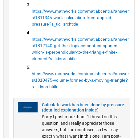
https://www.mathworks.com/matlabcentral/answer
s/1811345-work-calculation-from-applied-
pressure?s_tid=srchtitle
https://www.mathworks.com/matlabcentral/answer
s/1812140-get-the-displacement-component-
which-is-perpendicular-to-the-triangle-finite-
element?s_tid=srchtitle
https://www.mathworks.com/matlabcentral/answer
s/1810475-volume-formed-by-a-moving-triangle?
s_tid=srchtitle
Calculate work has been done by pressure
(detailed explanation inside)
Sorry I post more thant 1 thread on this
question, and I really appreciate those
answers, but I am confused, so I will say
exactly what I want in this one. I am post-