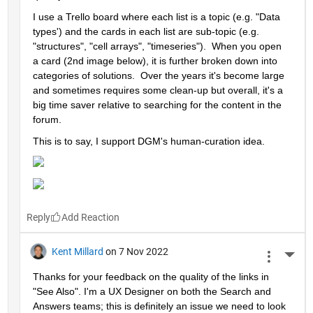
I use a Trello board where each list is a topic (e.g. "Data 
types') and the cards in each list are sub-topic (e.g. 
"structures", "cell arrays", "timeseries").  When you open 
a card (2nd image below), it is further broken down into 
categories of solutions.  Over the years it's become large 
and sometimes requires some clean-up but overall, it's a 
big time saver relative to searching for the content in the 
forum.  
This is to say, I support DGM's human-curation idea. 
Reply
Kent Millard
on 7 Nov 2022
More 
Thanks for your feedback on the quality of the links in 
"See Also". I'm a UX Designer on both the Search and 
Answers teams; this is definitely an issue we need to look 