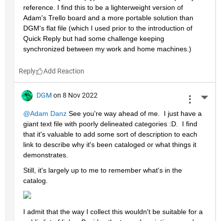
reference. I find this to be a lighterweight version of 
Adam's Trello board and a more portable solution than 
DGM's flat file (which I used prior to the introduction of 
Quick Reply but had some challenge keeping 
synchronized between my work and home machines.)
Reply
DGM
on 8 Nov 2022
More 
@Adam Danz
 See you're way ahead of me.  I just have a 
giant text file with poorly delineated categories :D.  I find 
that it's valuable to add some sort of description to each 
link to describe why it's been cataloged or what things it 
demonstrates.  
Still, it's largely up to me to remember what's in the 
catalog.  
I admit that the way I collect this wouldn't be suitable for a 