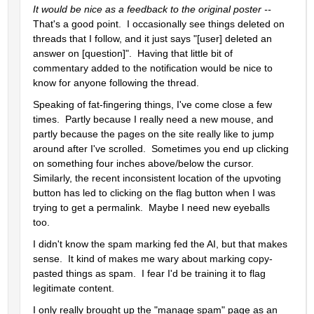
It would be nice as a feedback to the original poster -- 
That's a good point.  I occasionally see things deleted on 
threads that I follow, and it just says "[user] deleted an 
answer on [question]".  Having that little bit of 
commentary added to the notification would be nice to 
know for anyone following the thread.
Speaking of fat-fingering things, I've come close a few 
times.  Partly because I really need a new mouse, and 
partly because the pages on the site really like to jump 
around after I've scrolled.  Sometimes you end up clicking 
on something four inches above/below the cursor.  
Similarly, the recent inconsistent location of the upvoting 
button has led to clicking on the flag button when I was 
trying to get a permalink.  Maybe I need new eyeballs 
too.    
I didn't know the spam marking fed the AI, but that makes 
sense.  It kind of makes me wary about marking copy-
pasted things as spam.  I fear I'd be training it to flag 
legitimate content.
I only really brought up the "manage spam" page as an 