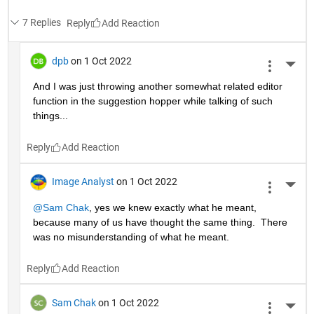
7 Replies
Reply
dpb
on 1 Oct 2022
More 
And I was just throwing another somewhat related editor 
function in the suggestion hopper while talking of such 
things...
Reply
Image Analyst
on 1 Oct 2022
More 
@Sam Chak
, yes we knew exactly what he meant, 
because many of us have thought the same thing.  There 
was no misunderstanding of what he meant.
Reply
Sam Chak
on 1 Oct 2022
More 