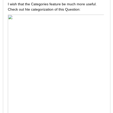
I wish that the Categories feature be much more useful. 
Check out hte categorization of this Question: