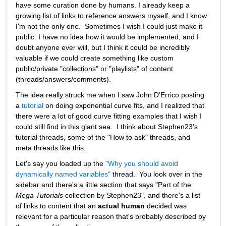
have some curation done by humans. I already keep a 
growing list of links to reference answers myself, and I know 
I'm not the only one.  Sometimes I wish I could just make it 
public. I have no idea how it would be implemented, and I 
doubt anyone ever will, but I think it could be incredibly 
valuable if we could create something like custom 
public/private "collections" or "playlists" of content 
(threads/answers/comments).   
The idea really struck me when I saw John D'Errico posting 
a 
tutorial
 on doing exponential curve fits, and I realized that 
there were a lot of good curve fitting examples that I wish I 
could still find in this giant sea.  I think about Stephen23's 
tutorial threads, some of the "How to ask" threads, and 
meta threads like this. 
Let's say you loaded up the 
"Why you should avoid 
dynamically named variables"
 thread.  You look over in the 
sidebar and there's a little section that says "Part of the 
Mega Tutorials
 collection by Stephen23", and there's a list 
of links to content that an 
actual human
 decided was 
relevant for a particular reason that's probably described by 