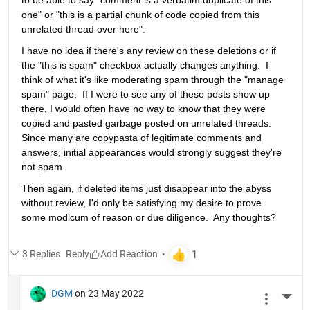
to be able to say "comment is a verbatim duplicate of this 
one" or "this is a partial chunk of code copied from this 
unrelated thread over here".   
I have no idea if there's any review on these deletions or if 
the "this is spam" checkbox actually changes anything.  I 
think of what it's like moderating spam through the "manage 
spam" page.  If I were to see any of these posts show up 
there, I would often have no way to know that they were 
copied and pasted garbage posted on unrelated threads.  
Since many are copypasta of legitimate comments and 
answers, initial appearances would strongly suggest they're 
not spam.  
Then again, if deleted items just disappear into the abyss 
without review, I'd only be satisfying my desire to prove 
some modicum of reason or due diligence.  Any thoughts?
3 Replies
Reply
DGM
on 23 May 2022
More 