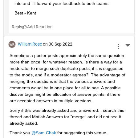
into and I'll forward your feedback to both teams.
Best - Kent
Reply
William Rose
on 30 Sep 2022
More 
Sometime a poster posts approximately the same quesiton 
more than once, for whatever reason. Is there a way for a 
moderator to merge such duplicate posts, if it is suggested 
to the mods, and if a moderator agrees?  The advantage of 
merging the questions is that the various answers and 
comments woudl be in one place for all to see. A possible 
disdvantage might be allocaiton of answer points, if there 
are accepted answers in multiple versions.
Sorry if this was already asked and answered. I search this 
thread and Matlab Answers for "merge" and did not see it 
already asked.
Thank you 
@Sam Chak
 for suggesting this venue.