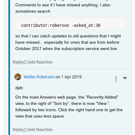
Comments to see if I have missed anything. I also 
sometimes search
 contributor:roberson -asked_at:30
so that I can catch updates to old questions that I might 
have missed... especially for ones that are from before 
October 2017 when the subscription service went live.
Reply
Walter Roberson
on 1 Apr 2019
More 
dpb:
On the main Answers web page, the "Recently Added" 
view, to the right of "Sort by", there is now "View:" 
followed by two icons. Click the right hand one to get the 
view that uses less space.
Reply