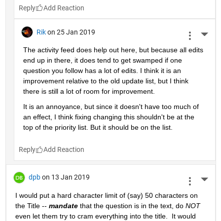
Reply
Rik
on 25 Jan 2019
More 
The activity feed does help out here, but because all edits 
end up in there, it does tend to get swamped if one 
question you follow has a lot of edits. I think it is an 
improvement relative to the old update list, but I think 
there is still a lot of room for improvement.
It is an annoyance, but since it doesn't have too much of 
an effect, I think fixing changing this shouldn't be at the 
top of the priority list. But it should be on the list.
Reply
dpb
on 13 Jan 2019
More 
I would put a hard character limit of (say) 50 characters on 
the Title -- 
mandate
 that the question is in the text, do 
NOT
even let them try to cram everything into the title.  It would 