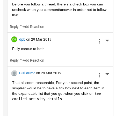
Before you follow a thread, there's a check box you can 
uncheck when you comment/answer in order not to follow 
that
Reply
dpb
on 29 Mar 2019
More 
Fully concur to both...
Reply
Guillaume
on 29 Mar 2019
More 
That all seem reasonable, For your second point, the 
simplest would be to have a tick box next to each item in 
the expandable list that you get when you click on 
See 
emailed activity details
.