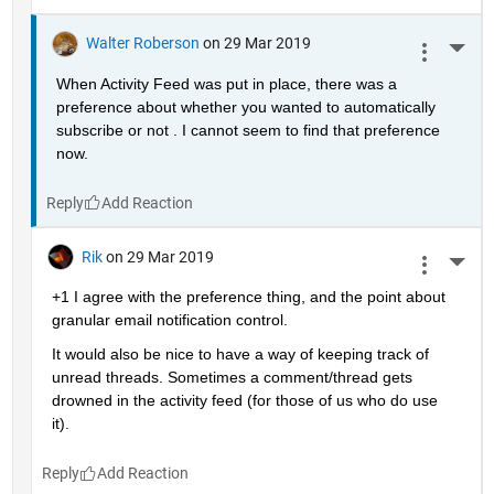
Walter Roberson
on 29 Mar 2019
More 
When Activity Feed was put in place, there was a 
preference about whether you wanted to automatically 
subscribe or not . I cannot seem to find that preference 
now.
Reply
Rik
on 29 Mar 2019
More 
+1 I agree with the preference thing, and the point about 
granular email notification control.
It would also be nice to have a way of keeping track of 
unread threads. Sometimes a comment/thread gets 
drowned in the activity feed (for those of us who do use 
it).
Reply