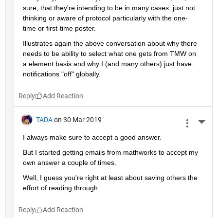
sure, that they're intending to be in many cases, just not 
thinking or aware of protocol particularly with the one-
time or first-time poster.
Illustrates again the above conversation about why there 
needs to be ability to select what one gets from TMW on 
a element basis and why I (and many others) just have 
notifications "off" globally.
Reply
TADA
on 30 Mar 2019
More 
I always make sure to accept a good answer.
But I started getting emails from mathworks to accept my 
own answer a couple of times.
Well, I guess you're right at least about saving others the 
effort of reading through
Reply