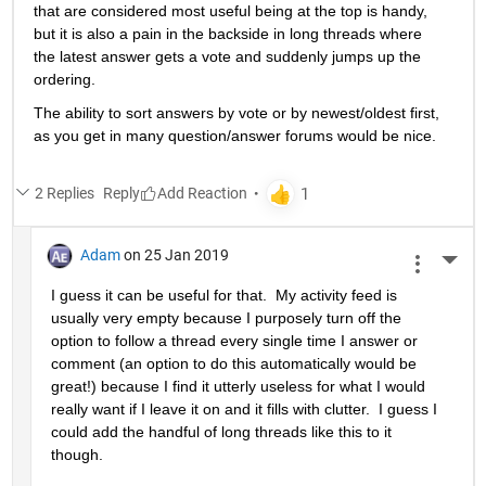
that are considered most useful being at the top is handy, 
but it is also a pain in the backside in long threads where 
the latest answer gets a vote and suddenly jumps up the 
ordering.
The ability to sort answers by vote or by newest/oldest first, 
as you get in many question/answer forums would be nice.
2 Replies
Reply
Adam
on 25 Jan 2019
More 
I guess it can be useful for that.  My activity feed is 
usually very empty because I purposely turn off the 
option to follow a thread every single time I answer or 
comment (an option to do this automatically would be 
great!) because I find it utterly useless for what I would 
really want if I leave it on and it fills with clutter.  I guess I 
could add the handful of long threads like this to it 
though.