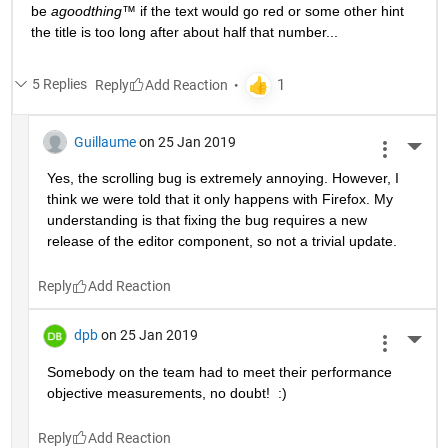
be 
agoodthing™ 
if the text would go red or some other hint 
the title is too long after about half that number...
5 Replies
Reply
Guillaume
on 25 Jan 2019
More 
Yes, the scrolling bug is extremely annoying. However, I 
think we were told that it only happens with Firefox. My 
understanding is that fixing the bug requires a new 
release of the editor component, so not a trivial update.
Reply
dpb
on 25 Jan 2019
More 
Somebody on the team had to meet their performance 
objective measurements, no doubt!  :)
Reply