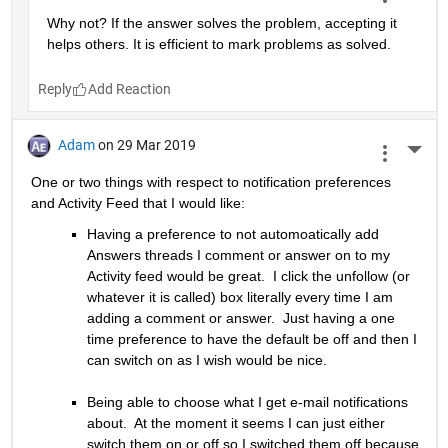
Why not? If the answer solves the problem, accepting it 
helps others. It is efficient to mark problems as solved.
Reply
Adam
on 29 Mar 2019
More 
One or two things with respect to notification preferences 
and Activity Feed that I would like:
Having a preference to not automoatically add 
Answers threads I comment or answer on to my 
Activity feed would be great.  I click the unfollow (or 
whatever it is called) box literally every time I am 
adding a comment or answer.  Just having a one 
time preference to have the default be off and then I 
can switch on as I wish would be nice.
Being able to choose what I get e-mail notifications 
about.  At the moment it seems I can just either 
switch them on or off so I switched them off because 