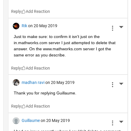
Reply
Rik
on 20 May 2019
More 
Just to make sure: to confirm it isn't just on the 
in.mathworks.com server I just attempted to delete that 
answer. On the www.mathworks.com server I got the 
same error as you describe.
Reply
madhan ravi
on 20 May 2019
More 
Thank you for replying Guillaume.
Reply
Guillaume
on 20 May 2019
More 