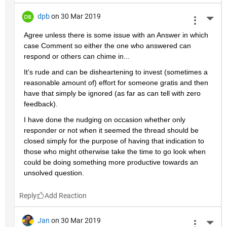
dpb
on 30 Mar 2019
More 
Agree unless there is some issue with an Answer in which 
case Comment so either the one who answered can 
respond or others can chime in...
It's rude and can be disheartening to invest (sometimes a 
reasonable amount of) effort for someone gratis and then 
have that simply be ignored (as far as can tell with zero 
feedback).
I have done the nudging on occasion whether only 
responder or not when it seemed the thread should be 
closed simply for the purpose of having that indication to 
those who might otherwise take the time to go look when 
could be doing something more productive towards an 
unsolved question.
Reply
Jan
on 30 Mar 2019
More 