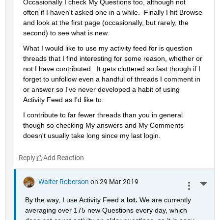
Occasionally I check My Questions too, although not 
often if I haven't asked one in a while.  Finally I hit Browse 
and look at the first page (occasionally, but rarely, the 
second) to see what is new.
What I would like to use my activity feed for is question 
threads that I find interesting for some reason, whether or 
not I have contributed.  It gets cluttered so fast though if I 
forget to unfollow even a handful of threads I comment in 
or answer so I've never developed a habit of using 
Activity Feed as I'd like to.
I contribute to far fewer threads than you in general 
though so checking My answers and My Comments 
doesn't usually take long since my last login.
Reply
Walter Roberson
on 29 Mar 2019
More 
By the way, I use Activity Feed a 
lot. 
We are currently 
averaging over 175 new Questions every day, which 