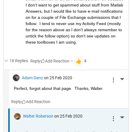
I don't want to get spammed about stuff from Matlab 
Answers, but I would like to have e-mail notifications 
on for a couple of File Exchange submissions that I 
follow.  I tend to never use my Activity Feed (mostly 
for the reason above as I don't always remember to 
untick the follow option) so don't see updates on 
these toolboxes I am using.
18 Replies
Reply
Adam Danz
on 25 Feb 2020
More 
Perfect, forgot about that page.  Thanks, Walter.
Reply
Walter Roberson
on 25 Feb 2020
More 