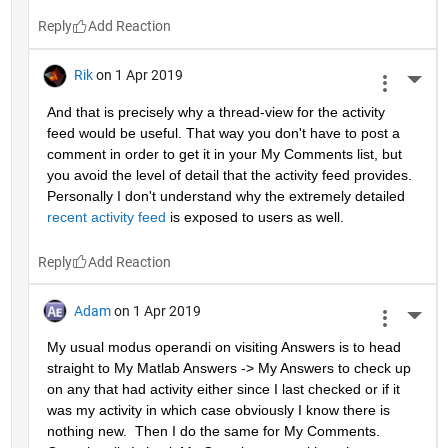
Reply
Rik
on 1 Apr 2019
More 
And that is precisely why a thread-view for the activity 
feed would be useful. That way you don't have to post a 
comment in order to get it in your My Comments list, but 
you avoid the level of detail that the activity feed provides. 
Personally I don't understand why the extremely detailed 
recent activity feed
 is exposed to users as well.
Reply
Adam
on 1 Apr 2019
More 
My usual modus operandi on visiting Answers is to head 
straight to My Matlab Answers -> My Answers to check up 
on any that had activity either since I last checked or if it 
was my activity in which case obviously I know there is 
nothing new.  Then I do the same for My Comments.  