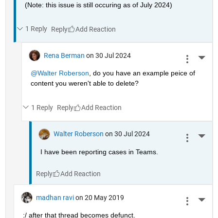
(Note: this issue is still occuring as of July 2024)
1 Reply
Reply
Rena Berman
on 30 Jul 2024
More 
@Walter Roberson
, do you have an example peice of 
content you weren't able to delete?
1 Reply
Reply
Walter Roberson
on 30 Jul 2024
More 
I have been reporting cases in Teams.
Reply
madhan ravi
on 20 May 2019
More 
:/ after that thread becomes defunct.