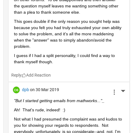
the question myself leaves me wanting something other 
than a plea to thank someone else.  
This goes double if the only reason you sought help was 
because you felt you had truly exhausted your own ability 
to solve the problem, and it's all the more maddening 
when the "answer" was to simply abandon/avoid the 
problem.
I guess if I had a split personality, I could find a way to 
thank myself though.
Reply
dpb
on 30 Mar 2019
More 
"But I started getting emails from mathworks..."_
Ah!  That's rude, indeed!  :)
Not what I had presumed the complaint was and kudos to 
you for showing your regards to respondents.  Not 
everybody, unfortunately, is so considerate--and, not, I'm 