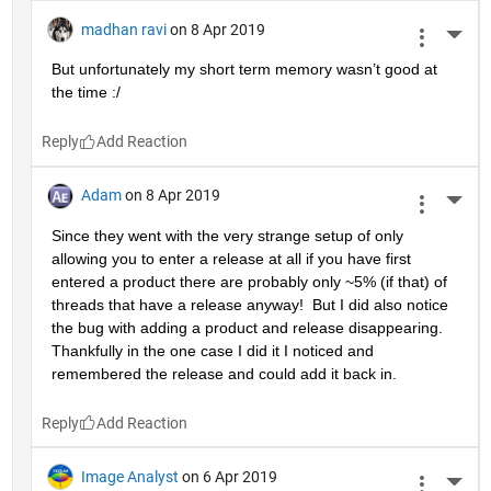
madhan ravi
on 8 Apr 2019
More 
But unfortunately my short term memory wasn’t good at 
the time :/
Reply
Adam
on 8 Apr 2019
More 
Since they went with the very strange setup of only 
allowing you to enter a release at all if you have first 
entered a product there are probably only ~5% (if that) of 
threads that have a release anyway!  But I did also notice 
the bug with adding a product and release disappearing.  
Thankfully in the one case I did it I noticed and 
remembered the release and could add it back in.
Reply
Image Analyst
on 6 Apr 2019
More 