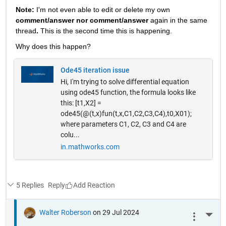
Note: 
I'm not even able to edit or delete my own 
comment/answer nor comment/answer
 again in the same 
thread
. 
This is the second time this is happening.
Why does this happen? 
Ode45 iteration issue
Hi, I'm trying to solve differential equation
using ode45 function, the formula looks like
this: [t1,X2] =
ode45(@(t,x)fun(t,x,C1,C2,C3,C4),t0,X01);
where parameters C1, C2, C3 and C4 are
colu...
in.mathworks.com
5 Replies
Reply
Walter Roberson
on 29 Jul 2024
More 