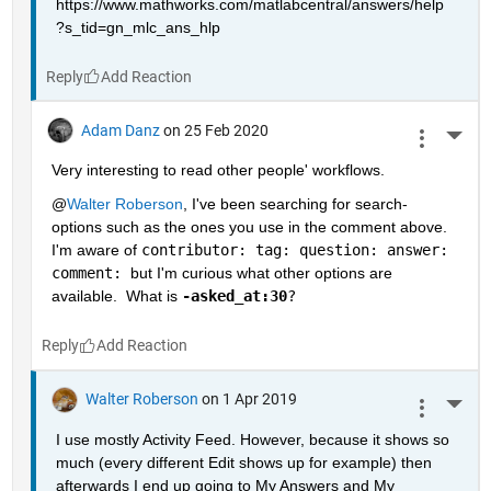
https://www.mathworks.com/matlabcentral/answers/help
?s_tid=gn_mlc_ans_hlp
Reply
Adam Danz
on 25 Feb 2020
More 
Very interesting to read other people' workflows.  
@
Walter Roberson
, I've been searching for search-
options such as the ones you use in the comment above.  
I'm aware of 
contributor: tag: question: answer: 
comment: 
but I'm curious what other options are 
available.  What is 
-asked_at:30
?
Reply
Walter Roberson
on 1 Apr 2019
More 
I use mostly Activity Feed. However, because it shows so 
much (every different Edit shows up for example) then 
afterwards I end up going to My Answers and My 