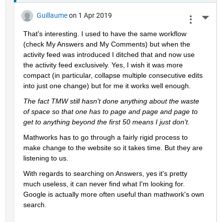
Guillaume
on 1 Apr 2019
More 
That's interesting. I used to have the same workflow 
(check My Answers and My Comments) but when the 
activity feed was introduced I ditched that and now use 
the activity feed exclusively. Yes, I wish it was more 
compact (in particular, collapse multiple consecutive edits 
into just one change) but for me it works well enough.
The fact TMW still hasn't done anything about the waste 
of space so that one has to page and page and page to 
get to anything beyond the first 50 means I just don't.
Mathworks has to go through a fairly rigid process to 
make change to the website so it takes time. But they are 
listening to us.
With regards to searching on Answers, yes it's pretty 
much useless, it can never find what I'm looking for. 
Google is actually more often useful than mathwork's own 
search.