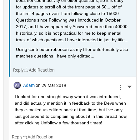
does not count activity on older questions, so it is easy 
for updates to scroll off of the front page of 50... off of 
the first 4 pages even. I am following close to 15000 
Questions since Following was introduced in October 
2017, and I have apparently Answered more than 40000 
historically, so it is not practical for me to keep mental 
track of which questions I have interacted in just by title...
Using contributor:roberson as my filter unfortunately also 
matches questions I have only editted...
Reply
Adam
on 29 Mar 2019
More 
I looked for one straight away when it was introduced, 
and did actually mention it in feedback to the Devs when 
they e-mailed us editors back at that time, but I've only 
just got around to complaining about it in this thread now, 
after clicking Unfollow a few thousand times!
Reply