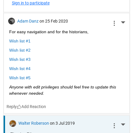
Sign in to participate
Adam Danz
on 25 Feb 2020
More 
For easy navigation and for the historians, 
Wish list #1
Wish list #2
Wish list #3
Wish list #4
Wish list #5
Anyone with edit privileges should feel free to update this 
whenever needed. 
Reply
Walter Roberson
on 3 Jul 2019
More 