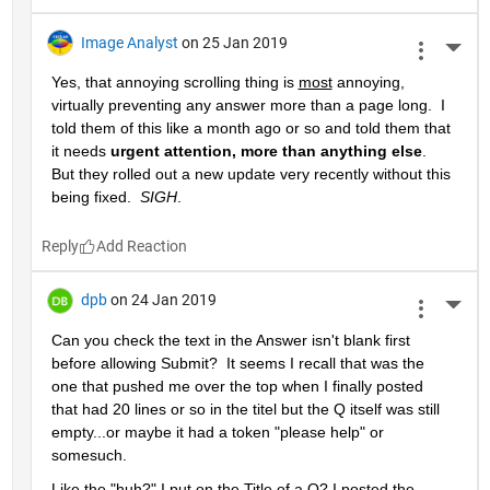
Image Analyst
on 25 Jan 2019
More 
Yes, that annoying scrolling thing is 
most
 annoying, 
virtually preventing any answer more than a page long.  I 
told them of this like a month ago or so and told them that 
it needs 
urgent attention, more than anything else
.  
But they rolled out a new update very recently without this 
being fixed.  
SIGH
.
Reply
dpb
on 24 Jan 2019
More 
Can you check the text in the Answer isn't blank first 
before allowing Submit?  It seems I recall that was the 
one that pushed me over the top when I finally posted 
that had 20 lines or so in the titel but the Q itself was still 
empty...or maybe it had a token "please help" or 
somesuch.
Like the "huh?" I put on the Title of a Q? I posted the 