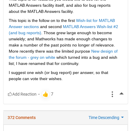
MATLAB Answers facility itself, and also for bug reports 
about the MATLAB Answers facility.
This topic is the follow on to the first
Wish-list for MATLAB 
Answer sections
 and second
MATLAB Answers Wish-list #2 
(and bug reports)
. Those grew large enough to become 
unwieldy; and Mathworks has made enough changes to 
make a number of the past points no longer of relevance. 
More recently there was the limited purpose
New design of 
the forum - grey on white
 which turned into a bug and wish 
list; I have renamed that for continuity.
I suggest one wish (or bug report) per answer, so that 
people can vote their wishes.
More
372 Comments
Time Descending