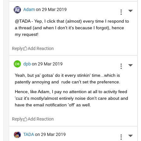
Adam
on 29 Mar 2019
More 
@TADA - Yep, I click that (almost) every time I respond to 
a thread (and when I don't it's because I forgot), hence 
my request!
Reply
dpb
on 29 Mar 2019
More 
Yeah, but ya' gotsa' do it every stinkin' time...which is 
patently annoying and  rude can't set the preference.
Hence, like Adam, I pay no attention at all to activity feed 
'cuz it's mostly/almost entirely noise don't care about and 
have the email notification 'off' as well.
Reply
TADA
on 29 Mar 2019
More 