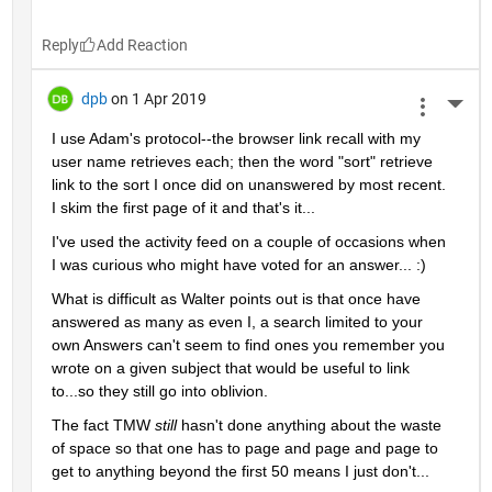
Reply
dpb
on 1 Apr 2019
More 
I use Adam's protocol--the browser link recall with my 
user name retrieves each; then the word "sort" retrieve 
link to the sort I once did on unanswered by most recent.  
I skim the first page of it and that's it...
I've used the activity feed on a couple of occasions when 
I was curious who might have voted for an answer... :)
What is difficult as Walter points out is that once have 
answered as many as even I, a search limited to your 
own Answers can't seem to find ones you remember you 
wrote on a given subject that would be useful to link 
to...so they still go into oblivion.
The fact TMW 
still 
hasn't done anything about the waste 
of space so that one has to page and page and page to 
get to anything beyond the first 50 means I just don't...