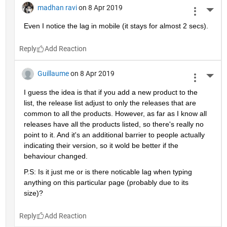
madhan ravi
on 8 Apr 2019
More 
Even I notice the lag in mobile (it stays for almost 2 secs).
Reply
Guillaume
on 8 Apr 2019
More 
I guess the idea is that if you add a new product to the 
list, the release list adjust to only the releases that are 
common to all the products. However, as far as I know all 
releases have all the products listed, so there's really no 
point to it. And it's an additional barrier to people actually 
indicating their version, so it wold be better if the 
behaviour changed.
P.S: Is it just me or is there noticable lag when typing 
anything on this particular page (probably due to its 
size)?
Reply