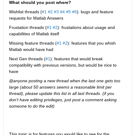
What should you post where?
Wishlist threads (
#1
#2
#3
#4
#5
#6
): bugs and feature 
requests for Matlab Answers
Frustation threads (
#1
#2
): frustations about usage and 
capabilities of Matlab itself
Missing feature threads (
#1
#2
): features that you whish 
Matlab would have had
Next Gen threads (
#1
): features that would break 
compatibility with previous versions, but would be nice to 
have
@anyone posting a new thread when the last one gets too 
large (about 50 answers seems a reasonable limit per 
thread), please update this list in all last threads. (if you 
don't have editing privileges, just post a comment asking 
someone to do the edit)
This topic is for features you would like to see for the 