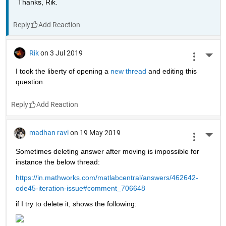
Thanks, Rik.
Reply
Rik
on 3 Jul 2019
More 
I took the liberty of opening a 
new thread 
and editing this 
question.
Reply
madhan ravi
on 19 May 2019
More 
Sometimes deleting answer after moving is impossible for 
instance the below thread:
https://in.mathworks.com/matlabcentral/answers/462642-
ode45-iteration-issue#comment_706648
if I try to delete it, shows the following: