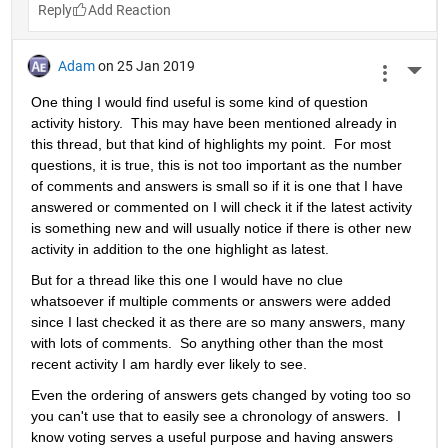
Reply
Adam
on 25 Jan 2019
More 
One thing I would find useful is some kind of question 
activity history.  This may have been mentioned already in 
this thread, but that kind of highlights my point.  For most 
questions, it is true, this is not too important as the number 
of comments and answers is small so if it is one that I have 
answered or commented on I will check it if the latest activity 
is something new and will usually notice if there is other new 
activity in addition to the one highlight as latest.
But for a thread like this one I would have no clue 
whatsoever if multiple comments or answers were added 
since I last checked it as there are so many answers, many 
with lots of comments.  So anything other than the most 
recent activity I am hardly ever likely to see.
Even the ordering of answers gets changed by voting too so 
you can't use that to easily see a chronology of answers.  I 
know voting serves a useful purpose and having answers 