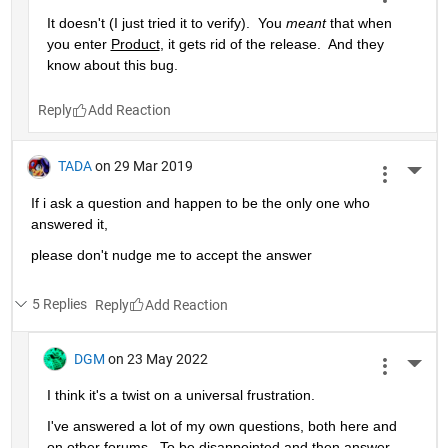
It doesn't (I just tried it to verify).  You 
meant
 that when 
you enter 
Product
, it gets rid of the release.  And they 
know about this bug.
Reply
TADA
on 29 Mar 2019
More 
If i ask a question and happen to be the only one who 
answered it,
please don't nudge me to accept the answer 
5 Replies
Reply
DGM
on 23 May 2022
More 
I think it's a twist on a universal frustration.
I've answered a lot of my own questions, both here and 
on other forums.  To be disappointed and then answer 