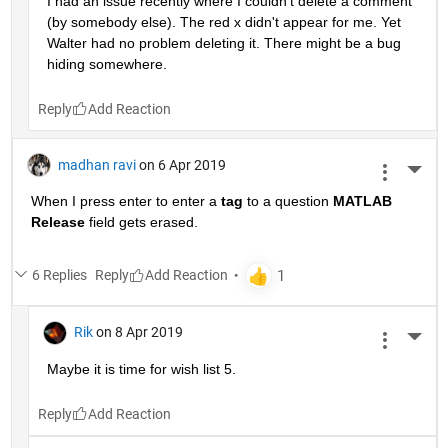
I had an issue recently where I couldn't delete a comment 
(by somebody else). The red x didn't appear for me. Yet 
Walter had no problem deleting it. There might be a bug 
hiding somewhere.
Reply
madhan ravi
on 6 Apr 2019
More 
When I press enter to enter a
tag
 to a question
MATLAB 
Release
 field gets erased.
6 Replies
Reply
Rik
on 8 Apr 2019
More 
Maybe it is time for wish list 5.
Reply