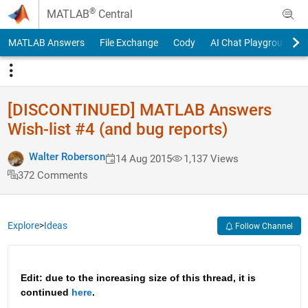
Skip to content
®
MATLAB
Central
MATLAB Answers
File Exchange
Cody
AI Chat Playground
[DISCONTINUED] MATLAB Answers
Wish-list #4 (and bug reports)
Walter Roberson
14 Aug 2015
1,137 Views
372 Comments
Explore
>
Ideas
Follow Channel
Edit: due to the increasing size of this thread, it is 
continued 
here
.