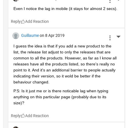
More 
Even I notice the lag in mobile (it stays for almost 2 secs).
Reply
Guillaume
on 8 Apr 2019
More 
I guess the idea is that if you add a new product to the 
list, the release list adjust to only the releases that are 
common to all the products. However, as far as I know all 
releases have all the products listed, so there's really no 
point to it. And it's an additional barrier to people actually 
indicating their version, so it wold be better if the 
behaviour changed.
P.S: Is it just me or is there noticable lag when typing 
anything on this particular page (probably due to its 
size)?
Reply