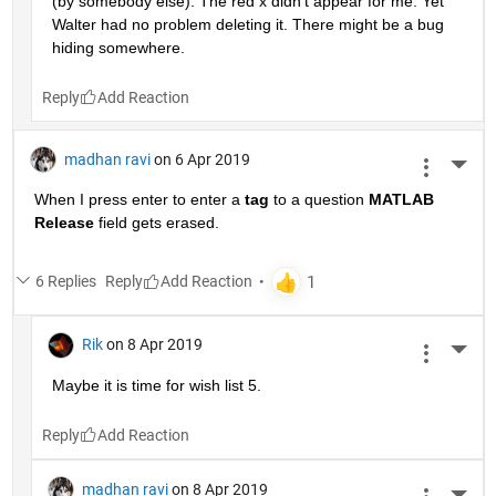
(by somebody else). The red x didn't appear for me. Yet 
Walter had no problem deleting it. There might be a bug 
hiding somewhere.
Reply
madhan ravi
on 6 Apr 2019
More 
When I press enter to enter a
tag
 to a question
MATLAB 
Release
 field gets erased.
6 Replies
Reply
Rik
on 8 Apr 2019
More 
Maybe it is time for wish list 5.
Reply
madhan ravi
on 8 Apr 2019