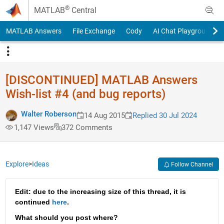
Skip to content
®
MATLAB
Central
MATLAB Answers
File Exchange
Cody
AI Chat Playground
[DISCONTINUED] MATLAB Answers
Wish-list #4 (and bug reports)
Walter Roberson
14 Aug 2015
Replied 30 Jul 2024
1,147 Views
372 Comments
Explore
>
Ideas
Follow Channel
Edit: due to the increasing size of this thread, it is 
continued 
here
.
What should you post where?