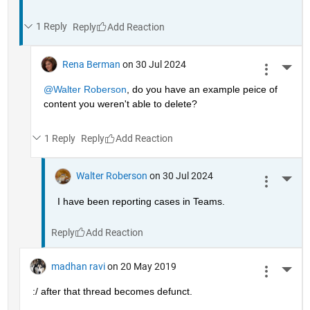
1 Reply
Reply
Rena Berman
on 30 Jul 2024
More 
@Walter Roberson
, do you have an example peice of 
content you weren't able to delete?
1 Reply
Reply
Walter Roberson
on 30 Jul 2024
More 
I have been reporting cases in Teams.
Reply
madhan ravi
on 20 May 2019
More 
:/ after that thread becomes defunct.