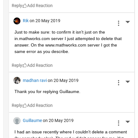
Reply
Rik
on 20 May 2019
More 
Just to make sure: to confirm it isn't just on the 
in.mathworks.com server I just attempted to delete that 
answer. On the www.mathworks.com server I got the 
same error as you describe.
Reply
madhan ravi
on 20 May 2019
More 
Thank you for replying Guillaume.
Reply
Guillaume
on 20 May 2019
More 
I had an issue recently where I couldn't delete a comment 