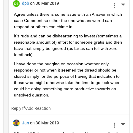
dpb
on 30 Mar 2019
More 
Agree unless there is some issue with an Answer in which 
case Comment so either the one who answered can 
respond or others can chime in...
It's rude and can be disheartening to invest (sometimes a 
reasonable amount of) effort for someone gratis and then 
have that simply be ignored (as far as can tell with zero 
feedback).
I have done the nudging on occasion whether only 
responder or not when it seemed the thread should be 
closed simply for the purpose of having that indication to 
those who might otherwise take the time to go look when 
could be doing something more productive towards an 
unsolved question.
Reply
Jan
on 30 Mar 2019
More 