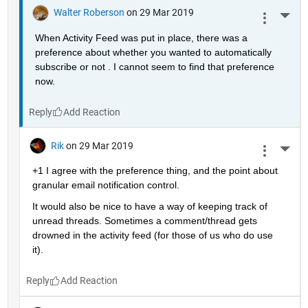
Walter Roberson
on 29 Mar 2019
More 
When Activity Feed was put in place, there was a 
preference about whether you wanted to automatically 
subscribe or not . I cannot seem to find that preference 
now.
Reply
Rik
on 29 Mar 2019
More 
+1 I agree with the preference thing, and the point about 
granular email notification control.
It would also be nice to have a way of keeping track of 
unread threads. Sometimes a comment/thread gets 
drowned in the activity feed (for those of us who do use 
it).
Reply