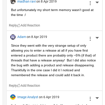
madhan ravi
on 8 Apr 2019
More 
But unfortunately my short term memory wasn’t good at 
the time :/
Reply
Adam
on 8 Apr 2019
More 
Since they went with the very strange setup of only 
allowing you to enter a release at all if you have first 
entered a product there are probably only ~5% (if that) of 
threads that have a release anyway!  But I did also notice 
the bug with adding a product and release disappearing.  
Thankfully in the one case I did it I noticed and 
remembered the release and could add it back in.
Reply
Image Analyst
on 6 Apr 2019
More 