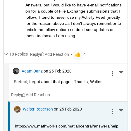
Answers, but I would like to have e-mail notifications 
on for a couple of File Exchange submissions that I 
follow.  I tend to never use my Activity Feed (mostly 
for the reason above as I don't always remember to 
untick the follow option) so don't see updates on 
these toolboxes I am using.
18 Replies
Reply
Adam Danz
on 25 Feb 2020
More 
Perfect, forgot about that page.  Thanks, Walter.
Reply
Walter Roberson
on 25 Feb 2020
More 
https://www.mathworks.com/matlabcentral/answers/help