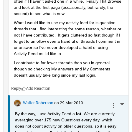
often if I haven't asked one in a while.  Finally I hit Browse 
and look at the first page (occasionally, but rarely, the 
second) to see what is new.
What I would like to use my activity feed for is question 
threads that I find interesting for some reason, whether or 
not I have contributed.  It gets cluttered so fast though if I 
forget to unfollow even a handful of threads I comment in 
or answer so I've never developed a habit of using 
Activity Feed as I'd like to.
I contribute to far fewer threads than you in general 
though so checking My answers and My Comments 
doesn't usually take long since my last login.
Reply
Walter Roberson
on 29 Mar 2019
More 
By the way, I use Activity Feed a 
lot. 
We are currently 
averaging over 175 new Questions every day, which 
does not count activity on older questions, so it is easy 