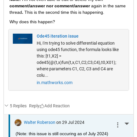
comment/answer nor comment/answer
 again in the same 
thread
. 
This is the second time this is happening.
Why does this happen? 
Ode45 iteration issue
Hi, I'm trying to solve differential equation
using ode45 function, the formula looks like
this: [t1,X2] =
ode45(@(t,x)fun(t,x,C1,C2,C3,C4),t0,X01);
where parameters C1, C2, C3 and C4 are
colu...
in.mathworks.com
5 Replies
Reply
Walter Roberson
on 29 Jul 2024
More 
(Note: this issue is still occuring as of July 2024)