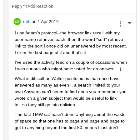
Reply
dpb
on 1 Apr 2019
More 
I use Adam's protocol--the browser link recall with my 
user name retrieves each; then the word "sort" retrieve 
link to the sort I once did on unanswered by most recent.  
I skim the first page of it and that's it...
I've used the activity feed on a couple of occasions when 
I was curious who might have voted for an answer... :)
What is difficult as Walter points out is that once have 
answered as many as even I, a search limited to your 
own Answers can't seem to find ones you remember you 
wrote on a given subject that would be useful to link 
to...so they still go into oblivion.
The fact TMW 
still 
hasn't done anything about the waste 
of space so that one has to page and page and page to 
get to anything beyond the first 50 means I just don't...