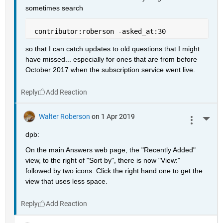
sometimes search
 contributor:roberson -asked_at:30
so that I can catch updates to old questions that I might 
have missed... especially for ones that are from before 
October 2017 when the subscription service went live.
Reply
Walter Roberson
on 1 Apr 2019
More 
dpb:
On the main Answers web page, the "Recently Added" 
view, to the right of "Sort by", there is now "View:" 
followed by two icons. Click the right hand one to get the 
view that uses less space.
Reply