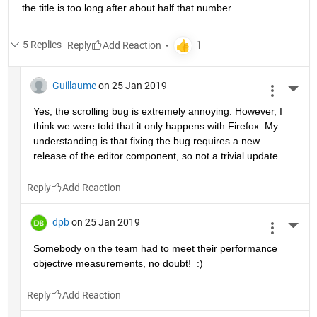
the title is too long after about half that number...
5 Replies
Reply
Guillaume
on 25 Jan 2019
More 
Yes, the scrolling bug is extremely annoying. However, I 
think we were told that it only happens with Firefox. My 
understanding is that fixing the bug requires a new 
release of the editor component, so not a trivial update.
Reply
dpb
on 25 Jan 2019
More 
Somebody on the team had to meet their performance 
objective measurements, no doubt!  :)
Reply