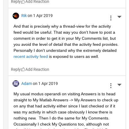
Reply
Rik
on 1 Apr 2019
More 
And that is precisely why a thread-view for the activity 
feed would be useful. That way you don't have to post a 
comment in order to get it in your My Comments list, but 
you avoid the level of detail that the activity feed provides. 
Personally I don't understand why the extremely detailed 
recent activity feed
 is exposed to users as well.
Reply
Adam
on 1 Apr 2019
More 
My usual modus operandi on visiting Answers is to head 
straight to My Matlab Answers -> My Answers to check up 
on any that had activity either since I last checked or if it 
was my activity in which case obviously I know there is 
nothing new.  Then I do the same for My Comments.  
Occasionally I check My Questions too, although not 