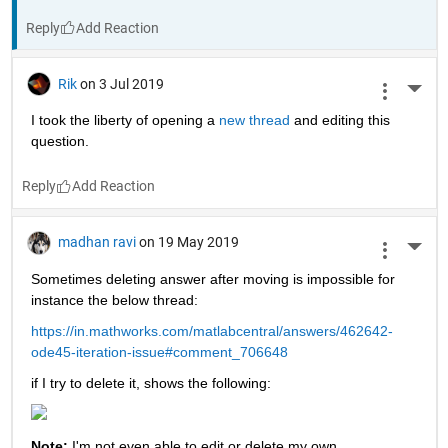
Reply
Rik
on 3 Jul 2019
More 
I took the liberty of opening a 
new thread 
and editing this 
question.
Reply
madhan ravi
on 19 May 2019
More 
Sometimes deleting answer after moving is impossible for 
instance the below thread:
https://in.mathworks.com/matlabcentral/answers/462642-
ode45-iteration-issue#comment_706648
if I try to delete it, shows the following:
Note: 
I'm not even able to edit or delete my own 