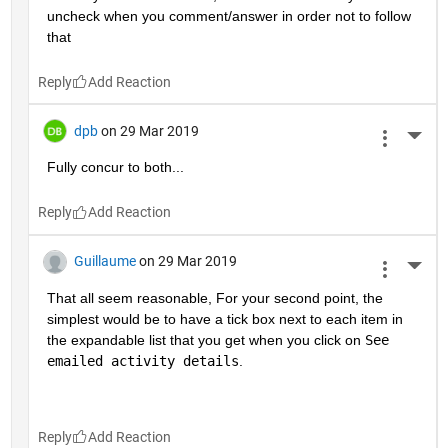
uncheck when you comment/answer in order not to follow 
that
Reply
dpb
on 29 Mar 2019
More 
Fully concur to both...
Reply
Guillaume
on 29 Mar 2019
More 
That all seem reasonable, For your second point, the 
simplest would be to have a tick box next to each item in 
the expandable list that you get when you click on 
See 
emailed activity details
.
Reply