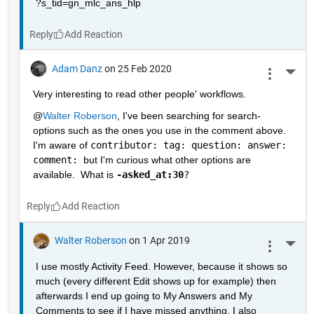
?s_tid=gn_mlc_ans_hlp
Reply
Adam Danz
on 25 Feb 2020
More 
Very interesting to read other people' workflows.  
@
Walter Roberson
, I've been searching for search-
options such as the ones you use in the comment above.  
I'm aware of 
contributor: tag: question: answer: 
comment: 
but I'm curious what other options are 
available.  What is 
-asked_at:30
?
Reply
Walter Roberson
on 1 Apr 2019
More 
I use mostly Activity Feed. However, because it shows so 
much (every different Edit shows up for example) then 
afterwards I end up going to My Answers and My 
Comments to see if I have missed anything. I also 