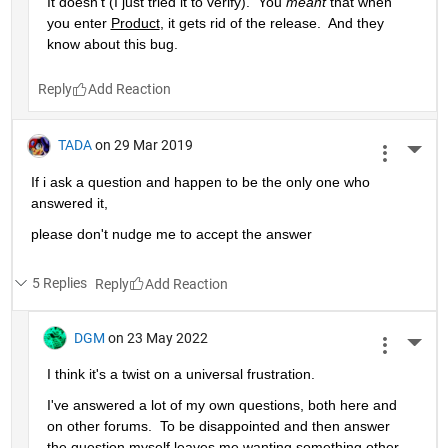
It doesn't (I just tried it to verify).  You 
meant
 that when 
you enter 
Product
, it gets rid of the release.  And they 
know about this bug.
Reply
TADA
on 29 Mar 2019
More 
If i ask a question and happen to be the only one who 
answered it,
please don't nudge me to accept the answer 
5 Replies
Reply
DGM
on 23 May 2022
More 
I think it's a twist on a universal frustration.
I've answered a lot of my own questions, both here and 
on other forums.  To be disappointed and then answer 
the question myself leaves me wanting something other 