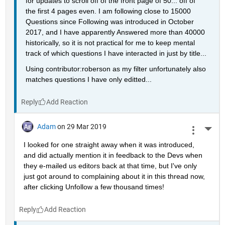
for updates to scroll off of the front page of 50... off of 
the first 4 pages even. I am following close to 15000 
Questions since Following was introduced in October 
2017, and I have apparently Answered more than 40000 
historically, so it is not practical for me to keep mental 
track of which questions I have interacted in just by title...
Using contributor:roberson as my filter unfortunately also 
matches questions I have only editted...
Reply
Adam
on 29 Mar 2019
More 
I looked for one straight away when it was introduced, 
and did actually mention it in feedback to the Devs when 
they e-mailed us editors back at that time, but I've only 
just got around to complaining about it in this thread now, 
after clicking Unfollow a few thousand times!
Reply