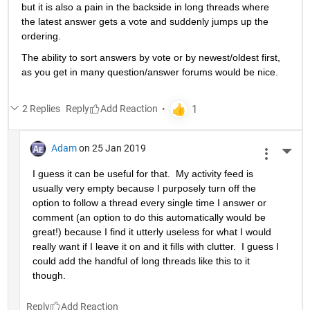
but it is also a pain in the backside in long threads where 
the latest answer gets a vote and suddenly jumps up the 
ordering.
The ability to sort answers by vote or by newest/oldest first, 
as you get in many question/answer forums would be nice.
2 Replies
Reply
Adam
on 25 Jan 2019
More 
I guess it can be useful for that.  My activity feed is 
usually very empty because I purposely turn off the 
option to follow a thread every single time I answer or 
comment (an option to do this automatically would be 
great!) because I find it utterly useless for what I would 
really want if I leave it on and it fills with clutter.  I guess I 
could add the handful of long threads like this to it 
though.
Reply