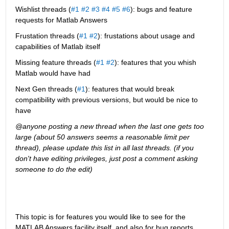
Wishlist threads (
#1
#2
#3
#4
#5
#6
): bugs and feature 
requests for Matlab Answers
Frustation threads (
#1
#2
): frustations about usage and 
capabilities of Matlab itself
Missing feature threads (
#1
#2
): features that you whish 
Matlab would have had
Next Gen threads (
#1
): features that would break 
compatibility with previous versions, but would be nice to 
have
@anyone posting a new thread when the last one gets too 
large (about 50 answers seems a reasonable limit per 
thread), please update this list in all last threads. (if you 
don't have editing privileges, just post a comment asking 
someone to do the edit)
This topic is for features you would like to see for the 
MATLAB Answers facility itself, and also for bug reports 