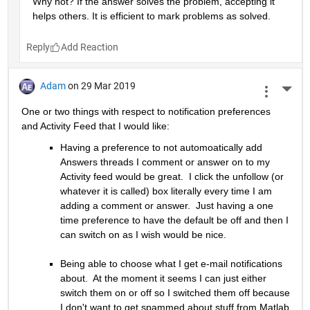
Why not? If the answer solves the problem, accepting it 
helps others. It is efficient to mark problems as solved.
Reply
Adam
on 29 Mar 2019
More 
One or two things with respect to notification preferences 
and Activity Feed that I would like:
Having a preference to not automoatically add 
Answers threads I comment or answer on to my 
Activity feed would be great.  I click the unfollow (or 
whatever it is called) box literally every time I am 
adding a comment or answer.  Just having a one 
time preference to have the default be off and then I 
can switch on as I wish would be nice.
Being able to choose what I get e-mail notifications 
about.  At the moment it seems I can just either 
switch them on or off so I switched them off because 
I don't want to get spammed about stuff from Matlab 