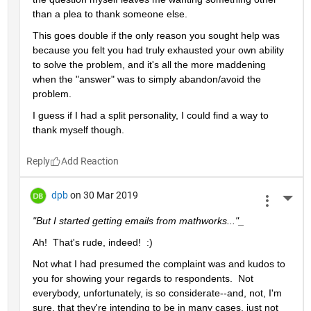
than a plea to thank someone else.  
This goes double if the only reason you sought help was 
because you felt you had truly exhausted your own ability 
to solve the problem, and it's all the more maddening 
when the "answer" was to simply abandon/avoid the 
problem.
I guess if I had a split personality, I could find a way to 
thank myself though.
Reply
dpb
on 30 Mar 2019
More 
"But I started getting emails from mathworks..."_
Ah!  That's rude, indeed!  :)
Not what I had presumed the complaint was and kudos to 
you for showing your regards to respondents.  Not 
everybody, unfortunately, is so considerate--and, not, I'm 
sure, that they're intending to be in many cases, just not 