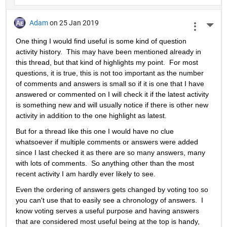
Adam
on 25 Jan 2019
More 
One thing I would find useful is some kind of question 
activity history.  This may have been mentioned already in 
this thread, but that kind of highlights my point.  For most 
questions, it is true, this is not too important as the number 
of comments and answers is small so if it is one that I have 
answered or commented on I will check it if the latest activity 
is something new and will usually notice if there is other new 
activity in addition to the one highlight as latest.
But for a thread like this one I would have no clue 
whatsoever if multiple comments or answers were added 
since I last checked it as there are so many answers, many 
with lots of comments.  So anything other than the most 
recent activity I am hardly ever likely to see.
Even the ordering of answers gets changed by voting too so 
you can't use that to easily see a chronology of answers.  I 
know voting serves a useful purpose and having answers 
that are considered most useful being at the top is handy, 