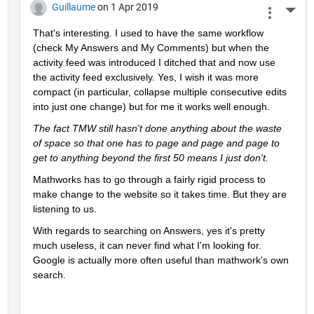
Guillaume
on 1 Apr 2019
More 
That's interesting. I used to have the same workflow 
(check My Answers and My Comments) but when the 
activity feed was introduced I ditched that and now use 
the activity feed exclusively. Yes, I wish it was more 
compact (in particular, collapse multiple consecutive edits 
into just one change) but for me it works well enough.
The fact TMW still hasn't done anything about the waste 
of space so that one has to page and page and page to 
get to anything beyond the first 50 means I just don't.
Mathworks has to go through a fairly rigid process to 
make change to the website so it takes time. But they are 
listening to us.
With regards to searching on Answers, yes it's pretty 
much useless, it can never find what I'm looking for. 
Google is actually more often useful than mathwork's own 
search.