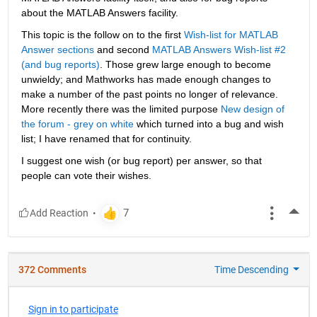
about the MATLAB Answers facility.
This topic is the follow on to the first
Wish-list for MATLAB 
Answer sections
 and second
MATLAB Answers Wish-list #2 
(and bug reports)
. Those grew large enough to become 
unwieldy; and Mathworks has made enough changes to 
make a number of the past points no longer of relevance. 
More recently there was the limited purpose
New design of 
the forum - grey on white
 which turned into a bug and wish 
list; I have renamed that for continuity.
I suggest one wish (or bug report) per answer, so that 
people can vote their wishes.
More
372 Comments
Time Descending
Sign in to participate