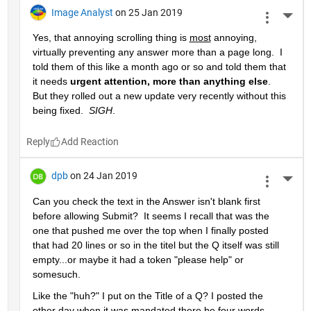
Image Analyst
on 25 Jan 2019
More 
Yes, that annoying scrolling thing is 
most
 annoying, 
virtually preventing any answer more than a page long.  I 
told them of this like a month ago or so and told them that 
it needs 
urgent attention, more than anything else
.  
But they rolled out a new update very recently without this 
being fixed.  
SIGH
.
Reply
dpb
on 24 Jan 2019
More 
Can you check the text in the Answer isn't blank first 
before allowing Submit?  It seems I recall that was the 
one that pushed me over the top when I finally posted 
that had 20 lines or so in the titel but the Q itself was still 
empty...or maybe it had a token "please help" or 
somesuch.
Like the "huh?" I put on the Title of a Q? I posted the 
other day when it was mandated there be four words 