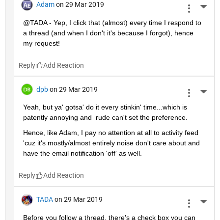
Adam
on 29 Mar 2019
More 
@TADA - Yep, I click that (almost) every time I respond to 
a thread (and when I don't it's because I forgot), hence 
my request!
Reply
dpb
on 29 Mar 2019
More 
Yeah, but ya' gotsa' do it every stinkin' time...which is 
patently annoying and  rude can't set the preference.
Hence, like Adam, I pay no attention at all to activity feed 
'cuz it's mostly/almost entirely noise don't care about and 
have the email notification 'off' as well.
Reply
TADA
on 29 Mar 2019
More 
Before you follow a thread, there's a check box you can 