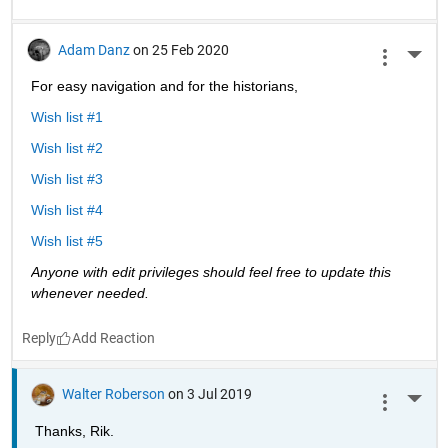
Adam Danz
on 25 Feb 2020
More 
For easy navigation and for the historians, 
Wish list #1
Wish list #2
Wish list #3
Wish list #4
Wish list #5
Anyone with edit privileges should feel free to update this 
whenever needed. 
Reply
Walter Roberson
on 3 Jul 2019
More 
Thanks, Rik.