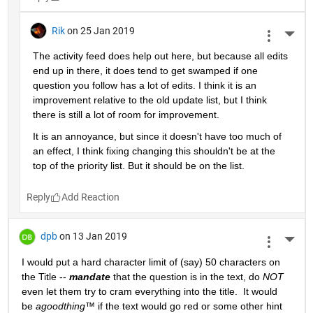
Rik
on 25 Jan 2019
More 
The activity feed does help out here, but because all edits 
end up in there, it does tend to get swamped if one 
question you follow has a lot of edits. I think it is an 
improvement relative to the old update list, but I think 
there is still a lot of room for improvement.
It is an annoyance, but since it doesn't have too much of 
an effect, I think fixing changing this shouldn't be at the 
top of the priority list. But it should be on the list.
Reply
dpb
on 13 Jan 2019
More 
I would put a hard character limit of (say) 50 characters on 
the Title -- 
mandate
 that the question is in the text, do 
NOT
even let them try to cram everything into the title.  It would 
be 
agoodthing™ 
if the text would go red or some other hint 