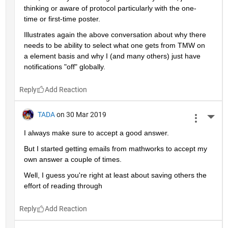
thinking or aware of protocol particularly with the one-
time or first-time poster.
Illustrates again the above conversation about why there 
needs to be ability to select what one gets from TMW on 
a element basis and why I (and many others) just have 
notifications "off" globally.
Reply
TADA
on 30 Mar 2019
More 
I always make sure to accept a good answer.
But I started getting emails from mathworks to accept my 
own answer a couple of times.
Well, I guess you're right at least about saving others the 
effort of reading through
Reply