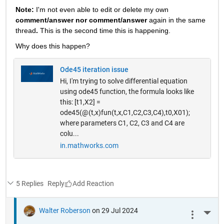
Note: 
I'm not even able to edit or delete my own 
comment/answer nor comment/answer
 again in the same 
thread
. 
This is the second time this is happening.
Why does this happen? 
Ode45 iteration issue
Hi, I'm trying to solve differential equation
using ode45 function, the formula looks like
this: [t1,X2] =
ode45(@(t,x)fun(t,x,C1,C2,C3,C4),t0,X01);
where parameters C1, C2, C3 and C4 are
colu...
in.mathworks.com
5 Replies
Reply
Walter Roberson
on 29 Jul 2024
More 