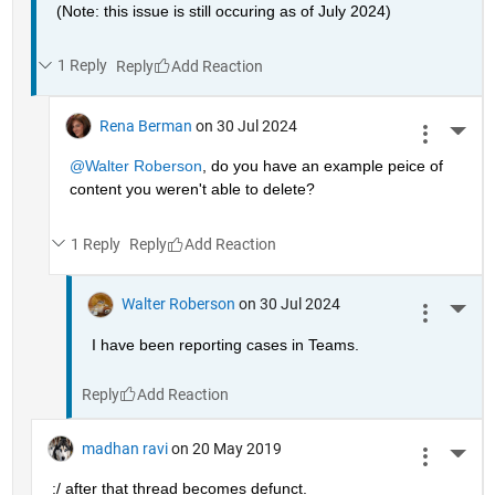
(Note: this issue is still occuring as of July 2024)
1 Reply
Reply
Rena Berman
on 30 Jul 2024
More 
@Walter Roberson
, do you have an example peice of 
content you weren't able to delete?
1 Reply
Reply
Walter Roberson
on 30 Jul 2024
More 
I have been reporting cases in Teams.
Reply
madhan ravi
on 20 May 2019
More 
:/ after that thread becomes defunct.