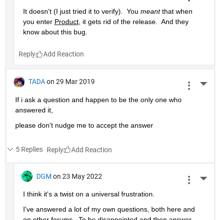
It doesn't (I just tried it to verify).  You 
meant
 that when 
you enter 
Product
, it gets rid of the release.  And they 
know about this bug.
Reply
TADA
on 29 Mar 2019
More 
If i ask a question and happen to be the only one who 
answered it,
please don't nudge me to accept the answer 
5 Replies
Reply
DGM
on 23 May 2022
More 
I think it's a twist on a universal frustration.
I've answered a lot of my own questions, both here and 
on other forums.  To be disappointed and then answer 