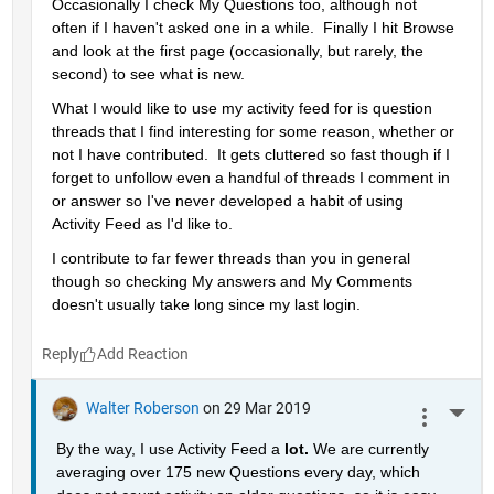
Occasionally I check My Questions too, although not 
often if I haven't asked one in a while.  Finally I hit Browse 
and look at the first page (occasionally, but rarely, the 
second) to see what is new.
What I would like to use my activity feed for is question 
threads that I find interesting for some reason, whether or 
not I have contributed.  It gets cluttered so fast though if I 
forget to unfollow even a handful of threads I comment in 
or answer so I've never developed a habit of using 
Activity Feed as I'd like to.
I contribute to far fewer threads than you in general 
though so checking My answers and My Comments 
doesn't usually take long since my last login.
Reply
Walter Roberson
on 29 Mar 2019
More 
By the way, I use Activity Feed a 
lot. 
We are currently 
averaging over 175 new Questions every day, which 