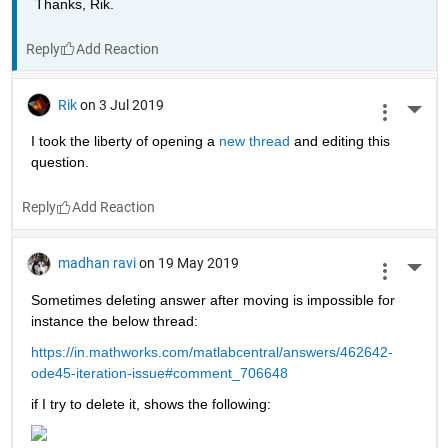
Thanks, Rik.
Reply
Rik
on 3 Jul 2019
More 
I took the liberty of opening a 
new thread 
and editing this 
question.
Reply
madhan ravi
on 19 May 2019
More 
Sometimes deleting answer after moving is impossible for 
instance the below thread:
https://in.mathworks.com/matlabcentral/answers/462642-
ode45-iteration-issue#comment_706648
if I try to delete it, shows the following: