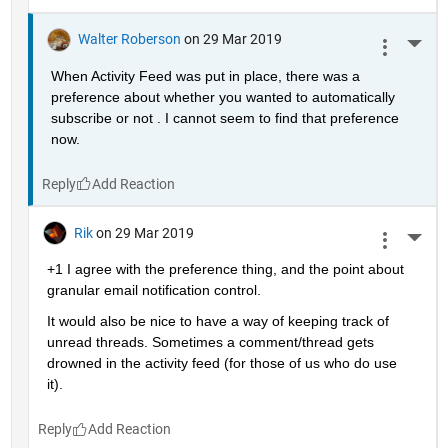
Walter Roberson
on 29 Mar 2019
More 
When Activity Feed was put in place, there was a 
preference about whether you wanted to automatically 
subscribe or not . I cannot seem to find that preference 
now.
Reply
Rik
on 29 Mar 2019
More 
+1 I agree with the preference thing, and the point about 
granular email notification control.
It would also be nice to have a way of keeping track of 
unread threads. Sometimes a comment/thread gets 
drowned in the activity feed (for those of us who do use 
it).
Reply