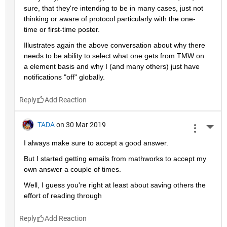
sure, that they're intending to be in many cases, just not 
thinking or aware of protocol particularly with the one-
time or first-time poster.
Illustrates again the above conversation about why there 
needs to be ability to select what one gets from TMW on 
a element basis and why I (and many others) just have 
notifications "off" globally.
Reply
TADA
on 30 Mar 2019
More 
I always make sure to accept a good answer.
But I started getting emails from mathworks to accept my 
own answer a couple of times.
Well, I guess you're right at least about saving others the 
effort of reading through
Reply