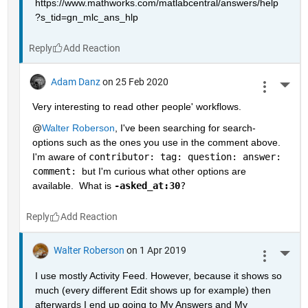
https://www.mathworks.com/matlabcentral/answers/help
?s_tid=gn_mlc_ans_hlp
Reply
Adam Danz
on 25 Feb 2020
More 
Very interesting to read other people' workflows.  
@
Walter Roberson
, I've been searching for search-
options such as the ones you use in the comment above.  
I'm aware of 
contributor: tag: question: answer: 
comment: 
but I'm curious what other options are 
available.  What is 
-asked_at:30
?
Reply
Walter Roberson
on 1 Apr 2019
More 
I use mostly Activity Feed. However, because it shows so 
much (every different Edit shows up for example) then 
afterwards I end up going to My Answers and My 