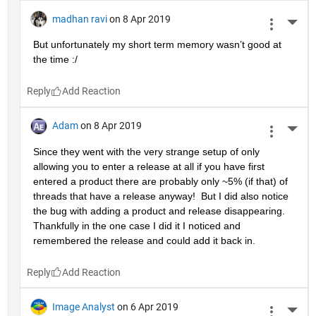
madhan ravi
on 8 Apr 2019
More 
But unfortunately my short term memory wasn’t good at 
the time :/
Reply
Adam
on 8 Apr 2019
More 
Since they went with the very strange setup of only 
allowing you to enter a release at all if you have first 
entered a product there are probably only ~5% (if that) of 
threads that have a release anyway!  But I did also notice 
the bug with adding a product and release disappearing.  
Thankfully in the one case I did it I noticed and 
remembered the release and could add it back in.
Reply
Image Analyst
on 6 Apr 2019
More 