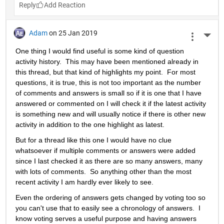
Reply
Adam
on 25 Jan 2019
More 
One thing I would find useful is some kind of question 
activity history.  This may have been mentioned already in 
this thread, but that kind of highlights my point.  For most 
questions, it is true, this is not too important as the number 
of comments and answers is small so if it is one that I have 
answered or commented on I will check it if the latest activity 
is something new and will usually notice if there is other new 
activity in addition to the one highlight as latest.
But for a thread like this one I would have no clue 
whatsoever if multiple comments or answers were added 
since I last checked it as there are so many answers, many 
with lots of comments.  So anything other than the most 
recent activity I am hardly ever likely to see.
Even the ordering of answers gets changed by voting too so 
you can't use that to easily see a chronology of answers.  I 
know voting serves a useful purpose and having answers 