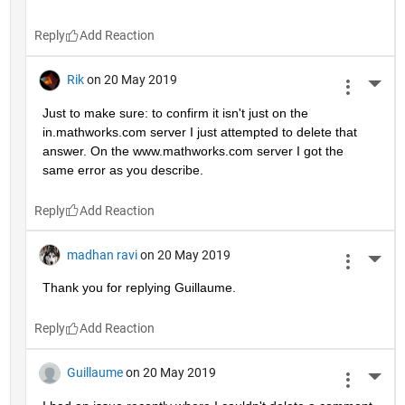
Reply
Rik
on 20 May 2019
More 
Just to make sure: to confirm it isn't just on the 
in.mathworks.com server I just attempted to delete that 
answer. On the www.mathworks.com server I got the 
same error as you describe.
Reply
madhan ravi
on 20 May 2019
More 
Thank you for replying Guillaume.
Reply
Guillaume
on 20 May 2019
More 