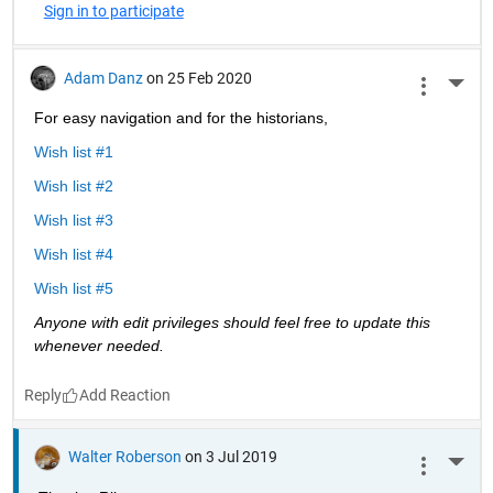
Sign in to participate
Adam Danz
on 25 Feb 2020
More 
For easy navigation and for the historians, 
Wish list #1
Wish list #2
Wish list #3
Wish list #4
Wish list #5
Anyone with edit privileges should feel free to update this 
whenever needed. 
Reply
Walter Roberson
on 3 Jul 2019
More 