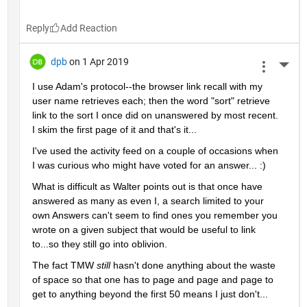
Reply
dpb
on 1 Apr 2019
More 
I use Adam's protocol--the browser link recall with my 
user name retrieves each; then the word "sort" retrieve 
link to the sort I once did on unanswered by most recent.  
I skim the first page of it and that's it...
I've used the activity feed on a couple of occasions when 
I was curious who might have voted for an answer... :)
What is difficult as Walter points out is that once have 
answered as many as even I, a search limited to your 
own Answers can't seem to find ones you remember you 
wrote on a given subject that would be useful to link 
to...so they still go into oblivion.
The fact TMW 
still 
hasn't done anything about the waste 
of space so that one has to page and page and page to 
get to anything beyond the first 50 means I just don't...