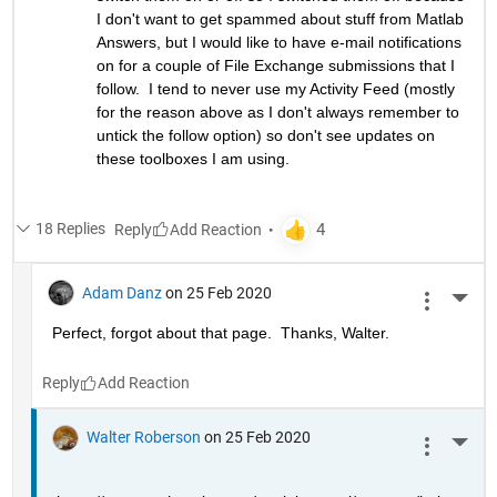
I don't want to get spammed about stuff from Matlab 
Answers, but I would like to have e-mail notifications 
on for a couple of File Exchange submissions that I 
follow.  I tend to never use my Activity Feed (mostly 
for the reason above as I don't always remember to 
untick the follow option) so don't see updates on 
these toolboxes I am using.
18 Replies
Reply
Adam Danz
on 25 Feb 2020
More 
Perfect, forgot about that page.  Thanks, Walter.
Reply
Walter Roberson
on 25 Feb 2020
More 