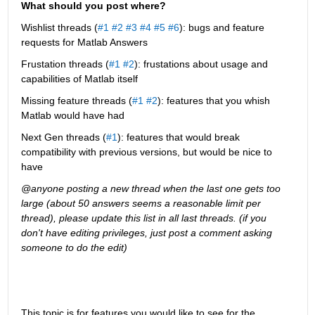
What should you post where?
Wishlist threads (
#1
#2
#3
#4
#5
#6
): bugs and feature 
requests for Matlab Answers
Frustation threads (
#1
#2
): frustations about usage and 
capabilities of Matlab itself
Missing feature threads (
#1
#2
): features that you whish 
Matlab would have had
Next Gen threads (
#1
): features that would break 
compatibility with previous versions, but would be nice to 
have
@anyone posting a new thread when the last one gets too 
large (about 50 answers seems a reasonable limit per 
thread), please update this list in all last threads. (if you 
don't have editing privileges, just post a comment asking 
someone to do the edit)
This topic is for features you would like to see for the 