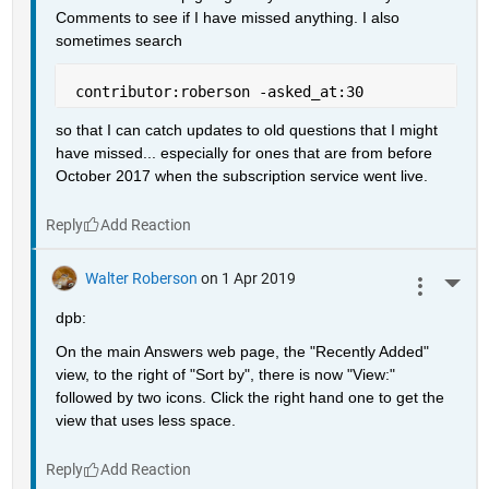
Comments to see if I have missed anything. I also 
sometimes search
 contributor:roberson -asked_at:30
so that I can catch updates to old questions that I might 
have missed... especially for ones that are from before 
October 2017 when the subscription service went live.
Reply
Walter Roberson
on 1 Apr 2019
More 
dpb:
On the main Answers web page, the "Recently Added" 
view, to the right of "Sort by", there is now "View:" 
followed by two icons. Click the right hand one to get the 
view that uses less space.
Reply