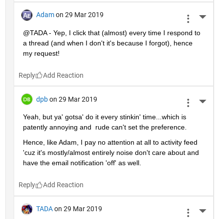
Adam
on 29 Mar 2019
More 
@TADA - Yep, I click that (almost) every time I respond to 
a thread (and when I don't it's because I forgot), hence 
my request!
Reply
dpb
on 29 Mar 2019
More 
Yeah, but ya' gotsa' do it every stinkin' time...which is 
patently annoying and  rude can't set the preference.
Hence, like Adam, I pay no attention at all to activity feed 
'cuz it's mostly/almost entirely noise don't care about and 
have the email notification 'off' as well.
Reply
TADA
on 29 Mar 2019
More 