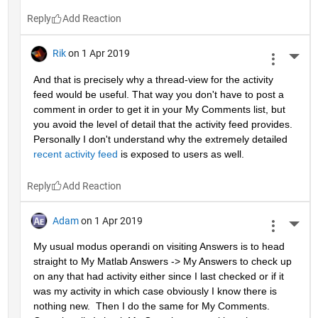
Reply
Rik
on 1 Apr 2019
More 
And that is precisely why a thread-view for the activity 
feed would be useful. That way you don't have to post a 
comment in order to get it in your My Comments list, but 
you avoid the level of detail that the activity feed provides. 
Personally I don't understand why the extremely detailed 
recent activity feed
 is exposed to users as well.
Reply
Adam
on 1 Apr 2019
More 
My usual modus operandi on visiting Answers is to head 
straight to My Matlab Answers -> My Answers to check up 
on any that had activity either since I last checked or if it 
was my activity in which case obviously I know there is 
nothing new.  Then I do the same for My Comments.  