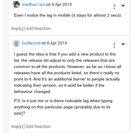
madhan ravi
on 8 Apr 2019
More 
Even I notice the lag in mobile (it stays for almost 2 secs).
Reply
Guillaume
on 8 Apr 2019
More 
I guess the idea is that if you add a new product to the 
list, the release list adjust to only the releases that are 
common to all the products. However, as far as I know all 
releases have all the products listed, so there's really no 
point to it. And it's an additional barrier to people actually 
indicating their version, so it wold be better if the 
behaviour changed.
P.S: Is it just me or is there noticable lag when typing 
anything on this particular page (probably due to its 
size)?
Reply