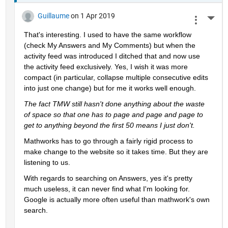
Guillaume
on 1 Apr 2019
More 
That's interesting. I used to have the same workflow 
(check My Answers and My Comments) but when the 
activity feed was introduced I ditched that and now use 
the activity feed exclusively. Yes, I wish it was more 
compact (in particular, collapse multiple consecutive edits 
into just one change) but for me it works well enough.
The fact TMW still hasn't done anything about the waste 
of space so that one has to page and page and page to 
get to anything beyond the first 50 means I just don't.
Mathworks has to go through a fairly rigid process to 
make change to the website so it takes time. But they are 
listening to us.
With regards to searching on Answers, yes it's pretty 
much useless, it can never find what I'm looking for. 
Google is actually more often useful than mathwork's own 
search.