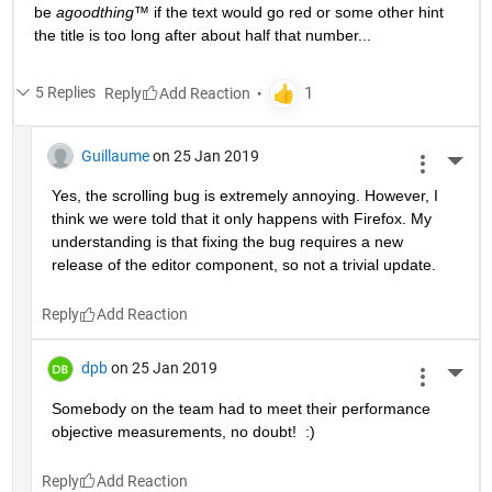
be 
agoodthing™ 
if the text would go red or some other hint 
the title is too long after about half that number...
5 Replies
Reply
Guillaume
on 25 Jan 2019
More 
Yes, the scrolling bug is extremely annoying. However, I 
think we were told that it only happens with Firefox. My 
understanding is that fixing the bug requires a new 
release of the editor component, so not a trivial update.
Reply
dpb
on 25 Jan 2019
More 
Somebody on the team had to meet their performance 
objective measurements, no doubt!  :)
Reply