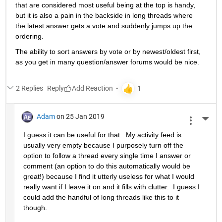
that are considered most useful being at the top is handy, 
but it is also a pain in the backside in long threads where 
the latest answer gets a vote and suddenly jumps up the 
ordering.
The ability to sort answers by vote or by newest/oldest first, 
as you get in many question/answer forums would be nice.
2 Replies
Reply
Adam
on 25 Jan 2019
More 
I guess it can be useful for that.  My activity feed is 
usually very empty because I purposely turn off the 
option to follow a thread every single time I answer or 
comment (an option to do this automatically would be 
great!) because I find it utterly useless for what I would 
really want if I leave it on and it fills with clutter.  I guess I 
could add the handful of long threads like this to it 
though.