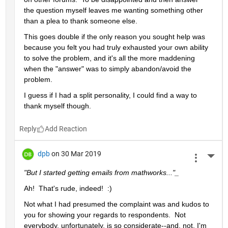
the question myself leaves me wanting something other 
than a plea to thank someone else.  
This goes double if the only reason you sought help was 
because you felt you had truly exhausted your own ability 
to solve the problem, and it's all the more maddening 
when the "answer" was to simply abandon/avoid the 
problem.
I guess if I had a split personality, I could find a way to 
thank myself though.
Reply
dpb
on 30 Mar 2019
More 
"But I started getting emails from mathworks..."_
Ah!  That's rude, indeed!  :)
Not what I had presumed the complaint was and kudos to 
you for showing your regards to respondents.  Not 
everybody, unfortunately, is so considerate--and, not, I'm 