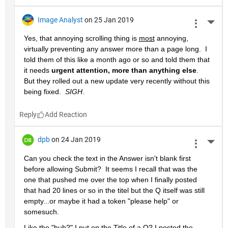
Image Analyst
on 25 Jan 2019
More 
Yes, that annoying scrolling thing is 
most
 annoying, 
virtually preventing any answer more than a page long.  I 
told them of this like a month ago or so and told them that 
it needs 
urgent attention, more than anything else
.  
But they rolled out a new update very recently without this 
being fixed.  
SIGH
.
Reply
dpb
on 24 Jan 2019
More 
Can you check the text in the Answer isn't blank first 
before allowing Submit?  It seems I recall that was the 
one that pushed me over the top when I finally posted 
that had 20 lines or so in the titel but the Q itself was still 
empty...or maybe it had a token "please help" or 
somesuch.
Like the "huh?" I put on the Title of a Q? I posted the 