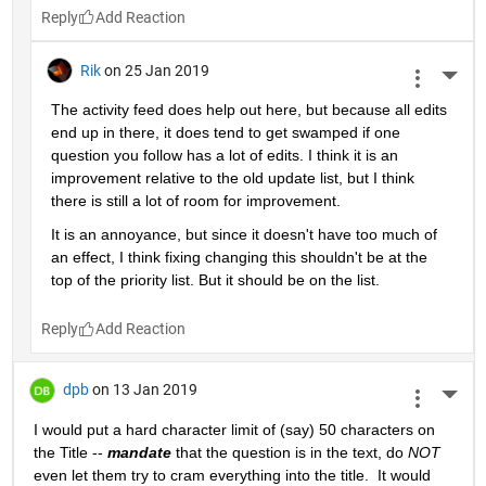
Reply
Rik
on 25 Jan 2019
More 
The activity feed does help out here, but because all edits 
end up in there, it does tend to get swamped if one 
question you follow has a lot of edits. I think it is an 
improvement relative to the old update list, but I think 
there is still a lot of room for improvement.
It is an annoyance, but since it doesn't have too much of 
an effect, I think fixing changing this shouldn't be at the 
top of the priority list. But it should be on the list.
Reply
dpb
on 13 Jan 2019
More 
I would put a hard character limit of (say) 50 characters on 
the Title -- 
mandate
 that the question is in the text, do 
NOT
even let them try to cram everything into the title.  It would 