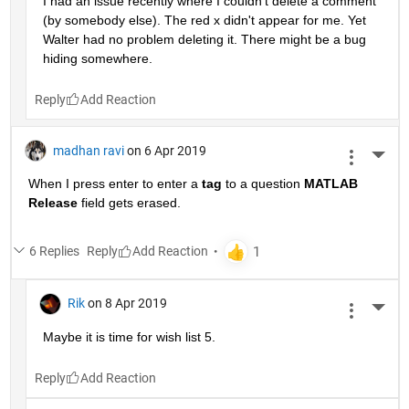
I had an issue recently where I couldn't delete a comment 
(by somebody else). The red x didn't appear for me. Yet 
Walter had no problem deleting it. There might be a bug 
hiding somewhere.
Reply
madhan ravi
on 6 Apr 2019
More 
When I press enter to enter a
tag
 to a question
MATLAB 
Release
 field gets erased.
6 Replies
Reply
Rik
on 8 Apr 2019
More 
Maybe it is time for wish list 5.
Reply