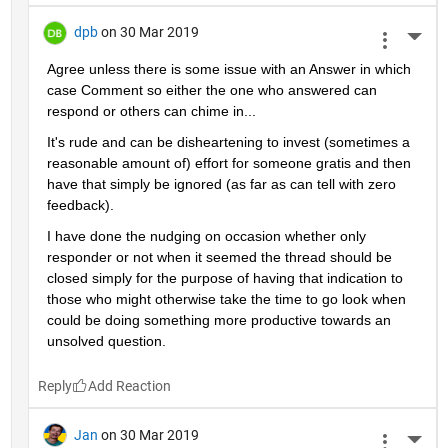
dpb
on 30 Mar 2019
More 
Agree unless there is some issue with an Answer in which 
case Comment so either the one who answered can 
respond or others can chime in...
It's rude and can be disheartening to invest (sometimes a 
reasonable amount of) effort for someone gratis and then 
have that simply be ignored (as far as can tell with zero 
feedback).
I have done the nudging on occasion whether only 
responder or not when it seemed the thread should be 
closed simply for the purpose of having that indication to 
those who might otherwise take the time to go look when 
could be doing something more productive towards an 
unsolved question.
Reply
Jan
on 30 Mar 2019
More 