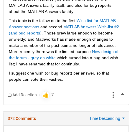
MATLAB Answers facility itself, and also for bug reports 
about the MATLAB Answers facility.
This topic is the follow on to the first
Wish-list for MATLAB 
Answer sections
 and second
MATLAB Answers Wish-list #2 
(and bug reports)
. Those grew large enough to become 
unwieldy; and Mathworks has made enough changes to 
make a number of the past points no longer of relevance. 
More recently there was the limited purpose
New design of 
the forum - grey on white
 which turned into a bug and wish 
list; I have renamed that for continuity.
I suggest one wish (or bug report) per answer, so that 
people can vote their wishes.
More
372 Comments
Time Descending