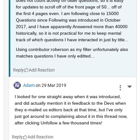
does not count activity on older questions, so it is easy 
for updates to scroll off of the front page of 50... off of 
the first 4 pages even. I am following close to 15000 
Questions since Following was introduced in October 
2017, and I have apparently Answered more than 40000 
historically, so it is not practical for me to keep mental 
track of which questions I have interacted in just by title...
Using contributor:roberson as my filter unfortunately also 
matches questions I have only editted...
Reply
Adam
on 29 Mar 2019
More 
I looked for one straight away when it was introduced, 
and did actually mention it in feedback to the Devs when 
they e-mailed us editors back at that time, but I've only 
just got around to complaining about it in this thread now, 
after clicking Unfollow a few thousand times!
Reply