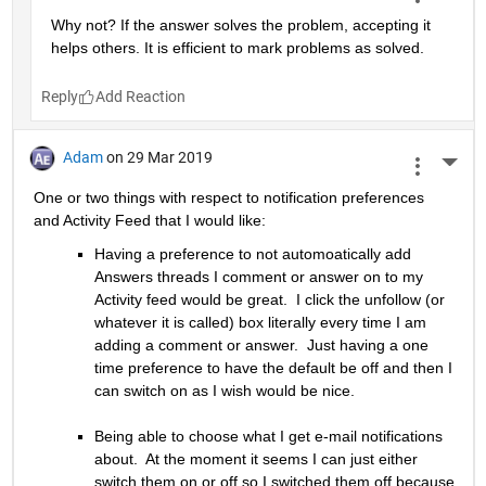
Why not? If the answer solves the problem, accepting it 
helps others. It is efficient to mark problems as solved.
Reply
Adam
on 29 Mar 2019
More 
One or two things with respect to notification preferences 
and Activity Feed that I would like:
Having a preference to not automoatically add 
Answers threads I comment or answer on to my 
Activity feed would be great.  I click the unfollow (or 
whatever it is called) box literally every time I am 
adding a comment or answer.  Just having a one 
time preference to have the default be off and then I 
can switch on as I wish would be nice.
Being able to choose what I get e-mail notifications 
about.  At the moment it seems I can just either 
switch them on or off so I switched them off because 