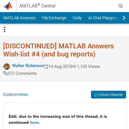
Skip to content
®
MATLAB
Central
MATLAB Answers
File Exchange
Cody
AI Chat Playground
[DISCONTINUED] MATLAB Answers
Wish-list #4 (and bug reports)
Walter Roberson
14 Aug 2015
1,135 Views
372 Comments
Explore
>
Ideas
Follow Channel
Edit: due to the increasing size of this thread, it is 
continued 
here
.