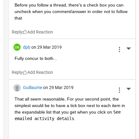
Before you follow a thread, there's a check box you can 
uncheck when you comment/answer in order not to follow 
that
Reply
dpb
on 29 Mar 2019
More 
Fully concur to both...
Reply
Guillaume
on 29 Mar 2019
More 
That all seem reasonable, For your second point, the 
simplest would be to have a tick box next to each item in 
the expandable list that you get when you click on 
See 
emailed activity details
.