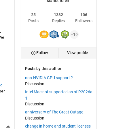
sic hoc lorem
25
1382
106
Posts
Replies
Followers
 
+19
he 
Follow
View profile
Posts by this author
non-NVIDIA GPU support ?
Discussion
d 
er 
Intel Mac not supported as of R2026a
:(
Discussion
anniversary of The Great Outage
Discussion
More Actions
change in home and student licenses