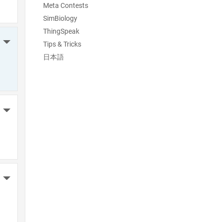
Meta Contests
SimBiology
ThingSpeak
More Actions
Tips & Tricks
日本語
More Actions
More Actions