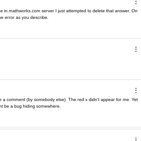
 the in.mathworks.com server I just attempted to delete that answer. On 
e error as you describe.
te a comment (by somebody else). The red x didn't appear for me. Yet 
ght be a bug hiding somewhere.