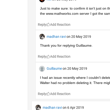
Just to make sure: to confirm it isn't just on
the www.mathworks.com server I got the sam
Reply
madhan ravi
on 20 May 2019
Thank you for replying Guillaume.
Reply
Guillaume
on 20 May 2019
I had an issue recently where I couldn't dele
Walter had no problem deleting it. There mi
Reply
madhan ravi
on 6 Apr 2019