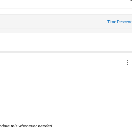
Time Descen
 update this whenever needed. 