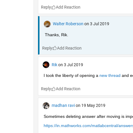
Reply
Walter Roberson
on 3 Jul 2019
Thanks, Rik.
Reply
Rik
on 3 Jul 2019
I took the liberty of opening a 
new thread 
and ed
Reply
madhan ravi
on 19 May 2019
Sometimes deleting answer after moving is impo
https://in.mathworks.com/matlabcentral/answ