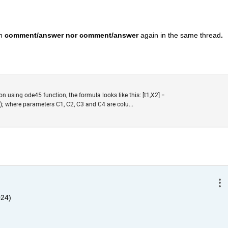
n 
comment/answer nor comment/answer
 again in the same thread
. 
ion using ode45 function, the formula looks like this: [t1,X2] =
); where parameters C1, C2, C3 and C4 are colu...
024)