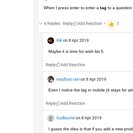
When I press enter to enter a
tag
 to a question
6 Replies
Reply
Rik
on 8 Apr 2019
Maybe it is time for wish list 5.
Reply
madhan ravi
on 8 Apr 2019
Even I notice the lag in mobile (it stays for a
Reply
Guillaume
on 8 Apr 2019
I guess the idea is that if you add a new produc