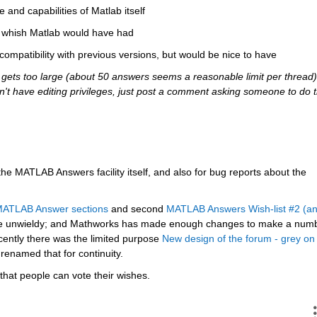
e and capabilities of Matlab itself
ou whish Matlab would have had
 compatibility with previous versions, but would be nice to have
ets too large (about 50 answers seems a reasonable limit per thread),
 don't have editing privileges, just post a comment asking someone to do t
 the MATLAB Answers facility itself, and also for bug reports about the 
 MATLAB Answer sections
 and second
MATLAB Answers Wish-list #2 (an
e unwieldy; and Mathworks has made enough changes to make a numb
cently there was the limited purpose
New design of the forum - grey on 
 renamed that for continuity.
that people can vote their wishes.