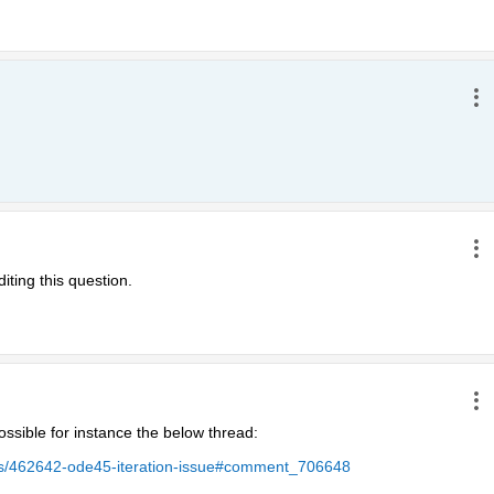
iting this question.
ssible for instance the below thread:
ers/462642-ode45-iteration-issue#comment_706648