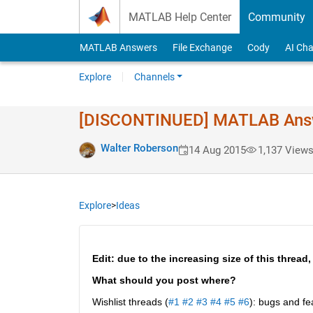
Skip to content
MATLAB Help Center
Community
MATLAB Answers
File Exchange
Cody
AI Cha
Explore
Channels
[DISCONTINUED] MATLAB Answer
Walter Roberson
14 Aug 2015
1,137 View
Explore
>
Ideas
Edit: due to the increasing size of this thread,
What should you post where?
Wishlist threads (
#1
#2
#3
#4
#5
#6
): bugs and fe