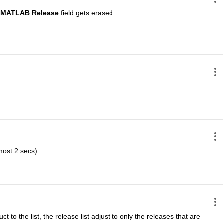
MATLAB Release
 field gets erased.
lmost 2 secs).
t to the list, the release list adjust to only the releases that are 