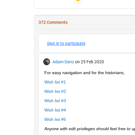
372 Comments
Sign in to participate
Adam Danz
on 25 Feb 2020
For easy navigation and for the historians, 
Wish list #1
Wish list #2
Wish list #3
Wish list #4
Wish list #5
Anyone with edit privileges should feel free to