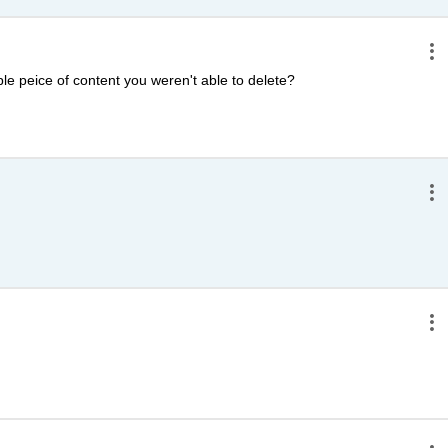
e peice of content you weren't able to delete?