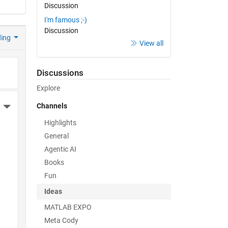
Discussion
I'm famous ;-)
Discussion
ding
View all
Discussions
Explore
Channels
More Actions
Highlights
General
Agentic AI
Books
Fun
Ideas
MATLAB EXPO
Meta Cody