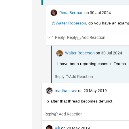
Rena Berman
on 30 Jul 2024
@Walter Roberson
, do you have an exampl
1 Reply
Reply
Walter Roberson
on 30 Jul 2024
I have been reporting cases in Teams.
Reply
madhan ravi
on 20 May 2019
:/ after that thread becomes defunct.
Reply
Rik
on 20 May 2019