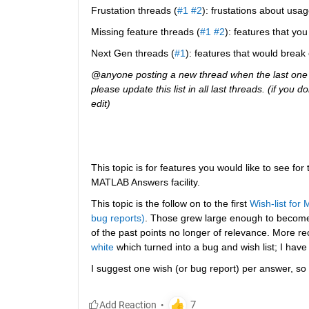
Frustation threads (
#1
#2
): frustations about usag
Missing feature threads (
#1
#2
): features that y
Next Gen threads (
#1
): features that would break
@anyone posting a new thread when the last one g
please update this list in all last threads. (if you
edit)
This topic is for features you would like to see for
MATLAB Answers facility.
This topic is the follow on to the first
Wish-list for
bug reports)
. Those grew large enough to becom
of the past points no longer of relevance. More re
white
 which turned into a bug and wish list; I have
I suggest one wish (or bug report) per answer, so 