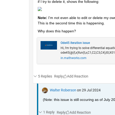
if I try to delete it, shows the following:
Note: 
I'm not even able to edit or delete my ow
This is the second time this is happening.
Why does this happen? 
Ode45 iteration issue
Hi, I'm trying to solve differential equat
ode45(@(t,x)fun(t,x,C1,C2,C3,C4),t0,X01
in.mathworks.com
5 Replies
Reply
Walter Roberson
on 29 Jul 2024
(Note: this issue is still occuring as of July 2
1 Reply
Reply