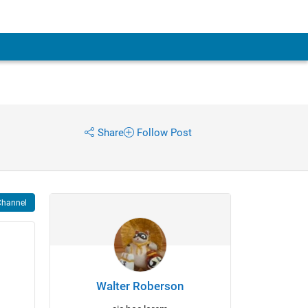
Share
Follow Post
Channel
Walter Roberson