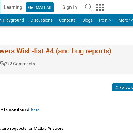
Learning
Sign In
Get MATLAB
t Playground
Discussions
Contests
Blogs
Post
More
s Wish-list #4 (and bug reports)
s
372 Comments
Follow 
 it is continued 
here
.
ature requests for Matlab Answers