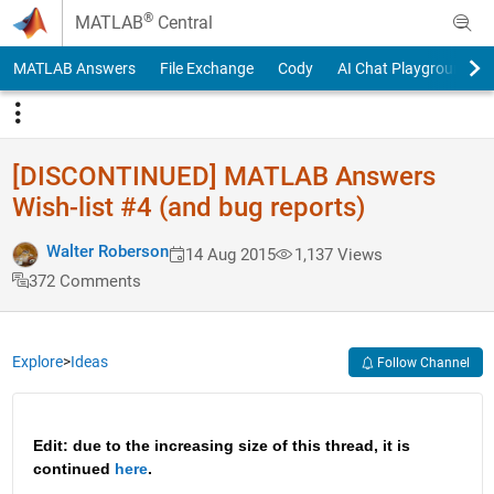
Skip to content
®
MATLAB
Central
MATLAB Answers
File Exchange
Cody
AI Chat Playground
[DISCONTINUED] MATLAB Answers
Wish-list #4 (and bug reports)
Walter Roberson
14 Aug 2015
1,137 Views
372 Comments
Explore
>
Ideas
Follow Channel
Edit: due to the increasing size of this thread, it is 
continued 
here
.