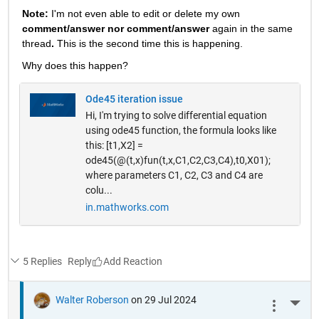
Note: 
I'm not even able to edit or delete my own 
comment/answer nor comment/answer
 again in the same 
thread
. 
This is the second time this is happening.
Why does this happen? 
Ode45 iteration issue
Hi, I'm trying to solve differential equation
using ode45 function, the formula looks like
this: [t1,X2] =
ode45(@(t,x)fun(t,x,C1,C2,C3,C4),t0,X01);
where parameters C1, C2, C3 and C4 are
colu...
in.mathworks.com
5 Replies
Reply
Walter Roberson
on 29 Jul 2024
More 