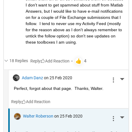
I don't want to get spammed about stuff from Matlab 
Answers, but I would like to have e-mail notifications 
on for a couple of File Exchange submissions that I 
follow.  I tend to never use my Activity Feed (mostly 
for the reason above as I don't always remember to 
untick the follow option) so don't see updates on 
these toolboxes I am using.
18 Replies
Reply
Adam Danz
on 25 Feb 2020
More 
Perfect, forgot about that page.  Thanks, Walter.
Reply
Walter Roberson
on 25 Feb 2020
More 