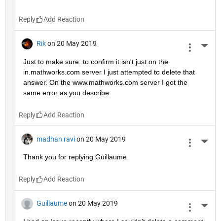
Reply
Rik
on 20 May 2019
More 
Just to make sure: to confirm it isn't just on the 
in.mathworks.com server I just attempted to delete that 
answer. On the www.mathworks.com server I got the 
same error as you describe.
Reply
madhan ravi
on 20 May 2019
More 
Thank you for replying Guillaume.
Reply
Guillaume
on 20 May 2019
More 