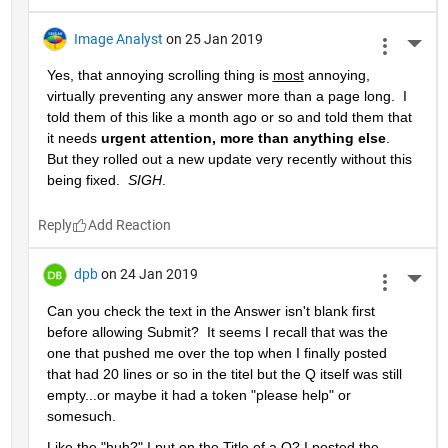
Image Analyst
on 25 Jan 2019
More 
Yes, that annoying scrolling thing is 
most
 annoying, 
virtually preventing any answer more than a page long.  I 
told them of this like a month ago or so and told them that 
it needs 
urgent attention, more than anything else
.  
But they rolled out a new update very recently without this 
being fixed.  
SIGH
.
Reply
dpb
on 24 Jan 2019
More 
Can you check the text in the Answer isn't blank first 
before allowing Submit?  It seems I recall that was the 
one that pushed me over the top when I finally posted 
that had 20 lines or so in the titel but the Q itself was still 
empty...or maybe it had a token "please help" or 
somesuch.
Like the "huh?" I put on the Title of a Q? I posted the 