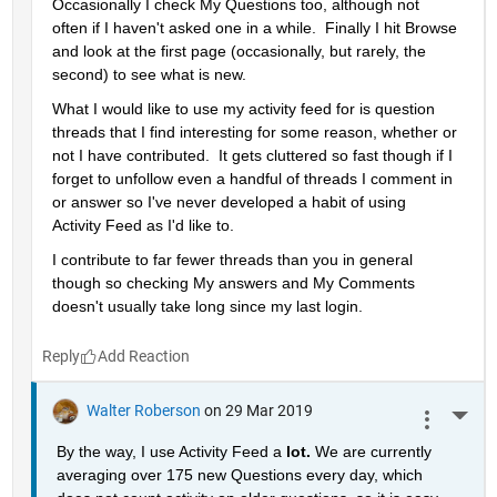
Occasionally I check My Questions too, although not 
often if I haven't asked one in a while.  Finally I hit Browse 
and look at the first page (occasionally, but rarely, the 
second) to see what is new.
What I would like to use my activity feed for is question 
threads that I find interesting for some reason, whether or 
not I have contributed.  It gets cluttered so fast though if I 
forget to unfollow even a handful of threads I comment in 
or answer so I've never developed a habit of using 
Activity Feed as I'd like to.
I contribute to far fewer threads than you in general 
though so checking My answers and My Comments 
doesn't usually take long since my last login.
Reply
Walter Roberson
on 29 Mar 2019
More 
By the way, I use Activity Feed a 
lot. 
We are currently 
averaging over 175 new Questions every day, which 