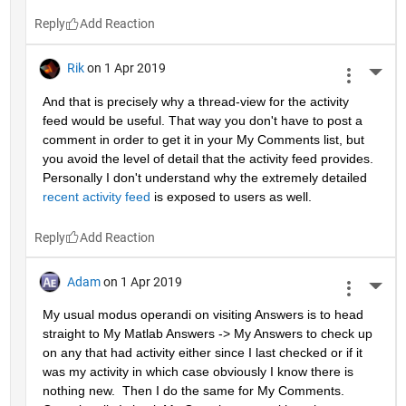
Reply
Rik
on 1 Apr 2019
More 
And that is precisely why a thread-view for the activity 
feed would be useful. That way you don't have to post a 
comment in order to get it in your My Comments list, but 
you avoid the level of detail that the activity feed provides. 
Personally I don't understand why the extremely detailed 
recent activity feed
 is exposed to users as well.
Reply
Adam
on 1 Apr 2019
More 
My usual modus operandi on visiting Answers is to head 
straight to My Matlab Answers -> My Answers to check up 
on any that had activity either since I last checked or if it 
was my activity in which case obviously I know there is 
nothing new.  Then I do the same for My Comments.  