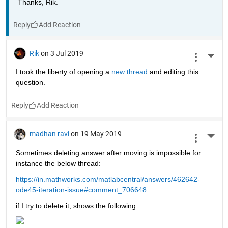
Thanks, Rik.
Reply
Rik
on 3 Jul 2019
More 
I took the liberty of opening a 
new thread 
and editing this 
question.
Reply
madhan ravi
on 19 May 2019
More 
Sometimes deleting answer after moving is impossible for 
instance the below thread:
https://in.mathworks.com/matlabcentral/answers/462642-
ode45-iteration-issue#comment_706648
if I try to delete it, shows the following: