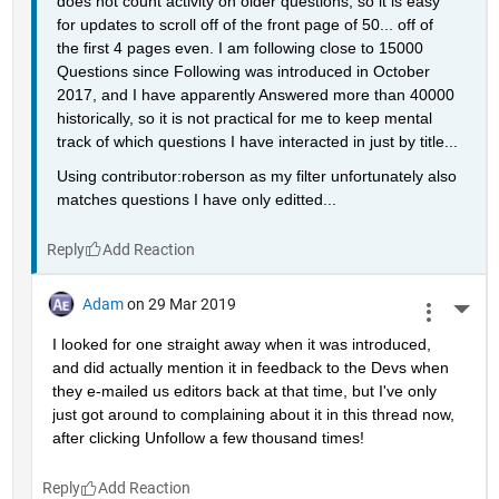
does not count activity on older questions, so it is easy 
for updates to scroll off of the front page of 50... off of 
the first 4 pages even. I am following close to 15000 
Questions since Following was introduced in October 
2017, and I have apparently Answered more than 40000 
historically, so it is not practical for me to keep mental 
track of which questions I have interacted in just by title...
Using contributor:roberson as my filter unfortunately also 
matches questions I have only editted...
Reply
Adam
on 29 Mar 2019
More 
I looked for one straight away when it was introduced, 
and did actually mention it in feedback to the Devs when 
they e-mailed us editors back at that time, but I've only 
just got around to complaining about it in this thread now, 
after clicking Unfollow a few thousand times!
Reply