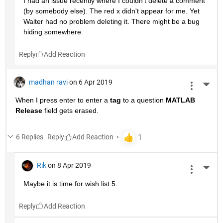
I had an issue recently where I couldn't delete a comment 
(by somebody else). The red x didn't appear for me. Yet 
Walter had no problem deleting it. There might be a bug 
hiding somewhere.
Reply
madhan ravi
on 6 Apr 2019
More 
When I press enter to enter a
tag
 to a question
MATLAB 
Release
 field gets erased.
6 Replies
Reply
Rik
on 8 Apr 2019
More 
Maybe it is time for wish list 5.
Reply