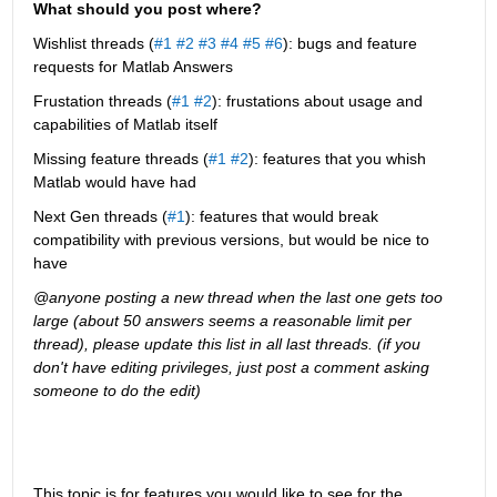
What should you post where?
Wishlist threads (
#1
#2
#3
#4
#5
#6
): bugs and feature 
requests for Matlab Answers
Frustation threads (
#1
#2
): frustations about usage and 
capabilities of Matlab itself
Missing feature threads (
#1
#2
): features that you whish 
Matlab would have had
Next Gen threads (
#1
): features that would break 
compatibility with previous versions, but would be nice to 
have
@anyone posting a new thread when the last one gets too 
large (about 50 answers seems a reasonable limit per 
thread), please update this list in all last threads. (if you 
don't have editing privileges, just post a comment asking 
someone to do the edit)
This topic is for features you would like to see for the 