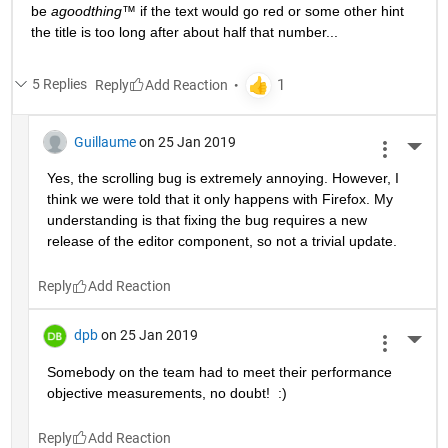
be 
agoodthing™ 
if the text would go red or some other hint 
the title is too long after about half that number...
5 Replies
Reply
Guillaume
on 25 Jan 2019
More 
Yes, the scrolling bug is extremely annoying. However, I 
think we were told that it only happens with Firefox. My 
understanding is that fixing the bug requires a new 
release of the editor component, so not a trivial update.
Reply
dpb
on 25 Jan 2019
More 
Somebody on the team had to meet their performance 
objective measurements, no doubt!  :)
Reply