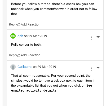
Before you follow a thread, there's a check box you can 
uncheck when you comment/answer in order not to follow 
that
Reply
dpb
on 29 Mar 2019
More 
Fully concur to both...
Reply
Guillaume
on 29 Mar 2019
More 
That all seem reasonable, For your second point, the 
simplest would be to have a tick box next to each item in 
the expandable list that you get when you click on 
See 
emailed activity details
.