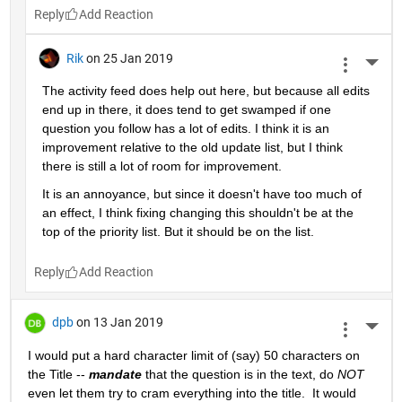
Reply
Rik
on 25 Jan 2019
More 
The activity feed does help out here, but because all edits 
end up in there, it does tend to get swamped if one 
question you follow has a lot of edits. I think it is an 
improvement relative to the old update list, but I think 
there is still a lot of room for improvement.
It is an annoyance, but since it doesn't have too much of 
an effect, I think fixing changing this shouldn't be at the 
top of the priority list. But it should be on the list.
Reply
dpb
on 13 Jan 2019
More 
I would put a hard character limit of (say) 50 characters on 
the Title -- 
mandate
 that the question is in the text, do 
NOT
even let them try to cram everything into the title.  It would 