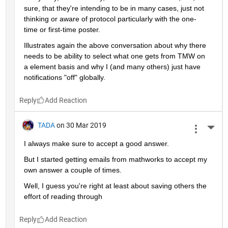
sure, that they're intending to be in many cases, just not 
thinking or aware of protocol particularly with the one-
time or first-time poster.
Illustrates again the above conversation about why there 
needs to be ability to select what one gets from TMW on 
a element basis and why I (and many others) just have 
notifications "off" globally.
Reply
TADA
on 30 Mar 2019
More 
I always make sure to accept a good answer.
But I started getting emails from mathworks to accept my 
own answer a couple of times.
Well, I guess you're right at least about saving others the 
effort of reading through
Reply