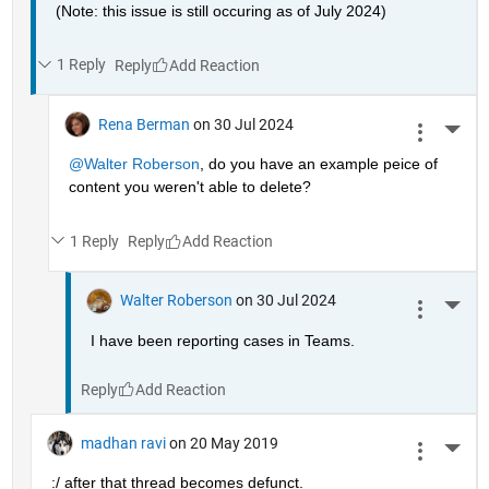
(Note: this issue is still occuring as of July 2024)
1 Reply
Reply
Rena Berman
on 30 Jul 2024
More 
@Walter Roberson
, do you have an example peice of 
content you weren't able to delete?
1 Reply
Reply
Walter Roberson
on 30 Jul 2024
More 
I have been reporting cases in Teams.
Reply
madhan ravi
on 20 May 2019
More 
:/ after that thread becomes defunct.