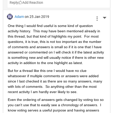
Reply
Adam
on 25 Jan 2019
More 
One thing I would find useful is some kind of question 
activity history.  This may have been mentioned already in 
this thread, but that kind of highlights my point.  For most 
questions, it is true, this is not too important as the number 
of comments and answers is small so if it is one that I have 
answered or commented on I will check it if the latest activity 
is something new and will usually notice if there is other new 
activity in addition to the one highlight as latest.
But for a thread like this one I would have no clue 
whatsoever if multiple comments or answers were added 
since I last checked it as there are so many answers, many 
with lots of comments.  So anything other than the most 
recent activity I am hardly ever likely to see.
Even the ordering of answers gets changed by voting too so 
you can't use that to easily see a chronology of answers.  I 
know voting serves a useful purpose and having answers 