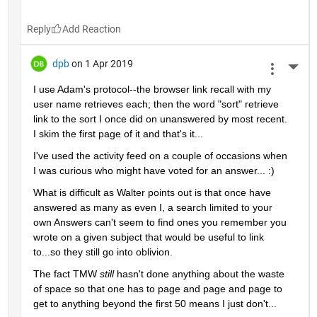
Reply
dpb
on 1 Apr 2019
More 
I use Adam's protocol--the browser link recall with my 
user name retrieves each; then the word "sort" retrieve 
link to the sort I once did on unanswered by most recent.  
I skim the first page of it and that's it...
I've used the activity feed on a couple of occasions when 
I was curious who might have voted for an answer... :)
What is difficult as Walter points out is that once have 
answered as many as even I, a search limited to your 
own Answers can't seem to find ones you remember you 
wrote on a given subject that would be useful to link 
to...so they still go into oblivion.
The fact TMW 
still 
hasn't done anything about the waste 
of space so that one has to page and page and page to 
get to anything beyond the first 50 means I just don't...