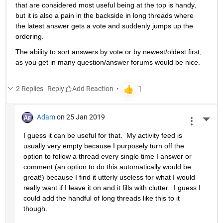
that are considered most useful being at the top is handy, 
but it is also a pain in the backside in long threads where 
the latest answer gets a vote and suddenly jumps up the 
ordering.
The ability to sort answers by vote or by newest/oldest first, 
as you get in many question/answer forums would be nice.
2 Replies
Reply
Adam
on 25 Jan 2019
More 
I guess it can be useful for that.  My activity feed is 
usually very empty because I purposely turn off the 
option to follow a thread every single time I answer or 
comment (an option to do this automatically would be 
great!) because I find it utterly useless for what I would 
really want if I leave it on and it fills with clutter.  I guess I 
could add the handful of long threads like this to it 
though.