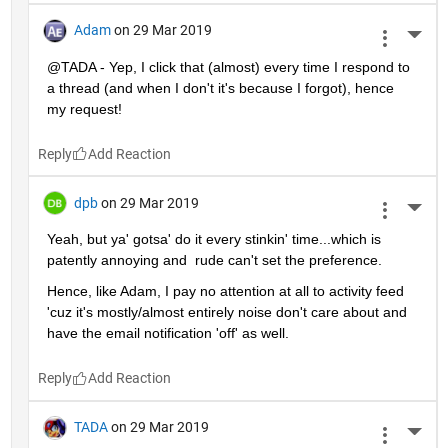
Adam
on 29 Mar 2019
More 
@TADA - Yep, I click that (almost) every time I respond to 
a thread (and when I don't it's because I forgot), hence 
my request!
Reply
dpb
on 29 Mar 2019
More 
Yeah, but ya' gotsa' do it every stinkin' time...which is 
patently annoying and  rude can't set the preference.
Hence, like Adam, I pay no attention at all to activity feed 
'cuz it's mostly/almost entirely noise don't care about and 
have the email notification 'off' as well.
Reply
TADA
on 29 Mar 2019
More 