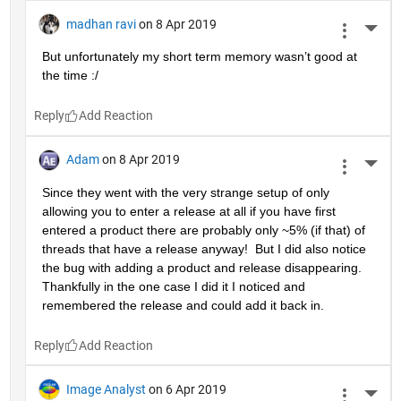
madhan ravi
on 8 Apr 2019
More 
But unfortunately my short term memory wasn’t good at 
the time :/
Reply
Adam
on 8 Apr 2019
More 
Since they went with the very strange setup of only 
allowing you to enter a release at all if you have first 
entered a product there are probably only ~5% (if that) of 
threads that have a release anyway!  But I did also notice 
the bug with adding a product and release disappearing.  
Thankfully in the one case I did it I noticed and 
remembered the release and could add it back in.
Reply
Image Analyst
on 6 Apr 2019
More 