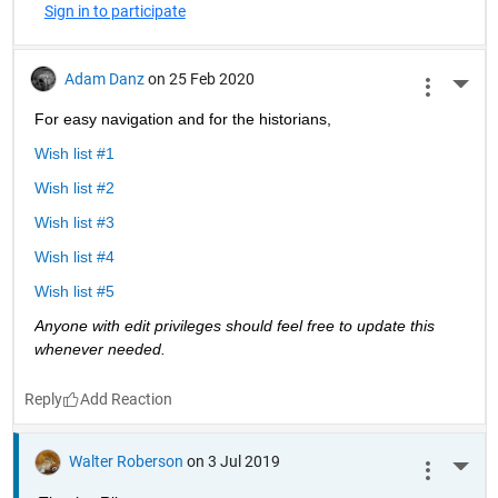
Sign in to participate
Adam Danz
on 25 Feb 2020
More 
For easy navigation and for the historians, 
Wish list #1
Wish list #2
Wish list #3
Wish list #4
Wish list #5
Anyone with edit privileges should feel free to update this 
whenever needed. 
Reply
Walter Roberson
on 3 Jul 2019
More 