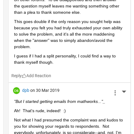
the question myself leaves me wanting something other 
than a plea to thank someone else.  
This goes double if the only reason you sought help was 
because you felt you had truly exhausted your own ability 
to solve the problem, and it's all the more maddening 
when the "answer" was to simply abandon/avoid the 
problem.
I guess if I had a split personality, I could find a way to 
thank myself though.
Reply
dpb
on 30 Mar 2019
More 
"But I started getting emails from mathworks..."_
Ah!  That's rude, indeed!  :)
Not what I had presumed the complaint was and kudos to 
you for showing your regards to respondents.  Not 
everybody, unfortunately, is so considerate--and, not, I'm 