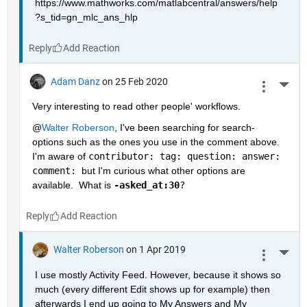
https://www.mathworks.com/matlabcentral/answers/help
?s_tid=gn_mlc_ans_hlp
Reply
Adam Danz
on 25 Feb 2020
More 
Very interesting to read other people' workflows.  
@
Walter Roberson
, I've been searching for search-
options such as the ones you use in the comment above.  
I'm aware of 
contributor: tag: question: answer: 
comment: 
but I'm curious what other options are 
available.  What is 
-asked_at:30
?
Reply
Walter Roberson
on 1 Apr 2019
More 
I use mostly Activity Feed. However, because it shows so 
much (every different Edit shows up for example) then 
afterwards I end up going to My Answers and My 