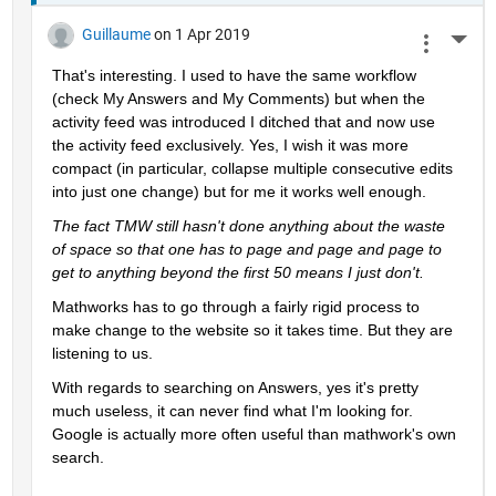
Guillaume
on 1 Apr 2019
More 
That's interesting. I used to have the same workflow 
(check My Answers and My Comments) but when the 
activity feed was introduced I ditched that and now use 
the activity feed exclusively. Yes, I wish it was more 
compact (in particular, collapse multiple consecutive edits 
into just one change) but for me it works well enough.
The fact TMW still hasn't done anything about the waste 
of space so that one has to page and page and page to 
get to anything beyond the first 50 means I just don't.
Mathworks has to go through a fairly rigid process to 
make change to the website so it takes time. But they are 
listening to us.
With regards to searching on Answers, yes it's pretty 
much useless, it can never find what I'm looking for. 
Google is actually more often useful than mathwork's own 
search.