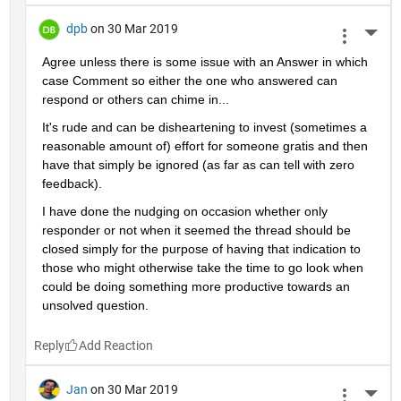
dpb
on 30 Mar 2019
More 
Agree unless there is some issue with an Answer in which 
case Comment so either the one who answered can 
respond or others can chime in...
It's rude and can be disheartening to invest (sometimes a 
reasonable amount of) effort for someone gratis and then 
have that simply be ignored (as far as can tell with zero 
feedback).
I have done the nudging on occasion whether only 
responder or not when it seemed the thread should be 
closed simply for the purpose of having that indication to 
those who might otherwise take the time to go look when 
could be doing something more productive towards an 
unsolved question.
Reply
Jan
on 30 Mar 2019
More 