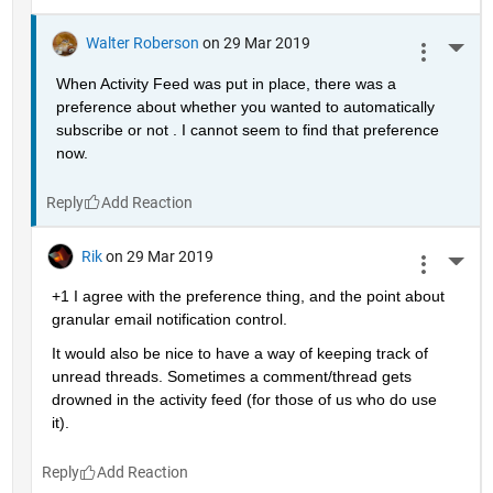
Walter Roberson
on 29 Mar 2019
More 
When Activity Feed was put in place, there was a 
preference about whether you wanted to automatically 
subscribe or not . I cannot seem to find that preference 
now.
Reply
Rik
on 29 Mar 2019
More 
+1 I agree with the preference thing, and the point about 
granular email notification control.
It would also be nice to have a way of keeping track of 
unread threads. Sometimes a comment/thread gets 
drowned in the activity feed (for those of us who do use 
it).
Reply