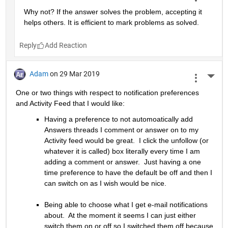
Why not? If the answer solves the problem, accepting it 
helps others. It is efficient to mark problems as solved.
Reply
Adam
on 29 Mar 2019
More 
One or two things with respect to notification preferences 
and Activity Feed that I would like:
Having a preference to not automoatically add 
Answers threads I comment or answer on to my 
Activity feed would be great.  I click the unfollow (or 
whatever it is called) box literally every time I am 
adding a comment or answer.  Just having a one 
time preference to have the default be off and then I 
can switch on as I wish would be nice.
Being able to choose what I get e-mail notifications 
about.  At the moment it seems I can just either 
switch them on or off so I switched them off because 