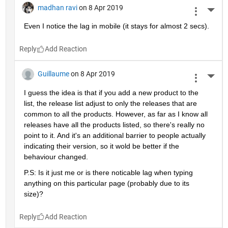
madhan ravi
on 8 Apr 2019
More 
Even I notice the lag in mobile (it stays for almost 2 secs).
Reply
Guillaume
on 8 Apr 2019
More 
I guess the idea is that if you add a new product to the 
list, the release list adjust to only the releases that are 
common to all the products. However, as far as I know all 
releases have all the products listed, so there's really no 
point to it. And it's an additional barrier to people actually 
indicating their version, so it wold be better if the 
behaviour changed.
P.S: Is it just me or is there noticable lag when typing 
anything on this particular page (probably due to its 
size)?
Reply