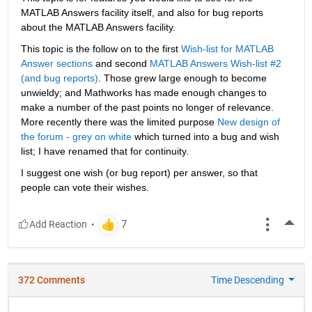
MATLAB Answers facility itself, and also for bug reports 
about the MATLAB Answers facility.
This topic is the follow on to the first
Wish-list for MATLAB 
Answer sections
 and second
MATLAB Answers Wish-list #2 
(and bug reports)
. Those grew large enough to become 
unwieldy; and Mathworks has made enough changes to 
make a number of the past points no longer of relevance. 
More recently there was the limited purpose
New design of 
the forum - grey on white
 which turned into a bug and wish 
list; I have renamed that for continuity.
I suggest one wish (or bug report) per answer, so that 
people can vote their wishes.
More
372 Comments
Time Descending