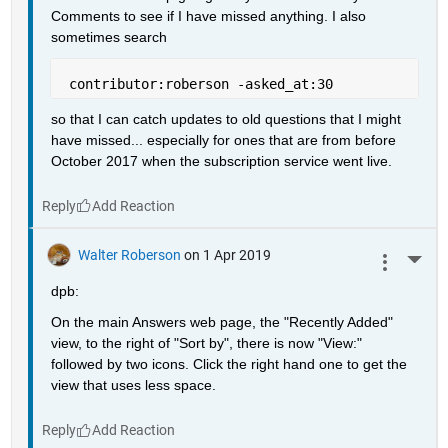
Comments to see if I have missed anything. I also 
sometimes search
 contributor:roberson -asked_at:30
so that I can catch updates to old questions that I might 
have missed... especially for ones that are from before 
October 2017 when the subscription service went live.
Reply
Walter Roberson
on 1 Apr 2019
More 
dpb:
On the main Answers web page, the "Recently Added" 
view, to the right of "Sort by", there is now "View:" 
followed by two icons. Click the right hand one to get the 
view that uses less space.
Reply