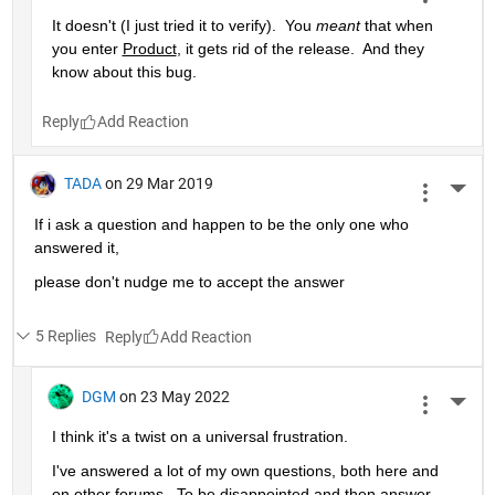
It doesn't (I just tried it to verify).  You 
meant
 that when 
you enter 
Product
, it gets rid of the release.  And they 
know about this bug.
Reply
TADA
on 29 Mar 2019
More 
If i ask a question and happen to be the only one who 
answered it,
please don't nudge me to accept the answer 
5 Replies
Reply
DGM
on 23 May 2022
More 
I think it's a twist on a universal frustration.
I've answered a lot of my own questions, both here and 
on other forums.  To be disappointed and then answer 