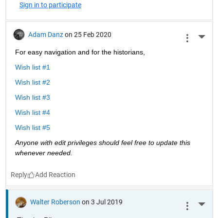
Sign in to participate
Adam Danz
on 25 Feb 2020
More 
For easy navigation and for the historians, 
Wish list #1
Wish list #2
Wish list #3
Wish list #4
Wish list #5
Anyone with edit privileges should feel free to update this 
whenever needed. 
Reply
Walter Roberson
on 3 Jul 2019
More 