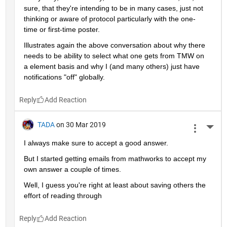
sure, that they're intending to be in many cases, just not 
thinking or aware of protocol particularly with the one-
time or first-time poster.
Illustrates again the above conversation about why there 
needs to be ability to select what one gets from TMW on 
a element basis and why I (and many others) just have 
notifications "off" globally.
Reply
TADA
on 30 Mar 2019
More 
I always make sure to accept a good answer.
But I started getting emails from mathworks to accept my 
own answer a couple of times.
Well, I guess you're right at least about saving others the 
effort of reading through
Reply