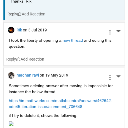
Thanks, Rik.
Reply
Rik
on 3 Jul 2019
More 
I took the liberty of opening a 
new thread 
and editing this 
question.
Reply
madhan ravi
on 19 May 2019
More 
Sometimes deleting answer after moving is impossible for 
instance the below thread:
https://in.mathworks.com/matlabcentral/answers/462642-
ode45-iteration-issue#comment_706648
if I try to delete it, shows the following: