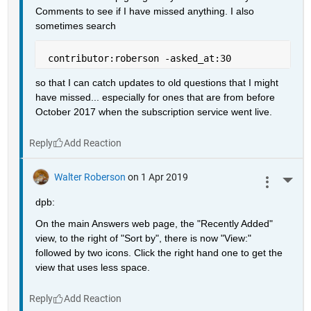
Comments to see if I have missed anything. I also 
sometimes search
 contributor:roberson -asked_at:30
so that I can catch updates to old questions that I might 
have missed... especially for ones that are from before 
October 2017 when the subscription service went live.
Reply
Walter Roberson
on 1 Apr 2019
More 
dpb:
On the main Answers web page, the "Recently Added" 
view, to the right of "Sort by", there is now "View:" 
followed by two icons. Click the right hand one to get the 
view that uses less space.
Reply