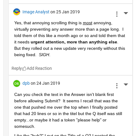
Image Analyst
on 25 Jan 2019
More 
Yes, that annoying scrolling thing is 
most
 annoying, 
virtually preventing any answer more than a page long.  I 
told them of this like a month ago or so and told them that 
it needs 
urgent attention, more than anything else
.  
But they rolled out a new update very recently without this 
being fixed.  
SIGH
.
Reply
dpb
on 24 Jan 2019
More 
Can you check the text in the Answer isn't blank first 
before allowing Submit?  It seems I recall that was the 
one that pushed me over the top when I finally posted 
that had 20 lines or so in the titel but the Q itself was still 
empty...or maybe it had a token "please help" or 
somesuch.
Like the "huh?" I put on the Title of a Q? I posted the 