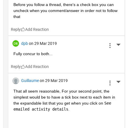
Before you follow a thread, there's a check box you can 
uncheck when you comment/answer in order not to follow 
that
Reply
dpb
on 29 Mar 2019
More 
Fully concur to both...
Reply
Guillaume
on 29 Mar 2019
More 
That all seem reasonable, For your second point, the 
simplest would be to have a tick box next to each item in 
the expandable list that you get when you click on 
See 
emailed activity details
.