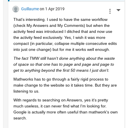
Guillaume
on 1 Apr 2019
More 
That's interesting. I used to have the same workflow 
(check My Answers and My Comments) but when the 
activity feed was introduced I ditched that and now use 
the activity feed exclusively. Yes, I wish it was more 
compact (in particular, collapse multiple consecutive edits 
into just one change) but for me it works well enough.
The fact TMW still hasn't done anything about the waste 
of space so that one has to page and page and page to 
get to anything beyond the first 50 means I just don't.
Mathworks has to go through a fairly rigid process to 
make change to the website so it takes time. But they are 
listening to us.
With regards to searching on Answers, yes it's pretty 
much useless, it can never find what I'm looking for. 
Google is actually more often useful than mathwork's own 
search.