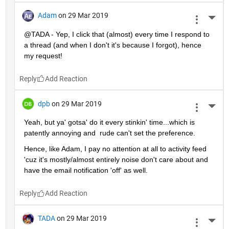
Adam
on 29 Mar 2019
More 
@TADA - Yep, I click that (almost) every time I respond to 
a thread (and when I don't it's because I forgot), hence 
my request!
Reply
dpb
on 29 Mar 2019
More 
Yeah, but ya' gotsa' do it every stinkin' time...which is 
patently annoying and  rude can't set the preference.
Hence, like Adam, I pay no attention at all to activity feed 
'cuz it's mostly/almost entirely noise don't care about and 
have the email notification 'off' as well.
Reply
TADA
on 29 Mar 2019
More 