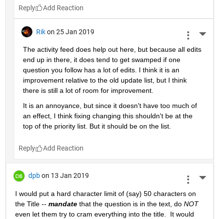
Reply
Rik
on 25 Jan 2019
More 
The activity feed does help out here, but because all edits 
end up in there, it does tend to get swamped if one 
question you follow has a lot of edits. I think it is an 
improvement relative to the old update list, but I think 
there is still a lot of room for improvement.
It is an annoyance, but since it doesn't have too much of 
an effect, I think fixing changing this shouldn't be at the 
top of the priority list. But it should be on the list.
Reply
dpb
on 13 Jan 2019
More 
I would put a hard character limit of (say) 50 characters on 
the Title -- 
mandate
 that the question is in the text, do 
NOT
even let them try to cram everything into the title.  It would 