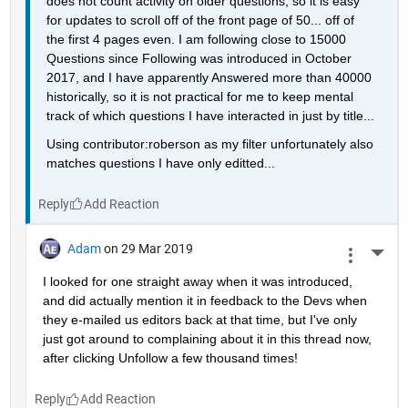
does not count activity on older questions, so it is easy 
for updates to scroll off of the front page of 50... off of 
the first 4 pages even. I am following close to 15000 
Questions since Following was introduced in October 
2017, and I have apparently Answered more than 40000 
historically, so it is not practical for me to keep mental 
track of which questions I have interacted in just by title...
Using contributor:roberson as my filter unfortunately also 
matches questions I have only editted...
Reply
Adam
on 29 Mar 2019
More 
I looked for one straight away when it was introduced, 
and did actually mention it in feedback to the Devs when 
they e-mailed us editors back at that time, but I've only 
just got around to complaining about it in this thread now, 
after clicking Unfollow a few thousand times!
Reply