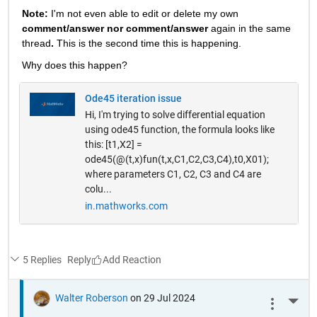
Note: 
I'm not even able to edit or delete my own 
comment/answer nor comment/answer
 again in the same 
thread
. 
This is the second time this is happening.
Why does this happen? 
Ode45 iteration issue
Hi, I'm trying to solve differential equation
using ode45 function, the formula looks like
this: [t1,X2] =
ode45(@(t,x)fun(t,x,C1,C2,C3,C4),t0,X01);
where parameters C1, C2, C3 and C4 are
colu...
in.mathworks.com
5 Replies
Reply
Walter Roberson
on 29 Jul 2024
More 