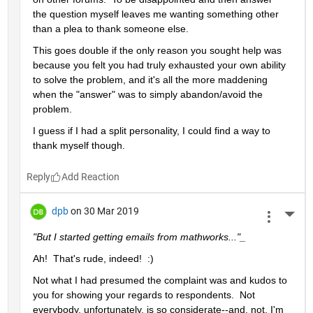
the question myself leaves me wanting something other 
than a plea to thank someone else.  
This goes double if the only reason you sought help was 
because you felt you had truly exhausted your own ability 
to solve the problem, and it's all the more maddening 
when the "answer" was to simply abandon/avoid the 
problem.
I guess if I had a split personality, I could find a way to 
thank myself though.
Reply
dpb
on 30 Mar 2019
More 
"But I started getting emails from mathworks..."_
Ah!  That's rude, indeed!  :)
Not what I had presumed the complaint was and kudos to 
you for showing your regards to respondents.  Not 
everybody, unfortunately, is so considerate--and, not, I'm 