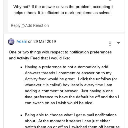
Why not? If the answer solves the problem, accepting it 
helps others. It is efficient to mark problems as solved.
Reply
Adam
on 29 Mar 2019
More 
One or two things with respect to notification preferences 
and Activity Feed that I would like:
Having a preference to not automoatically add 
Answers threads I comment or answer on to my 
Activity feed would be great.  I click the unfollow (or 
whatever it is called) box literally every time I am 
adding a comment or answer.  Just having a one 
time preference to have the default be off and then I 
can switch on as I wish would be nice.
Being able to choose what I get e-mail notifications 
about.  At the moment it seems I can just either 
switch them on or off so I switched them off because 