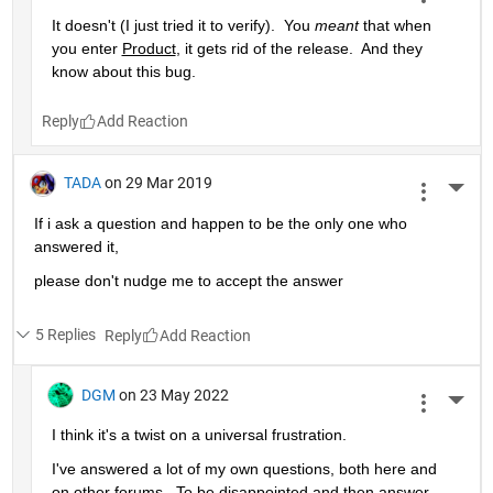
It doesn't (I just tried it to verify).  You 
meant
 that when 
you enter 
Product
, it gets rid of the release.  And they 
know about this bug.
Reply
TADA
on 29 Mar 2019
More 
If i ask a question and happen to be the only one who 
answered it,
please don't nudge me to accept the answer 
5 Replies
Reply
DGM
on 23 May 2022
More 
I think it's a twist on a universal frustration.
I've answered a lot of my own questions, both here and 
on other forums.  To be disappointed and then answer 