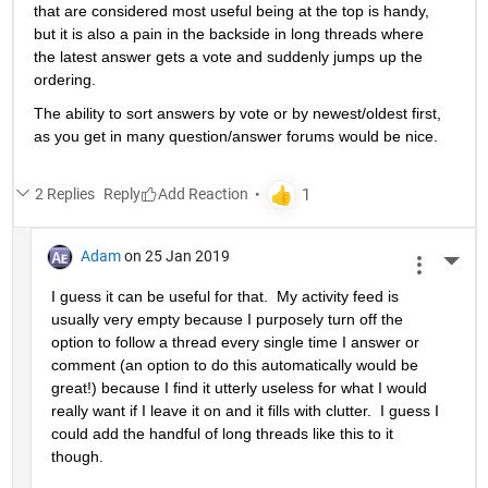
that are considered most useful being at the top is handy, 
but it is also a pain in the backside in long threads where 
the latest answer gets a vote and suddenly jumps up the 
ordering.
The ability to sort answers by vote or by newest/oldest first, 
as you get in many question/answer forums would be nice.
2 Replies
Reply
Adam
on 25 Jan 2019
More 
I guess it can be useful for that.  My activity feed is 
usually very empty because I purposely turn off the 
option to follow a thread every single time I answer or 
comment (an option to do this automatically would be 
great!) because I find it utterly useless for what I would 
really want if I leave it on and it fills with clutter.  I guess I 
could add the handful of long threads like this to it 
though.