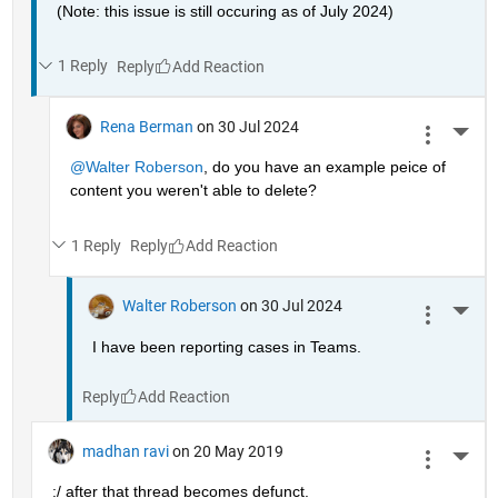
(Note: this issue is still occuring as of July 2024)
1 Reply
Reply
Rena Berman
on 30 Jul 2024
More 
@Walter Roberson
, do you have an example peice of 
content you weren't able to delete?
1 Reply
Reply
Walter Roberson
on 30 Jul 2024
More 
I have been reporting cases in Teams.
Reply
madhan ravi
on 20 May 2019
More 
:/ after that thread becomes defunct.