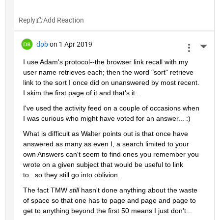
Reply
dpb
on 1 Apr 2019
More 
I use Adam's protocol--the browser link recall with my 
user name retrieves each; then the word "sort" retrieve 
link to the sort I once did on unanswered by most recent.  
I skim the first page of it and that's it...
I've used the activity feed on a couple of occasions when 
I was curious who might have voted for an answer... :)
What is difficult as Walter points out is that once have 
answered as many as even I, a search limited to your 
own Answers can't seem to find ones you remember you 
wrote on a given subject that would be useful to link 
to...so they still go into oblivion.
The fact TMW 
still 
hasn't done anything about the waste 
of space so that one has to page and page and page to 
get to anything beyond the first 50 means I just don't...