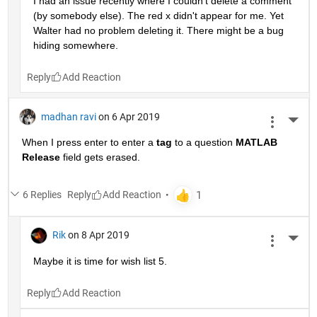
I had an issue recently where I couldn't delete a comment 
(by somebody else). The red x didn't appear for me. Yet 
Walter had no problem deleting it. There might be a bug 
hiding somewhere.
Reply
madhan ravi
on 6 Apr 2019
More 
When I press enter to enter a
tag
 to a question
MATLAB 
Release
 field gets erased.
6 Replies
Reply
Rik
on 8 Apr 2019
More 
Maybe it is time for wish list 5.
Reply