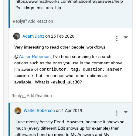
https://www.mathworks.com/matlabcentral/answers/help
?s_tid=gn_mlc_ans_hlp
Reply
Adam Danz
on 25 Feb 2020
More 
Very interesting to read other people' workflows.  
@
Walter Roberson
, I've been searching for search-
options such as the ones you use in the comment above.  
I'm aware of 
contributor: tag: question: answer: 
comment: 
but I'm curious what other options are 
available.  What is 
-asked_at:30
?
Reply
Walter Roberson
on 1 Apr 2019
More 
I use mostly Activity Feed. However, because it shows so 
much (every different Edit shows up for example) then 
afterwards I end up going to My Answers and My 