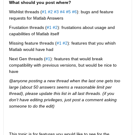
What should you post where?
Wishlist threads (
#1
#2
#3
#4
#5
#6
): bugs and feature 
requests for Matlab Answers
Frustation threads (
#1
#2
): frustations about usage and 
capabilities of Matlab itself
Missing feature threads (
#1
#2
): features that you whish 
Matlab would have had
Next Gen threads (
#1
): features that would break 
compatibility with previous versions, but would be nice to 
have
@anyone posting a new thread when the last one gets too 
large (about 50 answers seems a reasonable limit per 
thread), please update this list in all last threads. (if you 
don't have editing privileges, just post a comment asking 
someone to do the edit)
This topic is for features you would like to see for the 