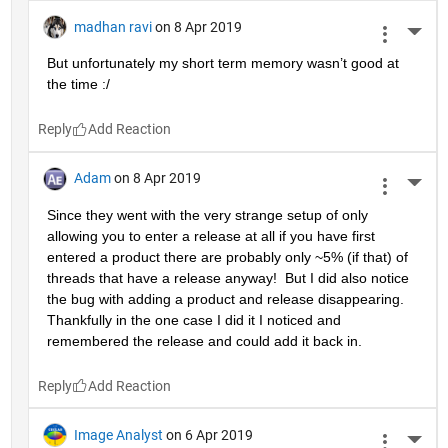
madhan ravi
on 8 Apr 2019
More 
But unfortunately my short term memory wasn’t good at 
the time :/
Reply
Adam
on 8 Apr 2019
More 
Since they went with the very strange setup of only 
allowing you to enter a release at all if you have first 
entered a product there are probably only ~5% (if that) of 
threads that have a release anyway!  But I did also notice 
the bug with adding a product and release disappearing.  
Thankfully in the one case I did it I noticed and 
remembered the release and could add it back in.
Reply
Image Analyst
on 6 Apr 2019
More 