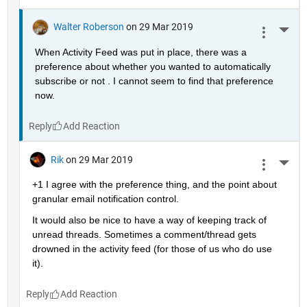
Walter Roberson
on 29 Mar 2019
More 
When Activity Feed was put in place, there was a 
preference about whether you wanted to automatically 
subscribe or not . I cannot seem to find that preference 
now.
Reply
Rik
on 29 Mar 2019
More 
+1 I agree with the preference thing, and the point about 
granular email notification control.
It would also be nice to have a way of keeping track of 
unread threads. Sometimes a comment/thread gets 
drowned in the activity feed (for those of us who do use 
it).
Reply