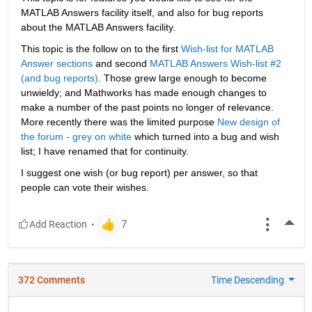
MATLAB Answers facility itself, and also for bug reports 
about the MATLAB Answers facility.
This topic is the follow on to the first
Wish-list for MATLAB 
Answer sections
 and second
MATLAB Answers Wish-list #2 
(and bug reports)
. Those grew large enough to become 
unwieldy; and Mathworks has made enough changes to 
make a number of the past points no longer of relevance. 
More recently there was the limited purpose
New design of 
the forum - grey on white
 which turned into a bug and wish 
list; I have renamed that for continuity.
I suggest one wish (or bug report) per answer, so that 
people can vote their wishes.
More
372 Comments
Time Descending