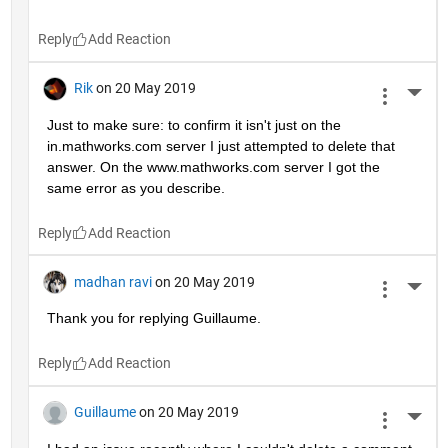
Reply
Rik
on 20 May 2019
More 
Just to make sure: to confirm it isn't just on the 
in.mathworks.com server I just attempted to delete that 
answer. On the www.mathworks.com server I got the 
same error as you describe.
Reply
madhan ravi
on 20 May 2019
More 
Thank you for replying Guillaume.
Reply
Guillaume
on 20 May 2019
More 