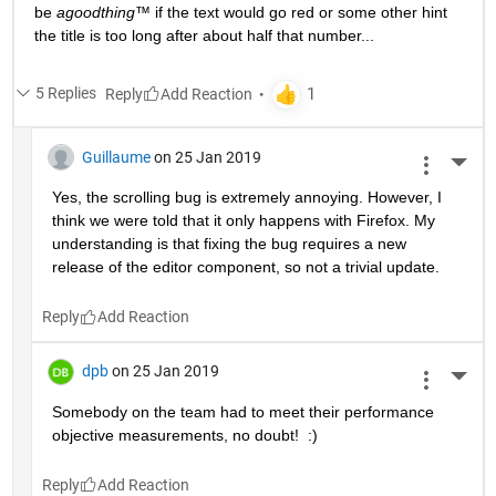
be 
agoodthing™ 
if the text would go red or some other hint 
the title is too long after about half that number...
5 Replies
Reply
Guillaume
on 25 Jan 2019
More 
Yes, the scrolling bug is extremely annoying. However, I 
think we were told that it only happens with Firefox. My 
understanding is that fixing the bug requires a new 
release of the editor component, so not a trivial update.
Reply
dpb
on 25 Jan 2019
More 
Somebody on the team had to meet their performance 
objective measurements, no doubt!  :)
Reply