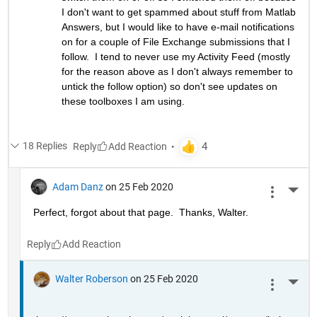
I don't want to get spammed about stuff from Matlab 
Answers, but I would like to have e-mail notifications 
on for a couple of File Exchange submissions that I 
follow.  I tend to never use my Activity Feed (mostly 
for the reason above as I don't always remember to 
untick the follow option) so don't see updates on 
these toolboxes I am using.
18 Replies
Reply
Adam Danz
on 25 Feb 2020
More 
Perfect, forgot about that page.  Thanks, Walter.
Reply
Walter Roberson
on 25 Feb 2020
More 