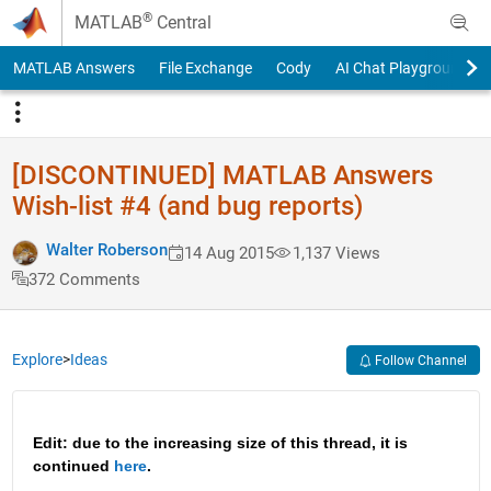
Skip to content
®
MATLAB
Central
MATLAB Answers
File Exchange
Cody
AI Chat Playground
[DISCONTINUED] MATLAB Answers
Wish-list #4 (and bug reports)
Walter Roberson
14 Aug 2015
1,137 Views
372 Comments
Explore
>
Ideas
Follow Channel
Edit: due to the increasing size of this thread, it is 
continued 
here
.