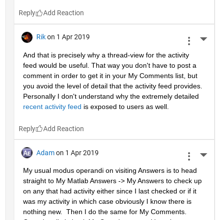
Reply
Rik
on 1 Apr 2019
More 
And that is precisely why a thread-view for the activity 
feed would be useful. That way you don't have to post a 
comment in order to get it in your My Comments list, but 
you avoid the level of detail that the activity feed provides. 
Personally I don't understand why the extremely detailed 
recent activity feed
 is exposed to users as well.
Reply
Adam
on 1 Apr 2019
More 
My usual modus operandi on visiting Answers is to head 
straight to My Matlab Answers -> My Answers to check up 
on any that had activity either since I last checked or if it 
was my activity in which case obviously I know there is 
nothing new.  Then I do the same for My Comments.  