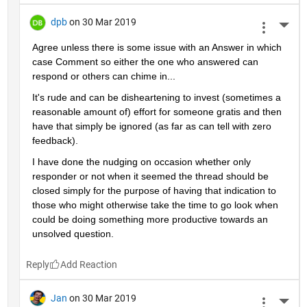
dpb
on 30 Mar 2019
More 
Agree unless there is some issue with an Answer in which 
case Comment so either the one who answered can 
respond or others can chime in...
It's rude and can be disheartening to invest (sometimes a 
reasonable amount of) effort for someone gratis and then 
have that simply be ignored (as far as can tell with zero 
feedback).
I have done the nudging on occasion whether only 
responder or not when it seemed the thread should be 
closed simply for the purpose of having that indication to 
those who might otherwise take the time to go look when 
could be doing something more productive towards an 
unsolved question.
Reply
Jan
on 30 Mar 2019
More 