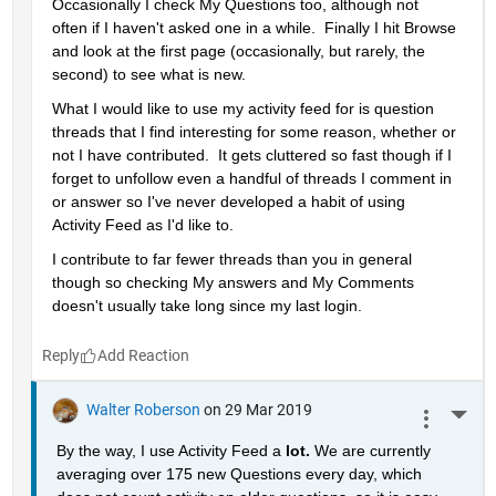
Occasionally I check My Questions too, although not 
often if I haven't asked one in a while.  Finally I hit Browse 
and look at the first page (occasionally, but rarely, the 
second) to see what is new.
What I would like to use my activity feed for is question 
threads that I find interesting for some reason, whether or 
not I have contributed.  It gets cluttered so fast though if I 
forget to unfollow even a handful of threads I comment in 
or answer so I've never developed a habit of using 
Activity Feed as I'd like to.
I contribute to far fewer threads than you in general 
though so checking My answers and My Comments 
doesn't usually take long since my last login.
Reply
Walter Roberson
on 29 Mar 2019
More 
By the way, I use Activity Feed a 
lot. 
We are currently 
averaging over 175 new Questions every day, which 