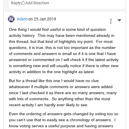
Reply
Adam
on 25 Jan 2019
More 
One thing I would find useful is some kind of question 
activity history.  This may have been mentioned already in 
this thread, but that kind of highlights my point.  For most 
questions, it is true, this is not too important as the number 
of comments and answers is small so if it is one that I have 
answered or commented on I will check it if the latest activity 
is something new and will usually notice if there is other new 
activity in addition to the one highlight as latest.
But for a thread like this one I would have no clue 
whatsoever if multiple comments or answers were added 
since I last checked it as there are so many answers, many 
with lots of comments.  So anything other than the most 
recent activity I am hardly ever likely to see.
Even the ordering of answers gets changed by voting too so 
you can't use that to easily see a chronology of answers.  I 
know voting serves a useful purpose and having answers 