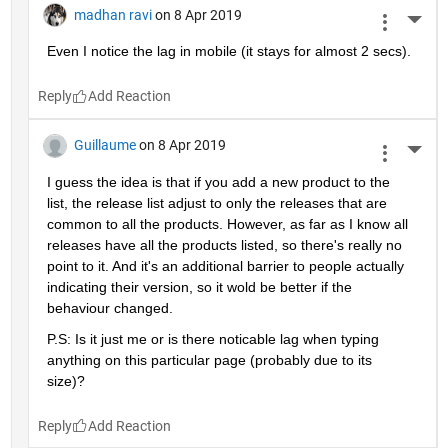
madhan ravi
on 8 Apr 2019
More 
Even I notice the lag in mobile (it stays for almost 2 secs).
Reply
Guillaume
on 8 Apr 2019
More 
I guess the idea is that if you add a new product to the 
list, the release list adjust to only the releases that are 
common to all the products. However, as far as I know all 
releases have all the products listed, so there's really no 
point to it. And it's an additional barrier to people actually 
indicating their version, so it wold be better if the 
behaviour changed.
P.S: Is it just me or is there noticable lag when typing 
anything on this particular page (probably due to its 
size)?
Reply