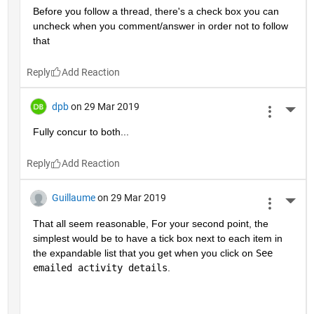
Before you follow a thread, there's a check box you can 
uncheck when you comment/answer in order not to follow 
that
Reply
dpb
on 29 Mar 2019
More 
Fully concur to both...
Reply
Guillaume
on 29 Mar 2019
More 
That all seem reasonable, For your second point, the 
simplest would be to have a tick box next to each item in 
the expandable list that you get when you click on 
See 
emailed activity details
.