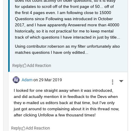
does not count activity on older questions, so it is easy 
for updates to scroll off of the front page of 50... off of 
the first 4 pages even. I am following close to 15000 
Questions since Following was introduced in October 
2017, and I have apparently Answered more than 40000 
historically, so it is not practical for me to keep mental 
track of which questions I have interacted in just by title...
Using contributor:roberson as my filter unfortunately also 
matches questions I have only editted...
Reply
Adam
on 29 Mar 2019
More 
I looked for one straight away when it was introduced, 
and did actually mention it in feedback to the Devs when 
they e-mailed us editors back at that time, but I've only 
just got around to complaining about it in this thread now, 
after clicking Unfollow a few thousand times!
Reply