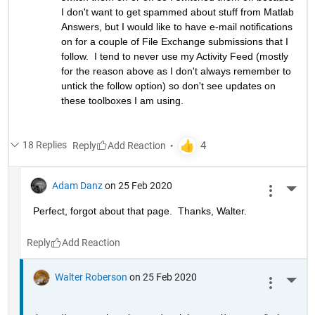
I don't want to get spammed about stuff from Matlab 
Answers, but I would like to have e-mail notifications 
on for a couple of File Exchange submissions that I 
follow.  I tend to never use my Activity Feed (mostly 
for the reason above as I don't always remember to 
untick the follow option) so don't see updates on 
these toolboxes I am using.
18 Replies
Reply
Adam Danz
on 25 Feb 2020
More 
Perfect, forgot about that page.  Thanks, Walter.
Reply
Walter Roberson
on 25 Feb 2020
More 