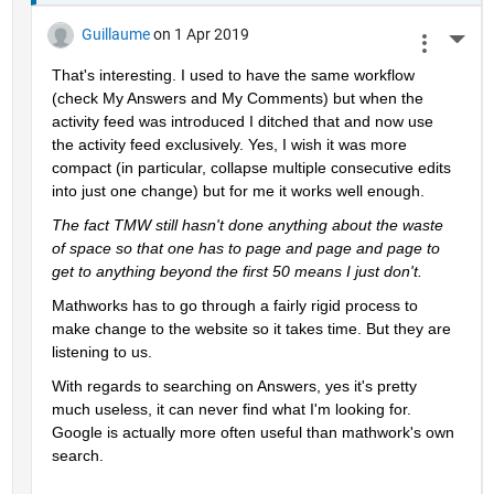
Guillaume
on 1 Apr 2019
More 
That's interesting. I used to have the same workflow 
(check My Answers and My Comments) but when the 
activity feed was introduced I ditched that and now use 
the activity feed exclusively. Yes, I wish it was more 
compact (in particular, collapse multiple consecutive edits 
into just one change) but for me it works well enough.
The fact TMW still hasn't done anything about the waste 
of space so that one has to page and page and page to 
get to anything beyond the first 50 means I just don't.
Mathworks has to go through a fairly rigid process to 
make change to the website so it takes time. But they are 
listening to us.
With regards to searching on Answers, yes it's pretty 
much useless, it can never find what I'm looking for. 
Google is actually more often useful than mathwork's own 
search.