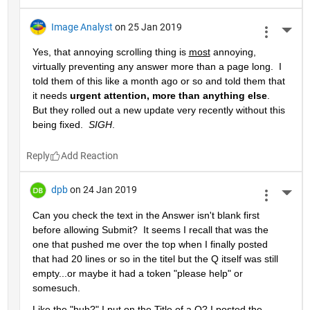
Image Analyst
on 25 Jan 2019
More 
Yes, that annoying scrolling thing is 
most
 annoying, 
virtually preventing any answer more than a page long.  I 
told them of this like a month ago or so and told them that 
it needs 
urgent attention, more than anything else
.  
But they rolled out a new update very recently without this 
being fixed.  
SIGH
.
Reply
dpb
on 24 Jan 2019
More 
Can you check the text in the Answer isn't blank first 
before allowing Submit?  It seems I recall that was the 
one that pushed me over the top when I finally posted 
that had 20 lines or so in the titel but the Q itself was still 
empty...or maybe it had a token "please help" or 
somesuch.
Like the "huh?" I put on the Title of a Q? I posted the 