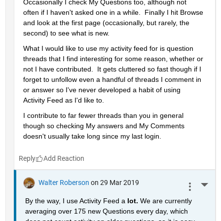
Occasionally I check My Questions too, although not 
often if I haven't asked one in a while.  Finally I hit Browse 
and look at the first page (occasionally, but rarely, the 
second) to see what is new.
What I would like to use my activity feed for is question 
threads that I find interesting for some reason, whether or 
not I have contributed.  It gets cluttered so fast though if I 
forget to unfollow even a handful of threads I comment in 
or answer so I've never developed a habit of using 
Activity Feed as I'd like to.
I contribute to far fewer threads than you in general 
though so checking My answers and My Comments 
doesn't usually take long since my last login.
Reply
Walter Roberson
on 29 Mar 2019
More 
By the way, I use Activity Feed a 
lot. 
We are currently 
averaging over 175 new Questions every day, which 