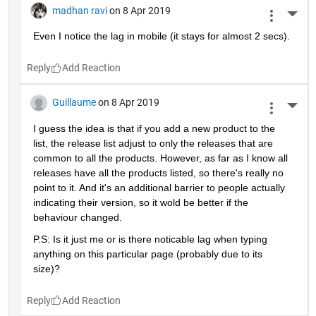
madhan ravi
on 8 Apr 2019
More 
Even I notice the lag in mobile (it stays for almost 2 secs).
Reply
Guillaume
on 8 Apr 2019
More 
I guess the idea is that if you add a new product to the 
list, the release list adjust to only the releases that are 
common to all the products. However, as far as I know all 
releases have all the products listed, so there's really no 
point to it. And it's an additional barrier to people actually 
indicating their version, so it wold be better if the 
behaviour changed.
P.S: Is it just me or is there noticable lag when typing 
anything on this particular page (probably due to its 
size)?
Reply