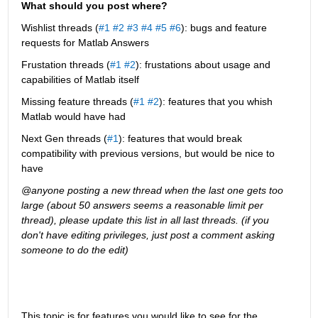
What should you post where?
Wishlist threads (
#1
#2
#3
#4
#5
#6
): bugs and feature 
requests for Matlab Answers
Frustation threads (
#1
#2
): frustations about usage and 
capabilities of Matlab itself
Missing feature threads (
#1
#2
): features that you whish 
Matlab would have had
Next Gen threads (
#1
): features that would break 
compatibility with previous versions, but would be nice to 
have
@anyone posting a new thread when the last one gets too 
large (about 50 answers seems a reasonable limit per 
thread), please update this list in all last threads. (if you 
don't have editing privileges, just post a comment asking 
someone to do the edit)
This topic is for features you would like to see for the 