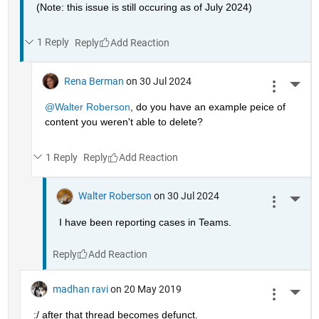
(Note: this issue is still occuring as of July 2024)
1 Reply
Reply
Rena Berman
on 30 Jul 2024
More 
@Walter Roberson
, do you have an example peice of 
content you weren't able to delete?
1 Reply
Reply
Walter Roberson
on 30 Jul 2024
More 
I have been reporting cases in Teams.
Reply
madhan ravi
on 20 May 2019
More 
:/ after that thread becomes defunct.