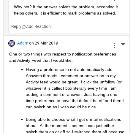
Why not? If the answer solves the problem, accepting it 
helps others. It is efficient to mark problems as solved.
Reply
Adam
on 29 Mar 2019
More 
One or two things with respect to notification preferences 
and Activity Feed that I would like:
Having a preference to not automoatically add 
Answers threads I comment or answer on to my 
Activity feed would be great.  I click the unfollow (or 
whatever it is called) box literally every time I am 
adding a comment or answer.  Just having a one 
time preference to have the default be off and then I 
can switch on as I wish would be nice.
Being able to choose what I get e-mail notifications 
about.  At the moment it seems I can just either 
switch them on or off so I switched them off because 