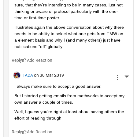
sure, that they're intending to be in many cases, just not 
thinking or aware of protocol particularly with the one-
time or first-time poster.
Illustrates again the above conversation about why there 
needs to be ability to select what one gets from TMW on 
a element basis and why I (and many others) just have 
notifications "off" globally.
Reply
TADA
on 30 Mar 2019
More 
I always make sure to accept a good answer.
But I started getting emails from mathworks to accept my 
own answer a couple of times.
Well, I guess you're right at least about saving others the 
effort of reading through
Reply