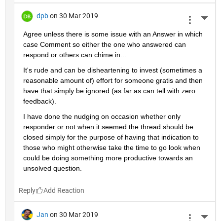
dpb
on 30 Mar 2019
More 
Agree unless there is some issue with an Answer in which 
case Comment so either the one who answered can 
respond or others can chime in...
It's rude and can be disheartening to invest (sometimes a 
reasonable amount of) effort for someone gratis and then 
have that simply be ignored (as far as can tell with zero 
feedback).
I have done the nudging on occasion whether only 
responder or not when it seemed the thread should be 
closed simply for the purpose of having that indication to 
those who might otherwise take the time to go look when 
could be doing something more productive towards an 
unsolved question.
Reply
Jan
on 30 Mar 2019
More 