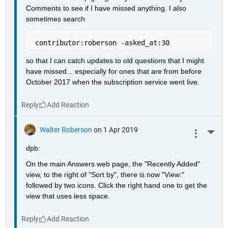
Comments to see if I have missed anything. I also 
sometimes search
 contributor:roberson -asked_at:30
so that I can catch updates to old questions that I might 
have missed... especially for ones that are from before 
October 2017 when the subscription service went live.
Reply
Walter Roberson
on 1 Apr 2019
More 
dpb:
On the main Answers web page, the "Recently Added" 
view, to the right of "Sort by", there is now "View:" 
followed by two icons. Click the right hand one to get the 
view that uses less space.
Reply