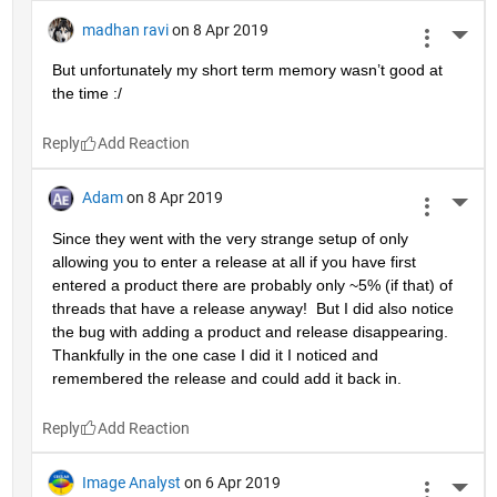
madhan ravi
on 8 Apr 2019
More 
But unfortunately my short term memory wasn’t good at 
the time :/
Reply
Adam
on 8 Apr 2019
More 
Since they went with the very strange setup of only 
allowing you to enter a release at all if you have first 
entered a product there are probably only ~5% (if that) of 
threads that have a release anyway!  But I did also notice 
the bug with adding a product and release disappearing.  
Thankfully in the one case I did it I noticed and 
remembered the release and could add it back in.
Reply
Image Analyst
on 6 Apr 2019
More 