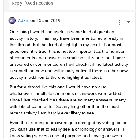
Reply
Adam
on 25 Jan 2019
More 
One thing I would find useful is some kind of question 
activity history.  This may have been mentioned already in 
this thread, but that kind of highlights my point.  For most 
questions, it is true, this is not too important as the number 
of comments and answers is small so if it is one that I have 
answered or commented on I will check it if the latest activity 
is something new and will usually notice if there is other new 
activity in addition to the one highlight as latest.
But for a thread like this one I would have no clue 
whatsoever if multiple comments or answers were added 
since I last checked it as there are so many answers, many 
with lots of comments.  So anything other than the most 
recent activity I am hardly ever likely to see.
Even the ordering of answers gets changed by voting too so 
you can't use that to easily see a chronology of answers.  I 
know voting serves a useful purpose and having answers 