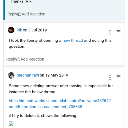
Thanks, Rik.
Reply
Rik
on 3 Jul 2019
More 
I took the liberty of opening a 
new thread 
and editing this 
question.
Reply
madhan ravi
on 19 May 2019
More 
Sometimes deleting answer after moving is impossible for 
instance the below thread:
https://in.mathworks.com/matlabcentral/answers/462642-
ode45-iteration-issue#comment_706648
if I try to delete it, shows the following: