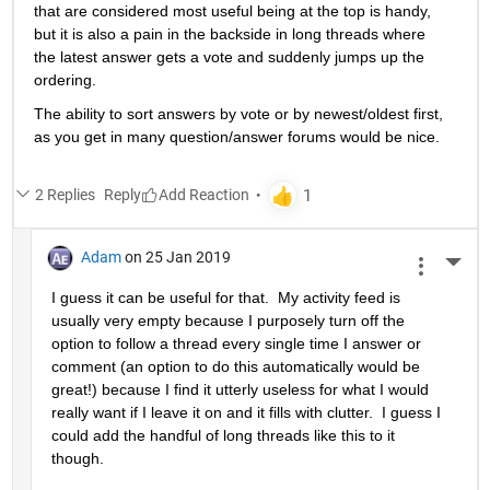
that are considered most useful being at the top is handy, 
but it is also a pain in the backside in long threads where 
the latest answer gets a vote and suddenly jumps up the 
ordering.
The ability to sort answers by vote or by newest/oldest first, 
as you get in many question/answer forums would be nice.
2 Replies
Reply
Adam
on 25 Jan 2019
More 
I guess it can be useful for that.  My activity feed is 
usually very empty because I purposely turn off the 
option to follow a thread every single time I answer or 
comment (an option to do this automatically would be 
great!) because I find it utterly useless for what I would 
really want if I leave it on and it fills with clutter.  I guess I 
could add the handful of long threads like this to it 
though.