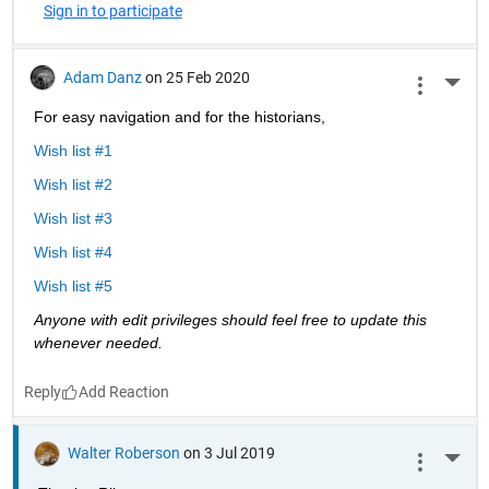
Sign in to participate
Adam Danz
on 25 Feb 2020
More 
For easy navigation and for the historians, 
Wish list #1
Wish list #2
Wish list #3
Wish list #4
Wish list #5
Anyone with edit privileges should feel free to update this 
whenever needed. 
Reply
Walter Roberson
on 3 Jul 2019
More 