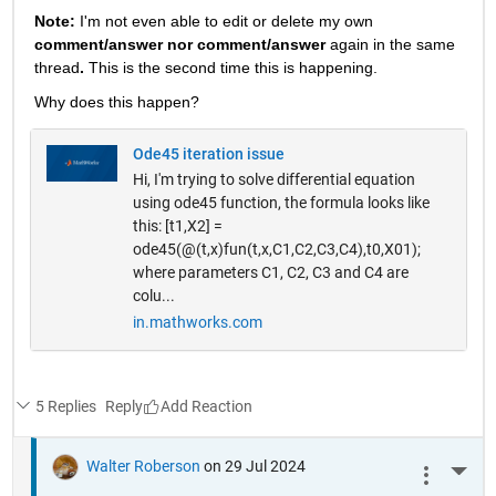
Note: 
I'm not even able to edit or delete my own 
comment/answer nor comment/answer
 again in the same 
thread
. 
This is the second time this is happening.
Why does this happen? 
Ode45 iteration issue
Hi, I'm trying to solve differential equation
using ode45 function, the formula looks like
this: [t1,X2] =
ode45(@(t,x)fun(t,x,C1,C2,C3,C4),t0,X01);
where parameters C1, C2, C3 and C4 are
colu...
in.mathworks.com
5 Replies
Reply
Walter Roberson
on 29 Jul 2024
More 