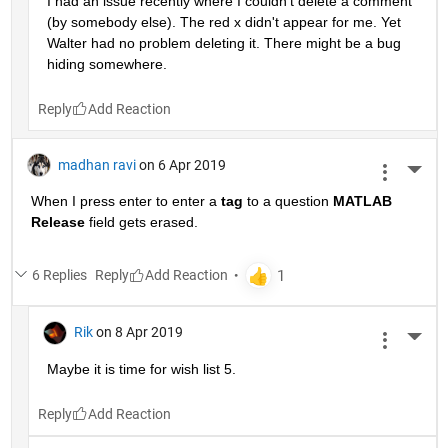
I had an issue recently where I couldn't delete a comment 
(by somebody else). The red x didn't appear for me. Yet 
Walter had no problem deleting it. There might be a bug 
hiding somewhere.
Reply
madhan ravi
on 6 Apr 2019
More 
When I press enter to enter a
tag
 to a question
MATLAB 
Release
 field gets erased.
6 Replies
Reply
Rik
on 8 Apr 2019
More 
Maybe it is time for wish list 5.
Reply