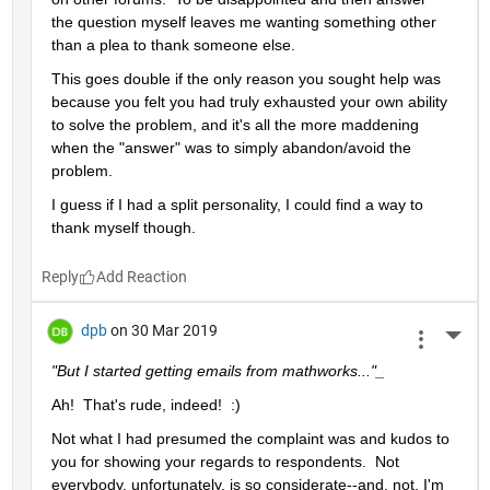
the question myself leaves me wanting something other 
than a plea to thank someone else.  
This goes double if the only reason you sought help was 
because you felt you had truly exhausted your own ability 
to solve the problem, and it's all the more maddening 
when the "answer" was to simply abandon/avoid the 
problem.
I guess if I had a split personality, I could find a way to 
thank myself though.
Reply
dpb
on 30 Mar 2019
More 
"But I started getting emails from mathworks..."_
Ah!  That's rude, indeed!  :)
Not what I had presumed the complaint was and kudos to 
you for showing your regards to respondents.  Not 
everybody, unfortunately, is so considerate--and, not, I'm 