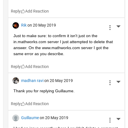
Reply
Rik
on 20 May 2019
More 
Just to make sure: to confirm it isn't just on the 
in.mathworks.com server I just attempted to delete that 
answer. On the www.mathworks.com server I got the 
same error as you describe.
Reply
madhan ravi
on 20 May 2019
More 
Thank you for replying Guillaume.
Reply
Guillaume
on 20 May 2019
More 