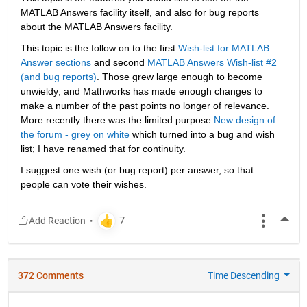
MATLAB Answers facility itself, and also for bug reports 
about the MATLAB Answers facility.
This topic is the follow on to the first
Wish-list for MATLAB 
Answer sections
 and second
MATLAB Answers Wish-list #2 
(and bug reports)
. Those grew large enough to become 
unwieldy; and Mathworks has made enough changes to 
make a number of the past points no longer of relevance. 
More recently there was the limited purpose
New design of 
the forum - grey on white
 which turned into a bug and wish 
list; I have renamed that for continuity.
I suggest one wish (or bug report) per answer, so that 
people can vote their wishes.
More
372 Comments
Time Descending