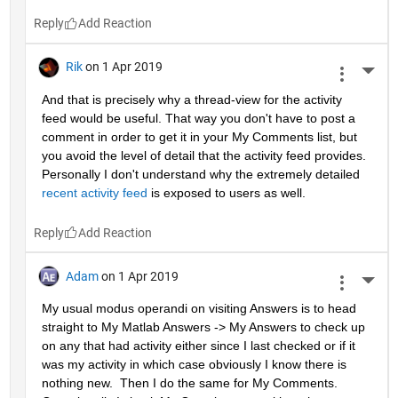
Reply
Rik
on 1 Apr 2019
More 
And that is precisely why a thread-view for the activity 
feed would be useful. That way you don't have to post a 
comment in order to get it in your My Comments list, but 
you avoid the level of detail that the activity feed provides. 
Personally I don't understand why the extremely detailed 
recent activity feed
 is exposed to users as well.
Reply
Adam
on 1 Apr 2019
More 
My usual modus operandi on visiting Answers is to head 
straight to My Matlab Answers -> My Answers to check up 
on any that had activity either since I last checked or if it 
was my activity in which case obviously I know there is 
nothing new.  Then I do the same for My Comments.  