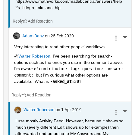
https://www.mathworks.com/matlabcentral/answers/help
?s_tid=gn_mlc_ans_hlp
Reply
Adam Danz
on 25 Feb 2020
More 
Very interesting to read other people' workflows.  
@
Walter Roberson
, I've been searching for search-
options such as the ones you use in the comment above.  
I'm aware of 
contributor: tag: question: answer: 
comment: 
but I'm curious what other options are 
available.  What is 
-asked_at:30
?
Reply
Walter Roberson
on 1 Apr 2019
More 
I use mostly Activity Feed. However, because it shows so 
much (every different Edit shows up for example) then 
afterwards I end up going to My Answers and My 