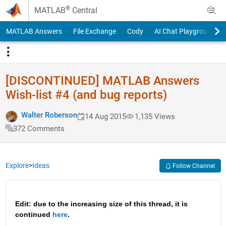
Skip to content
®
MATLAB
Central
MATLAB Answers
File Exchange
Cody
AI Chat Playground
[DISCONTINUED] MATLAB Answers
Wish-list #4 (and bug reports)
Walter Roberson
14 Aug 2015
1,135 Views
372 Comments
Explore
>
Ideas
Follow Channel
Edit: due to the increasing size of this thread, it is 
continued 
here
.