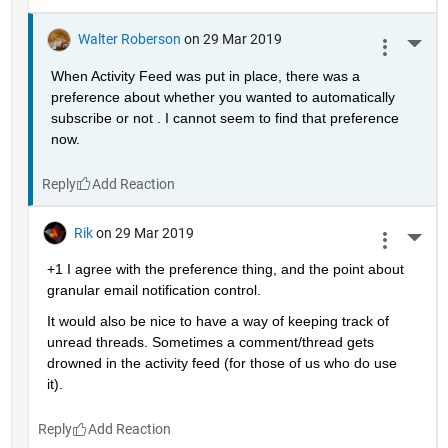
Walter Roberson
on 29 Mar 2019
More 
When Activity Feed was put in place, there was a 
preference about whether you wanted to automatically 
subscribe or not . I cannot seem to find that preference 
now.
Reply
Rik
on 29 Mar 2019
More 
+1 I agree with the preference thing, and the point about 
granular email notification control.
It would also be nice to have a way of keeping track of 
unread threads. Sometimes a comment/thread gets 
drowned in the activity feed (for those of us who do use 
it).
Reply