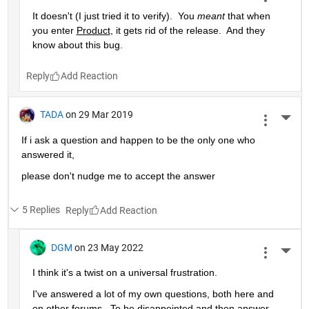
It doesn't (I just tried it to verify).  You 
meant
 that when 
you enter 
Product
, it gets rid of the release.  And they 
know about this bug.
Reply
TADA
on 29 Mar 2019
More 
If i ask a question and happen to be the only one who 
answered it,
please don't nudge me to accept the answer 
5 Replies
Reply
DGM
on 23 May 2022
More 
I think it's a twist on a universal frustration.
I've answered a lot of my own questions, both here and 
on other forums.  To be disappointed and then answer 