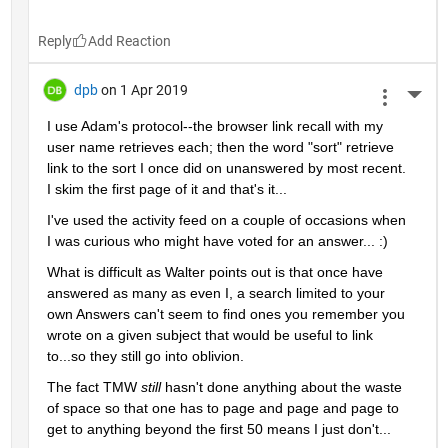
Reply
dpb
on 1 Apr 2019
More 
I use Adam's protocol--the browser link recall with my 
user name retrieves each; then the word "sort" retrieve 
link to the sort I once did on unanswered by most recent.  
I skim the first page of it and that's it...
I've used the activity feed on a couple of occasions when 
I was curious who might have voted for an answer... :)
What is difficult as Walter points out is that once have 
answered as many as even I, a search limited to your 
own Answers can't seem to find ones you remember you 
wrote on a given subject that would be useful to link 
to...so they still go into oblivion.
The fact TMW 
still 
hasn't done anything about the waste 
of space so that one has to page and page and page to 
get to anything beyond the first 50 means I just don't...