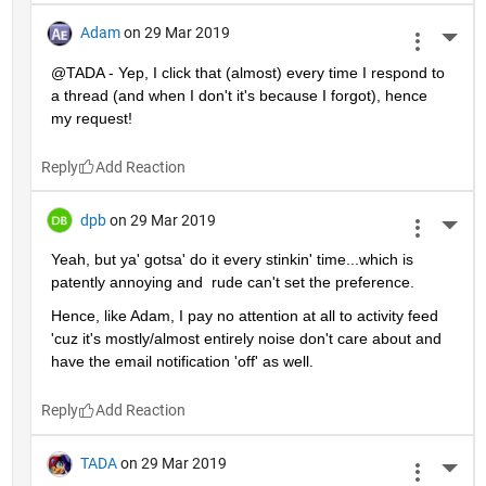
Adam
on 29 Mar 2019
More 
@TADA - Yep, I click that (almost) every time I respond to 
a thread (and when I don't it's because I forgot), hence 
my request!
Reply
dpb
on 29 Mar 2019
More 
Yeah, but ya' gotsa' do it every stinkin' time...which is 
patently annoying and  rude can't set the preference.
Hence, like Adam, I pay no attention at all to activity feed 
'cuz it's mostly/almost entirely noise don't care about and 
have the email notification 'off' as well.
Reply
TADA
on 29 Mar 2019
More 