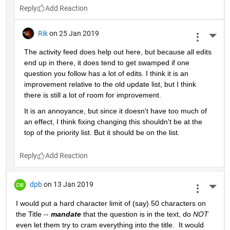
Reply
Rik
on 25 Jan 2019
More 
The activity feed does help out here, but because all edits 
end up in there, it does tend to get swamped if one 
question you follow has a lot of edits. I think it is an 
improvement relative to the old update list, but I think 
there is still a lot of room for improvement.
It is an annoyance, but since it doesn't have too much of 
an effect, I think fixing changing this shouldn't be at the 
top of the priority list. But it should be on the list.
Reply
dpb
on 13 Jan 2019
More 
I would put a hard character limit of (say) 50 characters on 
the Title -- 
mandate
 that the question is in the text, do 
NOT
even let them try to cram everything into the title.  It would 