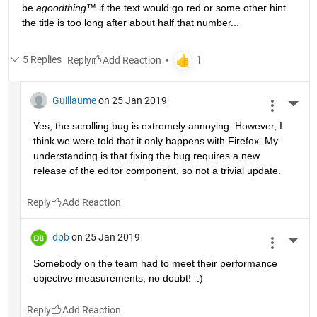
be 
agoodthing™ 
if the text would go red or some other hint 
the title is too long after about half that number...
5 Replies
Reply
Guillaume
on 25 Jan 2019
More 
Yes, the scrolling bug is extremely annoying. However, I 
think we were told that it only happens with Firefox. My 
understanding is that fixing the bug requires a new 
release of the editor component, so not a trivial update.
Reply
dpb
on 25 Jan 2019
More 
Somebody on the team had to meet their performance 
objective measurements, no doubt!  :)
Reply