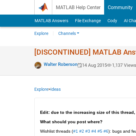
Skip to content
MATLAB Help Center
Community
MATLAB Answers
File Exchange
Cody
AI Cha
Explore
Channels
[DISCONTINUED] MATLAB Answer
Walter Roberson
14 Aug 2015
1,137 View
Explore
>
Ideas
Edit: due to the increasing size of this thread,
What should you post where?
Wishlist threads (
#1
#2
#3
#4
#5
#6
): bugs and fe