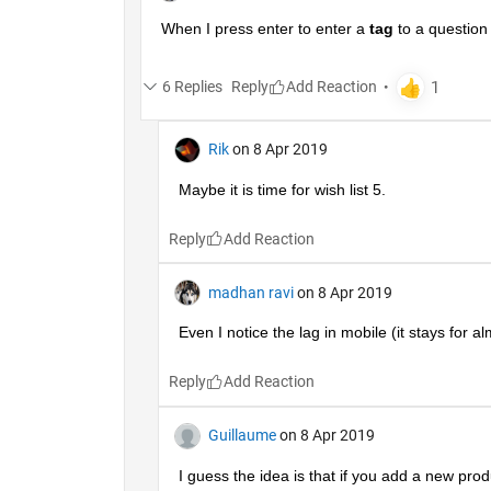
When I press enter to enter a
tag
 to a question
6 Replies
Reply
Rik
on 8 Apr 2019
Maybe it is time for wish list 5.
Reply
madhan ravi
on 8 Apr 2019
Even I notice the lag in mobile (it stays for a
Reply
Guillaume
on 8 Apr 2019
I guess the idea is that if you add a new produc