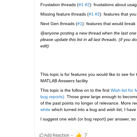
Frustation threads (
#1
#2
): frustations about usag
Missing feature threads (
#1
#2
): features that y
Next Gen threads (
#1
): features that would break
@anyone posting a new thread when the last one g
please update this list in all last threads. (if you
edit)
This topic is for features you would like to see for
MATLAB Answers facility.
This topic is the follow on to the first
Wish-list for
bug reports)
. Those grew large enough to becom
of the past points no longer of relevance. More re
white
 which turned into a bug and wish list; I have
I suggest one wish (or bug report) per answer, so 