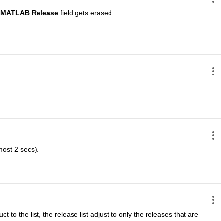
MATLAB Release
 field gets erased.
lmost 2 secs).
t to the list, the release list adjust to only the releases that are 