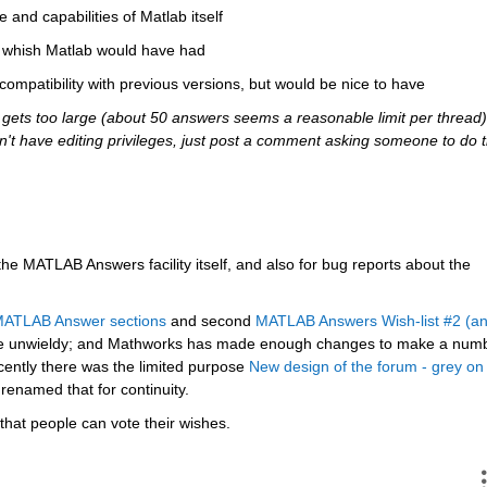
e and capabilities of Matlab itself
ou whish Matlab would have had
 compatibility with previous versions, but would be nice to have
ets too large (about 50 answers seems a reasonable limit per thread),
 don't have editing privileges, just post a comment asking someone to do t
 the MATLAB Answers facility itself, and also for bug reports about the 
 MATLAB Answer sections
 and second
MATLAB Answers Wish-list #2 (an
e unwieldy; and Mathworks has made enough changes to make a numb
cently there was the limited purpose
New design of the forum - grey on 
 renamed that for continuity.
that people can vote their wishes.