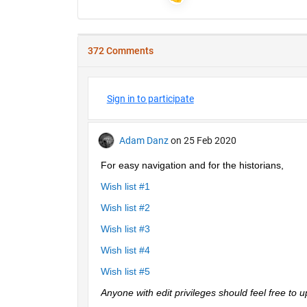
372 Comments
Sign in to participate
Adam Danz
on 25 Feb 2020
For easy navigation and for the historians, 
Wish list #1
Wish list #2
Wish list #3
Wish list #4
Wish list #5
Anyone with edit privileges should feel free to