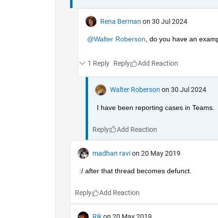
Rena Berman
on 30 Jul 2024
@Walter Roberson
, do you have an exampl
1 Reply
Reply
Walter Roberson
on 30 Jul 2024
I have been reporting cases in Teams.
Reply
madhan ravi
on 20 May 2019
:/ after that thread becomes defunct.
Reply
Rik
on 20 May 2019