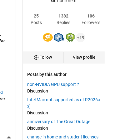
sic hoc lorem
25
1382
106
Posts
Replies
Followers
 
+19
he 
Follow
View profile
Posts by this author
non-NVIDIA GPU support ?
Discussion
d 
er 
Intel Mac not supported as of R2026a
:(
Discussion
anniversary of The Great Outage
Discussion
More Actions
change in home and student licenses