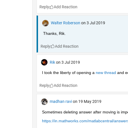
Reply
Walter Roberson
on 3 Jul 2019
Thanks, Rik.
Reply
Rik
on 3 Jul 2019
I took the liberty of opening a 
new thread 
and ed
Reply
madhan ravi
on 19 May 2019
Sometimes deleting answer after moving is impo
https://in.mathworks.com/matlabcentral/answ