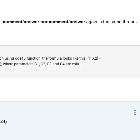
n 
comment/answer nor comment/answer
 again in the same thread
. 
ion using ode45 function, the formula looks like this: [t1,X2] =
); where parameters C1, C2, C3 and C4 are colu...
024)