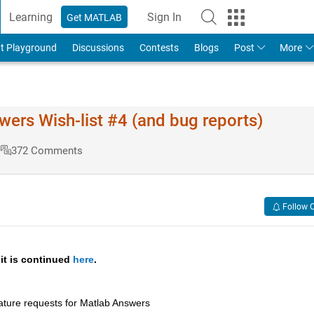
Learning
Sign In
Get MATLAB
t Playground
Discussions
Contests
Blogs
Post
More
s Wish-list #4 (and bug reports)
s
372 Comments
Follow 
 it is continued 
here
.
ature requests for Matlab Answers