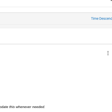
Time Descen
 update this whenever needed. 