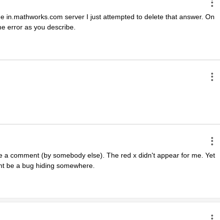
 the in.mathworks.com server I just attempted to delete that answer. On 
e error as you describe.
te a comment (by somebody else). The red x didn't appear for me. Yet 
ght be a bug hiding somewhere.