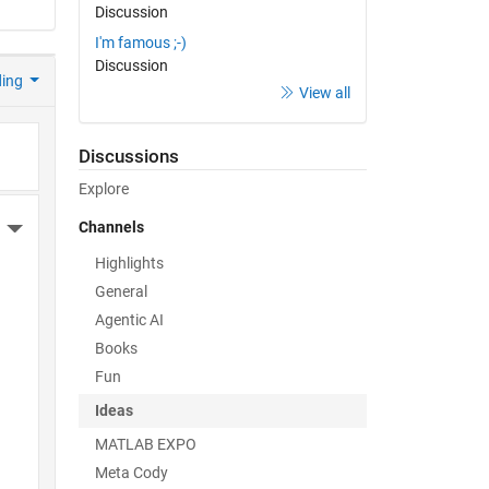
Discussion
I'm famous ;-)
Discussion
ding
View all
Discussions
Explore
Channels
More Actions
Highlights
General
Agentic AI
Books
Fun
Ideas
MATLAB EXPO
Meta Cody