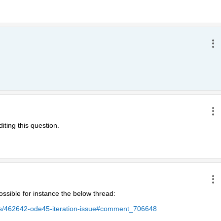
iting this question.
ssible for instance the below thread:
ers/462642-ode45-iteration-issue#comment_706648