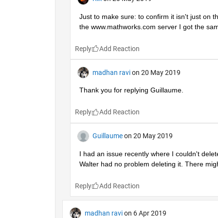
Just to make sure: to confirm it isn't just on
the www.mathworks.com server I got the sam
Reply
madhan ravi
on 20 May 2019
Thank you for replying Guillaume.
Reply
Guillaume
on 20 May 2019
I had an issue recently where I couldn't dele
Walter had no problem deleting it. There mi
Reply
madhan ravi
on 6 Apr 2019