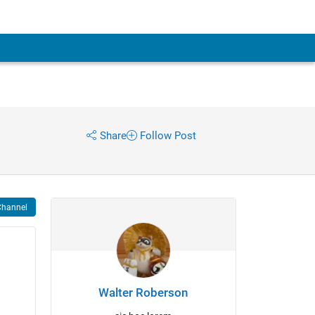
Share
Follow Post
Channel
Walter Roberson