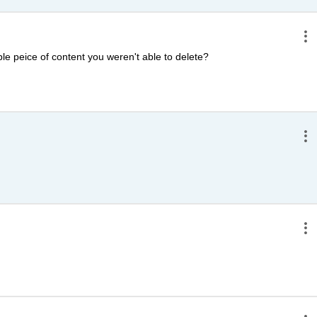
e peice of content you weren't able to delete?