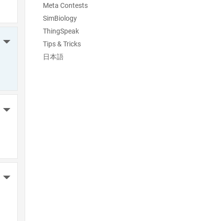
Meta Contests
SimBiology
ThingSpeak
More Actions
Tips & Tricks
日本語
More Actions
More Actions