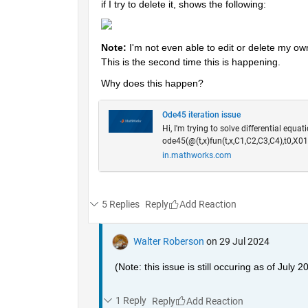
if I try to delete it, shows the following:
Note: 
I'm not even able to edit or delete my ow
This is the second time this is happening.
Why does this happen? 
Ode45 iteration issue
Hi, I'm trying to solve differential equat
ode45(@(t,x)fun(t,x,C1,C2,C3,C4),t0,X01
in.mathworks.com
5 Replies
Reply
Walter Roberson
on 29 Jul 2024
(Note: this issue is still occuring as of July 2
1 Reply
Reply