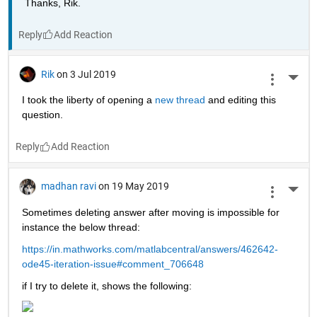
Thanks, Rik.
Reply
Rik
on 3 Jul 2019
More 
I took the liberty of opening a 
new thread 
and editing this 
question.
Reply
madhan ravi
on 19 May 2019
More 
Sometimes deleting answer after moving is impossible for 
instance the below thread:
https://in.mathworks.com/matlabcentral/answers/462642-
ode45-iteration-issue#comment_706648
if I try to delete it, shows the following: