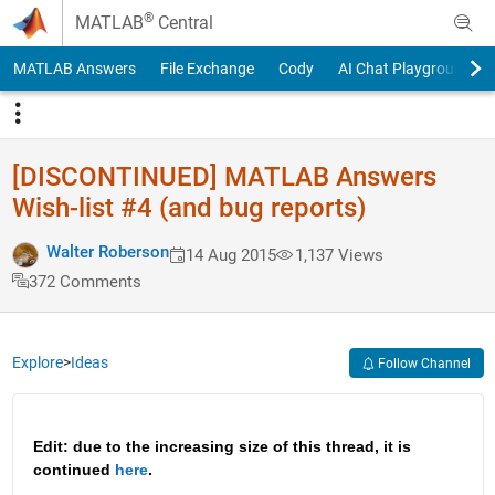
Skip to content
®
MATLAB
Central
MATLAB Answers
File Exchange
Cody
AI Chat Playground
[DISCONTINUED] MATLAB Answers
Wish-list #4 (and bug reports)
Walter Roberson
14 Aug 2015
1,137 Views
372 Comments
Explore
>
Ideas
Follow Channel
Edit: due to the increasing size of this thread, it is 
continued 
here
.