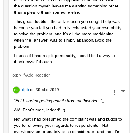
the question myself leaves me wanting something other 
than a plea to thank someone else.  
This goes double if the only reason you sought help was 
because you felt you had truly exhausted your own ability 
to solve the problem, and it's all the more maddening 
when the "answer" was to simply abandon/avoid the 
problem.
I guess if I had a split personality, I could find a way to 
thank myself though.
Reply
dpb
on 30 Mar 2019
More 
"But I started getting emails from mathworks..."_
Ah!  That's rude, indeed!  :)
Not what I had presumed the complaint was and kudos to 
you for showing your regards to respondents.  Not 
everybody, unfortunately, is so considerate--and, not, I'm 