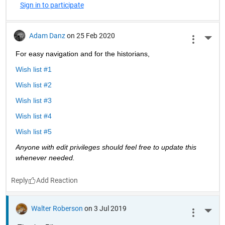
Sign in to participate
Adam Danz
on 25 Feb 2020
More 
For easy navigation and for the historians, 
Wish list #1
Wish list #2
Wish list #3
Wish list #4
Wish list #5
Anyone with edit privileges should feel free to update this 
whenever needed. 
Reply
Walter Roberson
on 3 Jul 2019
More 