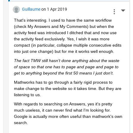
Guillaume
on 1 Apr 2019
More 
That's interesting. I used to have the same workflow 
(check My Answers and My Comments) but when the 
activity feed was introduced I ditched that and now use 
the activity feed exclusively. Yes, I wish it was more 
compact (in particular, collapse multiple consecutive edits 
into just one change) but for me it works well enough.
The fact TMW still hasn't done anything about the waste 
of space so that one has to page and page and page to 
get to anything beyond the first 50 means I just don't.
Mathworks has to go through a fairly rigid process to 
make change to the website so it takes time. But they are 
listening to us.
With regards to searching on Answers, yes it's pretty 
much useless, it can never find what I'm looking for. 
Google is actually more often useful than mathwork's own 
search.