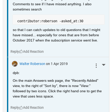
Comments to see if I have missed anything. I also 
sometimes search
 contributor:roberson -asked_at:30
so that I can catch updates to old questions that I might 
have missed... especially for ones that are from before 
October 2017 when the subscription service went live.
Reply
Walter Roberson
on 1 Apr 2019
More 
dpb:
On the main Answers web page, the "Recently Added" 
view, to the right of "Sort by", there is now "View:" 
followed by two icons. Click the right hand one to get the 
view that uses less space.
Reply