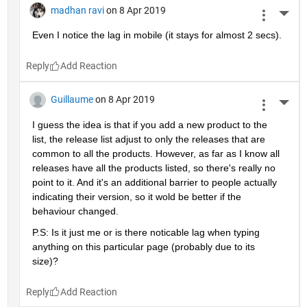
madhan ravi
on 8 Apr 2019
More 
Even I notice the lag in mobile (it stays for almost 2 secs).
Reply
Guillaume
on 8 Apr 2019
More 
I guess the idea is that if you add a new product to the 
list, the release list adjust to only the releases that are 
common to all the products. However, as far as I know all 
releases have all the products listed, so there's really no 
point to it. And it's an additional barrier to people actually 
indicating their version, so it wold be better if the 
behaviour changed.
P.S: Is it just me or is there noticable lag when typing 
anything on this particular page (probably due to its 
size)?
Reply