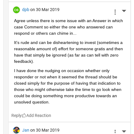
dpb
on 30 Mar 2019
More 
Agree unless there is some issue with an Answer in which 
case Comment so either the one who answered can 
respond or others can chime in...
It's rude and can be disheartening to invest (sometimes a 
reasonable amount of) effort for someone gratis and then 
have that simply be ignored (as far as can tell with zero 
feedback).
I have done the nudging on occasion whether only 
responder or not when it seemed the thread should be 
closed simply for the purpose of having that indication to 
those who might otherwise take the time to go look when 
could be doing something more productive towards an 
unsolved question.
Reply
Jan
on 30 Mar 2019
More 