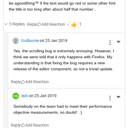
be 
agoodthing™ 
if the text would go red or some other hint 
the title is too long after about half that number...
5 Replies
Reply
Guillaume
on 25 Jan 2019
More 
Yes, the scrolling bug is extremely annoying. However, I 
think we were told that it only happens with Firefox. My 
understanding is that fixing the bug requires a new 
release of the editor component, so not a trivial update.
Reply
dpb
on 25 Jan 2019
More 
Somebody on the team had to meet their performance 
objective measurements, no doubt!  :)
Reply