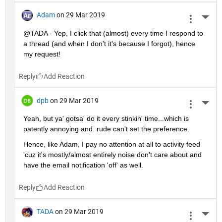
Adam
on 29 Mar 2019
More 
@TADA - Yep, I click that (almost) every time I respond to 
a thread (and when I don't it's because I forgot), hence 
my request!
Reply
dpb
on 29 Mar 2019
More 
Yeah, but ya' gotsa' do it every stinkin' time...which is 
patently annoying and  rude can't set the preference.
Hence, like Adam, I pay no attention at all to activity feed 
'cuz it's mostly/almost entirely noise don't care about and 
have the email notification 'off' as well.
Reply
TADA
on 29 Mar 2019
More 