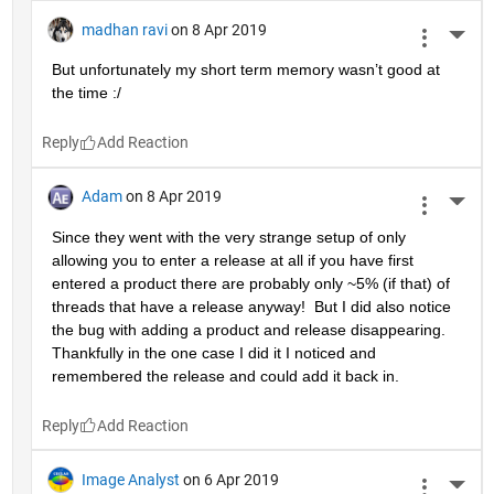
madhan ravi
on 8 Apr 2019
More 
But unfortunately my short term memory wasn’t good at 
the time :/
Reply
Adam
on 8 Apr 2019
More 
Since they went with the very strange setup of only 
allowing you to enter a release at all if you have first 
entered a product there are probably only ~5% (if that) of 
threads that have a release anyway!  But I did also notice 
the bug with adding a product and release disappearing.  
Thankfully in the one case I did it I noticed and 
remembered the release and could add it back in.
Reply
Image Analyst
on 6 Apr 2019
More 