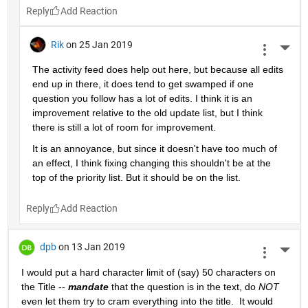
Reply
Rik
on 25 Jan 2019
More 
The activity feed does help out here, but because all edits 
end up in there, it does tend to get swamped if one 
question you follow has a lot of edits. I think it is an 
improvement relative to the old update list, but I think 
there is still a lot of room for improvement.
It is an annoyance, but since it doesn't have too much of 
an effect, I think fixing changing this shouldn't be at the 
top of the priority list. But it should be on the list.
Reply
dpb
on 13 Jan 2019
More 
I would put a hard character limit of (say) 50 characters on 
the Title -- 
mandate
 that the question is in the text, do 
NOT
even let them try to cram everything into the title.  It would 