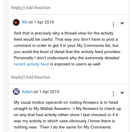
Reply
Rik
on 1 Apr 2019
More 
And that is precisely why a thread-view for the activity 
feed would be useful. That way you don't have to post a 
comment in order to get it in your My Comments list, but 
you avoid the level of detail that the activity feed provides. 
Personally I don't understand why the extremely detailed 
recent activity feed
 is exposed to users as well.
Reply
Adam
on 1 Apr 2019
More 
My usual modus operandi on visiting Answers is to head 
straight to My Matlab Answers -> My Answers to check up 
on any that had activity either since I last checked or if it 
was my activity in which case obviously I know there is 
nothing new.  Then I do the same for My Comments.  