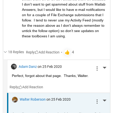
I don't want to get spammed about stuff from Matlab 
Answers, but I would like to have e-mail notifications 
on for a couple of File Exchange submissions that I 
follow.  I tend to never use my Activity Feed (mostly 
for the reason above as I don't always remember to 
untick the follow option) so don't see updates on 
these toolboxes I am using.
18 Replies
Reply
Adam Danz
on 25 Feb 2020
More 
Perfect, forgot about that page.  Thanks, Walter.
Reply
Walter Roberson
on 25 Feb 2020
More 