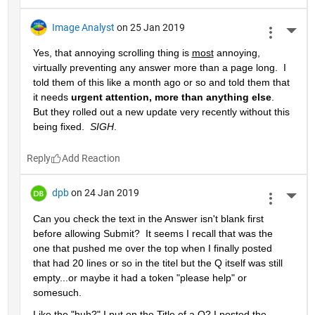
Image Analyst
on 25 Jan 2019
More 
Yes, that annoying scrolling thing is 
most
 annoying, 
virtually preventing any answer more than a page long.  I 
told them of this like a month ago or so and told them that 
it needs 
urgent attention, more than anything else
.  
But they rolled out a new update very recently without this 
being fixed.  
SIGH
.
Reply
dpb
on 24 Jan 2019
More 
Can you check the text in the Answer isn't blank first 
before allowing Submit?  It seems I recall that was the 
one that pushed me over the top when I finally posted 
that had 20 lines or so in the titel but the Q itself was still 
empty...or maybe it had a token "please help" or 
somesuch.
Like the "huh?" I put on the Title of a Q? I posted the 