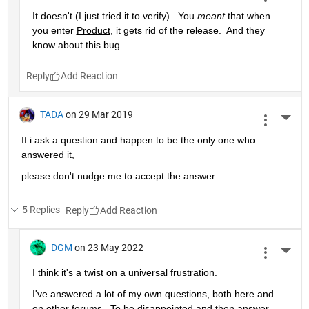
It doesn't (I just tried it to verify).  You 
meant
 that when 
you enter 
Product
, it gets rid of the release.  And they 
know about this bug.
Reply
TADA
on 29 Mar 2019
More 
If i ask a question and happen to be the only one who 
answered it,
please don't nudge me to accept the answer 
5 Replies
Reply
DGM
on 23 May 2022
More 
I think it's a twist on a universal frustration.
I've answered a lot of my own questions, both here and 
on other forums.  To be disappointed and then answer 