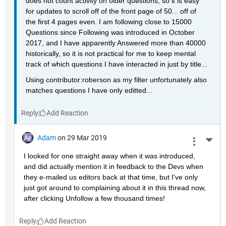
does not count activity on older questions, so it is easy 
for updates to scroll off of the front page of 50... off of 
the first 4 pages even. I am following close to 15000 
Questions since Following was introduced in October 
2017, and I have apparently Answered more than 40000 
historically, so it is not practical for me to keep mental 
track of which questions I have interacted in just by title...
Using contributor:roberson as my filter unfortunately also 
matches questions I have only editted...
Reply
Adam
on 29 Mar 2019
More 
I looked for one straight away when it was introduced, 
and did actually mention it in feedback to the Devs when 
they e-mailed us editors back at that time, but I've only 
just got around to complaining about it in this thread now, 
after clicking Unfollow a few thousand times!
Reply