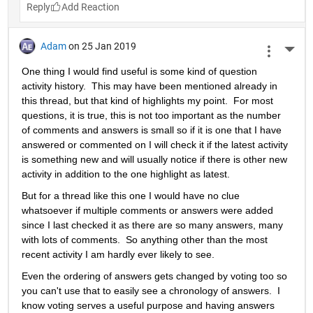
Reply
Adam
on 25 Jan 2019
More 
One thing I would find useful is some kind of question 
activity history.  This may have been mentioned already in 
this thread, but that kind of highlights my point.  For most 
questions, it is true, this is not too important as the number 
of comments and answers is small so if it is one that I have 
answered or commented on I will check it if the latest activity 
is something new and will usually notice if there is other new 
activity in addition to the one highlight as latest.
But for a thread like this one I would have no clue 
whatsoever if multiple comments or answers were added 
since I last checked it as there are so many answers, many 
with lots of comments.  So anything other than the most 
recent activity I am hardly ever likely to see.
Even the ordering of answers gets changed by voting too so 
you can't use that to easily see a chronology of answers.  I 
know voting serves a useful purpose and having answers 