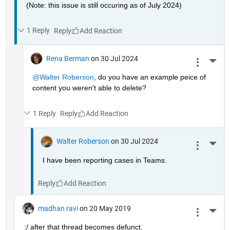
(Note: this issue is still occuring as of July 2024)
1 Reply
Reply
Rena Berman
on 30 Jul 2024
More 
@Walter Roberson
, do you have an example peice of 
content you weren't able to delete?
1 Reply
Reply
Walter Roberson
on 30 Jul 2024
More 
I have been reporting cases in Teams.
Reply
madhan ravi
on 20 May 2019
More 
:/ after that thread becomes defunct.