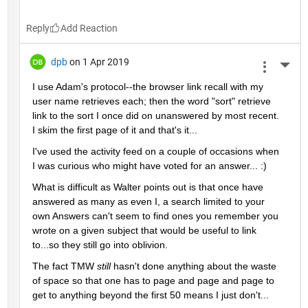
Reply
dpb
on 1 Apr 2019
More 
I use Adam's protocol--the browser link recall with my 
user name retrieves each; then the word "sort" retrieve 
link to the sort I once did on unanswered by most recent.  
I skim the first page of it and that's it...
I've used the activity feed on a couple of occasions when 
I was curious who might have voted for an answer... :)
What is difficult as Walter points out is that once have 
answered as many as even I, a search limited to your 
own Answers can't seem to find ones you remember you 
wrote on a given subject that would be useful to link 
to...so they still go into oblivion.
The fact TMW 
still 
hasn't done anything about the waste 
of space so that one has to page and page and page to 
get to anything beyond the first 50 means I just don't...