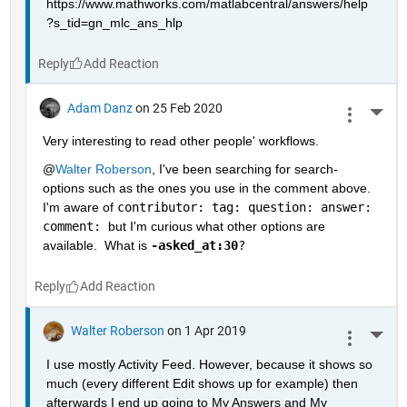
https://www.mathworks.com/matlabcentral/answers/help
?s_tid=gn_mlc_ans_hlp
Reply
Adam Danz
on 25 Feb 2020
More 
Very interesting to read other people' workflows.  
@
Walter Roberson
, I've been searching for search-
options such as the ones you use in the comment above.  
I'm aware of 
contributor: tag: question: answer: 
comment: 
but I'm curious what other options are 
available.  What is 
-asked_at:30
?
Reply
Walter Roberson
on 1 Apr 2019
More 
I use mostly Activity Feed. However, because it shows so 
much (every different Edit shows up for example) then 
afterwards I end up going to My Answers and My 