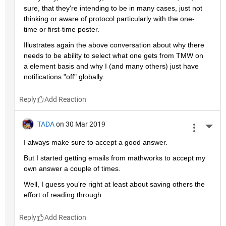
sure, that they're intending to be in many cases, just not 
thinking or aware of protocol particularly with the one-
time or first-time poster.
Illustrates again the above conversation about why there 
needs to be ability to select what one gets from TMW on 
a element basis and why I (and many others) just have 
notifications "off" globally.
Reply
TADA
on 30 Mar 2019
More 
I always make sure to accept a good answer.
But I started getting emails from mathworks to accept my 
own answer a couple of times.
Well, I guess you're right at least about saving others the 
effort of reading through
Reply