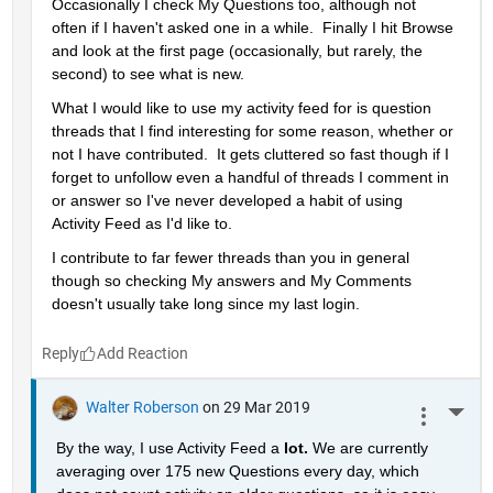
Occasionally I check My Questions too, although not 
often if I haven't asked one in a while.  Finally I hit Browse 
and look at the first page (occasionally, but rarely, the 
second) to see what is new.
What I would like to use my activity feed for is question 
threads that I find interesting for some reason, whether or 
not I have contributed.  It gets cluttered so fast though if I 
forget to unfollow even a handful of threads I comment in 
or answer so I've never developed a habit of using 
Activity Feed as I'd like to.
I contribute to far fewer threads than you in general 
though so checking My answers and My Comments 
doesn't usually take long since my last login.
Reply
Walter Roberson
on 29 Mar 2019
More 
By the way, I use Activity Feed a 
lot. 
We are currently 
averaging over 175 new Questions every day, which 