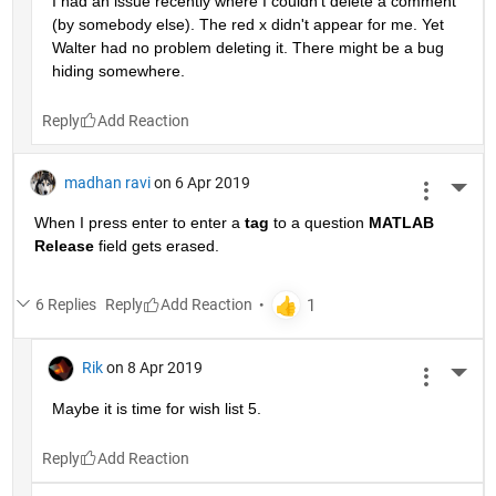
I had an issue recently where I couldn't delete a comment 
(by somebody else). The red x didn't appear for me. Yet 
Walter had no problem deleting it. There might be a bug 
hiding somewhere.
Reply
madhan ravi
on 6 Apr 2019
More 
When I press enter to enter a
tag
 to a question
MATLAB 
Release
 field gets erased.
6 Replies
Reply
Rik
on 8 Apr 2019
More 
Maybe it is time for wish list 5.
Reply