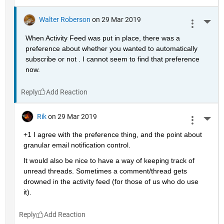
Walter Roberson
on 29 Mar 2019
More 
When Activity Feed was put in place, there was a 
preference about whether you wanted to automatically 
subscribe or not . I cannot seem to find that preference 
now.
Reply
Rik
on 29 Mar 2019
More 
+1 I agree with the preference thing, and the point about 
granular email notification control.
It would also be nice to have a way of keeping track of 
unread threads. Sometimes a comment/thread gets 
drowned in the activity feed (for those of us who do use 
it).
Reply