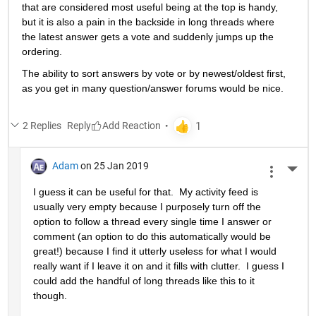
that are considered most useful being at the top is handy, 
but it is also a pain in the backside in long threads where 
the latest answer gets a vote and suddenly jumps up the 
ordering.
The ability to sort answers by vote or by newest/oldest first, 
as you get in many question/answer forums would be nice.
2 Replies
Reply
Adam
on 25 Jan 2019
More 
I guess it can be useful for that.  My activity feed is 
usually very empty because I purposely turn off the 
option to follow a thread every single time I answer or 
comment (an option to do this automatically would be 
great!) because I find it utterly useless for what I would 
really want if I leave it on and it fills with clutter.  I guess I 
could add the handful of long threads like this to it 
though.