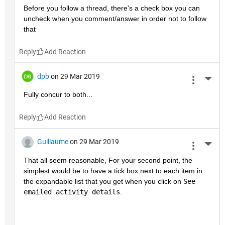
Before you follow a thread, there's a check box you can 
uncheck when you comment/answer in order not to follow 
that
Reply
dpb
on 29 Mar 2019
More 
Fully concur to both...
Reply
Guillaume
on 29 Mar 2019
More 
That all seem reasonable, For your second point, the 
simplest would be to have a tick box next to each item in 
the expandable list that you get when you click on 
See 
emailed activity details
.