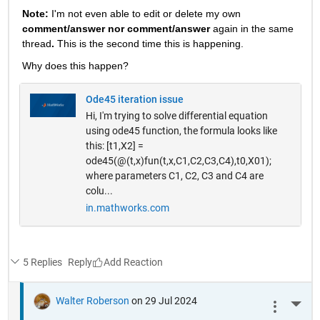
Note: 
I'm not even able to edit or delete my own 
comment/answer nor comment/answer
 again in the same 
thread
. 
This is the second time this is happening.
Why does this happen? 
Ode45 iteration issue
Hi, I'm trying to solve differential equation
using ode45 function, the formula looks like
this: [t1,X2] =
ode45(@(t,x)fun(t,x,C1,C2,C3,C4),t0,X01);
where parameters C1, C2, C3 and C4 are
colu...
in.mathworks.com
5 Replies
Reply
Walter Roberson
on 29 Jul 2024
More 