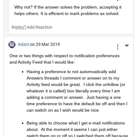
Why not? If the answer solves the problem, accepting it 
helps others. It is efficient to mark problems as solved.
Reply
Adam
on 29 Mar 2019
More 
One or two things with respect to notification preferences 
and Activity Feed that I would like:
Having a preference to not automoatically add 
Answers threads I comment or answer on to my 
Activity feed would be great.  I click the unfollow (or 
whatever it is called) box literally every time I am 
adding a comment or answer.  Just having a one 
time preference to have the default be off and then I 
can switch on as I wish would be nice.
Being able to choose what I get e-mail notifications 
about.  At the moment it seems I can just either 
switch them on or off so I switched them off because 