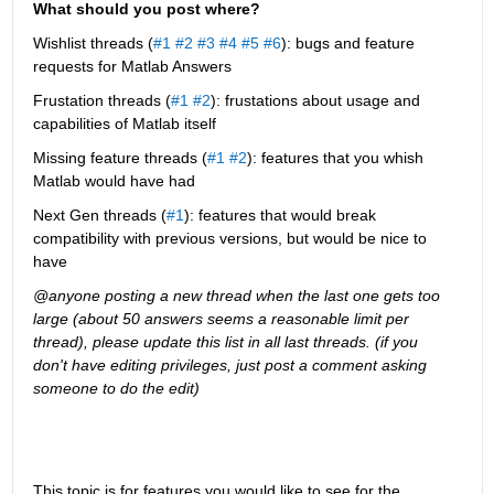
What should you post where?
Wishlist threads (
#1
#2
#3
#4
#5
#6
): bugs and feature 
requests for Matlab Answers
Frustation threads (
#1
#2
): frustations about usage and 
capabilities of Matlab itself
Missing feature threads (
#1
#2
): features that you whish 
Matlab would have had
Next Gen threads (
#1
): features that would break 
compatibility with previous versions, but would be nice to 
have
@anyone posting a new thread when the last one gets too 
large (about 50 answers seems a reasonable limit per 
thread), please update this list in all last threads. (if you 
don't have editing privileges, just post a comment asking 
someone to do the edit)
This topic is for features you would like to see for the 