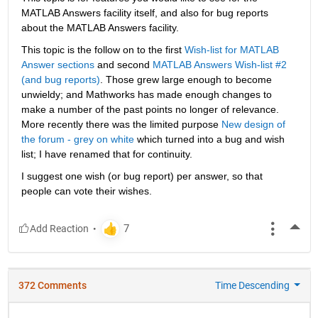
MATLAB Answers facility itself, and also for bug reports 
about the MATLAB Answers facility.
This topic is the follow on to the first
Wish-list for MATLAB 
Answer sections
 and second
MATLAB Answers Wish-list #2 
(and bug reports)
. Those grew large enough to become 
unwieldy; and Mathworks has made enough changes to 
make a number of the past points no longer of relevance. 
More recently there was the limited purpose
New design of 
the forum - grey on white
 which turned into a bug and wish 
list; I have renamed that for continuity.
I suggest one wish (or bug report) per answer, so that 
people can vote their wishes.
More
372 Comments
Time Descending