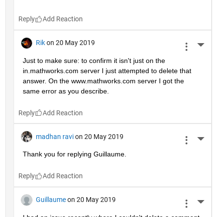
Reply
Rik
on 20 May 2019
More 
Just to make sure: to confirm it isn't just on the 
in.mathworks.com server I just attempted to delete that 
answer. On the www.mathworks.com server I got the 
same error as you describe.
Reply
madhan ravi
on 20 May 2019
More 
Thank you for replying Guillaume.
Reply
Guillaume
on 20 May 2019
More 