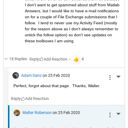
I don't want to get spammed about stuff from Matlab 
Answers, but I would like to have e-mail notifications 
on for a couple of File Exchange submissions that I 
follow.  I tend to never use my Activity Feed (mostly 
for the reason above as I don't always remember to 
untick the follow option) so don't see updates on 
these toolboxes I am using.
18 Replies
Reply
Adam Danz
on 25 Feb 2020
More 
Perfect, forgot about that page.  Thanks, Walter.
Reply
Walter Roberson
on 25 Feb 2020
More 