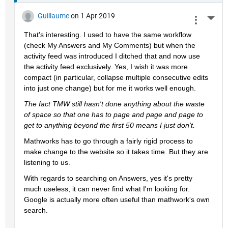
Guillaume
on 1 Apr 2019
More 
That's interesting. I used to have the same workflow 
(check My Answers and My Comments) but when the 
activity feed was introduced I ditched that and now use 
the activity feed exclusively. Yes, I wish it was more 
compact (in particular, collapse multiple consecutive edits 
into just one change) but for me it works well enough.
The fact TMW still hasn't done anything about the waste 
of space so that one has to page and page and page to 
get to anything beyond the first 50 means I just don't.
Mathworks has to go through a fairly rigid process to 
make change to the website so it takes time. But they are 
listening to us.
With regards to searching on Answers, yes it's pretty 
much useless, it can never find what I'm looking for. 
Google is actually more often useful than mathwork's own 
search.