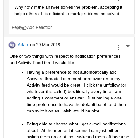
Why not? If the answer solves the problem, accepting it 
helps others. It is efficient to mark problems as solved.
Reply
Adam
on 29 Mar 2019
More 
One or two things with respect to notification preferences 
and Activity Feed that I would like:
Having a preference to not automoatically add 
Answers threads I comment or answer on to my 
Activity feed would be great.  I click the unfollow (or 
whatever it is called) box literally every time I am 
adding a comment or answer.  Just having a one 
time preference to have the default be off and then I 
can switch on as I wish would be nice.
Being able to choose what I get e-mail notifications 
about.  At the moment it seems I can just either 
switch them on or off so I switched them off because 