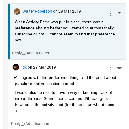
Walter Roberson
on 29 Mar 2019
More 
When Activity Feed was put in place, there was a 
preference about whether you wanted to automatically 
subscribe or not . I cannot seem to find that preference 
now.
Reply
Rik
on 29 Mar 2019
More 
+1 I agree with the preference thing, and the point about 
granular email notification control.
It would also be nice to have a way of keeping track of 
unread threads. Sometimes a comment/thread gets 
drowned in the activity feed (for those of us who do use 
it).
Reply