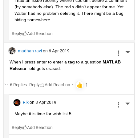
I had an issue recently where I couldn't delete a comment 
(by somebody else). The red x didn't appear for me. Yet 
Walter had no problem deleting it. There might be a bug 
hiding somewhere.
Reply
madhan ravi
on 6 Apr 2019
More 
When I press enter to enter a
tag
 to a question
MATLAB 
Release
 field gets erased.
6 Replies
Reply
Rik
on 8 Apr 2019
More 
Maybe it is time for wish list 5.
Reply