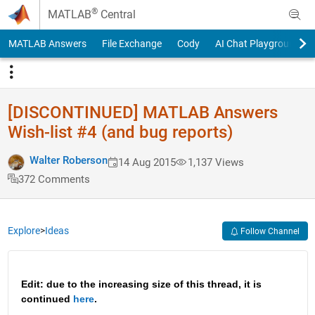
Skip to content
®
MATLAB
Central
MATLAB Answers
File Exchange
Cody
AI Chat Playground
[DISCONTINUED] MATLAB Answers
Wish-list #4 (and bug reports)
Walter Roberson
14 Aug 2015
1,137 Views
372 Comments
Explore
>
Ideas
Follow Channel
Edit: due to the increasing size of this thread, it is 
continued 
here
.