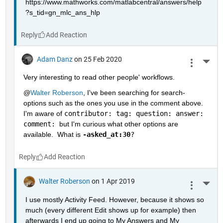
https://www.mathworks.com/matlabcentral/answers/help
?s_tid=gn_mlc_ans_hlp
Reply
Adam Danz
on 25 Feb 2020
More 
Very interesting to read other people' workflows.  
@
Walter Roberson
, I've been searching for search-
options such as the ones you use in the comment above.  
I'm aware of 
contributor: tag: question: answer: 
comment: 
but I'm curious what other options are 
available.  What is 
-asked_at:30
?
Reply
Walter Roberson
on 1 Apr 2019
More 
I use mostly Activity Feed. However, because it shows so 
much (every different Edit shows up for example) then 
afterwards I end up going to My Answers and My 