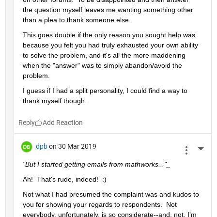
the question myself leaves me wanting something other 
than a plea to thank someone else.  
This goes double if the only reason you sought help was 
because you felt you had truly exhausted your own ability 
to solve the problem, and it's all the more maddening 
when the "answer" was to simply abandon/avoid the 
problem.
I guess if I had a split personality, I could find a way to 
thank myself though.
Reply
dpb
on 30 Mar 2019
More 
"But I started getting emails from mathworks..."_
Ah!  That's rude, indeed!  :)
Not what I had presumed the complaint was and kudos to 
you for showing your regards to respondents.  Not 
everybody, unfortunately, is so considerate--and, not, I'm 