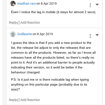
madhan ravi
on 8 Apr 2019
More 
Even I notice the lag in mobile (it stays for almost 2 secs).
Reply
Guillaume
on 8 Apr 2019
More 
I guess the idea is that if you add a new product to the 
list, the release list adjust to only the releases that are 
common to all the products. However, as far as I know all 
releases have all the products listed, so there's really no 
point to it. And it's an additional barrier to people actually 
indicating their version, so it wold be better if the 
behaviour changed.
P.S: Is it just me or is there noticable lag when typing 
anything on this particular page (probably due to its 
size)?
Reply