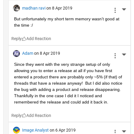
madhan ravi
on 8 Apr 2019
More 
But unfortunately my short term memory wasn’t good at 
the time :/
Reply
Adam
on 8 Apr 2019
More 
Since they went with the very strange setup of only 
allowing you to enter a release at all if you have first 
entered a product there are probably only ~5% (if that) of 
threads that have a release anyway!  But I did also notice 
the bug with adding a product and release disappearing.  
Thankfully in the one case I did it I noticed and 
remembered the release and could add it back in.
Reply
Image Analyst
on 6 Apr 2019
More 