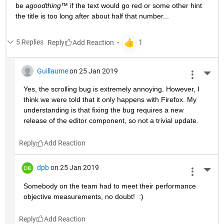
be 
agoodthing™ 
if the text would go red or some other hint 
the title is too long after about half that number...
5 Replies
Reply
Guillaume
on 25 Jan 2019
More 
Yes, the scrolling bug is extremely annoying. However, I 
think we were told that it only happens with Firefox. My 
understanding is that fixing the bug requires a new 
release of the editor component, so not a trivial update.
Reply
dpb
on 25 Jan 2019
More 
Somebody on the team had to meet their performance 
objective measurements, no doubt!  :)
Reply