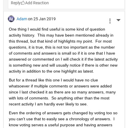
Reply
Adam
on 25 Jan 2019
More 
One thing I would find useful is some kind of question 
activity history.  This may have been mentioned already in 
this thread, but that kind of highlights my point.  For most 
questions, it is true, this is not too important as the number 
of comments and answers is small so if it is one that I have 
answered or commented on I will check it if the latest activity 
is something new and will usually notice if there is other new 
activity in addition to the one highlight as latest.
But for a thread like this one I would have no clue 
whatsoever if multiple comments or answers were added 
since I last checked it as there are so many answers, many 
with lots of comments.  So anything other than the most 
recent activity I am hardly ever likely to see.
Even the ordering of answers gets changed by voting too so 
you can't use that to easily see a chronology of answers.  I 
know voting serves a useful purpose and having answers 