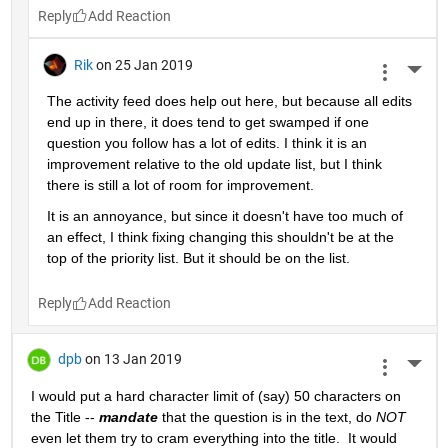
Reply
Rik
on 25 Jan 2019
More 
The activity feed does help out here, but because all edits 
end up in there, it does tend to get swamped if one 
question you follow has a lot of edits. I think it is an 
improvement relative to the old update list, but I think 
there is still a lot of room for improvement.
It is an annoyance, but since it doesn't have too much of 
an effect, I think fixing changing this shouldn't be at the 
top of the priority list. But it should be on the list.
Reply
dpb
on 13 Jan 2019
More 
I would put a hard character limit of (say) 50 characters on 
the Title -- 
mandate
 that the question is in the text, do 
NOT
even let them try to cram everything into the title.  It would 