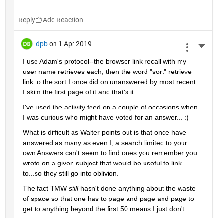
Reply
dpb
on 1 Apr 2019
More 
I use Adam's protocol--the browser link recall with my 
user name retrieves each; then the word "sort" retrieve 
link to the sort I once did on unanswered by most recent.  
I skim the first page of it and that's it...
I've used the activity feed on a couple of occasions when 
I was curious who might have voted for an answer... :)
What is difficult as Walter points out is that once have 
answered as many as even I, a search limited to your 
own Answers can't seem to find ones you remember you 
wrote on a given subject that would be useful to link 
to...so they still go into oblivion.
The fact TMW 
still 
hasn't done anything about the waste 
of space so that one has to page and page and page to 
get to anything beyond the first 50 means I just don't...