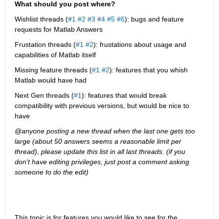
What should you post where?
Wishlist threads (
#1
#2
#3
#4
#5
#6
): bugs and feature 
requests for Matlab Answers
Frustation threads (
#1
#2
): frustations about usage and 
capabilities of Matlab itself
Missing feature threads (
#1
#2
): features that you whish 
Matlab would have had
Next Gen threads (
#1
): features that would break 
compatibility with previous versions, but would be nice to 
have
@anyone posting a new thread when the last one gets too 
large (about 50 answers seems a reasonable limit per 
thread), please update this list in all last threads. (if you 
don't have editing privileges, just post a comment asking 
someone to do the edit)
This topic is for features you would like to see for the 