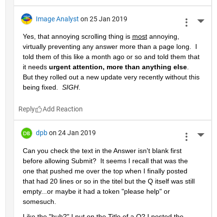
Image Analyst
on 25 Jan 2019
More 
Yes, that annoying scrolling thing is 
most
 annoying, 
virtually preventing any answer more than a page long.  I 
told them of this like a month ago or so and told them that 
it needs 
urgent attention, more than anything else
.  
But they rolled out a new update very recently without this 
being fixed.  
SIGH
.
Reply
dpb
on 24 Jan 2019
More 
Can you check the text in the Answer isn't blank first 
before allowing Submit?  It seems I recall that was the 
one that pushed me over the top when I finally posted 
that had 20 lines or so in the titel but the Q itself was still 
empty...or maybe it had a token "please help" or 
somesuch.
Like the "huh?" I put on the Title of a Q? I posted the 