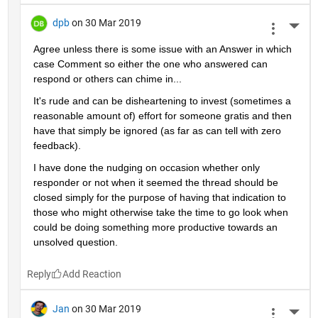
dpb
on 30 Mar 2019
More 
Agree unless there is some issue with an Answer in which 
case Comment so either the one who answered can 
respond or others can chime in...
It's rude and can be disheartening to invest (sometimes a 
reasonable amount of) effort for someone gratis and then 
have that simply be ignored (as far as can tell with zero 
feedback).
I have done the nudging on occasion whether only 
responder or not when it seemed the thread should be 
closed simply for the purpose of having that indication to 
those who might otherwise take the time to go look when 
could be doing something more productive towards an 
unsolved question.
Reply
Jan
on 30 Mar 2019
More 