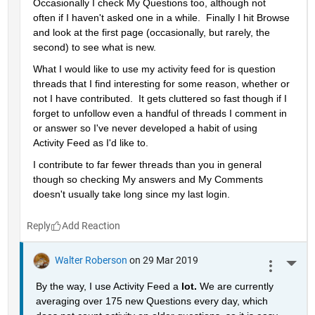
Occasionally I check My Questions too, although not 
often if I haven't asked one in a while.  Finally I hit Browse 
and look at the first page (occasionally, but rarely, the 
second) to see what is new.
What I would like to use my activity feed for is question 
threads that I find interesting for some reason, whether or 
not I have contributed.  It gets cluttered so fast though if I 
forget to unfollow even a handful of threads I comment in 
or answer so I've never developed a habit of using 
Activity Feed as I'd like to.
I contribute to far fewer threads than you in general 
though so checking My answers and My Comments 
doesn't usually take long since my last login.
Reply
Walter Roberson
on 29 Mar 2019
More 
By the way, I use Activity Feed a 
lot. 
We are currently 
averaging over 175 new Questions every day, which 