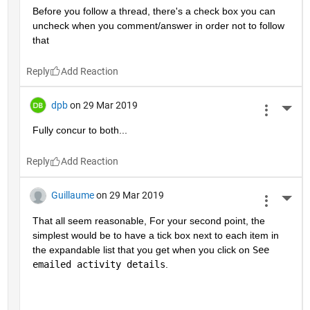
Before you follow a thread, there's a check box you can 
uncheck when you comment/answer in order not to follow 
that
Reply
dpb
on 29 Mar 2019
More 
Fully concur to both...
Reply
Guillaume
on 29 Mar 2019
More 
That all seem reasonable, For your second point, the 
simplest would be to have a tick box next to each item in 
the expandable list that you get when you click on 
See 
emailed activity details
.