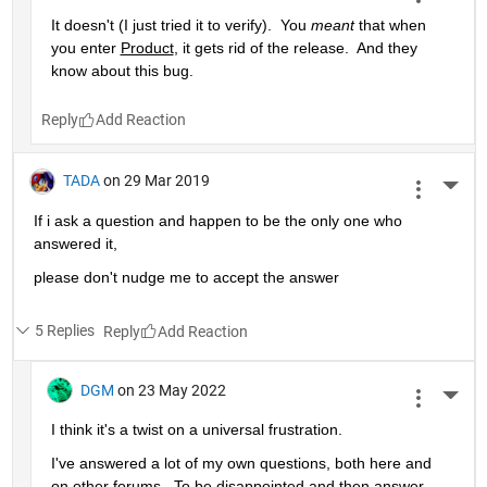
It doesn't (I just tried it to verify).  You 
meant
 that when 
you enter 
Product
, it gets rid of the release.  And they 
know about this bug.
Reply
TADA
on 29 Mar 2019
More 
If i ask a question and happen to be the only one who 
answered it,
please don't nudge me to accept the answer 
5 Replies
Reply
DGM
on 23 May 2022
More 
I think it's a twist on a universal frustration.
I've answered a lot of my own questions, both here and 
on other forums.  To be disappointed and then answer 