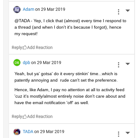
Adam
on 29 Mar 2019
More 
@TADA - Yep, I click that (almost) every time I respond to 
a thread (and when I don't it's because I forgot), hence 
my request!
Reply
dpb
on 29 Mar 2019
More 
Yeah, but ya' gotsa' do it every stinkin' time...which is 
patently annoying and  rude can't set the preference.
Hence, like Adam, I pay no attention at all to activity feed 
'cuz it's mostly/almost entirely noise don't care about and 
have the email notification 'off' as well.
Reply
TADA
on 29 Mar 2019
More 