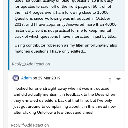
does not count activity on older questions, so it is easy 
for updates to scroll off of the front page of 50... off of 
the first 4 pages even. I am following close to 15000 
Questions since Following was introduced in October 
2017, and I have apparently Answered more than 40000 
historically, so it is not practical for me to keep mental 
track of which questions I have interacted in just by title...
Using contributor:roberson as my filter unfortunately also 
matches questions I have only editted...
Reply
Adam
on 29 Mar 2019
More 
I looked for one straight away when it was introduced, 
and did actually mention it in feedback to the Devs when 
they e-mailed us editors back at that time, but I've only 
just got around to complaining about it in this thread now, 
after clicking Unfollow a few thousand times!
Reply