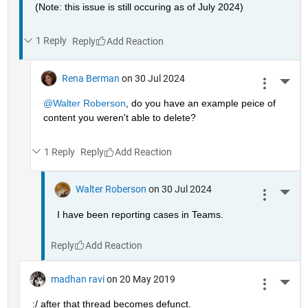
(Note: this issue is still occuring as of July 2024)
1 Reply
Reply
Rena Berman
on 30 Jul 2024
More 
@Walter Roberson
, do you have an example peice of 
content you weren't able to delete?
1 Reply
Reply
Walter Roberson
on 30 Jul 2024
More 
I have been reporting cases in Teams.
Reply
madhan ravi
on 20 May 2019
More 
:/ after that thread becomes defunct.