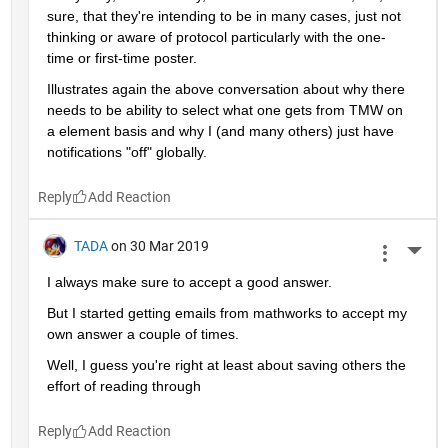
sure, that they're intending to be in many cases, just not 
thinking or aware of protocol particularly with the one-
time or first-time poster.
Illustrates again the above conversation about why there 
needs to be ability to select what one gets from TMW on 
a element basis and why I (and many others) just have 
notifications "off" globally.
Reply
TADA
on 30 Mar 2019
More 
I always make sure to accept a good answer.
But I started getting emails from mathworks to accept my 
own answer a couple of times.
Well, I guess you're right at least about saving others the 
effort of reading through
Reply