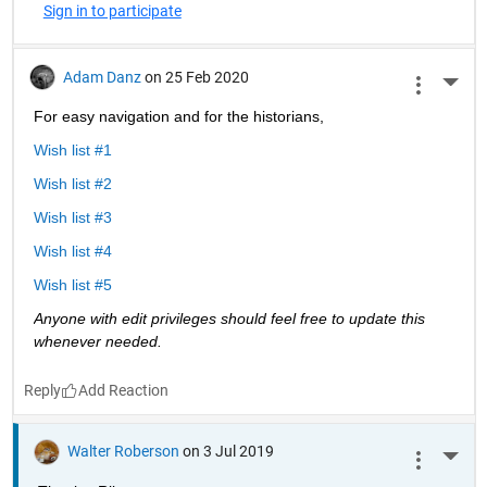
Sign in to participate
Adam Danz
on 25 Feb 2020
More 
For easy navigation and for the historians, 
Wish list #1
Wish list #2
Wish list #3
Wish list #4
Wish list #5
Anyone with edit privileges should feel free to update this 
whenever needed. 
Reply
Walter Roberson
on 3 Jul 2019
More 