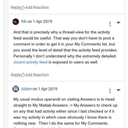
Reply
Rik
on 1 Apr 2019
More 
And that is precisely why a thread-view for the activity 
feed would be useful. That way you don't have to post a 
comment in order to get it in your My Comments list, but 
you avoid the level of detail that the activity feed provides. 
Personally I don't understand why the extremely detailed 
recent activity feed
 is exposed to users as well.
Reply
Adam
on 1 Apr 2019
More 
My usual modus operandi on visiting Answers is to head 
straight to My Matlab Answers -> My Answers to check up 
on any that had activity either since I last checked or if it 
was my activity in which case obviously I know there is 
nothing new.  Then I do the same for My Comments.  