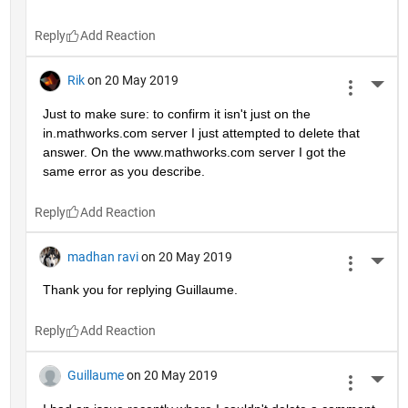
Reply
Rik
on 20 May 2019
More 
Just to make sure: to confirm it isn't just on the 
in.mathworks.com server I just attempted to delete that 
answer. On the www.mathworks.com server I got the 
same error as you describe.
Reply
madhan ravi
on 20 May 2019
More 
Thank you for replying Guillaume.
Reply
Guillaume
on 20 May 2019
More 