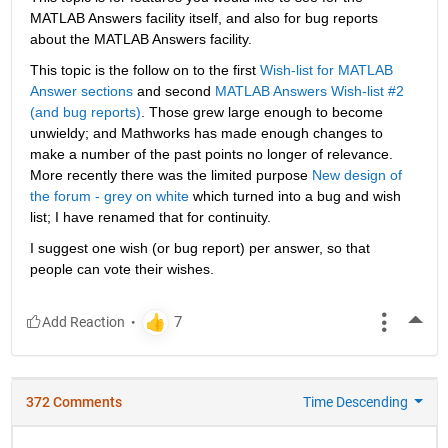
MATLAB Answers facility itself, and also for bug reports 
about the MATLAB Answers facility.
This topic is the follow on to the first
Wish-list for MATLAB 
Answer sections
 and second
MATLAB Answers Wish-list #2 
(and bug reports)
. Those grew large enough to become 
unwieldy; and Mathworks has made enough changes to 
make a number of the past points no longer of relevance. 
More recently there was the limited purpose
New design of 
the forum - grey on white
 which turned into a bug and wish 
list; I have renamed that for continuity.
I suggest one wish (or bug report) per answer, so that 
people can vote their wishes.
More
372 Comments
Time Descending