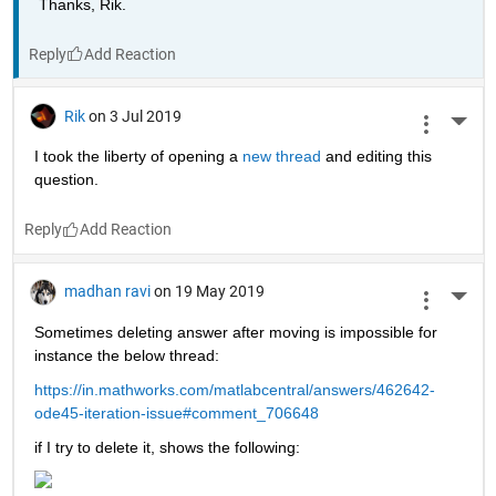
Thanks, Rik.
Reply
Rik
on 3 Jul 2019
More 
I took the liberty of opening a 
new thread 
and editing this 
question.
Reply
madhan ravi
on 19 May 2019
More 
Sometimes deleting answer after moving is impossible for 
instance the below thread:
https://in.mathworks.com/matlabcentral/answers/462642-
ode45-iteration-issue#comment_706648
if I try to delete it, shows the following: