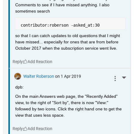
Comments to see if I have missed anything. I also 
sometimes search
 contributor:roberson -asked_at:30
so that I can catch updates to old questions that I might 
have missed... especially for ones that are from before 
October 2017 when the subscription service went live.
Reply
Walter Roberson
on 1 Apr 2019
More 
dpb:
On the main Answers web page, the "Recently Added" 
view, to the right of "Sort by", there is now "View:" 
followed by two icons. Click the right hand one to get the 
view that uses less space.
Reply