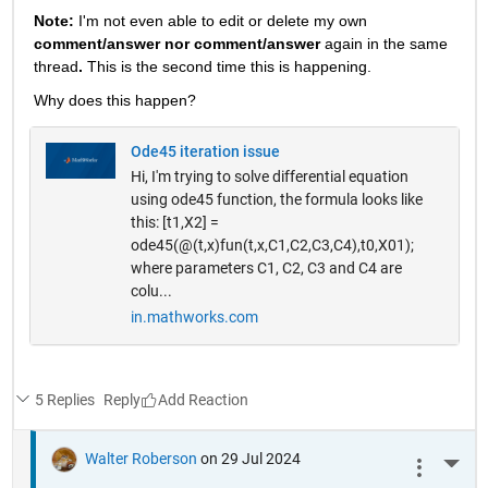
Note: 
I'm not even able to edit or delete my own 
comment/answer nor comment/answer
 again in the same 
thread
. 
This is the second time this is happening.
Why does this happen? 
Ode45 iteration issue
Hi, I'm trying to solve differential equation
using ode45 function, the formula looks like
this: [t1,X2] =
ode45(@(t,x)fun(t,x,C1,C2,C3,C4),t0,X01);
where parameters C1, C2, C3 and C4 are
colu...
in.mathworks.com
5 Replies
Reply
Walter Roberson
on 29 Jul 2024
More 