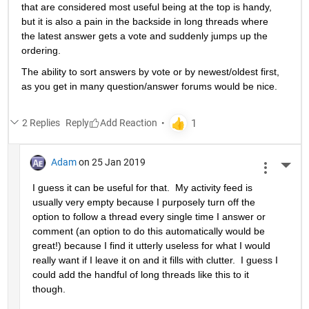
that are considered most useful being at the top is handy, 
but it is also a pain in the backside in long threads where 
the latest answer gets a vote and suddenly jumps up the 
ordering.
The ability to sort answers by vote or by newest/oldest first, 
as you get in many question/answer forums would be nice.
2 Replies
Reply
Adam
on 25 Jan 2019
More 
I guess it can be useful for that.  My activity feed is 
usually very empty because I purposely turn off the 
option to follow a thread every single time I answer or 
comment (an option to do this automatically would be 
great!) because I find it utterly useless for what I would 
really want if I leave it on and it fills with clutter.  I guess I 
could add the handful of long threads like this to it 
though.