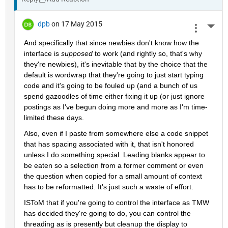
dpb
on 17 May 2015
More 
And specifically that since newbies don't know how the 
interface is
supposed
 to work (and rightly so, that's why 
they're newbies), it's inevitable that by the choice that the 
default is wordwrap that they're going to just start typing 
code and it's going to be fouled up (and a bunch of us 
spend gazoodles of time either fixing it up (or just ignore 
postings as I've begun doing more and more as I'm time-
limited these days.
Also, even if I paste from somewhere else a code snippet 
that has spacing associated with it, that isn't honored 
unless I do something special. Leading blanks appear to 
be eaten so a selection from a former comment or even 
the question when copied for a small amount of context 
has to be reformatted. It's just such a waste of effort.
ISToM that if you're going to control the interface as TMW 
has decided they're going to do, you can control the 
threading as is presently but cleanup the display to 