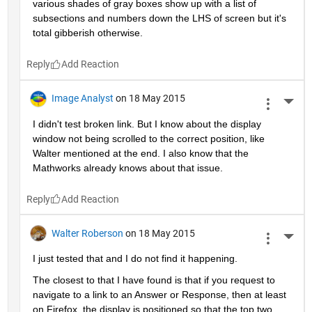
various shades of gray boxes show up with a list of 
subsections and numbers down the LHS of screen but it's 
total gibberish otherwise.
Reply
Image Analyst
on 18 May 2015
More 
I didn't test broken link. But I know about the display 
window not being scrolled to the correct position, like 
Walter mentioned at the end. I also know that the 
Mathworks already knows about that issue.
Reply
Walter Roberson
on 18 May 2015
More 
I just tested that and I do not find it happening.
The closest to that I have found is that if you request to 
navigate to a link to an Answer or Response, then at least 
on Firefox, the display is positioned so that the top two 