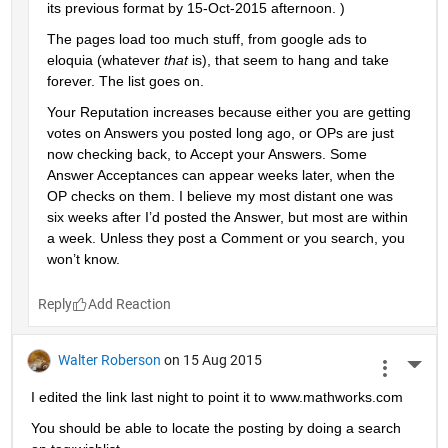
its previous format by 15-Oct-2015 afternoon. )
The pages load too much stuff, from google ads to 
eloquia (whatever
that
 is), that seem to hang and take 
forever. The list goes on.
Your Reputation increases because either you are getting 
votes on Answers you posted long ago, or OPs are just 
now checking back, to Accept your Answers. Some 
Answer Acceptances can appear weeks later, when the 
OP checks on them. I believe my most distant one was 
six weeks after I’d posted the Answer, but most are within 
a week. Unless they post a Comment or you search, you 
won’t know.
Reply
Walter Roberson
on 15 Aug 2015
More 
I edited the link last night to point it to www.mathworks.com
You should be able to locate the posting by doing a search 