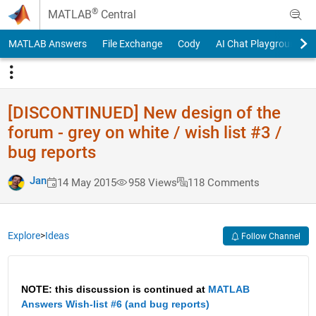
Skip to content
®
MATLAB
Central
MATLAB Answers
File Exchange
Cody
AI Chat Playground
[DISCONTINUED] New design of the
forum - grey on white / wish list #3 /
bug reports
Jan
14 May 2015
958 Views
118 Comments
Explore
>
Ideas
Follow Channel
NOTE: this discussion is continued at
MATLAB 
Answers Wish-list #6 (and bug reports)