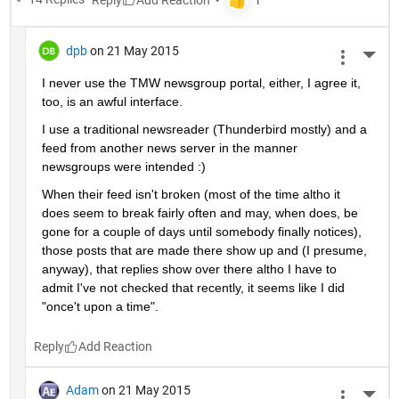
dpb
on 21 May 2015
More 
I never use the TMW newsgroup portal, either, I agree it, 
too, is an awful interface.
I use a traditional newsreader (Thunderbird mostly) and a 
feed from another news server in the manner 
newsgroups were intended :)
When their feed isn't broken (most of the time altho it 
does seem to break fairly often and may, when does, be 
gone for a couple of days until somebody finally notices), 
those posts that are made there show up and (I presume, 
anyway), that replies show over there altho I have to 
admit I've not checked that recently, it seems like I did 
"once't upon a time".
Reply
Adam
on 21 May 2015
More 