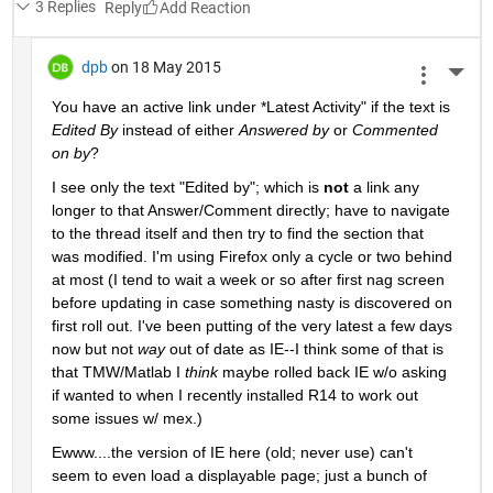
3 Replies
Reply
dpb
on 18 May 2015
More 
You have an active link under
 *
Latest Activity" if the text is
Edited By
 instead of either
Answered by
 or
Commented 
on by
?
I see only the text "Edited by"; which is
not
 a link any 
longer to that Answer/Comment directly; have to navigate 
to the thread itself and then try to find the section that 
was modified. I'm using Firefox only a cycle or two behind 
at most (I tend to wait a week or so after first nag screen 
before updating in case something nasty is discovered on 
first roll out. I've been putting of the very latest a few days 
now but not
way
 out of date as IE--I think some of that is 
that TMW/Matlab I
think
 maybe rolled back IE w/o asking 
if wanted to when I recently installed R14 to work out 
some issues w/ mex.)
Ewww....the version of IE here (old; never use) can't 
seem to even load a displayable page; just a bunch of 