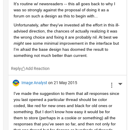
It's routine w/ newsreaders -- this all goes back to why I 
was so strongly against the proposal of doing it as a 
forum on such a design as this to begin with...
Unfortunately, after they've invested all the effort in this ill-
advised direction, the chances of actually realizing it was 
the wrong choice and fixing it are probably nil. At best we
might
 see some minimal improvement in the interface but 
I'm afraid the base design has doomed the result to 
something not much better than current.
Reply
Image Analyst
on 21 May 2015
More 
I've made the suggestion to them that all responses since 
you last opened a particular thread should be color 
coded, like red for new ones and black for old ones or 
something. But I don't know how easy it would be for 
them to store (perhaps in a cookie or something) all the 
responses that you've seen so far, and then not only for 
that one thread but for dozens or hundreds of threads 