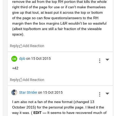
remove the ad from the top RH portion that kills the whole 
right third of the page for use or if can't make themselves 
give up that tout, at least put it across the top or bottom 
of the page so can flow questions/answers to the RH 
margin then the box margins L&R wouldn't be so wasteful 
(albeit top/bottom are still a fair fraction of the viewable 
space).
Reply
dpb
on 15 Oct 2015
More 
+42
Reply
Star Strider
on 15 Oct 2015
More 
I am also not a fan of the new format (changed 13 
October 2015) for the personal profile page. I liked it the 
way it was. (
EDIT —
 It seems to have recovered much of 