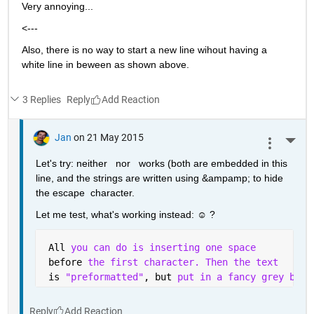
Very annoying...
<---
Also, there is no way to start a new line wihout having a 
white line in beween as shown above.
3 Replies
Reply
Jan
on 21 May 2015
More 
Let's try: neither   nor   works (both are embedded in this 
line, and the strings are written using &ampamp; to hide 
the escape  character.
Let me test, what's working instead: ☺ ?
 All 
you can do is inserting one space 
 before 
the first character. Then the text
 is 
"preformatted"
, but 
put in a fancy grey box 
Reply