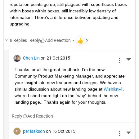
reputation points go up, still plagued with superfluous boxes 
within boxes within boxes, still incredibly low density of 
information. There's a difference between updating and 
upgrading.
8 Replies
Reply
Chen Lin
on 21 Oct 2015
More 
Thanks for all the great feedback. I’m the new 
Community Product Marketing Manager, and appreciate 
your insight into new features and designs. We have a 
similar discussion about new landing page at
Wishlist-4
, 
where I shed more light on the “why” behind the new 
landing page.. Thanks again for your thoughts.
Reply
per isakson
on 16 Oct 2015
More 