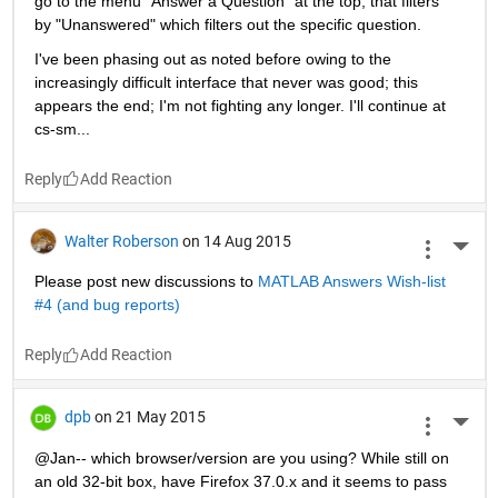
go to the menu "Answer a Question" at the top, that filters 
by "Unanswered" which filters out the specific question.
I've been phasing out as noted before owing to the 
increasingly difficult interface that never was good; this 
appears the end; I'm not fighting any longer. I'll continue at 
cs-sm...
Reply
Walter Roberson
on 14 Aug 2015
More 
Please post new discussions to
MATLAB Answers Wish-list 
#4 (and bug reports)
Reply
dpb
on 21 May 2015
More 
@Jan-- which browser/version are you using? While still on 
an old 32-bit box, have Firefox 37.0.x and it seems to pass 