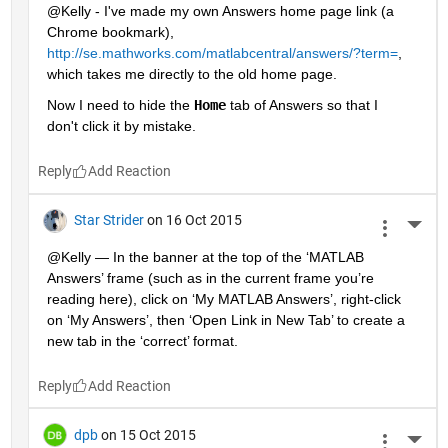
@Kelly - I've made my own Answers home page link (a 
Chrome bookmark),
http://se.mathworks.com/matlabcentral/answers/?term=
, 
which takes me directly to the old home page.
Now I need to hide the
Home
 tab of Answers so that I 
don't click it by mistake.
Reply
Star Strider
on 16 Oct 2015
More 
@Kelly — In the banner at the top of the ‘MATLAB 
Answers’ frame (such as in the current frame you’re 
reading here), click on ‘My MATLAB Answers’, right-click 
on ‘My Answers’, then ‘Open Link in New Tab’ to create a 
new tab in the ‘correct’ format.
Reply
dpb
on 15 Oct 2015
More 