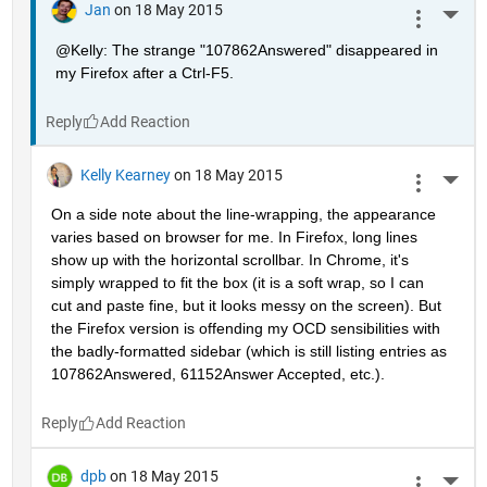
Jan
on 18 May 2015
More 
@Kelly: The strange "107862Answered" disappeared in 
my Firefox after a Ctrl-F5.
Reply
Kelly Kearney
on 18 May 2015
More 
On a side note about the line-wrapping, the appearance 
varies based on browser for me. In Firefox, long lines 
show up with the horizontal scrollbar. In Chrome, it's 
simply wrapped to fit the box (it is a soft wrap, so I can 
cut and paste fine, but it looks messy on the screen). But 
the Firefox version is offending my OCD sensibilities with 
the badly-formatted sidebar (which is still listing entries as 
107862Answered, 61152Answer Accepted, etc.).
Reply
dpb
on 18 May 2015
More 