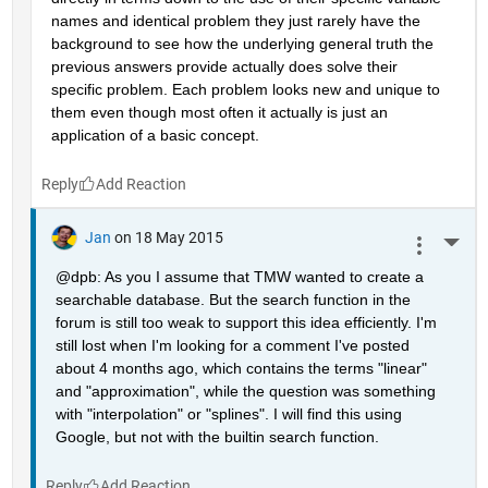
names and identical problem they just rarely have the 
background to see how the underlying general truth the 
previous answers provide actually does solve their 
specific problem. Each problem looks new and unique to 
them even though most often it actually is just an 
application of a basic concept.
Reply
Jan
on 18 May 2015
More 
@dpb: As you I assume that TMW wanted to create a 
searchable database. But the search function in the 
forum is still too weak to support this idea efficiently. I'm 
still lost when I'm looking for a comment I've posted 
about 4 months ago, which contains the terms "linear" 
and "approximation", while the question was something 
with "interpolation" or "splines". I will find this using 
Google, but not with the builtin search function.
Reply