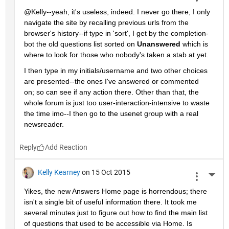
@Kelly--yeah, it's useless, indeed. I never go there, I only 
navigate the site by recalling previous urls from the 
browser's history--if type in 'sort', I get by the completion-
bot the old questions list sorted on
Unanswered
 which is 
where to look for those who nobody's taken a stab at yet.
I then type in my initials/username and two other choices 
are presented--the ones I've answered or commented 
on; so can see if any action there. Other than that, the 
whole forum is just too user-interaction-intensive to waste 
the time imo--I then go to the usenet group with a real 
newsreader.
Reply
Kelly Kearney
on 15 Oct 2015
More 
Yikes, the new Answers Home page is horrendous; there 
isn't a single bit of useful information there. It took me 
several minutes just to figure out how to find the main list 
of questions that used to be accessible via Home. Is 