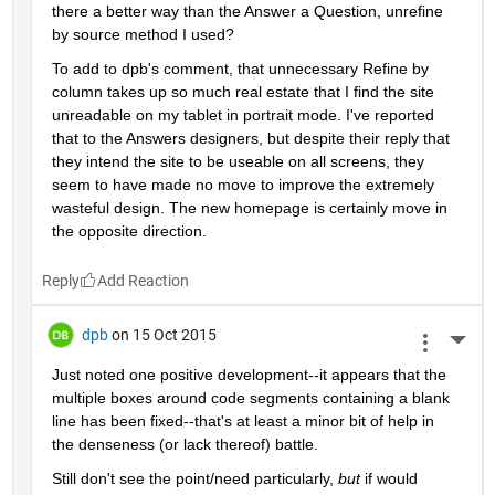
there a better way than the Answer a Question, unrefine 
by source method I used?
To add to dpb's comment, that unnecessary Refine by 
column takes up so much real estate that I find the site 
unreadable on my tablet in portrait mode. I've reported 
that to the Answers designers, but despite their reply that 
they intend the site to be useable on all screens, they 
seem to have made no move to improve the extremely 
wasteful design. The new homepage is certainly move in 
the opposite direction.
Reply
dpb
on 15 Oct 2015
More 
Just noted one positive development--it appears that the 
multiple boxes around code segments containing a blank 
line has been fixed--that's at least a minor bit of help in 
the denseness (or lack thereof) battle.
Still don't see the point/need particularly,
but
 if would 