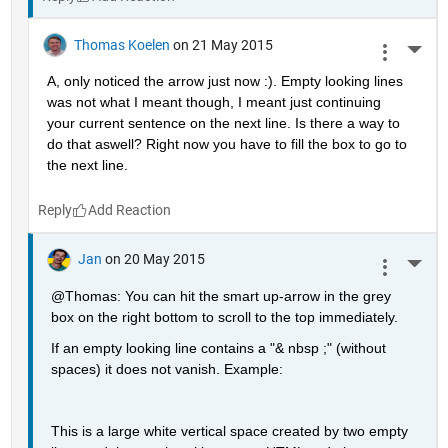
Thomas Koelen
on 21 May 2015
More 
A, only noticed the arrow just now :). Empty looking lines 
was not what I meant though, I meant just continuing 
your current sentence on the next line. Is there a way to 
do that aswell? Right now you have to fill the box to go to 
the next line.
Reply
Jan
on 20 May 2015
More 
@Thomas: You can hit the smart up-arrow in the grey 
box on the right bottom to scroll to the top immediately.
If an empty looking line contains a "& nbsp ;" (without 
spaces) it does not vanish. Example:
This is a large white vertical space created by two empty 