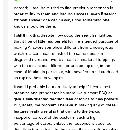
Agreed; I, too, have tried to find previous responses in 
order to link to them and had no success; even if search 
for own answer one can't always find something one 
knows should be there.
I still think that despite how good the search might be, 
that it'll be of little real benefit for the intended purpose of 
making Answers somehow different from a newsgroup 
which is a continual rehash of the same question 
disguised over and over by mostly immaterial trappings 
with the occasional different or unique topic or, in the 
case of Matlab in particular, with new features introduced 
so rapidly these new topics.
It would probably be more likely to help if it could self-
organize and present topics more like a smart FAQ or 
give a self-directed decision tree of topics to new posters. 
But, again, the problem I believe in making any of these 
features really useful is that owing to the typical 
inexperience level of the poster in such a high 
percentage of cases, unless the response is couched 
directly in terms down to the use of their specific variable 