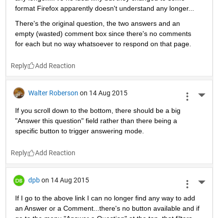
format Firefox apparently doesn't understand any longer...
There's the original question, the two answers and an 
empty (wasted) comment box since there's no comments 
for each but no way whatsoever to respond on that page.
Reply
Walter Roberson
on 14 Aug 2015
More 
If you scroll down to the bottom, there should be a big 
"Answer this question" field rather than there being a 
specific button to trigger answering mode.
Reply
dpb
on 14 Aug 2015
More 
If I go to the above link I can no longer find any way to add 
an Answer or a Comment...there's no button available and if 