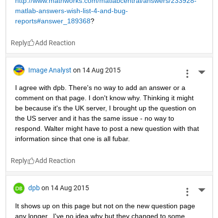
http://www.mathworks.com/matlabcentral/answers/233928-
matlab-answers-wish-list-4-and-bug-
reports#answer_189368
?
Reply
Image Analyst
on 14 Aug 2015
More 
I agree with dpb. There's no way to add an answer or a 
comment on that page. I don't know why. Thinking it might 
be because it's the UK server, I brought up the question on 
the US server and it has the same issue - no way to 
respond. Walter might have to post a new question with that 
information since that one is all fubar.
Reply
dpb
on 14 Aug 2015
More 
It shows up on this page but not on the new question page 
any longer...I've no idea why but they changed to some 