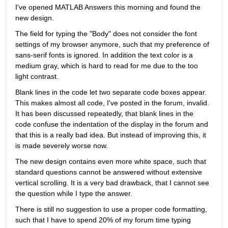
I've opened MATLAB Answers this morning and found the 
new design.
The field for typing the "Body" does not consider the font 
settings of my browser anymore, such that my preference of 
sans-serif fonts is ignored. In addition the text color is a 
medium gray, which is hard to read for me due to the too 
light contrast.
Blank lines in the code let two separate code boxes appear. 
This makes almost all code, I've posted in the forum, invalid. 
It has been discussed repeatedly, that blank lines in the 
code confuse the indentation of the display in the forum and 
that this is a really bad idea. But instead of improving this, it 
is made severely worse now.
The new design contains even more white space, such that 
standard questions cannot be answered without extensive 
vertical scrolling. It is a very bad drawback, that I cannot see 
the question while I type the answer.
There is still no suggestion to use a proper code formatting, 
such that I have to spend 20% of my forum time typing 