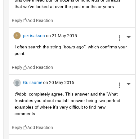
that we've looked at over the past months or years.
Reply
per isakson
on 21 May 2015
More 
I often search the string
"hours ago"
, which confirms your 
point.
Reply
Guillaume
on 20 May 2015
More 
@dpb, completely agree. This answer and the 'What 
frustrates you about matlab' answer being two perfect 
examples of where it's very difficult to find new 
comments.
Reply