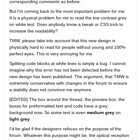
corresponding comments as before.
But I'm coming back to the most important problem for me: 
It is a physical problem for me to read the low contrast grey 
on white text. Does anybody know a tweak or CSS trick to 
increase the readability?
TMW, please take into account that this new design is 
physically hard to read for people without young and 100% 
perfect eyes. This is very annoying for me.
Splitting code blocks at white lines is simply a bug. I cannot 
imagine why this error has not been detected before the 
new design has been published. The argument, that TMW is 
extremely conservative with changes in the forum to ensure 
a stability does not convince me anymore.
[EDITED] The box around the thread, the preview box, the 
boxes for preformatted text and code have a grey 
background now. So some text is even
medium grey
 on
light grey
.
I'd be glad if the designers refocus on the purpose of the 
forum. Whatever this purpose might be, the optical reception 