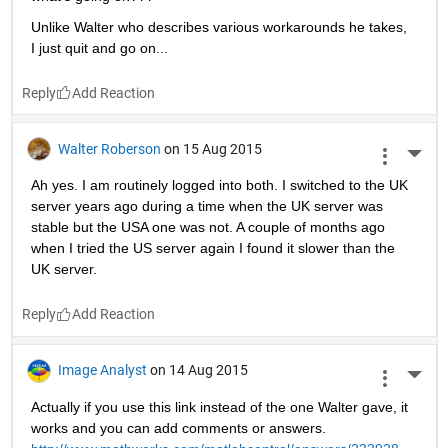
Unlike Walter who describes various workarounds he takes, 
I just quit and go on...
Reply
Walter Roberson
on 15 Aug 2015
More 
Ah yes. I am routinely logged into both. I switched to the UK 
server years ago during a time when the UK server was 
stable but the USA one was not. A couple of months ago 
when I tried the US server again I found it slower than the 
UK server.
Reply
Image Analyst
on 14 Aug 2015
More 
Actually if you use this link instead of the one Walter gave, it 
works and you can add comments or answers.