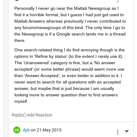
Personally I never go near the Matlab Newsgroup as I 
find it a horrible format, but I guess I had just got used to 
Matlab Answers whereas previously I never contributed to 
any forums/newsgroups of this kind. The only time I go to 
the Newsgroup is if a Google search lands me in a thread 
there.
One search-related thing I do find annoying though is the 
options in 'Refine by status' (to the extent I rarely use it). 
The 'Unanswered' category is fine, but a 'No answer 
accepted' (or some better phrase) would seem more use 
than 'Answer Accepted', or even better in addition to it. I 
never want to search for all questions with an accepted 
answer, but maybe that is just because I am usually 
looking more to answer question than to find answers 
myself.
Reply
dpb
on 21 May 2015
More 