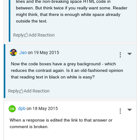
lines and the non-breaking space HTML code in 
between. But think twice if you really want some. Reader 
might think, that there is enough white space already 
outside the text.
Reply
Jan
on 19 May 2015
More 
Now the code boxes have a grey background - which 
reduces the contrast again. Is it an old-fashioned opinion 
that reading text in black on white is easy?
Reply
dpb
on 18 May 2015
More 
When a response is edited the link to that answer or 
comment is broken.