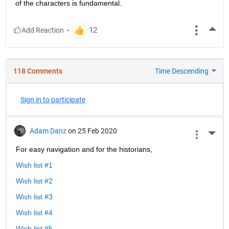
of the characters is fundamental.
More
118 Comments
Time Descending
Sign in to participate
Adam Danz
on 25 Feb 2020
More 
For easy navigation and for the historians, 
Wish list #1
Wish list #2
Wish list #3
Wish list #4
Wish list #5