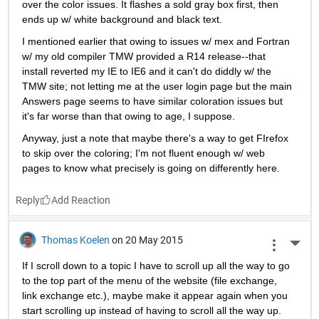
over the color issues. It flashes a sold gray box first, then 
ends up w/ white background and black text.
I mentioned earlier that owing to issues w/ mex and Fortran 
w/ my old compiler TMW provided a R14 release--that 
install reverted my IE to IE6 and it can't do diddly w/ the 
TMW site; not letting me at the user login page but the main 
Answers page seems to have similar coloration issues but 
it's far worse than that owing to age, I suppose.
Anyway, just a note that maybe there's a way to get FIrefox 
to skip over the coloring; I'm not fluent enough w/ web 
pages to know what precisely is going on differently here.
Reply
Thomas Koelen
on 20 May 2015
More 
If I scroll down to a topic I have to scroll up all the way to go 
to the top part of the menu of the website (file exchange, 
link exchange etc.), maybe make it appear again when you 
start scrolling up instead of having to scroll all the way up. 