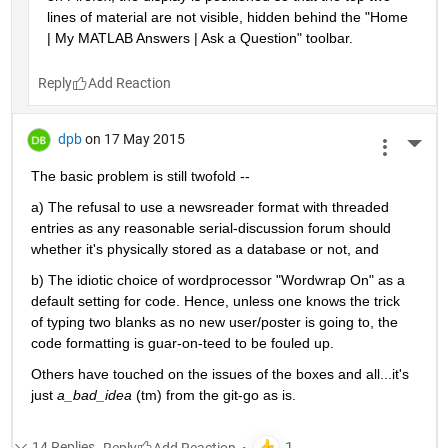
lines of material are not visible, hidden behind the "Home 
| My MATLAB Answers | Ask a Question" toolbar.
Reply
dpb
on 17 May 2015
More 
The basic problem is still twofold --
a) The refusal to use a newsreader format with threaded 
entries as any reasonable serial-discussion forum should 
whether it's physically stored as a database or not, and
b) The idiotic choice of wordprocessor "Wordwrap On" as a 
default setting for code. Hence, unless one knows the trick 
of typing two blanks as no new user/poster is going to, the 
code formatting is guar-on-teed to be fouled up.
Others have touched on the issues of the boxes and all...it's 
just
a_bad_idea
 (tm) from the git-go as is.
14 Replies
Reply