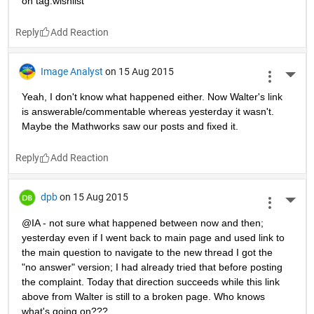
on tag:wishlist
Reply
Image Analyst
on 15 Aug 2015
More 
Yeah, I don't know what happened either. Now Walter's link 
is answerable/commentable whereas yesterday it wasn't. 
Maybe the Mathworks saw our posts and fixed it.
Reply
dpb
on 15 Aug 2015
More 
@IA - not sure what happened between now and then; 
yesterday even if I went back to main page and used link to 
the main question to navigate to the new thread I got the 
"no answer" version; I had already tried that before posting 
the complaint. Today that direction succeeds while this link 
above from Walter is still to a broken page. Who knows 
what's going on???