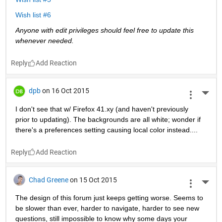
Wish list #6
Anyone with edit privileges should feel free to update this 
whenever needed. 
Reply
dpb
on 16 Oct 2015
More 
I don't see that w/ Firefox 41.xy (and haven't previously 
prior to updating). The backgrounds are all white; wonder if 
there's a preferences setting causing local color instead....
Reply
Chad Greene
on 15 Oct 2015
More 
The design of this forum just keeps getting worse. Seems to 
be slower than ever, harder to navigate, harder to see new 
questions, still impossible to know why some days your 