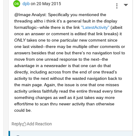
dpb
on 20 May 2015
More 
@Image Analyst: Specifically you mentioned the 
threading altho i think it's a general fault in the display 
format/logic--while there is the link
"LatestActivity"
 (albeit 
once an answer or comment is edited that link breaks) it
ONLY
 takes one to one particular new comment since 
one last visited--there may be multiple other comments or 
answers besides that one but there's no navigation tool to 
move from one unread response to the next--the 
advantage in a newsreader is that one can do that 
directly, including across from the end of one thread's 
activity to the next without the wasted navigation back to 
the main page. Again, the issue is one that one misses 
activity unless faithfully read the entire thread every time 
something changes as well as it just takes way more 
effort/time to scan thru newer activity than otherwise 
could be.
Reply