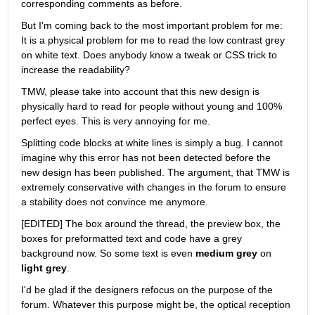
corresponding comments as before.
But I'm coming back to the most important problem for me: 
It is a physical problem for me to read the low contrast grey 
on white text. Does anybody know a tweak or CSS trick to 
increase the readability?
TMW, please take into account that this new design is 
physically hard to read for people without young and 100% 
perfect eyes. This is very annoying for me.
Splitting code blocks at white lines is simply a bug. I cannot 
imagine why this error has not been detected before the 
new design has been published. The argument, that TMW is 
extremely conservative with changes in the forum to ensure 
a stability does not convince me anymore.
[EDITED] The box around the thread, the preview box, the 
boxes for preformatted text and code have a grey 
background now. So some text is even
medium grey
 on
light grey
.
I'd be glad if the designers refocus on the purpose of the 
forum. Whatever this purpose might be, the optical reception 