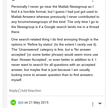
Personally I never go near the Matlab Newsgroup as I 
find it a horrible format, but I guess I had just got used to 
Matlab Answers whereas previously I never contributed to 
any forums/newsgroups of this kind. The only time I go to 
the Newsgroup is if a Google search lands me in a thread 
there.
One search-related thing I do find annoying though is the 
options in 'Refine by status' (to the extent I rarely use it). 
The 'Unanswered' category is fine, but a 'No answer 
accepted' (or some better phrase) would seem more use 
than 'Answer Accepted', or even better in addition to it. I 
never want to search for all questions with an accepted 
answer, but maybe that is just because I am usually 
looking more to answer question than to find answers 
myself.
Reply
dpb
on 21 May 2015
More 