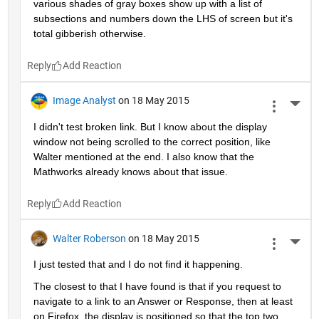
various shades of gray boxes show up with a list of 
subsections and numbers down the LHS of screen but it's 
total gibberish otherwise.
Reply
Image Analyst
on 18 May 2015
More 
I didn't test broken link. But I know about the display 
window not being scrolled to the correct position, like 
Walter mentioned at the end. I also know that the 
Mathworks already knows about that issue.
Reply
Walter Roberson
on 18 May 2015
More 
I just tested that and I do not find it happening.
The closest to that I have found is that if you request to 
navigate to a link to an Answer or Response, then at least 
on Firefox, the display is positioned so that the top two 