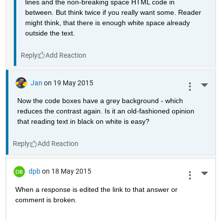
lines and the non-breaking space HTML code in 
between. But think twice if you really want some. Reader 
might think, that there is enough white space already 
outside the text.
Reply
Jan
on 19 May 2015
More 
Now the code boxes have a grey background - which 
reduces the contrast again. Is it an old-fashioned opinion 
that reading text in black on white is easy?
Reply
dpb
on 18 May 2015
More 
When a response is edited the link to that answer or 
comment is broken.