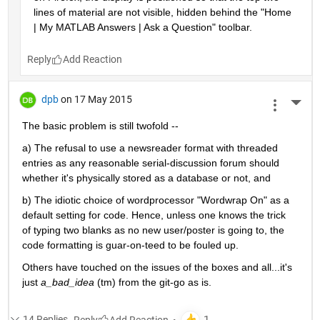
lines of material are not visible, hidden behind the "Home 
| My MATLAB Answers | Ask a Question" toolbar.
Reply
dpb
on 17 May 2015
More 
The basic problem is still twofold --
a) The refusal to use a newsreader format with threaded 
entries as any reasonable serial-discussion forum should 
whether it's physically stored as a database or not, and
b) The idiotic choice of wordprocessor "Wordwrap On" as a 
default setting for code. Hence, unless one knows the trick 
of typing two blanks as no new user/poster is going to, the 
code formatting is guar-on-teed to be fouled up.
Others have touched on the issues of the boxes and all...it's 
just
a_bad_idea
 (tm) from the git-go as is.
14 Replies
Reply