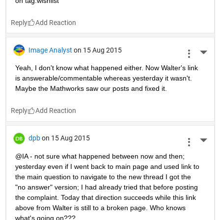
on tag:wishlist
Reply
Image Analyst
on 15 Aug 2015
More 
Yeah, I don't know what happened either. Now Walter's link 
is answerable/commentable whereas yesterday it wasn't. 
Maybe the Mathworks saw our posts and fixed it.
Reply
dpb
on 15 Aug 2015
More 
@IA - not sure what happened between now and then; 
yesterday even if I went back to main page and used link to 
the main question to navigate to the new thread I got the 
"no answer" version; I had already tried that before posting 
the complaint. Today that direction succeeds while this link 
above from Walter is still to a broken page. Who knows 
what's going on???