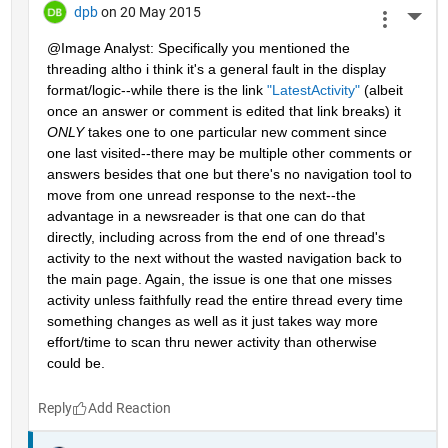
dpb
on 20 May 2015
More 
@Image Analyst: Specifically you mentioned the 
threading altho i think it's a general fault in the display 
format/logic--while there is the link
"LatestActivity"
 (albeit 
once an answer or comment is edited that link breaks) it
ONLY
 takes one to one particular new comment since 
one last visited--there may be multiple other comments or 
answers besides that one but there's no navigation tool to 
move from one unread response to the next--the 
advantage in a newsreader is that one can do that 
directly, including across from the end of one thread's 
activity to the next without the wasted navigation back to 
the main page. Again, the issue is one that one misses 
activity unless faithfully read the entire thread every time 
something changes as well as it just takes way more 
effort/time to scan thru newer activity than otherwise 
could be.
Reply