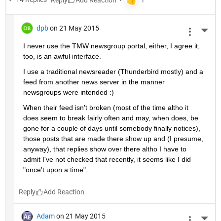
dpb
on 21 May 2015
More 
I never use the TMW newsgroup portal, either, I agree it, 
too, is an awful interface.
I use a traditional newsreader (Thunderbird mostly) and a 
feed from another news server in the manner 
newsgroups were intended :)
When their feed isn't broken (most of the time altho it 
does seem to break fairly often and may, when does, be 
gone for a couple of days until somebody finally notices), 
those posts that are made there show up and (I presume, 
anyway), that replies show over there altho I have to 
admit I've not checked that recently, it seems like I did 
"once't upon a time".
Reply
Adam
on 21 May 2015
More 