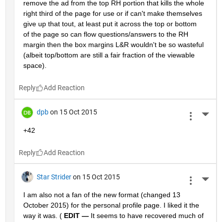
remove the ad from the top RH portion that kills the whole 
right third of the page for use or if can't make themselves 
give up that tout, at least put it across the top or bottom 
of the page so can flow questions/answers to the RH 
margin then the box margins L&R wouldn't be so wasteful 
(albeit top/bottom are still a fair fraction of the viewable 
space).
Reply
dpb
on 15 Oct 2015
More 
+42
Reply
Star Strider
on 15 Oct 2015
More 
I am also not a fan of the new format (changed 13 
October 2015) for the personal profile page. I liked it the 
way it was. (
EDIT —
 It seems to have recovered much of 