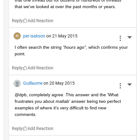
that we've looked at over the past months or years.
Reply
per isakson
on 21 May 2015
More 
I often search the string
"hours ago"
, which confirms your 
point.
Reply
Guillaume
on 20 May 2015
More 
@dpb, completely agree. This answer and the 'What 
frustrates you about matlab' answer being two perfect 
examples of where it's very difficult to find new 
comments.
Reply