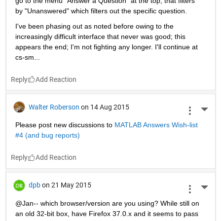
go to the menu "Answer a Question" at the top, that filters 
by "Unanswered" which filters out the specific question.
I've been phasing out as noted before owing to the 
increasingly difficult interface that never was good; this 
appears the end; I'm not fighting any longer. I'll continue at 
cs-sm...
Reply
Walter Roberson
on 14 Aug 2015
More 
Please post new discussions to
MATLAB Answers Wish-list 
#4 (and bug reports)
Reply
dpb
on 21 May 2015
More 
@Jan-- which browser/version are you using? While still on 
an old 32-bit box, have Firefox 37.0.x and it seems to pass 