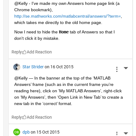
@Kelly - I've made my own Answers home page link (a 
Chrome bookmark),
http://se.mathworks.com/matlabcentral/answers/?term=
, 
which takes me directly to the old home page.
Now I need to hide the
Home
 tab of Answers so that I 
don't click it by mistake.
Reply
Star Strider
on 16 Oct 2015
More 
@Kelly — In the banner at the top of the ‘MATLAB 
Answers’ frame (such as in the current frame you’re 
reading here), click on ‘My MATLAB Answers’, right-click 
on ‘My Answers’, then ‘Open Link in New Tab’ to create a 
new tab in the ‘correct’ format.
Reply
dpb
on 15 Oct 2015
More 