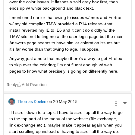
over the color issues. It flashes a sold gray box first, then 
ends up w/ white background and black text.
I mentioned earlier that owing to issues w/ mex and Fortran 
w/ my old compiler TMW provided a R14 release--that 
install reverted my IE to IE6 and it can't do diddly w/ the 
TMW site; not letting me at the user login page but the main 
Answers page seems to have similar coloration issues but 
it's far worse than that owing to age, I suppose.
Anyway, just a note that maybe there's a way to get FIrefox 
to skip over the coloring; I'm not fluent enough w/ web 
pages to know what precisely is going on differently here.
Reply
Thomas Koelen
on 20 May 2015
More 
If I scroll down to a topic I have to scroll up all the way to go 
to the top part of the menu of the website (file exchange, 
link exchange etc.), maybe make it appear again when you 
start scrolling up instead of having to scroll all the way up. 