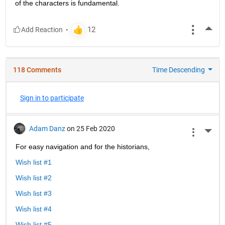
of the characters is fundamental.
More
118 Comments
Time Descending
Sign in to participate
Adam Danz
on 25 Feb 2020
More 
For easy navigation and for the historians, 
Wish list #1
Wish list #2
Wish list #3
Wish list #4
Wish list #5