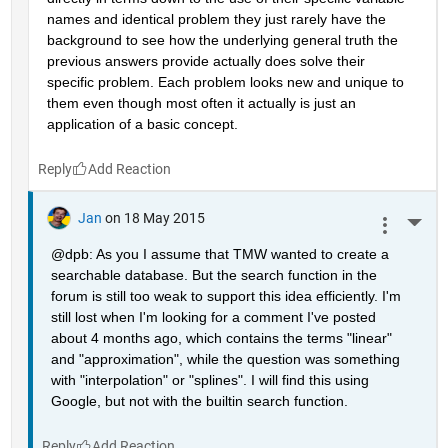
names and identical problem they just rarely have the 
background to see how the underlying general truth the 
previous answers provide actually does solve their 
specific problem. Each problem looks new and unique to 
them even though most often it actually is just an 
application of a basic concept.
Reply
Jan
on 18 May 2015
More 
@dpb: As you I assume that TMW wanted to create a 
searchable database. But the search function in the 
forum is still too weak to support this idea efficiently. I'm 
still lost when I'm looking for a comment I've posted 
about 4 months ago, which contains the terms "linear" 
and "approximation", while the question was something 
with "interpolation" or "splines". I will find this using 
Google, but not with the builtin search function.
Reply