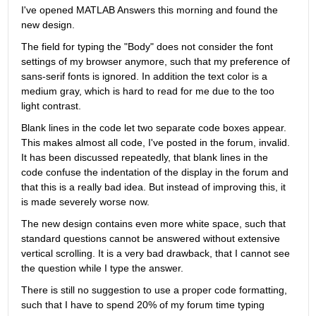
I've opened MATLAB Answers this morning and found the 
new design.
The field for typing the "Body" does not consider the font 
settings of my browser anymore, such that my preference of 
sans-serif fonts is ignored. In addition the text color is a 
medium gray, which is hard to read for me due to the too 
light contrast.
Blank lines in the code let two separate code boxes appear. 
This makes almost all code, I've posted in the forum, invalid. 
It has been discussed repeatedly, that blank lines in the 
code confuse the indentation of the display in the forum and 
that this is a really bad idea. But instead of improving this, it 
is made severely worse now.
The new design contains even more white space, such that 
standard questions cannot be answered without extensive 
vertical scrolling. It is a very bad drawback, that I cannot see 
the question while I type the answer.
There is still no suggestion to use a proper code formatting, 
such that I have to spend 20% of my forum time typing 