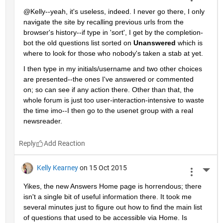
@Kelly--yeah, it's useless, indeed. I never go there, I only 
navigate the site by recalling previous urls from the 
browser's history--if type in 'sort', I get by the completion-
bot the old questions list sorted on
Unanswered
 which is 
where to look for those who nobody's taken a stab at yet.
I then type in my initials/username and two other choices 
are presented--the ones I've answered or commented 
on; so can see if any action there. Other than that, the 
whole forum is just too user-interaction-intensive to waste 
the time imo--I then go to the usenet group with a real 
newsreader.
Reply
Kelly Kearney
on 15 Oct 2015
More 
Yikes, the new Answers Home page is horrendous; there 
isn't a single bit of useful information there. It took me 
several minutes just to figure out how to find the main list 
of questions that used to be accessible via Home. Is 