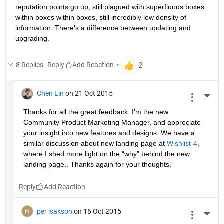
reputation points go up, still plagued with superfluous boxes 
within boxes within boxes, still incredibly low density of 
information. There's a difference between updating and 
upgrading.
8 Replies
Reply
Chen Lin
on 21 Oct 2015
More 
Thanks for all the great feedback. I’m the new 
Community Product Marketing Manager, and appreciate 
your insight into new features and designs. We have a 
similar discussion about new landing page at
Wishlist-4
, 
where I shed more light on the “why” behind the new 
landing page.. Thanks again for your thoughts.
Reply
per isakson
on 16 Oct 2015
More 