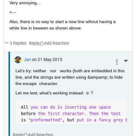
Very annoying...
<---
Also, there is no way to start a new line wihout having a 
white line in beween as shown above.
3 Replies
Reply
Jan
on 21 May 2015
More 
Let's try: neither   nor   works (both are embedded in this 
line, and the strings are written using &ampamp; to hide 
the escape  character.
Let me test, what's working instead: ☺ ?
 All 
you can do is inserting one space 
 before 
the first character. Then the text
 is 
"preformatted"
, but 
put in a fancy grey box 
Reply