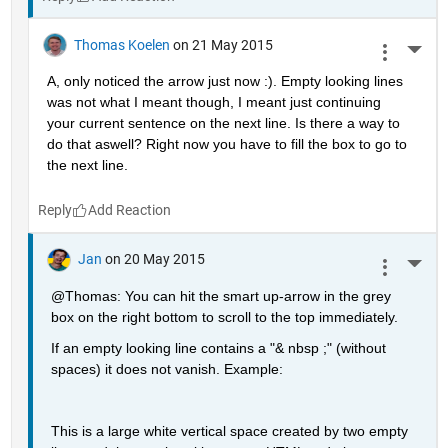
Thomas Koelen
on 21 May 2015
More 
A, only noticed the arrow just now :). Empty looking lines 
was not what I meant though, I meant just continuing 
your current sentence on the next line. Is there a way to 
do that aswell? Right now you have to fill the box to go to 
the next line.
Reply
Jan
on 20 May 2015
More 
@Thomas: You can hit the smart up-arrow in the grey 
box on the right bottom to scroll to the top immediately.
If an empty looking line contains a "& nbsp ;" (without 
spaces) it does not vanish. Example:
This is a large white vertical space created by two empty 