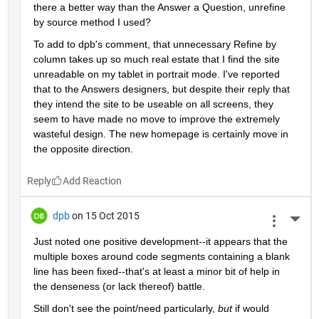
there a better way than the Answer a Question, unrefine 
by source method I used?
To add to dpb's comment, that unnecessary Refine by 
column takes up so much real estate that I find the site 
unreadable on my tablet in portrait mode. I've reported 
that to the Answers designers, but despite their reply that 
they intend the site to be useable on all screens, they 
seem to have made no move to improve the extremely 
wasteful design. The new homepage is certainly move in 
the opposite direction.
Reply
dpb
on 15 Oct 2015
More 
Just noted one positive development--it appears that the 
multiple boxes around code segments containing a blank 
line has been fixed--that's at least a minor bit of help in 
the denseness (or lack thereof) battle.
Still don't see the point/need particularly,
but
 if would 