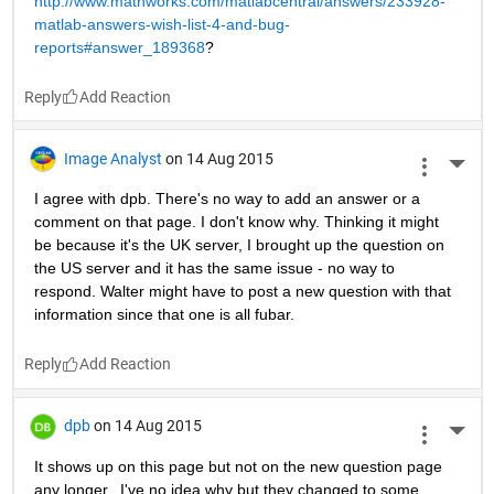
http://www.mathworks.com/matlabcentral/answers/233928-
matlab-answers-wish-list-4-and-bug-
reports#answer_189368
?
Reply
Image Analyst
on 14 Aug 2015
More 
I agree with dpb. There's no way to add an answer or a 
comment on that page. I don't know why. Thinking it might 
be because it's the UK server, I brought up the question on 
the US server and it has the same issue - no way to 
respond. Walter might have to post a new question with that 
information since that one is all fubar.
Reply
dpb
on 14 Aug 2015
More 
It shows up on this page but not on the new question page 
any longer...I've no idea why but they changed to some 