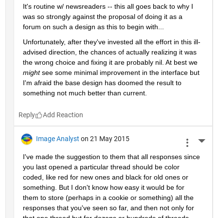
It's routine w/ newsreaders -- this all goes back to why I 
was so strongly against the proposal of doing it as a 
forum on such a design as this to begin with...
Unfortunately, after they've invested all the effort in this ill-
advised direction, the chances of actually realizing it was 
the wrong choice and fixing it are probably nil. At best we
might
 see some minimal improvement in the interface but 
I'm afraid the base design has doomed the result to 
something not much better than current.
Reply
Image Analyst
on 21 May 2015
More 
I've made the suggestion to them that all responses since 
you last opened a particular thread should be color 
coded, like red for new ones and black for old ones or 
something. But I don't know how easy it would be for 
them to store (perhaps in a cookie or something) all the 
responses that you've seen so far, and then not only for 
that one thread but for dozens or hundreds of threads 