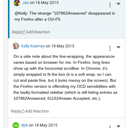
Jan
on 18 May 2015
More 
@Kelly: The strange "107862Answered" disappeared in 
my Firefox after a Ctrl-F5.
Reply
Kelly Kearney
on 18 May 2015
More 
On a side note about the line-wrapping, the appearance 
varies based on browser for me. In Firefox, long lines 
show up with the horizontal scrollbar. In Chrome, it's 
simply wrapped to fit the box (it is a soft wrap, so I can 
cut and paste fine, but it looks messy on the screen). But 
the Firefox version is offending my OCD sensibilities with 
the badly-formatted sidebar (which is still listing entries as 
107862Answered, 61152Answer Accepted, etc.).
Reply
dpb
on 18 May 2015
More 