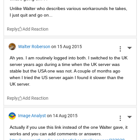
Unlike Walter who describes various workarounds he takes, 
I just quit and go on...
Reply
Walter Roberson
on 15 Aug 2015
More 
Ah yes. I am routinely logged into both. I switched to the UK 
server years ago during a time when the UK server was 
stable but the USA one was not. A couple of months ago 
when I tried the US server again I found it slower than the 
UK server.
Reply
Image Analyst
on 14 Aug 2015
More 
Actually if you use this link instead of the one Walter gave, it 
works and you can add comments or answers.