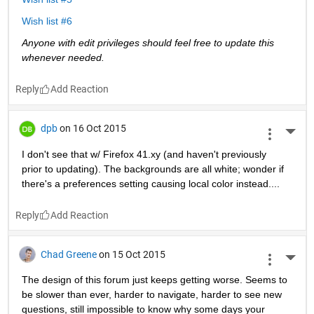
Wish list #6
Anyone with edit privileges should feel free to update this 
whenever needed. 
Reply
dpb
on 16 Oct 2015
More 
I don't see that w/ Firefox 41.xy (and haven't previously 
prior to updating). The backgrounds are all white; wonder if 
there's a preferences setting causing local color instead....
Reply
Chad Greene
on 15 Oct 2015
More 
The design of this forum just keeps getting worse. Seems to 
be slower than ever, harder to navigate, harder to see new 
questions, still impossible to know why some days your 