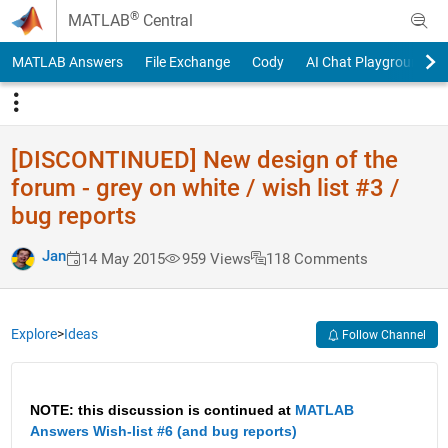
Skip to content
®
MATLAB
Central
MATLAB Answers
File Exchange
Cody
AI Chat Playground
[DISCONTINUED] New design of the
forum - grey on white / wish list #3 /
bug reports
Jan
14 May 2015
959 Views
118 Comments
Explore
>
Ideas
Follow Channel
NOTE: this discussion is continued at
MATLAB 
Answers Wish-list #6 (and bug reports)