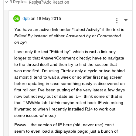
3 Replies
Reply
dpb
on 18 May 2015
More 
You have an active link under
 *
Latest Activity" if the text is
Edited By
 instead of either
Answered by
 or
Commented 
on by
?
I see only the text "Edited by"; which is
not
 a link any 
longer to that Answer/Comment directly; have to navigate 
to the thread itself and then try to find the section that 
was modified. I'm using Firefox only a cycle or two behind 
at most (I tend to wait a week or so after first nag screen 
before updating in case something nasty is discovered on 
first roll out. I've been putting of the very latest a few days 
now but not
way
 out of date as IE--I think some of that is 
that TMW/Matlab I
think
 maybe rolled back IE w/o asking 
if wanted to when I recently installed R14 to work out 
some issues w/ mex.)
Ewww....the version of IE here (old; never use) can't 
seem to even load a displayable page; just a bunch of 