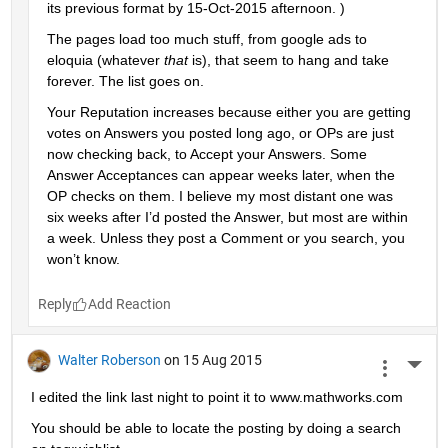
its previous format by 15-Oct-2015 afternoon. )
The pages load too much stuff, from google ads to 
eloquia (whatever
that
 is), that seem to hang and take 
forever. The list goes on.
Your Reputation increases because either you are getting 
votes on Answers you posted long ago, or OPs are just 
now checking back, to Accept your Answers. Some 
Answer Acceptances can appear weeks later, when the 
OP checks on them. I believe my most distant one was 
six weeks after I’d posted the Answer, but most are within 
a week. Unless they post a Comment or you search, you 
won’t know.
Reply
Walter Roberson
on 15 Aug 2015
More 
I edited the link last night to point it to www.mathworks.com
You should be able to locate the posting by doing a search 