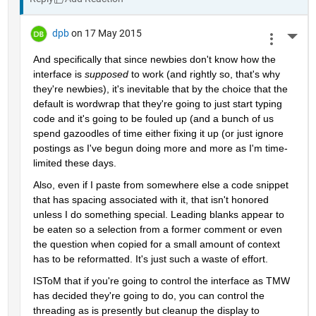
dpb
on 17 May 2015
More 
And specifically that since newbies don't know how the 
interface is
supposed
 to work (and rightly so, that's why 
they're newbies), it's inevitable that by the choice that the 
default is wordwrap that they're going to just start typing 
code and it's going to be fouled up (and a bunch of us 
spend gazoodles of time either fixing it up (or just ignore 
postings as I've begun doing more and more as I'm time-
limited these days.
Also, even if I paste from somewhere else a code snippet 
that has spacing associated with it, that isn't honored 
unless I do something special. Leading blanks appear to 
be eaten so a selection from a former comment or even 
the question when copied for a small amount of context 
has to be reformatted. It's just such a waste of effort.
ISToM that if you're going to control the interface as TMW 
has decided they're going to do, you can control the 
threading as is presently but cleanup the display to 