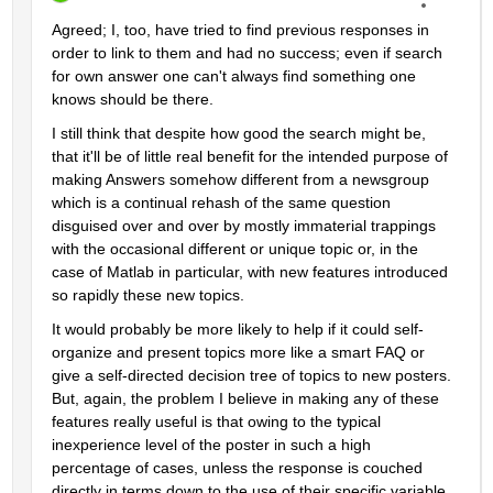
Agreed; I, too, have tried to find previous responses in 
order to link to them and had no success; even if search 
for own answer one can't always find something one 
knows should be there.
I still think that despite how good the search might be, 
that it'll be of little real benefit for the intended purpose of 
making Answers somehow different from a newsgroup 
which is a continual rehash of the same question 
disguised over and over by mostly immaterial trappings 
with the occasional different or unique topic or, in the 
case of Matlab in particular, with new features introduced 
so rapidly these new topics.
It would probably be more likely to help if it could self-
organize and present topics more like a smart FAQ or 
give a self-directed decision tree of topics to new posters. 
But, again, the problem I believe in making any of these 
features really useful is that owing to the typical 
inexperience level of the poster in such a high 
percentage of cases, unless the response is couched 
directly in terms down to the use of their specific variable 