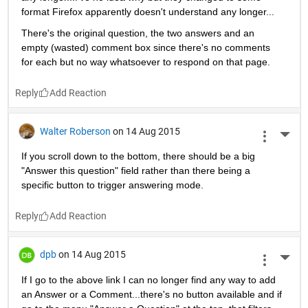
format Firefox apparently doesn't understand any longer...
There's the original question, the two answers and an 
empty (wasted) comment box since there's no comments 
for each but no way whatsoever to respond on that page.
Reply
Walter Roberson
on 14 Aug 2015
More 
If you scroll down to the bottom, there should be a big 
"Answer this question" field rather than there being a 
specific button to trigger answering mode.
Reply
dpb
on 14 Aug 2015
More 
If I go to the above link I can no longer find any way to add 
an Answer or a Comment...there's no button available and if 