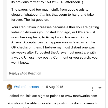
its previous format by 15-Oct-2015 afternoon. )
The pages load too much stuff, from google ads to 
eloquia (whatever
that
 is), that seem to hang and take 
forever. The list goes on.
Your Reputation increases because either you are getting 
votes on Answers you posted long ago, or OPs are just 
now checking back, to Accept your Answers. Some 
Answer Acceptances can appear weeks later, when the 
OP checks on them. I believe my most distant one was 
six weeks after I’d posted the Answer, but most are within 
a week. Unless they post a Comment or you search, you 
won’t know.
Reply
Walter Roberson
on 15 Aug 2015
More 
I edited the link last night to point it to www.mathworks.com
You should be able to locate the posting by doing a search 