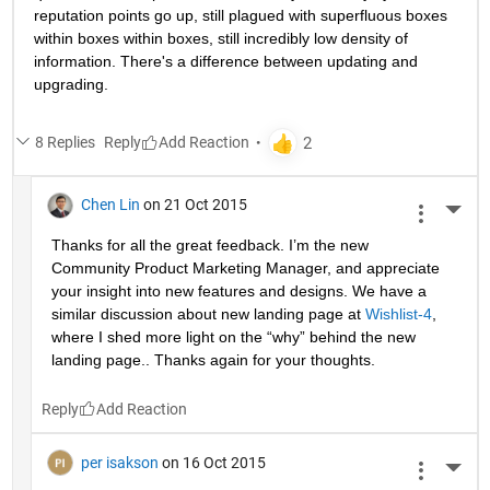
reputation points go up, still plagued with superfluous boxes 
within boxes within boxes, still incredibly low density of 
information. There's a difference between updating and 
upgrading.
8 Replies
Reply
Chen Lin
on 21 Oct 2015
More 
Thanks for all the great feedback. I’m the new 
Community Product Marketing Manager, and appreciate 
your insight into new features and designs. We have a 
similar discussion about new landing page at
Wishlist-4
, 
where I shed more light on the “why” behind the new 
landing page.. Thanks again for your thoughts.
Reply
per isakson
on 16 Oct 2015
More 