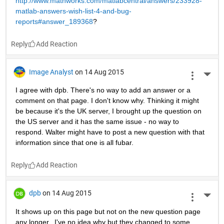
http://www.mathworks.com/matlabcentral/answers/233928-
matlab-answers-wish-list-4-and-bug-
reports#answer_189368
?
Reply
Image Analyst
on 14 Aug 2015
More 
I agree with dpb. There's no way to add an answer or a 
comment on that page. I don't know why. Thinking it might 
be because it's the UK server, I brought up the question on 
the US server and it has the same issue - no way to 
respond. Walter might have to post a new question with that 
information since that one is all fubar.
Reply
dpb
on 14 Aug 2015
More 
It shows up on this page but not on the new question page 
any longer...I've no idea why but they changed to some 