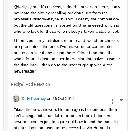
@Kelly--yeah, it's useless, indeed. I never go there, I only 
navigate the site by recalling previous urls from the 
browser's history--if type in 'sort', I get by the completion-
bot the old questions list sorted on
Unanswered
 which is 
where to look for those who nobody's taken a stab at yet.
I then type in my initials/username and two other choices 
are presented--the ones I've answered or commented 
on; so can see if any action there. Other than that, the 
whole forum is just too user-interaction-intensive to waste 
the time imo--I then go to the usenet group with a real 
newsreader.
Reply
Kelly Kearney
on 15 Oct 2015
More 
Yikes, the new Answers Home page is horrendous; there 
isn't a single bit of useful information there. It took me 
several minutes just to figure out how to find the main list 
of questions that used to be accessible via Home. Is 