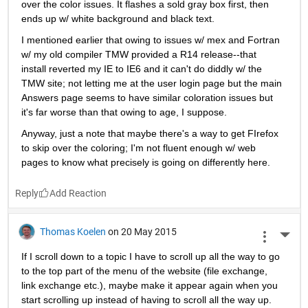
over the color issues. It flashes a sold gray box first, then 
ends up w/ white background and black text.
I mentioned earlier that owing to issues w/ mex and Fortran 
w/ my old compiler TMW provided a R14 release--that 
install reverted my IE to IE6 and it can't do diddly w/ the 
TMW site; not letting me at the user login page but the main 
Answers page seems to have similar coloration issues but 
it's far worse than that owing to age, I suppose.
Anyway, just a note that maybe there's a way to get FIrefox 
to skip over the coloring; I'm not fluent enough w/ web 
pages to know what precisely is going on differently here.
Reply
Thomas Koelen
on 20 May 2015
More 
If I scroll down to a topic I have to scroll up all the way to go 
to the top part of the menu of the website (file exchange, 
link exchange etc.), maybe make it appear again when you 
start scrolling up instead of having to scroll all the way up. 