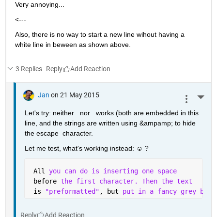
Very annoying...
<---
Also, there is no way to start a new line wihout having a 
white line in beween as shown above.
3 Replies
Reply
Jan
on 21 May 2015
More 
Let's try: neither   nor   works (both are embedded in this 
line, and the strings are written using &ampamp; to hide 
the escape  character.
Let me test, what's working instead: ☺ ?
 All 
you can do is inserting one space 
 before 
the first character. Then the text
 is 
"preformatted"
, but 
put in a fancy grey box 
Reply