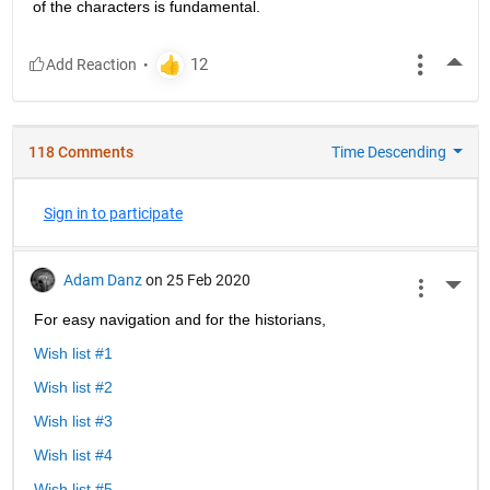
of the characters is fundamental.
More
118 Comments
Time Descending
Sign in to participate
Adam Danz
on 25 Feb 2020
More 
For easy navigation and for the historians, 
Wish list #1
Wish list #2
Wish list #3
Wish list #4
Wish list #5