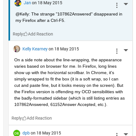
Jan
on 18 May 2015
More 
@Kelly: The strange "107862Answered" disappeared in 
my Firefox after a Ctrl-F5.
Reply
Kelly Kearney
on 18 May 2015
More 
On a side note about the line-wrapping, the appearance 
varies based on browser for me. In Firefox, long lines 
show up with the horizontal scrollbar. In Chrome, it's 
simply wrapped to fit the box (it is a soft wrap, so I can 
cut and paste fine, but it looks messy on the screen). But 
the Firefox version is offending my OCD sensibilities with 
the badly-formatted sidebar (which is still listing entries as 
107862Answered, 61152Answer Accepted, etc.).
Reply
dpb
on 18 May 2015
More 