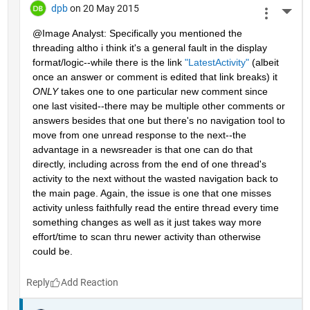
dpb
on 20 May 2015
More 
@Image Analyst: Specifically you mentioned the 
threading altho i think it's a general fault in the display 
format/logic--while there is the link
"LatestActivity"
 (albeit 
once an answer or comment is edited that link breaks) it
ONLY
 takes one to one particular new comment since 
one last visited--there may be multiple other comments or 
answers besides that one but there's no navigation tool to 
move from one unread response to the next--the 
advantage in a newsreader is that one can do that 
directly, including across from the end of one thread's 
activity to the next without the wasted navigation back to 
the main page. Again, the issue is one that one misses 
activity unless faithfully read the entire thread every time 
something changes as well as it just takes way more 
effort/time to scan thru newer activity than otherwise 
could be.
Reply