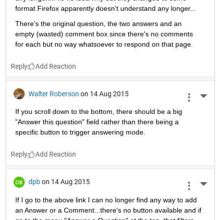
format Firefox apparently doesn't understand any longer...
There's the original question, the two answers and an 
empty (wasted) comment box since there's no comments 
for each but no way whatsoever to respond on that page.
Reply
Walter Roberson
on 14 Aug 2015
More 
If you scroll down to the bottom, there should be a big 
"Answer this question" field rather than there being a 
specific button to trigger answering mode.
Reply
dpb
on 14 Aug 2015
More 
If I go to the above link I can no longer find any way to add 
an Answer or a Comment...there's no button available and if 