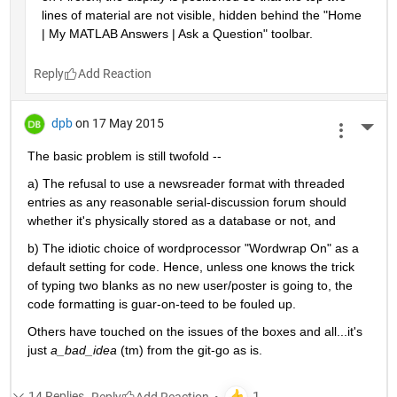
lines of material are not visible, hidden behind the "Home 
| My MATLAB Answers | Ask a Question" toolbar.
Reply
dpb
on 17 May 2015
More 
The basic problem is still twofold --
a) The refusal to use a newsreader format with threaded 
entries as any reasonable serial-discussion forum should 
whether it's physically stored as a database or not, and
b) The idiotic choice of wordprocessor "Wordwrap On" as a 
default setting for code. Hence, unless one knows the trick 
of typing two blanks as no new user/poster is going to, the 
code formatting is guar-on-teed to be fouled up.
Others have touched on the issues of the boxes and all...it's 
just
a_bad_idea
 (tm) from the git-go as is.
14 Replies
Reply