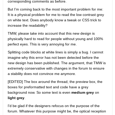
corresponding comments as before.
But I'm coming back to the most important problem for me: 
It is a physical problem for me to read the low contrast grey 
on white text. Does anybody know a tweak or CSS trick to 
increase the readability?
TMW, please take into account that this new design is 
physically hard to read for people without young and 100% 
perfect eyes. This is very annoying for me.
Splitting code blocks at white lines is simply a bug. I cannot 
imagine why this error has not been detected before the 
new design has been published. The argument, that TMW is 
extremely conservative with changes in the forum to ensure 
a stability does not convince me anymore.
[EDITED] The box around the thread, the preview box, the 
boxes for preformatted text and code have a grey 
background now. So some text is even
medium grey
 on
light grey
.
I'd be glad if the designers refocus on the purpose of the 
forum. Whatever this purpose might be, the optical reception 