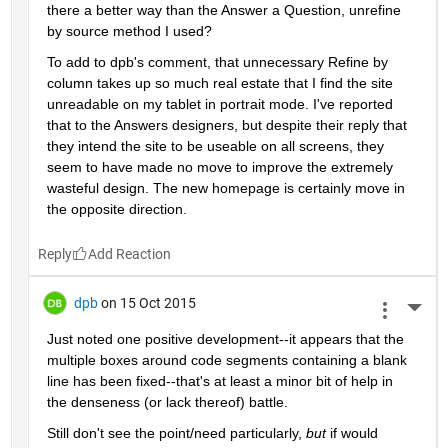
there a better way than the Answer a Question, unrefine 
by source method I used?
To add to dpb's comment, that unnecessary Refine by 
column takes up so much real estate that I find the site 
unreadable on my tablet in portrait mode. I've reported 
that to the Answers designers, but despite their reply that 
they intend the site to be useable on all screens, they 
seem to have made no move to improve the extremely 
wasteful design. The new homepage is certainly move in 
the opposite direction.
Reply
dpb
on 15 Oct 2015
More 
Just noted one positive development--it appears that the 
multiple boxes around code segments containing a blank 
line has been fixed--that's at least a minor bit of help in 
the denseness (or lack thereof) battle.
Still don't see the point/need particularly,
but
 if would 