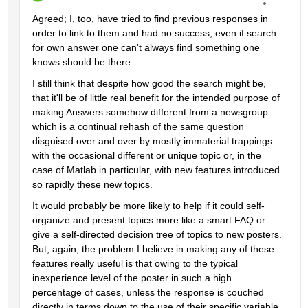
Agreed; I, too, have tried to find previous responses in 
order to link to them and had no success; even if search 
for own answer one can't always find something one 
knows should be there.
I still think that despite how good the search might be, 
that it'll be of little real benefit for the intended purpose of 
making Answers somehow different from a newsgroup 
which is a continual rehash of the same question 
disguised over and over by mostly immaterial trappings 
with the occasional different or unique topic or, in the 
case of Matlab in particular, with new features introduced 
so rapidly these new topics.
It would probably be more likely to help if it could self-
organize and present topics more like a smart FAQ or 
give a self-directed decision tree of topics to new posters. 
But, again, the problem I believe in making any of these 
features really useful is that owing to the typical 
inexperience level of the poster in such a high 
percentage of cases, unless the response is couched 
directly in terms down to the use of their specific variable 