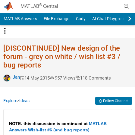
Skip to content
®
MATLAB
Central
MATLAB Answers
File Exchange
Cody
AI Chat Playground
[DISCONTINUED] New design of the
forum - grey on white / wish list #3 /
bug reports
Jan
14 May 2015
957 Views
118 Comments
Explore
>
Ideas
Follow Channel
NOTE: this discussion is continued at
MATLAB 
Answers Wish-list #6 (and bug reports)