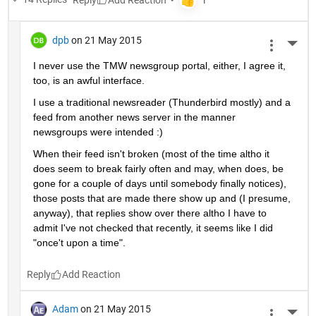
dpb
on 21 May 2015
More 
I never use the TMW newsgroup portal, either, I agree it, 
too, is an awful interface.
I use a traditional newsreader (Thunderbird mostly) and a 
feed from another news server in the manner 
newsgroups were intended :)
When their feed isn't broken (most of the time altho it 
does seem to break fairly often and may, when does, be 
gone for a couple of days until somebody finally notices), 
those posts that are made there show up and (I presume, 
anyway), that replies show over there altho I have to 
admit I've not checked that recently, it seems like I did 
"once't upon a time".
Reply
Adam
on 21 May 2015
More 