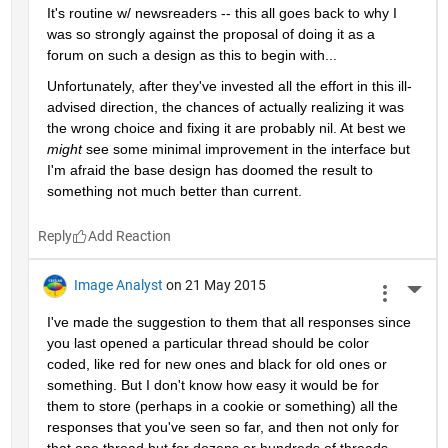
It's routine w/ newsreaders -- this all goes back to why I 
was so strongly against the proposal of doing it as a 
forum on such a design as this to begin with...
Unfortunately, after they've invested all the effort in this ill-
advised direction, the chances of actually realizing it was 
the wrong choice and fixing it are probably nil. At best we
might
 see some minimal improvement in the interface but 
I'm afraid the base design has doomed the result to 
something not much better than current.
Reply
Image Analyst
on 21 May 2015
More 
I've made the suggestion to them that all responses since 
you last opened a particular thread should be color 
coded, like red for new ones and black for old ones or 
something. But I don't know how easy it would be for 
them to store (perhaps in a cookie or something) all the 
responses that you've seen so far, and then not only for 
that one thread but for dozens or hundreds of threads 