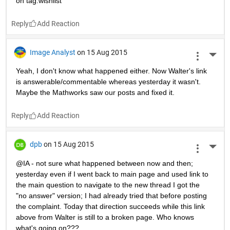
on tag:wishlist
Reply
Image Analyst
on 15 Aug 2015
More 
Yeah, I don't know what happened either. Now Walter's link 
is answerable/commentable whereas yesterday it wasn't. 
Maybe the Mathworks saw our posts and fixed it.
Reply
dpb
on 15 Aug 2015
More 
@IA - not sure what happened between now and then; 
yesterday even if I went back to main page and used link to 
the main question to navigate to the new thread I got the 
"no answer" version; I had already tried that before posting 
the complaint. Today that direction succeeds while this link 
above from Walter is still to a broken page. Who knows 
what's going on???