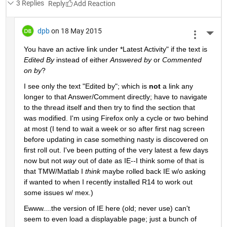
3 Replies
Reply
dpb
on 18 May 2015
More 
You have an active link under
 *
Latest Activity" if the text is
Edited By
 instead of either
Answered by
 or
Commented 
on by
?
I see only the text "Edited by"; which is
not
 a link any 
longer to that Answer/Comment directly; have to navigate 
to the thread itself and then try to find the section that 
was modified. I'm using Firefox only a cycle or two behind 
at most (I tend to wait a week or so after first nag screen 
before updating in case something nasty is discovered on 
first roll out. I've been putting of the very latest a few days 
now but not
way
 out of date as IE--I think some of that is 
that TMW/Matlab I
think
 maybe rolled back IE w/o asking 
if wanted to when I recently installed R14 to work out 
some issues w/ mex.)
Ewww....the version of IE here (old; never use) can't 
seem to even load a displayable page; just a bunch of 