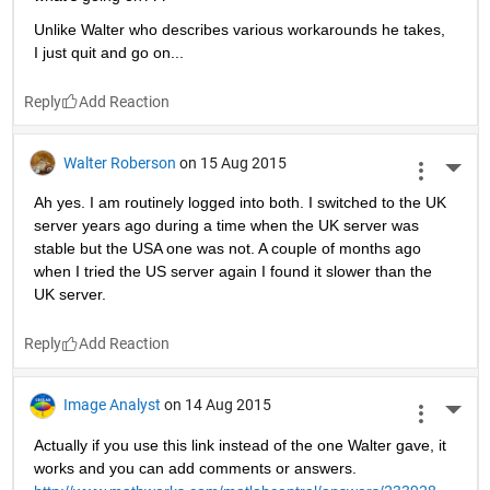
Unlike Walter who describes various workarounds he takes, 
I just quit and go on...
Reply
Walter Roberson
on 15 Aug 2015
More 
Ah yes. I am routinely logged into both. I switched to the UK 
server years ago during a time when the UK server was 
stable but the USA one was not. A couple of months ago 
when I tried the US server again I found it slower than the 
UK server.
Reply
Image Analyst
on 14 Aug 2015
More 
Actually if you use this link instead of the one Walter gave, it 
works and you can add comments or answers.