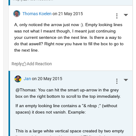
Thomas Koelen
on 21 May 2015
More 
A, only noticed the arrow just now :). Empty looking lines 
was not what I meant though, I meant just continuing 
your current sentence on the next line. Is there a way to 
do that aswell? Right now you have to fill the box to go to 
the next line.
Reply
Jan
on 20 May 2015
More 
@Thomas: You can hit the smart up-arrow in the grey 
box on the right bottom to scroll to the top immediately.
If an empty looking line contains a "& nbsp ;" (without 
spaces) it does not vanish. Example:
This is a large white vertical space created by two empty 