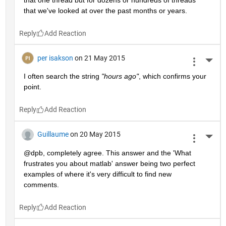
that we've looked at over the past months or years.
Reply
per isakson
on 21 May 2015
More 
I often search the string
"hours ago"
, which confirms your 
point.
Reply
Guillaume
on 20 May 2015
More 
@dpb, completely agree. This answer and the 'What 
frustrates you about matlab' answer being two perfect 
examples of where it's very difficult to find new 
comments.
Reply