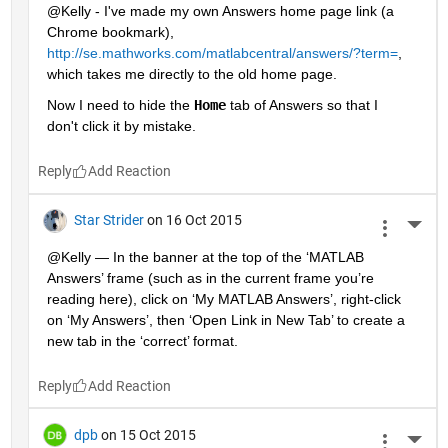
@Kelly - I've made my own Answers home page link (a 
Chrome bookmark),
http://se.mathworks.com/matlabcentral/answers/?term=
, 
which takes me directly to the old home page.
Now I need to hide the
Home
 tab of Answers so that I 
don't click it by mistake.
Reply
Star Strider
on 16 Oct 2015
More 
@Kelly — In the banner at the top of the ‘MATLAB 
Answers’ frame (such as in the current frame you’re 
reading here), click on ‘My MATLAB Answers’, right-click 
on ‘My Answers’, then ‘Open Link in New Tab’ to create a 
new tab in the ‘correct’ format.
Reply
dpb
on 15 Oct 2015
More 