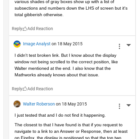
various shades of gray boxes show up with a list of 
subsections and numbers down the LHS of screen but it's 
total gibberish otherwise.
Reply
Image Analyst
on 18 May 2015
More 
I didn't test broken link. But I know about the display 
window not being scrolled to the correct position, like 
Walter mentioned at the end. I also know that the 
Mathworks already knows about that issue.
Reply
Walter Roberson
on 18 May 2015
More 
I just tested that and I do not find it happening.
The closest to that I have found is that if you request to 
navigate to a link to an Answer or Response, then at least 
on Firefox, the display is positioned so that the top two 