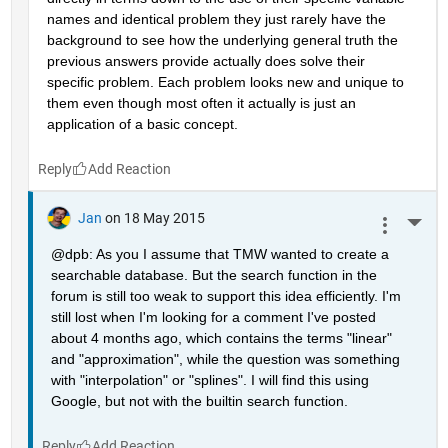
names and identical problem they just rarely have the 
background to see how the underlying general truth the 
previous answers provide actually does solve their 
specific problem. Each problem looks new and unique to 
them even though most often it actually is just an 
application of a basic concept.
Reply
Jan
on 18 May 2015
More 
@dpb: As you I assume that TMW wanted to create a 
searchable database. But the search function in the 
forum is still too weak to support this idea efficiently. I'm 
still lost when I'm looking for a comment I've posted 
about 4 months ago, which contains the terms "linear" 
and "approximation", while the question was something 
with "interpolation" or "splines". I will find this using 
Google, but not with the builtin search function.
Reply