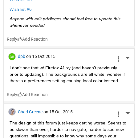
Wish list #6
Anyone with edit privileges should feel free to update this 
whenever needed. 
Reply
dpb
on 16 Oct 2015
More 
I don't see that w/ Firefox 41.xy (and haven't previously 
prior to updating). The backgrounds are all white; wonder if 
there's a preferences setting causing local color instead....
Reply
Chad Greene
on 15 Oct 2015
More 
The design of this forum just keeps getting worse. Seems to 
be slower than ever, harder to navigate, harder to see new 
questions, still impossible to know why some days your 