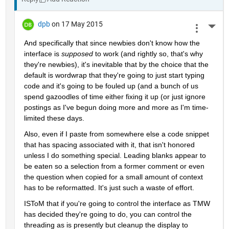
dpb
on 17 May 2015
More 
And specifically that since newbies don't know how the 
interface is
supposed
 to work (and rightly so, that's why 
they're newbies), it's inevitable that by the choice that the 
default is wordwrap that they're going to just start typing 
code and it's going to be fouled up (and a bunch of us 
spend gazoodles of time either fixing it up (or just ignore 
postings as I've begun doing more and more as I'm time-
limited these days.
Also, even if I paste from somewhere else a code snippet 
that has spacing associated with it, that isn't honored 
unless I do something special. Leading blanks appear to 
be eaten so a selection from a former comment or even 
the question when copied for a small amount of context 
has to be reformatted. It's just such a waste of effort.
ISToM that if you're going to control the interface as TMW 
has decided they're going to do, you can control the 
threading as is presently but cleanup the display to 