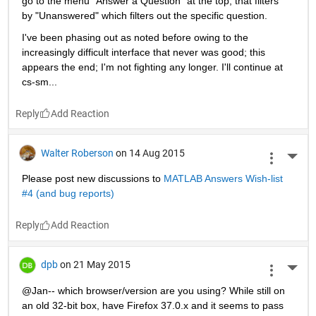
go to the menu "Answer a Question" at the top, that filters 
by "Unanswered" which filters out the specific question.
I've been phasing out as noted before owing to the 
increasingly difficult interface that never was good; this 
appears the end; I'm not fighting any longer. I'll continue at 
cs-sm...
Reply
Walter Roberson
on 14 Aug 2015
More 
Please post new discussions to
MATLAB Answers Wish-list 
#4 (and bug reports)
Reply
dpb
on 21 May 2015
More 
@Jan-- which browser/version are you using? While still on 
an old 32-bit box, have Firefox 37.0.x and it seems to pass 