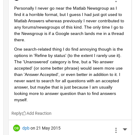
Personally I never go near the Matlab Newsgroup as I 
find it a horrible format, but I guess I had just got used to 
Matlab Answers whereas previously I never contributed to 
any forums/newsgroups of this kind. The only time I go to 
the Newsgroup is if a Google search lands me in a thread 
there.
One search-related thing I do find annoying though is the 
options in 'Refine by status' (to the extent I rarely use it). 
The 'Unanswered' category is fine, but a 'No answer 
accepted' (or some better phrase) would seem more use 
than 'Answer Accepted', or even better in addition to it. I 
never want to search for all questions with an accepted 
answer, but maybe that is just because I am usually 
looking more to answer question than to find answers 
myself.
Reply
dpb
on 21 May 2015
More 