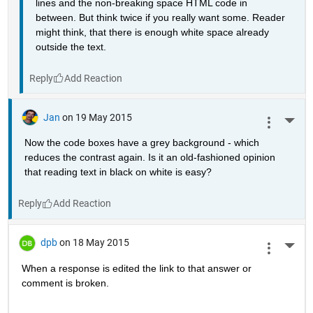
lines and the non-breaking space HTML code in 
between. But think twice if you really want some. Reader 
might think, that there is enough white space already 
outside the text.
Reply
Jan
on 19 May 2015
More 
Now the code boxes have a grey background - which 
reduces the contrast again. Is it an old-fashioned opinion 
that reading text in black on white is easy?
Reply
dpb
on 18 May 2015
More 
When a response is edited the link to that answer or 
comment is broken.