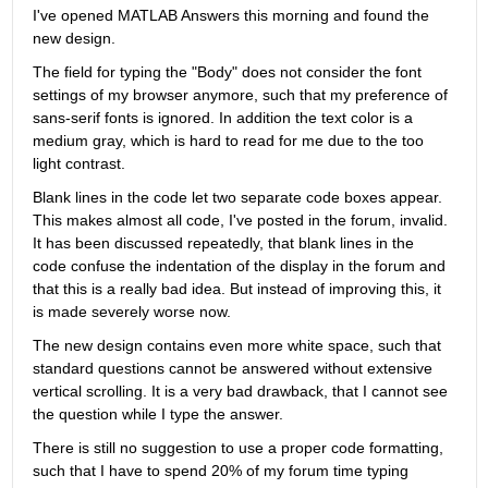
I've opened MATLAB Answers this morning and found the 
new design.
The field for typing the "Body" does not consider the font 
settings of my browser anymore, such that my preference of 
sans-serif fonts is ignored. In addition the text color is a 
medium gray, which is hard to read for me due to the too 
light contrast.
Blank lines in the code let two separate code boxes appear. 
This makes almost all code, I've posted in the forum, invalid. 
It has been discussed repeatedly, that blank lines in the 
code confuse the indentation of the display in the forum and 
that this is a really bad idea. But instead of improving this, it 
is made severely worse now.
The new design contains even more white space, such that 
standard questions cannot be answered without extensive 
vertical scrolling. It is a very bad drawback, that I cannot see 
the question while I type the answer.
There is still no suggestion to use a proper code formatting, 
such that I have to spend 20% of my forum time typing 