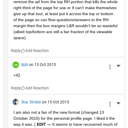
remove the ad from the top RH portion that kills the whole 
right third of the page for use or if can't make themselves 
give up that tout, at least put it across the top or bottom 
of the page so can flow questions/answers to the RH 
margin then the box margins L&R wouldn't be so wasteful 
(albeit top/bottom are still a fair fraction of the viewable 
space).
Reply
dpb
on 15 Oct 2015
More 
+42
Reply
Star Strider
on 15 Oct 2015
More 
I am also not a fan of the new format (changed 13 
October 2015) for the personal profile page. I liked it the 
way it was. (
EDIT —
 It seems to have recovered much of 