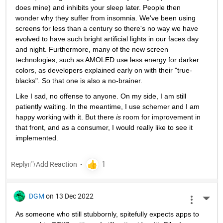
does mine) and inhibits your sleep later. People then 
wonder why they suffer from insomnia. We've been using 
screens for less than a century so there's no way we have 
evolved to have such bright artificial lights in our faces day 
and night. Furthermore, many of the new screen 
technologies, such as AMOLED use less energy for darker 
colors, as developers explained early on with their "true-
blacks". So that one is also a no-brainer. 
Like I sad, no offense to anyone. On my side, I am still 
patiently waiting. In the meantime, I use schemer and I am 
happy working with it. But there 
is 
room for improvement in 
that front, and as a consumer, I would really like to see it 
implemented. 
Reply
DGM
on 13 Dec 2022
More 
As someone who still stubbornly, spitefully expects apps to 