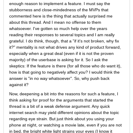
enough reason to implement a feature. I must say the 
stubborness and close-mindedness of the MVPs that 
commented here is the thing that actually surprised me 
about this thread. And I mean no offense to them 
whatsoever. I've gotten so much help over the years 
reading their responses to several topics and I am really 
grateful. I do think, though, that a "if it's not broken, why fix 
it?" mentality is not what drives any kind of product forward, 
especially when a great deal (even if it is not the proven 
majority) of the userbase is asking for it. So I ask the 
skeptics: If the feature is there (for all those who do want it), 
how is that going to negatively affect 
you
? I would think the 
answer is "in no way whatsoever". So, why push back 
against it? 
Now, deepening a bit into the reasons for such a feature, I 
think asking for proof for the arguments that started the 
thread is a bit of a weak defense argument. Any quick 
internet search may yield different opinions about the topic 
regarding eye strain. But just think about you using your 
phone at night, or watching a movie late, even if you are not 
in bed, the bright white light strains your eyes (I know it 