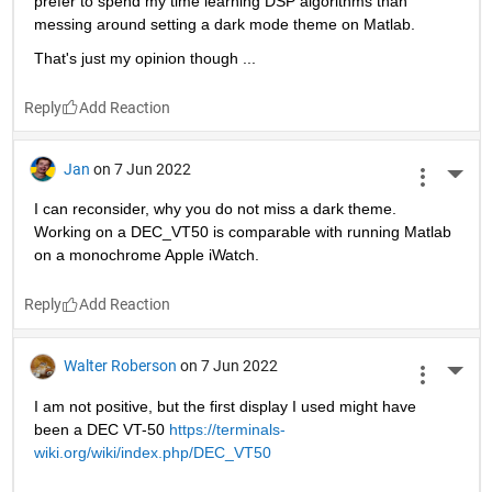
prefer to spend my time learning DSP algorithms than 
messing around setting a dark mode theme on Matlab.
That's just my opinion though ...
Reply
Jan
on 7 Jun 2022
More 
I can reconsider, why you do not miss a dark theme. 
Working on a DEC_VT50 is comparable with running Matlab 
on a monochrome Apple iWatch. 
Reply
Walter Roberson
on 7 Jun 2022
More 
I am not positive, but the first display I used might have 
been a DEC VT-50 
https://terminals-
wiki.org/wiki/index.php/DEC_VT50