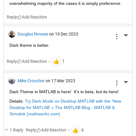
overwhelming majority of the cases it is simply preference.
Reply
Douglas Novaes
on 19 Dec 2023
More 
Dark theme is better.
Reply
Mike Croucher
on 17 Mar 2023
More 
Dark Theme in MATLAB is here!  It's in beta, but its here!
Details: 
Try Dark Mode on Desktop MATLAB with the ‘New 
Desktop for MATLAB’ » The MATLAB Blog - MATLAB & 
Simulink (mathworks.com)
1 Reply
Reply