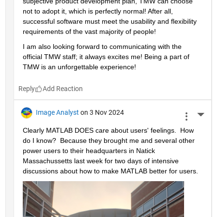
subjective product development plan, TMW can choose 
not to adopt it, which is perfectly normal! After all, 
successful software must meet the usability and flexibility 
requirements of the vast majority of people!
I am also looking forward to communicating with the 
official TMW staff; it always excites me! Being a part of 
TMW is an unforgettable experience!
Reply
Image Analyst
on 3 Nov 2024
More 
Clearly MATLAB DOES care about users' feelings.  How 
do I know?  Because they brought me and several other 
power users to their headquarters in Natick 
Massachussetts last week for two days of intensive 
discussions about how to make MATLAB better for users.