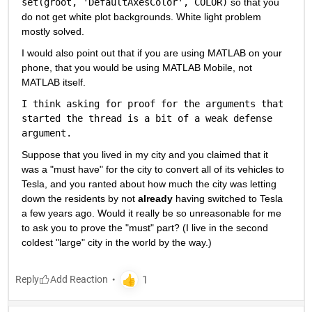
set(groot, 'DefaultAxesColor', COLOR)
 so that you 
do not get white plot backgrounds. White light problem 
mostly solved.
I would also point out that if you are using MATLAB on your 
phone, that you would be using MATLAB Mobile, not 
MATLAB itself.
I think asking for proof for the arguments that 
started the thread is a bit of a weak defense 
argument.
Suppose that you lived in my city and you claimed that it 
was a "must have" for the city to convert all of its vehicles to 
Tesla, and you ranted about how much the city was letting 
down the residents by not 
already
 having switched to Tesla 
a few years ago. Would it really be so unreasonable for me 
to ask you to prove the "must" part? (I live in the second 
coldest "large" city in the world by the way.)
Reply