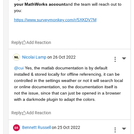
your MathWorks account
and the team will reach out to 
you: 
https://www.surveymonkey.com/r/5XKDV7M
Reply
Nicolai Lamp
on 26 Oct 2022
More 
@cui
 Yes, the matlab documentation is by default 
installed & stored locally for offline referencing, it can be 
controlled in the settings weather or not it will search local 
or online documentation, so the documentation itself is 
not the issue, since that can just be opened in a browser 
with a darkmode plugin to adapt the colors.
Reply
Bennett Russell
on 25 Oct 2022
More 