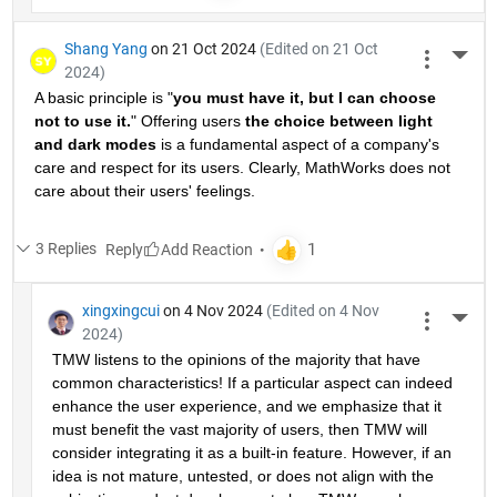
Shang Yang
on 21 Oct 2024
(Edited on 21 Oct
More 
2024)
A basic principle is "
you must have it, but I can choose 
not to use it.
" Offering users 
the choice between light 
and dark modes
 is a fundamental aspect of a company's 
care and respect for its users. Clearly, MathWorks does not 
care about their users' feelings.
3 Replies
Reply
xingxingcui
on 4 Nov 2024
(Edited on 4 Nov
More 
2024)
TMW listens to the opinions of the majority that have 
common characteristics! If a particular aspect can indeed 
enhance the user experience, and we emphasize that it 
must benefit the vast majority of users, then TMW will 
consider integrating it as a built-in feature. However, if an 
idea is not mature, untested, or does not align with the 