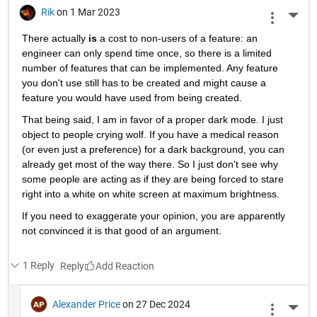
Rik
on 1 Mar 2023
More 
There actually
is
 a cost to non-users of a feature: an 
engineer can only spend time once, so there is a limited 
number of features that can be implemented. Any feature 
you don't use still has to be created and might cause a 
feature you would have used from being created.
That being said, I am in favor of a proper dark mode. I just 
object to people crying wolf. If you have a medical reason 
(or even just a preference) for a dark background, you can 
already get most of the way there. So I just don't see why 
some people are acting as if they are being forced to stare 
right into a white on white screen at maximum brightness.
If you need to exaggerate your opinion, you are apparently 
not convinced it is that good of an argument.
1 Reply
Reply
Alexander Price
on 27 Dec 2024
More 