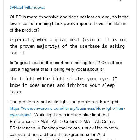
@Raul Villanueva
OLED is more expensive and does not last as long, so is the 
lower cost of running black pixels important over the lifetime 
of the product?
especially when a great deal (even if it is not 
the proven majority) of the userbase is asking 
for it.
Is "a great deal of the userbase" asking for it? Or is there 
just a fragment that is being very vocal about it? 
the bright white light strains your eyes (I 
know it does mine) and inhibits your sleep 
later
The problem is not white light: the problem is 
blue
 light. 
https://www.viewsonic.com/library/business/blue-light-filter-
eye-strain/
 . White light does include blue light, but 
Preferences -> MATLAB -> Colors -> MATLAB Colros 
PReferences -> Desktop tool colors. untick Use system 
colors and use a different background color. And 