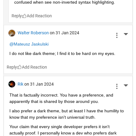
confused when see non-inverted syntax highlighting. 
Reply
Walter Roberson
on 31 Jan 2024
More 
@Mateusz Jaskulski
I do not like dark theme; I find it to be hard on my eyes.
Reply
Rik
on 31 Jan 2024
More 
That is factually incorrect. You have a preference, and 
apparently that is shared by those around you.
I also prefer a dark theme, but at least I have the humility to 
know that my preference isn't universal truth.
Your claim that every single developer prefers it isn't 
actually proof. I personally know a dev who prefers dark 