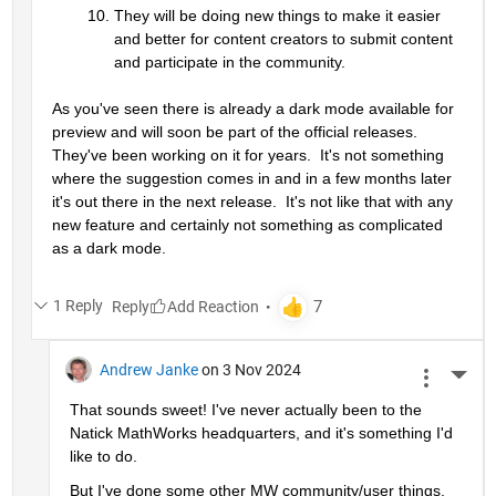
They will be doing new things to make it easier 
and better for content creators to submit content 
and participate in the community.
As you've seen there is already a dark mode available for 
preview and will soon be part of the official releases.  
They've been working on it for years.  It's not something 
where the suggestion comes in and in a few months later 
it's out there in the next release.  It's not like that with any 
new feature and certainly not something as complicated 
as a dark mode.
1 Reply
Reply
Andrew Janke
on 3 Nov 2024
More 
That sounds sweet! I've never actually been to the 
Natick MathWorks headquarters, and it's something I'd 
like to do.
But I've done some other MW community/user things. 