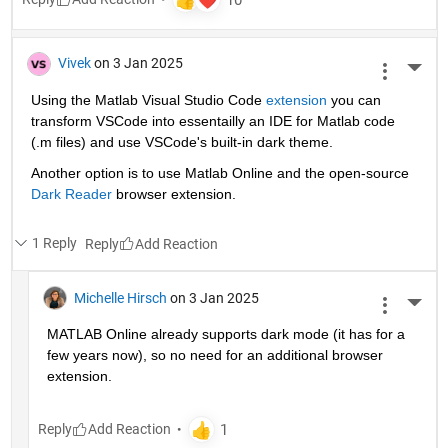
Vivek
on 3 Jan 2025
More 
Using the Matlab Visual Studio Code 
extension
 you can 
transform VSCode into essentailly an IDE for Matlab code 
(.m files) and use VSCode's built-in dark theme.
Another option is to use Matlab Online and the open-source 
Dark Reader
 browser extension.
1 Reply
Reply
Michelle Hirsch
on 3 Jan 2025
More 
MATLAB Online already supports dark mode (it has for a 
few years now), so no need for an additional browser 
extension.
Reply