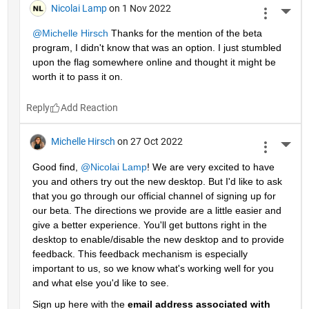
Nicolai Lamp
on 1 Nov 2022
More 
@Michelle Hirsch
 Thanks for the mention of the beta 
program, I didn't know that was an option. I just stumbled 
upon the flag somewhere online and thought it might be 
worth it to pass it on.
Reply
Michelle Hirsch
on 27 Oct 2022
More 
Good find, 
@Nicolai Lamp
! We are very excited to have 
you and others try out the new desktop. But I'd like to ask 
that you go through our official channel of signing up for 
our beta. The directions we provide are a little easier and 
give a better experience. You'll get buttons right in the 
desktop to enable/disable the new desktop and to provide 
feedback. This feedback mechanism is especially 
important to us, so we know what's working well for you 
and what else you'd like to see. 
Sign up here with the 
email address associated with 