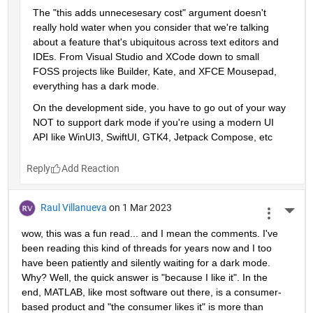
The "this adds unnecesesary cost" argument doesn't 
really hold water when you consider that we're talking 
about a feature that's ubiquitous across text editors and 
IDEs. From Visual Studio and XCode down to small 
FOSS projects like Builder, Kate, and XFCE Mousepad, 
everything has a dark mode. 
On the development side, you have to go out of your way 
NOT to support dark mode if you're using a modern UI 
API like WinUI3, SwiftUI, GTK4, Jetpack Compose, etc
Reply
Raul Villanueva
on 1 Mar 2023
More 
wow, this was a fun read... and I mean the comments. I've 
been reading this kind of threads for years now and I too 
have been patiently and silently waiting for a dark mode. 
Why? Well, the quick answer is "because I like it". In the 
end, MATLAB, like most software out there, is a consumer-
based product and "the consumer likes it" is more than 