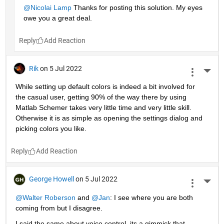
@Nicolai Lamp
 Thanks for posting this solution. My eyes 
owe you a great deal.
Reply
Rik
on 5 Jul 2022
More 
While setting up default colors is indeed a bit involved for 
the casual user, getting 90% of the way there by using 
Matlab Schemer takes very little time and very little skill. 
Otherwise it is as simple as opening the settings dialog and 
picking colors you like.
Reply
George Howell
on 5 Jul 2022
More 
@Walter Roberson
 and
@Jan
: I see where you are both 
coming from but I disagree.
I said the same about voice control, its a gimmick that 