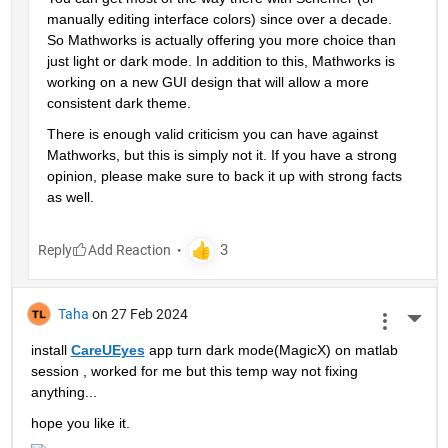
manually editing interface colors) since over a decade. 
So Mathworks is actually offering you more choice than 
just light or dark mode. In addition to this, Mathworks is 
working on a new GUI design that will allow a more 
consistent dark theme.
There is enough valid criticism you can have against 
Mathworks, but this is simply not it. If you have a strong 
opinion, please make sure to back it up with strong facts 
as well.
Reply
Taha
on 27 Feb 2024
More 
install 
CareUEyes
 app turn dark mode(MagicX) on matlab 
session , worked for me but this temp way not fixing 
anything...
hope you like it.