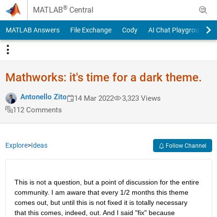
Skip to content
®
MATLAB
Central
MATLAB Answers
File Exchange
Cody
AI Chat Playground
Mathworks: it's time for a dark theme.
Antonello Zito
14 Mar 2022
3,323 Views
112 Comments
Explore
>
Ideas
Follow Channel
This is not a question, but a point of discussion for the entire 
community. I am aware that every 1/2 months this theme 
comes out, but until this is not fixed it is totally necessary 
that this comes, indeed, out. And I said "fix" because 