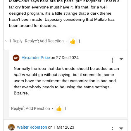
Mathworks says here are the parts, put it together. That is a 
far cry from everyone must have it. It's that, for a well 
designed program, it's a little strange that a dark theme 
hasn't been made. Especialy considering that Matlab has 
been around for decades.
1 Reply
Reply
Alexander Price
on 27 Dec 2024
More 
Normally the idea that dark mode should be added as an 
option
 would go without saying, but it seems like some 
users have the sentiment that customization is bad and 
that everybody needs to be using the same settings. 
Bizairre. 
Reply
Walter Roberson
on 1 Mar 2023
More 