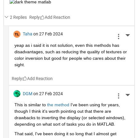
2 Replies
Reply
Taha
on 27 Feb 2024
More 
yeap as i said it is not solution, even this methods has 
disadvantages, such as reducing the quality of textures or 
color inversion but good for people who cares about their 
sight.
Reply
DGM
on 27 Feb 2024
More 
This is similar to 
the method
 I've been using for years, 
though I think it's worth pointing out that there are 
drawbacks to inverting the display (or selected windows), 
depending on what sort of tasks you do in MATLAB.   
That said, I've been doing it so long that I almost get 