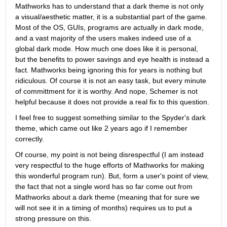
Mathworks has to understand that a dark theme is not only 
a visual/aesthetic matter, it is a substantial part of the game. 
Most of the OS, GUIs, programs are actually in dark mode, 
and a vast majority of the users makes indeed use of a 
global dark mode. How much one does like it is personal, 
but the benefits to power savings and eye health is instead a 
fact. Mathworks being ignoring this for years is nothing but 
ridiculous. Of course it is not an easy task, but every minute 
of committment for it is worthy. And nope, Schemer is not 
helpful because it does not provide a real fix to this question.
I feel free to suggest something similar to the Spyder's dark 
theme, which came out like 2 years ago if I remember 
correctly.
Of course, my point is not being disrespectful (I am instead 
very respectful to the huge efforts of Mathworks for making 
this wonderful program run). But, form a user's point of view, 
the fact that not a single word has so far come out from 
Mathworks about a dark theme (meaning that for sure we 
will not see it in a timing of months) requires us to put a 
strong pressure on this.