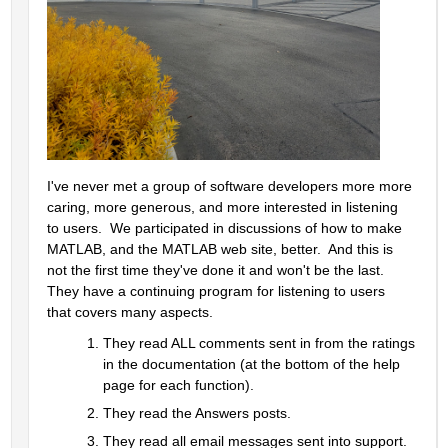
I've never met a group of software developers more more 
caring, more generous, and more interested in listening 
to users.  We participated in discussions of how to make 
MATLAB, and the MATLAB web site, better.  And this is 
not the first time they've done it and won't be the last.  
They have a continuing program for listening to users 
that covers many aspects.  
They read ALL comments sent in from the ratings 
in the documentation (at the bottom of the help 
page for each function).  
They read the Answers posts.  
They read all email messages sent into support.  