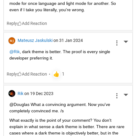
mode for once language and light mode for another. So 
even if I take you literally, you're wrong.
Reply
Mateusz Jaskulski
on 31 Jan 2024
More 
@Rik
, dark theme is better. The proof is every single 
developer preferring it.
Reply
Rik
on 19 Dec 2023
More 
@Douglas What a convincing argument. Now you've 
completely convinced me. /s
What exactly is the point of your comment? You don't 
explain in what sense a dark theme is better. There are rare 
cases where a dark theme is objectively better, but in the 