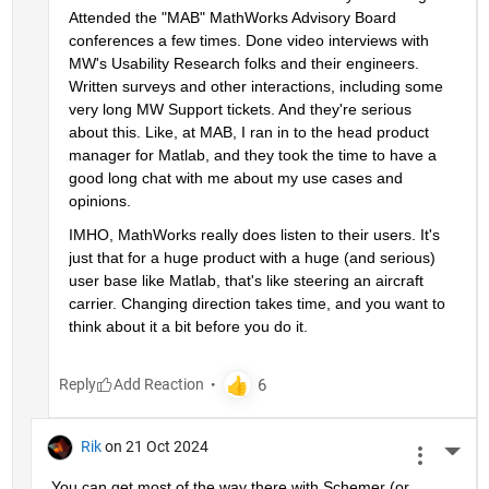
Attended the "MAB" MathWorks Advisory Board 
conferences a few times. Done video interviews with 
MW's Usability Research folks and their engineers. 
Written surveys and other interactions, including some 
very long MW Support tickets. And they're serious 
about this. Like, at MAB, I ran in to the head product 
manager for Matlab, and they took the time to have a 
good long chat with me about my use cases and 
opinions.
IMHO, MathWorks really does listen to their users. It's 
just that for a huge product with a huge (and serious) 
user base like Matlab, that's like steering an aircraft 
carrier. Changing direction takes time, and you want to 
think about it a bit before you do it.
Reply
Rik
on 21 Oct 2024
More 
You can get most of the way there with Schemer (or 