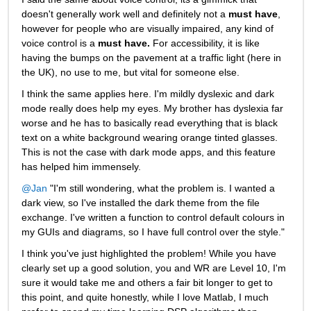
doesn't generally work well and definitely not a
must have
, 
however for people who are visually impaired, any kind of 
voice control is a
must have.
For accessibility, it is like 
having the bumps on the pavement at a traffic light (here in 
the UK), no use to me, but vital for someone else.
I think the same applies here. I'm mildly dyslexic and dark 
mode really does help my eyes. My brother has dyslexia far 
worse and he has to basically read everything that is black 
text on a white background wearing orange tinted glasses. 
This is not the case with dark mode apps, and this feature 
has helped him immensely.
@Jan
 "I'm still wondering, what the problem is. I wanted a 
dark view, so I've installed the dark theme from the file 
exchange. I've written a function to control default colours in 
my GUIs and diagrams, so I have full control over the style."
I think you've just highlighted the problem! While you have 
clearly set up a good solution, you and WR are Level 10, I'm 
sure it would take me and others a fair bit longer to get to 
this point, and quite honestly, while I love Matlab, I much 