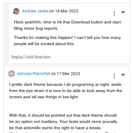
Andrew Janke
on 18 Mar 2023
More 
Heck yeahhhh, time to hit that Download button and start 
filing minor bug reports.
Thanks for making this happen! I can't tell you how many 
people will be excited about this.
Reply
Antonio Pierrottet
on 17 Mar 2023
More 
I prefer dark theme because I do programing at night. aside 
from the eye strain it is nice to be able to look away from the 
screen and stil see things in low light.
With that, it should be pointed out that dark theme should 
be an option not maditory. Your tesla would more acuratly 
be that antonello wants the right to have a tessla. 