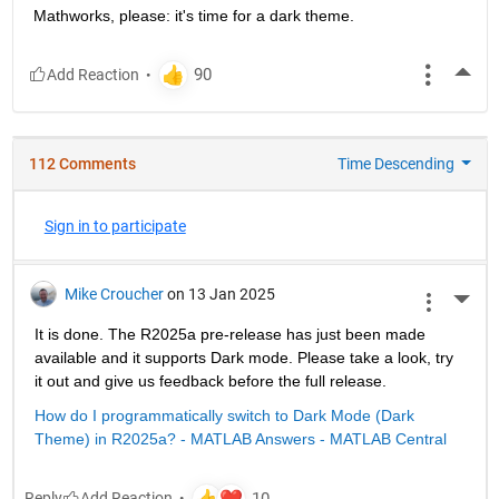
Mathworks, please: it's time for a dark theme.
More
112 Comments
Time Descending
Sign in to participate
Mike Croucher
on 13 Jan 2025
More 
It is done. The R2025a pre-release has just been made 
available and it supports Dark mode. Please take a look, try 
it out and give us feedback before the full release.
How do I programmatically switch to Dark Mode (Dark 
Theme) in R2025a? - MATLAB Answers - MATLAB Central
Reply