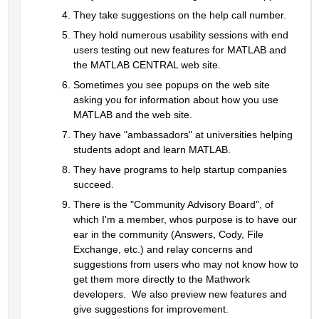
They take suggestions on the help call number.  
They hold numerous usability sessions with end 
users testing out new features for MATLAB and 
the MATLAB CENTRAL web site.  
Sometimes you see popups on the web site 
asking you for information about how you use 
MATLAB and the web site.  
They have "ambassadors" at universities helping 
students adopt and learn MATLAB.
They have programs to help startup companies 
succeed.
There is the "Community Advisory Board", of 
which I'm a member, whos purpose is to have our 
ear in the community (Answers, Cody, File 
Exchange, etc.) and relay concerns and 
suggestions from users who may not know how to 
get them more directly to the Mathwork 
developers.  We also preview new features and 
give suggestions for improvement.  