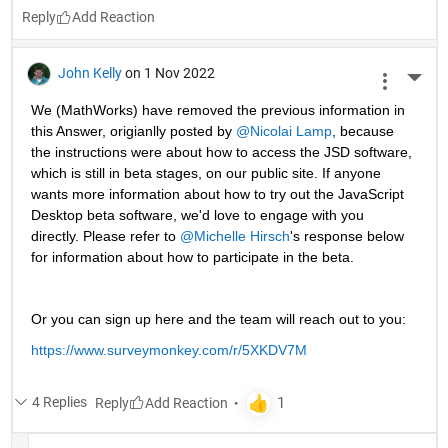
Reply
John Kelly
on 1 Nov 2022
More 
We (MathWorks) have removed the previous information in 
this Answer, origianlly posted by 
@Nicolai Lamp
, because 
the instructions were about how to access the JSD software, 
which is still in beta stages, on our public site. If anyone 
wants more information about how to try out the JavaScript 
Desktop beta software, we'd love to engage with you 
directly. Please refer to 
@Michelle Hirsch
's response below 
for information about how to participate in the beta.
Or you can sign up here and the team will reach out to you: 
https://www.surveymonkey.com/r/5XKDV7M
4 Replies
Reply