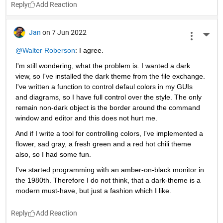
Reply
Jan
on 7 Jun 2022
More 
@Walter Roberson
: I agree.
I'm still wondering, what the problem is. I wanted a dark 
view, so I've installed the dark theme from the file exchange. 
I've written a function to control defaul colors in my GUIs 
and diagrams, so I have full control over the style. The only 
remain non-dark object is the border around the command 
window and editor and this does not hurt me.
And if I write a tool for controlling colors, I've implemented a 
flower, sad gray, a fresh green and a red hot chili theme 
also, so I had some fun.
I've started programming with an amber-on-black monitor in 
the 1980th. Therefore I do not think, that a dark-theme is a 
modern must-have, but just a fashion which I like.
Reply