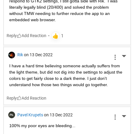
respond to GTK2 settings, I still gotta side with Rik.  I was 
literally legally blind (20/400) and solved the problem 
without TMW needing to further reduce the app to an 
embedded web browser.
Reply
Rik
on 13 Dec 2022
More 
I have a hard time believing someone actually suffers from 
the light theme, but did not dig into the settings to adjust the 
colors to get fairly close to a dark theme. I just don't 
understand how those two things would go together.
Reply
Pavel Krupets
on 13 Dec 2022
More 
100% my poor eyes are bleeding...