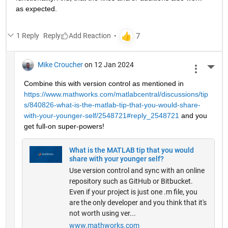
as expected.
1 Reply
Reply
Mike Croucher
on 12 Jan 2024
More 
Combine this with version control as mentioned in 
https://www.mathworks.com/matlabcentral/discussions/tip
s/840826-what-is-the-matlab-tip-that-you-would-share-
with-your-younger-self/2548721#reply_2548721
 and you 
get full-on super-powers!
What is the MATLAB tip that you would
share with your younger self?
Use version control and sync with an online
repository such as GitHub or Bitbucket.
Even if your project is just one .m file, you
are the only developer and you think that it's
not worth using ver...
www.mathworks.com