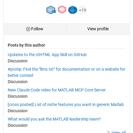
+19
Follow
View profile
Posts by this author
Updates to the UIHTML App Skill on GitHub
Discussion
#protip: Find the "llms.txt" for documentation or on a website for
better context
Discussion
New Claude Code video for MATLAB MCP Core Server
Discussion
[cross posted] List of niche features you want in generic Matlab
Discussion
What would you ask the MATLAB leadership team?
Discussion
View all