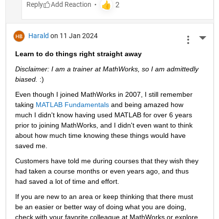
Reply
Harald
on 11 Jan 2024
More 
Learn to do things right straight away
Disclaimer: I am a trainer at MathWorks, so I am admittedly 
biased. 
:)
Even though I joined MathWorks in 2007, I still remember 
taking 
MATLAB Fundamentals
 and being amazed how 
much I didn't know having used MATLAB for over 6 years 
prior to joining MathWorks, and I didn't even want to think 
about how much time knowing these things would have 
saved me.
Customers have told me during courses that they wish they 
had taken a course months or even years ago, and thus 
had saved a lot of time and effort.
If you are new to an area or keep thinking that there must 
be an easier or better way of doing what you are doing, 
check with your favorite colleague at MathWorks or explore 