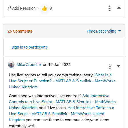
More
26 Comments
Time Descending
Sign in to participate
Mike Croucher
on 12 Jan 2024
More 
Use live scripts to tell your computational story. 
What Is a 
Live Script or Function? - MATLAB & Simulink - MathWorks 
United Kingdom
Combined with interactive 'Live controls' 
Add Interactive 
Controls to a Live Script - MATLAB & Simulink - MathWorks 
United Kingdom
 and 'Live tasks' 
Add Interactive Tasks to a 
Live Script - MATLAB & Simulink - MathWorks United 
Kingdom
 you can use these to communicate your ideas 
extremely well.