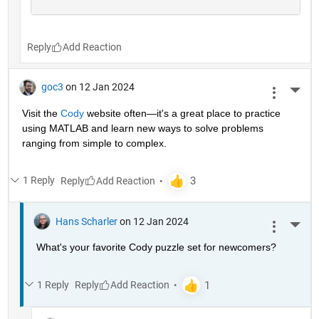
Reply
goc3
on 12 Jan 2024
More 
Visit the 
Cody
 website often—it's a great place to practice 
using MATLAB and learn new ways to solve problems 
ranging from simple to complex.
1 Reply
Reply
Hans Scharler
on 12 Jan 2024
More 
What's your favorite Cody puzzle set for newcomers?
1 Reply
Reply