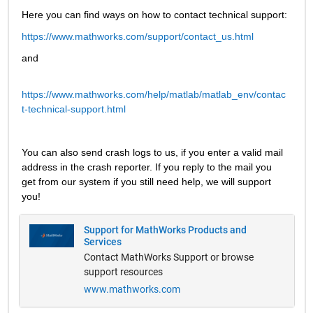
Here you can find ways on how to contact technical support:
https://www.mathworks.com/support/contact_us.html
and
https://www.mathworks.com/help/matlab/matlab_env/contac
t-technical-support.html
You can also send crash logs to us, if you enter a valid mail 
address in the crash reporter. If you reply to the mail you 
get from our system if you still need help, we will support 
you!
Support for MathWorks Products and
Services
Contact MathWorks Support or browse
support resources
www.mathworks.com