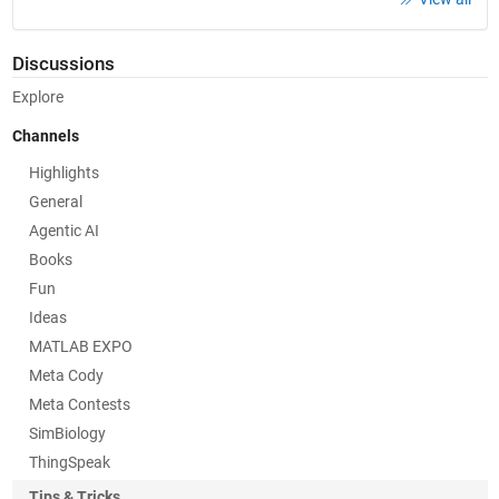
Discussions
Explore
Channels
Highlights
General
Agentic AI
Books
Fun
Ideas
MATLAB EXPO
Meta Cody
Meta Contests
SimBiology
ThingSpeak
Tips & Tricks