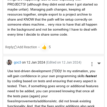
PROJECTS! (although they didnt exist when I got started so 
maybe unfair). Managing path changes, keeping all 
resources together, simple export to a project archive to 
share and KNOW that the path will be setup correctly on 
someone elses machine... very nice to have that all happen 
in the background and not be something I have to deal with 
every time I decide to share some code.
Reply
goc3
on 12 Jan 2024
(Edited on 12 Jan 2024)
More 
Use test-driven development (TDD)! In my estimation, you 
will gain confidence in your own programming skills 
fastest
by coding based on tests and ensuring that every aspect is 
tested. Then, if something goes wrong or additional features 
need to be added, you can proceed knowing that once all 
the tests pass (again) your 
fixes/improvements/additions/etc. did not break existing 
functionality. And, that the fixes and/or additions also work 