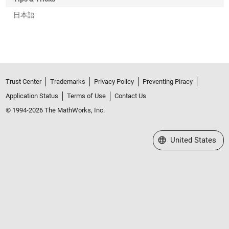
日本語
Trust Center
Trademarks
Privacy Policy
Preventing Piracy
Application Status
Terms of Use
Contact Us
© 1994-2026 The MathWorks, Inc.
Select a Web Site
United States