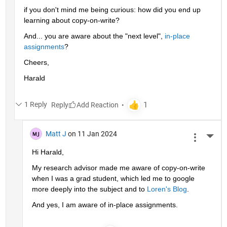
if you don't mind me being curious: how did you end up 
learning about copy-on-write?
And... you are aware about the "next level", 
in-place 
assignments
?
Cheers,
Harald
1 Reply
Reply
Matt J
on 11 Jan 2024
More 
Hi Harald,
My research advisor made me aware of copy-on-write 
when I was a grad student, which led me to google 
more deeply into the subject and to 
Loren's Blog
.
And yes, I am aware of in-place assignments.