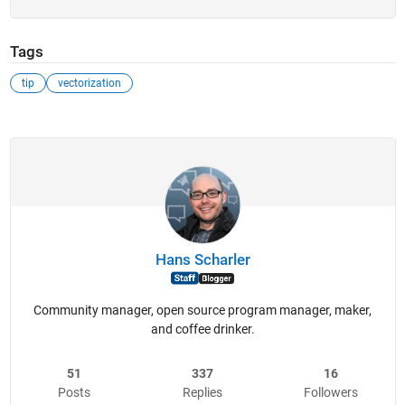
Tags
tip
vectorization
Hans Scharler
Community manager, open source program manager, maker,
and coffee drinker.
51
337
16
Posts
Replies
Followers