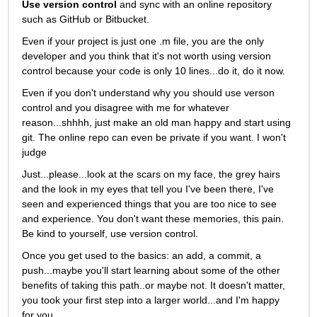
Use version control
 and sync with an online repository 
such as GitHub or Bitbucket.
Even if your project is just one .m file, you are the only 
developer and you think that it's not worth using version 
control because your code is only 10 lines...do it, do it now. 
Even if you don't understand why you should use verson 
control and you disagree with me for whatever 
reason...shhhh, just make an old man happy and start using 
git. The online repo can even be private if you want. I won't 
judge
Just...please...look at the scars on my face, the grey hairs 
and the look in my eyes that tell you I've been there, I've 
seen and experienced things that you are too nice to see 
and experience. You don't want these memories, this pain. 
Be kind to yourself, use version control. 
Once you get used to the basics: an add, a commit, a 
push...maybe you'll start learning about some of the other 
benefits of taking this path..or maybe not. It doesn't matter, 
you took your first step into a larger world...and I'm happy 
for you