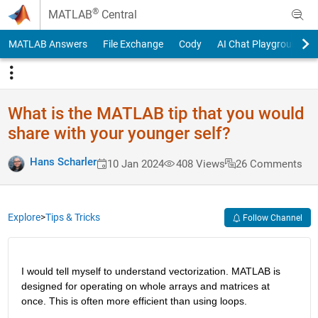
Skip to content
®
MATLAB
Central
MATLAB Answers
File Exchange
Cody
AI Chat Playground
What is the MATLAB tip that you would
share with your younger self?
Hans Scharler
10 Jan 2024
408 Views
26 Comments
Explore
>
Tips & Tricks
Follow Channel
I would tell myself to understand vectorization. MATLAB is 
designed for operating on whole arrays and matrices at 
once. This is often more efficient than using loops.