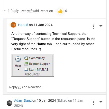
1 Reply
Reply
Harald
on 11 Jan 2024
More 
Another way of contacting Technical Support: the 
"Request Support" button in the resources pane, in the 
very right of the 
Home
 tab... and surrounded by other 
useful resources. :)
Reply
Adam Danz
on 10 Jan 2024
(Edited on 11 Jan
More 
2024)