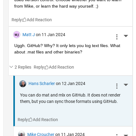
from Mike, or learn the hard way yourself. ;)
Reply
Matt J
on 11 Jan 2024
More 
Uggh. GitHub? Why? It only lets you log text files. What 
about .mat files and other binaries?
2 Replies
Reply
Hans Scharler
on 12 Jan 2024
More 
You can do mat and mlx on GitHub. It does not render
them, but you can sync those formats using GitHub.
Reply
Mike Croucher
on 11 Jan 2024