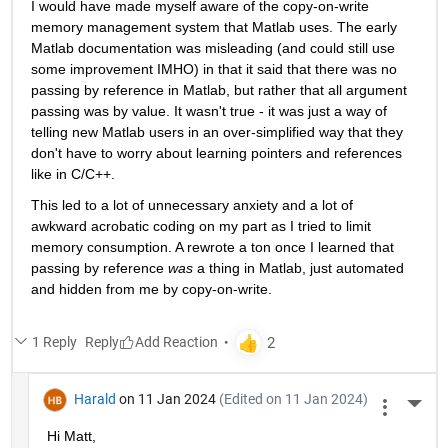
I would have made myself aware of the copy-on-write 
memory management system that Matlab uses. The early 
Matlab documentation was misleading (and could still use 
some improvement IMHO) in that it said that there was no 
passing by reference in Matlab, but rather that all argument 
passing was by value. It wasn't true - it was just a way of 
telling new Matlab users in an over-simplified way that they 
don't have to worry about learning pointers and references 
like in C/C++.
This led to a lot of unnecessary anxiety and a lot of 
awkward acrobatic coding on my part as I tried to limit 
memory consumption. A rewrote a ton once I learned that 
passing by reference 
was
 a thing in Matlab, just automated 
and hidden from me by copy-on-write.
1 Reply
Reply
Harald
on 11 Jan 2024
(Edited on 11 Jan 2024)
More 
Hi Matt,