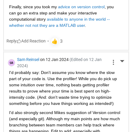
Finally, since you took my 
advice on version control
, you 
can go an extra step and make your interactive 
computational story 
available to anyone in the world -- 
whether not not they are a MATLAB user
. 
Reply
Sam Reinsel
on 12 Jan 2024
(Edited on 12 Jan
More 
2024)
I'd probably say: Don't assume you know where the slow 
part of your code is. Use the profiler! While you do pick up 
some intuition over time, nothing beats getting profiler 
results to prove where your time is best spent on high-
intensity code. (And: don't waste time trying to optimize 
something before you have things working as intended!)
I'd also strongly second Mikes suggestion of Version control 
(and especially git). Although my main points are how much 
branching between team members can help track where 
things are happening. Edit to add: especially with 