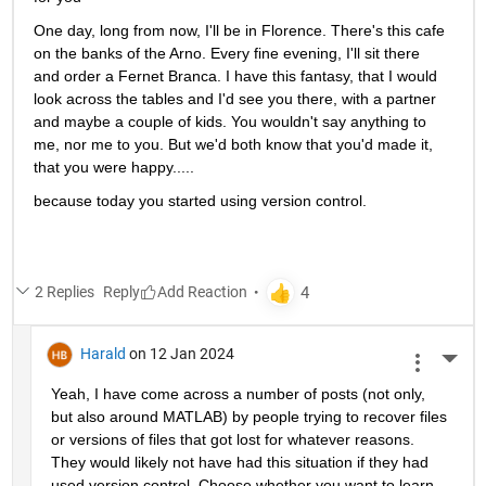
One day, long from now, I'll be in Florence. There's this cafe 
on the banks of the Arno. Every fine evening, I'll sit there 
and order a Fernet Branca. I have this fantasy, that I would 
look across the tables and I'd see you there, with a partner 
and maybe a couple of kids. You wouldn't say anything to 
me, nor me to you. But we'd both know that you'd made it, 
that you were happy.....
because today you started using version control.
2 Replies
Reply
Harald
on 12 Jan 2024
More 
Yeah, I have come across a number of posts (not only, 
but also around MATLAB) by people trying to recover files 
or versions of files that got lost for whatever reasons. 
They would likely not have had this situation if they had 
used version control. Choose whether you want to learn 