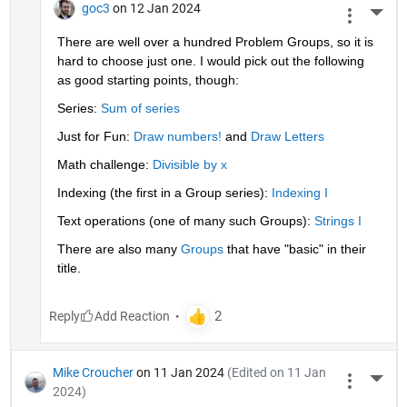
goc3
on 12 Jan 2024
More 
There are well over a hundred Problem Groups, so it is 
hard to choose just one. I would pick out the following 
as good starting points, though:
Series: 
Sum of series
Just for Fun: 
Draw numbers!
 and 
Draw Letters
Math challenge: 
Divisible by x
Indexing (the first in a Group series): 
Indexing I
Text operations (one of many such Groups): 
Strings I
There are also many 
Groups
 that have "basic" in their 
title.
Reply
Mike Croucher
on 11 Jan 2024
(Edited on 11 Jan
More 
2024)