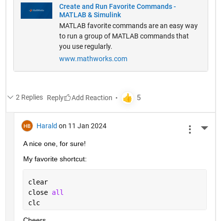
Create and Run Favorite Commands -
MATLAB & Simulink
MATLAB favorite commands are an easy way
to run a group of MATLAB commands that
you use regularly.
www.mathworks.com
2 Replies
Reply
Harald
on 11 Jan 2024
More 
A nice one, for sure!
My favorite shortcut:
clear
close 
all
clc
Cheers,