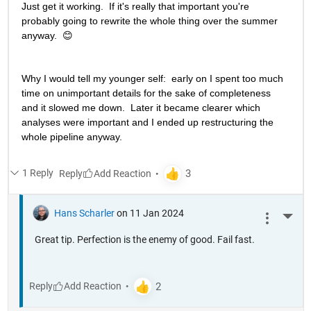
Just get it working.  If it's really that important you're 
probably going to rewrite the whole thing over the summer 
anyway.  😊
Why I would tell my younger self:  early on I spent too much 
time on unimportant details for the sake of completeness 
and it slowed me down.  Later it became clearer which 
analyses were important and I ended up restructuring the 
whole pipeline anyway. 
1 Reply
Reply
Hans Scharler
on 11 Jan 2024
More 
Great tip. Perfection is the enemy of good. Fail fast.
Reply