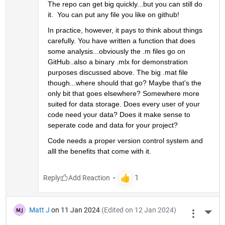
The repo can get big quickly...but you can still do 
it.  You can put any file you like on github! 
In practice, however, it pays to think about things 
carefully. You have written a function that does 
some analysis...obviously the .m files go on 
GitHub..also a binary .mlx for demonstration 
purposes discussed above. The big .mat file 
though...where should that go? Maybe that's the 
only bit that goes elsewhere? Somewhere more 
suited for data storage. Does every user of your 
code need your data? Does it make sense to 
seperate code and data for your project?
Code needs a proper version control system and 
alll the benefits that come with it. 
Reply
Matt J
on 11 Jan 2024
(Edited on 12 Jan 2024)
More 