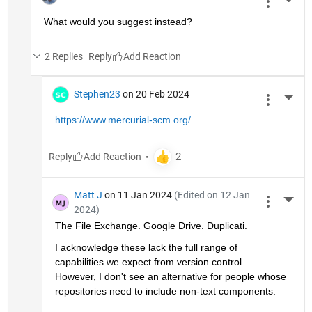
More 
What would you suggest instead?
2 Replies
Reply
Stephen23
on 20 Feb 2024
More 
https://www.mercurial-scm.org/
Reply
Matt J
on 11 Jan 2024
(Edited on 12 Jan
More 
2024)
The File Exchange. Google Drive. Duplicati.
I acknowledge these lack the full range of 
capabilities we expect from version control. 
However, I don't see an alternative for people whose 
repositories need to include non-text components. 