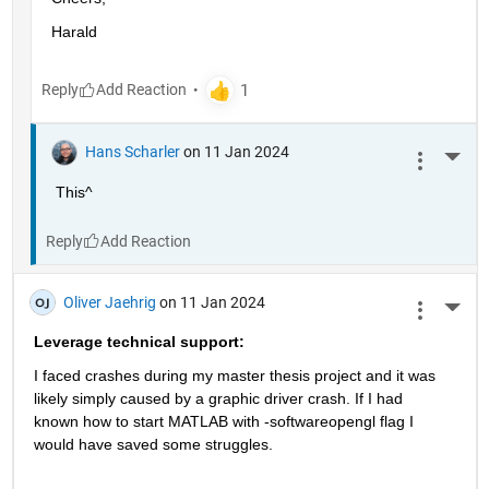
Harald
Reply
Hans Scharler
on 11 Jan 2024
More 
This^
Reply
Oliver Jaehrig
on 11 Jan 2024
More 
Leverage technical support:
I faced crashes during my master thesis project and it was 
likely simply caused by a graphic driver crash. If I had 
known how to start MATLAB with -softwareopengl flag I 
would have saved some struggles.