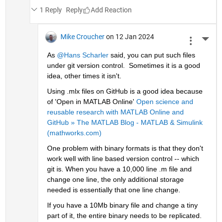
1 Reply
Reply
Mike Croucher
on 12 Jan 2024
More 
As 
@Hans Scharler
 said, you can put such files 
under git version control.  Sometimes it is a good 
idea, other times it isn't. 
Using .mlx files on GitHub is a good idea because 
of 'Open in MATLAB Online' 
Open science and 
reusable research with MATLAB Online and 
GitHub » The MATLAB Blog - MATLAB & Simulink 
(mathworks.com)
One problem with binary formats is that they don't 
work well with line based version control -- which 
git is. When you have a 10,000 line .m file and 
change one line, the only additional storage 
needed is essentially that one line change. 
If you have a 10Mb binary file and change a tiny 
part of it, the entire binary needs to be replicated.  