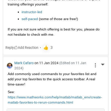
training offerings yourself:
instructor-led
self-paced
 (some of those are free!)
If you are not sure which offering is best for you, please do 
not hesitate to check with me.
Reply
Mark Cafaro
on 11 Jan 2024
(Edited on 11 Jan
More 
2024)
Add commonly used commands to your favorites list and 
add your top favorites to the quick access toolbar. A real 
time-saver!
See: 
https://www.mathworks.com/help/matlab/matlab_env/create-
matlab-favorites-to-rerun-commands.html