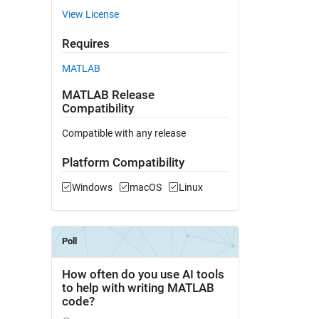
View License
Requires
MATLAB
MATLAB Release
Compatibility
Compatible with any release
Platform Compatibility
Windows
macOS
Linux