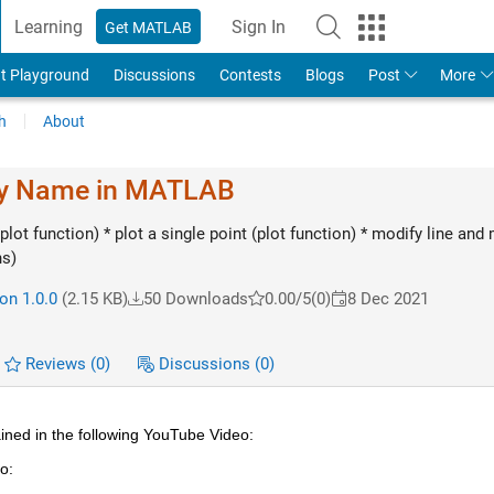
Learning
Sign In
Get MATLAB
t Playground
Discussions
Contests
Blogs
Post
More
h
About
my Name in MATLAB
plot function) * plot a single point (plot function) * modify line and
ns)
on 1.0.0
(2.15 KB)
50 Downloads
0.00/5
(0)
8 Dec 2021
Reviews
(0)
Discussions
(0)
ined in the following YouTube Video:
o: