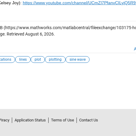
Kelsey Joy):
https://www.youtube.com/channel/UCmZl7PfanvCILyiQ5R
AB
(https://www.mathworks.com/matlabcentral/fileexchange/103175-h
ge. Retrieved
August 6, 2026
.
A
ications
lines
plot
plotting
sine wave
Piracy
Application Status
Terms of Use
Contact Us