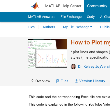
Skip to content
MATLAB Help Center
Community
MATLAB Answers
File Exchange
Cody
AI Cha
Files
Authors
My File Exchange
Publis
How to Plot 
* plot lines and shapes (
styles (line specificatio
Dr. Kelsey Joy
Versi
Overview
Files
Version History
This code and the corresponding Excel file are expla
This code is explained in the following YouTube Vide