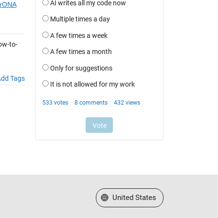
9rONA
ow-to-
dd Tags
Select a Web Site
United States