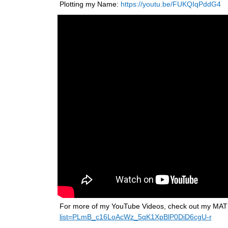
Plotting my Name: 
https://youtu.be/FUKQIqPddG4
For more of my YouTube Videos, check out my MATLAB
list=PLmB_c16LoAcWz_5qK1XpBlP0DiD6cgU-r