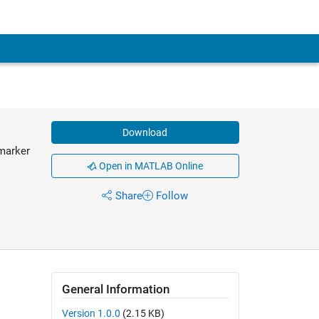
Download
 marker
Open in MATLAB Online
Share
Follow
General Information
Version 1.0.0
(2.15 KB)