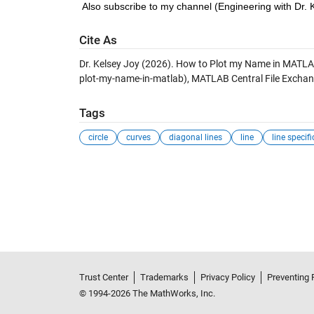
Also subscribe to my channel (Engineering with Dr. 
Cite As
Dr. Kelsey Joy (2026).
How to Plot my Name in MATL
plot-my-name-in-matlab), MATLAB Central File Exchan
Tags
circle
curves
diagonal lines
line
line specif
Trust Center
Trademarks
Privacy Policy
Preventing 
© 1994-2026 The MathWorks, Inc.