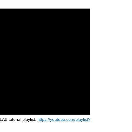
 tutorial playlist:
https://youtube.com/playlist?