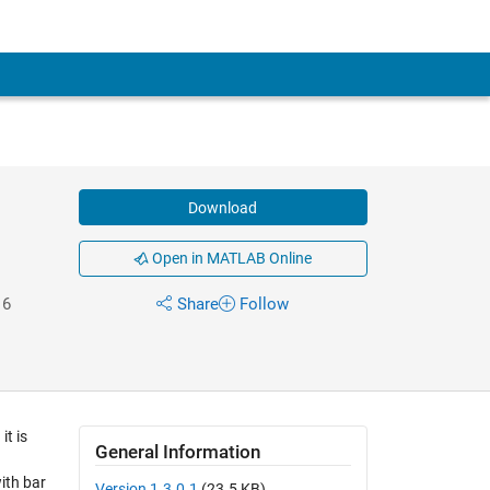
Download
Open in MATLAB Online
16
Share
Follow
t is
General Information
ith bar
Version 1.3.0.1
(23.5 KB)