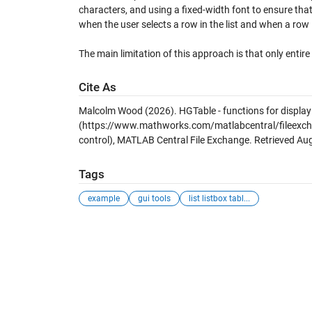
characters, and using a fixed-width font to ensure tha
when the user selects a row in the list and when a row 
The main limitation of this approach is that only entire
Cite As
Malcolm Wood (2026).
HGTable - functions for display
(https://www.mathworks.com/matlabcentral/fileexchan
control), MATLAB Central File Exchange. Retrieved
Aug
Tags
example
gui tools
list listbox tabl...