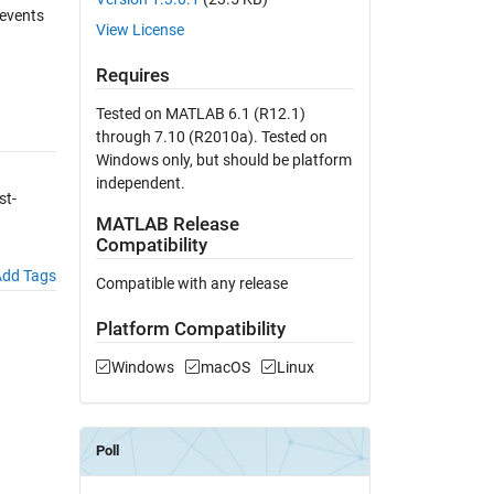
 events
View License
Requires
Tested on MATLAB 6.1 (R12.1)
through 7.10 (R2010a). Tested on
Windows only, but should be platform
independent.
st-
MATLAB Release
Compatibility
dd Tags
Compatible with any release
Platform Compatibility
Windows
macOS
Linux