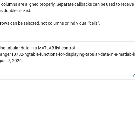
t columns are aligned properly. Separate callbacks can be used to receive
is double-clicked.
 rows can be selected, not columns or individual "cells".
ing tabular data in a MATLAB list control
ge/10782-hgtable-functions-for-displaying-tabular-data-in-a-matlab-li
ust 7, 2026
.
A