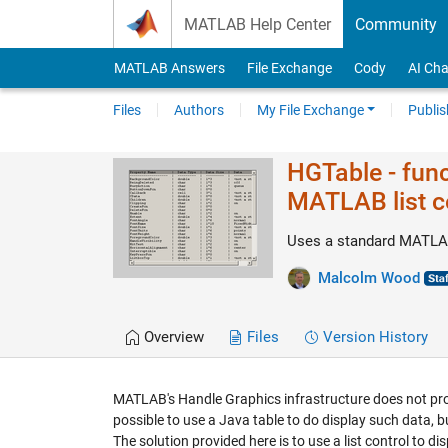
Skip to content
MATLAB Help Center
Community
MATLAB Answers
File Exchange
Cody
AI Cha
Files
Authors
My File Exchange
Publis
HGTable - func
MATLAB list c
Uses a standard MATLAB 
Malcolm Wood
Overview
Files
Version History
MATLAB's Handle Graphics infrastructure does not prov
possible to use a Java table to do display such data, bu
The solution provided here is to use a list control to d