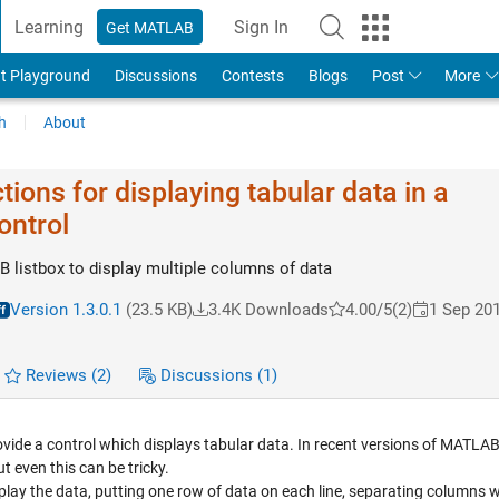
Learning
Sign In
Get MATLAB
t Playground
Discussions
Contests
Blogs
Post
More
h
About
tions for displaying tabular data in a
ontrol
listbox to display multiple columns of data
Version 1.3.0.1
(23.5 KB)
3.4K Downloads
4.00/5
(2)
1 Sep 20
Reviews
(2)
Discussions
(1)
ide a control which displays tabular data. In recent versions of MATLAB i
t even this can be tricky.
isplay the data, putting one row of data on each line, separating columns w