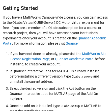
Getting Started
If you have a MathWorks Campus-Wide License, you can gain access
to the QLabs Virtual QUBE-Servo 2 DC Motor virtual experiment for
free. If you are a member of a QLabs subscription for a course or
research project, then you will have access to your institution’s
experiments once your account is created on the
Quanser Academic
Portal
. For more information, please visit
Quanser
.
If you have not done so already, please visit the
MathWorks Site
License Registration Page
, or
Quanser Academic Portal
before
installing, to create your account.
If Quanser Interactive Labs for MATLAB is already installed,
before installing a different version, type
and
QLabs.remove
uninstall the current add-on.
Select the desired version and click the
button on the
Add
Quanser Interactive Labs for MATLAB page of the Add-On
Explorer.
Once the add-on is installed, type
in MATLAB to
QLabs.setup
start the installation process.