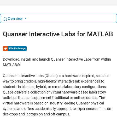
Overview
Quanser Interactive Labs for MATLAB
Download, install, and launch Quanser Interactive Labs from within
MATLAB®
Quanser Interactive Labs (QLabs) is a hardware-inspired, scalable
way to bring credible, high-fidelity interactive lab experiences to
students in blended, hybrid, or remote laboratory configurations.
QLabs delivers a collection of virtual hardware-based laboratory
activities that can supplement traditional or online courses. The
virtual hardware is based on industry leading Quanser physical
systems and offers academically appropriate experiences offline on
desktops and laptops on and off campus.