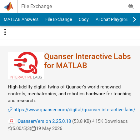
Skip to content
File Exchange
MATLAB Answers
File Exchange
Cody
AI Chat Playground
Quanser Interactive Labs
for MATLAB
High-fidelity digital twins of Quanser’s world renowned
controls, mechatronics, and robotics hardware for teaching
and research.
https://www.quanser.com/digital/quanser-interactive-labs/
Quanser
Version 2.25.0.18
(53.8 KB)
15K Downloads
5.00/5
(3)
19 May 2026