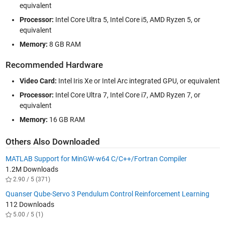
equivalent
Processor:
Intel Core Ultra 5, Intel Core i5, AMD Ryzen 5, or
equivalent
Memory:
8 GB RAM
Recommended Hardware
Video Card:
Intel Iris Xe or Intel Arc integrated GPU, or equivalent
Processor:
Intel Core Ultra 7, Intel Core i7, AMD Ryzen 7, or
equivalent
Memory:
16 GB RAM
Others Also Downloaded
MATLAB Support for MinGW-w64 C/C++/Fortran Compiler
1.2M Downloads
2.90 / 5 (371)
Quanser Qube-Servo 3 Pendulum Control Reinforcement Learning
112 Downloads
5.00 / 5 (1)