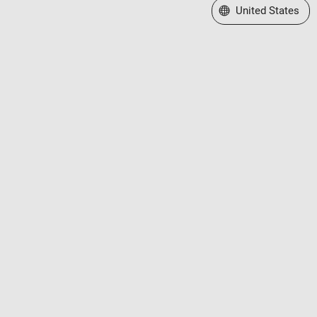
Select a Web Site
United States