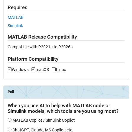
Requires
MATLAB
Simulink
MATLAB Release Compatibility
Compatible with R2021a to R2026a
Platform Compatibility
Windows
macOS
Linux