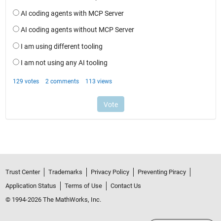
Trust Center
Trademarks
Privacy Policy
Preventing Piracy
Application Status
Terms of Use
Contact Us
© 1994-2026 The MathWorks, Inc.