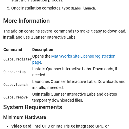
Once installation completes, type
.
QLabs.launch
More Information
The add-on contains several commands to make it easy to download,
install, and use Quanser Interactive Labs:
Command
Description
Opens the
MathWorks Site License registration
QLabs.register
page
.
Installs Quanser Interactive Labs. Downloads, if
QLabs.setup
needed.
Launches Quanser Interactive Labs. Downloads and
QLabs.launch
installs, if needed.
Uninstalls Quanser Interactive Labs and deletes
QLabs.remove
temporary downloaded files.
System Requirements
Minimum Hardware
Video Card:
Intel UHD or Intel Iris Xe integrated GPU, or