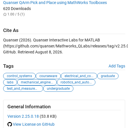
Quanser QArm Pick and Place using MathWorks Toolboxes
620 Downloads
1.00 / 5 (1)
Cite As
Quanser (2026).
Quanser Interactive Labs for MATLAB
(https://github.com/quanser/Mathworks_QLabs/releases/tag/v2.25.0
GitHub. Retrieved
August 8, 2026
.
Tags
Add Tags
control_systems
courseware
electrical_and_co...
graduate
labs
mechanical_engine...
robotics_and_auto...
test_and_measurement
undergraduate
General Information
Version 2.25.0.18
(53.8 KB)
View License on GitHub