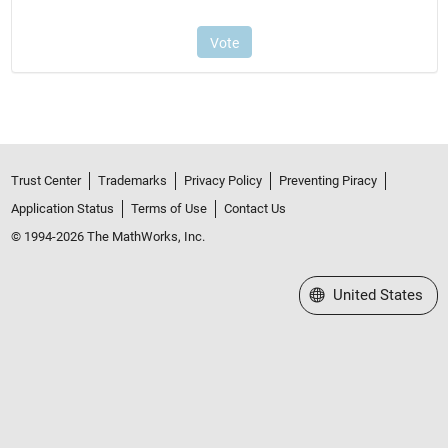
Trust Center
Trademarks
Privacy Policy
Preventing Piracy
Application Status
Terms of Use
Contact Us
© 1994-2026 The MathWorks, Inc.
Select a Web Site
United States