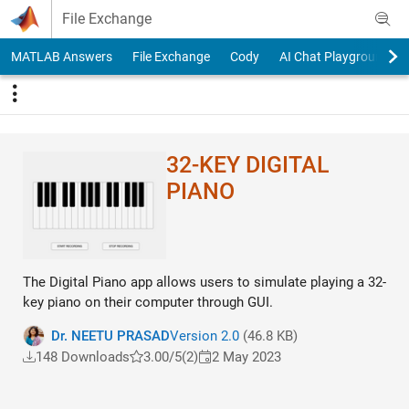
Skip to content
File Exchange
MATLAB Answers
File Exchange
Cody
AI Chat Playground
32-KEY DIGITAL
PIANO
The Digital Piano app allows users to simulate playing a 32-
key piano on their computer through GUI.
Dr. NEETU PRASAD
Version 2.0
(46.8 KB)
148 Downloads
3.00/5
(2)
2 May 2023