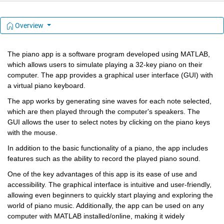
Overview
The piano app is a software program developed using MATLAB, 
which allows users to simulate playing a 32-key piano on their 
computer. The app provides a graphical user interface (GUI) with 
a virtual piano keyboard.
The app works by generating sine waves for each note selected, 
which are then played through the computer's speakers. The 
GUI allows the user to select notes by clicking on the piano keys 
with the mouse.
In addition to the basic functionality of a piano, the app includes 
features such as the ability to record the played piano sound.
One of the key advantages of this app is its ease of use and 
accessibility. The graphical interface is intuitive and user-friendly, 
allowing even beginners to quickly start playing and exploring the 
world of piano music. Additionally, the app can be used on any 
computer with MATLAB installed/online, making it widely 