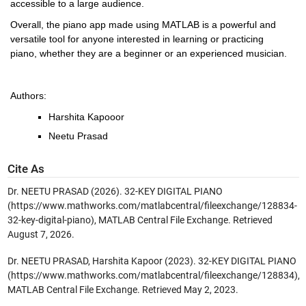
accessible to a large audience.
Overall, the piano app made using MATLAB is a powerful and 
versatile tool for anyone interested in learning or practicing 
piano, whether they are a beginner or an experienced musician.
Authors:
Harshita Kapooor
Neetu Prasad
Cite As
Dr. NEETU PRASAD (2026).
32-KEY DIGITAL PIANO
(https://www.mathworks.com/matlabcentral/fileexchange/128834-
32-key-digital-piano), MATLAB Central File Exchange. Retrieved
August 7, 2026
.
Dr. NEETU PRASAD, Harshita Kapoor (2023). 32-KEY DIGITAL PIANO
(https://www.mathworks.com/matlabcentral/fileexchange/128834),
MATLAB Central File Exchange. Retrieved May 2, 2023.