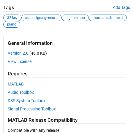
Tags
Add Tags
32-key
audiosignalgenera...
digitalpiano
musicalinstrument
piano
General Information
Version 2.0
(46.8 KB)
View License
Requires
MATLAB
Audio Toolbox
DSP System Toolbox
Signal Processing Toolbox
MATLAB Release Compatibility
Compatible with any release