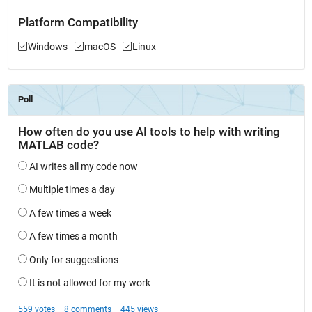
Platform Compatibility
Windows
macOS
Linux