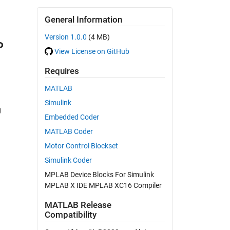
General Information
Version 1.0.0
(4 MB)
P
View License on GitHub
Requires
MATLAB
Simulink
g
Embedded Coder
MATLAB Coder
Motor Control Blockset
Simulink Coder
MPLAB Device Blocks For Simulink
MPLAB X IDE MPLAB XC16 Compiler
MATLAB Release
Compatibility