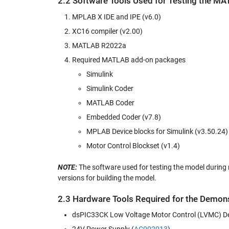
2.2 Software Tools Used for Testing the M
MPLAB X IDE and IPE (v6.0)
XC16 compiler (v2.00)
MATLAB R2022a
Required MATLAB add-on packages
Simulink
Simulink Coder
MATLAB Coder
Embedded Coder (v7.8)
MPLAB Device blocks for Simulink (v3.50.24)
Motor Control Blockset (v1.4)
NOTE:
The software used for testing the model during re
versions for building the model.
2.3 Hardware Tools Required for the Demons
dsPIC33CK Low Voltage Motor Control (LVMC) D