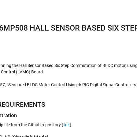
6MP508 HALL SENSOR BASED SIX STE
unning the Hall Sensor Based Six Step Commutation of BLDC motor, usin
Control (LVMC) Board.
957, “Sensored BLDC Motor Control Using dsPIC Digital Signal Controllers
REQUIREMENTS
tration
file from the Github repository (
link
).