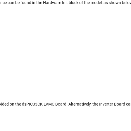
ce can be found in the Hardware Init block of the model, as shown belo
vided on the dsPIC33CK LVMC Board. Alternatively, the Inverter Board ca