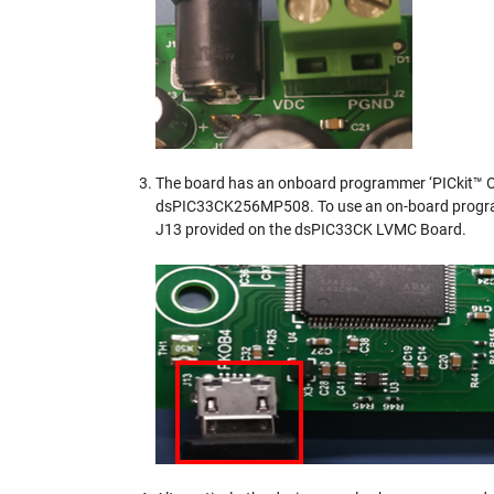
The board has an onboard programmer ‘PICkit™ O
dsPIC33CK256MP508. To use an on-board progra
J13 provided on the dsPIC33CK LVMC Board.