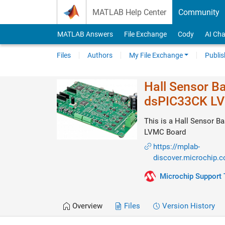
Skip to content
MATLAB Help Center
Community
MATLAB Answers
File Exchange
Cody
AI Cha
Files
Authors
My File Exchange
Publis
Hall Sensor B
dsPIC33CK L
This is a Hall Sensor 
LVMC Board
https://mplab-
discover.microchip.
Microchip Support
Overview
Files
Version History