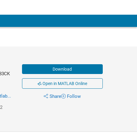
Download
C33CK
Open in MATLAB Online
ab...
Share
Follow
22