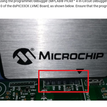
d using the programmer/debugger (MPLAB® PICkit™ 4 In-Circuit Debugger
J10 of the dsPIC33CK LVMC Board, as shown below. Ensure that the pro