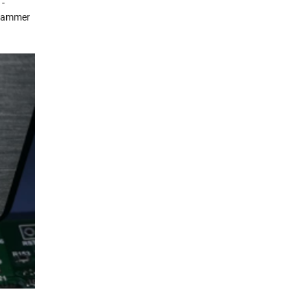
 -
grammer