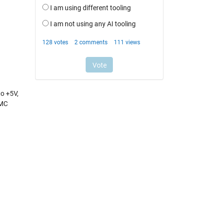
o +5V,
VMC