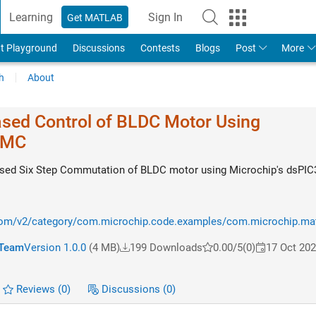
Learning
Sign In
Get MATLAB
t Playground
Discussions
Contests
Blogs
Post
More
h
About
ased Control of BLDC Motor Using
VMC
Based Six Step Commutation of BLDC motor using Microchip's dsPI
com/v2/category/com.microchip.code.examples/com.microchip.matl
 Team
Version 1.0.0
(4 MB)
199 Downloads
0.00/5
(0)
17 Oct 20
Reviews
(0)
Discussions
(0)