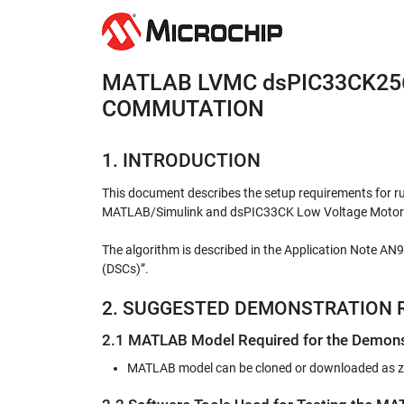
MATLAB LVMC dsPIC33CK25
COMMUTATION
1. INTRODUCTION
This document describes the setup requirements for r
MATLAB/Simulink and dsPIC33CK Low Voltage Motor 
The algorithm is described in the Application Note AN
(DSCs)”.
2. SUGGESTED DEMONSTRATION 
2.1 MATLAB Model Required for the Demons
MATLAB model can be cloned or downloaded as zip 