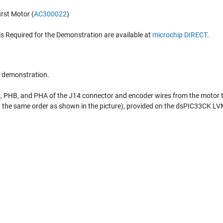
rst Motor (
AC300022
)
ls Required for the Demonstration are available at
microchip DIRECT
.
e demonstration.
, PHB, and PHA of the J14 connector and encoder wires from the motor t
n the same order as shown in the picture), provided on the dsPIC33CK L