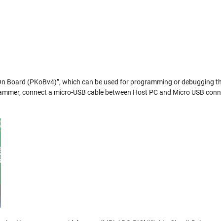
n Board (PKoBv4)”, which can be used for programming or debugging t
mmer, connect a micro-USB cable between Host PC and Micro USB conn