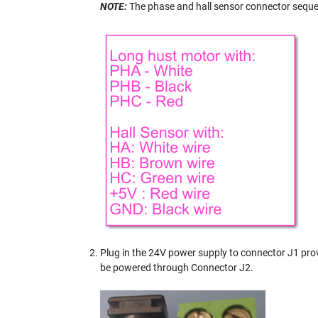
NOTE:
The phase and hall sensor connector sequen
Plug in the 24V power supply to connector J1 pro
be powered through Connector J2.