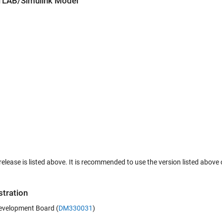
ATLAB/Simulink Model
lease is listed above. It is recommended to use the version listed above o
tration
evelopment Board (
DM330031
)