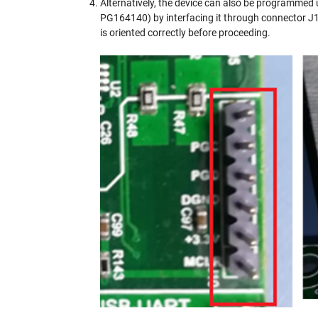
Alternatively, the device can also be programme
PG164140) by interfacing it through connector 
is oriented correctly before proceeding.