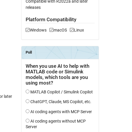
Compatible with R2022a and later
releases
Platform Compatibility
Windows
macOS
Linux
r later