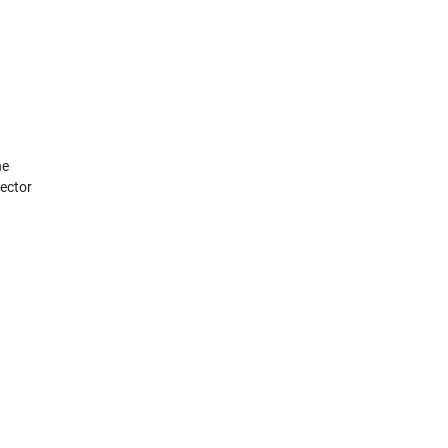
he
ector