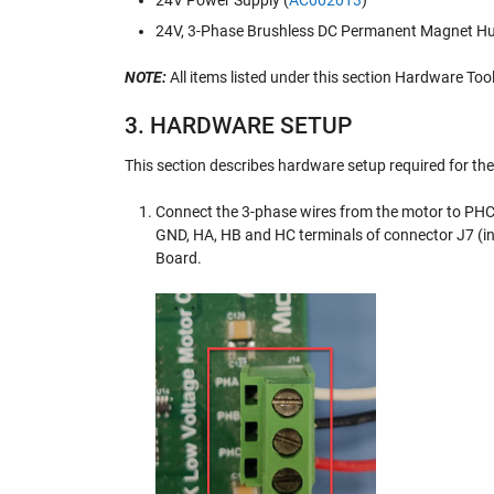
24V Power Supply (
AC002013
)
24V, 3-Phase Brushless DC Permanent Magnet Hu
NOTE:
All items listed under this section Hardware Too
3. HARDWARE SETUP
This section describes hardware setup required for th
Connect the 3-phase wires from the motor to PHC
GND, HA, HB and HC terminals of connector J7 (i
Board.