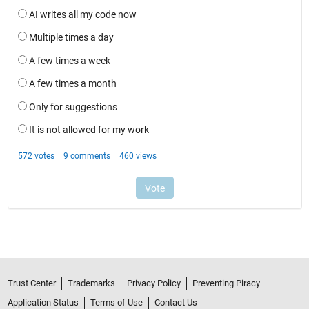
Trust Center
Trademarks
Privacy Policy
Preventing Piracy
Application Status
Terms of Use
Contact Us