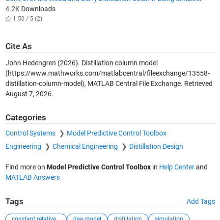
4.2K Downloads
1.50 / 5 (2)
Cite As
John Hedengren (2026).
Distillation column model
(https://www.mathworks.com/matlabcentral/fileexchange/13558-
distillation-column-model), MATLAB Central File Exchange. Retrieved
August 7, 2026
.
Categories
Control Systems
Model Predictive Control Toolbox
Engineering
Chemical Engineering
Distillation Design
Find more on
Model Predictive Control Toolbox
in
Help Center
and
MATLAB Answers
Tags
Add Tags
constant relative...
dae model
distillation
simulation