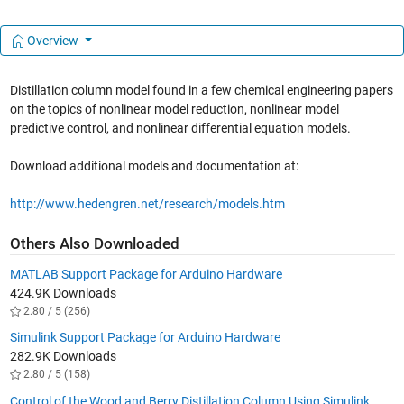
Overview
Distillation column model found in a few chemical engineering papers
on the topics of nonlinear model reduction, nonlinear model
predictive control, and nonlinear differential equation models.
Download additional models and documentation at:
http://www.hedengren.net/research/models.htm
Others Also Downloaded
MATLAB Support Package for Arduino Hardware
424.9K Downloads
2.80 / 5 (256)
Simulink Support Package for Arduino Hardware
282.9K Downloads
2.80 / 5 (158)
Control of the Wood and Berry Distillation Column Using Simulink