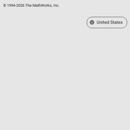
© 1994-2026 The MathWorks, Inc.
Select a Web Site
United States