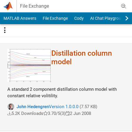
Skip to content
File Exchange
MATLAB Answers
File Exchange
Cody
AI Chat Playground
Distillation column
model
A standard 2 component distillation column model with
constant relative volitility.
John Hedengren
Version 1.0.0.0
(7.57 KB)
5.2K Downloads
3.70/5
(3)
2 Jun 2008