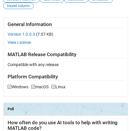
trayed column
General Information
Version 1.0.0.0
(7.57 KB)
View License
MATLAB Release Compatibility
Compatible with any release
Platform Compatibility
Windows
macOS
Linux